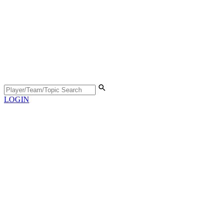
LOGIN