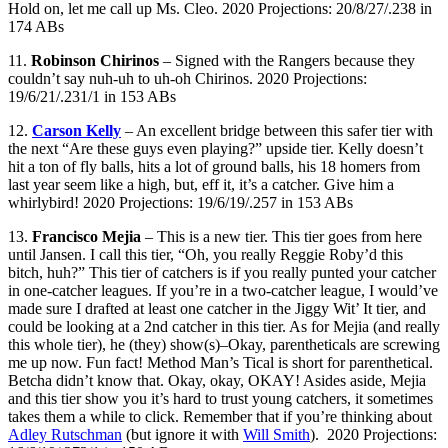
Hold on, let me call up Ms. Cleo. 2020 Projections: 20/8/27/.238 in
174 ABs
11.
Robinson Chirinos
– Signed with the Rangers because they
couldn’t say nuh-uh to uh-oh Chirinos. 2020 Projections:
19/6/21/.231/1 in 153 ABs
12.
Carson Kelly
– An excellent bridge between this safer tier with
the next “Are these guys even playing?” upside tier. Kelly doesn’t
hit a ton of fly balls, hits a lot of ground balls, his 18 homers from
last year seem like a high, but, eff it, it’s a catcher. Give him a
whirlybird! 2020 Projections: 19/6/19/.257 in 153 ABs
13.
Francisco Mejia
– This is a new tier. This tier goes from here
until Jansen. I call this tier, “Oh, you really Reggie Roby’d this
bitch, huh?” This tier of catchers is if you really punted your catcher
in one-catcher leagues. If you’re in a two-catcher league, I would’ve
made sure I drafted at least one catcher in the Jiggy Wit’ It tier, and
could be looking at a 2nd catcher in this tier. As for Mejia (and really
this whole tier), he (they) show(s)–Okay, parentheticals are screwing
me up now. Fun fact! Method Man’s Tical is short for parenthetical.
Betcha didn’t know that. Okay, okay, OKAY! Asides aside, Mejia
and this tier show you it’s hard to trust young catchers, it sometimes
takes them a while to click. Remember that if you’re thinking about
Adley Rutschman
(but ignore it with
Will Smith
). 2020 Projections: