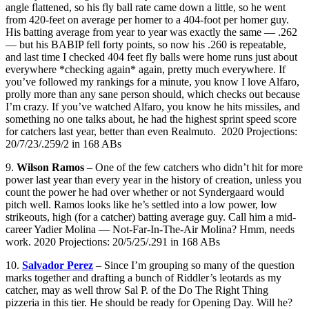
angle flattened, so his fly ball rate came down a little, so he went
from 420-feet on average per homer to a 404-foot per homer guy.
His batting average from year to year was exactly the same — .262
— but his BABIP fell forty points, so now his .260 is repeatable,
and last time I checked 404 feet fly balls were home runs just about
everywhere *checking again* again, pretty much everywhere. If
you’ve followed my rankings for a minute, you know I love Alfaro,
prolly more than any sane person should, which checks out because
I’m crazy. If you’ve watched Alfaro, you know he hits missiles, and
something no one talks about, he had the highest sprint speed score
for catchers last year, better than even Realmuto. 2020 Projections:
20/7/23/.259/2 in 168 ABs
9.
Wilson Ramos
– One of the few catchers who didn’t hit for more
power last year than every year in the history of creation, unless you
count the power he had over whether or not Syndergaard would
pitch well. Ramos looks like he’s settled into a low power, low
strikeouts, high (for a catcher) batting average guy. Call him a mid-
career Yadier Molina — Not-Far-In-The-Air Molina? Hmm, needs
work. 2020 Projections: 20/5/25/.291 in 168 ABs
10.
Salvador Perez
– Since I’m grouping so many of the question
marks together and drafting a bunch of Riddler’s leotards as my
catcher, may as well throw Sal P. of the Do The Right Thing
pizzeria in this tier. He should be ready for Opening Day. Will he?