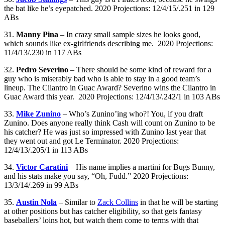
the bat like he’s eyepatched. 2020 Projections: 12/4/15/.251 in 129
ABs
31.
Manny Pina
– In crazy small sample sizes he looks good,
which sounds like ex-girlfriends describing me. 2020 Projections:
11/4/13/.230 in 117 ABs
32.
Pedro Severino
– There should be some kind of reward for a
guy who is miserably bad who is able to stay in a good team’s
lineup. The Cilantro in Guac Award? Severino wins the Cilantro in
Guac Award this year. 2020 Projections: 12/4/13/.242/1 in 103 ABs
33.
Mike Zunino
– Who’s Zunino’ing who?! You, if you draft
Zunino. Does anyone really think Cash will count on Zunino to be
his catcher? He was just so impressed with Zunino last year that
they went out and got Le Terminator. 2020 Projections:
12/4/13/.205/1 in 113 ABs
34.
Victor Caratini
– His name implies a martini for Bugs Bunny,
and his stats make you say, “Oh, Fudd.” 2020 Projections:
13/3/14/.269 in 99 ABs
35.
Austin Nola
– Similar to
Zack Collins
in that he will be starting
at other positions but has catcher eligibility, so that gets fantasy
baseballers’ loins hot, but watch them come to terms with that