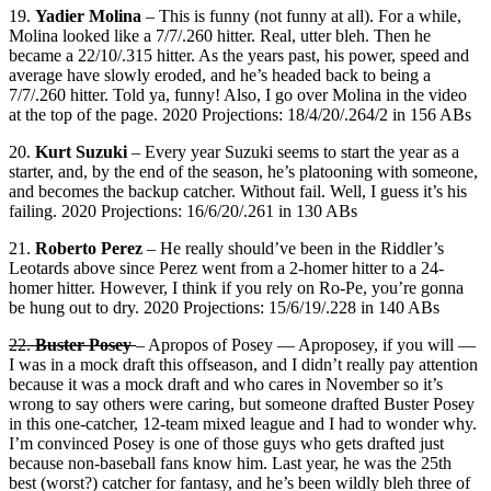
19.
Yadier Molina
– This is funny (not funny at all). For a while,
Molina looked like a 7/7/.260 hitter. Real, utter bleh. Then he
became a 22/10/.315 hitter. As the years past, his power, speed and
average have slowly eroded, and he’s headed back to being a
7/7/.260 hitter. Told ya, funny! Also, I go over Molina in the video
at the top of the page. 2020 Projections: 18/4/20/.264/2 in 156 ABs
20.
Kurt Suzuki
– Every year Suzuki seems to start the year as a
starter, and, by the end of the season, he’s platooning with someone,
and becomes the backup catcher. Without fail. Well, I guess it’s his
failing. 2020 Projections: 16/6/20/.261 in 130 ABs
21.
Roberto Perez
– He really should’ve been in the Riddler’s
Leotards above since Perez went from a 2-homer hitter to a 24-
homer hitter. However, I think if you rely on Ro-Pe, you’re gonna
be hung out to dry. 2020 Projections: 15/6/19/.228 in 140 ABs
22.
Buster Posey
– Apropos of Posey — Aproposey, if you will —
I was in a mock draft this offseason, and I didn’t really pay attention
because it was a mock draft and who cares in November so it’s
wrong to say others were caring, but someone drafted Buster Posey
in this one-catcher, 12-team mixed league and I had to wonder why.
I’m convinced Posey is one of those guys who gets drafted just
because non-baseball fans know him. Last year, he was the 25th
best (worst?) catcher for fantasy, and he’s been wildly bleh three of