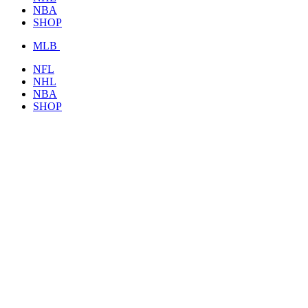
NBA
SHOP
MLB
NFL
NHL
NBA
SHOP