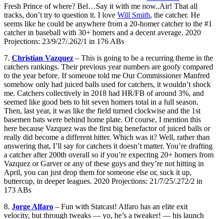
Fresh Prince of where? Bel…Say it with me now..Air! That all
tracks, don’t try to question it. I love
Will Smith
, the catcher. He
seems like he could be anywhere from a 20-homer catcher to the #1
catcher in baseball with 30+ homers and a decent average. 2020
Projections: 23/9/27/.262/1 in 176 ABs
7.
Christian Vazquez
– This is going to be a recurring theme in the
catchers rankings. Their previous year numbers are goofy compared
to the year before. If someone told me Our Commissioner Manfred
somehow only had juiced balls used for catchers, it wouldn’t shock
me. Catchers collectively in 2018 had HR/FB of around 3%, and
seemed like good bets to hit seven homers total in a full season.
Then, last year, it was like the field turned clockwise and the 1st
basemen bats were behind home plate. Of course, I mention this
here because Vazquez was the first big benefactor of juiced balls or
really did become a different hitter. Which was it? Well, rather than
answering that, I’ll say for catchers it doesn’t matter. You’re drafting
a catcher after 200th overall so if you’re expecting 20+ homers from
Vazquez or Garver or any of these guys and they’re not hitting in
April, you can just drop them for someone else or, suck it up,
buttercup, in deeper leagues. 2020 Projections: 21/7/25/.272/2 in
173 ABs
8.
Jorge Alfaro
– Fun with Statcast! Alfaro has an elite exit
velocity, but through tweaks — yo, he’s a tweaker! — his launch