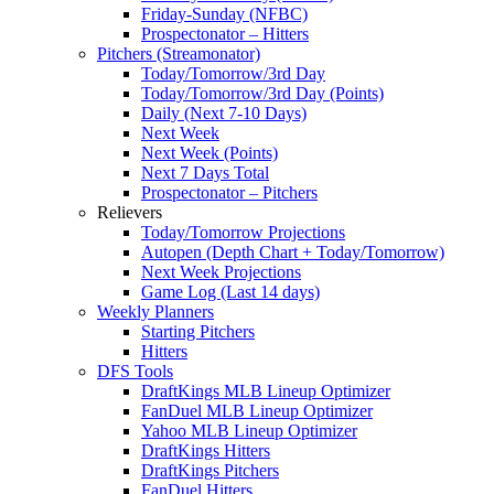
Friday-Sunday (NFBC)
Prospectonator – Hitters
Pitchers (Streamonator)
Today/Tomorrow/3rd Day
Today/Tomorrow/3rd Day (Points)
Daily (Next 7-10 Days)
Next Week
Next Week (Points)
Next 7 Days Total
Prospectonator – Pitchers
Relievers
Today/Tomorrow Projections
Autopen (Depth Chart + Today/Tomorrow)
Next Week Projections
Game Log (Last 14 days)
Weekly Planners
Starting Pitchers
Hitters
DFS Tools
DraftKings MLB Lineup Optimizer
FanDuel MLB Lineup Optimizer
Yahoo MLB Lineup Optimizer
DraftKings Hitters
DraftKings Pitchers
FanDuel Hitters