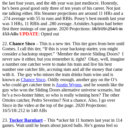
the last four years, and the 4th year was just mediocre. Honestly,
he’s been
good
good only three of ten years of his career. Not just
me talking either. His Steamer projections are around 11 HRs and a
.274 average with 55 in runs and RBIs. Posey’s best month last year
was 3 HRs, 11 RBIs and .280 average. Aristides Aquino had better
first three innings of one game. 2020 Projections:
18/3/19/.254/1 in
153 ABs
UPDATE
: Opted out
22.
Chance Sisco
– This is a new tier. This tier goes from here until
Gomes. I call this tier, “If this is your backstop starter, you might
consider a backstop stopper.” ‘Member the movie Sliding Doors? I
never saw it either, but you remember it, right? Okay, well, imagine
a number one catcher were to make his train and live his best
number one catcher life, accruing stats and all the money that came
with it. The guy who misses the train drinks bum wine and is
known as
Chance Sisco
. Oddly enough, another guy on the O’s
who could get catcher time is
Austin Wynns
, and he sounds like the
guy who won the Sliding Doors alternative universe scenario, but
he’s a two-homer hitter, so who is really winning here? The other
Orioles catcher, Pedro Severino? Not a chance. Also, I go over
Sisco in the video at the top of the page. 2020 Projections:
16/5/18/.212 in 140 ABs
23.
Tucker Barnhart
– This *ucker hit 11 homers last year in 114
games. Wait until he hears about juiced balls. He’s gonna feel so