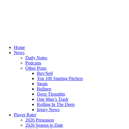
Home
News
Daily Notes
Podcasts
Other Posts
Buy/Sell
Top 100 Starting Pitchers
Steals
Bullpen
Deep Thoughts
One Man’s Trash
Rolling In The Deep
Injury News
Player Rater
2026 Preseason
2026 Season to Date