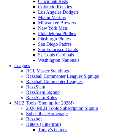
Cincinnati Reds
Colorado Rockies
Los Angeles Dodgers
Miami Marlins
Milwaukee Brewers
New York Mets
Philadelphia Phillies
Pittsburgh Pirates
San Diego Padres
San Francisco Giants
St. Louis Cardinals
Washington Nationals
Leagues
RCL Master Standings
Razzball Commenter Leagues Signups
Razzball Commenter Leagues
RazzSlam
RazzSlam Signup
RazzSlam Rules
MLB Tools (Sign up for 2026!)
2026 MLB Tools Subscription Signup
Subscriber Homepage
Razzbot
Hitters (Hittertron)
Today’s Games