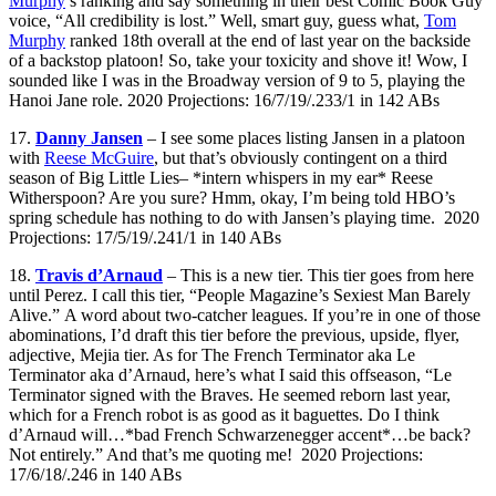
Murphy
’s ranking and say something in their best Comic Book Guy
voice, “All credibility is lost.” Well, smart guy, guess what,
Tom
Murphy
ranked 18th overall at the end of last year on the backside
of a backstop platoon! So, take your toxicity and shove it! Wow, I
sounded like I was in the Broadway version of 9 to 5, playing the
Hanoi Jane role. 2020 Projections: 16/7/19/.233/1 in 142 ABs
17.
Danny Jansen
– I see some places listing Jansen in a platoon
with
Reese McGuire
, but that’s obviously contingent on a third
season of Big Little Lies– *intern whispers in my ear* Reese
Witherspoon? Are you sure? Hmm, okay, I’m being told HBO’s
spring schedule has nothing to do with Jansen’s playing time. 2020
Projections: 17/5/19/.241/1 in 140 ABs
18.
Travis d’Arnaud
– This is a new tier. This tier goes from here
until Perez. I call this tier, “People Magazine’s Sexiest Man Barely
Alive.” A word about two-catcher leagues. If you’re in one of those
abominations, I’d draft this tier before the previous, upside, flyer,
adjective, Mejia tier. As for The French Terminator aka Le
Terminator aka d’Arnaud, here’s what I said this offseason, “Le
Terminator signed with the Braves. He seemed reborn last year,
which for a French robot is as good as it baguettes. Do I think
d’Arnaud will…*bad French Schwarzenegger accent*…be back?
Not entirely.” And that’s me quoting me! 2020 Projections:
17/6/18/.246 in 140 ABs