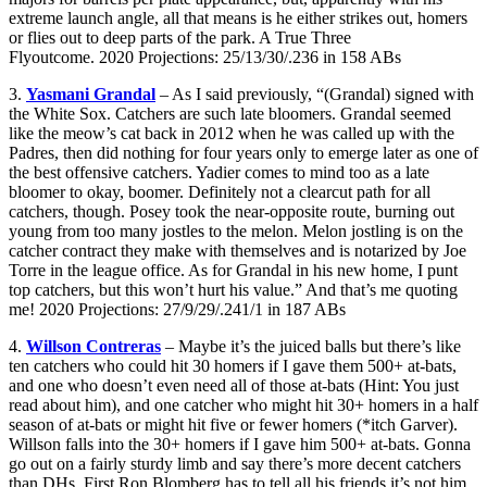
extreme launch angle, all that means is he either strikes out, homers
or flies out to deep parts of the park. A True Three
Flyoutcome. 2020 Projections: 25/13/30/.236 in 158 ABs
3.
Yasmani Grandal
– As I said previously, “(Grandal) signed with
the White Sox. Catchers are such late bloomers. Grandal seemed
like the meow’s cat back in 2012 when he was called up with the
Padres, then did nothing for four years only to emerge later as one of
the best offensive catchers. Yadier comes to mind too as a late
bloomer to okay, boomer. Definitely not a clearcut path for all
catchers, though. Posey took the near-opposite route, burning out
young from too many jostles to the melon. Melon jostling is on the
catcher contract they make with themselves and is notarized by Joe
Torre in the league office. As for Grandal in his new home, I punt
top catchers, but this won’t hurt his value.” And that’s me quoting
me! 2020 Projections: 27/9/29/.241/1 in 187 ABs
4.
Willson Contreras
– Maybe it’s the juiced balls but there’s like
ten catchers who could hit 30 homers if I gave them 500+ at-bats,
and one who doesn’t even need all of those at-bats (Hint: You just
read about him), and one catcher who might hit 30+ homers in a half
season of at-bats or might hit five or fewer homers (*itch Garver).
Willson falls into the 30+ homers if I gave him 500+ at-bats. Gonna
go out on a fairly sturdy limb and say there’s more decent catchers
than DHs. First Ron Blomberg has to tell all his friends it’s not him