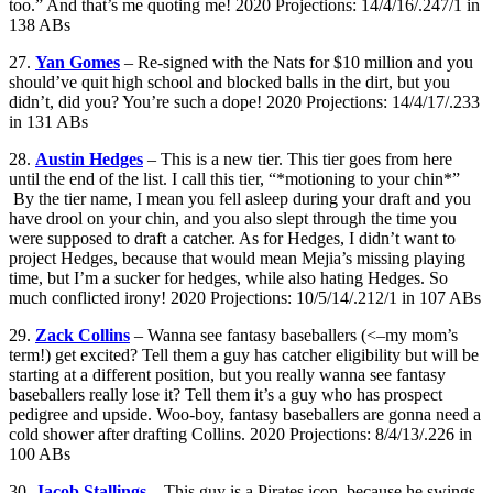
too.” And that’s me quoting me! 2020 Projections: 14/4/16/.247/1 in
138 ABs
27.
Yan Gomes
– Re-signed with the Nats for $10 million and you
should’ve quit high school and blocked balls in the dirt, but you
didn’t, did you? You’re such a dope! 2020 Projections: 14/4/17/.233
in 131 ABs
28.
Austin Hedges
– This is a new tier. This tier goes from here
until the end of the list. I call this tier, “*motioning to your chin*”
By the tier name, I mean you fell asleep during your draft and you
have drool on your chin, and you also slept through the time you
were supposed to draft a catcher. As for Hedges, I didn’t want to
project Hedges, because that would mean Mejia’s missing playing
time, but I’m a sucker for hedges, while also hating Hedges. So
much conflicted irony! 2020 Projections: 10/5/14/.212/1 in 107 ABs
29.
Zack Collins
– Wanna see fantasy baseballers (<–my mom’s
term!) get excited? Tell them a guy has catcher eligibility but will be
starting at a different position, but you really wanna see fantasy
baseballers really lose it? Tell them it’s a guy who has prospect
pedigree and upside. Woo-boy, fantasy baseballers are gonna need a
cold shower after drafting Collins. 2020 Projections: 8/4/13/.226 in
100 ABs
30.
Jacob Stallings
– This guy is a Pirates icon, because he swings