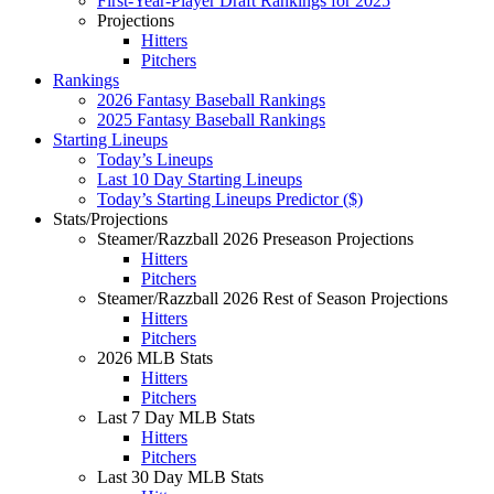
First-Year-Player Draft Rankings for 2025
Projections
Hitters
Pitchers
Rankings
2026 Fantasy Baseball Rankings
2025 Fantasy Baseball Rankings
Starting Lineups
Today’s Lineups
Last 10 Day Starting Lineups
Today’s Starting Lineups Predictor ($)
Stats/Projections
Steamer/Razzball 2026 Preseason Projections
Hitters
Pitchers
Steamer/Razzball 2026 Rest of Season Projections
Hitters
Pitchers
2026 MLB Stats
Hitters
Pitchers
Last 7 Day MLB Stats
Hitters
Pitchers
Last 30 Day MLB Stats