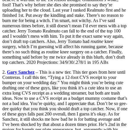
fool! That’s why before she dies she promised to say they’re
uploading her to the cloud. Last year I ranked Realmuto first and he
finished 1st. Put away the kindling and stake. There’s no reason to
burn me for being a witch. I’m smart, not witchy. As I’ve said
numerous times before, it still doesn’t mean I’d ever mess with a top
catcher. Jerry Tomato Realmuto can fall to the end of the top 100
and I wouldn’t mess with him. To put it the exact same way again,
don’t draft top catchers. Also, Jerry Tomato had
routine
knee
surgery, which I’m guessing will affect his running game, because
there’s no such thing as routine knee surgery on a catcher. Finally,
something said before by me twice already in this blurb, don’t draft
top catchers. 2020 Projections: 34/9/30/.278/1 in 195 ABs
2.
Gary Sanchez
– This is a new tier. This tier goes from here until
Contreras. I call this tier, “Tying a 12-foot CVS receipt to your
bumper on your wedding day.” You might think you’re being cute
drafting one of these guys, like you think it’s a cute idea to use an
extra long CVS receipt as a wedding streamer, but both are trash
ideas. Now to use a CVS receipt as a budget mummy costume that’s
not a bad idea. You’re quirky, and I appreciate that. Don’t be so gee-
dee quirky that you think you should draft a top catcher. Now, if one
of these guys falls past 200 overall, then I guess it’s okay. As for
Sanchez, it still shocks me how bad he is for batting average and
I’ve been shocked by that about a dozen times prior. He’s 2nd in the
majors for barrels per plate appearance, but, apparently with his