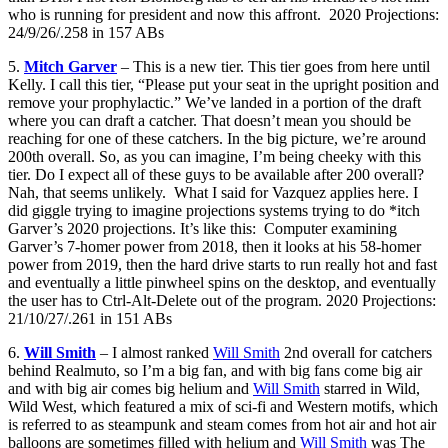
who is running for president and now this affront. 2020 Projections:
24/9/26/.258 in 157 ABs
5.
Mitch Garver
– This is a new tier. This tier goes from here until
Kelly. I call this tier, “Please put your seat in the upright position and
remove your prophylactic.” We’ve landed in a portion of the draft
where you can draft a catcher. That doesn’t mean you should be
reaching for one of these catchers. In the big picture, we’re around
200th overall. So, as you can imagine, I’m being cheeky with this
tier. Do I expect all of these guys to be available after 200 overall?
Nah, that seems unlikely. What I said for Vazquez applies here. I
did giggle trying to imagine projections systems trying to do *itch
Garver’s 2020 projections. It’s like this: Computer examining
Garver’s 7-homer power from 2018, then it looks at his 58-homer
power from 2019, then the hard drive starts to run really hot and fast
and eventually a little pinwheel spins on the desktop, and eventually
the user has to Ctrl-Alt-Delete out of the program. 2020 Projections:
21/10/27/.261 in 151 ABs
6.
Will Smith
– I almost ranked
Will Smith
2nd overall for catchers
behind Realmuto, so I’m a big fan, and with big fans come big air
and with big air comes big helium and
Will Smith
starred in Wild,
Wild West, which featured a mix of sci-fi and Western motifs, which
is referred to as steampunk and steam comes from hot air and hot air
balloons are sometimes filled with helium and
Will Smith
was The