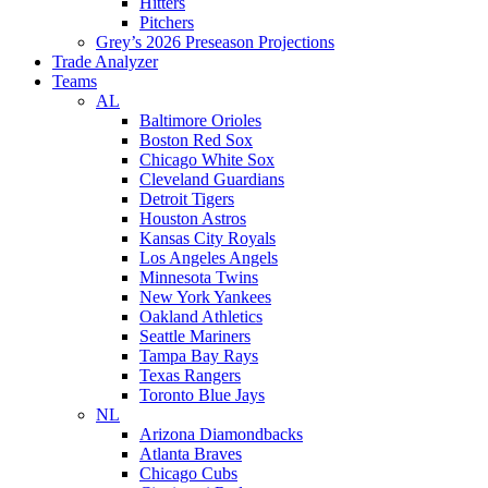
Hitters
Pitchers
Grey’s 2026 Preseason Projections
Trade Analyzer
Teams
AL
Baltimore Orioles
Boston Red Sox
Chicago White Sox
Cleveland Guardians
Detroit Tigers
Houston Astros
Kansas City Royals
Los Angeles Angels
Minnesota Twins
New York Yankees
Oakland Athletics
Seattle Mariners
Tampa Bay Rays
Texas Rangers
Toronto Blue Jays
NL
Arizona Diamondbacks
Atlanta Braves
Chicago Cubs