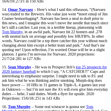
16/6/19/.273/1 in 150 ABs
14.
Omar Narvaez
– Here’s what I said this offseason, “(Narvaez
was) traded to the Brewers. His value just went *insert emoji of Jim
Cramer hemorrhaging*. Narvaez has been a steal in draft prior to
this news, and I imagine this won’t move the needle that much since
he’s still a catcher. Last year, in a terrible lineup, platooning with
Tom Murphy
, in an awful park, Narvaez hit 22 homers and .278
with neutral luck on average and possibly low HR/FB%. In other
words, Narvaez could be a top three catcher this year without much
changing about him except a better team and park.” And that’s me
quoting me! Upon reflection, I’m worried Omar will be in a slight
platoon. I guess I’m nervous for Narvaez. 2020 projections:
21/7/24/.281 in 127 ABs
15.
Sean Murphy
– He was in Prospect Itch’s
top 25 prospects for
2020 fantasy baseball
to which I say, “A CATCHER?!” Caps and
interrobang to emphasize surprise. I might need to talk to P.I. and
ask him what he was thinking and/or smoking. Murph-dog does
have power — 10 HRs in 31 games in Triple-A, 4 games last year
in Oaktown — but I’m not sure the A’s will even give him everyday
duties — hehe, I said duties. Worth a flyer for upside. 2020
Projections: 15/6/18/.251 in 143 ABs
16.
Tom Murphy
– Some real wiseacre is gonna see
Tom