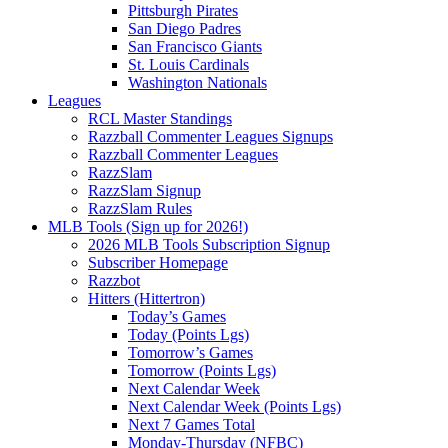
Pittsburgh Pirates
San Diego Padres
San Francisco Giants
St. Louis Cardinals
Washington Nationals
Leagues
RCL Master Standings
Razzball Commenter Leagues Signups
Razzball Commenter Leagues
RazzSlam
RazzSlam Signup
RazzSlam Rules
MLB Tools (Sign up for 2026!)
2026 MLB Tools Subscription Signup
Subscriber Homepage
Razzbot
Hitters (Hittertron)
Today’s Games
Today (Points Lgs)
Tomorrow’s Games
Tomorrow (Points Lgs)
Next Calendar Week
Next Calendar Week (Points Lgs)
Next 7 Games Total
Monday-Thursday (NFBC)