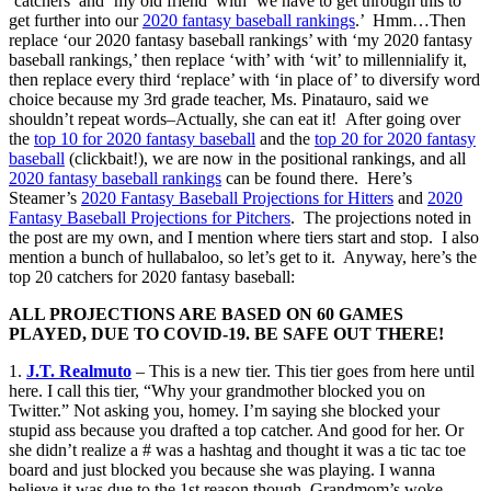
‘catchers’ and ‘my old friend’ with ‘we have to get through this to
get further into our
2020 fantasy baseball rankings
.’ Hmm…Then
replace ‘our 2020 fantasy baseball rankings’ with ‘my 2020 fantasy
baseball rankings,’ then replace ‘with’ with ‘wit’ to millennialify it,
then replace every third ‘replace’ with ‘in place of’ to diversify word
choice because my 3rd grade teacher, Ms. Pinatauro, said we
shouldn’t repeat words–Actually, she can eat it! After going over
the
top 10 for 2020 fantasy baseball
and the
top 20 for 2020 fantasy
baseball
(clickbait!), we are now in the positional rankings, and all
2020 fantasy baseball rankings
can be found there. Here’s
Steamer’s
2020 Fantasy Baseball Projections for Hitters
and
2020
Fantasy Baseball Projections for Pitchers
. The projections noted in
the post are my own, and I mention where tiers start and stop. I also
mention a bunch of hullabaloo, so let’s get to it. Anyway, here’s the
top 20 catchers for 2020 fantasy baseball:
ALL PROJECTIONS ARE BASED ON 60 GAMES
PLAYED, DUE TO COVID-19. BE SAFE OUT THERE!
1.
J.T. Realmuto
– This is a new tier. This tier goes from here until
here. I call this tier, “Why your grandmother blocked you on
Twitter.” Not asking you, homey. I’m saying she blocked your
stupid ass because you drafted a top catcher. And good for her. Or
she didn’t realize a # was a hashtag and thought it was a tic tac toe
board and just blocked you because she was playing. I wanna
believe it was due to the 1st reason though. Grandmom’s woke,