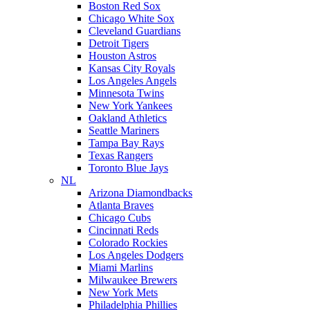
Boston Red Sox
Chicago White Sox
Cleveland Guardians
Detroit Tigers
Houston Astros
Kansas City Royals
Los Angeles Angels
Minnesota Twins
New York Yankees
Oakland Athletics
Seattle Mariners
Tampa Bay Rays
Texas Rangers
Toronto Blue Jays
NL
Arizona Diamondbacks
Atlanta Braves
Chicago Cubs
Cincinnati Reds
Colorado Rockies
Los Angeles Dodgers
Miami Marlins
Milwaukee Brewers
New York Mets
Philadelphia Phillies