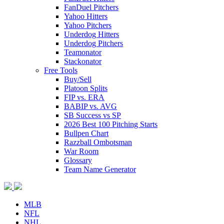
FanDuel Pitchers
Yahoo Hitters
Yahoo Pitchers
Underdog Hitters
Underdog Pitchers
Teamonator
Stackonator
Free Tools
Buy/Sell
Platoon Splits
FIP vs. ERA
BABIP vs. AVG
SB Success vs SP
2026 Best 100 Pitching Starts
Bullpen Chart
Razzball Ombotsman
War Room
Glossary
Team Name Generator
MLB
NFL
NHL