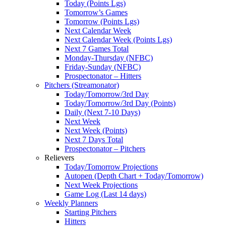
Today (Points Lgs)
Tomorrow’s Games
Tomorrow (Points Lgs)
Next Calendar Week
Next Calendar Week (Points Lgs)
Next 7 Games Total
Monday-Thursday (NFBC)
Friday-Sunday (NFBC)
Prospectonator – Hitters
Pitchers (Streamonator)
Today/Tomorrow/3rd Day
Today/Tomorrow/3rd Day (Points)
Daily (Next 7-10 Days)
Next Week
Next Week (Points)
Next 7 Days Total
Prospectonator – Pitchers
Relievers
Today/Tomorrow Projections
Autopen (Depth Chart + Today/Tomorrow)
Next Week Projections
Game Log (Last 14 days)
Weekly Planners
Starting Pitchers
Hitters