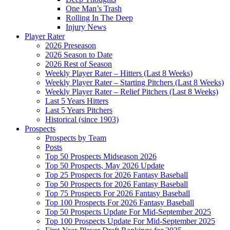
One Man’s Trash
Rolling In The Deep
Injury News
Player Rater
2026 Preseason
2026 Season to Date
2026 Rest of Season
Weekly Player Rater – Hitters (Last 8 Weeks)
Weekly Player Rater – Starting Pitchers (Last 8 Weeks)
Weekly Player Rater – Relief Pitchers (Last 8 Weeks)
Last 5 Years Hitters
Last 5 Years Pitchers
Historical (since 1903)
Prospects
Prospects by Team
Posts
Top 50 Prospects Midseason 2026
Top 50 Prospects, May 2026 Update
Top 25 Prospects for 2026 Fantasy Baseball
Top 50 Prospects for 2026 Fantasy Baseball
Top 75 Prospects For 2026 Fantasy Baseball
Top 100 Prospects For 2026 Fantasy Baseball
Top 50 Prospects Update For Mid-September 2025
Top 100 Prospects Update For Mid-September 2025