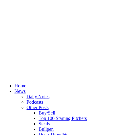
Home
News
Daily Notes
Podcasts
Other Posts
Buy/Sell
Top 100 Starting Pitchers
Steals
Bullpen
Deep Thoughts