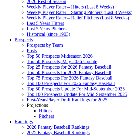
2026 Rest of Season
Weekly Player Rater – Hitters (Last 8 Weeks)
Weekly Player Rater – Starting Pitchers (Last 8 Weeks)
Weekly Player Rater – Relief Pitchers (Last 8 Weeks)
Last 5 Years Hitters
Last 5 Years Pitchers
Historical (since 1903)
Prospects
Prospects by Team
Posts
Top 50 Prospects Midseason 2026
Top 50 Prospects, May 2026 Update
Top 25 Prospects for 2026 Fantasy Baseball
Top 50 Prospects for 2026 Fantasy Baseball
Top 75 Prospects For 2026 Fantasy Baseball
Top 100 Prospects For 2026 Fantasy Baseball
Top 50 Prospects Update For Mid-September 2025
Top 100 Prospects Update For Mid-September 2025
First-Year-Player Draft Rankings for 2025
Projections
Hitters
Pitchers
Rankings
2026 Fantasy Baseball Rankings
2025 Fantasy Baseball Rankings