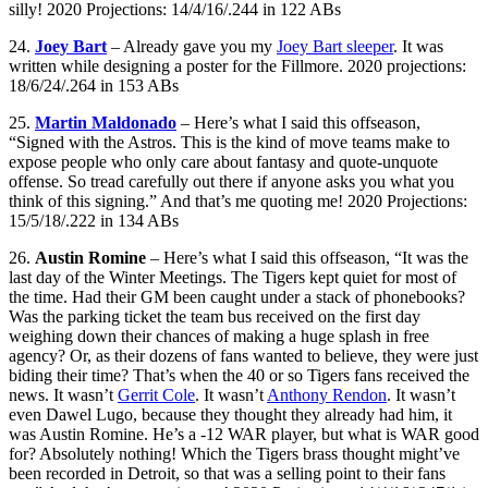
silly! 2020 Projections: 14/4/16/.244 in 122 ABs
24.
Joey Bart
– Already gave you my
Joey Bart sleeper
. It was
written while designing a poster for the Fillmore. 2020 projections:
18/6/24/.264 in 153 ABs
25.
Martin Maldonado
– Here’s what I said this offseason,
“Signed with the Astros. This is the kind of move teams make to
expose people who only care about fantasy and quote-unquote
offense. So tread carefully out there if anyone asks you what you
think of this signing.” And that’s me quoting me! 2020 Projections:
15/5/18/.222 in 134 ABs
26.
Austin Romine
– Here’s what I said this offseason, “It was the
last day of the Winter Meetings. The Tigers kept quiet for most of
the time. Had their GM been caught under a stack of phonebooks?
Was the parking ticket the team bus received on the first day
weighing down their chances of making a huge splash in free
agency? Or, as their dozens of fans wanted to believe, they were just
biding their time? That’s when the 40 or so Tigers fans received the
news. It wasn’t
Gerrit Cole
. It wasn’t
Anthony Rendon
. It wasn’t
even Dawel Lugo, because they thought they already had him, it
was Austin Romine. He’s a -12 WAR player, but what is WAR good
for? Absolutely nothing! Which the Tigers brass thought might’ve
been recorded in Detroit, so that was a selling point to their fans