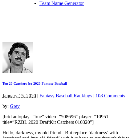
Team Name Generator
Top 20 Catchers for 2020 Fantasy Baseball
January 15, 2020
|
Fantasy Baseball Rankings
|
108 Comments
by:
Grey
[brid autoplay=”true” video=”508696″ player=”10951″
title=”RZBL 2020 DraftKit Catchers 010320″]
Hello, darkness, my old friend. But replace ‘darkness’ with