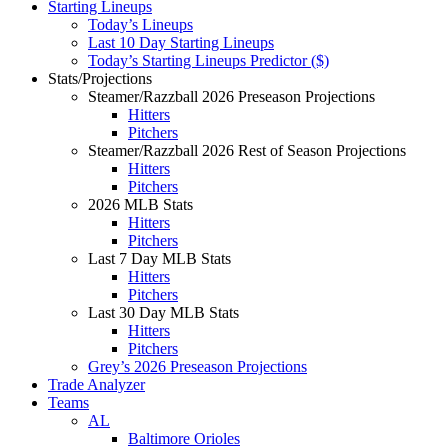
Starting Lineups
Today’s Lineups
Last 10 Day Starting Lineups
Today’s Starting Lineups Predictor ($)
Stats/Projections
Steamer/Razzball 2026 Preseason Projections
Hitters
Pitchers
Steamer/Razzball 2026 Rest of Season Projections
Hitters
Pitchers
2026 MLB Stats
Hitters
Pitchers
Last 7 Day MLB Stats
Hitters
Pitchers
Last 30 Day MLB Stats
Hitters
Pitchers
Grey’s 2026 Preseason Projections
Trade Analyzer
Teams
AL
Baltimore Orioles