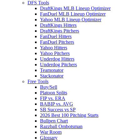
DFS Tools
DraftKings MLB Lineup Optimizer
FanDuel MLB Lineup Optimizer
Yahoo MLB Lineup Optimizer
DraftKings Hitters
DraftKings Pitchers
FanDuel Hitters
FanDuel Pitchers
Yahoo Hitters
Yahoo Pitchers
Underdog Hitters
Underdog Pitchers
Teamonator
Stackonator
Free Tools
Buy/Sell
Platoon Splits
FIP vs. ERA
BABIP vs. AVG
SB Success vs SP
2026 Best 100 Pitching Starts
Bullpen Chart
Razzball Ombotsman
War Room
Glossary