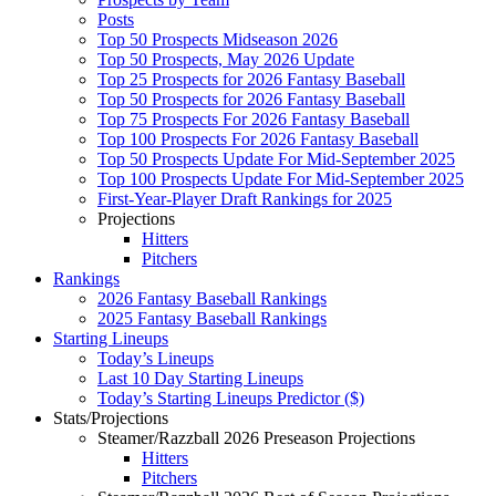
Posts
Top 50 Prospects Midseason 2026
Top 50 Prospects, May 2026 Update
Top 25 Prospects for 2026 Fantasy Baseball
Top 50 Prospects for 2026 Fantasy Baseball
Top 75 Prospects For 2026 Fantasy Baseball
Top 100 Prospects For 2026 Fantasy Baseball
Top 50 Prospects Update For Mid-September 2025
Top 100 Prospects Update For Mid-September 2025
First-Year-Player Draft Rankings for 2025
Projections
Hitters
Pitchers
Rankings
2026 Fantasy Baseball Rankings
2025 Fantasy Baseball Rankings
Starting Lineups
Today’s Lineups
Last 10 Day Starting Lineups
Today’s Starting Lineups Predictor ($)
Stats/Projections
Steamer/Razzball 2026 Preseason Projections
Hitters
Pitchers