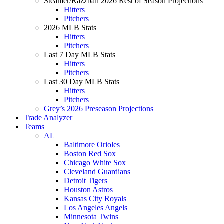
Steamer/Razzball 2026 Rest of Season Projections
Hitters
Pitchers
2026 MLB Stats
Hitters
Pitchers
Last 7 Day MLB Stats
Hitters
Pitchers
Last 30 Day MLB Stats
Hitters
Pitchers
Grey’s 2026 Preseason Projections
Trade Analyzer
Teams
AL
Baltimore Orioles
Boston Red Sox
Chicago White Sox
Cleveland Guardians
Detroit Tigers
Houston Astros
Kansas City Royals
Los Angeles Angels
Minnesota Twins