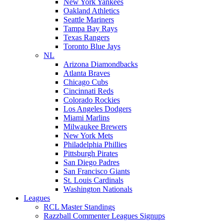
New York Yankees
Oakland Athletics
Seattle Mariners
Tampa Bay Rays
Texas Rangers
Toronto Blue Jays
NL
Arizona Diamondbacks
Atlanta Braves
Chicago Cubs
Cincinnati Reds
Colorado Rockies
Los Angeles Dodgers
Miami Marlins
Milwaukee Brewers
New York Mets
Philadelphia Phillies
Pittsburgh Pirates
San Diego Padres
San Francisco Giants
St. Louis Cardinals
Washington Nationals
Leagues
RCL Master Standings
Razzball Commenter Leagues Signups