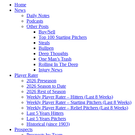
Home
News
Daily Notes
Podcasts
Other Posts
Buy/Sell
Top 100 Starting Pitchers
Steals
Bullpen
Deep Thoughts
One Man’s Trash
Rolling In The Deep
Injury News
Player Rater
2026 Preseason
2026 Season to Date
2026 Rest of Season
Weekly Player Rater – Hitters (Last 8 Weeks)
Weekly Player Rater – Starting Pitchers (Last 8 Weeks)
Weekly Player Rater – Relief Pitchers (Last 8 Weeks)
Last 5 Years Hitters
Last 5 Years Pitchers
Historical (since 1903)
Prospects
Prospects by Team