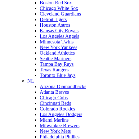
Boston Red Sox
Chicago White Sox
Cleveland Guardians
Detroit Tigers
Houston Astros
Kansas City Royals
Los Angeles Angels
Minnesota Twins
New York Yankees
Oakland Athletics
Seattle Mariners
Tampa Bay Rays
Texas Rangers
Toronto Blue Jays
NL
Arizona Diamondbacks
Atlanta Braves
Chicago Cubs
Cincinnati Reds
Colorado Rockies
Los Angeles Dodgers
Miami Marlins
Milwaukee Brewers
New York Mets
Philadelphia Phillies