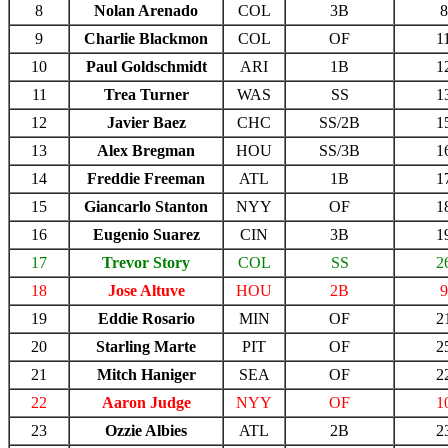
8
Nolan Arenado
COL
3B
8
9
Charlie Blackmon
COL
OF
1
10
Paul Goldschmidt
ARI
1B
1
11
Trea Turner
WAS
SS
1
12
Javier Baez
CHC
SS/2B
1
13
Alex Bregman
HOU
SS/3B
1
14
Freddie Freeman
ATL
1B
1
15
Giancarlo Stanton
NYY
OF
1
16
Eugenio Suarez
CIN
3B
1
17
Trevor Story
COL
SS
2
18
Jose Altuve
HOU
2B
9
19
Eddie Rosario
MIN
OF
2
20
Starling Marte
PIT
OF
2
21
Mitch Haniger
SEA
OF
2
22
Aaron Judge
NYY
OF
1
23
Ozzie Albies
ATL
2B
2