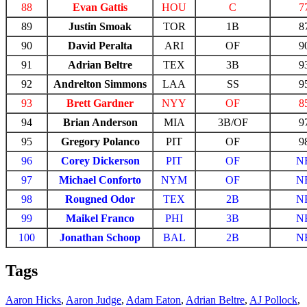
88
Evan Gattis
HOU
C
7
89
Justin Smoak
TOR
1B
8
90
David Peralta
ARI
OF
9
91
Adrian Beltre
TEX
3B
9
92
Andrelton Simmons
LAA
SS
9
93
Brett Gardner
NYY
OF
8
94
Brian Anderson
MIA
3B/OF
9
95
Gregory Polanco
PIT
OF
9
96
Corey Dickerson
PIT
OF
N
97
Michael Conforto
NYM
OF
N
98
Rougned Odor
TEX
2B
N
99
Maikel Franco
PHI
3B
N
100
Jonathan Schoop
BAL
2B
N
Tags
Aaron Hicks
,
Aaron Judge
,
Adam Eaton
,
Adrian Beltre
,
AJ Pollock
,