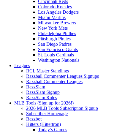
Cincinnati Reds
Colorado Rockies
Los Angeles Dodgers
Miami Marlins
Milwaukee Brewers
New York Mets
Philadelphia Phillies
Pittsburgh Pirates
San Diego Padres
San Francisco Giants
St. Louis Cardinals
Washington Nationals
Leagues
RCL Master Standings
Razzball Commenter Leagues Signups
Razzball Commenter Leagues
RazzSlam
RazzSlam Signup
RazzSlam Rules
MLB Tools (Sign up for 2026!)
2026 MLB Tools Subscription Signup
Subscriber Homepage
Razzbot
Hitters (Hittertron)
Today’s Games