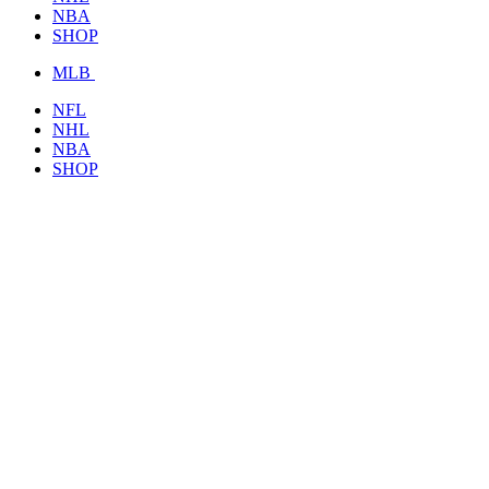
NBA
SHOP
MLB
NFL
NHL
NBA
SHOP