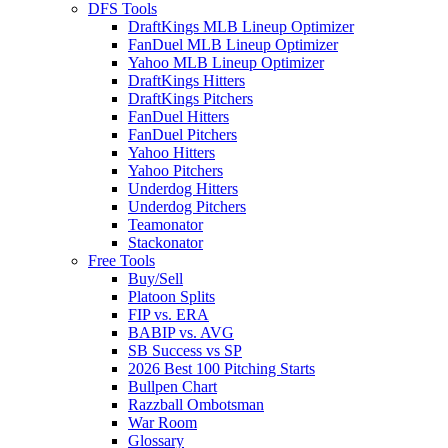
DFS Tools
DraftKings MLB Lineup Optimizer
FanDuel MLB Lineup Optimizer
Yahoo MLB Lineup Optimizer
DraftKings Hitters
DraftKings Pitchers
FanDuel Hitters
FanDuel Pitchers
Yahoo Hitters
Yahoo Pitchers
Underdog Hitters
Underdog Pitchers
Teamonator
Stackonator
Free Tools
Buy/Sell
Platoon Splits
FIP vs. ERA
BABIP vs. AVG
SB Success vs SP
2026 Best 100 Pitching Starts
Bullpen Chart
Razzball Ombotsman
War Room
Glossary