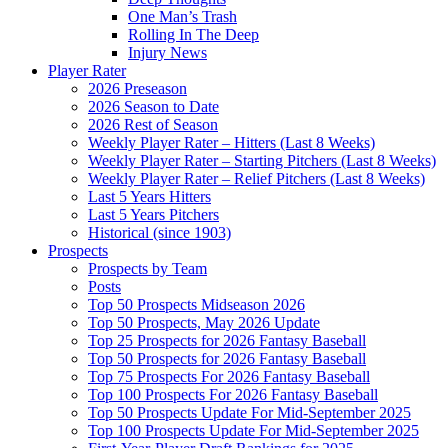
One Man’s Trash
Rolling In The Deep
Injury News
Player Rater
2026 Preseason
2026 Season to Date
2026 Rest of Season
Weekly Player Rater – Hitters (Last 8 Weeks)
Weekly Player Rater – Starting Pitchers (Last 8 Weeks)
Weekly Player Rater – Relief Pitchers (Last 8 Weeks)
Last 5 Years Hitters
Last 5 Years Pitchers
Historical (since 1903)
Prospects
Prospects by Team
Posts
Top 50 Prospects Midseason 2026
Top 50 Prospects, May 2026 Update
Top 25 Prospects for 2026 Fantasy Baseball
Top 50 Prospects for 2026 Fantasy Baseball
Top 75 Prospects For 2026 Fantasy Baseball
Top 100 Prospects For 2026 Fantasy Baseball
Top 50 Prospects Update For Mid-September 2025
Top 100 Prospects Update For Mid-September 2025