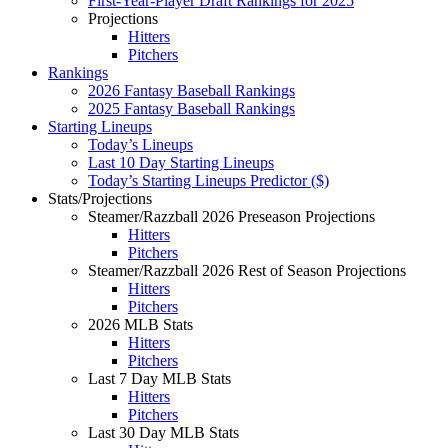
First-Year-Player Draft Rankings for 2025
Projections
Hitters
Pitchers
Rankings
2026 Fantasy Baseball Rankings
2025 Fantasy Baseball Rankings
Starting Lineups
Today’s Lineups
Last 10 Day Starting Lineups
Today’s Starting Lineups Predictor ($)
Stats/Projections
Steamer/Razzball 2026 Preseason Projections
Hitters
Pitchers
Steamer/Razzball 2026 Rest of Season Projections
Hitters
Pitchers
2026 MLB Stats
Hitters
Pitchers
Last 7 Day MLB Stats
Hitters
Pitchers
Last 30 Day MLB Stats