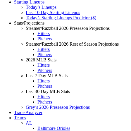
Starting Lineups
Today’s Lineups
Last 10 Day Starting Lineups
Today’s Starting Lineups Predictor ($)
Stats/Projections
Steamer/Razzball 2026 Preseason Projections
Hitters
Pitchers
Steamer/Razzball 2026 Rest of Season Projections
Hitters
Pitchers
2026 MLB Stats
Hitters
Pitchers
Last 7 Day MLB Stats
Hitters
Pitchers
Last 30 Day MLB Stats
Hitters
Pitchers
Grey’s 2026 Preseason Projections
Trade Analyzer
Teams
AL
Baltimore Orioles