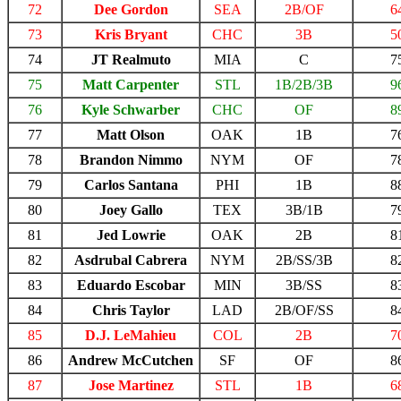
72
Dee Gordon
SEA
2B/OF
6
73
Kris Bryant
CHC
3B
5
74
JT Realmuto
MIA
C
7
75
Matt Carpenter
STL
1B/2B/3B
9
76
Kyle Schwarber
CHC
OF
8
77
Matt Olson
OAK
1B
7
78
Brandon Nimmo
NYM
OF
7
79
Carlos Santana
PHI
1B
8
80
Joey Gallo
TEX
3B/1B
7
81
Jed Lowrie
OAK
2B
8
82
Asdrubal Cabrera
NYM
2B/SS/3B
8
83
Eduardo Escobar
MIN
3B/SS
8
84
Chris Taylor
LAD
2B/OF/SS
8
85
D.J. LeMahieu
COL
2B
7
86
Andrew McCutchen
SF
OF
8
87
Jose Martinez
STL
1B
6