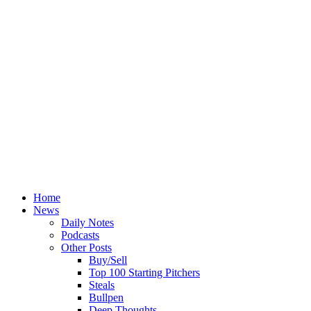
Home
News
Daily Notes
Podcasts
Other Posts
Buy/Sell
Top 100 Starting Pitchers
Steals
Bullpen
Deep Thoughts