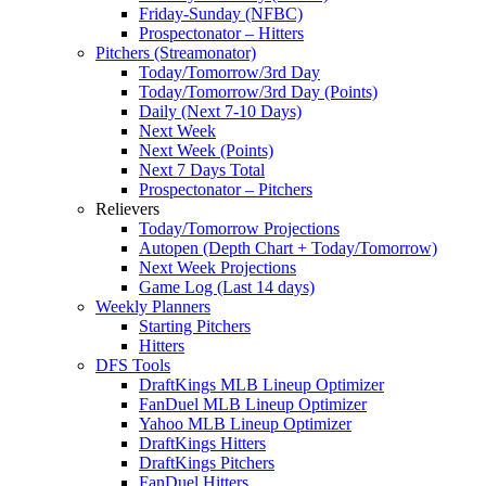
Friday-Sunday (NFBC)
Prospectonator – Hitters
Pitchers (Streamonator)
Today/Tomorrow/3rd Day
Today/Tomorrow/3rd Day (Points)
Daily (Next 7-10 Days)
Next Week
Next Week (Points)
Next 7 Days Total
Prospectonator – Pitchers
Relievers
Today/Tomorrow Projections
Autopen (Depth Chart + Today/Tomorrow)
Next Week Projections
Game Log (Last 14 days)
Weekly Planners
Starting Pitchers
Hitters
DFS Tools
DraftKings MLB Lineup Optimizer
FanDuel MLB Lineup Optimizer
Yahoo MLB Lineup Optimizer
DraftKings Hitters
DraftKings Pitchers
FanDuel Hitters