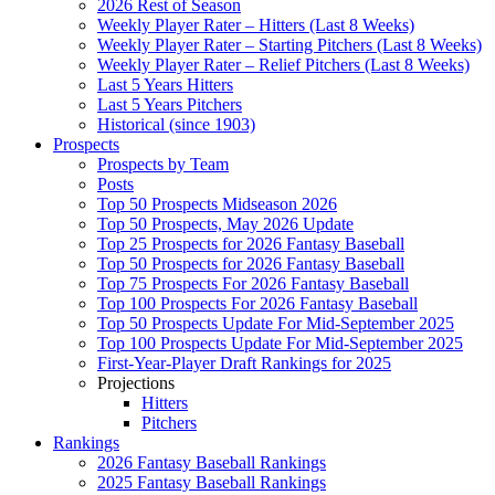
2026 Rest of Season
Weekly Player Rater – Hitters (Last 8 Weeks)
Weekly Player Rater – Starting Pitchers (Last 8 Weeks)
Weekly Player Rater – Relief Pitchers (Last 8 Weeks)
Last 5 Years Hitters
Last 5 Years Pitchers
Historical (since 1903)
Prospects
Prospects by Team
Posts
Top 50 Prospects Midseason 2026
Top 50 Prospects, May 2026 Update
Top 25 Prospects for 2026 Fantasy Baseball
Top 50 Prospects for 2026 Fantasy Baseball
Top 75 Prospects For 2026 Fantasy Baseball
Top 100 Prospects For 2026 Fantasy Baseball
Top 50 Prospects Update For Mid-September 2025
Top 100 Prospects Update For Mid-September 2025
First-Year-Player Draft Rankings for 2025
Projections
Hitters
Pitchers
Rankings
2026 Fantasy Baseball Rankings
2025 Fantasy Baseball Rankings