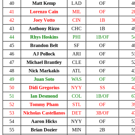
40
Matt Kemp
LAD
OF
4
41
Lorenzo Cain
MIL
OF
2
42
Joey Votto
CIN
1B
3
43
Anthony Rizzo
CHC
1B
4
44
Rhys Hoskins
PHI
1B/OF
5
45
Brandon Belt
SF
OF
4
46
AJ Pollock
ARI
OF
5
47
Michael Brantley
CLE
OF
5
48
Nick Markakis
ATL
OF
4
49
Juan Soto
WAS
OF
5
50
Didi Gregorius
NYY
SS
4
51
Ian Desmond
COL
1B/OF
6
52
Tommy Pham
STL
OF
3
53
Nicholas Castellanos
DET
3B/OF
4
54
Aaron Hicks
NYY
OF
5
55
Brian Dozier
MIN
2B
5