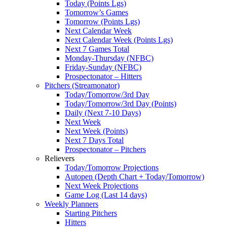
Today (Points Lgs)
Tomorrow’s Games
Tomorrow (Points Lgs)
Next Calendar Week
Next Calendar Week (Points Lgs)
Next 7 Games Total
Monday-Thursday (NFBC)
Friday-Sunday (NFBC)
Prospectonator – Hitters
Pitchers (Streamonator)
Today/Tomorrow/3rd Day
Today/Tomorrow/3rd Day (Points)
Daily (Next 7-10 Days)
Next Week
Next Week (Points)
Next 7 Days Total
Prospectonator – Pitchers
Relievers
Today/Tomorrow Projections
Autopen (Depth Chart + Today/Tomorrow)
Next Week Projections
Game Log (Last 14 days)
Weekly Planners
Starting Pitchers
Hitters