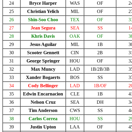
24
Bryce Harper
WAS
OF
2
25
Christian Yelich
MIL
OF
2
26
Shin-Soo Choo
TEX
OF
3
27
Jean Segura
SEA
SS
1
28
Khris Davis
OAK
OF
3
29
Jesus Aguilar
MIL
1B
3
30
Scooter Gennett
CIN
2B
3
31
George Springer
HOU
OF
3
32
Max Muncy
LAD
1B/2B/3B
3
33
Xander Bogaerts
BOS
SS
3
34
Cody Bellinger
LAD
1B/OF
2
35
Edwin Encarnacion
CLE
1B
4
36
Nelson Cruz
SEA
DH
3
37
Tim Anderson
CWS
SS
4
38
Carlos Correa
HOU
SS
2
39
Justin Upton
LAA
OF
4