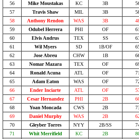
56
Mike Moustakas
KC
3B
5
57
Travis Shaw
MIL
3B
5
58
Anthony Rendon
WAS
3B
4
59
Odubel Herrera
PHI
OF
6
60
Elvis Andrus
TEX
SS
6
61
Wil Myers
SD
1B/OF
6
62
Jose Abreu
CHW
1B
6
63
Nomar Mazara
TEX
OF
6
64
Ronald Acuna
ATL
OF
7
65
Adam Eaton
WAS
OF
7
66
Ender Inciarte
ATL
OF
5
67
Cesar Hernandez
PHI
2B
6
68
Yoan Moncada
CWS
2B
7
69
Daniel Murphy
WAS
2B
6
70
Gleyber Torres
NYY
2B/SS
7
71
Whit Merrifield
KC
2B
8