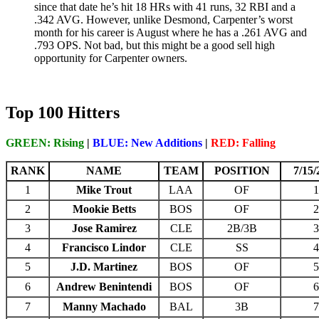
since that date he’s hit 18 HRs with 41 runs, 32 RBI and a
.342 AVG. However, unlike Desmond, Carpenter’s worst
month for his career is August where he has a .261 AVG and
.793 OPS. Not bad, but this might be a good sell high
opportunity for Carpenter owners.
Top 100 Hitters
GREEN: Rising
|
BLUE: New Additions
|
RED: Falling
RANK
NAME
TEAM
POSITION
7/15/
1
Mike Trout
LAA
OF
1
2
Mookie Betts
BOS
OF
2
3
Jose Ramirez
CLE
2B/3B
3
4
Francisco Lindor
CLE
SS
4
5
J.D. Martinez
BOS
OF
5
6
Andrew Benintendi
BOS
OF
6
7
Manny Machado
BAL
3B
7