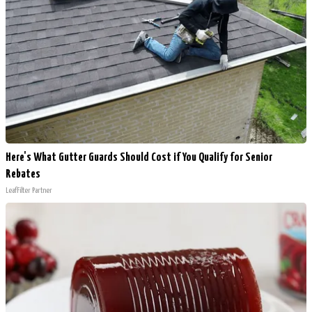
Here's What Gutter Guards Should Cost if You Qualify for Senior
Rebates
LeafFilter Partner