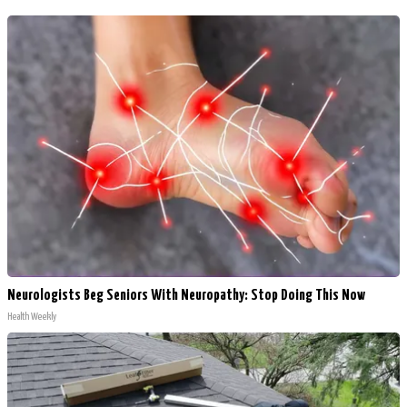
Neurologists Beg Seniors With Neuropathy: Stop Doing This Now
Health Weekly