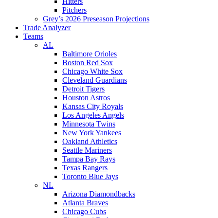
Hitters
Pitchers
Grey’s 2026 Preseason Projections
Trade Analyzer
Teams
AL
Baltimore Orioles
Boston Red Sox
Chicago White Sox
Cleveland Guardians
Detroit Tigers
Houston Astros
Kansas City Royals
Los Angeles Angels
Minnesota Twins
New York Yankees
Oakland Athletics
Seattle Mariners
Tampa Bay Rays
Texas Rangers
Toronto Blue Jays
NL
Arizona Diamondbacks
Atlanta Braves
Chicago Cubs