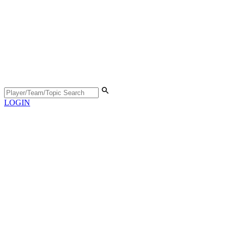
LOGIN