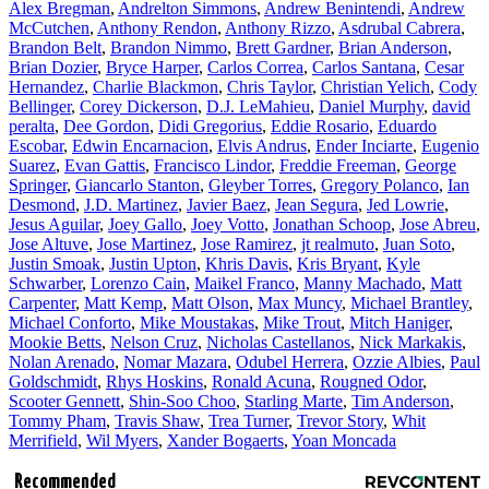
Alex Bregman
,
Andrelton Simmons
,
Andrew Benintendi
,
Andrew
McCutchen
,
Anthony Rendon
,
Anthony Rizzo
,
Asdrubal Cabrera
,
Brandon Belt
,
Brandon Nimmo
,
Brett Gardner
,
Brian Anderson
,
Brian Dozier
,
Bryce Harper
,
Carlos Correa
,
Carlos Santana
,
Cesar
Hernandez
,
Charlie Blackmon
,
Chris Taylor
,
Christian Yelich
,
Cody
Bellinger
,
Corey Dickerson
,
D.J. LeMahieu
,
Daniel Murphy
,
david
peralta
,
Dee Gordon
,
Didi Gregorius
,
Eddie Rosario
,
Eduardo
Escobar
,
Edwin Encarnacion
,
Elvis Andrus
,
Ender Inciarte
,
Eugenio
Suarez
,
Evan Gattis
,
Francisco Lindor
,
Freddie Freeman
,
George
Springer
,
Giancarlo Stanton
,
Gleyber Torres
,
Gregory Polanco
,
Ian
Desmond
,
J.D. Martinez
,
Javier Baez
,
Jean Segura
,
Jed Lowrie
,
Jesus Aguilar
,
Joey Gallo
,
Joey Votto
,
Jonathan Schoop
,
Jose Abreu
,
Jose Altuve
,
Jose Martinez
,
Jose Ramirez
,
jt realmuto
,
Juan Soto
,
Justin Smoak
,
Justin Upton
,
Khris Davis
,
Kris Bryant
,
Kyle
Schwarber
,
Lorenzo Cain
,
Maikel Franco
,
Manny Machado
,
Matt
Carpenter
,
Matt Kemp
,
Matt Olson
,
Max Muncy
,
Michael Brantley
,
Michael Conforto
,
Mike Moustakas
,
Mike Trout
,
Mitch Haniger
,
Mookie Betts
,
Nelson Cruz
,
Nicholas Castellanos
,
Nick Markakis
,
Nolan Arenado
,
Nomar Mazara
,
Odubel Herrera
,
Ozzie Albies
,
Paul
Goldschmidt
,
Rhys Hoskins
,
Ronald Acuna
,
Rougned Odor
,
Scooter Gennett
,
Shin-Soo Choo
,
Starling Marte
,
Tim Anderson
,
Tommy Pham
,
Travis Shaw
,
Trea Turner
,
Trevor Story
,
Whit
Merrifield
,
Wil Myers
,
Xander Bogaerts
,
Yoan Moncada
Recommended