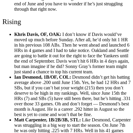
end of June and you have to wonder if he’s just struggling
through that right now.
Rising
Khris Davis, OF, OAK:
I don’t know if Davis would’ve
moved up much before Sunday. After all, he’d only hit 1 HR
in his previous 108 ABs. Then he went ahead and launched 6
HRs in 4 games and I had to take notice. Oakland and Seattle
are going to battle it out for the right to face the Yankees until
the end of September. Davis won’t hit 6 HRs in 4 days again,
but man imagine if he did? Sonny Gray’s former team might
just stand a chance to top his current team.
Ian Desmond, 1B/OF, COL:
Desmond didn’t get his batting
average above .200 until June 15th. Yes, he had 12 HRs and 7
SBs, but if you can’t bat your weight (215) then you don’t
deserve to be high in my rankings. Well, since June 15th the
HRs (7) and SBs (5) have still been there, but he’s hitting .331
over those 33 games. Oh and don’t forget — Desmond’s best
month is August. He is a career .292 hitter in August so the
best is yet to come and won’t that be fine.
Matt Carpenter, 1B/2B/3B, STL:
Like Desmond, Carpenter
was struggling in a big way to start the season. On June 7th
he was only hitting .225 with 7 HRs. Well in his 41 games