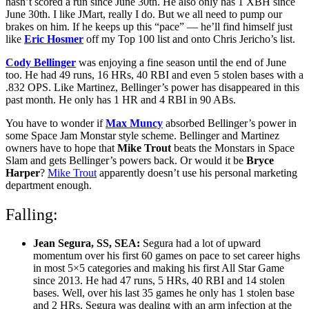
hasn’t scored a run since June 30th. He also only has 1 XBH since
June 30th. I like JMart, really I do. But we all need to pump our
brakes on him. If he keeps up this “pace” — he’ll find himself just
like
Eric Hosmer
off my Top 100 list and onto Chris Jericho’s list.
Cody Bellinger
was enjoying a fine season until the end of June
too. He had 49 runs, 16 HRs, 40 RBI and even 5 stolen bases with a
.832 OPS. Like Martinez, Bellinger’s power has disappeared in this
past month. He only has 1 HR and 4 RBI in 90 ABs.
You have to wonder if
Max Muncy
absorbed Bellinger’s power in
some Space Jam Monstar style scheme. Bellinger and Martinez
owners have to hope that
Mike Trout
beats the Monstars in Space
Slam and gets Bellinger’s powers back. Or would it be
Bryce
Harper
?
Mike Trout
apparently doesn’t use his personal marketing
department enough.
Falling:
Jean Segura, SS, SEA:
Segura had a lot of upward
momentum over his first 60 games on pace to set career highs
in most 5×5 categories and making his first All Star Game
since 2013. He had 47 runs, 5 HRs, 40 RBI and 14 stolen
bases. Well, over his last 35 games he only has 1 stolen base
and 2 HRs. Segura was dealing with an arm infection at the