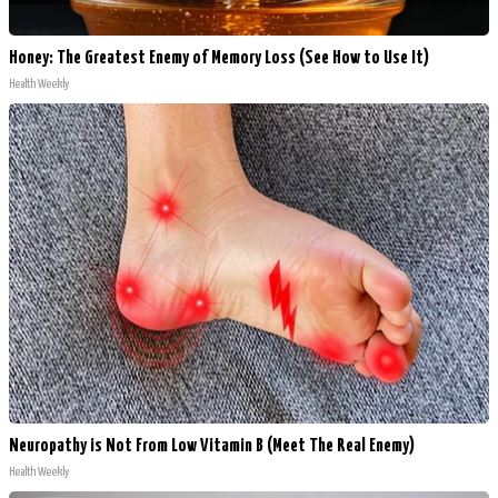
Honey: The Greatest Enemy of Memory Loss (See How to Use It)
Health Weekly
Neuropathy is Not From Low Vitamin B (Meet The Real Enemy)
Health Weekly