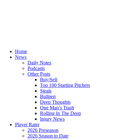
Home
News
Daily Notes
Podcasts
Other Posts
Buy/Sell
Top 100 Starting Pitchers
Steals
Bullpen
Deep Thoughts
One Man’s Trash
Rolling In The Deep
Injury News
Player Rater
2026 Preseason
2026 Season to Date