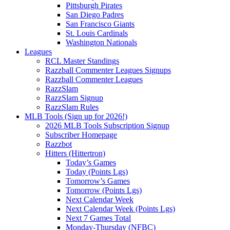
Pittsburgh Pirates
San Diego Padres
San Francisco Giants
St. Louis Cardinals
Washington Nationals
Leagues
RCL Master Standings
Razzball Commenter Leagues Signups
Razzball Commenter Leagues
RazzSlam
RazzSlam Signup
RazzSlam Rules
MLB Tools (Sign up for 2026!)
2026 MLB Tools Subscription Signup
Subscriber Homepage
Razzbot
Hitters (Hittertron)
Today’s Games
Today (Points Lgs)
Tomorrow’s Games
Tomorrow (Points Lgs)
Next Calendar Week
Next Calendar Week (Points Lgs)
Next 7 Games Total
Monday-Thursday (NFBC)