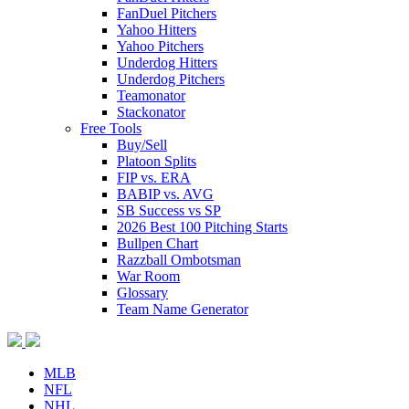
FanDuel Pitchers
Yahoo Hitters
Yahoo Pitchers
Underdog Hitters
Underdog Pitchers
Teamonator
Stackonator
Free Tools
Buy/Sell
Platoon Splits
FIP vs. ERA
BABIP vs. AVG
SB Success vs SP
2026 Best 100 Pitching Starts
Bullpen Chart
Razzball Ombotsman
War Room
Glossary
Team Name Generator
MLB
NFL
NHL