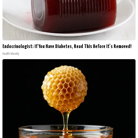
Endocrinologist: If You Have Diabetes, Read This Before It's Removed!
Health Weekly