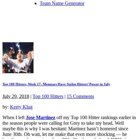
Team Name Generator
Top 100 Hitters, Week 17: Monstars Have Stolen Hitters’ Power in July
July 29, 2018
|
Top 100 Hitters
|
15 Comments
by:
Kerry Klug
When I left
Jose Martinez
off my Top 100 Hitter rankings earlier in
the season people were calling for Grey to take my head. Well
maybe this is why I was hesitant: Martinez hasn’t homered since
June 30th. Oh wait, let me make that even more shocking — he