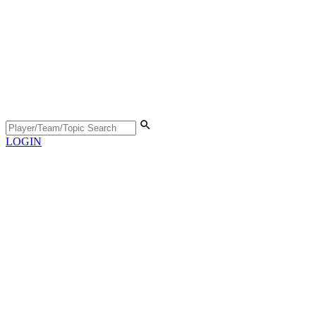
LOGIN