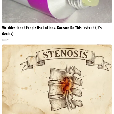
Wrinkles: Most People Use Lotions. Koreans Do This Instead (It's
Genius)
Tri Lift