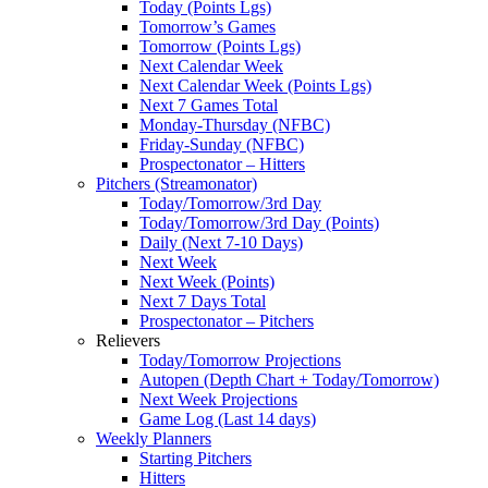
Today (Points Lgs)
Tomorrow’s Games
Tomorrow (Points Lgs)
Next Calendar Week
Next Calendar Week (Points Lgs)
Next 7 Games Total
Monday-Thursday (NFBC)
Friday-Sunday (NFBC)
Prospectonator – Hitters
Pitchers (Streamonator)
Today/Tomorrow/3rd Day
Today/Tomorrow/3rd Day (Points)
Daily (Next 7-10 Days)
Next Week
Next Week (Points)
Next 7 Days Total
Prospectonator – Pitchers
Relievers
Today/Tomorrow Projections
Autopen (Depth Chart + Today/Tomorrow)
Next Week Projections
Game Log (Last 14 days)
Weekly Planners
Starting Pitchers
Hitters