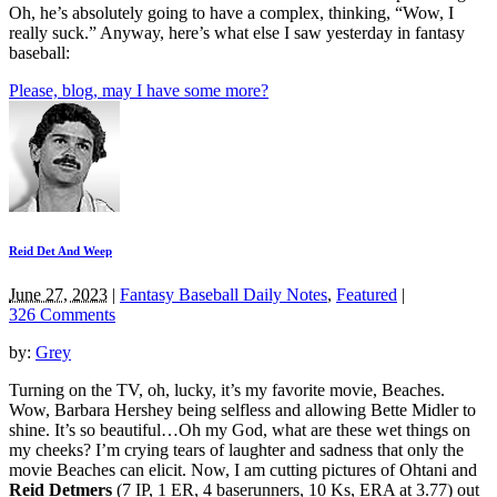
Oh, he’s absolutely going to have a complex, thinking, “Wow, I
really suck.” Anyway, here’s what else I saw yesterday in fantasy
baseball:
Please, blog, may I have some more?
Reid Det And Weep
June 27, 2023
|
Fantasy Baseball Daily Notes
,
Featured
|
326 Comments
by:
Grey
Turning on the TV, oh, lucky, it’s my favorite movie, Beaches.
Wow, Barbara Hershey being selfless and allowing Bette Midler to
shine. It’s so beautiful…Oh my God, what are these wet things on
my cheeks? I’m crying tears of laughter and sadness that only the
movie Beaches can elicit. Now, I am cutting pictures of Ohtani and
Reid Detmers
(7 IP, 1 ER, 4 baserunners, 10 Ks, ERA at 3.77) out