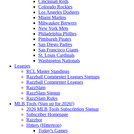
Cincinnati Reds
Colorado Rockies
Los Angeles Dodgers
Miami Marlins
Milwaukee Brewers
New York Mets
Philadelphia Phillies
Pittsburgh Pirates
San Diego Padres
San Francisco Giants
St. Louis Cardinals
Washington Nationals
Leagues
RCL Master Standings
Razzball Commenter Leagues Signups
Razzball Commenter Leagues
RazzSlam
RazzSlam Signup
RazzSlam Rules
MLB Tools (Sign up for 2026!)
2026 MLB Tools Subscription Signup
Subscriber Homepage
Razzbot
Hitters (Hittertron)
Today’s Games