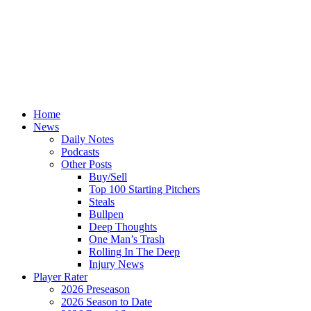
Home
News
Daily Notes
Podcasts
Other Posts
Buy/Sell
Top 100 Starting Pitchers
Steals
Bullpen
Deep Thoughts
One Man’s Trash
Rolling In The Deep
Injury News
Player Rater
2026 Preseason
2026 Season to Date