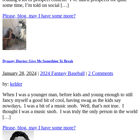
some time, I’m told on social […]
Please, blog, may I have some more?
Dynasty Diaries: Give Me Something To Break
January 28, 2024
|
2024 Fantasy Baseball
|
2 Comments
by:
kelder
When I was a younger man, before kids and young enough to still
fancy myself a good bit of cool, having swag as the kids say
nowdays, I was a bit of a music snob. Well, that’s not true. I
thought I was a music snob. I was truly the only person in the world
[…]
Please, blog, may I have some more?