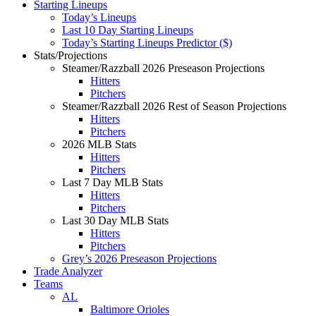
Starting Lineups
Today’s Lineups
Last 10 Day Starting Lineups
Today’s Starting Lineups Predictor ($)
Stats/Projections
Steamer/Razzball 2026 Preseason Projections
Hitters
Pitchers
Steamer/Razzball 2026 Rest of Season Projections
Hitters
Pitchers
2026 MLB Stats
Hitters
Pitchers
Last 7 Day MLB Stats
Hitters
Pitchers
Last 30 Day MLB Stats
Hitters
Pitchers
Grey’s 2026 Preseason Projections
Trade Analyzer
Teams
AL
Baltimore Orioles