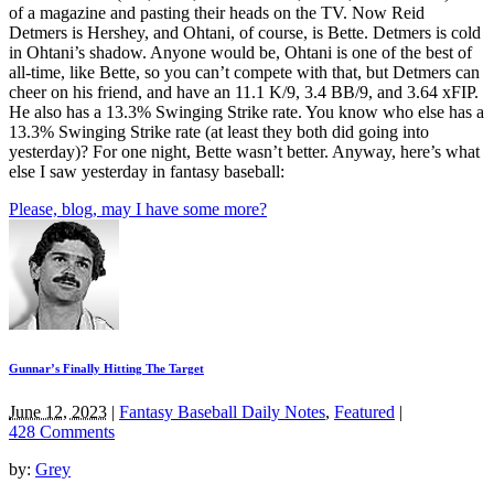
of a magazine and pasting their heads on the TV. Now Reid
Detmers is Hershey, and Ohtani, of course, is Bette. Detmers is cold
in Ohtani’s shadow. Anyone would be, Ohtani is one of the best of
all-time, like Bette, so you can’t compete with that, but Detmers can
cheer on his friend, and have an 11.1 K/9, 3.4 BB/9, and 3.64 xFIP.
He also has a 13.3% Swinging Strike rate. You know who else has a
13.3% Swinging Strike rate (at least they both did going into
yesterday)? For one night, Bette wasn’t better. Anyway, here’s what
else I saw yesterday in fantasy baseball:
Please, blog, may I have some more?
Gunnar’s Finally Hitting The Target
June 12, 2023
|
Fantasy Baseball Daily Notes
,
Featured
|
428 Comments
by:
Grey