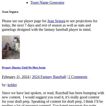
Team Name Generator
Jean Segura
Please see our player page for
Jean Segura
to see projections for
today, the next 7 days and rest of season as well as stats and
gamelogs designed with the fantasy baseball player in mind.
Dynasty Diaries: Until We Meet Again
February 11, 2024
|
2024 Fantasy Baseball
|
2 Comments
by:
kelder
Since we have last spoken, or read, Razzball has been bumping with
new content. I would suggest you read it, it’s really good content
for your draft prep. Speaking of content for draft prep, I think I’ll be
reading a lot of prospect content! I’ve hated prospects for quite