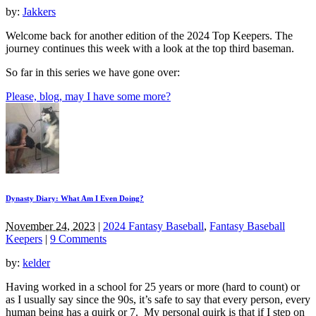
by:
Jakkers
Welcome back for another edition of the 2024 Top Keepers. The
journey continues this week with a look at the top third baseman.
So far in this series we have gone over:
Please, blog, may I have some more?
Dynasty Diary: What Am I Even Doing?
November 24, 2023
|
2024 Fantasy Baseball
,
Fantasy Baseball
Keepers
|
9 Comments
by:
kelder
Having worked in a school for 25 years or more (hard to count) or
as I usually say since the 90s, it’s safe to say that every person, every
human being has a quirk or 7. My personal quirk is that if I step on