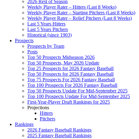
2026 Rest of Season
Weekly Player Rater – Hitters (Last 8 Weeks)
Weekly Player Rater – Starting Pitchers (Last 8 Weeks)
Weekly Player Rater – Relief Pitchers (Last 8 Weeks)
Last 5 Years Hitters
Last 5 Years Pitchers
Historical (since 1903)
Prospects
Prospects by Team
Posts
Top 50 Prospects Midseason 2026
Top 50 Prospects, May 2026 Update
Top 25 Prospects for 2026 Fantasy Baseball
Top 50 Prospects for 2026 Fantasy Baseball
Top 75 Prospects For 2026 Fantasy Baseball
Top 100 Prospects For 2026 Fantasy Baseball
Top 50 Prospects Update For Mid-September 2025
Top 100 Prospects Update For Mid-September 2025
First-Year-Player Draft Rankings for 2025
Projections
Hitters
Pitchers
Rankings
2026 Fantasy Baseball Rankings
2025 Fantasy Baseball Rankings