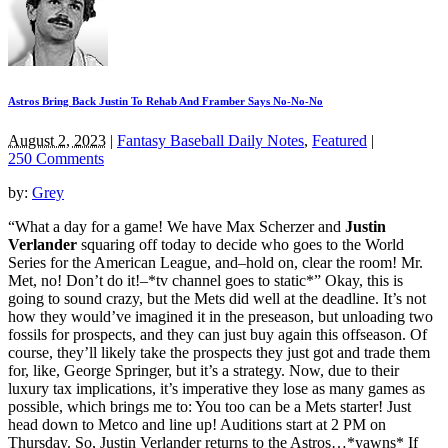
Astros Bring Back Justin To Rehab And Framber Says No-No-No
August 2, 2023
|
Fantasy Baseball Daily Notes
,
Featured
|
250 Comments
by:
Grey
“What a day for a game! We have Max Scherzer and
Justin
Verlander
squaring off today to decide who goes to the World
Series for the American League, and–hold on, clear the room! Mr.
Met, no! Don’t do it!–*tv channel goes to static*” Okay, this is
going to sound crazy, but the Mets did well at the deadline. It’s not
how they would’ve imagined it in the preseason, but unloading two
fossils for prospects, and they can just buy again this offseason. Of
course, they’ll likely take the prospects they just got and trade them
for, like, George Springer, but it’s a strategy. Now, due to their
luxury tax implications, it’s imperative they lose as many games as
possible, which brings me to: You too can be a Mets starter! Just
head down to Metco and line up! Auditions start at 2 PM on
Thursday. So, Justin Verlander returns to the Astros…*yawns* If