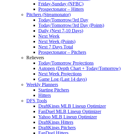
Friday-Sunday (NFBC)
Prospectonator – Hitters
Pitchers (Streamonator)
Today/Tomorrow/3rd Day
Today/Tomorrow/3rd Day (Points)
Daily (Next 7-10 Days)
Next Week
Next Week (Points)
Next 7 Days Total
Prospectonator – Pitchers
Relievers
Today/Tomorrow Projections
Autopen (Depth Chart + Today/Tomorrow)
Next Week Projections
Game Log (Last 14 days)
Weekly Planners
Starting Pitchers
Hitters
DFS Tools
DraftKings MLB Lineup Optimizer
FanDuel MLB Lineup Optimizer
Yahoo MLB Lineup Optimizer
DraftKings Hitters
DraftKings Pitchers
FanDuel Hitters