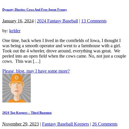
Dynasty Diaries: Cows And Free Agent Frenzy
January 16, 2024
|
2024 Fantasy Baseball
|
13 Comments
by:
kelder
One time, back when I lived in the cornfields of Iowa, I thought I
was being a smooth operator and went to a farmhouse with a girl.
Took out the 4 wheeler, drove around, everything was great. We
peeled into an open field when the cows came. No, not just a couple
cows. This was […]
Please, blog, may I have some more?
2024 Top Keepers – Third Basemen
November 29, 2023
|
Fantasy Baseball Keepers
|
26 Comments