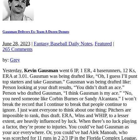
Gausman Delivers Ex-Team A Dozen Donuts
June 28, 2023
|
Fantasy Baseball Daily Notes
,
Featured
|
265 Comments
by:
Grey
Yesterday,
Kevin Gausman
went 6 IP, 1 ER, 4 baserunners, 12 Ks,
ERA at 3.01. Gausman was being drafted like, “Oh, I guess I’ll punt
top starters and take Gausman.” Gausman was being drafted like:
Person looking at your draft results, “You didn’t draft an ace.”
Person who drafted Gausman, “I think Gausman is my ace.” “No,
you need someone like Corbin Burnes or Sandy Alcantara.” I won’t
break the record that I continue to break that people continue to
ignore. I just want everyone to think about one thing: Pitchers are
impossible to rank, thus draft. ERA, Wins and WHIP, to a lesser
extent, are heavily influenced by luck. When there’s no luck playing
a factor, they’re prone to injuries. You could’ve had Gausman as
your ace everywhere. Or, you could’ve had Alek Manoah, who
was scorched for 11 runs in 2 2/3 IP in the Florida Complex League.