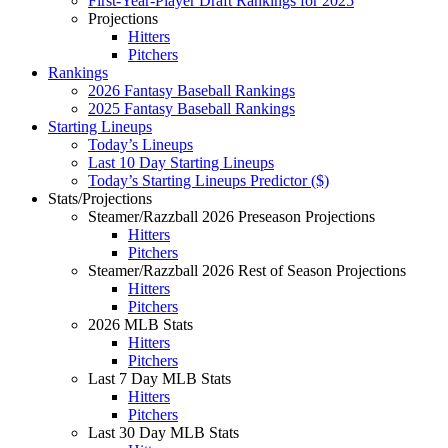
First-Year-Player Draft Rankings for 2025
Projections
Hitters
Pitchers
Rankings
2026 Fantasy Baseball Rankings
2025 Fantasy Baseball Rankings
Starting Lineups
Today’s Lineups
Last 10 Day Starting Lineups
Today’s Starting Lineups Predictor ($)
Stats/Projections
Steamer/Razzball 2026 Preseason Projections
Hitters
Pitchers
Steamer/Razzball 2026 Rest of Season Projections
Hitters
Pitchers
2026 MLB Stats
Hitters
Pitchers
Last 7 Day MLB Stats
Hitters
Pitchers
Last 30 Day MLB Stats