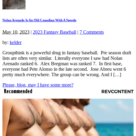
Nolan Arenado Is An Old Canadian With A Speedo
May 10, 2023
|
2023 Fantasy Baseball
|
7 Comments
by:
kelder
Groupthink is a powerful drug in fantasy baseball. Pre season draft
lists are often very similar. Literally everyone I saw had Nolan
Arenado ranked 6. Alex Bregman was ranked 7. In first base,
everyone had Pete Alonso in the late second. Jose Abreu went 6
pretty much everywhere. The group can be wrong. And I […]
Please, blog, may I have some more?
Recommended