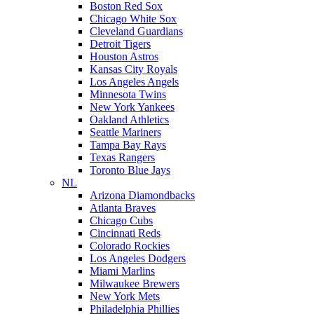
Boston Red Sox
Chicago White Sox
Cleveland Guardians
Detroit Tigers
Houston Astros
Kansas City Royals
Los Angeles Angels
Minnesota Twins
New York Yankees
Oakland Athletics
Seattle Mariners
Tampa Bay Rays
Texas Rangers
Toronto Blue Jays
NL
Arizona Diamondbacks
Atlanta Braves
Chicago Cubs
Cincinnati Reds
Colorado Rockies
Los Angeles Dodgers
Miami Marlins
Milwaukee Brewers
New York Mets
Philadelphia Phillies