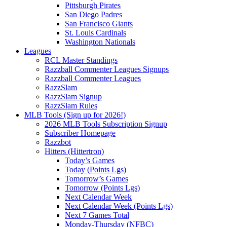
Pittsburgh Pirates
San Diego Padres
San Francisco Giants
St. Louis Cardinals
Washington Nationals
Leagues
RCL Master Standings
Razzball Commenter Leagues Signups
Razzball Commenter Leagues
RazzSlam
RazzSlam Signup
RazzSlam Rules
MLB Tools (Sign up for 2026!)
2026 MLB Tools Subscription Signup
Subscriber Homepage
Razzbot
Hitters (Hittertron)
Today’s Games
Today (Points Lgs)
Tomorrow’s Games
Tomorrow (Points Lgs)
Next Calendar Week
Next Calendar Week (Points Lgs)
Next 7 Games Total
Monday-Thursday (NFBC)