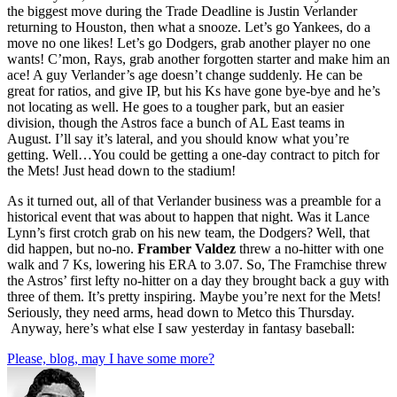
the biggest move during the Trade Deadline is Justin Verlander
returning to Houston, then what a snooze. Let’s go Yankees, do a
move no one likes! Let’s go Dodgers, grab another player no one
wants! C’mon, Rays, grab another forgotten starter and make him an
ace! A guy Verlander’s age doesn’t change suddenly. He can be
great for ratios, and give IP, but his Ks have gone bye-bye and he’s
not locating as well. He goes to a tougher park, but an easier
division, though the Astros face a bunch of AL East teams in
August. I’ll say it’s lateral, and you should know what you’re
getting. Well…You could be getting a one-day contract to pitch for
the Mets! Just head down to the stadium!
As it turned out, all of that Verlander business was a preamble for a
historical event that was about to happen that night. Was it Lance
Lynn’s first crotch grab on his new team, the Dodgers? Well, that
did happen, but no-no.
Framber Valdez
threw a no-hitter with one
walk and 7 Ks, lowering his ERA to 3.07. So, The Framchise threw
the Astros’ first lefty no-hitter on a day they brought back a guy with
three of them. It’s pretty inspiring. Maybe you’re next for the Mets!
Seriously, they need arms, head down to Metco this Thursday.
Anyway, here’s what else I saw yesterday in fantasy baseball:
Please, blog, may I have some more?