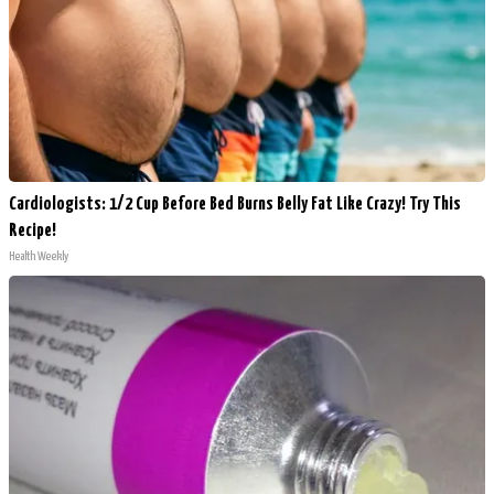
Cardiologists: 1/2 Cup Before Bed Burns Belly Fat Like Crazy! Try This
Recipe!
Health Weekly