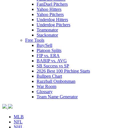
FanDuel Pitchers
Yahoo Hitters
Yahoo Pitchers
Underdog Hitters
Underdog Pitchers
Teamonator
Stackonator
Free Tools
Buy/Sell
Platoon Splits
FIP vs. ERA
BABIP vs. AVG
SB Success vs SP
2026 Best 100 Pitching Starts
Bullpen Chart
Razzball Ombotsman
War Room
Glossary
Team Name Generator
MLB
NFL
NHL