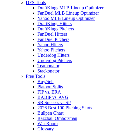
DFS Tools
DraftKings MLB Lineup Optimizer
FanDuel MLB Lineup Optimizer
Yahoo MLB Lineup Optimizer
DraftKings Hitters
DraftKings Pitchers
FanDuel Hitters
FanDuel Pitchers
Yahoo Hitters
Yahoo Pitchers
Underdog Hitters
Underdog Pitchers
Teamonator
Stackonator
Free Tools
Buy/Sell
Platoon Splits
FIP vs. ERA
BABIP vs. AVG
SB Success vs SP
2026 Best 100 Pitching Starts
Bullpen Chart
Razzball Ombotsman
War Room
Glossary