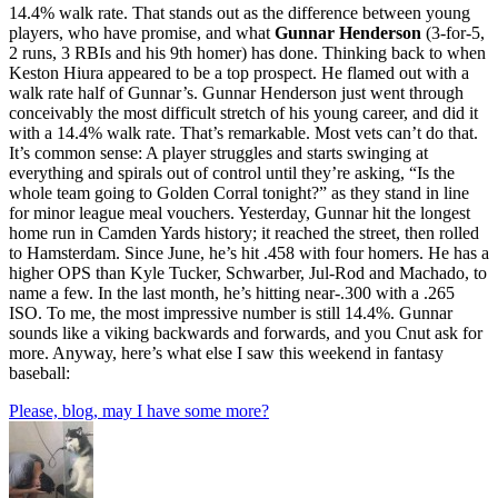
14.4% walk rate. That stands out as the difference between young
players, who have promise, and what
Gunnar Henderson
(3-for-5,
2 runs, 3 RBIs and his 9th homer) has done. Thinking back to when
Keston Hiura appeared to be a top prospect. He flamed out with a
walk rate half of Gunnar’s. Gunnar Henderson just went through
conceivably the most difficult stretch of his young career, and did it
with a 14.4% walk rate. That’s remarkable. Most vets can’t do that.
It’s common sense: A player struggles and starts swinging at
everything and spirals out of control until they’re asking, “Is the
whole team going to Golden Corral tonight?” as they stand in line
for minor league meal vouchers. Yesterday, Gunnar hit the longest
home run in Camden Yards history; it reached the street, then rolled
to Hamsterdam. Since June, he’s hit .458 with four homers. He has a
higher OPS than Kyle Tucker, Schwarber, Jul-Rod and Machado, to
name a few. In the last month, he’s hitting near-.300 with a .265
ISO. To me, the most impressive number is still 14.4%. Gunnar
sounds like a viking backwards and forwards, and you Cnut ask for
more. Anyway, here’s what else I saw this weekend in fantasy
baseball:
Please, blog, may I have some more?