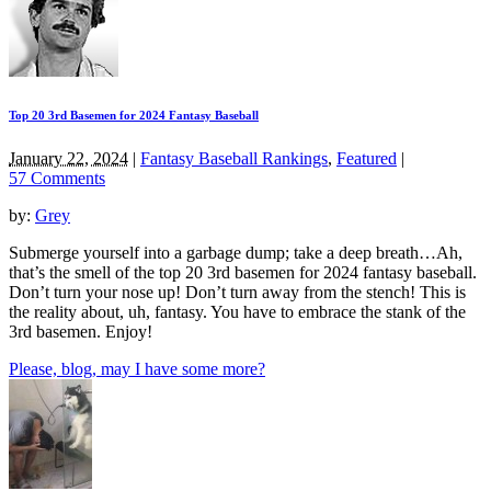
Top 20 3rd Basemen for 2024 Fantasy Baseball
January 22, 2024
|
Fantasy Baseball Rankings
,
Featured
|
57 Comments
by:
Grey
Submerge yourself into a garbage dump; take a deep breath…Ah,
that’s the smell of the top 20 3rd basemen for 2024 fantasy baseball.
Don’t turn your nose up! Don’t turn away from the stench! This is
the reality about, uh, fantasy. You have to embrace the stank of the
3rd basemen. Enjoy!
Please, blog, may I have some more?