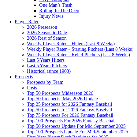
One Man’s Trash
Rolling In The Deep
Injury News
Player Rater
2026 Preseason
2026 Season to Date
2026 Rest of Season
Weekly Player Rater – Hitters (Last 8 Weeks)
Weekly Player Rater – Starting Pitchers (Last 8 Weeks)
Weekly Player Rater – Relief Pitchers (Last 8 Weeks)
Last 5 Years Hitters
Last 5 Years Pitchers
Historical (since 1903)
Prospects
Prospects by Team
Posts
Top 50 Prospects Midseason 2026
Top 50 Prospects, May 2026 Update
Top 25 Prospects for 2026 Fantasy Baseball
Top 50 Prospects for 2026 Fantasy Baseball
Top 75 Prospects For 2026 Fantasy Baseball
Top 100 Prospects For 2026 Fantasy Baseball
Top 50 Prospects Update For Mid-September 2025
Top 100 Prospects Update For Mid-September 2025