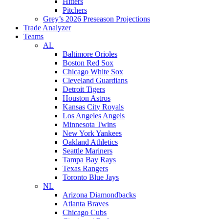
Hitters
Pitchers
Grey’s 2026 Preseason Projections
Trade Analyzer
Teams
AL
Baltimore Orioles
Boston Red Sox
Chicago White Sox
Cleveland Guardians
Detroit Tigers
Houston Astros
Kansas City Royals
Los Angeles Angels
Minnesota Twins
New York Yankees
Oakland Athletics
Seattle Mariners
Tampa Bay Rays
Texas Rangers
Toronto Blue Jays
NL
Arizona Diamondbacks
Atlanta Braves
Chicago Cubs