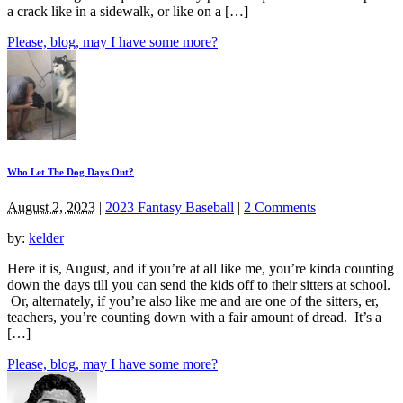
a crack like in a sidewalk, or like on a […]
Please, blog, may I have some more?
Who Let The Dog Days Out?
August 2, 2023
|
2023 Fantasy Baseball
|
2 Comments
by:
kelder
Here it is, August, and if you’re at all like me, you’re kinda counting
down the days till you can send the kids off to their sitters at school.
Or, alternately, if you’re also like me and are one of the sitters, er,
teachers, you’re counting down with a fair amount of dread. It’s a
[…]
Please, blog, may I have some more?