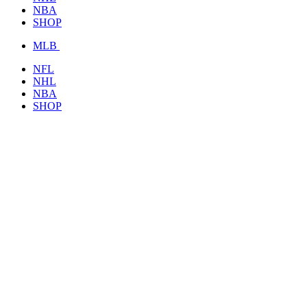
NBA
SHOP
MLB
NFL
NHL
NBA
SHOP