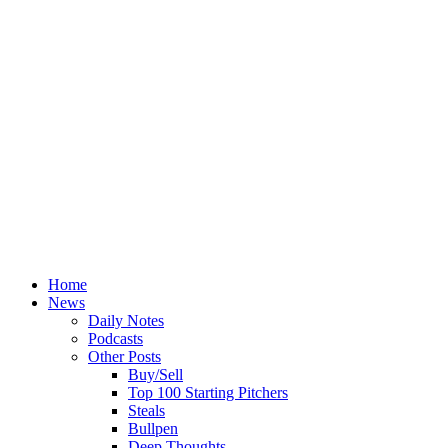
Home
News
Daily Notes
Podcasts
Other Posts
Buy/Sell
Top 100 Starting Pitchers
Steals
Bullpen
Deep Thoughts