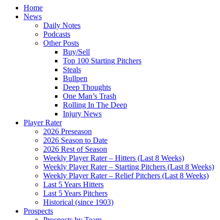
Home
News
Daily Notes
Podcasts
Other Posts
Buy/Sell
Top 100 Starting Pitchers
Steals
Bullpen
Deep Thoughts
One Man’s Trash
Rolling In The Deep
Injury News
Player Rater
2026 Preseason
2026 Season to Date
2026 Rest of Season
Weekly Player Rater – Hitters (Last 8 Weeks)
Weekly Player Rater – Starting Pitchers (Last 8 Weeks)
Weekly Player Rater – Relief Pitchers (Last 8 Weeks)
Last 5 Years Hitters
Last 5 Years Pitchers
Historical (since 1903)
Prospects
Prospects by Team