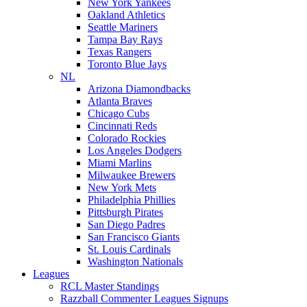
New York Yankees
Oakland Athletics
Seattle Mariners
Tampa Bay Rays
Texas Rangers
Toronto Blue Jays
NL
Arizona Diamondbacks
Atlanta Braves
Chicago Cubs
Cincinnati Reds
Colorado Rockies
Los Angeles Dodgers
Miami Marlins
Milwaukee Brewers
New York Mets
Philadelphia Phillies
Pittsburgh Pirates
San Diego Padres
San Francisco Giants
St. Louis Cardinals
Washington Nationals
Leagues
RCL Master Standings
Razzball Commenter Leagues Signups