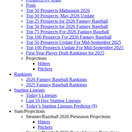
Posts
Top 50 Prospects Midseason 2026
Top 50 Prospects, May 2026 Update
Top 25 Prospects for 2026 Fantasy Baseball
Top 50 Prospects for 2026 Fantasy Baseball
Top 75 Prospects For 2026 Fantasy Baseball
Top 100 Prospects For 2026 Fantasy Baseball
Top 50 Prospects Update For Mid-September 2025
Top 100 Prospects Update For Mid-September 2025
First-Year-Player Draft Rankings for 2025
Projections
Hitters
Pitchers
Rankings
2026 Fantasy Baseball Rankings
2025 Fantasy Baseball Rankings
Starting Lineups
Today’s Lineups
Last 10 Day Starting Lineups
Today’s Starting Lineups Predictor ($)
Stats/Projections
Steamer/Razzball 2026 Preseason Projections
Hitters
Pitchers