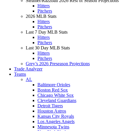
Steamer/Razzball 2026 Rest of Season Projections
Hitters
Pitchers
2026 MLB Stats
Hitters
Pitchers
Last 7 Day MLB Stats
Hitters
Pitchers
Last 30 Day MLB Stats
Hitters
Pitchers
Grey’s 2026 Preseason Projections
Trade Analyzer
Teams
AL
Baltimore Orioles
Boston Red Sox
Chicago White Sox
Cleveland Guardians
Detroit Tigers
Houston Astros
Kansas City Royals
Los Angeles Angels
Minnesota Twins