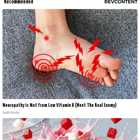
Recommended
Neuropathy is Not From Low Vitamin B (Meet The Real Enemy)
Health Weekly