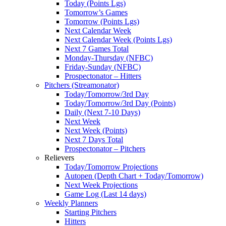
Today (Points Lgs)
Tomorrow’s Games
Tomorrow (Points Lgs)
Next Calendar Week
Next Calendar Week (Points Lgs)
Next 7 Games Total
Monday-Thursday (NFBC)
Friday-Sunday (NFBC)
Prospectonator – Hitters
Pitchers (Streamonator)
Today/Tomorrow/3rd Day
Today/Tomorrow/3rd Day (Points)
Daily (Next 7-10 Days)
Next Week
Next Week (Points)
Next 7 Days Total
Prospectonator – Pitchers
Relievers
Today/Tomorrow Projections
Autopen (Depth Chart + Today/Tomorrow)
Next Week Projections
Game Log (Last 14 days)
Weekly Planners
Starting Pitchers
Hitters