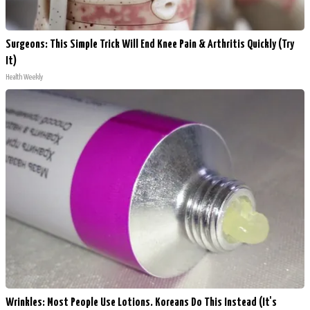
Surgeons: This Simple Trick Will End Knee Pain & Arthritis Quickly (Try
It)
Health Weekly
Wrinkles: Most People Use Lotions. Koreans Do This Instead (It's