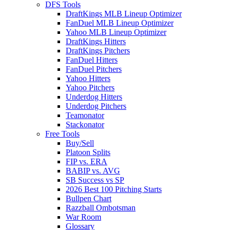
DFS Tools
DraftKings MLB Lineup Optimizer
FanDuel MLB Lineup Optimizer
Yahoo MLB Lineup Optimizer
DraftKings Hitters
DraftKings Pitchers
FanDuel Hitters
FanDuel Pitchers
Yahoo Hitters
Yahoo Pitchers
Underdog Hitters
Underdog Pitchers
Teamonator
Stackonator
Free Tools
Buy/Sell
Platoon Splits
FIP vs. ERA
BABIP vs. AVG
SB Success vs SP
2026 Best 100 Pitching Starts
Bullpen Chart
Razzball Ombotsman
War Room
Glossary