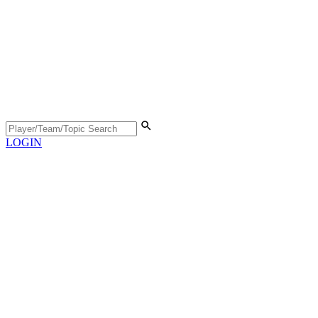
LOGIN