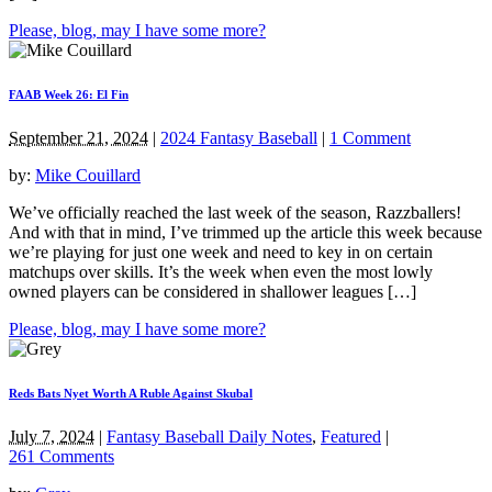
Please, blog, may I have some more?
FAAB Week 26: El Fin
September 21, 2024
|
2024 Fantasy Baseball
|
1 Comment
by:
Mike Couillard
We’ve officially reached the last week of the season, Razzballers!
And with that in mind, I’ve trimmed up the article this week because
we’re playing for just one week and need to key in on certain
matchups over skills. It’s the week when even the most lowly
owned players can be considered in shallower leagues […]
Please, blog, may I have some more?
Reds Bats Nyet Worth A Ruble Against Skubal
July 7, 2024
|
Fantasy Baseball Daily Notes
,
Featured
|
261 Comments