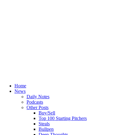
Home
News
Daily Notes
Podcasts
Other Posts
Buy/Sell
Top 100 Starting Pitchers
Steals
Bullpen
Deep Thoughts