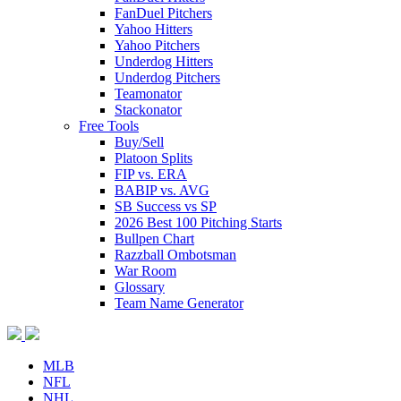
FanDuel Pitchers
Yahoo Hitters
Yahoo Pitchers
Underdog Hitters
Underdog Pitchers
Teamonator
Stackonator
Free Tools
Buy/Sell
Platoon Splits
FIP vs. ERA
BABIP vs. AVG
SB Success vs SP
2026 Best 100 Pitching Starts
Bullpen Chart
Razzball Ombotsman
War Room
Glossary
Team Name Generator
MLB
NFL
NHL