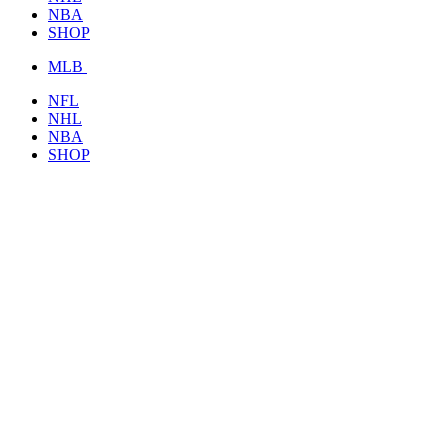
NBA
SHOP
MLB
NFL
NHL
NBA
SHOP