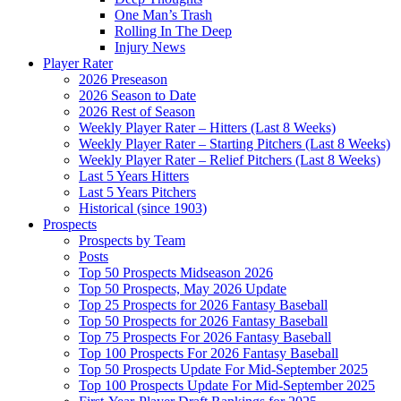
One Man’s Trash
Rolling In The Deep
Injury News
Player Rater
2026 Preseason
2026 Season to Date
2026 Rest of Season
Weekly Player Rater – Hitters (Last 8 Weeks)
Weekly Player Rater – Starting Pitchers (Last 8 Weeks)
Weekly Player Rater – Relief Pitchers (Last 8 Weeks)
Last 5 Years Hitters
Last 5 Years Pitchers
Historical (since 1903)
Prospects
Prospects by Team
Posts
Top 50 Prospects Midseason 2026
Top 50 Prospects, May 2026 Update
Top 25 Prospects for 2026 Fantasy Baseball
Top 50 Prospects for 2026 Fantasy Baseball
Top 75 Prospects For 2026 Fantasy Baseball
Top 100 Prospects For 2026 Fantasy Baseball
Top 50 Prospects Update For Mid-September 2025
Top 100 Prospects Update For Mid-September 2025