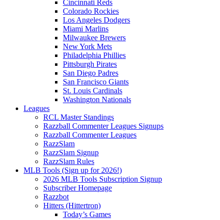
Cincinnati Reds
Colorado Rockies
Los Angeles Dodgers
Miami Marlins
Milwaukee Brewers
New York Mets
Philadelphia Phillies
Pittsburgh Pirates
San Diego Padres
San Francisco Giants
St. Louis Cardinals
Washington Nationals
Leagues
RCL Master Standings
Razzball Commenter Leagues Signups
Razzball Commenter Leagues
RazzSlam
RazzSlam Signup
RazzSlam Rules
MLB Tools (Sign up for 2026!)
2026 MLB Tools Subscription Signup
Subscriber Homepage
Razzbot
Hitters (Hittertron)
Today’s Games