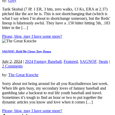
by:
Grey
Tarik Skubal (7 IP, 1 ER, 3 hits, zero walks, 13 Ks, ERA at 2.37)
pitched like the ace he is. This is not shortchanging that (which is
what I say when I’m about to shortchange someone), but the Reds’
lineup is hilariously awful. They have a .150 hitter hitting 5th, .183
hitter in the […]
Please, blog, may I have some more?
SAGNOF: Hold Me Closer Tony Danza
July 2, 2024
|
2024 Fantasy Baseball
,
Featured
,
SAGNOF
,
Steals
|
2 Comments
by:
The Great Knoche
Sorry about not being around for all you Razzballeroos last week.
When life gets busy, my secondary loves of fantasy baseball and
gambling take a backseat to real life youth baseball and travel.
Sometimes it’s tough to find an hour or two to put together the
dynamic articles you know and love when it comes […]
Please, blog, may I have some more?