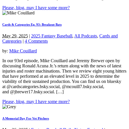
Please, blog, may I have some more?
Cards & Categories Ep. 93: Breakout Bats
May 29, 2025
|
2025 Fantasy Baseball
,
All Podcasts
,
Cards and
Categories
|
4 Comments
by:
Mike Couillard
In our 93rd episode, Mike Couillard and Jeremy Brewer open by
discussing Ronald Acuna Jr.’s return along with the news of latest
injuries and roster machinations. Then we review eight young hitters
that have performed at an elevated level in 2025 to determine the
viability of their sustained production. You can find us on bluesky
at @cardscategories.bsky.social, @mcouill7.bsky.social,
and @jbrewer17.bsky.social. […]
Please, blog, may I have some more?
A Memorial Day For Vet Pitchers