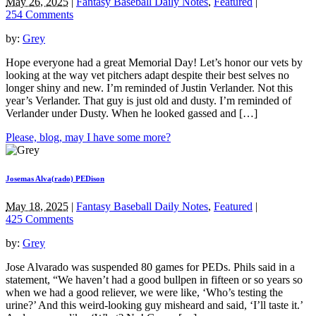
May 26, 2025
|
Fantasy Baseball Daily Notes
,
Featured
|
254 Comments
by:
Grey
Hope everyone had a great Memorial Day! Let’s honor our vets by
looking at the way vet pitchers adapt despite their best selves no
longer shiny and new. I’m reminded of Justin Verlander. Not this
year’s Verlander. That guy is just old and dusty. I’m reminded of
Verlander under Dusty. When he looked gassed and […]
Please, blog, may I have some more?
Josemas Alva(rado) PEDison
May 18, 2025
|
Fantasy Baseball Daily Notes
,
Featured
|
425 Comments
by:
Grey
Jose Alvarado was suspended 80 games for PEDs. Phils said in a
statement, “We haven’t had a good bullpen in fifteen or so years so
when we had a good reliever, we were like, ‘Who’s testing the
urine?’ And this weird-looking guy misheard and said, ‘I’ll taste it.’