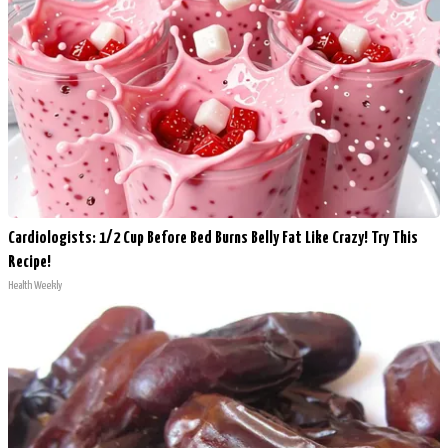
Cardiologists: 1/2 Cup Before Bed Burns Belly Fat Like Crazy! Try This
Recipe!
Health Weekly