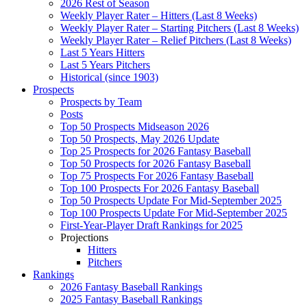
2026 Rest of Season
Weekly Player Rater – Hitters (Last 8 Weeks)
Weekly Player Rater – Starting Pitchers (Last 8 Weeks)
Weekly Player Rater – Relief Pitchers (Last 8 Weeks)
Last 5 Years Hitters
Last 5 Years Pitchers
Historical (since 1903)
Prospects
Prospects by Team
Posts
Top 50 Prospects Midseason 2026
Top 50 Prospects, May 2026 Update
Top 25 Prospects for 2026 Fantasy Baseball
Top 50 Prospects for 2026 Fantasy Baseball
Top 75 Prospects For 2026 Fantasy Baseball
Top 100 Prospects For 2026 Fantasy Baseball
Top 50 Prospects Update For Mid-September 2025
Top 100 Prospects Update For Mid-September 2025
First-Year-Player Draft Rankings for 2025
Projections
Hitters
Pitchers
Rankings
2026 Fantasy Baseball Rankings
2025 Fantasy Baseball Rankings