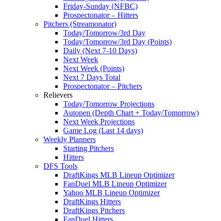
Friday-Sunday (NFBC)
Prospectonator – Hitters
Pitchers (Streamonator)
Today/Tomorrow/3rd Day
Today/Tomorrow/3rd Day (Points)
Daily (Next 7-10 Days)
Next Week
Next Week (Points)
Next 7 Days Total
Prospectonator – Pitchers
Relievers
Today/Tomorrow Projections
Autopen (Depth Chart + Today/Tomorrow)
Next Week Projections
Game Log (Last 14 days)
Weekly Planners
Starting Pitchers
Hitters
DFS Tools
DraftKings MLB Lineup Optimizer
FanDuel MLB Lineup Optimizer
Yahoo MLB Lineup Optimizer
DraftKings Hitters
DraftKings Pitchers
FanDuel Hitters