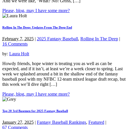
And we were like, ‘What? No! Gross, […]
Please, blog, may I have some more?
Rolling In The Deep: Updates From The Deep End
February 7, 2025
|
2025 Fantasy Baseball
,
Rolling In The Deep
|
16 Comments
by:
Laura Holt
Howdy friends, hope winter is treating you as well as can be
expected, and if it isn’t, at least we’re a week closer to spring. Last
week we splashed around a bit in the shallow end of the fantasy
baseball pool with my NFBC 12-team mixed league draft recap, but
this week we’ll dive right […]
Please, blog, may I have some more?
Top 20 3rd Basemen for 2025 Fantasy Baseball
January 27, 2025
|
Fantasy Baseball Rankings
,
Featured
|
67 Comments