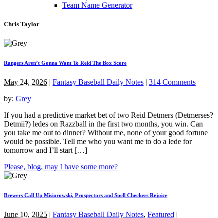
Team Name Generator
Chris Taylor
Rangers Aren’t Gonna Want To Reid The Box Score
May 24, 2026
|
Fantasy Baseball Daily Notes
|
314 Comments
by:
Grey
If you had a predictive market bet of two Reid Detmers (Detmerses?
Detmii?) ledes on Razzball in the first two months, you win. Can
you take me out to dinner? Without me, none of your good fortune
would be possible. Tell me who you want me to do a lede for
tomorrow and I’ll start […]
Please, blog, may I have some more?
Brewers Call Up Misiorowski, Prospectors and Spell Checkers Rejoice
June 10, 2025
|
Fantasy Baseball Daily Notes
,
Featured
|