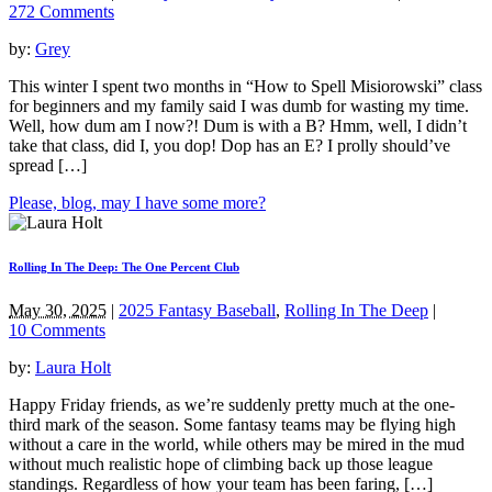
272 Comments
by:
Grey
This winter I spent two months in “How to Spell Misiorowski” class
for beginners and my family said I was dumb for wasting my time.
Well, how dum am I now?! Dum is with a B? Hmm, well, I didn’t
take that class, did I, you dop! Dop has an E? I prolly should’ve
spread […]
Please, blog, may I have some more?
Rolling In The Deep: The One Percent Club
May 30, 2025
|
2025 Fantasy Baseball
,
Rolling In The Deep
|
10 Comments
by:
Laura Holt
Happy Friday friends, as we’re suddenly pretty much at the one-
third mark of the season. Some fantasy teams may be flying high
without a care in the world, while others may be mired in the mud
without much realistic hope of climbing back up those league
standings. Regardless of how your team has been faring, […]