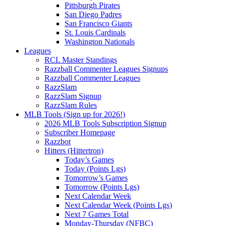
Pittsburgh Pirates
San Diego Padres
San Francisco Giants
St. Louis Cardinals
Washington Nationals
Leagues
RCL Master Standings
Razzball Commenter Leagues Signups
Razzball Commenter Leagues
RazzSlam
RazzSlam Signup
RazzSlam Rules
MLB Tools (Sign up for 2026!)
2026 MLB Tools Subscription Signup
Subscriber Homepage
Razzbot
Hitters (Hittertron)
Today’s Games
Today (Points Lgs)
Tomorrow’s Games
Tomorrow (Points Lgs)
Next Calendar Week
Next Calendar Week (Points Lgs)
Next 7 Games Total
Monday-Thursday (NFBC)