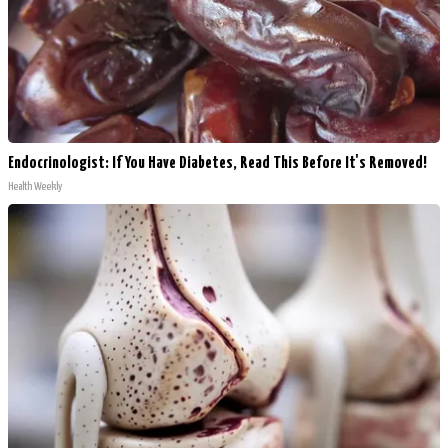
Endocrinologist: If You Have Diabetes, Read This Before It's Removed!
Health Weekly