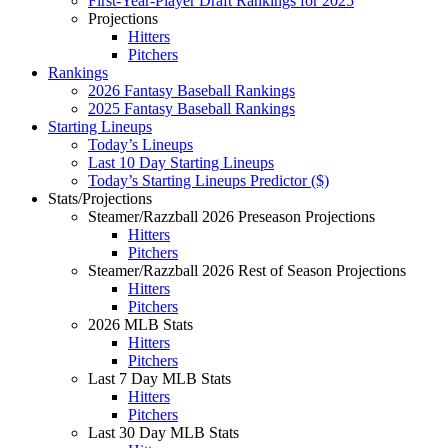
First-Year-Player Draft Rankings for 2025
Projections
Hitters
Pitchers
Rankings
2026 Fantasy Baseball Rankings
2025 Fantasy Baseball Rankings
Starting Lineups
Today’s Lineups
Last 10 Day Starting Lineups
Today’s Starting Lineups Predictor ($)
Stats/Projections
Steamer/Razzball 2026 Preseason Projections
Hitters
Pitchers
Steamer/Razzball 2026 Rest of Season Projections
Hitters
Pitchers
2026 MLB Stats
Hitters
Pitchers
Last 7 Day MLB Stats
Hitters
Pitchers
Last 30 Day MLB Stats