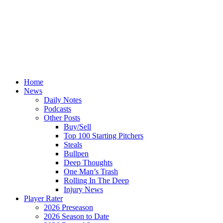
Home
News
Daily Notes
Podcasts
Other Posts
Buy/Sell
Top 100 Starting Pitchers
Steals
Bullpen
Deep Thoughts
One Man’s Trash
Rolling In The Deep
Injury News
Player Rater
2026 Preseason
2026 Season to Date