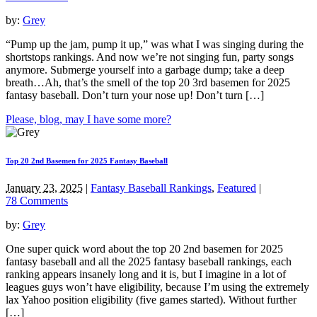
by:
Grey
“Pump up the jam, pump it up,” was what I was singing during the
shortstops rankings. And now we’re not singing fun, party songs
anymore. Submerge yourself into a garbage dump; take a deep
breath…Ah, that’s the smell of the top 20 3rd basemen for 2025
fantasy baseball. Don’t turn your nose up! Don’t turn […]
Please, blog, may I have some more?
Top 20 2nd Basemen for 2025 Fantasy Baseball
January 23, 2025
|
Fantasy Baseball Rankings
,
Featured
|
78 Comments
by:
Grey
One super quick word about the top 20 2nd basemen for 2025
fantasy baseball and all the 2025 fantasy baseball rankings, each
ranking appears insanely long and it is, but I imagine in a lot of
leagues guys won’t have eligibility, because I’m using the extremely
lax Yahoo position eligibility (five games started). Without further
[…]