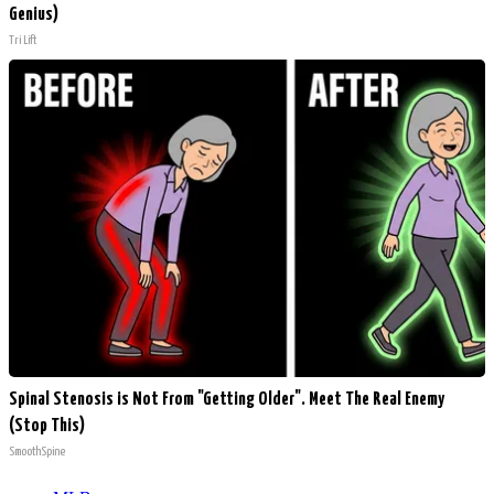
Genius)
Tri Lift
Spinal Stenosis is Not From "Getting Older". Meet The Real Enemy
(Stop This)
SmoothSpine