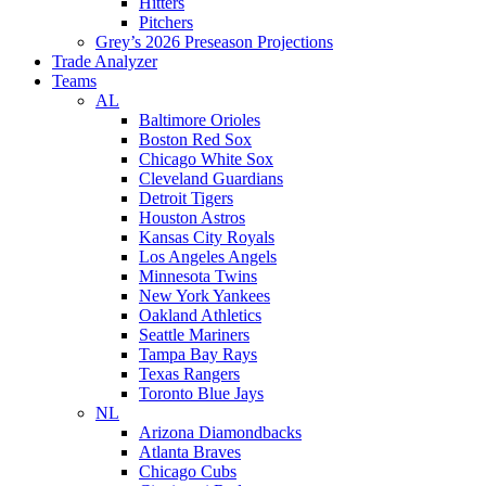
Hitters
Pitchers
Grey’s 2026 Preseason Projections
Trade Analyzer
Teams
AL
Baltimore Orioles
Boston Red Sox
Chicago White Sox
Cleveland Guardians
Detroit Tigers
Houston Astros
Kansas City Royals
Los Angeles Angels
Minnesota Twins
New York Yankees
Oakland Athletics
Seattle Mariners
Tampa Bay Rays
Texas Rangers
Toronto Blue Jays
NL
Arizona Diamondbacks
Atlanta Braves
Chicago Cubs