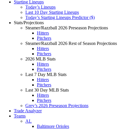
Starting Lineups
Today’s Lineups
Last 10 Day Starting Lineups
Today’s Starting Lineups Predictor ($)
Stats/Projections
Steamer/Razzball 2026 Preseason Projections
Hitters
Pitchers
Steamer/Razzball 2026 Rest of Season Projections
Hitters
Pitchers
2026 MLB Stats
Hitters
Pitchers
Last 7 Day MLB Stats
Hitters
Pitchers
Last 30 Day MLB Stats
Hitters
Pitchers
Grey’s 2026 Preseason Projections
Trade Analyzer
Teams
AL
Baltimore Orioles