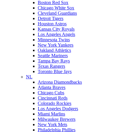
Boston Red Sox
Chicago White Sox
Cleveland Guardians
Detroit Tigers
Houston Astros
Kansas City Royals
Los Angeles Angels
Minnesota Twins
New York Yankees
Oakland Athletics
Seattle Mariners
Tampa Bay Rays
Texas Rangers
Toronto Blue Jays
NL
Arizona Diamondbacks
Atlanta Braves
Chicago Cubs
Cincinnati Reds
Colorado Rockies
Los Angeles Dodgers
Miami Marlins
Milwaukee Brewers
New York Mets
Philadelphia Phillies