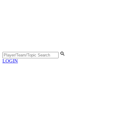
LOGIN