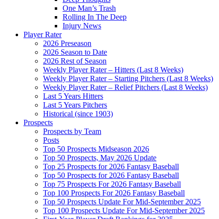
One Man’s Trash
Rolling In The Deep
Injury News
Player Rater
2026 Preseason
2026 Season to Date
2026 Rest of Season
Weekly Player Rater – Hitters (Last 8 Weeks)
Weekly Player Rater – Starting Pitchers (Last 8 Weeks)
Weekly Player Rater – Relief Pitchers (Last 8 Weeks)
Last 5 Years Hitters
Last 5 Years Pitchers
Historical (since 1903)
Prospects
Prospects by Team
Posts
Top 50 Prospects Midseason 2026
Top 50 Prospects, May 2026 Update
Top 25 Prospects for 2026 Fantasy Baseball
Top 50 Prospects for 2026 Fantasy Baseball
Top 75 Prospects For 2026 Fantasy Baseball
Top 100 Prospects For 2026 Fantasy Baseball
Top 50 Prospects Update For Mid-September 2025
Top 100 Prospects Update For Mid-September 2025