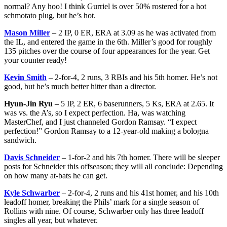
normal? Any hoo! I think Gurriel is over 50% rostered for a hot
schmotato plug, but he’s hot.
Mason Miller
– 2 IP, 0 ER, ERA at 3.09 as he was activated from
the IL, and entered the game in the 6th. Miller’s good for roughly
135 pitches over the course of four appearances for the year. Get
your counter ready!
Kevin Smith
– 2-for-4, 2 runs, 3 RBIs and his 5th homer. He’s not
good, but he’s much better hitter than a director.
Hyun-Jin Ryu
– 5 IP, 2 ER, 6 baserunners, 5 Ks, ERA at 2.65. It
was vs. the A’s, so I expect perfection. Ha, was watching
MasterChef, and I just channeled Gordon Ramsay. “I expect
perfection!” Gordon Ramsay to a 12-year-old making a bologna
sandwich.
Davis Schneider
– 1-for-2 and his 7th homer. There will be sleeper
posts for Schneider this offseason; they will all conclude: Depending
on how many at-bats he can get.
Kyle Schwarber
– 2-for-4, 2 runs and his 41st homer, and his 10th
leadoff homer, breaking the Phils’ mark for a single season of
Rollins with nine. Of course, Schwarber only has three leadoff
singles all year, but whatever.