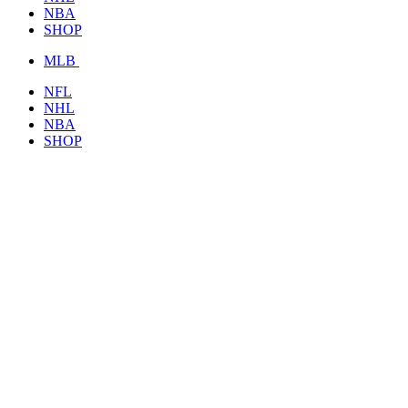
NBA
SHOP
MLB
NFL
NHL
NBA
SHOP