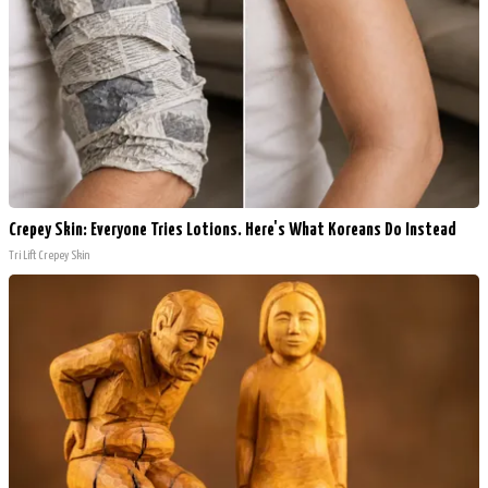
Crepey Skin: Everyone Tries Lotions. Here's What Koreans Do Instead
Tri Lift Crepey Skin