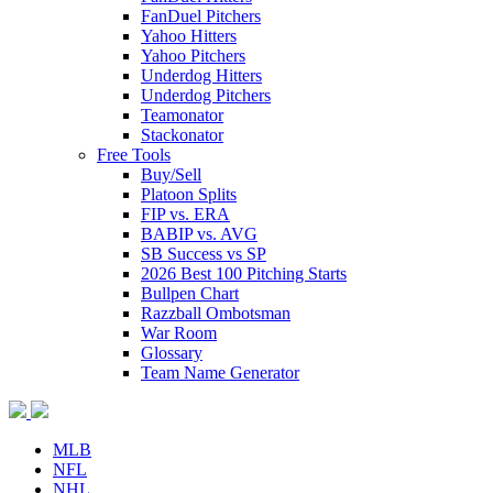
FanDuel Pitchers
Yahoo Hitters
Yahoo Pitchers
Underdog Hitters
Underdog Pitchers
Teamonator
Stackonator
Free Tools
Buy/Sell
Platoon Splits
FIP vs. ERA
BABIP vs. AVG
SB Success vs SP
2026 Best 100 Pitching Starts
Bullpen Chart
Razzball Ombotsman
War Room
Glossary
Team Name Generator
MLB
NFL
NHL