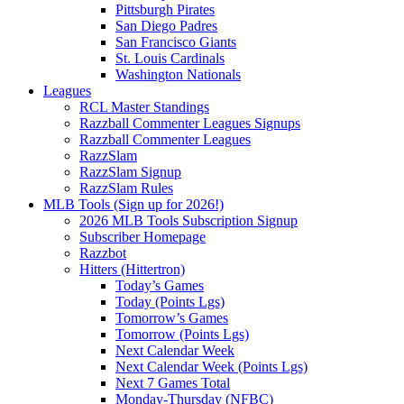
Pittsburgh Pirates
San Diego Padres
San Francisco Giants
St. Louis Cardinals
Washington Nationals
Leagues
RCL Master Standings
Razzball Commenter Leagues Signups
Razzball Commenter Leagues
RazzSlam
RazzSlam Signup
RazzSlam Rules
MLB Tools (Sign up for 2026!)
2026 MLB Tools Subscription Signup
Subscriber Homepage
Razzbot
Hitters (Hittertron)
Today’s Games
Today (Points Lgs)
Tomorrow’s Games
Tomorrow (Points Lgs)
Next Calendar Week
Next Calendar Week (Points Lgs)
Next 7 Games Total
Monday-Thursday (NFBC)