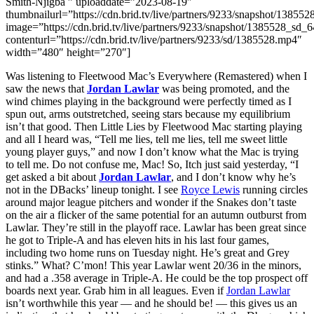
Smith-Njigba ” uploaddate=”2023-08-19″
thumbnailurl=”https://cdn.brid.tv/live/partners/9233/snapshot/13
image=”https://cdn.brid.tv/live/partners/9233/snapshot/1385528_s
contenturl=”https://cdn.brid.tv/live/partners/9233/sd/1385528.mp4″
width=”480″ height=”270″]
Was listening to Fleetwood Mac’s Everywhere (Remastered) when I
saw the news that
Jordan Lawlar
was being promoted, and the
wind chimes playing in the background were perfectly timed as I
spun out, arms outstretched, seeing stars because my equilibrium
isn’t that good. Then Little Lies by Fleetwood Mac starting playing
and all I heard was, “Tell me lies, tell me lies, tell me sweet little
young player guys,” and now I don’t know what the Mac is trying
to tell me. Do not confuse me, Mac! So, Itch just said yesterday, “I
get asked a bit about
Jordan Lawlar
, and I don’t know why he’s
not in the DBacks’ lineup tonight. I see
Royce Lewis
running circles
around major league pitchers and wonder if the Snakes don’t taste
on the air a flicker of the same potential for an autumn outburst from
Lawlar. They’re still in the playoff race. Lawlar has been great since
he got to Triple-A and has eleven hits in his last four games,
including two home runs on Tuesday night. He’s great and Grey
stinks.” What? C’mon! This year Lawlar went 20/36 in the minors,
and had a .358 average in Triple-A. He could be the top prospect off
boards next year. Grab him in all leagues. Even if
Jordan Lawlar
isn’t worthwhile this year — and he should be! — this gives us an