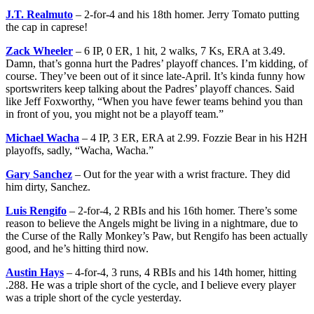
J.T. Realmuto
– 2-for-4 and his 18th homer. Jerry Tomato putting
the cap in caprese!
Zack Wheeler
– 6 IP, 0 ER, 1 hit, 2 walks, 7 Ks, ERA at 3.49.
Damn, that’s gonna hurt the Padres’ playoff chances. I’m kidding, of
course. They’ve been out of it since late-April. It’s kinda funny how
sportswriters keep talking about the Padres’ playoff chances. Said
like Jeff Foxworthy, “When you have fewer teams behind you than
in front of you, you might not be a playoff team.”
Michael Wacha
– 4 IP, 3 ER, ERA at 2.99. Fozzie Bear in his H2H
playoffs, sadly, “Wacha, Wacha.”
Gary Sanchez
– Out for the year with a wrist fracture. They did
him dirty, Sanchez.
Luis Rengifo
– 2-for-4, 2 RBIs and his 16th homer. There’s some
reason to believe the Angels might be living in a nightmare, due to
the Curse of the Rally Monkey’s Paw, but Rengifo has been actually
good, and he’s hitting third now.
Austin Hays
– 4-for-4, 3 runs, 4 RBIs and his 14th homer, hitting
.288. He was a triple short of the cycle, and I believe every player
was a triple short of the cycle yesterday.