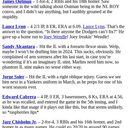
James Outman
– 1-for-4, 2 RBIs and his 18th homer. Saw
someone in the wild talking about Outman being in the NL ROY
convo, and I didn’t say anything, but I audibly groaned at the
stupidity.
Lance Lynn
– 4 2/3 IP, 8 ER, ERA at 6.09.
Lance Lynn
. That’s the
answer to the question, “Is there anyone the Dodgers can’t fix?” He
gave up a home run to
Joey Wendle
! Joey freakin’ Wendle!
Sandy Alcantara
– Hit the IL with a forearm flexor strain. Welp,
maybe I won’t be drafting him in 2024. This sucks, obviously. He
complained of arm soreness after his last start, in case you’re
wondering if it’s an imaginary IL stint. Marlins need him now, so
phantom IL stint makes no sense either way.
Jorge Soler
– Hit the IL with a right oblique injury. Guess we see
him next in a Yankees uniform in March, as he preps for one of his
worst seasons ever.
Edward Cabrera
– 4 IP, 0 ER, 3 baserunners, 8 Ks, ERA at 4.56,
as he was recalled, and entered the game in the 5th inning, and I
kinda like that usage if it plays out like this, but that seems unlikely,
so *raspberries lips*
Jazz Chisholm Jr
.
– 2-for-4, 3 RBIs and his 16th homer, and 2nd
homer in as many games. He could go 20/20 in around 90 games.