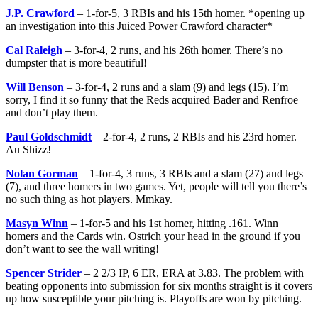
J.P. Crawford
– 1-for-5, 3 RBIs and his 15th homer. *opening up
an investigation into this Juiced Power Crawford character*
Cal Raleigh
– 3-for-4, 2 runs, and his 26th homer. There’s no
dumpster that is more beautiful!
Will Benson
– 3-for-4, 2 runs and a slam (9) and legs (15). I’m
sorry, I find it so funny that the Reds acquired Bader and Renfroe
and don’t play them.
Paul Goldschmidt
– 2-for-4, 2 runs, 2 RBIs and his 23rd homer.
Au Shizz!
Nolan Gorman
– 1-for-4, 3 runs, 3 RBIs and a slam (27) and legs
(7), and three homers in two games. Yet, people will tell you there’s
no such thing as hot players. Mmkay.
Masyn Winn
– 1-for-5 and his 1st homer, hitting .161. Winn
homers and the Cards win. Ostrich your head in the ground if you
don’t want to see the wall writing!
Spencer Strider
– 2 2/3 IP, 6 ER, ERA at 3.83. The problem with
beating opponents into submission for six months straight is it covers
up how susceptible your pitching is. Playoffs are won by pitching.