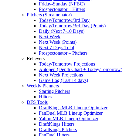
Friday-Sunday (NFBC)
Prospectonator – Hitters
Pitchers (Streamonator)
Today/Tomorrow/3rd Day
Today/Tomorrow/3rd Day (Points)
Daily (Next 7-10 Days)
Next Week
Next Week (Points)
Next 7 Days Total
Prospectonator – Pitchers
Relievers
Today/Tomorrow Projections
Autopen (Depth Chart + Today/Tomorrow)
Next Week Projections
Game Log (Last 14 days)
Weekly Planners
Starting Pitchers
Hitters
DFS Tools
DraftKings MLB Lineup Optimizer
FanDuel MLB Lineup Optimizer
Yahoo MLB Lineup Optimizer
DraftKings Hitters
DraftKings Pitchers
FanDuel Hitters