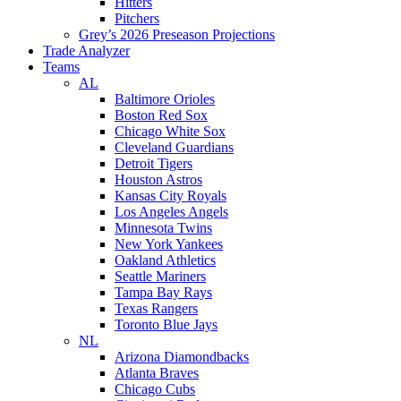
Hitters
Pitchers
Grey’s 2026 Preseason Projections
Trade Analyzer
Teams
AL
Baltimore Orioles
Boston Red Sox
Chicago White Sox
Cleveland Guardians
Detroit Tigers
Houston Astros
Kansas City Royals
Los Angeles Angels
Minnesota Twins
New York Yankees
Oakland Athletics
Seattle Mariners
Tampa Bay Rays
Texas Rangers
Toronto Blue Jays
NL
Arizona Diamondbacks
Atlanta Braves
Chicago Cubs