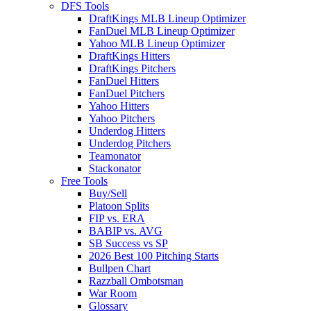
DFS Tools
DraftKings MLB Lineup Optimizer
FanDuel MLB Lineup Optimizer
Yahoo MLB Lineup Optimizer
DraftKings Hitters
DraftKings Pitchers
FanDuel Hitters
FanDuel Pitchers
Yahoo Hitters
Yahoo Pitchers
Underdog Hitters
Underdog Pitchers
Teamonator
Stackonator
Free Tools
Buy/Sell
Platoon Splits
FIP vs. ERA
BABIP vs. AVG
SB Success vs SP
2026 Best 100 Pitching Starts
Bullpen Chart
Razzball Ombotsman
War Room
Glossary