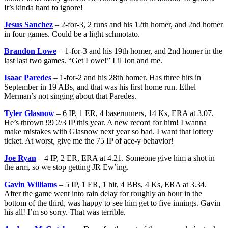
It’s kinda hard to ignore!
Jesus Sanchez
– 2-for-3, 2 runs and his 12th homer, and 2nd homer
in four games. Could be a light schmotato.
Brandon Lowe
– 1-for-3 and his 19th homer, and 2nd homer in the
last last two games. “Get Lowe!” Lil Jon and me.
Isaac Paredes
– 1-for-2 and his 28th homer. Has three hits in
September in 19 ABs, and that was his first home run. Ethel
Merman’s not singing about that Paredes.
Tyler Glasnow
– 6 IP, 1 ER, 4 baserunners, 14 Ks, ERA at 3.07.
He’s thrown 99 2/3 IP this year. A new record for him! I wanna
make mistakes with Glasnow next year so bad. I want that lottery
ticket. At worst, give me the 75 IP of ace-y behavior!
Joe Ryan
– 4 IP, 2 ER, ERA at 4.21. Someone give him a shot in
the arm, so we stop getting JR Ew’ing.
Gavin Williams
– 5 IP, 1 ER, 1 hit, 4 BBs, 4 Ks, ERA at 3.34.
After the game went into rain delay for roughly an hour in the
bottom of the third, was happy to see him get to five innings. Gavin
his all! I’m so sorry. That was terrible.