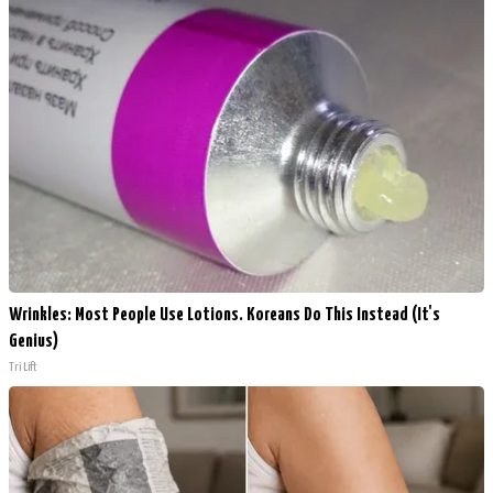
Wrinkles: Most People Use Lotions. Koreans Do This Instead (It's
Genius)
Tri Lift