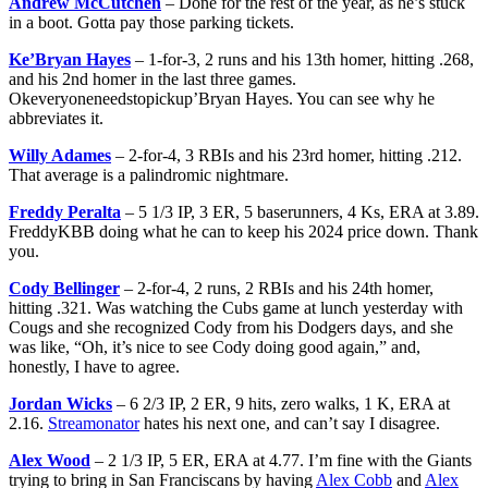
Andrew McCutchen
– Done for the rest of the year, as he’s stuck
in a boot. Gotta pay those parking tickets.
Ke’Bryan Hayes
– 1-for-3, 2 runs and his 13th homer, hitting .268,
and his 2nd homer in the last three games.
Okeveryoneneedstopickup’Bryan Hayes. You can see why he
abbreviates it.
Willy Adames
– 2-for-4, 3 RBIs and his 23rd homer, hitting .212.
That average is a palindromic nightmare.
Freddy Peralta
– 5 1/3 IP, 3 ER, 5 baserunners, 4 Ks, ERA at 3.89.
FreddyKBB doing what he can to keep his 2024 price down. Thank
you.
Cody Bellinger
– 2-for-4, 2 runs, 2 RBIs and his 24th homer,
hitting .321. Was watching the Cubs game at lunch yesterday with
Cougs and she recognized Cody from his Dodgers days, and she
was like, “Oh, it’s nice to see Cody doing good again,” and,
honestly, I have to agree.
Jordan Wicks
– 6 2/3 IP, 2 ER, 9 hits, zero walks, 1 K, ERA at
2.16.
Streamonator
hates his next one, and can’t say I disagree.
Alex Wood
– 2 1/3 IP, 5 ER, ERA at 4.77. I’m fine with the Giants
trying to bring in San Franciscans by having
Alex Cobb
and
Alex