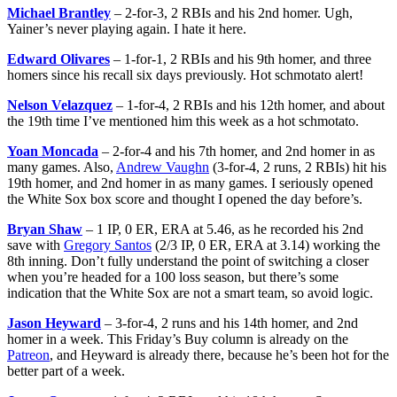
Michael Brantley
– 2-for-3, 2 RBIs and his 2nd homer. Ugh,
Yainer’s never playing again. I hate it here.
Edward Olivares
– 1-for-1, 2 RBIs and his 9th homer, and three
homers since his recall six days previously. Hot schmotato alert!
Nelson Velazquez
– 1-for-4, 2 RBIs and his 12th homer, and about
the 19th time I’ve mentioned him this week as a hot schmotato.
Yoan Moncada
– 2-for-4 and his 7th homer, and 2nd homer in as
many games. Also,
Andrew Vaughn
(3-for-4, 2 runs, 2 RBIs) hit his
19th homer, and 2nd homer in as many games. I seriously opened
the White Sox box score and thought I opened the day before’s.
Bryan Shaw
– 1 IP, 0 ER, ERA at 5.46, as he recorded his 2nd
save with
Gregory Santos
(2/3 IP, 0 ER, ERA at 3.14) working the
8th inning. Don’t fully understand the point of switching a closer
when you’re headed for a 100 loss season, but there’s some
indication that the White Sox are not a smart team, so avoid logic.
Jason Heyward
– 3-for-4, 2 runs and his 14th homer, and 2nd
homer in a week. This Friday’s Buy column is already on the
Patreon
, and Heyward is already there, because he’s been hot for the
better part of a week.