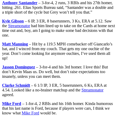
Anthony Santander
– 3-for-4, 2 runs, 3 RBIs and his 27th homer,
hitting .261. Elias Sports Bureau said, “Santander was a double and
a triple short of the cycle but Grey won’t tell you that.”
Kyle Gibson
– 6 IP, 3 ER, 8 baserunners, 3 Ks, ERA at 5.12. Saw
the
Streamonator
had him lined up to take on the Cards at home next
time out and, boy, am I going to make some bad decisions with that
one.
Matt Manning
– Hit by a 119.5 MPH comebacker off Giancarlo’s
bat, and I winced from my couch. That gets my one ouchie of the
year. Don’t come looking for anymore ouchies, I’ve used them all
up!
Jasson Dominguez
– 3-for-4 and his 3rd homer. I love this! But
don’t Kevin Maas us. Do well, but don’t raise expectations too
insanely, unless you can meet them.
Clarke Schmidt
– 6 1/3 IP, 3 ER, 5 baserunners, 6 Ks, ERA at
4.54. Looked like a no-brainer matchup and the
Streamonator
agreed.
Mike Ford
– 1-for-4, 2 RBIs and his 16th homer. Kinda humorous
that his last name is Ford, because if players were cars, I think we
know what
Mike Ford
would be.