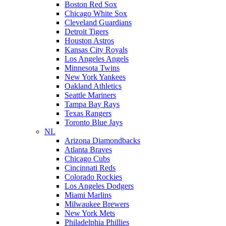
Boston Red Sox
Chicago White Sox
Cleveland Guardians
Detroit Tigers
Houston Astros
Kansas City Royals
Los Angeles Angels
Minnesota Twins
New York Yankees
Oakland Athletics
Seattle Mariners
Tampa Bay Rays
Texas Rangers
Toronto Blue Jays
NL
Arizona Diamondbacks
Atlanta Braves
Chicago Cubs
Cincinnati Reds
Colorado Rockies
Los Angeles Dodgers
Miami Marlins
Milwaukee Brewers
New York Mets
Philadelphia Phillies