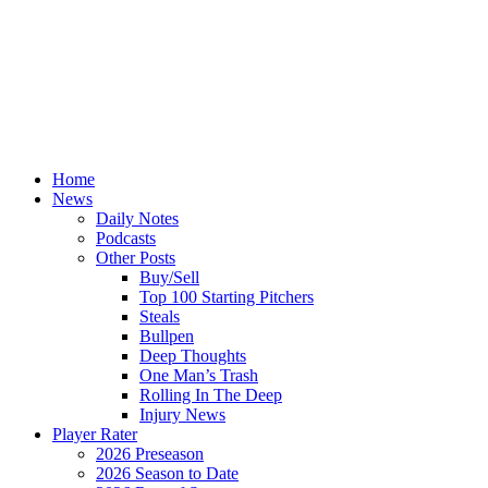
Home
News
Daily Notes
Podcasts
Other Posts
Buy/Sell
Top 100 Starting Pitchers
Steals
Bullpen
Deep Thoughts
One Man’s Trash
Rolling In The Deep
Injury News
Player Rater
2026 Preseason
2026 Season to Date