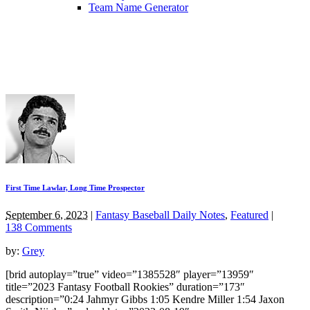
Team Name Generator
First Time Lawlar, Long Time Prospector
September 6, 2023
|
Fantasy Baseball Daily Notes
,
Featured
|
138 Comments
by:
Grey
[brid autoplay=”true” video=”1385528″ player=”13959″
title=”2023 Fantasy Football Rookies” duration=”173″
description=”0:24 Jahmyr Gibbs 1:05 Kendre Miller 1:54 Jaxon