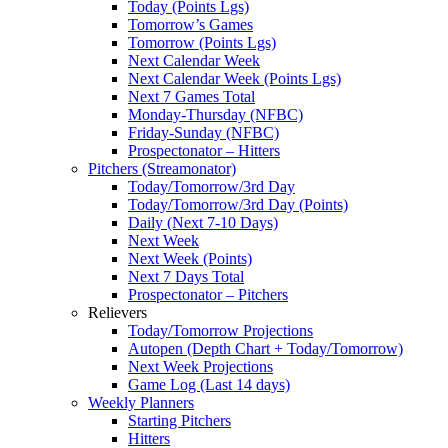
Today (Points Lgs)
Tomorrow’s Games
Tomorrow (Points Lgs)
Next Calendar Week
Next Calendar Week (Points Lgs)
Next 7 Games Total
Monday-Thursday (NFBC)
Friday-Sunday (NFBC)
Prospectonator – Hitters
Pitchers (Streamonator)
Today/Tomorrow/3rd Day
Today/Tomorrow/3rd Day (Points)
Daily (Next 7-10 Days)
Next Week
Next Week (Points)
Next 7 Days Total
Prospectonator – Pitchers
Relievers
Today/Tomorrow Projections
Autopen (Depth Chart + Today/Tomorrow)
Next Week Projections
Game Log (Last 14 days)
Weekly Planners
Starting Pitchers
Hitters