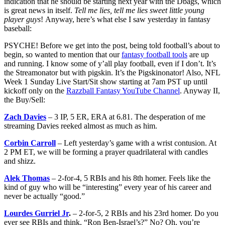
indication that he should be starting next year with the Dbags, which
is great news in itself.
Tell me lies, tell me lies sweet little young
player guys
! Anyway, here’s what else I saw yesterday in fantasy
baseball:
PSYCHE! Before we get into the post, being told football’s about to
begin, so wanted to mention that our
fantasy football tools
are up
and running. I know some of y’all play football, even if I don’t. It’s
the Streamonator but with pigskin. It’s the Pigskinonator! Also, NFL
Week 1 Sunday Live Start/Sit show starting at 7am PST up until
kickoff only on the
Razzball Fantasy YouTube Channel
. Anyway II,
the Buy/Sell:
Zach Davies
– 3 IP, 5 ER, ERA at 6.81. The desperation of me
streaming Davies reeked almost as much as him.
Corbin Carroll
– Left yesterday’s game with a wrist contusion. At
2 PM ET, we will be forming a prayer quadrilateral with candles
and shizz.
Alek Thomas
– 2-for-4, 5 RBIs and his 8th homer. Feels like the
kind of guy who will be “interesting” every year of his career and
never be actually “good.”
Lourdes Gurriel Jr
.
– 2-for-5, 2 RBIs and his 23rd homer. Do you
ever see RBIs and think, “Ron Ben-Israel’s?” No? Oh, you’re