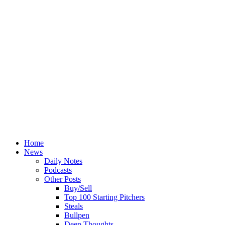
Home
News
Daily Notes
Podcasts
Other Posts
Buy/Sell
Top 100 Starting Pitchers
Steals
Bullpen
Deep Thoughts