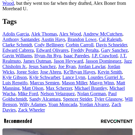
Wood
, but they went too far when they drafted, Alex Boner from
Morehead U.
Tags
Adolis Garcia
,
Alek Thomas
,
Alex Wood
,
Andrew McCutchen
,
Anthony Santander
,
Austin Hays
,
Brandon Lowe
,
Cal Raleigh
,
Clarke Schmidt
,
Cody Bellinger
,
Corbin Carroll
,
Davis Schneider
,
Edward Cabrera
,
Edward Olivares
,
Freddy Peralta
,
Gary Sanchez
,
Gavin Williams
,
Hyun-Jin Ryu
,
Isaac Paredes
,
J.P. Crawford
,
J.T.
Realmuto
,
James Outman
,
Jason Heyward
,
Jasson Dominguez
,
Jazz
Chisholm Jr.
,
Jesus Sanchez
,
Joe Ryan
,
Jordan Lawlar
,
Jordan
Wicks
,
Jorge Soler
,
Jose Abreu
,
Ke'Bryan Hayes
,
Kevin Smith
,
Kyle Gibson
,
Kyle Schwarber
,
Lance Lynn
,
Lourdes Gurriel Jr.
,
Luis Rengifo
,
Marcus Semien
,
Mason Miller
,
Masyn Winn
,
Matt
Manning
,
Matt Olson
,
Max Scherzer
,
Michael Brantley
,
Michael
Wacha
,
Mike Ford
,
Nelson Velazquez
,
Nolan Gorman
,
Paul
Goldschmidt
,
Sandy Alcantara
,
Spencer Strider
,
Tyler Glasnow
,
Will
Benson
,
Willy Adames
,
Yoan Moncada
,
Yordan Alvarez
,
Zach
Davies
,
Zack Wheeler
Recommended