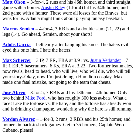
Matt Olson
– 3-for-4, 2 runs and his 46th homer, and third straight
game with a homer.
Austin Riley
(1-for-4) hit his 34th homer, and
2nd game with a homer. These were all losses for the Braves, but
wins for us. Atlanta might think about playing fantasy baseball.
Marcus Semien
– 4-for-4, 3 RBIs and a double slam (21, 22) and
legs (14). Go ahead, Semien, shoot your shots!
Adolis Garcia
– Left early after banging his knee. The haters evil
eyed this onto him. I hate the haters!
Max Scherzer
– 3 IP, 7 ER, ERA at 3.91 vs.
Justin Verlander
– 7
IP, 1 ER, 5 baserunners, 6 Ks, ERA at 3.23. Two former teammates,
now rivals, head-to-head, who will live, who will die, who will tell
your story–Okay, now I’m just doing a Hamilton cosplay. Max
made one fatal mistake, not going to the team that cheats.
Jose Abreu
– 3-for-5, 7 RBIs and his 13th and 14th homer. Only
two behind
Mike Ford
, who has roughly 300 less at-bats. What a
race! Like the tortoise vs. the hare, and the tortoise has already won
and is drinking champagne, wondering why the hare is still running.
Yordan Alvarez
– 1-for-3, 2 runs, 2 RBIs and his 25th homer, and
homers in back-to-back games. Get to 35 homers, Captain Woo
Cubano, please!