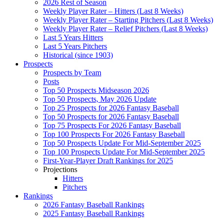
2026 Rest of Season
Weekly Player Rater – Hitters (Last 8 Weeks)
Weekly Player Rater – Starting Pitchers (Last 8 Weeks)
Weekly Player Rater – Relief Pitchers (Last 8 Weeks)
Last 5 Years Hitters
Last 5 Years Pitchers
Historical (since 1903)
Prospects
Prospects by Team
Posts
Top 50 Prospects Midseason 2026
Top 50 Prospects, May 2026 Update
Top 25 Prospects for 2026 Fantasy Baseball
Top 50 Prospects for 2026 Fantasy Baseball
Top 75 Prospects For 2026 Fantasy Baseball
Top 100 Prospects For 2026 Fantasy Baseball
Top 50 Prospects Update For Mid-September 2025
Top 100 Prospects Update For Mid-September 2025
First-Year-Player Draft Rankings for 2025
Projections
Hitters
Pitchers
Rankings
2026 Fantasy Baseball Rankings
2025 Fantasy Baseball Rankings