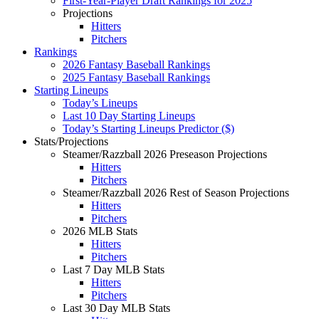
First-Year-Player Draft Rankings for 2025
Projections
Hitters
Pitchers
Rankings
2026 Fantasy Baseball Rankings
2025 Fantasy Baseball Rankings
Starting Lineups
Today’s Lineups
Last 10 Day Starting Lineups
Today’s Starting Lineups Predictor ($)
Stats/Projections
Steamer/Razzball 2026 Preseason Projections
Hitters
Pitchers
Steamer/Razzball 2026 Rest of Season Projections
Hitters
Pitchers
2026 MLB Stats
Hitters
Pitchers
Last 7 Day MLB Stats
Hitters
Pitchers
Last 30 Day MLB Stats