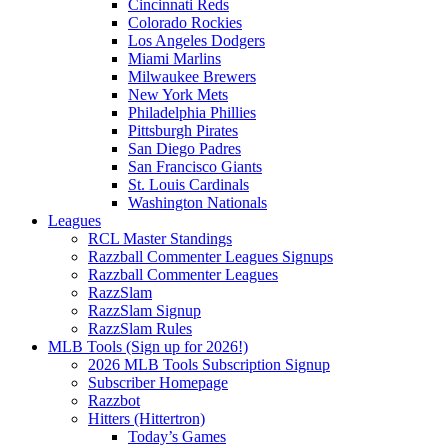
Cincinnati Reds
Colorado Rockies
Los Angeles Dodgers
Miami Marlins
Milwaukee Brewers
New York Mets
Philadelphia Phillies
Pittsburgh Pirates
San Diego Padres
San Francisco Giants
St. Louis Cardinals
Washington Nationals
Leagues
RCL Master Standings
Razzball Commenter Leagues Signups
Razzball Commenter Leagues
RazzSlam
RazzSlam Signup
RazzSlam Rules
MLB Tools (Sign up for 2026!)
2026 MLB Tools Subscription Signup
Subscriber Homepage
Razzbot
Hitters (Hittertron)
Today’s Games