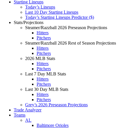
Starting Lineups
Today’s Lineups
Last 10 Day Starting Lineups
Today’s Starting Lineups Predictor ($)
Stats/Projections
Steamer/Razzball 2026 Preseason Projections
Hitters
Pitchers
Steamer/Razzball 2026 Rest of Season Projections
Hitters
Pitchers
2026 MLB Stats
Hitters
Pitchers
Last 7 Day MLB Stats
Hitters
Pitchers
Last 30 Day MLB Stats
Hitters
Pitchers
Grey’s 2026 Preseason Projections
Trade Analyzer
Teams
AL
Baltimore Orioles