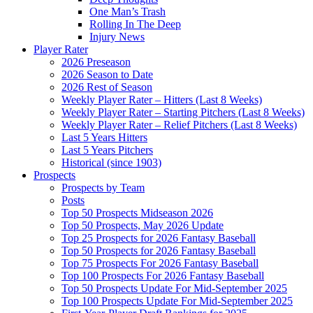
One Man’s Trash
Rolling In The Deep
Injury News
Player Rater
2026 Preseason
2026 Season to Date
2026 Rest of Season
Weekly Player Rater – Hitters (Last 8 Weeks)
Weekly Player Rater – Starting Pitchers (Last 8 Weeks)
Weekly Player Rater – Relief Pitchers (Last 8 Weeks)
Last 5 Years Hitters
Last 5 Years Pitchers
Historical (since 1903)
Prospects
Prospects by Team
Posts
Top 50 Prospects Midseason 2026
Top 50 Prospects, May 2026 Update
Top 25 Prospects for 2026 Fantasy Baseball
Top 50 Prospects for 2026 Fantasy Baseball
Top 75 Prospects For 2026 Fantasy Baseball
Top 100 Prospects For 2026 Fantasy Baseball
Top 50 Prospects Update For Mid-September 2025
Top 100 Prospects Update For Mid-September 2025