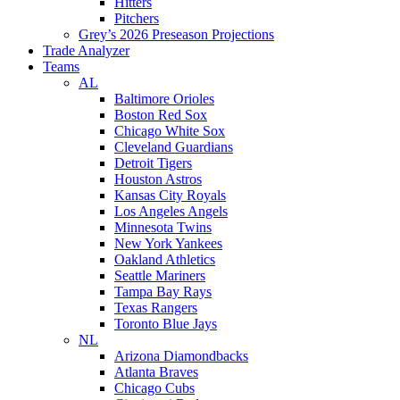
Hitters
Pitchers
Grey’s 2026 Preseason Projections
Trade Analyzer
Teams
AL
Baltimore Orioles
Boston Red Sox
Chicago White Sox
Cleveland Guardians
Detroit Tigers
Houston Astros
Kansas City Royals
Los Angeles Angels
Minnesota Twins
New York Yankees
Oakland Athletics
Seattle Mariners
Tampa Bay Rays
Texas Rangers
Toronto Blue Jays
NL
Arizona Diamondbacks
Atlanta Braves
Chicago Cubs