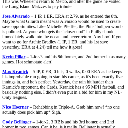
This was Wheeler’s return to Metco, and after the game he visited
the Long Island Matzzes to pay tribute.
Jose Alvarado
– 1 IP, 1 ER, ERA at 2.79, as he entered the 8th.
Maybe what Girardi meant was Alvarado would be used to create
save opportunities. Like Michelle Pfeiffer, the Phils’ bullpen womb
is polluted. Anyone who gets the “closer nod” in Philly should
immediately walk into the ocean and never return. Any hoo! If you
want to go for Archie Bradley (1 IP, 1 ER, and his 1st save
yesterday, ERA at 4.24) tell me how it goes!
Kevin Pillar
– 1-for-3 and his 8th homer, and 2nd homer in as many
games. Hot schmotato alert!
Max Kranick
– 5 IP, 0 ER, 0 hits, 0 walks, 0.00 ERA as he keeps
his improbable run going to start his career, as it’s been exactly five
innings in, and he’s perfect. Yesterday, the rain hit harder than
Karnick’s opponent, the Cards. Kranick has a 95 MPH fastball, and
basically nothing else. I didn’t even put in a bid for him in my NL-
Only leagues.
Nico Hoerner
– Rehabbing in Triple-A. Grab him now! *no one
actually does pick him up* Sigh.
Cody Bellinger
– 1-for-2, 3 RBIs and his 3rd homer, and 2nd
homer in two games. Can it be, is it really, Bellinger is actually