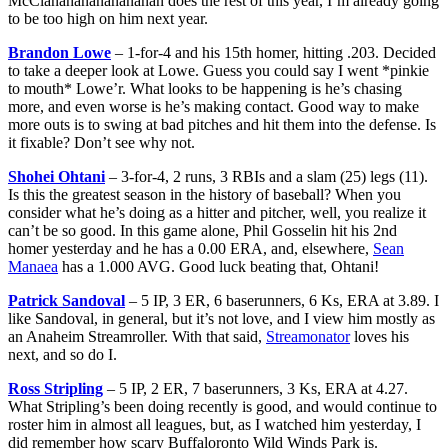
McClanahanananananan does the rest of this year, I’m already going
to be too high on him next year.
Brandon Lowe
– 1-for-4 and his 15th homer, hitting .203. Decided
to take a deeper look at Lowe. Guess you could say I went *pinkie
to mouth* Lowe’r. What looks to be happening is he’s chasing
more, and even worse is he’s making contact. Good way to make
more outs is to swing at bad pitches and hit them into the defense. Is
it fixable? Don’t see why not.
Shohei Ohtani
– 3-for-4, 2 runs, 3 RBIs and a slam (25) legs (11).
Is this the greatest season in the history of baseball? When you
consider what he’s doing as a hitter and pitcher, well, you realize it
can’t be so good. In this game alone, Phil Gosselin hit his 2nd
homer yesterday and he has a 0.00 ERA, and, elsewhere,
Sean
Manaea
has a 1.000 AVG. Good luck beating that, Ohtani!
Patrick Sandoval
– 5 IP, 3 ER, 6 baserunners, 6 Ks, ERA at 3.89. I
like Sandoval, in general, but it’s not love, and I view him mostly as
an Anaheim Streamroller. With that said,
Streamonator
loves his
next, and so do I.
Ross Stripling
– 5 IP, 2 ER, 7 baserunners, 3 Ks, ERA at 4.27.
What Stripling’s been doing recently is good, and would continue to
roster him in almost all leagues, but, as I watched him yesterday, I
did remember how scary Buffaloronto Wild Winds Park is.