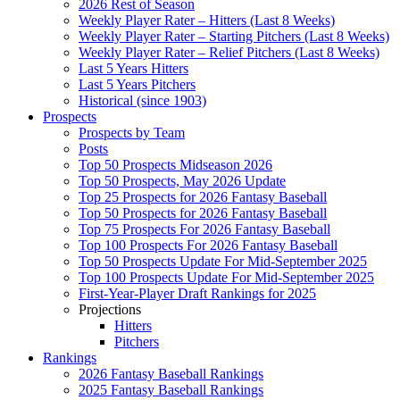
2026 Rest of Season
Weekly Player Rater – Hitters (Last 8 Weeks)
Weekly Player Rater – Starting Pitchers (Last 8 Weeks)
Weekly Player Rater – Relief Pitchers (Last 8 Weeks)
Last 5 Years Hitters
Last 5 Years Pitchers
Historical (since 1903)
Prospects
Prospects by Team
Posts
Top 50 Prospects Midseason 2026
Top 50 Prospects, May 2026 Update
Top 25 Prospects for 2026 Fantasy Baseball
Top 50 Prospects for 2026 Fantasy Baseball
Top 75 Prospects For 2026 Fantasy Baseball
Top 100 Prospects For 2026 Fantasy Baseball
Top 50 Prospects Update For Mid-September 2025
Top 100 Prospects Update For Mid-September 2025
First-Year-Player Draft Rankings for 2025
Projections
Hitters
Pitchers
Rankings
2026 Fantasy Baseball Rankings
2025 Fantasy Baseball Rankings