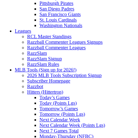
Pittsburgh Pirates
San Diego Padres
San Francisco Giants
St. Louis Cardinals
Washington Nationals
Leagues
RCL Master Standings
Razzball Commenter Leagues Signups
Razzball Commenter Leagues
RazzSlam
RazzSlam Signup
RazzSlam Rules
MLB Tools (Sign up for 2026!)
2026 MLB Tools Subscription Signup
Subscriber Homepage
Razzbot
Hitters (Hittertron)
Today’s Games
Today (Points Lgs)
Tomorrow’s Games
Tomorrow (Points Lgs)
Next Calendar Week
Next Calendar Week (Points Lgs)
Next 7 Games Total
Monday-Thursday (NFBC)