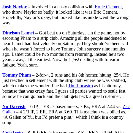
Josh Naylor
– Involved in a nasty collision with
Ernie Clement
,
who threw Naylor so badly, it looked like it was Eric Cement.
Hopefully, Naylor’s okay, but looked like his ankle went the wrong
way.
Dinelson Lamet
– Got beat up on Saturday…in the game, not by
escorting Pham to a strip club. Amazing all the people saddened to
hear Lamet had lost velocity on Saturday. They should’ve been sad
when he wasn’t forced to have Tommy John surgery nine months
ago. Lamet could be two months from returning, instead he’s two
years away, at the earliest. Now, he’s
just
dealing with forearm
fatigue. Yeah, sure.
Tommy Pham
– 2-for-4, 2 runs and his 8th homer, hitting .254. He
just reached a settlement with the strip club where he was stabbed,
which makes me wonder if he had
Tim Locastro
as his attorney,
because that was crazy fast. I guess all parties wanted to settle fast,
so now he can go back and the club gets back a great customer.
Yu Darvish
– 6 IP, 1 ER, 7 baserunners, 7 Ks, ERA at 2.44 vs.
Zac
Gallen
– 4 2/3 IP, 2 ER, ERA at 3.69. This matchup was billed as,
“A Gallen of Yu, but I’d prefer a pint,” which I think is a country
song.
Cole Irvin
– 8 IP, 0 ER, 5 baserunners, 8 Ks, ERA at 3.64. At least