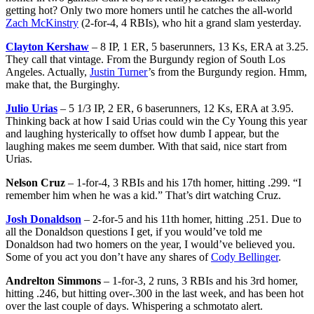
getting hot? Only two more homers until he catches the all-world
Zach McKinstry
(2-for-4, 4 RBIs), who hit a grand slam yesterday.
Clayton Kershaw
– 8 IP, 1 ER, 5 baserunners, 13 Ks, ERA at 3.25.
They call that vintage. From the Burgundy region of South Los
Angeles. Actually,
Justin Turner
’s from the Burgundy region. Hmm,
make that, the Burginghy.
Julio Urias
– 5 1/3 IP, 2 ER, 6 baserunners, 12 Ks, ERA at 3.95.
Thinking back at how I said Urias could win the Cy Young this year
and laughing hysterically to offset how dumb I appear, but the
laughing makes me seem dumber. With that said, nice start from
Urias.
Nelson Cruz
– 1-for-4, 3 RBIs and his 17th homer, hitting .299. “I
remember him when he was a kid.” That’s dirt watching Cruz.
Josh Donaldson
– 2-for-5 and his 11th homer, hitting .251. Due to
all the Donaldson questions I get, if you would’ve told me
Donaldson had two homers on the year, I would’ve believed you.
Some of you act you don’t have any shares of
Cody Bellinger
.
Andrelton Simmons
– 1-for-3, 2 runs, 3 RBIs and his 3rd homer,
hitting .246, but hitting over-.300 in the last week, and has been hot
over the last couple of days. Whispering a schmotato alert.