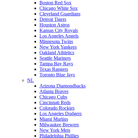
Boston Red Sox
Chicago White Sox
Cleveland Guardians
Detroit Tigers
Houston Astros
Kansas City Royals
Los Angeles Angels
Minnesota Twins
New York Yankees
Oakland Athletics
Seattle Mariners
Tampa Bay Rays
Texas Rangers
Toronto Blue Jays
NL
Arizona Diamondbacks
Atlanta Braves
Chicago Cubs
Cincinnati Reds
Colorado Rockies
Los Angeles Dodgers
Miami Marlins
Milwaukee Brewers
New York Mets
Philadelphia Phillies