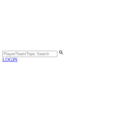
LOGIN