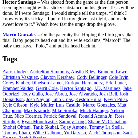
Hector Santiago
– Was ejected from the game as the first person
seemingly caught with a sticky substance on his glove. Tests will be
done. If I were Santiago, I would simple tell the umps, “I think I
know why it’s sticky…I put oil in my glove last night, and made
sweet love to it.” Watch how fast the umps drop the glove.
Marco Gonzales
– On the paternity list. Hoping the birth goes like
this: Baby pops its head out and his wife exclaims, “Marco!” The
baby then says, “Polo,” and put its head back in.
Tags
Aaron Judge
,
Andrelton Simmons
,
Austin Riley
,
Brandon Lowe
,
Christian Vazquez
,
Clayton Kershaw
,
Cody Bellinger
,
Cole Irvin
,
Corey Kluber
,
Dinelson Lamet
,
Enrique Hernandez
,
Eric Lauer
,
Framber Valdez
,
Gerrit Cole
,
Hector Santiago
,
J.D. Martinez
,
Jake
Odorizzi
,
Joey Gallo
,
Jose Abreu
,
Jose Alvarado
,
Josh Bell
,
Josh
Donaldson
,
Josh Naylor
,
Julio Urias
,
Keston Hiura
,
Kevin Pillar
,
Kyle Gibson
,
Kyle Muller
,
Luis Castillo
,
Marco Gonzales
,
Matt
Chapman
,
Max Kranick
,
Mike Soroka
,
Mitch Haniger
,
Nelson
Cruz
,
Nico Hoerner
,
Patrick Sandoval
,
Ronald Acuna Jr.
,
Ross
Stripling
,
Ryan Mountcastle
,
Sammy Long
,
Shane McClanahan
,
Shohei Ohtani
,
Tarik Skubal
,
Tejay Antone
,
Tommy La Stella
,
Tommy Pham
,
Willie Calhoun
,
Yu Darvish
,
Zach Thompson
,
Zack