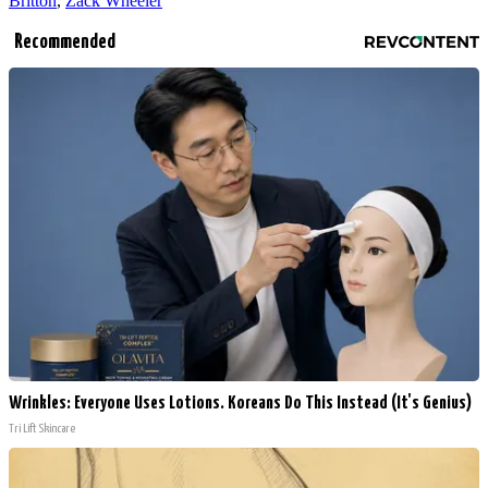
Britton
,
Zack Wheeler
Recommended
Wrinkles: Everyone Uses Lotions. Koreans Do This Instead (It's Genius)
Tri Lift Skincare