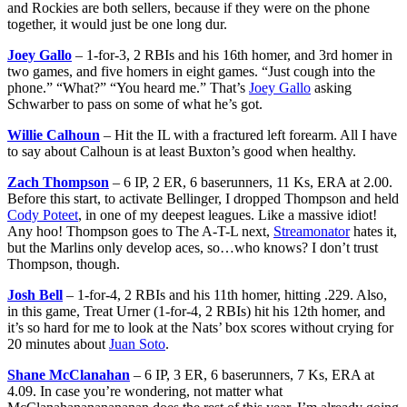
and Rockies are both sellers, because if they were on the phone
together, it would just be one long dur.
Joey Gallo
– 1-for-3, 2 RBIs and his 16th homer, and 3rd homer in
two games, and five homers in eight games. “Just cough into the
phone.” “What?” “You heard me.” That’s
Joey Gallo
asking
Schwarber to pass on some of what he’s got.
Willie Calhoun
– Hit the IL with a fractured left forearm. All I have
to say about Calhoun is at least Buxton’s good when healthy.
Zach Thompson
– 6 IP, 2 ER, 6 baserunners, 11 Ks, ERA at 2.00.
Before this start, to activate Bellinger, I dropped Thompson and held
Cody Poteet
, in one of my deepest leagues. Like a massive idiot!
Any hoo! Thompson goes to The A-T-L next,
Streamonator
hates it,
but the Marlins only develop aces, so…who knows? I don’t trust
Thompson, though.
Josh Bell
– 1-for-4, 2 RBIs and his 11th homer, hitting .229. Also,
in this game, Treat Urner (1-for-4, 2 RBIs) hit his 12th homer, and
it’s so hard for me to look at the Nats’ box scores without crying for
20 minutes about
Juan Soto
.
Shane McClanahan
– 6 IP, 3 ER, 6 baserunners, 7 Ks, ERA at
4.09. In case you’re wondering, not matter what