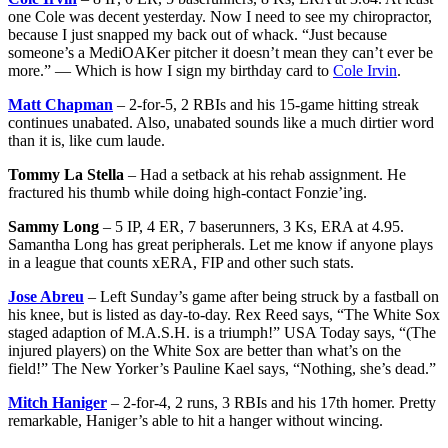
one Cole was decent yesterday. Now I need to see my chiropractor,
because I just snapped my back out of whack. “Just because
someone’s a MediOAKer pitcher it doesn’t mean they can’t ever be
more.” — Which is how I sign my birthday card to
Cole Irvin
.
Matt Chapman
– 2-for-5, 2 RBIs and his 15-game hitting streak
continues unabated. Also, unabated sounds like a much dirtier word
than it is, like cum laude.
Tommy La Stella
– Had a setback at his rehab assignment. He
fractured his thumb while doing high-contact Fonzie’ing.
Sammy Long
– 5 IP, 4 ER, 7 baserunners, 3 Ks, ERA at 4.95.
Samantha Long has great peripherals. Let me know if anyone plays
in a league that counts xERA, FIP and other such stats.
Jose Abreu
– Left Sunday’s game after being struck by a fastball on
his knee, but is listed as day-to-day. Rex Reed says, “The White Sox
staged adaption of M.A.S.H. is a triumph!” USA Today says, “(The
injured players) on the White Sox are better than what’s on the
field!” The New Yorker’s Pauline Kael says, “Nothing, she’s dead.”
Mitch Haniger
– 2-for-4, 2 runs, 3 RBIs and his 17th homer. Pretty
remarkable, Haniger’s able to hit a hanger without wincing.