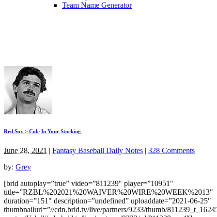
Team Name Generator
Red Sox > Cole In Your Stocking
June 28, 2021
|
Fantasy Baseball Daily Notes
|
328 Comments
by:
Grey
[brid autoplay=”true” video=”811239″ player=”10951″
title=”RZBL%202021%20WAIVER%20WIRE%20WEEK%2013″
duration=”151″ description=”undefined” uploaddate=”2021-06-25″
thumbnailurl=”//cdn.brid.tv/live/partners/9233/thumb/811239_t_162