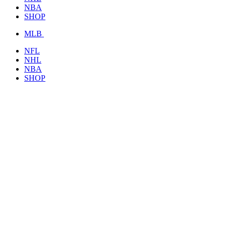
NBA
SHOP
MLB
NFL
NHL
NBA
SHOP