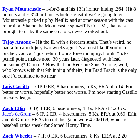
Ryan Mountcastle
– 1-for-3 and his 13th homer, hitting .264. Hit 8
homers and ~.350 in June, which is great if we’re going to get
Mountcastle picked up by Netflix and another season with the cast
returning. Shame the Mountcastle spin-off B.O.H.M., that was
brought to us by the same creators, never worked out.
Tejay Antone
– Hit the IL with a forearm strain. That’s weird, he
had a forearm injury two weeks ago. It’s almost like if you’re a
pitcher, you can’t just return from a forearm injury. Hunh. *licks
pencil point, makes note, 30 years later, diagnosed with lead
poisioning* Damn it! Now that the Reds are Sans Antone, well,
who knows with that 9th inning of theirs, but Brad Brach is the only
one I’d continue to go near.
Luis Castillo
– 7 IP, 0 ER, 8 baserunners, 6 Ks, ERA at 5.14. For
better or worse, hopefully better not worse, I’m now starting Castillo
in every league.
Zach Eflin
– 6 IP, 1 ER, 6 baserunners, 4 Ks, ERA at 4.20 vs.
Jacob deGrom
– 6 IP, 2 ER, 4 baserunners, 5 Ks, ERA at 0.69. Eflin
and deGrom’s ERAs to end this game were 4.20/0.69, which is
baseball ratios speak for Stoned Horny Time.
Zack Wheeler
– 7 IP, 0 ER, 6 baserunners, 8 Ks, ERA at 2.20.