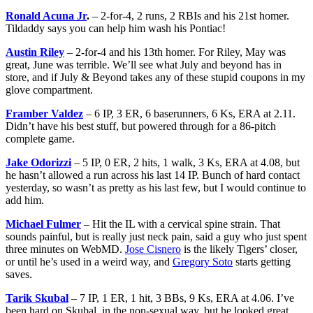
Ronald Acuna Jr
.
– 2-for-4, 2 runs, 2 RBIs and his 21st homer.
Tildaddy says you can help him wash his Pontiac!
Austin Riley
– 2-for-4 and his 13th homer. For Riley, May was
great, June was terrible. We’ll see what July and beyond has in
store, and if July & Beyond takes any of these stupid coupons in my
glove compartment.
Framber Valdez
– 6 IP, 3 ER, 6 baserunners, 6 Ks, ERA at 2.11.
Didn’t have his best stuff, but powered through for a 86-pitch
complete game.
Jake Odorizzi
– 5 IP, 0 ER, 2 hits, 1 walk, 3 Ks, ERA at 4.08, but
he hasn’t allowed a run across his last 14 IP. Bunch of hard contact
yesterday, so wasn’t as pretty as his last few, but I would continue to
add him.
Michael Fulmer
– Hit the IL with a cervical spine strain. That
sounds painful, but is really just neck pain, said a guy who just spent
three minutes on WebMD.
Jose Cisnero
is the likely Tigers’ closer,
or until he’s used in a weird way, and
Gregory Soto
starts getting
saves.
Tarik Skubal
– 7 IP, 1 ER, 1 hit, 3 BBs, 9 Ks, ERA at 4.06. I’ve
been hard on Skubal, in the non-sexual way, but he looked great