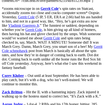
contentUrl=”//cdn.brid.tv/live/partners/9233/sd/811239.mp4″]
*zooms microscope in on
Gerrit Cole
‘s spin rates on Statcast,
accidentally zooms too close and cracks computer screen* Oopsie.
Yesterday,
Gerrit Cole
(5 IP, 5 ER, ERA at 2.66) had his ass handed
to him, and not in a good way, like, “Hey, he’s got extra ass now
like
Vladimir Guerrero Jr
.” The funniest or saddest, depending on
whether you’re
Gerrit Cole
, is him giving up all kind of homers,
then having his hat and glove checked by the umps. Wish someone
would’ve warned me about
Gerrit Cole
and spin rates being
checked in, say, March. WAIT A MINUTE! Someone did! It was
March Grey. Damn, March Grey, you smart son of a bee! My
Gerrit
Cole schmohawk
post from March is basically all about the spin
rates, and how they’re in danger of coming back to earth. Dot dot
dot. Coming back to earth unlike all the home runs the Red Sox hit
off Cole yesterday. Anyway, here’s what else I saw this weekend in
fantasy baseball:
Corey Kluber
– Out until at least September. He has been able to
play catch, but it’s with a dog, who isn’t well-trained. We will
continue to monitor this.
Zack Britton
– Hit the IL with a hamstring injury. Zack injured it
walking up to the hostess stand to correct her, “It’s Zack with a K.”
Aaron Judge
– 1-for-4, 2 RBIs and his 17th homer, hitting .285.