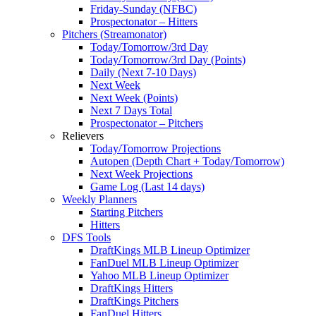
Friday-Sunday (NFBC)
Prospectonator – Hitters
Pitchers (Streamonator)
Today/Tomorrow/3rd Day
Today/Tomorrow/3rd Day (Points)
Daily (Next 7-10 Days)
Next Week
Next Week (Points)
Next 7 Days Total
Prospectonator – Pitchers
Relievers
Today/Tomorrow Projections
Autopen (Depth Chart + Today/Tomorrow)
Next Week Projections
Game Log (Last 14 days)
Weekly Planners
Starting Pitchers
Hitters
DFS Tools
DraftKings MLB Lineup Optimizer
FanDuel MLB Lineup Optimizer
Yahoo MLB Lineup Optimizer
DraftKings Hitters
DraftKings Pitchers
FanDuel Hitters