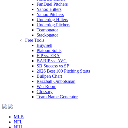
FanDuel Pitchers
Yahoo Hitters
Yahoo Pitchers
Underdog Hitters
Underdog Pitchers
Teamonator
Stackonator
Free Tools
Buy/Sell
Platoon Splits
FIP vs. ERA
BABIP vs. AVG
SB Success vs SP
2026 Best 100 Pitching Starts
Bullpen Chart
Razzball Ombotsman
War Room
Glossary
Team Name Generator
MLB
NFL
NHL