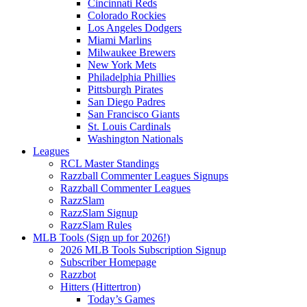
Cincinnati Reds
Colorado Rockies
Los Angeles Dodgers
Miami Marlins
Milwaukee Brewers
New York Mets
Philadelphia Phillies
Pittsburgh Pirates
San Diego Padres
San Francisco Giants
St. Louis Cardinals
Washington Nationals
Leagues
RCL Master Standings
Razzball Commenter Leagues Signups
Razzball Commenter Leagues
RazzSlam
RazzSlam Signup
RazzSlam Rules
MLB Tools (Sign up for 2026!)
2026 MLB Tools Subscription Signup
Subscriber Homepage
Razzbot
Hitters (Hittertron)
Today’s Games