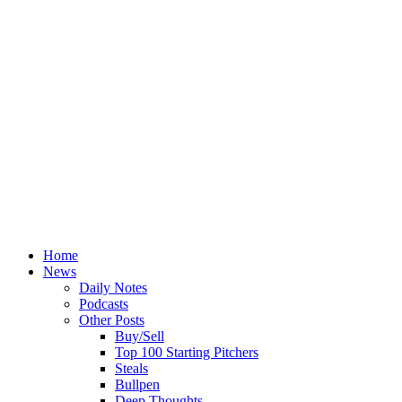
Home
News
Daily Notes
Podcasts
Other Posts
Buy/Sell
Top 100 Starting Pitchers
Steals
Bullpen
Deep Thoughts