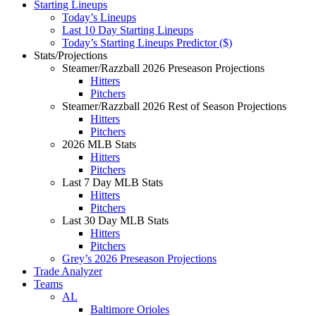
Starting Lineups
Today’s Lineups
Last 10 Day Starting Lineups
Today’s Starting Lineups Predictor ($)
Stats/Projections
Steamer/Razzball 2026 Preseason Projections
Hitters
Pitchers
Steamer/Razzball 2026 Rest of Season Projections
Hitters
Pitchers
2026 MLB Stats
Hitters
Pitchers
Last 7 Day MLB Stats
Hitters
Pitchers
Last 30 Day MLB Stats
Hitters
Pitchers
Grey’s 2026 Preseason Projections
Trade Analyzer
Teams
AL
Baltimore Orioles