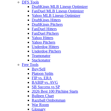
DFS Tools
DraftKings MLB Lineup Optimizer
FanDuel MLB Lineup Optimizer
Yahoo MLB Lineup Optimizer
DraftKings Hitters
DraftKings Pitchers
FanDuel Hitters
FanDuel Pitchers
Yahoo Hitters
Yahoo Pitchers
Underdog Hitters
Underdog Pitchers
Teamonator
Stackonator
Free Tools
Buy/Sell
Platoon Splits
FIP vs. ERA
BABIP vs. AVG
SB Success vs SP
2026 Best 100 Pitching Starts
Bullpen Chart
Razzball Ombotsman
War Room
Glossary