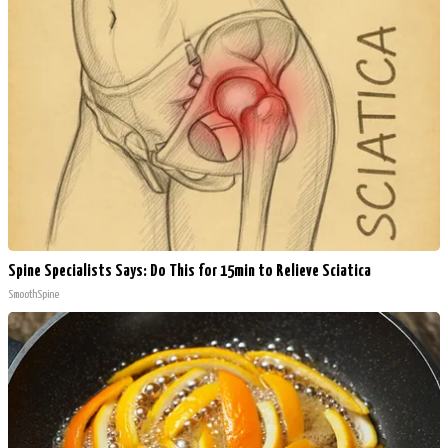
Spine Specialists Says: Do This for 15min to Relieve Sciatica
SmoothSpine