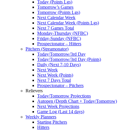
Today (Points Lgs)
Tomorrow’s Games
Tomorrow (Points Lgs)
Next Calendar Week
Next Calendar Week (Points Lgs)
Next 7 Games Total
Monday-Thursday (NFBC)
Friday-Sunday (NFBC)
Prospectonator – Hitters
Pitchers (Streamonator)
Today/Tomorrow/3rd Day
Today/Tomorrow/3rd Day (Points)
Daily (Next 7-10 Days)
Next Week
Next Week (Points)
Next 7 Days Total
Prospectonator – Pitchers
Relievers
Today/Tomorrow Projections
Autopen (Depth Chart + Today/Tomorrow)
Next Week Projections
Game Log (Last 14 days)
Weekly Planners
Starting Pitchers
Hitters