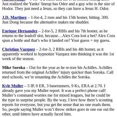
Just realized the Yanks’ lineup has Odor and a guy who is the size of
Hodor. They just need a Jesus, so they can have a Jesus H. Odor.
J.D. Martinez
– 1-for-4, 2 runs and his 15th homer, hitting .300.
Just Dong because the alternative makes me shudder.
Enrique Hernandez
– 2-for-5, 2 RBIs and his 7th homer, as he
returns to the leadoff slot, because…Alex Cora lost a bet? Alex Cora
spun a bottle and that’s who it landed on? Your guess = my guess.
Christian Vazquez
– 2-for-3, 2 RBIs and his 4th homer, as it
apparently worked to hypnotize Vazquez into thinking it was the 1st
week of the season.
Mike Soroka
– Out for the year as he re-tore his Achilles. Achilles
returned from the original Achilles’ injury quicker than Soroka. Call
med schools, we’re renaming the Achilles the Soroka.
Kyle Muller
– 5 IP, 0 ER, 3 baserunners, 9 Ks, ERA at 2.70. I
already gave you my Muller report. It was a perfect phone call!
Muller’s command worries me for mixed leagues, but he could be
the type to surprise people. By the way, I love how there’s scouting
reports for everyone, but you get the sense that no one reads them.
So, people saying Muller won’t throw strikes goes in one ear out the
other, until hitters have actually faced him.