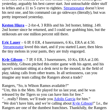
yesterday, arguably his best career start. Just untouchable slider stuff
to lefties and a 11 to 5 curve to righties.
Streamonator
doesn’t love
his next one, and his command can go sideways (literally), but was
pretty impressed yesterday.
Keston Hiura
– 2-for-4, 3 RBIs and his 3rd homer, hitting .149.
2nd homer since he returned, and I could see grabbing him, but the
strikeouts are one million percent still there.
Eric Lauer
– 6 IP, 0 ER, 4 baserunners, 6 Ks, ERA at 4.50.
Streamonator
loved this start, and if you started Lauer, then bless
the tiny melons in your pants, they are truly engorged.
Kyle Gibson
– 7 IP, 0 ER, 3 baserunners, 10 Ks, ERA at 2.00.
Incredibly, Gibson pitched this entire game with his agent, and his
agent’s assistant sitting at a desk next to the mound, in the field of
play, taking calls from other teams. In all seriousness, can you
imagine any team calling the Rangers about a trade?
Rangers, “So, is Wilson Ramos available?”
“Um, this is the Mets. He played for us last year, and he was
released by the Tigers so you can have him for free.”
“…really? Hmm, we’ll trade you
Adolis Garcia
for him.”
“We don’t have him, and we’re calling about
Kyle Gibson
!” I.e., the
Rangers are one of the dumbest franchises. Thankfully, the Rangers