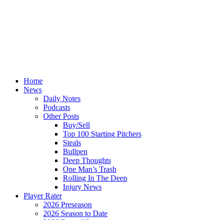
Home
News
Daily Notes
Podcasts
Other Posts
Buy/Sell
Top 100 Starting Pitchers
Steals
Bullpen
Deep Thoughts
One Man’s Trash
Rolling In The Deep
Injury News
Player Rater
2026 Preseason
2026 Season to Date