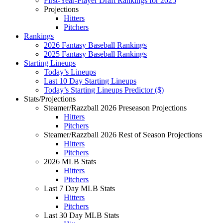
First-Year-Player Draft Rankings for 2025
Projections
Hitters
Pitchers
Rankings
2026 Fantasy Baseball Rankings
2025 Fantasy Baseball Rankings
Starting Lineups
Today’s Lineups
Last 10 Day Starting Lineups
Today’s Starting Lineups Predictor ($)
Stats/Projections
Steamer/Razzball 2026 Preseason Projections
Hitters
Pitchers
Steamer/Razzball 2026 Rest of Season Projections
Hitters
Pitchers
2026 MLB Stats
Hitters
Pitchers
Last 7 Day MLB Stats
Hitters
Pitchers
Last 30 Day MLB Stats