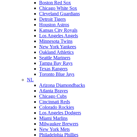
Boston Red Sox
Chicago White Sox
Cleveland Guardians
Detroit Tigers
Houston Astros
Kansas City Royals
Los Angeles Angels
Minnesota Twins
New York Yankees
Oakland Athletics
Seattle Mariners
Tampa Bay Rays
Texas Rangers
Toronto Blue Jays
NL
Arizona Diamondbacks
Atlanta Braves
Chicago Cubs
Cincinnati Reds
Colorado Rockies
Los Angeles Dodgers
Miami Marlins
Milwaukee Brewers
New York Mets
Philadelphia Phillies