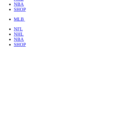
NBA
SHOP
MLB
NFL
NHL
NBA
SHOP