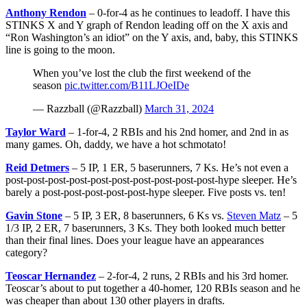
Anthony Rendon
– 0-for-4 as he continues to leadoff. I have this
STINKS X and Y graph of Rendon leading off on the X axis and
“Ron Washington’s an idiot” on the Y axis, and, baby, this STINKS
line is going to the moon.
When you’ve lost the club the first weekend of the
season
pic.twitter.com/B11LJOeIDe
— Razzball (@Razzball)
March 31, 2024
Taylor Ward
– 1-for-4, 2 RBIs and his 2nd homer, and 2nd in as
many games. Oh, daddy, we have a hot schmotato!
Reid Detmers
– 5 IP, 1 ER, 5 baserunners, 7 Ks. He’s not even a
post-post-post-post-post-post-post-post-post-post-hype sleeper. He’s
barely a post-post-post-post-post-hype sleeper. Five posts vs. ten!
Gavin Stone
– 5 IP, 3 ER, 8 baserunners, 6 Ks vs.
Steven Matz
– 5
1/3 IP, 2 ER, 7 baserunners, 3 Ks. They both looked much better
than their final lines. Does your league have an appearances
category?
Teoscar Hernandez
– 2-for-4, 2 runs, 2 RBIs and his 3rd homer.
Teoscar’s about to put together a 40-homer, 120 RBIs season and he
was cheaper than about 130 other players in drafts.