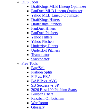
DFS Tools
DraftKings MLB Lineup Optimizer
FanDuel MLB Lineup Optimizer
Yahoo MLB Lineup Optimizer
DraftKings Hitters
DraftKings Pitchers
FanDuel Hitters
FanDuel Pitchers
Yahoo Hitters
Yahoo Pitchers
Underdog Hitters
Underdog Pitchers
Teamonator
Stackonator
Free Tools
Buy/Sell
Platoon Splits
FIP vs. ERA
BABIP vs. AVG
SB Success vs SP
2026 Best 100 Pitching Starts
Bullpen Chart
Razzball Ombotsman
War Room
Glossary