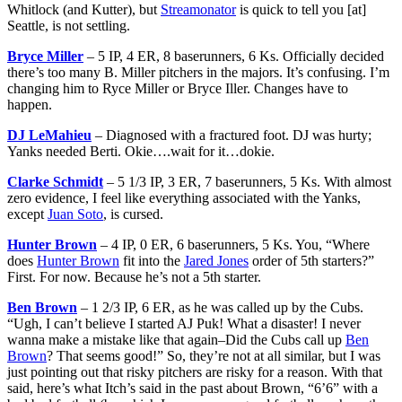
Whitlock (and Kutter), but
Streamonator
is quick to tell you [at]
Seattle, is not settling.
Bryce Miller
– 5 IP, 4 ER, 8 baserunners, 6 Ks. Officially decided
there’s too many B. Miller pitchers in the majors. It’s confusing. I’m
changing him to Ryce Miller or Bryce Iller. Changes have to
happen.
DJ LeMahieu
– Diagnosed with a fractured foot. DJ was hurty;
Yanks needed Berti. Okie….wait for it…dokie.
Clarke Schmidt
– 5 1/3 IP, 3 ER, 7 baserunners, 5 Ks. With almost
zero evidence, I feel like everything associated with the Yanks,
except
Juan Soto
, is cursed.
Hunter Brown
– 4 IP, 0 ER, 6 baserunners, 5 Ks. You, “Where
does
Hunter Brown
fit into the
Jared Jones
order of 5th starters?”
First. For now. Because he’s not a 5th starter.
Ben Brown
– 1 2/3 IP, 6 ER, as he was called up by the Cubs.
“Ugh, I can’t believe I started AJ Puk! What a disaster! I never
wanna make a mistake like that again–Did the Cubs call up
Ben
Brown
? That seems good!” So, they’re not at all similar, but I was
just pointing out that risky pitchers are risky for a reason. With that
said, here’s what Itch’s said in the past about Brown, “6’6” with a