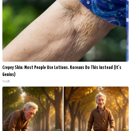
Crepey Skin: Most People Use Lotions. Koreans Do This Instead (It's
Genius)
Tri Lift