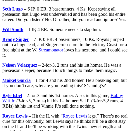
Seth Lugo
– 6 IP, 0 ER, 3 baserunners, 4 Ks. Kept saying all
preseason that Lugo was undervalued and has been good his entire
career. Did you listen? No. Or rather, did you read and ignore? Yes.
Will Smith
– 1 IP, 4 ER. Someone needs to slap him.
Brady Singer
– 7 IP, 0 ER, 4 baserunners, 10 Ks. Royals jumped
out to a huge lead, and Singer cruised out to the Ivictory Coast for a
free night at the W.
Streamonator
loves his next one, and I could see
it.
Nelson Velazquez
– 2-for-3, 2 runs and his 1st homer. He was a
preseason sleeper, because I touch things to make them magic.
Maikel Garcia
– 1-for-4 and his 2nd homer. He’s breaking out, but
if you don’t care, why are you reading this? S’s and g’s?
Kyle Isbel
– 2-for-3 and his 1st homer. Also, in this game,
Bobby
Witt Jr
. (3-for-5, 3 runs) hit his 1st homer; Sal P. (3-for-5,2 runs, 4
RBIs) hit his 1st and Vinnie P.’s still done nothing.
Royce Lewis
– Hit the IL with “
Royce Lewis
legs.” There’s no real
cure for this obviously, but Lewis says he thinks it’ll be a short stay
on the IL and he’ll be working with the Twins’ new strength and