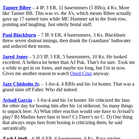
Tanner Bibee
– 4 IP, 3 ER, 11 baserunners (5 BBs), 4 Ks. More
like Tanner BB. This was vs. the A’s, which means Bibee actually
gave up 17 earned runs while MC Hammer sat in the front row,
pointing and laughing. Just utterly brutal stuff.
Paul Blackburn
– 7 IP, 0 ER, 4 baserunners, 3 Ks. Blackburn
threw seven shutout innings, then drank the Guardians’ bathwater
and seduced their moms.
Jared Jones
– 5 2/3 IP, 3 ER, 5 baserunners, 10 Ks. He looked
excellent. A helluva lot better than AJ Puk. That’s for sure. Took me
a while to get in on Jones, and maybe too long, but I’m in now.
Gives me another reason to watch
Oneil Cruz
anyway.
Jazz Chisholm Jr
.
– 1-for-4, 4 RBIs and his 1st homer. That was a
grand slam off Falter. Who did indeed.
Avisail Garcia
– 1-for-4 and his 1st homer. He criticized the fans
the other day for booing him after his 1st strikeout. So many things
to unpack here. A) What other reaction would one have to Avisail’s
play? B) Marlins have fans to boo? C) There’s no C. D) One thing
that always stops fans from booing is criticizing them, he said
sarcastically.
Zach Littell
– 6 IP, 0 ER, 6 baserunners, 6 Ks. Rays pitcher