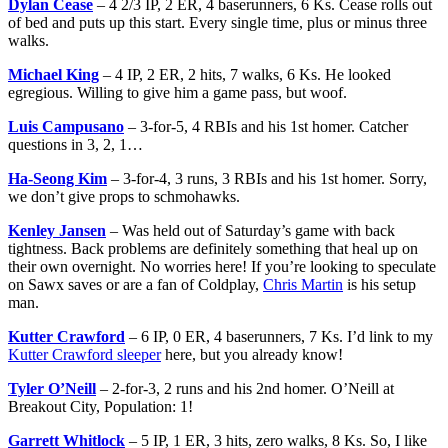
Dylan Cease
– 4 2/3 IP, 2 ER, 4 baserunners, 6 Ks. Cease rolls out
of bed and puts up this start. Every single time, plus or minus three
walks.
Michael King
– 4 IP, 2 ER, 2 hits, 7 walks, 6 Ks. He looked
egregious. Willing to give him a game pass, but woof.
Luis Campusano
– 3-for-5, 4 RBIs and his 1st homer. Catcher
questions in 3, 2, 1…
Ha-Seong Kim
– 3-for-4, 3 runs, 3 RBIs and his 1st homer. Sorry,
we don’t give props to schmohawks.
Kenley Jansen
– Was held out of Saturday’s game with back
tightness. Back problems are definitely something that heal up on
their own overnight. No worries here! If you’re looking to speculate
on Sawx saves or are a fan of Coldplay,
Chris Martin
is his setup
man.
Kutter Crawford
– 6 IP, 0 ER, 4 baserunners, 7 Ks. I’d link to my
Kutter Crawford sleeper
here, but you already know!
Tyler O’Neill
– 2-for-3, 2 runs and his 2nd homer. O’Neill at
Breakout City, Population: 1!
Garrett Whitlock
– 5 IP, 1 ER, 3 hits, zero walks, 8 Ks. So, I like