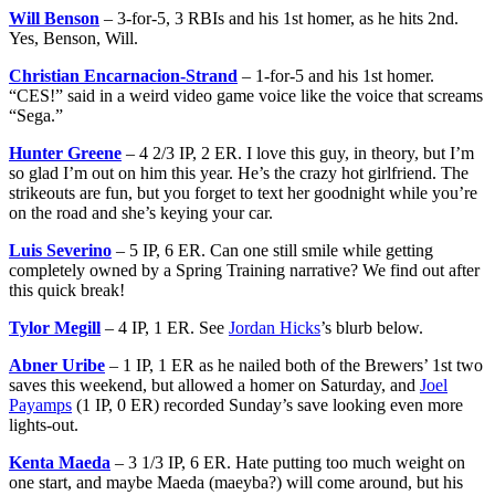
Will Benson
– 3-for-5, 3 RBIs and his 1st homer, as he hits 2nd.
Yes, Benson, Will.
Christian Encarnacion-Strand
– 1-for-5 and his 1st homer.
“CES!” said in a weird video game voice like the voice that screams
“Sega.”
Hunter Greene
– 4 2/3 IP, 2 ER. I love this guy, in theory, but I’m
so glad I’m out on him this year. He’s the crazy hot girlfriend. The
strikeouts are fun, but you forget to text her goodnight while you’re
on the road and she’s keying your car.
Luis Severino
– 5 IP, 6 ER. Can one still smile while getting
completely owned by a Spring Training narrative? We find out after
this quick break!
Tylor Megill
– 4 IP, 1 ER. See
Jordan Hicks
’s blurb below.
Abner Uribe
– 1 IP, 1 ER as he nailed both of the Brewers’ 1st two
saves this weekend, but allowed a homer on Saturday, and
Joel
Payamps
(1 IP, 0 ER) recorded Sunday’s save looking even more
lights-out.
Kenta Maeda
– 3 1/3 IP, 6 ER. Hate putting too much weight on
one start, and maybe Maeda (maeyba?) will come around, but his