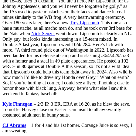
the 1840s, used to exclaim, “You are a hero, Mr. Lipscomb, for us,
Johnny Appleseeds, and you will never be forgotten by golly,” as
the JAs used to paste mustaches on their faces and dance in coal
mines similarly to the WB frog. A very heartwarming ceremony.
Over 180 years later, there’s a new
Trey Lipscomb
. This one also
has a mustache, as all macho men do, and he took over 3rd base for
the Nats when
Nick Senzel
went down. Lipscomb is clearly an NL-
Only guy, but looks kinda interesting in a 15-team mixed. In
Double-A last year, Lipscomb went 10/4/.284. Here’s Itch with
more, “A third round pick out of Washington in 2022, Lipscomb has
been lauded for his defense at camp and is slashing .364/.429/.523
with a homer and a steal in 49 plate appearances. He posted a 102
wRC+ in 80 games at Double-A this season, so it’s not a wild idea
that Lipscomb could help this team right away in 2024. Also wild is
how much I’d like to drive my Honda over Grey.” What on earth?
So, if you’re hurting at corner, I could see a flyer, if nothing else to
honor those with black lung. Anyway, here’s what else I saw this
weekend in fantasy baseball:
Kyle Finnegan
– 2/3 IP, 3 ER, ERA at 16.20, as he blew the save.
To not let Harvey close on Easter is an insult to all awkwardly
costumed adult men in bunny suits.
CJ Abrams
– 1-for-4 and his 1st homer. Corange Juice is so sexy, I
am sweating.