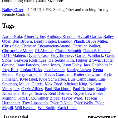
conditioning coach, Grady Sizemore.
Bailey Ober
– 1 1/3 IP, 8 ER. Seeing Ober and reaching for my
Remote Control.
Tags
Aaron Nola
,
Abner Uribe
,
Anthony Rendon
,
Avisail Garcia
,
Bailey
Ober
,
Ben Brown
,
Brady Singer
,
Brandon Pfaadt
,
Bryce Miller
,
Chris Sale
,
Christian Encarnacion-Strand
,
Christian Walker
,
Christopher Morel
,
CJ Abrams
,
Clarke Schmidt
,
Davis Schneider
,
DJ LeMahieu
,
Dylan Cease
,
Eloy Jimenez
,
Garrett Whitlock
,
Gavin
Stone
,
Grayson Rodriguez
,
Ha-Seong Kim
,
Hunter Brown
,
Hunter
Greene
,
Isaac Paredes
,
Jared Jones
,
Jason Foley
,
Jazz Chisholm Jr.
,
Joey Bart
,
Jordan Hicks
,
Jose Leclerc
,
Kenley Jansen
,
Kenta
Maeda
,
Kerry Carpenter
,
Kevin Gausman
,
Kutter Crawford
,
Kyle
Finnegan
,
Kyle Isbel
,
Kyle Schwarber
,
Luis Campusano
,
Luis
Severino
,
Maikel Garcia
,
Max Fried
,
Michael King
,
Nelson
Velazquez
,
Ozzie Albies
,
Paul Blackburn
,
Paul DeJong
,
Randy
Arozarena
,
Ranger Suarez
,
Reid Detmers
,
Royce Lewis
,
Sean
Murphy
,
Seth Lugo
,
Tanner Bibee
,
Taylor Ward
,
Teoscar
Hernandez
,
Trey Lipscomb
,
Tyler O'Neill
,
Tyler Wells
,
Tylor
Megill
,
Will Benson
,
Will Smith
,
Zach Littell
Recommended