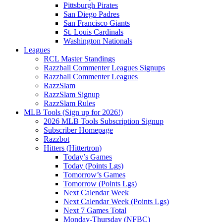
Pittsburgh Pirates
San Diego Padres
San Francisco Giants
St. Louis Cardinals
Washington Nationals
Leagues
RCL Master Standings
Razzball Commenter Leagues Signups
Razzball Commenter Leagues
RazzSlam
RazzSlam Signup
RazzSlam Rules
MLB Tools (Sign up for 2026!)
2026 MLB Tools Subscription Signup
Subscriber Homepage
Razzbot
Hitters (Hittertron)
Today’s Games
Today (Points Lgs)
Tomorrow’s Games
Tomorrow (Points Lgs)
Next Calendar Week
Next Calendar Week (Points Lgs)
Next 7 Games Total
Monday-Thursday (NFBC)