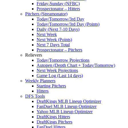
Friday-Sunday (NFBC)
Prospectonator – Hitters
Pitchers (Streamonator)
Today/Tomorrow/3rd Day
Today/Tomorrow/3rd Day (Points)
Daily (Next 7-10 Days)
Next Week
Next Week (Points)
Next 7 Days Total
Prospectonator – Pitchers
Relievers
Today/Tomorrow Projections
Autopen (Depth Chart + Today/Tomorrow)
Next Week Projections
Game Log (Last 14 days)
Weekly Planners
Starting Pitchers
Hitters
DFS Tools
DraftKings MLB Lineup Optimizer
FanDuel MLB Lineup Optimizer
Yahoo MLB Lineup Optimizer
DraftKings Hitters
DraftKings Pitchers
FanDuel Hitters