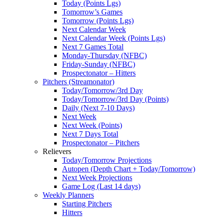
Today (Points Lgs)
Tomorrow’s Games
Tomorrow (Points Lgs)
Next Calendar Week
Next Calendar Week (Points Lgs)
Next 7 Games Total
Monday-Thursday (NFBC)
Friday-Sunday (NFBC)
Prospectonator – Hitters
Pitchers (Streamonator)
Today/Tomorrow/3rd Day
Today/Tomorrow/3rd Day (Points)
Daily (Next 7-10 Days)
Next Week
Next Week (Points)
Next 7 Days Total
Prospectonator – Pitchers
Relievers
Today/Tomorrow Projections
Autopen (Depth Chart + Today/Tomorrow)
Next Week Projections
Game Log (Last 14 days)
Weekly Planners
Starting Pitchers
Hitters