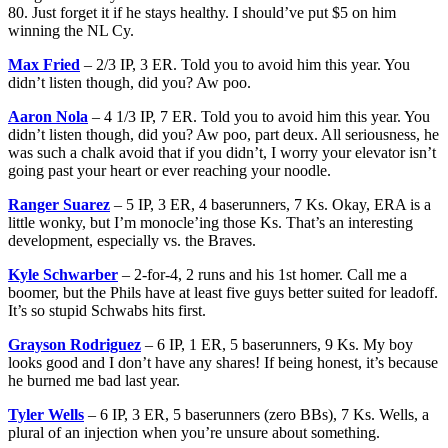
80. Just forget it if he stays healthy. I should’ve put $5 on him
winning the NL Cy.
Max Fried
– 2/3 IP, 3 ER. Told you to avoid him this year. You
didn’t listen though, did you? Aw poo.
Aaron Nola
– 4 1/3 IP, 7 ER. Told you to avoid him this year. You
didn’t listen though, did you? Aw poo, part deux. All seriousness, he
was such a chalk avoid that if you didn’t, I worry your elevator isn’t
going past your heart or ever reaching your noodle.
Ranger Suarez
– 5 IP, 3 ER, 4 baserunners, 7 Ks. Okay, ERA is a
little wonky, but I’m monocle’ing those Ks. That’s an interesting
development, especially vs. the Braves.
Kyle Schwarber
– 2-for-4, 2 runs and his 1st homer. Call me a
boomer, but the Phils have at least five guys better suited for leadoff.
It’s so stupid Schwabs hits first.
Grayson Rodriguez
– 6 IP, 1 ER, 5 baserunners, 9 Ks. My boy
looks good and I don’t have any shares! If being honest, it’s because
he burned me bad last year.
Tyler Wells
– 6 IP, 3 ER, 5 baserunners (zero BBs), 7 Ks. Wells, a
plural of an injection when you’re unsure about something.