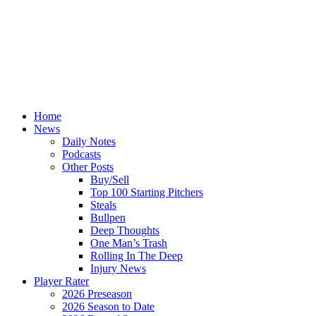
Home
News
Daily Notes
Podcasts
Other Posts
Buy/Sell
Top 100 Starting Pitchers
Steals
Bullpen
Deep Thoughts
One Man’s Trash
Rolling In The Deep
Injury News
Player Rater
2026 Preseason
2026 Season to Date