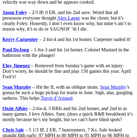
velocity was way down and he appears cooked.
Jason Foley
– 2/3 IP, 0 ER, and his 2nd save. Weird that all
preseason everyone thought
Alex Lange
was the closer, but it’s
clearly Foley. Honestly, I don’t even know why, but mine’s ain’t to
reason why, it’s to do or SAGNOF ’til I die.
Kerry Carpenter
– 2-for-4 and his 1st homer. Carpenter nailed it!
Paul DeJong
– 1-for-3 and his 1st homer. Colonel Mustard in the
bathroom with the plunger!
Eloy Jimenez
– Removed from Sunday’s game with an injury.
Don’t worry, he should be fine and play 150 games this year. April
Fool’s!
Sean Murphy
– Hit the IL with an oblique strain.
Sean Murphy
’s
gonna be such a huge pickup for teams in June. Sigh, alas, gurgling
sadness. This helps
Travis d’Arnaud
.
Ozzie Albies
– 2-for-4, 3 RBIs and his 2nd homer, and 2nd in as
many games. I love Albies. Sure, (does a quick R&B breakbeat) it’s
mostly because he’s my height, but we can’t have blind spots?
Chris Sale
– 5 1/3 IP, 2 ER, 7 baserunners, 7 Ks. Sale looked
straight filth early: 97 MPH to 80 MPH to 95 MPH to 96 MPH to