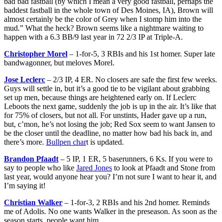
bad bad fastball (by which I mean a very good fastball, perhaps the
baddest fastball in the whole town of Des Moines, IA), Brown will
almost certainly be the color of Grey when I stomp him into the
mud.” What the heck? Brown seems like a nightmare waiting to
happen with a 6.3 BB/9 last year in 72 2/3 IP at Triple-A.
Christopher Morel
– 1-for-5, 3 RBIs and his 1st homer. Super late
bandwagonner, but meloves Morel.
Jose Leclerc
– 2/3 IP, 4 ER. No closers are safe the first few weeks.
Guys will settle in, but it’s a good tie to be vigilant about grabbing
set up men, because things are heightened early on. If Leclerc
Leboots the next game, suddenly the job is up in the air. It’s like that
for 75% of closers, but not all. For unstints, Hader gave up a run,
but, c’mon, he’s not losing the job; Red Sox seem to want Jansen to
be the closer until the deadline, no matter how bad his back in, and
there’s more.
Bullpen char
t is updated.
Brandon Pfaadt
– 5 IP, 1 ER, 5 baserunners, 6 Ks. If you were to
say to people who like
Jared Jones
to look at Pfaadt and Stone from
last year, would anyone hear you? I’m not sure I want to hear it, and
I’m saying it!
Christian Walker
– 1-for-3, 2 RBIs and his 2nd homer. Reminds
me of Adolis. No one wants Walker in the preseason. As soon as the
season starts, people want him.