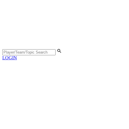
LOGIN