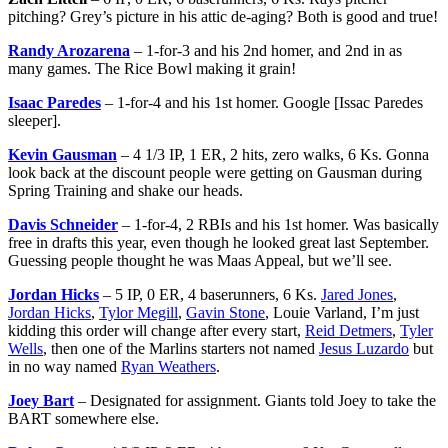
pitching? Grey’s picture in his attic de-aging? Both is good and true!
Randy Arozarena
– 1-for-3 and his 2nd homer, and 2nd in as
many games. The Rice Bowl making it grain!
Isaac Paredes
– 1-for-4 and his 1st homer. Google [Issac Paredes
sleeper].
Kevin Gausman
– 4 1/3 IP, 1 ER, 2 hits, zero walks, 6 Ks. Gonna
look back at the discount people were getting on Gausman during
Spring Training and shake our heads.
Davis Schneider
– 1-for-4, 2 RBIs and his 1st homer. Was basically
free in drafts this year, even though he looked great last September.
Guessing people thought he was Maas Appeal, but we’ll see.
Jordan Hicks
– 5 IP, 0 ER, 4 baserunners, 6 Ks.
Jared Jones
,
Jordan Hicks
,
Tylor Megill
,
Gavin Stone
, Louie Varland, I’m just
kidding this order will change after every start,
Reid Detmers
,
Tyler
Wells
, then one of the Marlins starters not named
Jesus Luzardo
but
in no way named
Ryan Weathers
.
Joey Bart
– Designated for assignment. Giants told Joey to take the
BART somewhere else.