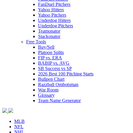
FanDuel Pitchers
Yahoo Hitters
Yahoo Pitchers
Underdog Hitters
Underdog Pitchers
Teamonator
Stackonator
Free Tools
Buy/Sell
Platoon Splits
FIP vs. ERA
BABIP vs. AVG
SB Success vs SP
2026 Best 100 Pitching Starts
Bullpen Chart
Razzball Ombotsman
War Room
Glossary
Team Name Generator
MLB
NFL
NHL