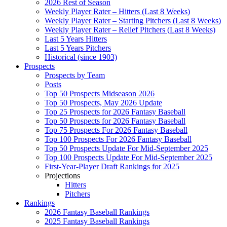
2026 Rest of Season
Weekly Player Rater – Hitters (Last 8 Weeks)
Weekly Player Rater – Starting Pitchers (Last 8 Weeks)
Weekly Player Rater – Relief Pitchers (Last 8 Weeks)
Last 5 Years Hitters
Last 5 Years Pitchers
Historical (since 1903)
Prospects
Prospects by Team
Posts
Top 50 Prospects Midseason 2026
Top 50 Prospects, May 2026 Update
Top 25 Prospects for 2026 Fantasy Baseball
Top 50 Prospects for 2026 Fantasy Baseball
Top 75 Prospects For 2026 Fantasy Baseball
Top 100 Prospects For 2026 Fantasy Baseball
Top 50 Prospects Update For Mid-September 2025
Top 100 Prospects Update For Mid-September 2025
First-Year-Player Draft Rankings for 2025
Projections
Hitters
Pitchers
Rankings
2026 Fantasy Baseball Rankings
2025 Fantasy Baseball Rankings