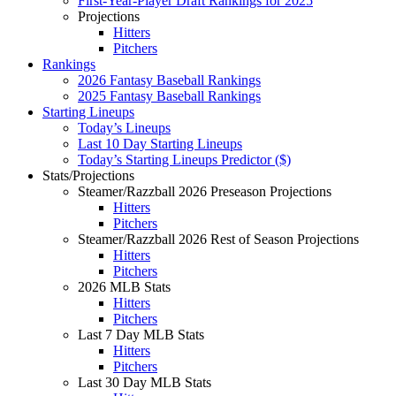
First-Year-Player Draft Rankings for 2025
Projections
Hitters
Pitchers
Rankings
2026 Fantasy Baseball Rankings
2025 Fantasy Baseball Rankings
Starting Lineups
Today’s Lineups
Last 10 Day Starting Lineups
Today’s Starting Lineups Predictor ($)
Stats/Projections
Steamer/Razzball 2026 Preseason Projections
Hitters
Pitchers
Steamer/Razzball 2026 Rest of Season Projections
Hitters
Pitchers
2026 MLB Stats
Hitters
Pitchers
Last 7 Day MLB Stats
Hitters
Pitchers
Last 30 Day MLB Stats