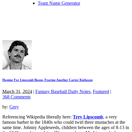
Team Name Generator
Hoping For Lipscomb Boom, Fearing Another Carter Kieboom
March 31, 2024
|
Fantasy Baseball Daily Notes
,
Featured
|
368 Comments
by:
Grey
Referencing Wikipedia liberally here:
Trey Lipscomb
, a very
famous barber in the 1840s who could twirl three mustaches at the
same time. Johnny Appleseeds, children between the ages of 8-13 in