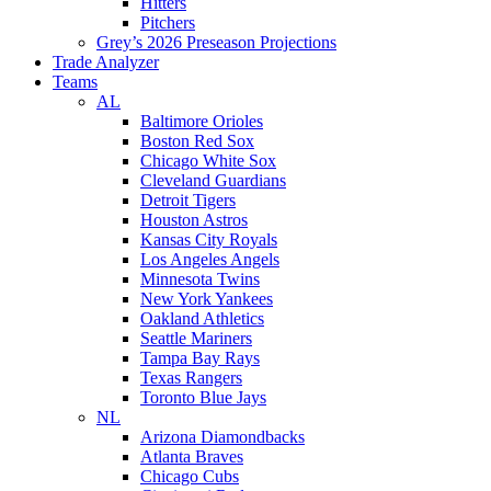
Hitters
Pitchers
Grey’s 2026 Preseason Projections
Trade Analyzer
Teams
AL
Baltimore Orioles
Boston Red Sox
Chicago White Sox
Cleveland Guardians
Detroit Tigers
Houston Astros
Kansas City Royals
Los Angeles Angels
Minnesota Twins
New York Yankees
Oakland Athletics
Seattle Mariners
Tampa Bay Rays
Texas Rangers
Toronto Blue Jays
NL
Arizona Diamondbacks
Atlanta Braves
Chicago Cubs