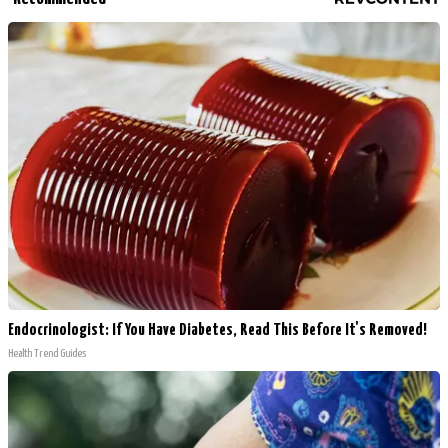
Endocrinologist: If You Have Diabetes, Read This Before It's Removed!
Health Trend Guides