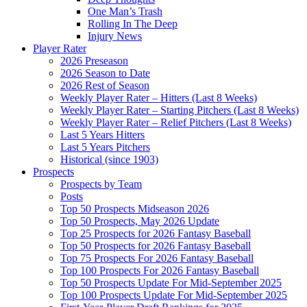
One Man’s Trash
Rolling In The Deep
Injury News
Player Rater
2026 Preseason
2026 Season to Date
2026 Rest of Season
Weekly Player Rater – Hitters (Last 8 Weeks)
Weekly Player Rater – Starting Pitchers (Last 8 Weeks)
Weekly Player Rater – Relief Pitchers (Last 8 Weeks)
Last 5 Years Hitters
Last 5 Years Pitchers
Historical (since 1903)
Prospects
Prospects by Team
Posts
Top 50 Prospects Midseason 2026
Top 50 Prospects, May 2026 Update
Top 25 Prospects for 2026 Fantasy Baseball
Top 50 Prospects for 2026 Fantasy Baseball
Top 75 Prospects For 2026 Fantasy Baseball
Top 100 Prospects For 2026 Fantasy Baseball
Top 50 Prospects Update For Mid-September 2025
Top 100 Prospects Update For Mid-September 2025