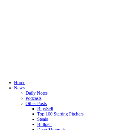
Home
News
Daily Notes
Podcasts
Other Posts
Buy/Sell
Top 100 Starting Pitchers
Steals
Bullpen
Deep Thoughts