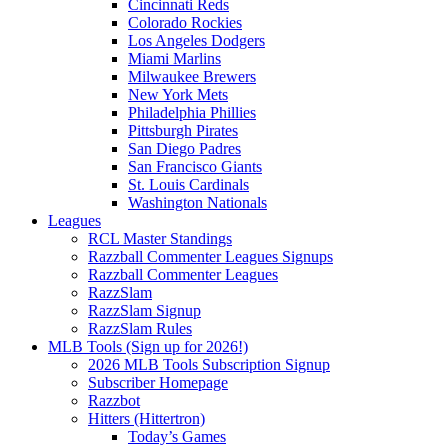
Cincinnati Reds
Colorado Rockies
Los Angeles Dodgers
Miami Marlins
Milwaukee Brewers
New York Mets
Philadelphia Phillies
Pittsburgh Pirates
San Diego Padres
San Francisco Giants
St. Louis Cardinals
Washington Nationals
Leagues
RCL Master Standings
Razzball Commenter Leagues Signups
Razzball Commenter Leagues
RazzSlam
RazzSlam Signup
RazzSlam Rules
MLB Tools (Sign up for 2026!)
2026 MLB Tools Subscription Signup
Subscriber Homepage
Razzbot
Hitters (Hittertron)
Today’s Games