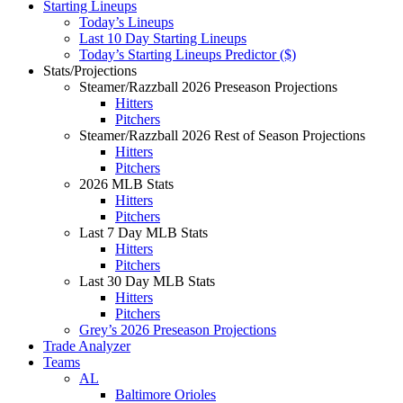
Starting Lineups
Today’s Lineups
Last 10 Day Starting Lineups
Today’s Starting Lineups Predictor ($)
Stats/Projections
Steamer/Razzball 2026 Preseason Projections
Hitters
Pitchers
Steamer/Razzball 2026 Rest of Season Projections
Hitters
Pitchers
2026 MLB Stats
Hitters
Pitchers
Last 7 Day MLB Stats
Hitters
Pitchers
Last 30 Day MLB Stats
Hitters
Pitchers
Grey’s 2026 Preseason Projections
Trade Analyzer
Teams
AL
Baltimore Orioles