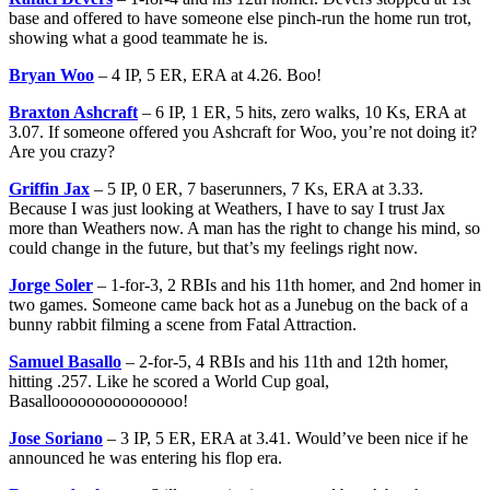
base and offered to have someone else pinch-run the home run trot,
showing what a good teammate he is.
Bryan Woo
– 4 IP, 5 ER, ERA at 4.26. Boo!
Braxton Ashcraft
– 6 IP, 1 ER, 5 hits, zero walks, 10 Ks, ERA at
3.07. If someone offered you Ashcraft for Woo, you’re not doing it?
Are you crazy?
Griffin Jax
– 5 IP, 0 ER, 7 baserunners, 7 Ks, ERA at 3.33.
Because I was just looking at Weathers, I have to say I trust Jax
more than Weathers now. A man has the right to change his mind, so
could change in the future, but that’s my feelings right now.
Jorge Soler
– 1-for-3, 2 RBIs and his 11th homer, and 2nd homer in
two games. Someone came back hot as a Junebug on the back of a
bunny rabbit filming a scene from Fatal Attraction.
Samuel Basallo
– 2-for-5, 4 RBIs and his 11th and 12th homer,
hitting .257. Like he scored a World Cup goal,
Basallooooooooooooooo!
Jose Soriano
– 3 IP, 5 ER, ERA at 3.41. Would’ve been nice if he
announced he was entering his flop era.