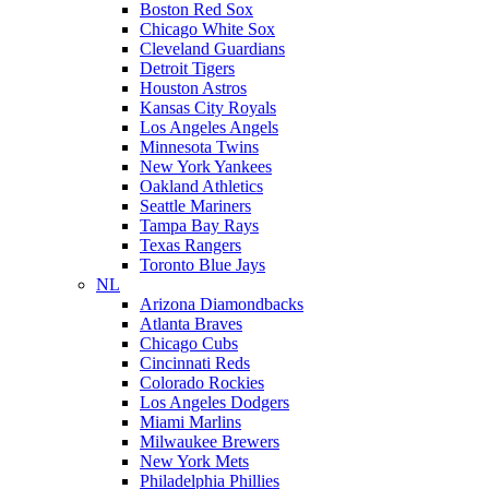
Boston Red Sox
Chicago White Sox
Cleveland Guardians
Detroit Tigers
Houston Astros
Kansas City Royals
Los Angeles Angels
Minnesota Twins
New York Yankees
Oakland Athletics
Seattle Mariners
Tampa Bay Rays
Texas Rangers
Toronto Blue Jays
NL
Arizona Diamondbacks
Atlanta Braves
Chicago Cubs
Cincinnati Reds
Colorado Rockies
Los Angeles Dodgers
Miami Marlins
Milwaukee Brewers
New York Mets
Philadelphia Phillies