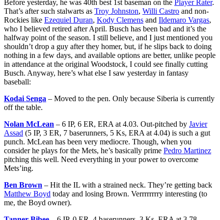
Before yesterday, he was 40th best 1st baseman on the
Player Rater
.
That’s after such stalwarts as
Troy Johnston
,
Willi Castro
and non-
Rockies like
Ezequiel Duran
,
Kody Clemens
and
Ildemaro Vargas
,
who I believed retired after April. Busch has been bad and it’s the
halfway point of the season. I still believe, and I just mentioned you
shouldn’t drop a guy after they homer, but, if he slips back to doing
nothing in a few days, and available options are better, unlike people
in attendance at the original Woodstock, I could see finally cutting
Busch. Anyway, here’s what else I saw yesterday in fantasy
baseball:
Kodai Senga
– Moved to the pen. Only because Siberia is currently
off the table.
Nolan McLean
– 6 IP, 6 ER, ERA at 4.03. Out-pitched by
Javier
Assad
(5 IP, 3 ER, 7 baserunners, 5 Ks, ERA at 4.04) is such a gut
punch. McLean has been very mediocre. Though, when you
consider he plays for the Mets, he’s basically prime
Pedro Martinez
pitching this well. Need everything in your power to overcome
Mets’ing.
Ben Brown
– Hit the IL with a strained neck. They’re getting back
Matthew Boyd
today and losing Brown. Verrrrrrrry interesting (to
me, the Boyd owner).
Tanner Bibee
– 6 IP, 0 ER, 4 baserunners, 3 Ks, ERA at 3.78.