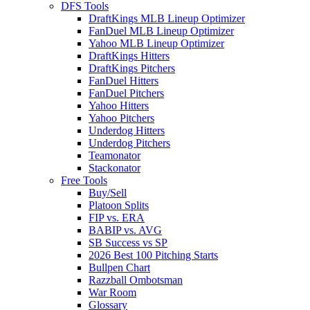
DFS Tools
DraftKings MLB Lineup Optimizer
FanDuel MLB Lineup Optimizer
Yahoo MLB Lineup Optimizer
DraftKings Hitters
DraftKings Pitchers
FanDuel Hitters
FanDuel Pitchers
Yahoo Hitters
Yahoo Pitchers
Underdog Hitters
Underdog Pitchers
Teamonator
Stackonator
Free Tools
Buy/Sell
Platoon Splits
FIP vs. ERA
BABIP vs. AVG
SB Success vs SP
2026 Best 100 Pitching Starts
Bullpen Chart
Razzball Ombotsman
War Room
Glossary