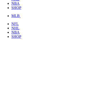
NBA
SHOP
MLB
NFL
NHL
NBA
SHOP