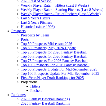
2026 Rest of Season
Weekly Player Rater – Hitters (Last 8 Weeks)
Weekly Player Rater – Starting Pitchers (Last 8 Weeks)
Weekly Player Rater – Relief Pitchers (Last 8 Weeks)
Last 5 Years Hitters
Last 5 Years Pitchers
Historical (since 1903)
Prospects
Prospects by Team
Posts
Top 50 Prospects Midseason 2026
Top 50 Prospects, May 2026 Update
Top 25 Prospects for 2026 Fantasy Baseball
Top 50 Prospects for 2026 Fantasy Baseball
Top 75 Prospects For 2026 Fantasy Baseball
Top 100 Prospects For 2026 Fantasy Baseball
Top 50 Prospects Update For Mid-September 2025
Top 100 Prospects Update For Mid-September 2025
First-Year-Player Draft Rankings for 2025
Projections
Hitters
Pitchers
Rankings
2026 Fantasy Baseball Rankings
2025 Fantasy Baseball Rankings