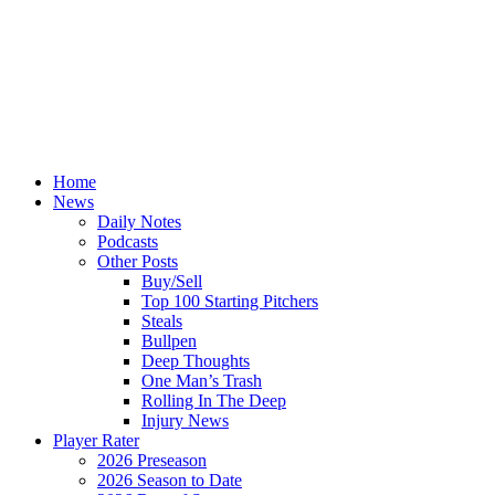
Home
News
Daily Notes
Podcasts
Other Posts
Buy/Sell
Top 100 Starting Pitchers
Steals
Bullpen
Deep Thoughts
One Man’s Trash
Rolling In The Deep
Injury News
Player Rater
2026 Preseason
2026 Season to Date