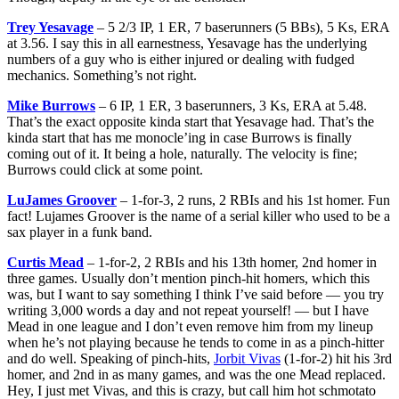
Trey Yesavage
– 5 2/3 IP, 1 ER, 7 baserunners (5 BBs), 5 Ks, ERA
at 3.56. I say this in all earnestness, Yesavage has the underlying
numbers of a guy who is either injured or dealing with fudged
mechanics. Something’s not right.
Mike Burrows
– 6 IP, 1 ER, 3 baserunners, 3 Ks, ERA at 5.48.
That’s the exact opposite kinda start that Yesavage had. That’s the
kinda start that has me monocle’ing in case Burrows is finally
coming out of it. It being a hole, naturally. The velocity is fine;
Burrows could click at some point.
LuJames Groover
– 1-for-3, 2 runs, 2 RBIs and his 1st homer. Fun
fact! Lujames Groover is the name of a serial killer who used to be a
sax player in a funk band.
Curtis Mead
– 1-for-2, 2 RBIs and his 13th homer, 2nd homer in
three games. Usually don’t mention pinch-hit homers, which this
was, but I want to say something I think I’ve said before — you try
writing 3,000 words a day and not repeat yourself! — but I have
Mead in one league and I don’t even remove him from my lineup
when he’s not playing because he tends to come in as a pinch-hitter
and do well. Speaking of pinch-hits,
Jorbit Vivas
(1-for-2) hit his 3rd
homer, and 2nd in as many games, and was the one Mead replaced.
Hey, I just met Vivas, and this is crazy, but call him hot schmotato