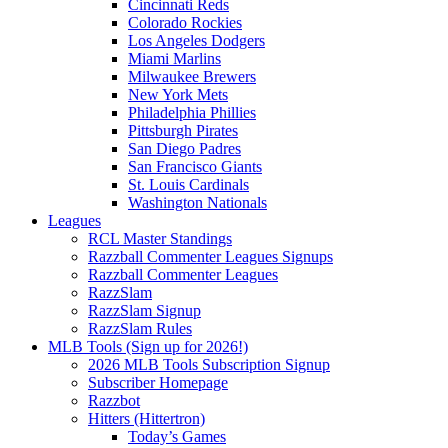
Cincinnati Reds
Colorado Rockies
Los Angeles Dodgers
Miami Marlins
Milwaukee Brewers
New York Mets
Philadelphia Phillies
Pittsburgh Pirates
San Diego Padres
San Francisco Giants
St. Louis Cardinals
Washington Nationals
Leagues
RCL Master Standings
Razzball Commenter Leagues Signups
Razzball Commenter Leagues
RazzSlam
RazzSlam Signup
RazzSlam Rules
MLB Tools (Sign up for 2026!)
2026 MLB Tools Subscription Signup
Subscriber Homepage
Razzbot
Hitters (Hittertron)
Today’s Games