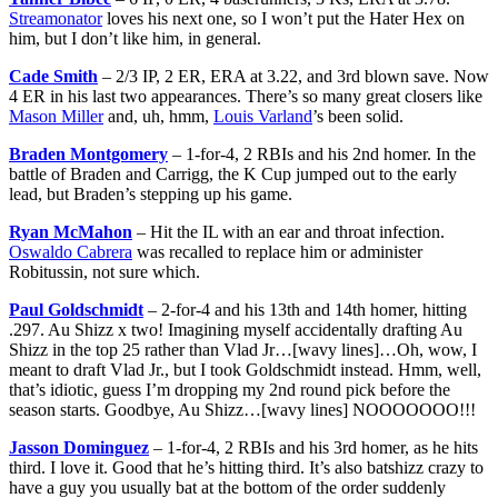
Streamonator
loves his next one, so I won’t put the Hater Hex on
him, but I don’t like him, in general.
Cade Smith
– 2/3 IP, 2 ER, ERA at 3.22, and 3rd blown save. Now
4 ER in his last two appearances. There’s so many great closers like
Mason Miller
and, uh, hmm,
Louis Varland
’s been solid.
Braden Montgomery
– 1-for-4, 2 RBIs and his 2nd homer. In the
battle of Braden and Carrigg, the K Cup jumped out to the early
lead, but Braden’s stepping up his game.
Ryan McMahon
– Hit the IL with an ear and throat infection.
Oswaldo Cabrera
was recalled to replace him or administer
Robitussin, not sure which.
Paul Goldschmidt
– 2-for-4 and his 13th and 14th homer, hitting
.297. Au Shizz x two! Imagining myself accidentally drafting Au
Shizz in the top 25 rather than Vlad Jr…[wavy lines]…Oh, wow, I
meant to draft Vlad Jr., but I took Goldschmidt instead. Hmm, well,
that’s idiotic, guess I’m dropping my 2nd round pick before the
season starts. Goodbye, Au Shizz…[wavy lines] NOOOOOOO!!!
Jasson Dominguez
– 1-for-4, 2 RBIs and his 3rd homer, as he hits
third. I love it. Good that he’s hitting third. It’s also batshizz crazy to
have a guy you usually bat at the bottom of the order suddenly