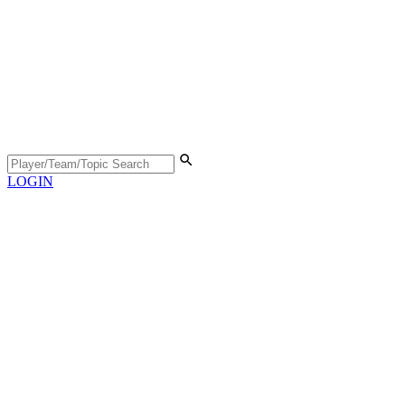
LOGIN