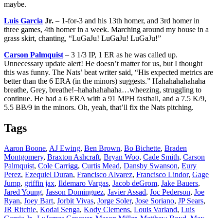
maybe.
Luis Garcia
Jr.
– 1-for-3 and his 13th homer, and 3rd homer in
three games, 4th homer in a week. Marching around my house in a
grass skirt, chanting, “LuGaJu! LuGaJu! LuGaJu!”
Carson Palmquist
– 3 1/3 IP, 1 ER as he was called up.
Unnecessary update alert! He doesn’t matter for us, but I thought
this was funny. The Nats’ beat writer said, “His expected metrics are
better than the 6 ERA (in the minors) suggests.” Hahahahahahaha–
breathe, Grey, breathe!–hahahahahaha…wheezing, struggling to
continue. He had a 6 ERA with a 91 MPH fastball, and a 7.5 K/9,
5.5 BB/9 in the minors. Oh, yeah, that’ll fix the Nats pitching.
Tags
Aaron Boone
,
AJ Ewing
,
Ben Brown
,
Bo Bichette
,
Braden
Montgomery
,
Braxton Ashcraft
,
Bryan Woo
,
Cade Smith
,
Carson
Palmquist
,
Cole Carrigg
,
Curtis Mead
,
Dansby Swanson
,
Eury
Perez
,
Ezequiel Duran
,
Francisco Alvarez
,
Francisco Lindor
,
Gage
Jump
,
griffin jax
,
Ildemaro Vargas
,
Jacob deGrom
,
Jake Bauers
,
Jared Young
,
Jasson Dominguez
,
Javier Assad
,
Joc Pederson
,
Joe
Ryan
,
Joey Bart
,
Jorbit Vivas
,
Jorge Soler
,
Jose Soriano
,
JP Sears
,
JR Ritchie
,
Kodai Senga
,
Kody Clemens
,
Louis Varland
,
Luis