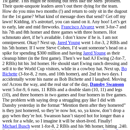
1st game. This might be nothing but feels like the Mets’ problem.
Their quote-unquote leaders aren’t out there dying for the team.
How do you miss two months (!) and return to only sit in the dugout
for the 1st game? What kind of message does that send? Get off my
lawn! Kidding, it’s astroturf, you can stand on it. Any hoo! Let’s get
to early, late and mid fireworks.
Francisco Alvarez
went 3-for-7 and
his 7th and 8th homer and three games with three homers. Hot
schmotato alert, if he’s available. I don’t know if he is. I am not
omnipresent. Okay? Next up,
Jared Young
went 1-for-3, 2 RBIs and
his 5th homer. If I were Steve Cohen, I’d want someone’s head on a
spike for spending $300 million and having
Jared Young
as their
cleanup hitter (in the first game). Then’s we had AJ Ewing (2-for-7,
2 RBIs) hit his 3rd homer. He should start Ewing ranch dressing and
sell it to the World Cup visitors, while in a cowboy hat. Next up,
Bo
Bichette
(3-for-8, 2 runs, and 10th homer), and 2nd in two days. I
accidentally wrote his name as Bob Bichette and I laughed. Moving
on! Across the way, and the real star of the day,
Dansby Swanson
went 5-for-9, 6 runs, 11 RBIs and a double slam (10, 11) and legs
(10), and three homers in two games and four homers in five games.
The problem with saying drop a struggling guy like I did with
Dansby yesterday in the format “Mention them after they homered”
is they just homered, so they’re now hot, so, ya know, don’t drop a
guy when they’re hot. Swanson hasn’t stayed hot for longer than a
week for a while, so I imagine it will be short-lived. Finally!
Michael Busch
went 1-for-8, 2 RBIs and his 9th homer, hitting .240.