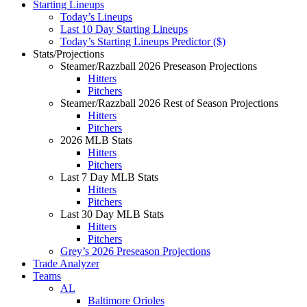
Starting Lineups
Today’s Lineups
Last 10 Day Starting Lineups
Today’s Starting Lineups Predictor ($)
Stats/Projections
Steamer/Razzball 2026 Preseason Projections
Hitters
Pitchers
Steamer/Razzball 2026 Rest of Season Projections
Hitters
Pitchers
2026 MLB Stats
Hitters
Pitchers
Last 7 Day MLB Stats
Hitters
Pitchers
Last 30 Day MLB Stats
Hitters
Pitchers
Grey’s 2026 Preseason Projections
Trade Analyzer
Teams
AL
Baltimore Orioles