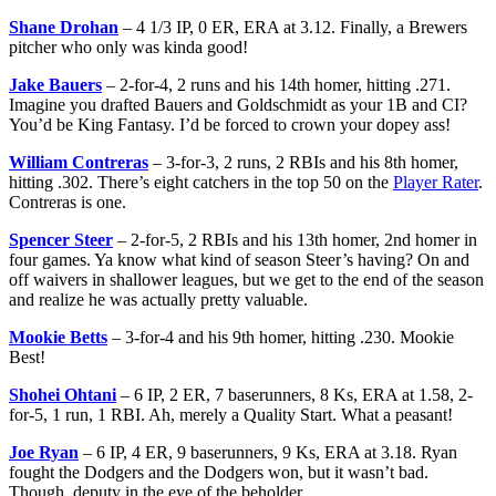
Shane Drohan
– 4 1/3 IP, 0 ER, ERA at 3.12. Finally, a Brewers
pitcher who only was kinda good!
Jake Bauers
– 2-for-4, 2 runs and his 14th homer, hitting .271.
Imagine you drafted Bauers and Goldschmidt as your 1B and CI?
You’d be King Fantasy. I’d be forced to crown your dopey ass!
William Contreras
– 3-for-3, 2 runs, 2 RBIs and his 8th homer,
hitting .302. There’s eight catchers in the top 50 on the
Player Rater
.
Contreras is one.
Spencer Steer
– 2-for-5, 2 RBIs and his 13th homer, 2nd homer in
four games. Ya know what kind of season Steer’s having? On and
off waivers in shallower leagues, but we get to the end of the season
and realize he was actually pretty valuable.
Mookie Betts
– 3-for-4 and his 9th homer, hitting .230. Mookie
Best!
Shohei Ohtani
– 6 IP, 2 ER, 7 baserunners, 8 Ks, ERA at 1.58, 2-
for-5, 1 run, 1 RBI. Ah, merely a Quality Start. What a peasant!
Joe Ryan
– 6 IP, 4 ER, 9 baserunners, 9 Ks, ERA at 3.18. Ryan
fought the Dodgers and the Dodgers won, but it wasn’t bad.
Though, deputy in the eye of the beholder.