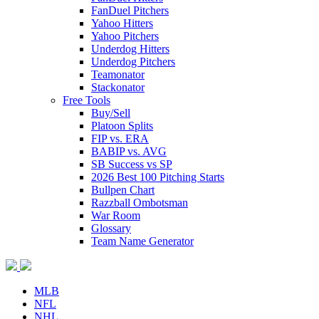
FanDuel Pitchers
Yahoo Hitters
Yahoo Pitchers
Underdog Hitters
Underdog Pitchers
Teamonator
Stackonator
Free Tools
Buy/Sell
Platoon Splits
FIP vs. ERA
BABIP vs. AVG
SB Success vs SP
2026 Best 100 Pitching Starts
Bullpen Chart
Razzball Ombotsman
War Room
Glossary
Team Name Generator
MLB
NFL
NHL