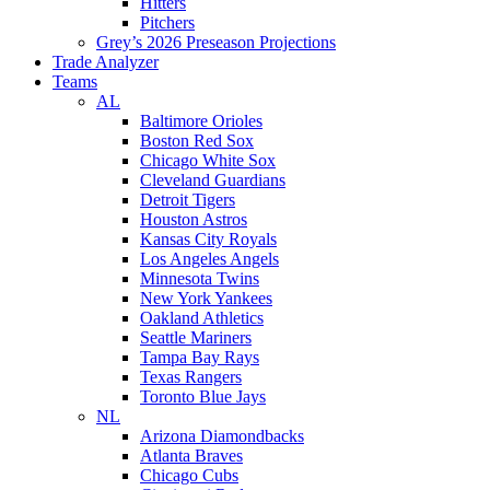
Hitters
Pitchers
Grey’s 2026 Preseason Projections
Trade Analyzer
Teams
AL
Baltimore Orioles
Boston Red Sox
Chicago White Sox
Cleveland Guardians
Detroit Tigers
Houston Astros
Kansas City Royals
Los Angeles Angels
Minnesota Twins
New York Yankees
Oakland Athletics
Seattle Mariners
Tampa Bay Rays
Texas Rangers
Toronto Blue Jays
NL
Arizona Diamondbacks
Atlanta Braves
Chicago Cubs