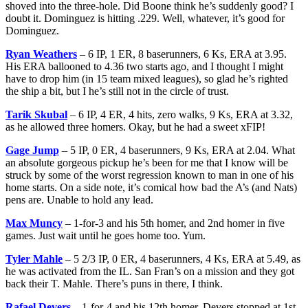
shoved into the three-hole. Did Boone think he’s suddenly good? I
doubt it. Dominguez is hitting .229. Well, whatever, it’s good for
Dominguez.
Ryan Weathers
– 6 IP, 1 ER, 8 baserunners, 6 Ks, ERA at 3.95.
His ERA ballooned to 4.36 two starts ago, and I thought I might
have to drop him (in 15 team mixed leagues), so glad he’s righted
the ship a bit, but I he’s still not in the circle of trust.
Tarik Skubal
– 6 IP, 4 ER, 4 hits, zero walks, 9 Ks, ERA at 3.32,
as he allowed three homers. Okay, but he had a sweet xFIP!
Gage Jump
– 5 IP, 0 ER, 4 baserunners, 9 Ks, ERA at 2.04. What
an absolute gorgeous pickup he’s been for me that I know will be
struck by some of the worst regression known to man in one of his
home starts. On a side note, it’s comical how bad the A’s (and Nats)
pens are. Unable to hold any lead.
Max Muncy
– 1-for-3 and his 5th homer, and 2nd homer in five
games. Just wait until he goes home too. Yum.
Tyler Mahle
– 5 2/3 IP, 0 ER, 4 baserunners, 4 Ks, ERA at 5.49, as
he was activated from the IL. San Fran’s on a mission and they got
back their T. Mahle. There’s puns in there, I think.
Rafael Devers
– 1-for-4 and his 12th homer. Devers stopped at 1st