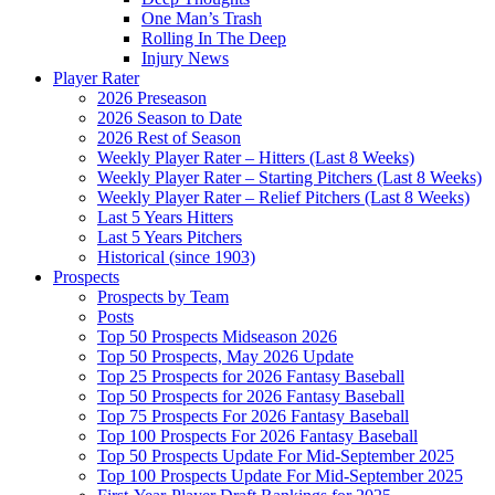
One Man’s Trash
Rolling In The Deep
Injury News
Player Rater
2026 Preseason
2026 Season to Date
2026 Rest of Season
Weekly Player Rater – Hitters (Last 8 Weeks)
Weekly Player Rater – Starting Pitchers (Last 8 Weeks)
Weekly Player Rater – Relief Pitchers (Last 8 Weeks)
Last 5 Years Hitters
Last 5 Years Pitchers
Historical (since 1903)
Prospects
Prospects by Team
Posts
Top 50 Prospects Midseason 2026
Top 50 Prospects, May 2026 Update
Top 25 Prospects for 2026 Fantasy Baseball
Top 50 Prospects for 2026 Fantasy Baseball
Top 75 Prospects For 2026 Fantasy Baseball
Top 100 Prospects For 2026 Fantasy Baseball
Top 50 Prospects Update For Mid-September 2025
Top 100 Prospects Update For Mid-September 2025