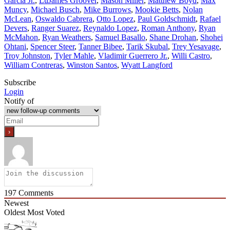
Garcia Jr.
,
LuJames Groover
,
Mason Miller
,
Matthew Boyd
,
Max
Muncy
,
Michael Busch
,
Mike Burrows
,
Mookie Betts
,
Nolan
McLean
,
Oswaldo Cabrera
,
Otto Lopez
,
Paul Goldschmidt
,
Rafael
Devers
,
Ranger Suarez
,
Reynaldo Lopez
,
Roman Anthony
,
Ryan
McMahon
,
Ryan Weathers
,
Samuel Basallo
,
Shane Drohan
,
Shohei
Ohtani
,
Spencer Steer
,
Tanner Bibee
,
Tarik Skubal
,
Trey Yesavage
,
Troy Johnston
,
Tyler Mahle
,
Vladimir Guerrero Jr.
,
Willi Castro
,
William Contreras
,
Winston Santos
,
Wyatt Langford
Subscribe
Login
Notify of
197
Comments
Newest
Oldest
Most Voted