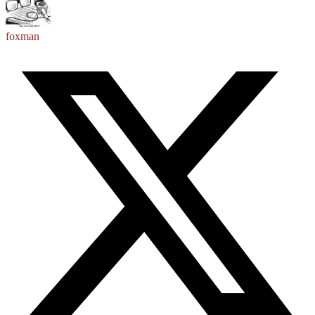
foxman