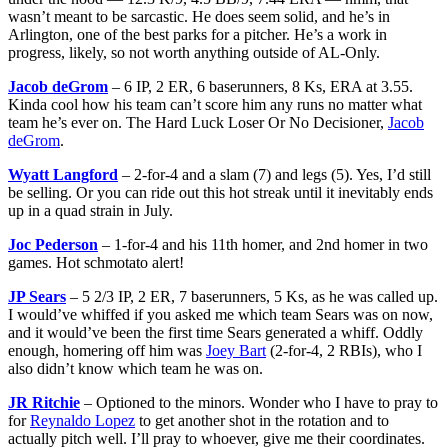
wasn’t meant to be sarcastic. He does seem solid, and he’s in
Arlington, one of the best parks for a pitcher. He’s a work in
progress, likely, so not worth anything outside of AL-Only.
Jacob deGrom
– 6 IP, 2 ER, 6 baserunners, 8 Ks, ERA at 3.55.
Kinda cool how his team can’t score him any runs no matter what
team he’s ever on. The Hard Luck Loser Or No Decisioner,
Jacob
deGrom
.
Wyatt Langford
– 2-for-4 and a slam (7) and legs (5). Yes, I’d still
be selling. Or you can ride out this hot streak until it inevitably ends
up in a quad strain in July.
Joc Pederson
– 1-for-4 and his 11th homer, and 2nd homer in two
games. Hot schmotato alert!
JP Sears
– 5 2/3 IP, 2 ER, 7 baserunners, 5 Ks, as he was called up.
I would’ve whiffed if you asked me which team Sears was on now,
and it would’ve been the first time Sears generated a whiff. Oddly
enough, homering off him was
Joey Bart
(2-for-4, 2 RBIs), who I
also didn’t know which team he was on.
JR Ritchie
– Optioned to the minors. Wonder who I have to pray to
for
Reynaldo Lopez
to get another shot in the rotation and to
actually pitch well. I’ll pray to whoever, give me their coordinates.