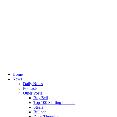
Home
News
Daily Notes
Podcasts
Other Posts
Buy/Sell
Top 100 Starting Pitchers
Steals
Bullpen
Deep Thoughts