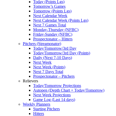
Today (Points Lgs)
Tomorrow’s Games
Tomorrow (Points Lgs)
Next Calendar Week
Next Calendar Week (Points Lgs)
Next 7 Games Total
Monday-Thursday (NFBC)
Friday-Sunday (NFBC)
Prospectonator – Hitters
Pitchers (Streamonator)
Today/Tomorrow/3rd Day
Today/Tomorrow/3rd Day (Points)
Daily (Next 7-10 Days)
Next Week
Next Week (Points)
Next 7 Days Total
Prospectonator – Pitchers
Relievers
Today/Tomorrow Projections
Autopen (Depth Chart + Today/Tomorrow)
Next Week Projections
Game Log (Last 14 days)
Weekly Planners
Starting Pitchers
Hitters