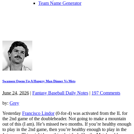
Team Name Generator
Swanson Opens Up A Hungry Man Dinner Vs Mets
June 24, 2026
|
Fantasy Baseball Daily Notes
|
197 Comments
by:
Grey
Yesterday
Francisco Lindor
(0-for-4) was activated from the IL for
the 2nd game of the doubleheader. Not going to make a mountain
out of this (I am). He’s missed two months. If you’re healthy enough
to play in the 2nd game, then you’re healthy enough to play in the