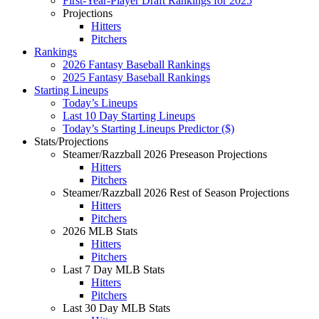
First-Year-Player Draft Rankings for 2025
Projections
Hitters
Pitchers
Rankings
2026 Fantasy Baseball Rankings
2025 Fantasy Baseball Rankings
Starting Lineups
Today’s Lineups
Last 10 Day Starting Lineups
Today’s Starting Lineups Predictor ($)
Stats/Projections
Steamer/Razzball 2026 Preseason Projections
Hitters
Pitchers
Steamer/Razzball 2026 Rest of Season Projections
Hitters
Pitchers
2026 MLB Stats
Hitters
Pitchers
Last 7 Day MLB Stats
Hitters
Pitchers
Last 30 Day MLB Stats