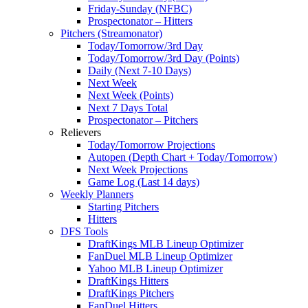
Friday-Sunday (NFBC)
Prospectonator – Hitters
Pitchers (Streamonator)
Today/Tomorrow/3rd Day
Today/Tomorrow/3rd Day (Points)
Daily (Next 7-10 Days)
Next Week
Next Week (Points)
Next 7 Days Total
Prospectonator – Pitchers
Relievers
Today/Tomorrow Projections
Autopen (Depth Chart + Today/Tomorrow)
Next Week Projections
Game Log (Last 14 days)
Weekly Planners
Starting Pitchers
Hitters
DFS Tools
DraftKings MLB Lineup Optimizer
FanDuel MLB Lineup Optimizer
Yahoo MLB Lineup Optimizer
DraftKings Hitters
DraftKings Pitchers
FanDuel Hitters