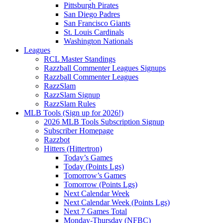
Pittsburgh Pirates
San Diego Padres
San Francisco Giants
St. Louis Cardinals
Washington Nationals
Leagues
RCL Master Standings
Razzball Commenter Leagues Signups
Razzball Commenter Leagues
RazzSlam
RazzSlam Signup
RazzSlam Rules
MLB Tools (Sign up for 2026!)
2026 MLB Tools Subscription Signup
Subscriber Homepage
Razzbot
Hitters (Hittertron)
Today’s Games
Today (Points Lgs)
Tomorrow’s Games
Tomorrow (Points Lgs)
Next Calendar Week
Next Calendar Week (Points Lgs)
Next 7 Games Total
Monday-Thursday (NFBC)