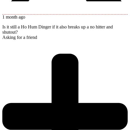
1 month ago
Is it still a Ho Hum Dinger if it also breaks up a no hitter and
shutout?
Asking for a friend