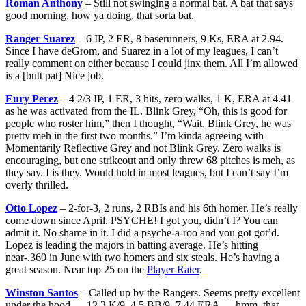
Roman Anthony
– Still not swinging a normal bat. A bat that says
good morning, how ya doing, that sorta bat.
Ranger Suarez
– 6 IP, 2 ER, 8 baserunners, 9 Ks, ERA at 2.94.
Since I have deGrom, and Suarez in a lot of my leagues, I can’t
really comment on either because I could jinx them. All I’m allowed
is a [butt pat] Nice job.
Eury Perez
– 4 2/3 IP, 1 ER, 3 hits, zero walks, 1 K, ERA at 4.41
as he was activated from the IL. Blink Grey, “Oh, this is good for
people who roster him,” then I thought, “Wait, Blink Grey, he was
pretty meh in the first two months.” I’m kinda agreeing with
Momentarily Reflective Grey and not Blink Grey. Zero walks is
encouraging, but one strikeout and only threw 68 pitches is meh, as
they say. I is they. Would hold in most leagues, but I can’t say I’m
overly thrilled.
Otto Lopez
– 2-for-3, 2 runs, 2 RBIs and his 6th homer. He’s really
come down since April. PSYCHE! I got you, didn’t I? You can
admit it. No shame in it. I did a psyche-a-roo and you got got’d.
Lopez is leading the majors in batting average. He’s hitting
near-.360 in June with two homers and six steals. He’s having a
great season. Near top 25 on the
Player Rater
.
Winston Santos
– Called up by the Rangers. Seems pretty excellent
under the hood — 12.3 K/9, 4.5 BB/9, 7.44 ERA — hmm, that