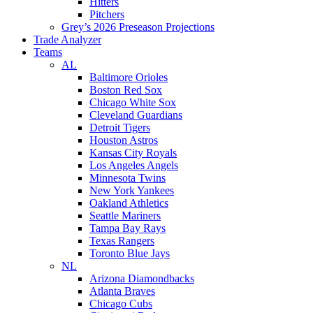
Hitters
Pitchers
Grey’s 2026 Preseason Projections
Trade Analyzer
Teams
AL
Baltimore Orioles
Boston Red Sox
Chicago White Sox
Cleveland Guardians
Detroit Tigers
Houston Astros
Kansas City Royals
Los Angeles Angels
Minnesota Twins
New York Yankees
Oakland Athletics
Seattle Mariners
Tampa Bay Rays
Texas Rangers
Toronto Blue Jays
NL
Arizona Diamondbacks
Atlanta Braves
Chicago Cubs