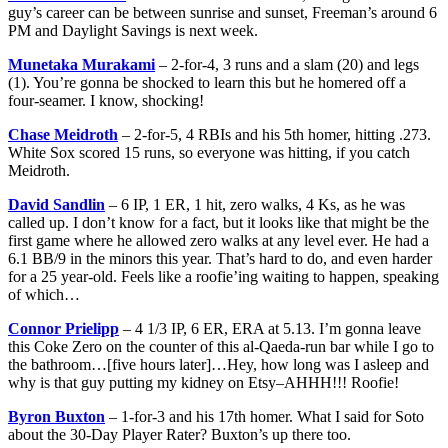
guy’s career can be between sunrise and sunset, Freeman’s around 6
PM and Daylight Savings is next week.
Munetaka Murakami
– 2-for-4, 3 runs and a slam (20) and legs
(1). You’re gonna be shocked to learn this but he homered off a
four-seamer. I know, shocking!
Chase Meidroth
– 2-for-5, 4 RBIs and his 5th homer, hitting .273.
White Sox scored 15 runs, so everyone was hitting, if you catch
Meidroth.
David Sandlin
– 6 IP, 1 ER, 1 hit, zero walks, 4 Ks, as he was
called up. I don’t know for a fact, but it looks like that might be the
first game where he allowed zero walks at any level ever. He had a
6.1 BB/9 in the minors this year. That’s hard to do, and even harder
for a 25 year-old. Feels like a roofie’ing waiting to happen, speaking
of which…
Connor Prielipp
– 4 1/3 IP, 6 ER, ERA at 5.13. I’m gonna leave
this Coke Zero on the counter of this al-Qaeda-run bar while I go to
the bathroom…[five hours later]…Hey, how long was I asleep and
why is that guy putting my kidney on Etsy–AHHH!!! Roofie!
Byron Buxton
– 1-for-3 and his 17th homer. What I said for Soto
about the 30-Day Player Rater? Buxton’s up there too.