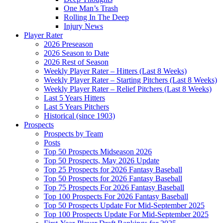
One Man’s Trash
Rolling In The Deep
Injury News
Player Rater
2026 Preseason
2026 Season to Date
2026 Rest of Season
Weekly Player Rater – Hitters (Last 8 Weeks)
Weekly Player Rater – Starting Pitchers (Last 8 Weeks)
Weekly Player Rater – Relief Pitchers (Last 8 Weeks)
Last 5 Years Hitters
Last 5 Years Pitchers
Historical (since 1903)
Prospects
Prospects by Team
Posts
Top 50 Prospects Midseason 2026
Top 50 Prospects, May 2026 Update
Top 25 Prospects for 2026 Fantasy Baseball
Top 50 Prospects for 2026 Fantasy Baseball
Top 75 Prospects For 2026 Fantasy Baseball
Top 100 Prospects For 2026 Fantasy Baseball
Top 50 Prospects Update For Mid-September 2025
Top 100 Prospects Update For Mid-September 2025