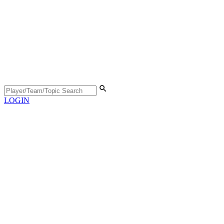
LOGIN