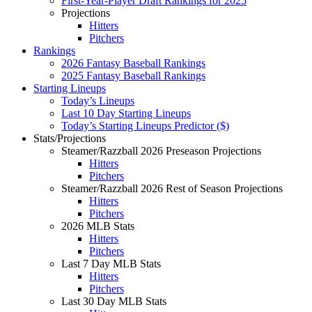
First-Year-Player Draft Rankings for 2025
Projections
Hitters
Pitchers
Rankings
2026 Fantasy Baseball Rankings
2025 Fantasy Baseball Rankings
Starting Lineups
Today’s Lineups
Last 10 Day Starting Lineups
Today’s Starting Lineups Predictor ($)
Stats/Projections
Steamer/Razzball 2026 Preseason Projections
Hitters
Pitchers
Steamer/Razzball 2026 Rest of Season Projections
Hitters
Pitchers
2026 MLB Stats
Hitters
Pitchers
Last 7 Day MLB Stats
Hitters
Pitchers
Last 30 Day MLB Stats