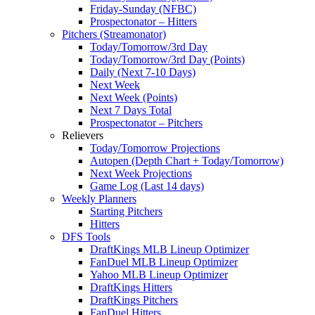
Friday-Sunday (NFBC)
Prospectonator – Hitters
Pitchers (Streamonator)
Today/Tomorrow/3rd Day
Today/Tomorrow/3rd Day (Points)
Daily (Next 7-10 Days)
Next Week
Next Week (Points)
Next 7 Days Total
Prospectonator – Pitchers
Relievers
Today/Tomorrow Projections
Autopen (Depth Chart + Today/Tomorrow)
Next Week Projections
Game Log (Last 14 days)
Weekly Planners
Starting Pitchers
Hitters
DFS Tools
DraftKings MLB Lineup Optimizer
FanDuel MLB Lineup Optimizer
Yahoo MLB Lineup Optimizer
DraftKings Hitters
DraftKings Pitchers
FanDuel Hitters