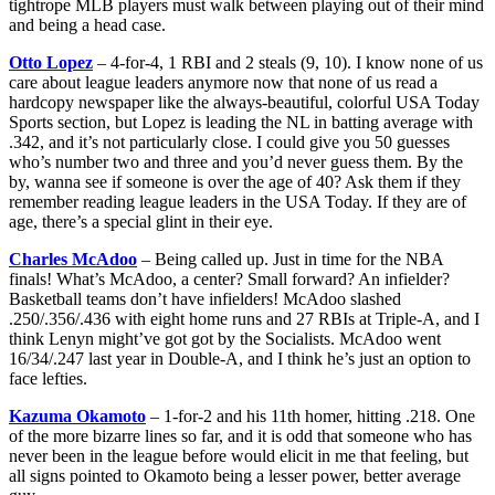
tightrope MLB players must walk between playing out of their mind
and being a head case.
Otto Lopez
– 4-for-4, 1 RBI and 2 steals (9, 10). I know none of us
care about league leaders anymore now that none of us read a
hardcopy newspaper like the always-beautiful, colorful USA Today
Sports section, but Lopez is leading the NL in batting average with
.342, and it’s not particularly close. I could give you 50 guesses
who’s number two and three and you’d never guess them. By the
by, wanna see if someone is over the age of 40? Ask them if they
remember reading league leaders in the USA Today. If they are of
age, there’s a special glint in their eye.
Charles McAdoo
– Being called up. Just in time for the NBA
finals! What’s McAdoo, a center? Small forward? An infielder?
Basketball teams don’t have infielders! McAdoo slashed
.250/.356/.436 with eight home runs and 27 RBIs at Triple-A, and I
think Lenyn might’ve got got by the Socialists. McAdoo went
16/34/.247 last year in Double-A, and I think he’s just an option to
face lefties.
Kazuma Okamoto
– 1-for-2 and his 11th homer, hitting .218. One
of the more bizarre lines so far, and it is odd that someone who has
never been in the league before would elicit in me that feeling, but
all signs pointed to Okamoto being a lesser power, better average