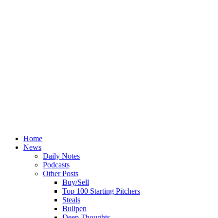
Home
News
Daily Notes
Podcasts
Other Posts
Buy/Sell
Top 100 Starting Pitchers
Steals
Bullpen
Deep Thoughts