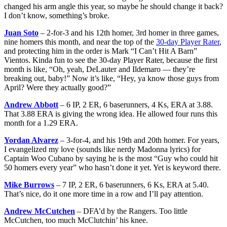
changed his arm angle this year, so maybe he should change it back?
I don’t know, something’s broke.
Juan Soto
– 2-for-3 and his 12th homer, 3rd homer in three games,
nine homers this month, and near the top of the
30-day Player Rater
,
and protecting him in the order is Mark “I Can’t Hit A Barn”
Vientos. Kinda fun to see the 30-day Player Rater, because the first
month is like, “Oh, yeah, DeLauter and Ildemaro — they’re
breaking out, baby!” Now it’s like, “Hey, ya know those guys from
April? Were they actually good?”
Andrew Abbott
– 6 IP, 2 ER, 6 baserunners, 4 Ks, ERA at 3.88.
That 3.88 ERA is giving the wrong idea. He allowed four runs this
month for a 1.29 ERA.
Yordan Alvarez
– 3-for-4, and his 19th and 20th homer. For years,
I evangelized my love (sounds like nerdy Madonna lyrics) for
Captain Woo Cubano by saying he is the most “Guy who could hit
50 homers every year” who hasn’t done it yet. Yet is keyword there.
Mike Burrows
– 7 IP, 2 ER, 6 baserunners, 6 Ks, ERA at 5.40.
That’s nice, do it one more time in a row and I’ll pay attention.
Andrew McCutchen
– DFA’d by the Rangers. Too little
McCutchen, too much McClutchin’ his knee.