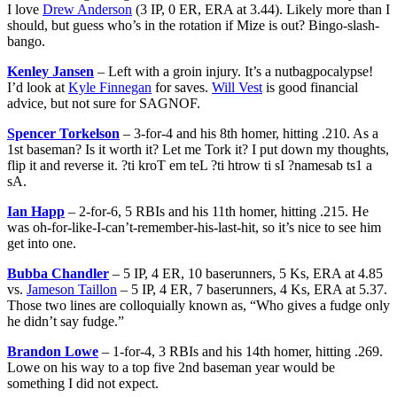
I love
Drew Anderson
(3 IP, 0 ER, ERA at 3.44). Likely more than I
should, but guess who’s in the rotation if Mize is out? Bingo-slash-
bango.
Kenley Jansen
– Left with a groin injury. It’s a nutbagpocalypse!
I’d look at
Kyle Finnegan
for saves.
Will Vest
is good financial
advice, but not sure for SAGNOF.
Spencer Torkelson
– 3-for-4 and his 8th homer, hitting .210. As a
1st baseman? Is it worth it? Let me Tork it? I put down my thoughts,
flip it and reverse it. ?ti kroT em teL ?ti htrow ti sI ?namesab ts1 a
sA.
Ian Happ
– 2-for-6, 5 RBIs and his 11th homer, hitting .215. He
was oh-for-like-I-can’t-remember-his-last-hit, so it’s nice to see him
get into one.
Bubba Chandler
– 5 IP, 4 ER, 10 baserunners, 5 Ks, ERA at 4.85
vs.
Jameson Taillon
– 5 IP, 4 ER, 7 baserunners, 4 Ks, ERA at 5.37.
Those two lines are colloquially known as, “Who gives a fudge only
he didn’t say fudge.”
Brandon Lowe
– 1-for-4, 3 RBIs and his 14th homer, hitting .269.
Lowe on his way to a top five 2nd baseman year would be
something I did not expect.