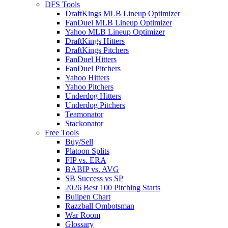
DFS Tools
DraftKings MLB Lineup Optimizer
FanDuel MLB Lineup Optimizer
Yahoo MLB Lineup Optimizer
DraftKings Hitters
DraftKings Pitchers
FanDuel Hitters
FanDuel Pitchers
Yahoo Hitters
Yahoo Pitchers
Underdog Hitters
Underdog Pitchers
Teamonator
Stackonator
Free Tools
Buy/Sell
Platoon Splits
FIP vs. ERA
BABIP vs. AVG
SB Success vs SP
2026 Best 100 Pitching Starts
Bullpen Chart
Razzball Ombotsman
War Room
Glossary