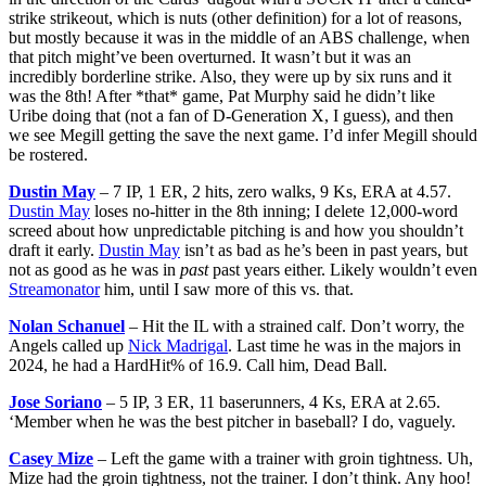
strike strikeout, which is nuts (other definition) for a lot of reasons,
but mostly because it was in the middle of an ABS challenge, when
that pitch might’ve been overturned. It wasn’t but it was an
incredibly borderline strike. Also, they were up by six runs and it
was the 8th! After *that* game, Pat Murphy said he didn’t like
Uribe doing that (not a fan of D-Generation X, I guess), and then
we see Megill getting the save the next game. I’d infer Megill should
be rostered.
Dustin May
– 7 IP, 1 ER, 2 hits, zero walks, 9 Ks, ERA at 4.57.
Dustin May
loses no-hitter in the 8th inning; I delete 12,000-word
screed about how unpredictable pitching is and how you shouldn’t
draft it early.
Dustin May
isn’t as bad as he’s been in past years, but
not as good as he was in
past
past years either. Likely wouldn’t even
Streamonator
him, until I saw more of this vs. that.
Nolan Schanuel
– Hit the IL with a strained calf. Don’t worry, the
Angels called up
Nick Madrigal
. Last time he was in the majors in
2024, he had a HardHit% of 16.9. Call him, Dead Ball.
Jose Soriano
– 5 IP, 3 ER, 11 baserunners, 4 Ks, ERA at 2.65.
‘Member when he was the best pitcher in baseball? I do, vaguely.
Casey Mize
– Left the game with a trainer with groin tightness. Uh,
Mize had the groin tightness, not the trainer. I don’t think. Any hoo!