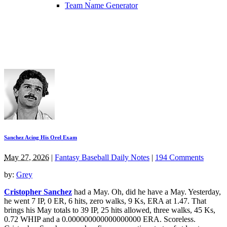
Team Name Generator
Sanchez Acing His Orel Exam
May 27, 2026
|
Fantasy Baseball Daily Notes
|
194 Comments
by:
Grey
Cristopher Sanchez
had a May. Oh, did he have a May. Yesterday,
he went 7 IP, 0 ER, 6 hits, zero walks, 9 Ks, ERA at 1.47. That
brings his May totals to 39 IP, 25 hits allowed, three walks, 45 Ks,
0.72 WHIP and a 0.000000000000000000 ERA. Scoreless.