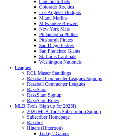
Cincinnati Reds
Colorado Rockies
Los Angeles Dodgers
Miami Marlins
Milwaukee Brewers
New York Mets
Philadelphia Phillies
Pittsburgh Pirates
San Diego Padres
San Francisco Giants
St. Louis Cardinals
Washington Nationals
Leagues
RCL Master Standings
Razzball Commenter Leagues Signups
Razzball Commenter Leagues
RazzSlam
RazzSlam Signup
RazzSlam Rules
MLB Tools (Sign up for 2026!)
2026 MLB Tools Subscription Signup
Subscriber Homepage
Razzbot
Hitters (Hittertron)
Today’s Games