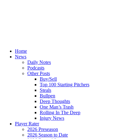
Home
News
Daily Notes
Podcasts
Other Posts
Buy/Sell
Top 100 Starting Pitchers
Steals
Bullpen
Deep Thoughts
One Man’s Trash
Rolling In The Deep
Injury News
Player Rater
2026 Preseason
2026 Season to Date