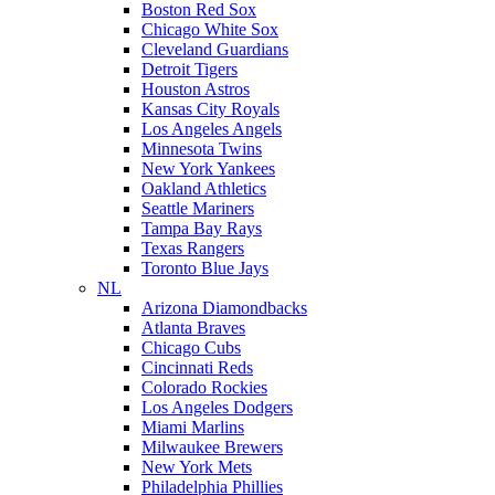
Boston Red Sox
Chicago White Sox
Cleveland Guardians
Detroit Tigers
Houston Astros
Kansas City Royals
Los Angeles Angels
Minnesota Twins
New York Yankees
Oakland Athletics
Seattle Mariners
Tampa Bay Rays
Texas Rangers
Toronto Blue Jays
NL
Arizona Diamondbacks
Atlanta Braves
Chicago Cubs
Cincinnati Reds
Colorado Rockies
Los Angeles Dodgers
Miami Marlins
Milwaukee Brewers
New York Mets
Philadelphia Phillies