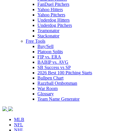
FanDuel Pitchers
Yahoo Hitters
Yahoo Pitchers
Underdog Hitters
Underdog Pitchers
Teamonator
Stackonator
Free Tools
Buy/Sell
Platoon Splits
FIP vs. ERA
BABIP vs. AVG
SB Success vs SP
2026 Best 100 Pitching Starts
Bullpen Chart
Razzball Ombotsman
War Room
Glossary
Team Name Generator
MLB
NFL
NHL