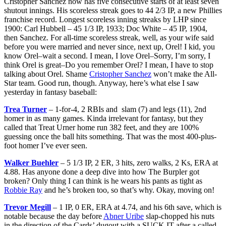
Cristopher
Sanchez
now has five consecutive starts of at least seven
shutout innings. His scoreless streak goes to 44 2/3 IP, a new Phillies
franchise record. Longest scoreless inning streaks by LHP since
1900: Carl Hubbell – 45 1/3 IP, 1933; Doc White – 45 IP, 1904,
then Sanchez. For all-time scoreless streak, well, as your wife said
before you were married and never since, next up, Orel! I kid, you
know Orel–wait a second. I mean, I love Orel–Sorry, I’m sorry, I
think Orel is great–Do you remember Orel? I mean, I have to stop
talking about Orel. Shame
Cristopher Sanchez
won’t make the All-
Star team. Good run, though. Anyway, here’s what else I saw
yesterday in fantasy baseball:
Trea Turner
– 1-for-4, 2 RBIs and slam (7) and legs (11), 2nd
homer in as many games. Kinda irrelevant for fantasy, but they
called that Treat Urner home run 382 feet, and they are 100%
guessing once the ball hits something. That was the most 400-plus-
foot homer I’ve ever seen.
Walker Buehler
– 5 1/3 IP, 2 ER, 3 hits, zero walks, 2 Ks, ERA at
4.88. Has anyone done a deep dive into how The Burpler got
broken? Only thing I can think is he wears his pants as tight as
Robbie Ray
and he’s broken too, so that’s why. Okay, moving on!
Trevor Megill
– 1 IP, 0 ER, ERA at 4.74, and his 6th save, which is
notable because the day before
Abner Uribe
slap-chopped his nuts
in the direction of the Cards’ dugout with a SUCK IT after a called-