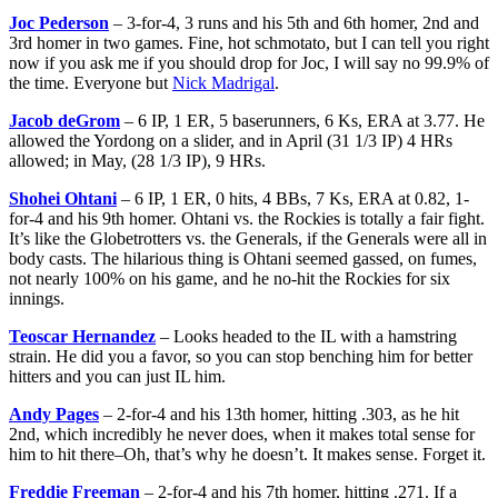
Joc Pederson
– 3-for-4, 3 runs and his 5th and 6th homer, 2nd and
3rd homer in two games. Fine, hot schmotato, but I can tell you right
now if you ask me if you should drop
for Joc, I will say no 99.9% of
the time. Everyone but
Nick Madrigal
.
Jacob deGrom
– 6 IP, 1 ER, 5 baserunners, 6 Ks, ERA at 3.77. He
allowed the Yordong on a slider, and in April (31 1/3 IP) 4 HRs
allowed; in May, (28 1/3 IP), 9 HRs.
Shohei Ohtani
– 6 IP, 1 ER, 0 hits, 4 BBs, 7 Ks, ERA at 0.82, 1-
for-4 and his 9th homer. Ohtani vs. the Rockies is totally a fair fight.
It’s like the Globetrotters vs. the Generals, if the Generals were all in
body casts. The hilarious thing is Ohtani seemed gassed, on fumes,
not nearly 100% on his game, and he no-hit the Rockies for six
innings.
Teoscar Hernandez
– Looks headed to the IL with a hamstring
strain. He did you a favor, so you can stop benching him for better
hitters and you can just IL him.
Andy Pages
– 2-for-4 and his 13th homer, hitting .303, as he hit
2nd, which incredibly he never does, when it makes total sense for
him to hit there–Oh, that’s why he doesn’t. It makes sense. Forget it.
Freddie Freeman
– 2-for-4 and his 7th homer, hitting .271. If a