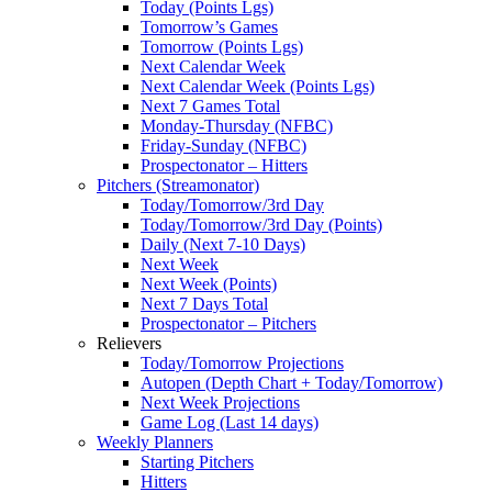
Today (Points Lgs)
Tomorrow’s Games
Tomorrow (Points Lgs)
Next Calendar Week
Next Calendar Week (Points Lgs)
Next 7 Games Total
Monday-Thursday (NFBC)
Friday-Sunday (NFBC)
Prospectonator – Hitters
Pitchers (Streamonator)
Today/Tomorrow/3rd Day
Today/Tomorrow/3rd Day (Points)
Daily (Next 7-10 Days)
Next Week
Next Week (Points)
Next 7 Days Total
Prospectonator – Pitchers
Relievers
Today/Tomorrow Projections
Autopen (Depth Chart + Today/Tomorrow)
Next Week Projections
Game Log (Last 14 days)
Weekly Planners
Starting Pitchers
Hitters