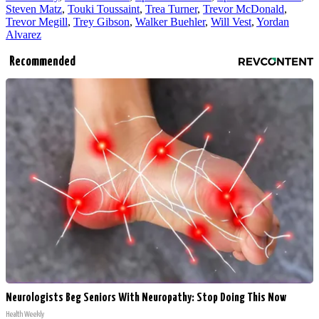
Steven Matz
,
Touki Toussaint
,
Trea Turner
,
Trevor McDonald
,
Trevor Megill
,
Trey Gibson
,
Walker Buehler
,
Will Vest
,
Yordan
Alvarez
Recommended
Neurologists Beg Seniors With Neuropathy: Stop Doing This Now
Health Weekly