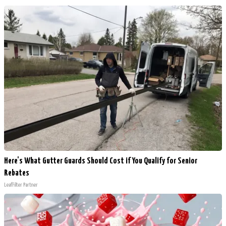
Here's What Gutter Guards Should Cost if You Qualify for Senior
Rebates
LeafFilter Partner