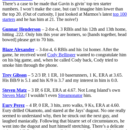
There’s a case to be made that Gavin is givin’ top ten starter
numbers. I won’t make the case, but can’t imagine him lower than
the top 20. (Out of curiosity, I just looked at Marmos’s latest
top 100
starters
and he has him at 21. The noive!)
Gunnar Henderson
– 2-for-4, 3 RBIs and his 12th and 13th home,
hitting .222. Only hits this year are homers, so [hands together, head
bowed] please get to 70 hits.
Blaze Alexander
– 3-for-4, 6 RBIs and his 1st homer. After the
game, he received word
Cody Bellinger
wanted to congratulate him
on his big game, and, when he called Cody back, Cody tried to
smoke him through the phone.
Trey Gibson
– 5 2/3 IP, 1 ER, 10 baserunners, 1 K, ERA at 3.65.
His BB/9 is 5.1 and his K/9 is 3.7 and my interest in him is 0.0.
Steven Matz
– 3 IP, 6 ER, ERA at 4.67. Not Long Island’s own
Steven Matz
! I wouldn’t even
Streamonator
him.
Eury Perez
– 4 IP, 0 ER, 3 hits, zero walks, 9 Ks, ERA at 4.60.
Eury drilled Okamoto, and stared at the Jays’ dugout. No one really
seemed to understand why, then he struck out the next guy, and
laughed maniacally. Following that bizarre set of circumstances, he
went into the dugout and hurt himself stretching. There’s a delicate