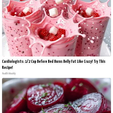
Cardiologists: 1/2 Cup Before Bed Burns Belly Fat Like Crazy! Try This
Recipe!
Health Weekly