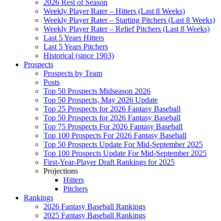
2026 Rest of Season
Weekly Player Rater – Hitters (Last 8 Weeks)
Weekly Player Rater – Starting Pitchers (Last 8 Weeks)
Weekly Player Rater – Relief Pitchers (Last 8 Weeks)
Last 5 Years Hitters
Last 5 Years Pitchers
Historical (since 1903)
Prospects
Prospects by Team
Posts
Top 50 Prospects Midseason 2026
Top 50 Prospects, May 2026 Update
Top 25 Prospects for 2026 Fantasy Baseball
Top 50 Prospects for 2026 Fantasy Baseball
Top 75 Prospects For 2026 Fantasy Baseball
Top 100 Prospects For 2026 Fantasy Baseball
Top 50 Prospects Update For Mid-September 2025
Top 100 Prospects Update For Mid-September 2025
First-Year-Player Draft Rankings for 2025
Projections
Hitters
Pitchers
Rankings
2026 Fantasy Baseball Rankings
2025 Fantasy Baseball Rankings