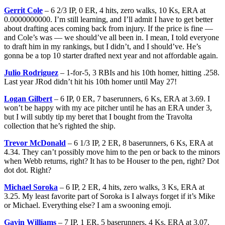
Gerrit Cole
– 6 2/3 IP, 0 ER, 4 hits, zero walks, 10 Ks, ERA at
0.0000000000. I’m still learning, and I’ll admit I have to get better
about drafting aces coming back from injury. If the price is fine —
and Cole’s was — we should’ve all been in. I mean, I told everyone
to draft him in my rankings, but I didn’t, and I should’ve. He’s
gonna be a top 10 starter drafted next year and not affordable again.
Julio Rodriguez
– 1-for-5, 3 RBIs and his 10th homer, hitting .258.
Last year JRod didn’t hit his 10th homer until May 27!
Logan Gilbert
– 6 IP, 0 ER, 7 baserunners, 6 Ks, ERA at 3.69. I
won’t be happy with my ace pitcher until he has an ERA under 3,
but I will subtly tip my beret that I bought from the Travolta
collection that he’s righted the ship.
Trevor McDonald
– 6 1/3 IP, 2 ER, 8 baserunners, 6 Ks, ERA at
4.34. They can’t possibly move him to the pen or back to the minors
when Webb returns, right? It has to be Houser to the pen, right? Dot
dot dot. Right?
Michael Soroka
– 6 IP, 2 ER, 4 hits, zero walks, 3 Ks, ERA at
3.25. My least favorite part of Soroka is I always forget if it’s Mike
or Michael. Everything else? I am a swooning emoji.
Gavin Williams
– 7 IP, 1 ER, 5 baserunners, 4 Ks, ERA at 3.07.