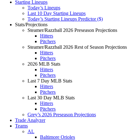
Starting Lineups
Today’s Lineups
Last 10 Day Starting Lineups
Today’s Starting Lineups Predictor ($)
Stats/Projections
Steamer/Razzball 2026 Preseason Projections
Hitters
Pitchers
Steamer/Razzball 2026 Rest of Season Projections
Hitters
Pitchers
2026 MLB Stats
Hitters
Pitchers
Last 7 Day MLB Stats
Hitters
Pitchers
Last 30 Day MLB Stats
Hitters
Pitchers
Grey’s 2026 Preseason Projections
Trade Analyzer
Teams
AL
Baltimore Orioles