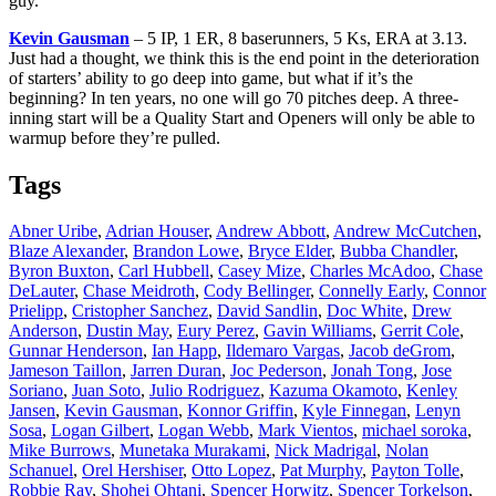
guy.
Kevin Gausman
– 5 IP, 1 ER, 8 baserunners, 5 Ks, ERA at 3.13.
Just had a thought, we think this is the end point in the deterioration
of starters’ ability to go deep into game, but what if it’s the
beginning? In ten years, no one will go 70 pitches deep. A three-
inning start will be a Quality Start and Openers will only be able to
warmup before they’re pulled.
Tags
Abner Uribe
,
Adrian Houser
,
Andrew Abbott
,
Andrew McCutchen
,
Blaze Alexander
,
Brandon Lowe
,
Bryce Elder
,
Bubba Chandler
,
Byron Buxton
,
Carl Hubbell
,
Casey Mize
,
Charles McAdoo
,
Chase
DeLauter
,
Chase Meidroth
,
Cody Bellinger
,
Connelly Early
,
Connor
Prielipp
,
Cristopher Sanchez
,
David Sandlin
,
Doc White
,
Drew
Anderson
,
Dustin May
,
Eury Perez
,
Gavin Williams
,
Gerrit Cole
,
Gunnar Henderson
,
Ian Happ
,
Ildemaro Vargas
,
Jacob deGrom
,
Jameson Taillon
,
Jarren Duran
,
Joc Pederson
,
Jonah Tong
,
Jose
Soriano
,
Juan Soto
,
Julio Rodriguez
,
Kazuma Okamoto
,
Kenley
Jansen
,
Kevin Gausman
,
Konnor Griffin
,
Kyle Finnegan
,
Lenyn
Sosa
,
Logan Gilbert
,
Logan Webb
,
Mark Vientos
,
michael soroka
,
Mike Burrows
,
Munetaka Murakami
,
Nick Madrigal
,
Nolan
Schanuel
,
Orel Hershiser
,
Otto Lopez
,
Pat Murphy
,
Payton Tolle
,
Robbie Ray
,
Shohei Ohtani
,
Spencer Horwitz
,
Spencer Torkelson
,