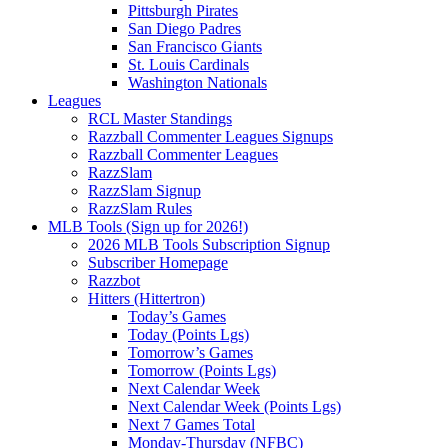
Pittsburgh Pirates
San Diego Padres
San Francisco Giants
St. Louis Cardinals
Washington Nationals
Leagues
RCL Master Standings
Razzball Commenter Leagues Signups
Razzball Commenter Leagues
RazzSlam
RazzSlam Signup
RazzSlam Rules
MLB Tools (Sign up for 2026!)
2026 MLB Tools Subscription Signup
Subscriber Homepage
Razzbot
Hitters (Hittertron)
Today’s Games
Today (Points Lgs)
Tomorrow’s Games
Tomorrow (Points Lgs)
Next Calendar Week
Next Calendar Week (Points Lgs)
Next 7 Games Total
Monday-Thursday (NFBC)