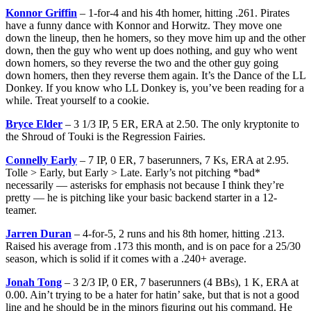
Konnor Griffin
– 1-for-4 and his 4th homer, hitting .261. Pirates
have a funny dance with Konnor and Horwitz. They move one
down the lineup, then he homers, so they move him up and the other
down, then the guy who went up does nothing, and guy who went
down homers, so they reverse the two and the other guy going
down homers, then they reverse them again. It’s the Dance of the LL
Donkey. If you know who LL Donkey is, you’ve been reading for a
while. Treat yourself to a cookie.
Bryce Elder
– 3 1/3 IP, 5 ER, ERA at 2.50. The only kryptonite to
the Shroud of Touki is the Regression Fairies.
Connelly Early
– 7 IP, 0 ER, 7 baserunners, 7 Ks, ERA at 2.95.
Tolle > Early, but Early > Late. Early’s not pitching *bad*
necessarily — asterisks for emphasis not because I think they’re
pretty — he is pitching like your basic backend starter in a 12-
teamer.
Jarren Duran
– 4-for-5, 2 runs and his 8th homer, hitting .213.
Raised his average from .173 this month, and is on pace for a 25/30
season, which is solid if it comes with a .240+ average.
Jonah Tong
– 3 2/3 IP, 0 ER, 7 baserunners (4 BBs), 1 K, ERA at
0.00. Ain’t trying to be a hater for hatin’ sake, but that is not a good
line and he should be in the minors figuring out his command. He