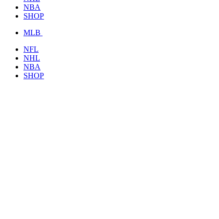
NBA
SHOP
MLB
NFL
NHL
NBA
SHOP