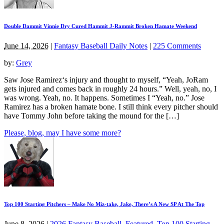
Double Dammit Vinnie Dry Cured Hammit J-Rammit Broken Hamate Weekend
June 14, 2026
|
Fantasy Baseball Daily Notes
|
225 Comments
by:
Grey
Saw Jose Ramirez‘s injury and thought to myself, “Yeah, JoRam
gets injured and comes back in roughly 24 hours.” Well, yeah, no, I
was wrong. Yeah, no. It happens. Sometimes I “Yeah, no.” Jose
Ramirez has a broken hamate bone. I still think every pitcher should
have Tommy John before taking the mound for the […]
Please, blog, may I have some more?
Top 100 Starting Pitchers – Make No Miz-take, Jake, There’s A New SP At The Top
June 8, 2026
|
2026 Fantasy Baseball
,
Featured
,
Top 100 Starting