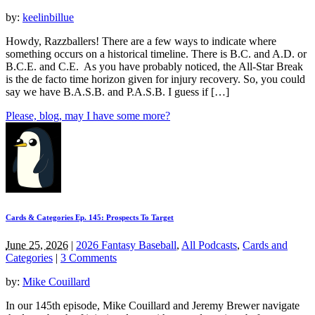
by:
keelinbillue
Howdy, Razzballers! There are a few ways to indicate where
something occurs on a historical timeline. There is B.C. and A.D. or
B.C.E. and C.E. As you have probably noticed, the All-Star Break
is the de facto time horizon given for injury recovery. So, you could
say we have B.A.S.B. and P.A.S.B. I guess if […]
Please, blog, may I have some more?
Cards & Categories Ep. 145: Prospects To Target
June 25, 2026
|
2026 Fantasy Baseball
,
All Podcasts
,
Cards and
Categories
|
3 Comments
by:
Mike Couillard
In our 145th episode, Mike Couillard and Jeremy Brewer navigate