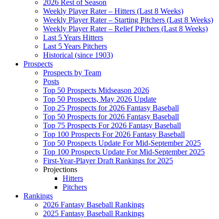
2026 Rest of Season
Weekly Player Rater – Hitters (Last 8 Weeks)
Weekly Player Rater – Starting Pitchers (Last 8 Weeks)
Weekly Player Rater – Relief Pitchers (Last 8 Weeks)
Last 5 Years Hitters
Last 5 Years Pitchers
Historical (since 1903)
Prospects
Prospects by Team
Posts
Top 50 Prospects Midseason 2026
Top 50 Prospects, May 2026 Update
Top 25 Prospects for 2026 Fantasy Baseball
Top 50 Prospects for 2026 Fantasy Baseball
Top 75 Prospects For 2026 Fantasy Baseball
Top 100 Prospects For 2026 Fantasy Baseball
Top 50 Prospects Update For Mid-September 2025
Top 100 Prospects Update For Mid-September 2025
First-Year-Player Draft Rankings for 2025
Projections
Hitters
Pitchers
Rankings
2026 Fantasy Baseball Rankings
2025 Fantasy Baseball Rankings