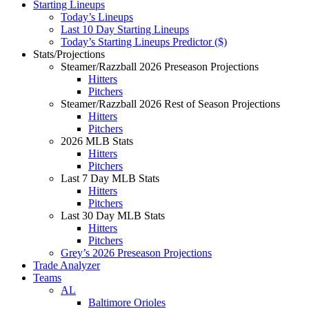
Starting Lineups
Today’s Lineups
Last 10 Day Starting Lineups
Today’s Starting Lineups Predictor ($)
Stats/Projections
Steamer/Razzball 2026 Preseason Projections
Hitters
Pitchers
Steamer/Razzball 2026 Rest of Season Projections
Hitters
Pitchers
2026 MLB Stats
Hitters
Pitchers
Last 7 Day MLB Stats
Hitters
Pitchers
Last 30 Day MLB Stats
Hitters
Pitchers
Grey’s 2026 Preseason Projections
Trade Analyzer
Teams
AL
Baltimore Orioles