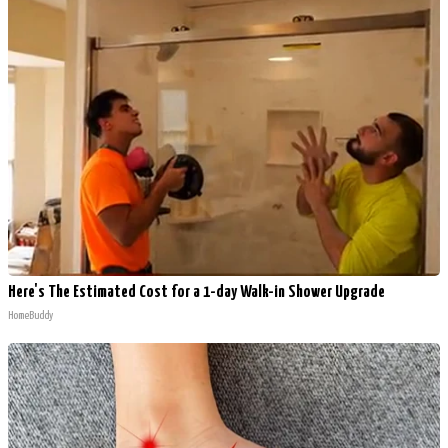
Here's The Estimated Cost for a 1-day Walk-in Shower Upgrade
HomeBuddy