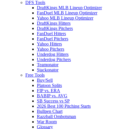
DFS Tools
DraftKings MLB Lineup Optimizer
FanDuel MLB Lineup Optimizer
Yahoo MLB Lineup Optimizer
DraftKings Hitters
DraftKings Pitchers
FanDuel Hitters
FanDuel Pitchers
Yahoo Hitters
Yahoo Pitchers
Underdog Hitters
Underdog Pitchers
Teamonator
Stackonator
Free Tools
Buy/Sell
Platoon Splits
FIP vs. ERA
BABIP vs. AVG
SB Success vs SP
2026 Best 100 Pitching Starts
Bullpen Chart
Razzball Ombotsman
War Room
Glossary