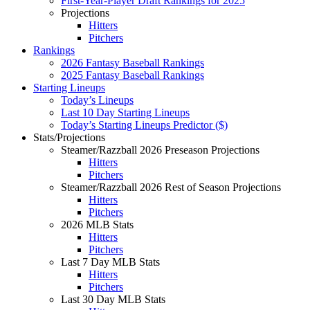
First-Year-Player Draft Rankings for 2025
Projections
Hitters
Pitchers
Rankings
2026 Fantasy Baseball Rankings
2025 Fantasy Baseball Rankings
Starting Lineups
Today’s Lineups
Last 10 Day Starting Lineups
Today’s Starting Lineups Predictor ($)
Stats/Projections
Steamer/Razzball 2026 Preseason Projections
Hitters
Pitchers
Steamer/Razzball 2026 Rest of Season Projections
Hitters
Pitchers
2026 MLB Stats
Hitters
Pitchers
Last 7 Day MLB Stats
Hitters
Pitchers
Last 30 Day MLB Stats