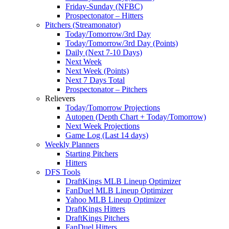
Friday-Sunday (NFBC)
Prospectonator – Hitters
Pitchers (Streamonator)
Today/Tomorrow/3rd Day
Today/Tomorrow/3rd Day (Points)
Daily (Next 7-10 Days)
Next Week
Next Week (Points)
Next 7 Days Total
Prospectonator – Pitchers
Relievers
Today/Tomorrow Projections
Autopen (Depth Chart + Today/Tomorrow)
Next Week Projections
Game Log (Last 14 days)
Weekly Planners
Starting Pitchers
Hitters
DFS Tools
DraftKings MLB Lineup Optimizer
FanDuel MLB Lineup Optimizer
Yahoo MLB Lineup Optimizer
DraftKings Hitters
DraftKings Pitchers
FanDuel Hitters