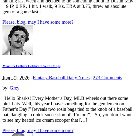
ranking last week and decided to do something about it! Dustin May
– 9 IP, 0 ER, 1 hit, 1 walk, 9 Ks, ERA at 3.75, threw an absolute
gem of a game last […]
Please, blog, may I have some more?
Missouri Fathers Celebrate With Dongs
June 21, 2026
|
Fantasy Baseball Daily Notes
|
273 Comments
by:
Grey
“Hello Sharks! Every Mother’s Day, MLB wheels out there some
pink bats. Well, this year I have something for the gentlemen on
Father’s Day!” [reveals two rosin bags tied to the knob of a baseball
bat, dangling, a quick succession of “I’m out”] “So, you don’t want
to see my heated ice cream scooper that […]
Please, blog, may I have some more?