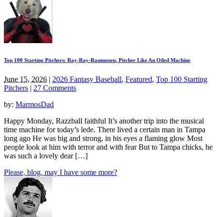
Top 100 Starting Pitchers: Ray-Ray-Rasmussen, Pitcher Like An Oiled Machine
June 15, 2026
|
2026 Fantasy Baseball
,
Featured
,
Top 100 Starting
Pitchers
|
27 Comments
by:
MarmosDad
Happy Monday, Razzball faithful It’s another trip into the musical
time machine for today’s lede. There lived a certain man in Tampa
long ago He was big and strong, in his eyes a flaming glow Most
people look at him with terror and with fear But to Tampa chicks, he
was such a lovely dear […]
Please, blog, may I have some more?