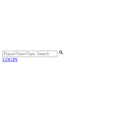
LOGIN