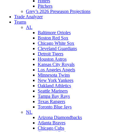
Hitters
Pitchers
Grey’s 2026 Preseason Projections
Trade Analyzer
Teams
AL
Baltimore Orioles
Boston Red Sox
Chicago White Sox
Cleveland Guardians
Detroit Tigers
Houston Astros
Kansas City Royals
Los Angeles Angels
Minnesota Twins
New York Yankees
Oakland Athletics
Seattle Mariners
Tampa Bay Rays
Texas Rangers
Toronto Blue Jays
NL
Arizona Diamondbacks
Atlanta Braves
Chicago Cubs