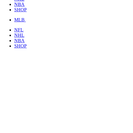
NBA
SHOP
MLB
NFL
NHL
NBA
SHOP