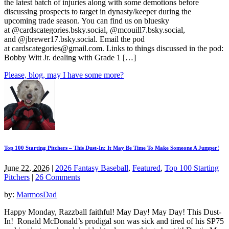
the latest batch of injuries along with some demotions before
discussing prospects to target in dynasty/keeper during the
upcoming trade season. You can find us on bluesky
at @cardscategories.bsky.social, @mcouill7.bsky.social,
and @jbrewer17.bsky.social. Email the pod
at
cardscategories@gmail.com
. Links to things discussed in the pod:
Bobby Witt Jr. dealing with Grade 1 […]
Please, blog, may I have some more?
Top 100 Starting Pitchers – This Dust-In: It May Be Time To Make Someone A Jumper!
June 22, 2026
|
2026 Fantasy Baseball
,
Featured
,
Top 100 Starting
Pitchers
|
26 Comments
by:
MarmosDad
Happy Monday, Razzball faithful! May Day! May Day! This Dust-
In! Ronald McDonald’s prodigal son was sick and tired of his SP75