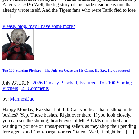
August 2, 2026 Well, the big story of this trade deadline is one that
already wrote itself. And the Tigers fans who were Tarik-fied to lose
[…]
Please, blog, may I have some more?
Top 100 Starting Pitchers – The July-est Cease-er: He Came, He Saw, He Conquered
July 27, 2026
|
2026 Fantasy Baseball
,
Featured
,
Top 100 Starting
Pitchers
|
21 Comments
by:
MarmosDad
Happy Monday, Razzball faithful! Can you hear that rustling in the
bushes? Yep. Those bushes. Right over there. If you look closely,
you can see the shining, beady eyes of MLB GMs crouched and
waiting to pounce on unsuspecting sellers as they shop their pending
free agents and “non-bargain-priced” talent. Well, it might be a […]