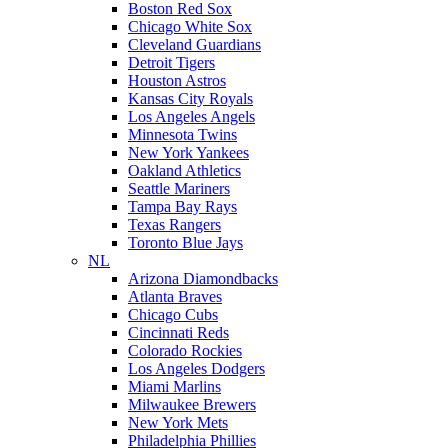
Boston Red Sox
Chicago White Sox
Cleveland Guardians
Detroit Tigers
Houston Astros
Kansas City Royals
Los Angeles Angels
Minnesota Twins
New York Yankees
Oakland Athletics
Seattle Mariners
Tampa Bay Rays
Texas Rangers
Toronto Blue Jays
NL
Arizona Diamondbacks
Atlanta Braves
Chicago Cubs
Cincinnati Reds
Colorado Rockies
Los Angeles Dodgers
Miami Marlins
Milwaukee Brewers
New York Mets
Philadelphia Phillies