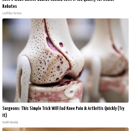
Rebates
LeafFilter Partner
Surgeons: This Simple Trick Will End Knee Pain & Arthritis Quickly (Try
It)
Health Weekly