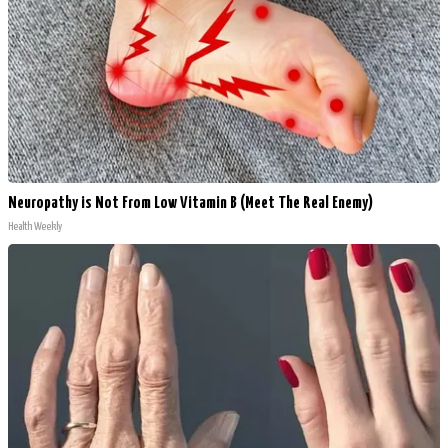
Neuropathy is Not From Low Vitamin B (Meet The Real Enemy)
Health Weekly