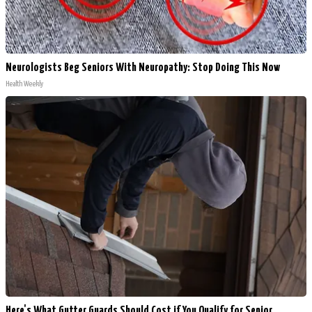
Neurologists Beg Seniors With Neuropathy: Stop Doing This Now
Health Weekly
Here's What Gutter Guards Should Cost if You Qualify for Senior