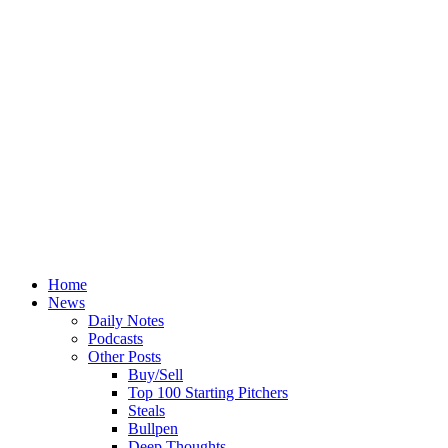
Home
News
Daily Notes
Podcasts
Other Posts
Buy/Sell
Top 100 Starting Pitchers
Steals
Bullpen
Deep Thoughts