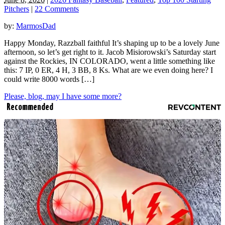
Pitchers
|
22 Comments
by:
MarmosDad
Happy Monday, Razzball faithful It’s shaping up to be a lovely June
afternoon, so let’s get right to it. Jacob Misiorowski’s Saturday start
against the Rockies, IN COLORADO, went a little something like
this: 7 IP, 0 ER, 4 H, 3 BB, 8 Ks. What are we even doing here? I
could write 8000 words […]
Please, blog, may I have some more?
Recommended