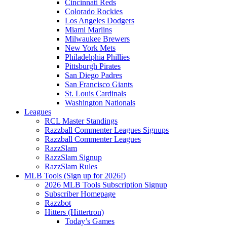
Cincinnati Reds
Colorado Rockies
Los Angeles Dodgers
Miami Marlins
Milwaukee Brewers
New York Mets
Philadelphia Phillies
Pittsburgh Pirates
San Diego Padres
San Francisco Giants
St. Louis Cardinals
Washington Nationals
Leagues
RCL Master Standings
Razzball Commenter Leagues Signups
Razzball Commenter Leagues
RazzSlam
RazzSlam Signup
RazzSlam Rules
MLB Tools (Sign up for 2026!)
2026 MLB Tools Subscription Signup
Subscriber Homepage
Razzbot
Hitters (Hittertron)
Today’s Games