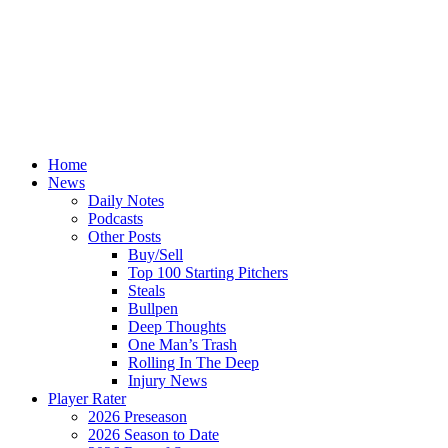
Home
News
Daily Notes
Podcasts
Other Posts
Buy/Sell
Top 100 Starting Pitchers
Steals
Bullpen
Deep Thoughts
One Man’s Trash
Rolling In The Deep
Injury News
Player Rater
2026 Preseason
2026 Season to Date