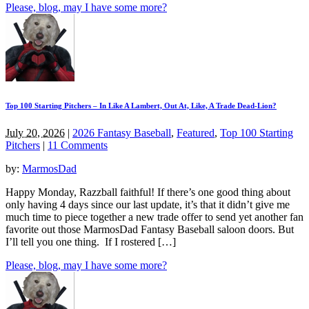
Please, blog, may I have some more?
Top 100 Starting Pitchers – In Like A Lambert, Out At, Like, A Trade Dead-Lion?
July 20, 2026
|
2026 Fantasy Baseball
,
Featured
,
Top 100 Starting
Pitchers
|
11 Comments
by:
MarmosDad
Happy Monday, Razzball faithful! If there’s one good thing about
only having 4 days since our last update, it’s that it didn’t give me
much time to piece together a new trade offer to send yet another fan
favorite out those MarmosDad Fantasy Baseball saloon doors. But
I’ll tell you one thing. If I rostered […]
Please, blog, may I have some more?