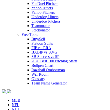
FanDuel Pitchers
Yahoo Hitters
Yahoo Pitchers
Underdog Hitters
Underdog Pitchers
Teamonator
Stackonator
Free Tools
Buy/Sell
Platoon Splits
FIP vs. ERA
BABIP vs. AVG
SB Success vs SP
2026 Best 100 Pitching Starts
Bullpen Chart
Razzball Ombotsman
War Room
Glossary
Team Name Generator
MLB
NFL
NHL