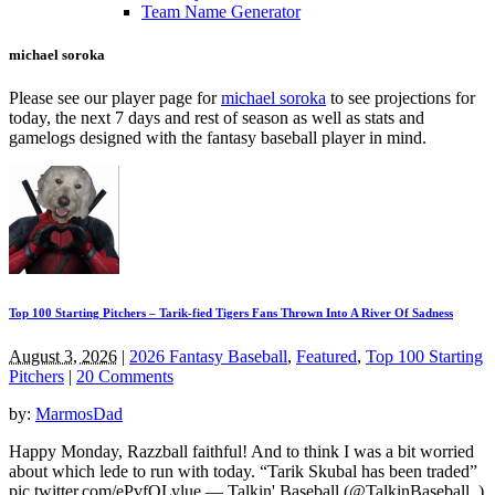
Team Name Generator
michael soroka
Please see our player page for
michael soroka
to see projections for
today, the next 7 days and rest of season as well as stats and
gamelogs designed with the fantasy baseball player in mind.
Top 100 Starting Pitchers – Tarik-fied Tigers Fans Thrown Into A River Of Sadness
August 3, 2026
|
2026 Fantasy Baseball
,
Featured
,
Top 100 Starting
Pitchers
|
20 Comments
by:
MarmosDad
Happy Monday, Razzball faithful! And to think I was a bit worried
about which lede to run with today. “Tarik Skubal has been traded”
pic.twitter.com/ePvfQLylue — Talkin' Baseball (@TalkinBaseball_)