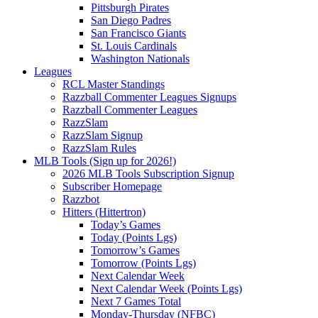
Pittsburgh Pirates
San Diego Padres
San Francisco Giants
St. Louis Cardinals
Washington Nationals
Leagues
RCL Master Standings
Razzball Commenter Leagues Signups
Razzball Commenter Leagues
RazzSlam
RazzSlam Signup
RazzSlam Rules
MLB Tools (Sign up for 2026!)
2026 MLB Tools Subscription Signup
Subscriber Homepage
Razzbot
Hitters (Hittertron)
Today’s Games
Today (Points Lgs)
Tomorrow’s Games
Tomorrow (Points Lgs)
Next Calendar Week
Next Calendar Week (Points Lgs)
Next 7 Games Total
Monday-Thursday (NFBC)