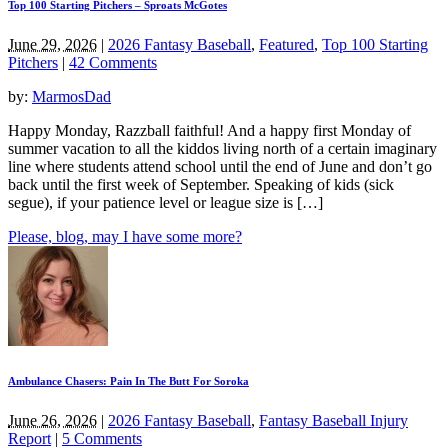
Top 100 Starting Pitchers – Sproats McGotes
June 29, 2026
|
2026 Fantasy Baseball
,
Featured
,
Top 100 Starting
Pitchers
|
42 Comments
by:
MarmosDad
Happy Monday, Razzball faithful! And a happy first Monday of
summer vacation to all the kiddos living north of a certain imaginary
line where students attend school until the end of June and don’t go
back until the first week of September. Speaking of kids (sick
segue), if your patience level or league size is […]
Please, blog, may I have some more?
Ambulance Chasers: Pain In The Butt For Soroka
June 26, 2026
|
2026 Fantasy Baseball
,
Fantasy Baseball Injury
Report
|
5 Comments