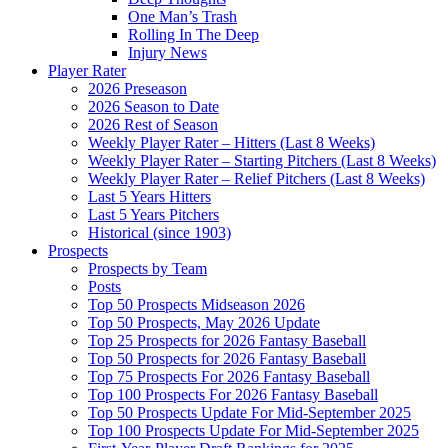
One Man’s Trash
Rolling In The Deep
Injury News
Player Rater
2026 Preseason
2026 Season to Date
2026 Rest of Season
Weekly Player Rater – Hitters (Last 8 Weeks)
Weekly Player Rater – Starting Pitchers (Last 8 Weeks)
Weekly Player Rater – Relief Pitchers (Last 8 Weeks)
Last 5 Years Hitters
Last 5 Years Pitchers
Historical (since 1903)
Prospects
Prospects by Team
Posts
Top 50 Prospects Midseason 2026
Top 50 Prospects, May 2026 Update
Top 25 Prospects for 2026 Fantasy Baseball
Top 50 Prospects for 2026 Fantasy Baseball
Top 75 Prospects For 2026 Fantasy Baseball
Top 100 Prospects For 2026 Fantasy Baseball
Top 50 Prospects Update For Mid-September 2025
Top 100 Prospects Update For Mid-September 2025