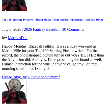
Top 100 Starting Pitchers – Justin Makes Them Weeble, Wroble(ski), And Fall Down
July 6, 2026
|
2026 Fantasy Baseball
|
30 Comments
by:
MarmosDad
Happy Monday, Razzball faithful! It was a busy weekend in
MarmoVille for your Top 100 Starting Pitcher writer. For the
record, the photoshopped picture turned out WAY BETTER than
the AI version did. And, yes, I’m representing the brand as well.
Human interaction for the win! If anyone caught my Saturday
morning stand-in for Dan […]
Please, blog, may I have some more?