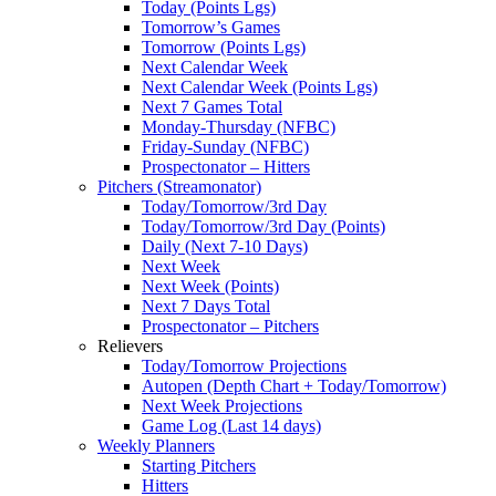
Today (Points Lgs)
Tomorrow’s Games
Tomorrow (Points Lgs)
Next Calendar Week
Next Calendar Week (Points Lgs)
Next 7 Games Total
Monday-Thursday (NFBC)
Friday-Sunday (NFBC)
Prospectonator – Hitters
Pitchers (Streamonator)
Today/Tomorrow/3rd Day
Today/Tomorrow/3rd Day (Points)
Daily (Next 7-10 Days)
Next Week
Next Week (Points)
Next 7 Days Total
Prospectonator – Pitchers
Relievers
Today/Tomorrow Projections
Autopen (Depth Chart + Today/Tomorrow)
Next Week Projections
Game Log (Last 14 days)
Weekly Planners
Starting Pitchers
Hitters