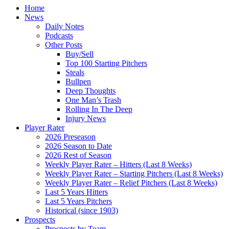
Home
News
Daily Notes
Podcasts
Other Posts
Buy/Sell
Top 100 Starting Pitchers
Steals
Bullpen
Deep Thoughts
One Man’s Trash
Rolling In The Deep
Injury News
Player Rater
2026 Preseason
2026 Season to Date
2026 Rest of Season
Weekly Player Rater – Hitters (Last 8 Weeks)
Weekly Player Rater – Starting Pitchers (Last 8 Weeks)
Weekly Player Rater – Relief Pitchers (Last 8 Weeks)
Last 5 Years Hitters
Last 5 Years Pitchers
Historical (since 1903)
Prospects
Prospects by Team