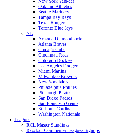
New York Yankees
Oakland Athletics
Seattle Mariners
Tampa Bay Rays
Texas Rangers
Toronto Blue Jays
NL
Arizona Diamondbacks
Atlanta Braves
Chicago Cubs
Cincinnati Reds
Colorado Rockies
Los Angeles Dodgers
Miami Marlins
Milwaukee Brewers
New York Mets
Philadelphia Phillies
Pittsburgh Pirates
San Diego Padres
San Francisco Giants
St. Louis Cardinals
Washington Nationals
Leagues
RCL Master Standings
Razzball Commenter Leagues Signups