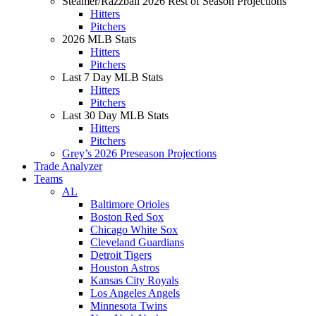
Steamer/Razzball 2026 Rest of Season Projections
Hitters
Pitchers
2026 MLB Stats
Hitters
Pitchers
Last 7 Day MLB Stats
Hitters
Pitchers
Last 30 Day MLB Stats
Hitters
Pitchers
Grey’s 2026 Preseason Projections
Trade Analyzer
Teams
AL
Baltimore Orioles
Boston Red Sox
Chicago White Sox
Cleveland Guardians
Detroit Tigers
Houston Astros
Kansas City Royals
Los Angeles Angels
Minnesota Twins