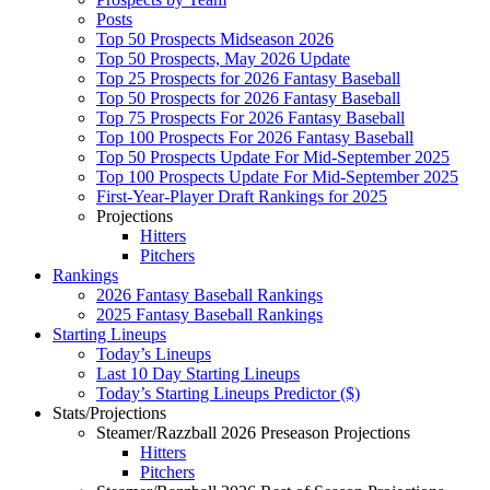
Posts
Top 50 Prospects Midseason 2026
Top 50 Prospects, May 2026 Update
Top 25 Prospects for 2026 Fantasy Baseball
Top 50 Prospects for 2026 Fantasy Baseball
Top 75 Prospects For 2026 Fantasy Baseball
Top 100 Prospects For 2026 Fantasy Baseball
Top 50 Prospects Update For Mid-September 2025
Top 100 Prospects Update For Mid-September 2025
First-Year-Player Draft Rankings for 2025
Projections
Hitters
Pitchers
Rankings
2026 Fantasy Baseball Rankings
2025 Fantasy Baseball Rankings
Starting Lineups
Today’s Lineups
Last 10 Day Starting Lineups
Today’s Starting Lineups Predictor ($)
Stats/Projections
Steamer/Razzball 2026 Preseason Projections
Hitters
Pitchers