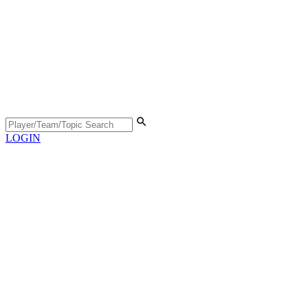
LOGIN