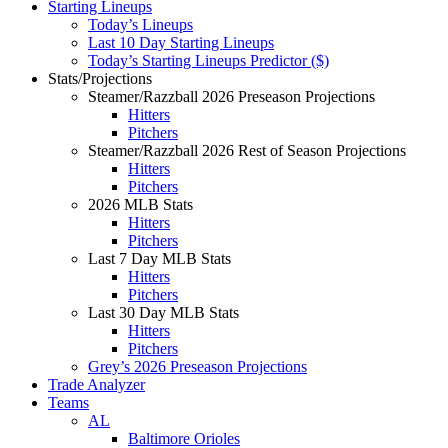
Starting Lineups
Today’s Lineups
Last 10 Day Starting Lineups
Today’s Starting Lineups Predictor ($)
Stats/Projections
Steamer/Razzball 2026 Preseason Projections
Hitters
Pitchers
Steamer/Razzball 2026 Rest of Season Projections
Hitters
Pitchers
2026 MLB Stats
Hitters
Pitchers
Last 7 Day MLB Stats
Hitters
Pitchers
Last 30 Day MLB Stats
Hitters
Pitchers
Grey’s 2026 Preseason Projections
Trade Analyzer
Teams
AL
Baltimore Orioles