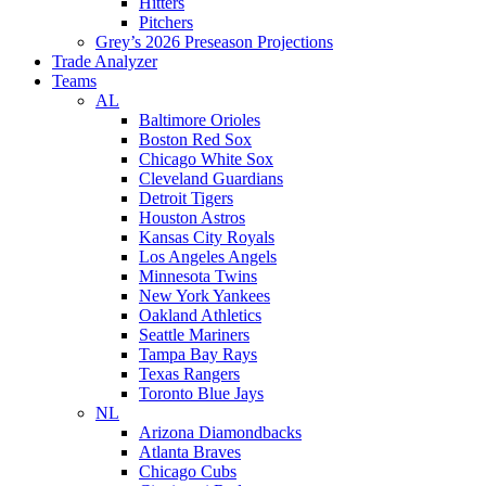
Hitters
Pitchers
Grey’s 2026 Preseason Projections
Trade Analyzer
Teams
AL
Baltimore Orioles
Boston Red Sox
Chicago White Sox
Cleveland Guardians
Detroit Tigers
Houston Astros
Kansas City Royals
Los Angeles Angels
Minnesota Twins
New York Yankees
Oakland Athletics
Seattle Mariners
Tampa Bay Rays
Texas Rangers
Toronto Blue Jays
NL
Arizona Diamondbacks
Atlanta Braves
Chicago Cubs