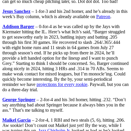
can get so much cheap pitching later, so. Dot dot dot. Too bad!
Jesus Sanchez
– 1-for-3 and his 2nd homer, and he’s already in this
week’s Buy column, which is already available on
Patreon
.
Addison Barger
– 0-for-4 as he was called up by the Jays with
Kiermaier hitting the IL. Here’s what Itch’s said, “Barger struggled
to get seaworthy early in 2023, battling injury and batting .205
through his first 30 games. He recovered to slash .264/.365/.444
with eight home runs and 11 steals in 64 games from July 27
through season’s end. If he picks up from there in 2024, he’ll
provide a left handed option for the lineup and I want to punch
Grey.” Starting to think I should be concerned. So, Barger continued
along nicely in 2024, hitting 3 HRs and .314 in 70 ABs. Seems to
make weak contact for mixed leagues, but I’m monocle’ing. Could
quickly become interesting. By the by, your semi-periodical
reminder we have
projections for every rookie
. Paywall, but you can
do a three-day trial.
George Springer
– 2-for-4 and his 3rd homer, hitting .232. “Don’t
say anything bad about Springer because it always bites you in the
ass.” That’s me talking to myself.
Maikel Garcia
– 2-for-4, 1 RBI and two steals (5, 6), hitting .206.
Aw sookie! Don’t count out Maikel just yet! By the way, while I
was typing this up,
Jazz Chisholm Jr
. looked as bad as he’s looked