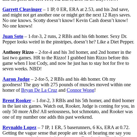
Garrett Cleavinger
– 1 IP, 0 ER, ERA at 2.53, and his 2nd save,
and might not get another one or might get the next 12 Rays saves.
No one knows. Scotty doesn’t know! Kevin Cash doesn’t know!
No one knows!
Juan Soto
– 1-for-3, 2 runs, 2 RBIs and his 6th homer. Sexy Dr.
Pepper looks weird in the pinstripes, doesn’t he? Like a Diet Pepper.
Anthony Rizzo
– 2-for-4 and his 3rd homer, and 2nd homer in the
last two games. HR to the Rizzo! I grabbed him Rizzo before this
game when I lost Cody, and now he just has to stay hot for five to
seven weeks. NBD!
Aaron Judge
– 2-for-5, 2 RBIs and his 4th homer. Oh my
goodness! The guy with 275 pounds of muscles moved within one
homer of
Bryan De La Cruz
and
Connor Wong
!
Brent Rooker
– 1-for-2, 3 RBIs and his 5th homer, and third homer
in the last six games. Watch out, Rooker, Judge is coming for you, in
only 50 more ABs! All seriousness, hot schmotato, and Rooker was
one of my number one adds this past weekend.
Reynaldo Lopez
– 7 IP, 1 ER, 5 baserunners, 6 Ks, ERA at 0.72.
Getting the vague sense that people are sick of hearing me say you