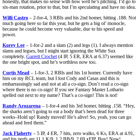
honestly, that makes no sense with how well he’s pitching. I’d go to
six-man rotation, prior to that, but I’m speculating and have no idea.
Willi Castro
– 2-for-4, 3 RBIs and his 2nd homer, hitting .188. Not
much going here so far this year, but he gets a big ol’ monocle,
because he could become very valuable, due to his speed and
power.
Korey Lee
– 1-for-2 and a slam (2) and legs (1). I always mention
slams and legses, but I might start ignoring the White Sux
completely.
Garrett Crochet
(4 IP, 5 ER, ERA at 6.37) seemed like
the one bright spot, and he’s worthless now too.
Curtis Mead
– 1-for-3, 2 RBIs and his 1st homer. Currently have
him on my RCL team, but I lost Cody and Casas and this is
embarrassingly sad and not at all a co-sign. Don’t read a co-sign
where there is no co-sign! If you see Fantasy Master Lothario
spelled out next to my name? That’s a co-sign! This is not!
Randy Arozarena
– 1-for-4 and his 3rd homer, hitting .158. “Hey,
the sharks aren’t going to eat a body that’s been dead for three
weeks–Hold up! Randy moved! He’s alive! So, yeah, you can go
ahead and feed them.”
Jack Flaherty
– 5 IP, 4 ER, 7 hits, zero walks, 6 Ks, ERA at 4.91,
and his perfs are 11.1 K/9, 1.2 BB/9, 2.69 xFIP. Buy! Now!