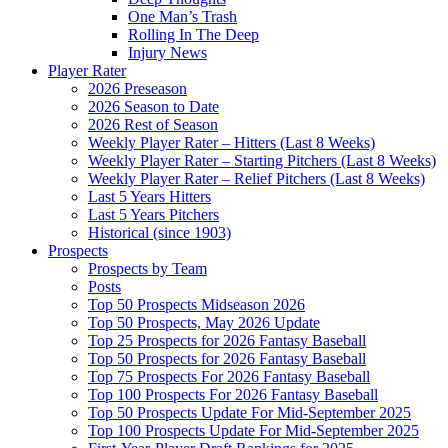
One Man’s Trash
Rolling In The Deep
Injury News
Player Rater
2026 Preseason
2026 Season to Date
2026 Rest of Season
Weekly Player Rater – Hitters (Last 8 Weeks)
Weekly Player Rater – Starting Pitchers (Last 8 Weeks)
Weekly Player Rater – Relief Pitchers (Last 8 Weeks)
Last 5 Years Hitters
Last 5 Years Pitchers
Historical (since 1903)
Prospects
Prospects by Team
Posts
Top 50 Prospects Midseason 2026
Top 50 Prospects, May 2026 Update
Top 25 Prospects for 2026 Fantasy Baseball
Top 50 Prospects for 2026 Fantasy Baseball
Top 75 Prospects For 2026 Fantasy Baseball
Top 100 Prospects For 2026 Fantasy Baseball
Top 50 Prospects Update For Mid-September 2025
Top 100 Prospects Update For Mid-September 2025