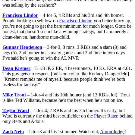
was selling by the seashore?
Francisco Lindor
– 4-for-5, 4 RBIs and his 3rd and 4th homer.
People looking to sell low on
Francisco Lindor
, you better hurry up,
you’re not going to get the bare minimum for much longer. Gotta be
honest, that doesn’t seem like a winning strategy, but I am merely a
clean-shaven, handsome man-child.
Gunnar Henderson
– 3-for-3, 3 runs, 3 RBIs and a slam (8) and
legs (5), 2nd homer in as many games, and 2nd time in two days
I’ve said he’s going to win the AL MVP.
Dean Kremer
– 5 1/3 IP, 2 ER, 4 baserunners, 10 Ks, ERA at 4.61.
This guy gets no respect. [pulls on collar like Rodney Dangerfield]
“Kremer reminds me of myself, because people think we’re both
useless for fantasy.”
Mike Trout
– 1-for-4 and his 10th homer (and 13 RBIs, lol). Trout
is like Ted Williams, because he’s the best when he’s not on ice.
Taylor Ward
– 1-for-4, 2 RBIs and his 7th homer. It’s early, but
Ward is currently the third best outfielder on the
Player Rater
, behind
only Betts and Adolis.
Zach Neto
– 1-for-3 and his 1st homer. Watch out,
Aaron Judge
!