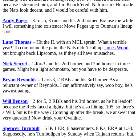
because I streamed him, and I’m Knack’ered. Nah’mean? He made
the Nats look decent, and I would be careful with him.
Andy Pages
– 3-for-5, 3 runs and his 2nd homer. Excuse me while
I will something into existence: Move Pages up to Outman’s lineup
spot.
Lane Thomas
– Hit the IL with an MCL sprain. What a terrible
year! To compound the pain, the Nats didn’t call up
James Wood
,
but brought back Lipscomb, as if they all have mustaches.
Nick Senzel
– 1-for-3 and his 2nd homer, and 2nd homer in three
games. Might be a light schmotato, but you have to be desperate.
Bryan Reynolds
– 1-for-3, 2 RBIs and his 3rd homer. As a
reluctant owner of Reynolds, I can affirmatively say, woo boy, he’s
yawnstipating.
Will Benson
– 2-for-5, 2 RBIs and his 3rd homer, as he hit leadoff
because the Reds faced a righty, but he’s also hitting .195, so there’s
a Will, but is he the way? Coming up after the break, we answer that
very question! Now drink your Ovaltine.
Spencer Turnbull
– 5 IP, 1 ER, 6 baserunners, 8 Ks, ERA at 1.33.
Supposedly, he’s Turnbullpen by Sunday when Taijuan returns, but,