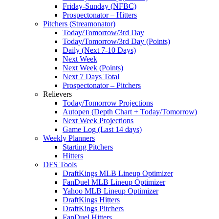
Friday-Sunday (NFBC)
Prospectonator – Hitters
Pitchers (Streamonator)
Today/Tomorrow/3rd Day
Today/Tomorrow/3rd Day (Points)
Daily (Next 7-10 Days)
Next Week
Next Week (Points)
Next 7 Days Total
Prospectonator – Pitchers
Relievers
Today/Tomorrow Projections
Autopen (Depth Chart + Today/Tomorrow)
Next Week Projections
Game Log (Last 14 days)
Weekly Planners
Starting Pitchers
Hitters
DFS Tools
DraftKings MLB Lineup Optimizer
FanDuel MLB Lineup Optimizer
Yahoo MLB Lineup Optimizer
DraftKings Hitters
DraftKings Pitchers
FanDuel Hitters