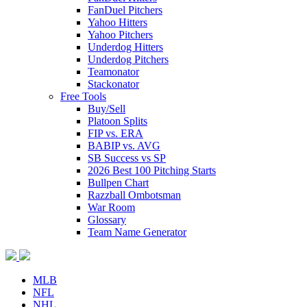
FanDuel Pitchers
Yahoo Hitters
Yahoo Pitchers
Underdog Hitters
Underdog Pitchers
Teamonator
Stackonator
Free Tools
Buy/Sell
Platoon Splits
FIP vs. ERA
BABIP vs. AVG
SB Success vs SP
2026 Best 100 Pitching Starts
Bullpen Chart
Razzball Ombotsman
War Room
Glossary
Team Name Generator
MLB
NFL
NHL