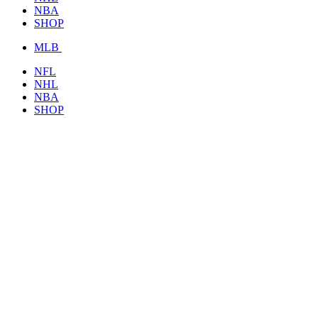
NBA
SHOP
MLB
NFL
NHL
NBA
SHOP