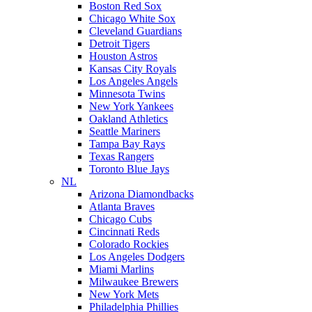
Boston Red Sox
Chicago White Sox
Cleveland Guardians
Detroit Tigers
Houston Astros
Kansas City Royals
Los Angeles Angels
Minnesota Twins
New York Yankees
Oakland Athletics
Seattle Mariners
Tampa Bay Rays
Texas Rangers
Toronto Blue Jays
NL
Arizona Diamondbacks
Atlanta Braves
Chicago Cubs
Cincinnati Reds
Colorado Rockies
Los Angeles Dodgers
Miami Marlins
Milwaukee Brewers
New York Mets
Philadelphia Phillies