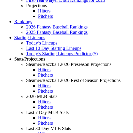
First-Year-Player Draft Rankings for 2025
Projections
Hitters
Pitchers
Rankings
2026 Fantasy Baseball Rankings
2025 Fantasy Baseball Rankings
Starting Lineups
Today’s Lineups
Last 10 Day Starting Lineups
Today’s Starting Lineups Predictor ($)
Stats/Projections
Steamer/Razzball 2026 Preseason Projections
Hitters
Pitchers
Steamer/Razzball 2026 Rest of Season Projections
Hitters
Pitchers
2026 MLB Stats
Hitters
Pitchers
Last 7 Day MLB Stats
Hitters
Pitchers
Last 30 Day MLB Stats