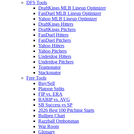
DFS Tools
DraftKings MLB Lineup Optimizer
FanDuel MLB Lineup Optimizer
Yahoo MLB Lineup Optimizer
DraftKings Hitters
DraftKings Pitchers
FanDuel Hitters
FanDuel Pitchers
Yahoo Hitters
Yahoo Pitchers
Underdog Hitters
Underdog Pitchers
Teamonator
Stackonator
Free Tools
Buy/Sell
Platoon Splits
FIP vs. ERA
BABIP vs. AVG
SB Success vs SP
2026 Best 100 Pitching Starts
Bullpen Chart
Razzball Ombotsman
War Room
Glossary