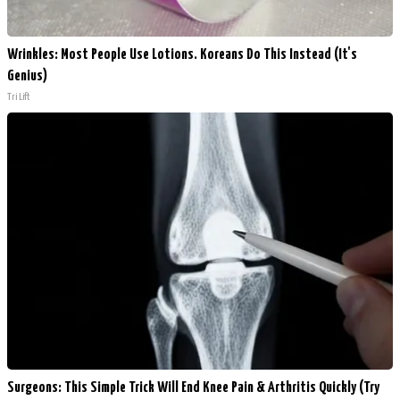
Wrinkles: Most People Use Lotions. Koreans Do This Instead (It's
Genius)
Tri Lift
Surgeons: This Simple Trick Will End Knee Pain & Arthritis Quickly (Try