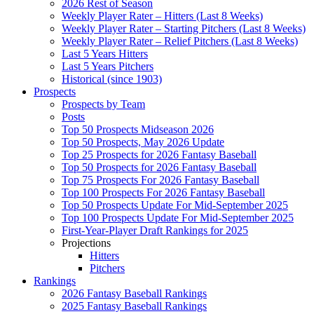
2026 Rest of Season
Weekly Player Rater – Hitters (Last 8 Weeks)
Weekly Player Rater – Starting Pitchers (Last 8 Weeks)
Weekly Player Rater – Relief Pitchers (Last 8 Weeks)
Last 5 Years Hitters
Last 5 Years Pitchers
Historical (since 1903)
Prospects
Prospects by Team
Posts
Top 50 Prospects Midseason 2026
Top 50 Prospects, May 2026 Update
Top 25 Prospects for 2026 Fantasy Baseball
Top 50 Prospects for 2026 Fantasy Baseball
Top 75 Prospects For 2026 Fantasy Baseball
Top 100 Prospects For 2026 Fantasy Baseball
Top 50 Prospects Update For Mid-September 2025
Top 100 Prospects Update For Mid-September 2025
First-Year-Player Draft Rankings for 2025
Projections
Hitters
Pitchers
Rankings
2026 Fantasy Baseball Rankings
2025 Fantasy Baseball Rankings