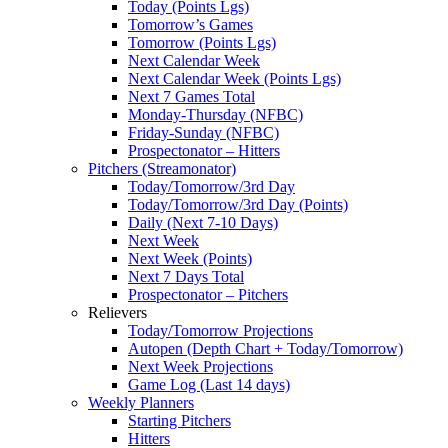
Today (Points Lgs)
Tomorrow’s Games
Tomorrow (Points Lgs)
Next Calendar Week
Next Calendar Week (Points Lgs)
Next 7 Games Total
Monday-Thursday (NFBC)
Friday-Sunday (NFBC)
Prospectonator – Hitters
Pitchers (Streamonator)
Today/Tomorrow/3rd Day
Today/Tomorrow/3rd Day (Points)
Daily (Next 7-10 Days)
Next Week
Next Week (Points)
Next 7 Days Total
Prospectonator – Pitchers
Relievers
Today/Tomorrow Projections
Autopen (Depth Chart + Today/Tomorrow)
Next Week Projections
Game Log (Last 14 days)
Weekly Planners
Starting Pitchers
Hitters