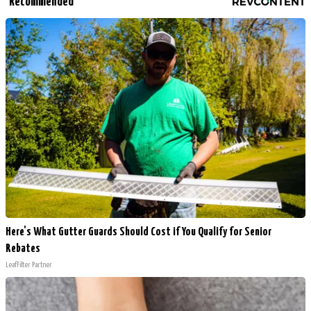
Recommended
Here's What Gutter Guards Should Cost if You Qualify for Senior
Rebates
LeafFilter Partner