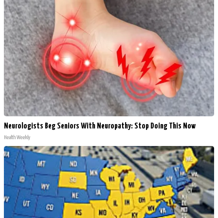
Neurologists Beg Seniors With Neuropathy: Stop Doing This Now
Health Weekly