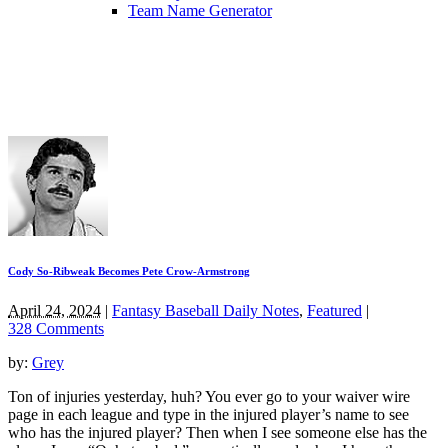
Team Name Generator
Cody So-Ribweak Becomes Pete Crow-Armstrong
April 24, 2024
|
Fantasy Baseball Daily Notes
,
Featured
|
328 Comments
by:
Grey
Ton of injuries yesterday, huh? You ever go to your waiver wire
page in each league and type in the injured player’s name to see
who has the injured player? Then when I see someone else has the