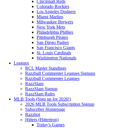
Cincinnati Reds
Colorado Rockies
Los Angeles Dodgers
Miami Marlins
Milwaukee Brewers
New York Mets
Philadelphia Phillies
Pittsburgh Pirates
San Diego Padres
San Francisco Giants
St. Louis Cardinals
Washington Nationals
Leagues
RCL Master Standings
Razzball Commenter Leagues Signups
Razzball Commenter Leagues
RazzSlam
RazzSlam Signup
RazzSlam Rules
MLB Tools (Sign up for 2026!)
2026 MLB Tools Subscription Signup
Subscriber Homepage
Razzbot
Hitters (Hittertron)
Today’s Games