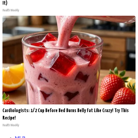
It)
Health Weekly
Cardiologists: 1/2 Cup Before Bed Burns Belly Fat Like Crazy! Try This
Recipe!
Health Weekly