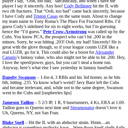
player I say, “Ooh, too bad,” sarcastically, and when I have the
player I say it sincerely. Any hoo!
Cody Bellinger
hit the IL with
two rib fractures. That “Ooh, too bad” came back sincerely, because
I have Cody and
Triston Casas
on the same team. About to change
my team name to Tony Roma’s The Place For Fractured Ribs. I’d
guess Cody’s sidelined for six to eight weeks, but I’m guessing
hence the “I’d guess.”
Pete Crow-Armstrong
was called up by the
Cubs. You know PCA, the prospect who can’t hit .200 in the
minors. Sorry, he was hitting .203! Ooh, my bad! Sincerely! He is
great with the glove though, so if your league counts UZR like a
real LUZR, go for it. This could also be a boost for
Alexander
Canario
’s fantasy value, who also might not be able to hit .200. Hey,
I love the speed/power, guys, but you can’t steal a home run.
Anyway, here’s what else I saw yesterday in fantasy baseball:
Dansby Swanson
– 1-for-4, 3 RBIs and his 3rd homer, as he hits
6th, hitting .235. Ya know what’s weird? Javy Baez left the Cubs
and became irrelevant, and, while not to the same degree, Swanson
went to the Cubs and [raspberries lips]
Jameson Taillon
– 5 2/3 IP, 1 R, 9 baserunners, 4 Ks, ERA at 1.69.
Taillon goes to Queens next time and
Streamonator
doesn’t love it.
Uh, Queens, NY, not San Fran.
Blake Snell
– Hit the IL with an abductor strain. Hmm…an
abductor is something mollusks have…Were those Snell-shells Sally