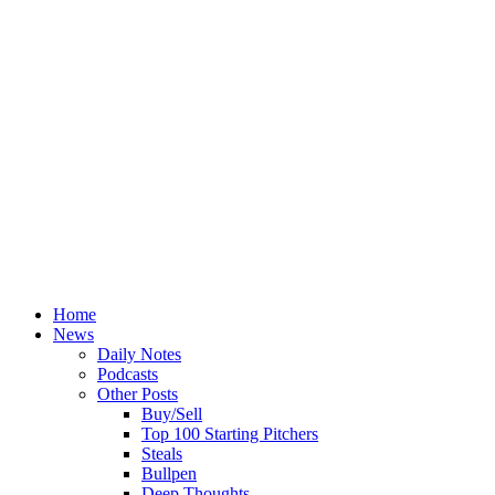
Home
News
Daily Notes
Podcasts
Other Posts
Buy/Sell
Top 100 Starting Pitchers
Steals
Bullpen
Deep Thoughts