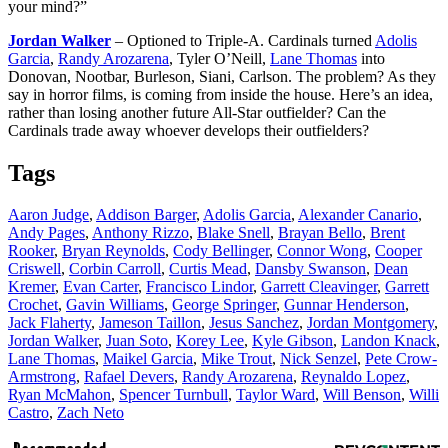
your mind?”
Jordan Walker
– Optioned to Triple-A. Cardinals turned
Adolis
Garcia
,
Randy Arozarena
, Tyler O’Neill,
Lane Thomas
into
Donovan, Nootbar, Burleson, Siani, Carlson. The problem? As they
say in horror films, is coming from inside the house. Here’s an idea,
rather than losing another future All-Star outfielder? Can the
Cardinals trade away whoever develops their outfielders?
Tags
Aaron Judge
,
Addison Barger
,
Adolis Garcia
,
Alexander Canario
,
Andy Pages
,
Anthony Rizzo
,
Blake Snell
,
Brayan Bello
,
Brent
Rooker
,
Bryan Reynolds
,
Cody Bellinger
,
Connor Wong
,
Cooper
Criswell
,
Corbin Carroll
,
Curtis Mead
,
Dansby Swanson
,
Dean
Kremer
,
Evan Carter
,
Francisco Lindor
,
Garrett Cleavinger
,
Garrett
Crochet
,
Gavin Williams
,
George Springer
,
Gunnar Henderson
,
Jack Flaherty
,
Jameson Taillon
,
Jesus Sanchez
,
Jordan Montgomery
,
Jordan Walker
,
Juan Soto
,
Korey Lee
,
Kyle Gibson
,
Landon Knack
,
Lane Thomas
,
Maikel Garcia
,
Mike Trout
,
Nick Senzel
,
Pete Crow-
Armstrong
,
Rafael Devers
,
Randy Arozarena
,
Reynaldo Lopez
,
Ryan McMahon
,
Spencer Turnbull
,
Taylor Ward
,
Will Benson
,
Willi
Castro
,
Zach Neto