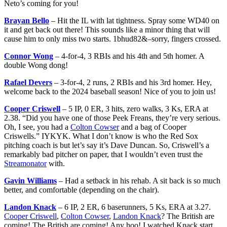
Neto’s coming for you!
Brayan Bello
– Hit the IL with lat tightness. Spray some WD40 on
it and get back out there! This sounds like a minor thing that will
cause him to only miss two starts. 1bhud82&–sorry, fingers crossed.
Connor Wong
– 4-for-4, 3 RBIs and his 4th and 5th homer. A
double Wong dong!
Rafael Devers
– 3-for-4, 2 runs, 2 RBIs and his 3rd homer. Hey,
welcome back to the 2024 baseball season! Nice of you to join us!
Cooper Criswell
– 5 IP, 0 ER, 3 hits, zero walks, 3 Ks, ERA at
2.38. “Did you have one of those Peek Freans, they’re very serious.
Oh, I see, you had a
Colton Cowser
and a bag of Cooper
Criswells.” IYKYK. What I don’t know is who the Red Sox
pitching coach is but let’s say it’s Dave Duncan. So, Criswell’s a
remarkably bad pitcher on paper, that I wouldn’t even trust the
Streamonator
with.
Gavin Williams
– Had a setback in his rehab. A sit back is so much
better, and comfortable (depending on the chair).
Landon Knack
– 6 IP, 2 ER, 6 baserunners, 5 Ks, ERA at 3.27.
Cooper Criswell
,
Colton Cowser
,
Landon Knack
? The British are
coming! The British are coming! Any hoo! I watched Knack start