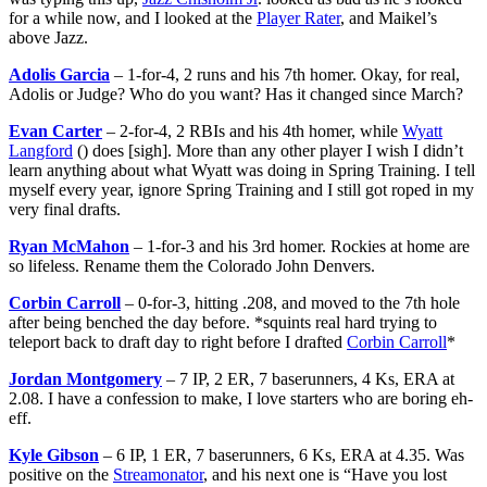
for a while now, and I looked at the
Player Rater
, and Maikel’s
above Jazz.
Adolis Garcia
– 1-for-4, 2 runs and his 7th homer. Okay, for real,
Adolis or Judge? Who do you want? Has it changed since March?
Evan Carter
– 2-for-4, 2 RBIs and his 4th homer, while
Wyatt
Langford
() does [sigh]. More than any other player I wish I didn’t
learn anything about what Wyatt was doing in Spring Training. I tell
myself every year, ignore Spring Training and I still got roped in my
very final drafts.
Ryan McMahon
– 1-for-3 and his 3rd homer. Rockies at home are
so lifeless. Rename them the Colorado John Denvers.
Corbin Carroll
– 0-for-3, hitting .208, and moved to the 7th hole
after being benched the day before. *squints real hard trying to
teleport back to draft day to right before I drafted
Corbin Carroll
*
Jordan Montgomery
– 7 IP, 2 ER, 7 baserunners, 4 Ks, ERA at
2.08. I have a confession to make, I love starters who are boring eh-
eff.
Kyle Gibson
– 6 IP, 1 ER, 7 baserunners, 6 Ks, ERA at 4.35. Was
positive on the
Streamonator
, and his next one is “Have you lost