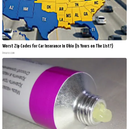
Worst Zip Codes for Car Insurance in Ohio (Is Yours on The List?)
Insure.com