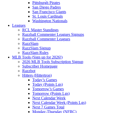
Pittsburgh Pirates
San Diego Padres
San Francisco Giants
St. Louis Cardinals
Washington Nationals
Leagues
RCL Master Standings
Razzball Commenter Leagues Signups
Razzball Commenter Leagues
RazzSlam
RazzSlam Signup
RazzSlam Rules
MLB Tools (Sign up for 2026!)
2026 MLB Tools Subscription Signup
Subscriber Homepage
Razzbot
Hitters (Hittertron)
Today’s Games
Today (Points Lgs)
Tomorrow’s Games
Tomorrow (Points Lgs)
Next Calendar Week
Next Calendar Week (Points Lgs)
Next 7 Games Total
Monday-Thursday (NFBC)