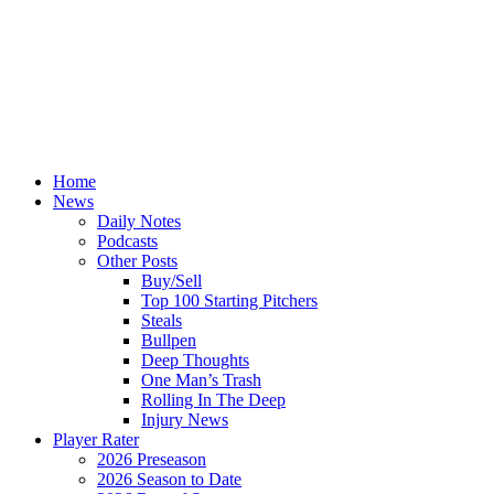
Home
News
Daily Notes
Podcasts
Other Posts
Buy/Sell
Top 100 Starting Pitchers
Steals
Bullpen
Deep Thoughts
One Man’s Trash
Rolling In The Deep
Injury News
Player Rater
2026 Preseason
2026 Season to Date