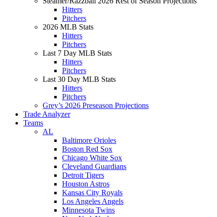
Steamer/Razzball 2026 Rest of Season Projections
Hitters
Pitchers
2026 MLB Stats
Hitters
Pitchers
Last 7 Day MLB Stats
Hitters
Pitchers
Last 30 Day MLB Stats
Hitters
Pitchers
Grey’s 2026 Preseason Projections
Trade Analyzer
Teams
AL
Baltimore Orioles
Boston Red Sox
Chicago White Sox
Cleveland Guardians
Detroit Tigers
Houston Astros
Kansas City Royals
Los Angeles Angels
Minnesota Twins