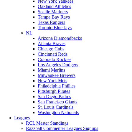
New York Yankees
Oakland Athletics
Seattle Mariners
Tampa Bay Rays
Texas Rangers
Toronto Blue Jays
NL
Arizona Diamondbacks
Atlanta Braves
Chicago Cubs
Cincinnati Reds
Colorado Rockies
Los Angeles Dodgers
Miami Marlins
Milwaukee Brewers
New York Mets
Philadelphia Phillies
Pittsburgh Pirates
San Diego Padres
San Francisco Giants
St. Louis Cardinals
Washington Nationals
Leagues
RCL Master Standings
Razzball Commenter Leagues Signups