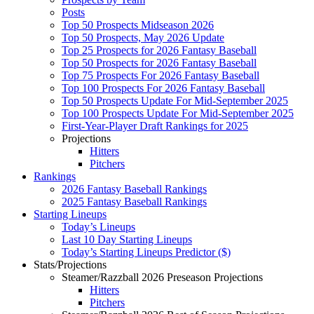
Posts
Top 50 Prospects Midseason 2026
Top 50 Prospects, May 2026 Update
Top 25 Prospects for 2026 Fantasy Baseball
Top 50 Prospects for 2026 Fantasy Baseball
Top 75 Prospects For 2026 Fantasy Baseball
Top 100 Prospects For 2026 Fantasy Baseball
Top 50 Prospects Update For Mid-September 2025
Top 100 Prospects Update For Mid-September 2025
First-Year-Player Draft Rankings for 2025
Projections
Hitters
Pitchers
Rankings
2026 Fantasy Baseball Rankings
2025 Fantasy Baseball Rankings
Starting Lineups
Today’s Lineups
Last 10 Day Starting Lineups
Today’s Starting Lineups Predictor ($)
Stats/Projections
Steamer/Razzball 2026 Preseason Projections
Hitters
Pitchers