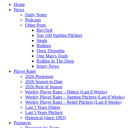
Home
News
Daily Notes
Podcasts
Other Posts
Buy/Sell
Top 100 Starting Pitchers
Steals
Bullpen
Deep Thoughts
One Man’s Trash
Rolling In The Deep
Injury News
Player Rater
2026 Preseason
2026 Season to Date
2026 Rest of Season
Weekly Player Rater – Hitters (Last 8 Weeks)
Weekly Player Rater – Starting Pitchers (Last 8 Weeks)
Weekly Player Rater – Relief Pitchers (Last 8 Weeks)
Last 5 Years Hitters
Last 5 Years Pitchers
Historical (since 1903)
Prospects
Prospects by Team