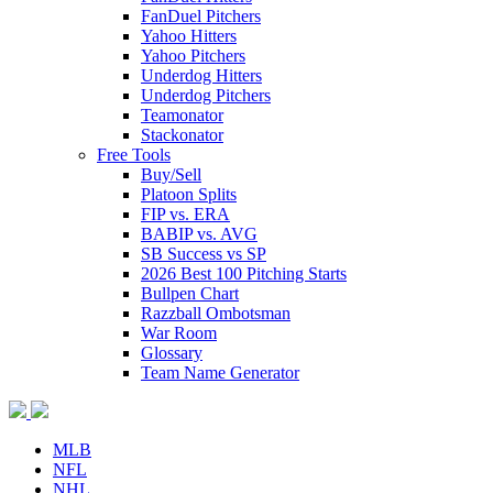
FanDuel Pitchers
Yahoo Hitters
Yahoo Pitchers
Underdog Hitters
Underdog Pitchers
Teamonator
Stackonator
Free Tools
Buy/Sell
Platoon Splits
FIP vs. ERA
BABIP vs. AVG
SB Success vs SP
2026 Best 100 Pitching Starts
Bullpen Chart
Razzball Ombotsman
War Room
Glossary
Team Name Generator
MLB
NFL
NHL