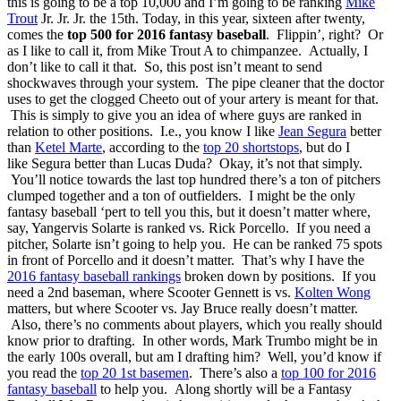
this is going to be a top 10,000 and I’m going to be ranking
Mike
Trout
Jr. Jr. Jr. the 15th. Today, in this year, sixteen after twenty,
comes the
top 500 for 2016 fantasy baseball
. Flippin’, right? Or
as I like to call it, from Mike Trout A to chimpanzee. Actually, I
don’t like to call it that. So, this post isn’t meant to send
shockwaves through your system. The pipe cleaner that the doctor
uses to get the clogged Cheeto out of your artery is meant for that.
This is simply to give you an idea of where guys are ranked in
relation to other positions. I.e., you know I like
Jean Segura
better
than
Ketel Marte
, according to the
top 20 shortstops
, but do I
like Segura better than Lucas Duda? Okay, it’s not that simply.
You’ll notice towards the last top hundred there’s a ton of pitchers
clumped together and a ton of outfielders. I might be the only
fantasy baseball ‘pert to tell you this, but it doesn’t matter where,
say, Yangervis Solarte is ranked vs. Rick Porcello. If you need a
pitcher, Solarte isn’t going to help you. He can be ranked 75 spots
in front of Porcello and it doesn’t matter. That’s why I have the
2016 fantasy baseball rankings
broken down by positions. If you
need a 2nd baseman, where Scooter Gennett is vs.
Kolten Wong
matters, but where Scooter vs. Jay Bruce really doesn’t matter.
Also, there’s no comments about players, which you really should
know prior to drafting. In other words, Mark Trumbo might be in
the early 100s overall, but am I drafting him? Well, you’d know if
you read the
top 20 1st basemen
. There’s also a
top 100 for 2016
fantasy baseball
to help you. Along shortly will be a Fantasy