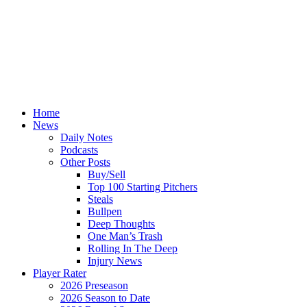
Home
News
Daily Notes
Podcasts
Other Posts
Buy/Sell
Top 100 Starting Pitchers
Steals
Bullpen
Deep Thoughts
One Man’s Trash
Rolling In The Deep
Injury News
Player Rater
2026 Preseason
2026 Season to Date