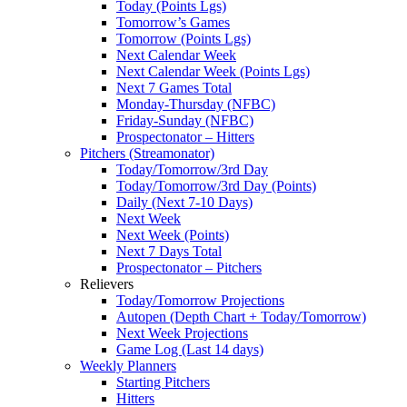
Today (Points Lgs)
Tomorrow’s Games
Tomorrow (Points Lgs)
Next Calendar Week
Next Calendar Week (Points Lgs)
Next 7 Games Total
Monday-Thursday (NFBC)
Friday-Sunday (NFBC)
Prospectonator – Hitters
Pitchers (Streamonator)
Today/Tomorrow/3rd Day
Today/Tomorrow/3rd Day (Points)
Daily (Next 7-10 Days)
Next Week
Next Week (Points)
Next 7 Days Total
Prospectonator – Pitchers
Relievers
Today/Tomorrow Projections
Autopen (Depth Chart + Today/Tomorrow)
Next Week Projections
Game Log (Last 14 days)
Weekly Planners
Starting Pitchers
Hitters