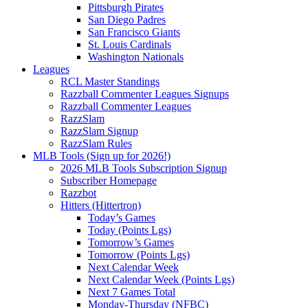
Pittsburgh Pirates
San Diego Padres
San Francisco Giants
St. Louis Cardinals
Washington Nationals
Leagues
RCL Master Standings
Razzball Commenter Leagues Signups
Razzball Commenter Leagues
RazzSlam
RazzSlam Signup
RazzSlam Rules
MLB Tools (Sign up for 2026!)
2026 MLB Tools Subscription Signup
Subscriber Homepage
Razzbot
Hitters (Hittertron)
Today’s Games
Today (Points Lgs)
Tomorrow’s Games
Tomorrow (Points Lgs)
Next Calendar Week
Next Calendar Week (Points Lgs)
Next 7 Games Total
Monday-Thursday (NFBC)