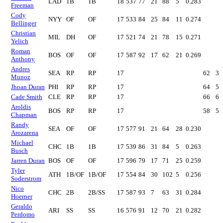
LAD
1B
1B
18
537
77
21
88
5
0.283
Freeman
Cody
NYY
OF
OF
17
533
84
25
84
11
0.274
Bellinger
Christian
MIL
DH
OF
17
521
74
21
78
15
0.271
Yelich
Roman
BOS
OF
OF
17
587
92
17
62
21
0.269
Anthony
Andres
SEA
RP
RP
17
62
3
Munoz
Jhoan Duran
PHI
RP
RP
17
64
5
Cade Smith
CLE
RP
RP
17
66
6
Aroldis
BOS
RP
RP
17
58
5
Chapman
Randy
SEA
OF
OF
17
577
91
21
64
28
0.230
Arozarena
Michael
CHC
1B
1B
17
539
86
31
84
5
0.263
Busch
Jarren Duran
BOS
OF
OF
17
596
79
17
71
25
0.259
Tyler
ATH
1B/OF
1B/OF
17
554
84
30
102
5
0.256
Soderstrom
Nico
CHC
2B
2B/SS
17
587
93
7
63
31
0.284
Hoerner
Geraldo
ARI
SS
SS
16
576
91
12
70
21
0.282
Perdomo