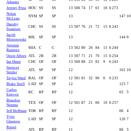
Adames
Jeremy Pena
HOU
SS
SS
13
506
74
17
61
18
0.273
Nolan
NYM
SP
SP
13
147
10
McLean
Dansby
CHC
SS
SS
13
597
76
21
72
15
0.243
Swanson
Jacob
MIL
SP
SP
13
144
9
Misiorowski
Agustin
MIA
C
C
13
562
80
26
84
15
0.244
Ramirez
Ozzie Albies
ATL
2B
2B
13
587
71
21
76
15
0.254
Ian Happ
CHC
OF
OF
13
569
88
23
82
9
0.243
Spencer
ATL
SP
SP
12
162
10
Strider
Taylor Ward
BAL
OF
OF
12
581
81
32
96
6
0.233
Blake Snell
LAD
SP
SP
12
123
7
Carlos
KC
RP
RP
12
65
5
Estevez
Brandon
TEX
OF
OF
12
561
87
21
66
10
0.257
Nimmo
Jeff Hoffman
TOR
RP
RP
12
66
4
Tyler
LAD
SP
SP
12
126
7
Glasnow
Raisel
ATL
RP
RP
11
66
5