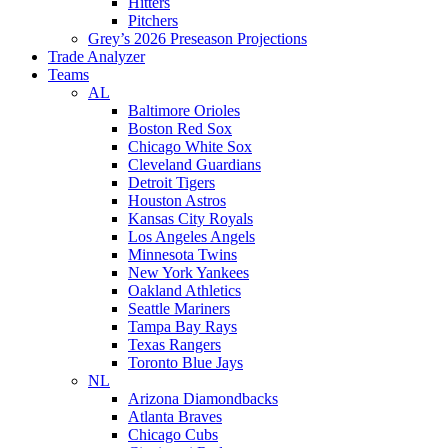
Hitters
Pitchers
Grey’s 2026 Preseason Projections
Trade Analyzer
Teams
AL
Baltimore Orioles
Boston Red Sox
Chicago White Sox
Cleveland Guardians
Detroit Tigers
Houston Astros
Kansas City Royals
Los Angeles Angels
Minnesota Twins
New York Yankees
Oakland Athletics
Seattle Mariners
Tampa Bay Rays
Texas Rangers
Toronto Blue Jays
NL
Arizona Diamondbacks
Atlanta Braves
Chicago Cubs