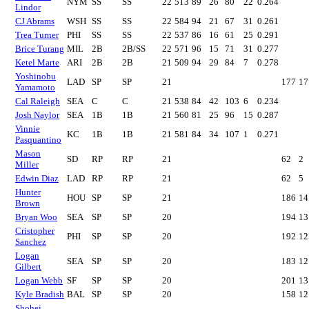
NYM
SS
SS
22
513
89
26
80
22
0.264
Lindor
CJ Abrams
WSH
SS
SS
22
584
94
21
67
31
0.261
Trea Turner
PHI
SS
SS
22
537
86
16
61
25
0.291
Brice Turang
MIL
2B
2B/SS
22
571
96
15
71
31
0.277
Ketel Marte
ARI
2B
2B
21
509
94
29
84
7
0.278
Yoshinobu
LAD
SP
SP
21
177
17
Yamamoto
Cal Raleigh
SEA
C
C
21
538
84
42
103
6
0.234
Josh Naylor
SEA
1B
1B
21
560
81
25
96
15
0.287
Vinnie
KC
1B
1B
21
581
84
34
107
1
0.271
Pasquantino
Mason
SD
RP
RP
21
62
2
Miller
Edwin Diaz
LAD
RP
RP
21
62
5
Hunter
HOU
SP
SP
21
186
14
Brown
Bryan Woo
SEA
SP
SP
20
194
13
Cristopher
PHI
SP
SP
20
192
12
Sanchez
Logan
SEA
SP
SP
20
183
12
Gilbert
Logan Webb
SF
SP
SP
20
201
13
Kyle Bradish
BAL
SP
SP
20
158
12
Shohei