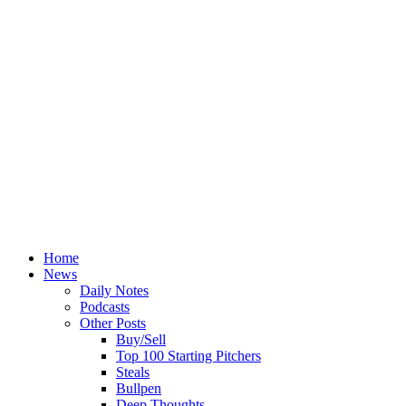
Home
News
Daily Notes
Podcasts
Other Posts
Buy/Sell
Top 100 Starting Pitchers
Steals
Bullpen
Deep Thoughts