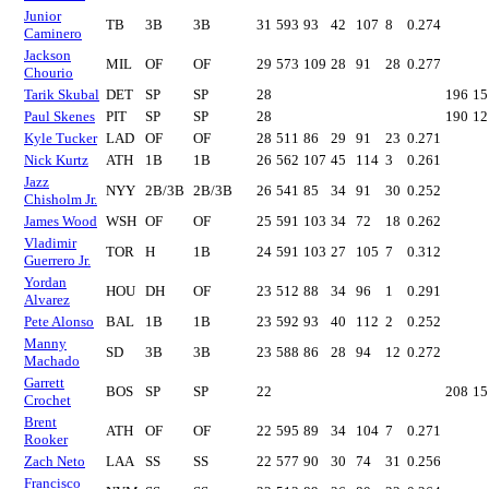
Junior
TB
3B
3B
31
593
93
42
107
8
0.274
Caminero
Jackson
MIL
OF
OF
29
573
109
28
91
28
0.277
Chourio
Tarik Skubal
DET
SP
SP
28
196
15
Paul Skenes
PIT
SP
SP
28
190
12
Kyle Tucker
LAD
OF
OF
28
511
86
29
91
23
0.271
Nick Kurtz
ATH
1B
1B
26
562
107
45
114
3
0.261
Jazz
NYY
2B/3B
2B/3B
26
541
85
34
91
30
0.252
Chisholm Jr.
James Wood
WSH
OF
OF
25
591
103
34
72
18
0.262
Vladimir
TOR
H
1B
24
591
103
27
105
7
0.312
Guerrero Jr.
Yordan
HOU
DH
OF
23
512
88
34
96
1
0.291
Alvarez
Pete Alonso
BAL
1B
1B
23
592
93
40
112
2
0.252
Manny
SD
3B
3B
23
588
86
28
94
12
0.272
Machado
Garrett
BOS
SP
SP
22
208
15
Crochet
Brent
ATH
OF
OF
22
595
89
34
104
7
0.271
Rooker
Zach Neto
LAA
SS
SS
22
577
90
30
74
31
0.256
Francisco