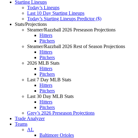
Starting Lineups
Today’s Lineups
Last 10 Day Starting Lineups
Today’s Starting Lineups Predictor ($)
Stats/Projections
Steamer/Razzball 2026 Preseason Projections
Hitters
Pitchers
Steamer/Razzball 2026 Rest of Season Projections
Hitters
Pitchers
2026 MLB Stats
Hitters
Pitchers
Last 7 Day MLB Stats
Hitters
Pitchers
Last 30 Day MLB Stats
Hitters
Pitchers
Grey’s 2026 Preseason Projections
Trade Analyzer
Teams
AL
Baltimore Orioles