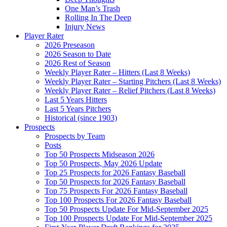
One Man’s Trash
Rolling In The Deep
Injury News
Player Rater
2026 Preseason
2026 Season to Date
2026 Rest of Season
Weekly Player Rater – Hitters (Last 8 Weeks)
Weekly Player Rater – Starting Pitchers (Last 8 Weeks)
Weekly Player Rater – Relief Pitchers (Last 8 Weeks)
Last 5 Years Hitters
Last 5 Years Pitchers
Historical (since 1903)
Prospects
Prospects by Team
Posts
Top 50 Prospects Midseason 2026
Top 50 Prospects, May 2026 Update
Top 25 Prospects for 2026 Fantasy Baseball
Top 50 Prospects for 2026 Fantasy Baseball
Top 75 Prospects For 2026 Fantasy Baseball
Top 100 Prospects For 2026 Fantasy Baseball
Top 50 Prospects Update For Mid-September 2025
Top 100 Prospects Update For Mid-September 2025