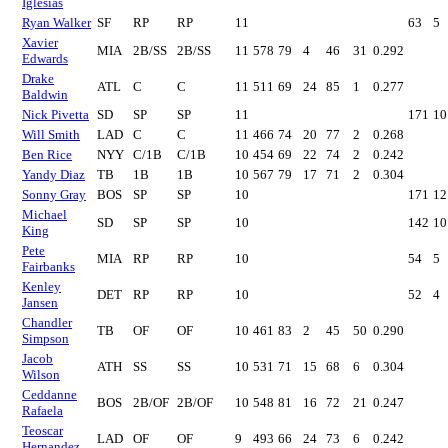
Iglesias
Ryan Walker
SF
RP
RP
11
63
5
Xavier
MIA
2B/SS
2B/SS
11
578
79
4
46
31
0.292
Edwards
Drake
ATL
C
C
11
511
69
24
85
1
0.277
Baldwin
Nick Pivetta
SD
SP
SP
11
171
10
Will Smith
LAD
C
C
11
466
74
20
77
2
0.268
Ben Rice
NYY
C/1B
C/1B
10
454
69
22
74
2
0.242
Yandy Diaz
TB
1B
1B
10
567
79
17
71
2
0.304
Sonny Gray
BOS
SP
SP
10
171
12
Michael
SD
SP
SP
10
142
10
King
Pete
MIA
RP
RP
10
54
5
Fairbanks
Kenley
DET
RP
RP
10
52
4
Jansen
Chandler
TB
OF
OF
10
461
83
2
45
50
0.290
Simpson
Jacob
ATH
SS
SS
10
531
71
15
68
6
0.304
Wilson
Ceddanne
BOS
2B/OF
2B/OF
10
548
81
16
72
21
0.247
Rafaela
Teoscar
LAD
OF
OF
9
493
66
24
73
6
0.242
Hernandez