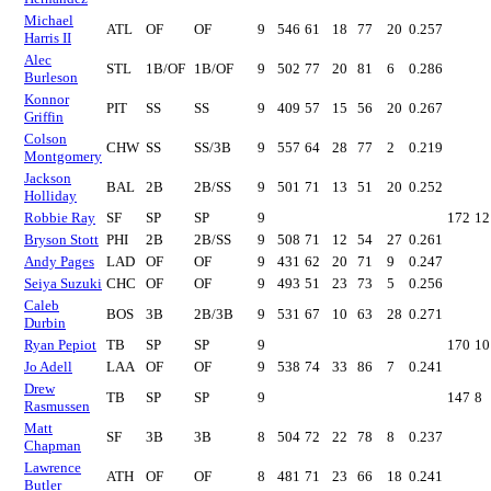
Michael
ATL
OF
OF
9
546
61
18
77
20
0.257
Harris II
Alec
STL
1B/OF
1B/OF
9
502
77
20
81
6
0.286
Burleson
Konnor
PIT
SS
SS
9
409
57
15
56
20
0.267
Griffin
Colson
CHW
SS
SS/3B
9
557
64
28
77
2
0.219
Montgomery
Jackson
BAL
2B
2B/SS
9
501
71
13
51
20
0.252
Holliday
Robbie Ray
SF
SP
SP
9
172
12
Bryson Stott
PHI
2B
2B/SS
9
508
71
12
54
27
0.261
Andy Pages
LAD
OF
OF
9
431
62
20
71
9
0.247
Seiya Suzuki
CHC
OF
OF
9
493
51
23
73
5
0.256
Caleb
BOS
3B
2B/3B
9
531
67
10
63
28
0.271
Durbin
Ryan Pepiot
TB
SP
SP
9
170
10
Jo Adell
LAA
OF
OF
9
538
74
33
86
7
0.241
Drew
TB
SP
SP
9
147
8
Rasmussen
Matt
SF
3B
3B
8
504
72
22
78
8
0.237
Chapman
Lawrence
ATH
OF
OF
8
481
71
23
66
18
0.241
Butler