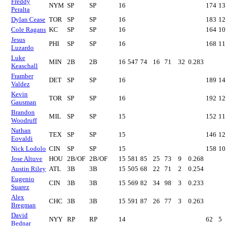
Freddy
NYM
SP
SP
16
174
13
Peralta
Dylan Cease
TOR
SP
SP
16
183
12
Cole Ragans
KC
SP
SP
16
164
10
Jesus
PHI
SP
SP
16
168
11
Luzardo
Luke
MIN
2B
2B
16
547
74
16
71
32
0.283
Keaschall
Framber
DET
SP
SP
16
189
14
Valdez
Kevin
TOR
SP
SP
16
192
12
Gausman
Brandon
MIL
SP
SP
15
152
11
Woodruff
Nathan
TEX
SP
SP
15
146
12
Eovaldi
Nick Lodolo
CIN
SP
SP
15
158
10
Jose Altuve
HOU
2B/OF
2B/OF
15
581
85
25
73
9
0.268
Austin Riley
ATL
3B
3B
15
505
68
22
71
2
0.254
Eugenio
CIN
3B
3B
15
569
82
34
98
3
0.233
Suarez
Alex
CHC
3B
3B
15
591
87
26
77
3
0.263
Bregman
David
NYY
RP
RP
14
62
5
Bednar