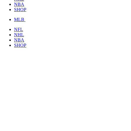
NBA
SHOP
MLB
NFL
NHL
NBA
SHOP