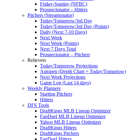
Friday-Sunday (NFBC)
Prospectonator – Hitters
Pitchers (Streamonator)
Today/Tomorrow/3rd Day
Today/Tomorrow/3rd Day (Points)
Daily (Next 7-10 Days)
Next Week
Next Week (Points)
Next 7 Days Total
Prospectonator – Pitchers
Relievers
Today/Tomorrow Projections
Autopen (Depth Chart + Today/Tomorrow)
Next Week Projections
Game Log (Last 14 days)
Weekly Planners
Starting Pitchers
Hitters
DFS Tools
DraftKings MLB Lineup Optimizer
FanDuel MLB Lineup Optimizer
Yahoo MLB Lineup Optimizer
DraftKings Hitters
DraftKings Pitchers
FanDuel Hitters