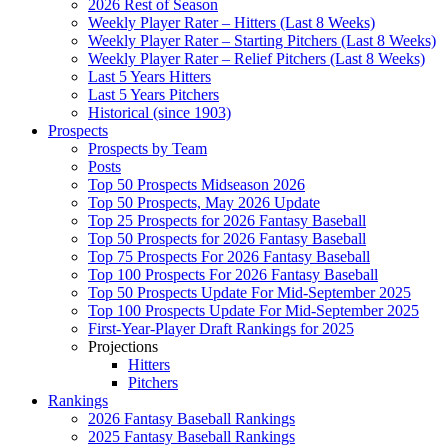
2026 Rest of Season
Weekly Player Rater – Hitters (Last 8 Weeks)
Weekly Player Rater – Starting Pitchers (Last 8 Weeks)
Weekly Player Rater – Relief Pitchers (Last 8 Weeks)
Last 5 Years Hitters
Last 5 Years Pitchers
Historical (since 1903)
Prospects
Prospects by Team
Posts
Top 50 Prospects Midseason 2026
Top 50 Prospects, May 2026 Update
Top 25 Prospects for 2026 Fantasy Baseball
Top 50 Prospects for 2026 Fantasy Baseball
Top 75 Prospects For 2026 Fantasy Baseball
Top 100 Prospects For 2026 Fantasy Baseball
Top 50 Prospects Update For Mid-September 2025
Top 100 Prospects Update For Mid-September 2025
First-Year-Player Draft Rankings for 2025
Projections
Hitters
Pitchers
Rankings
2026 Fantasy Baseball Rankings
2025 Fantasy Baseball Rankings