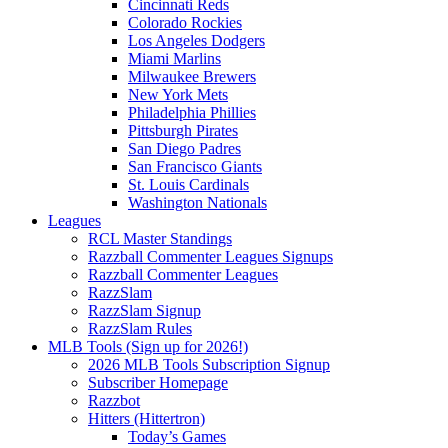
Cincinnati Reds
Colorado Rockies
Los Angeles Dodgers
Miami Marlins
Milwaukee Brewers
New York Mets
Philadelphia Phillies
Pittsburgh Pirates
San Diego Padres
San Francisco Giants
St. Louis Cardinals
Washington Nationals
Leagues
RCL Master Standings
Razzball Commenter Leagues Signups
Razzball Commenter Leagues
RazzSlam
RazzSlam Signup
RazzSlam Rules
MLB Tools (Sign up for 2026!)
2026 MLB Tools Subscription Signup
Subscriber Homepage
Razzbot
Hitters (Hittertron)
Today’s Games