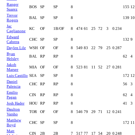
Ranger
BOS
SP
SP
8
155
12
Suarez
Trevor
BAL
SP
SP
8
139
10
Rogers
Jac
KC
OF
1B/OF
8
474
61
25
72
3
0.234
Caglianone
Edward
CHC
SP
SP
8
132
9
Cabrera
Daylen Lile
WSH
OF
OF
8
549
83
22
79
25
0.287
Ryan
BAL
RP
RP
8
62
4
Helsley
Jakob
MIA
OF
OF
8
523
81
11
52
27
0.281
Marsee
Luis Castillo
SEA
SP
SP
8
172
12
Daniel
CHC
RP
RP
8
56
3
Palencia
Emilio
CIN
RP
RP
8
62
4
Pagan
Josh Hader
HOU
RP
RP
8
41
3
Daulton
TOR
OF
OF
8
546
79
29
71
12
0.241
Varsho
Matthew
CHC
SP
SP
8
172
11
Boyd
Matt
CIN
2B
2B
7
517
77
17
54
20
0.248