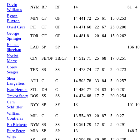
Devin
NYM
RP
RP
14
61
4
Williams
Byron
MIN
OF
OF
14
441
72
25
61
15
0.253
Buxton
Oneil Cruz
PIT
OF
OF
14
471
66
22
67
25
0.206
George
TOR
OF
OF
14
481
81
20
64
15
0.262
Springer
Emmet
LAD
SP
SP
14
136
10
Sheehan
Noelvi
CIN
3B/OF
3B/OF
14
512
71
25
68
17
0.251
Marte
Corey
TEX
SS
SS
14
473
74
27
81
2
0.273
Seager
Shea
ATH
C
C
14
503
78
33
84
5
0.257
Langeliers
Ivan Herrera
STL
DH
C
14
486
77
24
83
10
0.281
Trevor Story
BOS
SS
SS
14
434
68
17
71
20
0.254
Cam
NYY
SP
SP
13
151
10
Schlittler
William
MIL
C
C
13
554
93
20
87
5
0.271
Contreras
Bo Bichette
NYM
SS
SS
13
561
79
17
81
5
0.291
Eury Perez
MIA
SP
SP
13
148
7
Willy
SF
SS
SS
13
596
86
30
90
12
0.229