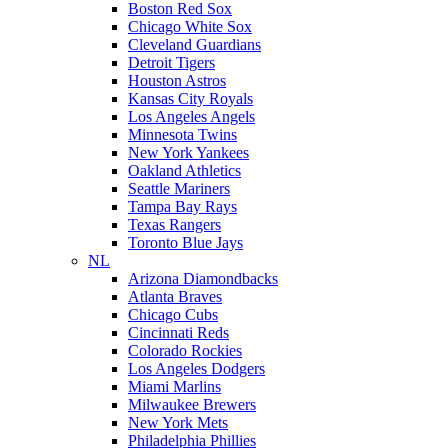
Boston Red Sox
Chicago White Sox
Cleveland Guardians
Detroit Tigers
Houston Astros
Kansas City Royals
Los Angeles Angels
Minnesota Twins
New York Yankees
Oakland Athletics
Seattle Mariners
Tampa Bay Rays
Texas Rangers
Toronto Blue Jays
NL
Arizona Diamondbacks
Atlanta Braves
Chicago Cubs
Cincinnati Reds
Colorado Rockies
Los Angeles Dodgers
Miami Marlins
Milwaukee Brewers
New York Mets
Philadelphia Phillies