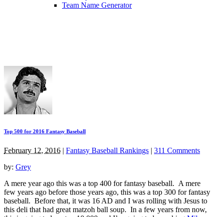
Team Name Generator
Top 500 for 2016 Fantasy Baseball
February 12, 2016
|
Fantasy Baseball Rankings
|
311 Comments
by:
Grey
A mere year ago this was a top 400 for fantasy baseball. A mere
few years ago before those years ago, this was a top 300 for fantasy
baseball. Before that, it was 16 AD and I was rolling with Jesus to
this deli that had great matzoh ball soup. In a few years from now,