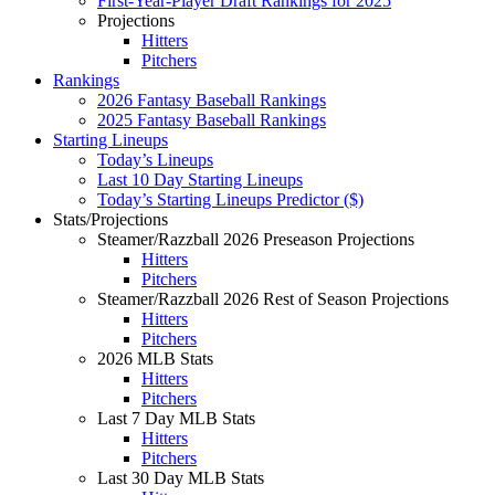
First-Year-Player Draft Rankings for 2025
Projections
Hitters
Pitchers
Rankings
2026 Fantasy Baseball Rankings
2025 Fantasy Baseball Rankings
Starting Lineups
Today’s Lineups
Last 10 Day Starting Lineups
Today’s Starting Lineups Predictor ($)
Stats/Projections
Steamer/Razzball 2026 Preseason Projections
Hitters
Pitchers
Steamer/Razzball 2026 Rest of Season Projections
Hitters
Pitchers
2026 MLB Stats
Hitters
Pitchers
Last 7 Day MLB Stats
Hitters
Pitchers
Last 30 Day MLB Stats