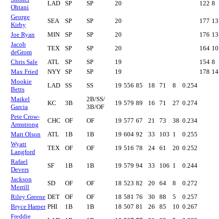
LAD
SP
SP
20
122
8
Ohtani
George
SEA
SP
SP
20
177
13
Kirby
Joe Ryan
MIN
SP
SP
20
176
13
Jacob
TEX
SP
SP
20
164
10
deGrom
Chris Sale
ATL
SP
SP
19
154
8
Max Fried
NYY
SP
SP
19
178
14
Mookie
LAD
SS
SS
19
556
85
18
71
8
0.254
Betts
Maikel
2B/SS/
KC
3B
19
579
89
16
71
27
0.274
Garcia
3B/OF
Pete Crow-
CHC
OF
OF
19
577
67
21
73
38
0.234
Armstrong
Matt Olson
ATL
1B
1B
19
604
92
33
103
1
0.255
Wyatt
TEX
OF
OF
19
516
78
24
61
20
0.252
Langford
Rafael
SF
1B
1B
19
579
94
33
106
1
0.244
Devers
Jackson
SD
OF
OF
18
523
82
20
64
8
0.272
Merrill
Riley Greene
DET
OF
OF
18
581
76
30
88
5
0.257
Bryce Harper
PHI
1B
1B
18
507
81
26
85
10
0.267
Freddie