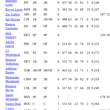
Brandon
PIT
2B
2B
6
437
58
21
62
3
0.246
Lowe
Royce Lewis
MIN
3B
3B
6
391
54
15
60
10
0.247
Zac Gallen
ARI
SP
SP
6
187
12
Sal Stewart
CIN
1B
1B/3B
6
488
63
26
71
6
0.241
Ramon
SD
OF
OF
6
488
73
22
68
6
0.252
Laureano
Jack
DET
SP
SP
6
159
10
Flaherty
Adolis
PHI
OF
OF
6
514
61
22
74
10
0.231
Garcia
J.J.
STL
SS
SS
6
477
64
16
61
23
0.272
Wetherholt
Spencer
DET
1B
1B
6
531
73
30
79
2
0.231
Torkelson
Addison
TOR
3B/OF
3B/OF
6
441
62
23
71
1
0.254
Barger
Munetaka
CHW
3B
3B
6
477
54
26
62
6
0.219
Murakami
Brenton
COL
OF
OF
6
517
61
17
64
20
0.249
Doyle
Sandy
MIA
SP
SP
5
178
10
Alcantara
Yainer Diaz
HOU
C
C
5
531
62
22
70
2
0.264
Carlos