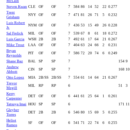
McLain
Steven Kwan
CLE
OF
OF
7
584
86
14
52
22
0.277
Trent
NYY
OF
OF
7
471
81
26
71
5
0.232
Grisham
Luis Robert
NYM
OF
OF
7
436
53
15
49
26
0.228
Jr.
Sal Frelick
MIL
OF
OF
7
539
67
8
61
18
0.272
Luis Garcia
WSH
2B
2B
7
492
61
17
64
21
0.267
Mike Trout
LAA
OF
OF
7
404
63
24
66
2
0.231
Bryan
PIT
OF
OF
7
586
72
20
74
6
0.249
Reynolds
Shane Baz
BAL
SP
SP
7
154
9
Andrew
CIN
SP
SP
7
168
10
Abbott
Otto Lopez
MIA
2B/SS
2B/SS
7
554
61
14
64
21
0.267
Trevor
MIL
RP
RP
6
51
3
Megill
Kerry
DET
OF
OF
6
441
61
25
64
1
0.261
Carpenter
Tatsuya Imai
HOU
SP
SP
6
171
11
Gleyber
DET
2B
2B
6
546
80
15
69
5
0.255
Torres
Heliot
SF
OF
OF
6
541
71
22
74
6
0.255
Ramos