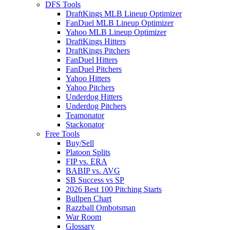
DFS Tools
DraftKings MLB Lineup Optimizer
FanDuel MLB Lineup Optimizer
Yahoo MLB Lineup Optimizer
DraftKings Hitters
DraftKings Pitchers
FanDuel Hitters
FanDuel Pitchers
Yahoo Hitters
Yahoo Pitchers
Underdog Hitters
Underdog Pitchers
Teamonator
Stackonator
Free Tools
Buy/Sell
Platoon Splits
FIP vs. ERA
BABIP vs. AVG
SB Success vs SP
2026 Best 100 Pitching Starts
Bullpen Chart
Razzball Ombotsman
War Room
Glossary