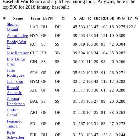
Baseball War Room and a pitchers pairing tool. Anyway, here’s the
top 500 for 2016 fantasy baseball:
#
Name
Team
ESPN
Y!
$
AB
R
HR
RBI
SB
AVG
IP
W
Shohei
LAD
DH
DH
45
583
133
47
108
16
0.275
122
8
Ohtani
Aaron Judge
NYY
OF
OF
39
553
123
54
121
10
0.309
Bobby Witt
KC
SS
SS
39
619
106
30
93
42
0.304
Jr.
Jose Ramirez
CLE
3B
3B
39
604
106
34
104
35
0.282
Elly De La
CIN
SS
SS
36
601
112
29
93
46
0.266
Cruz
Julio
SEA
OF
OF
35
612
103
32
91
26
0.271
Rodriguez
Juan Soto
NYM
OF
OF
32
542
123
42
112
12
0.282
Ronald
ATL
OF
OF
31
577
108
30
61
22
0.288
Acuna Jr.
Gunnar
BAL
SS
SS
31
584
103
27
89
26
0.280
Henderson
Corbin
ARI
OF
OF
31
528
104
25
81
38
0.263
Carroll
Fernando
SD
OF
OF
31
567
103
31
83
27
0.273
Tatis Jr.
Kyle
PHI
DH
OF
31
581
103
47
123
8
0.244
Schwarber