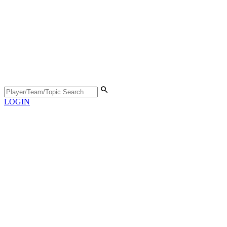
LOGIN