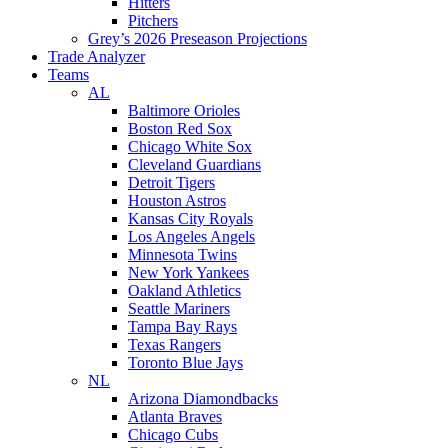
Hitters
Pitchers
Grey’s 2026 Preseason Projections
Trade Analyzer
Teams
AL
Baltimore Orioles
Boston Red Sox
Chicago White Sox
Cleveland Guardians
Detroit Tigers
Houston Astros
Kansas City Royals
Los Angeles Angels
Minnesota Twins
New York Yankees
Oakland Athletics
Seattle Mariners
Tampa Bay Rays
Texas Rangers
Toronto Blue Jays
NL
Arizona Diamondbacks
Atlanta Braves
Chicago Cubs