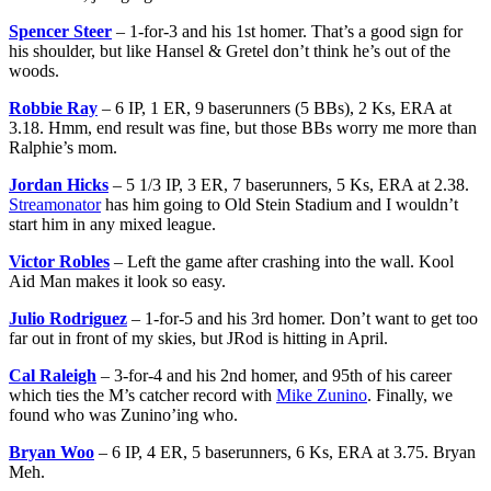
Spencer Steer
– 1-for-3 and his 1st homer. That’s a good sign for
his shoulder, but like Hansel & Gretel don’t think he’s out of the
woods.
Robbie Ray
– 6 IP, 1 ER, 9 baserunners (5 BBs), 2 Ks, ERA at
3.18. Hmm, end result was fine, but those BBs worry me more than
Ralphie’s mom.
Jordan Hicks
– 5 1/3 IP, 3 ER, 7 baserunners, 5 Ks, ERA at 2.38.
Streamonator
has him going to Old Stein Stadium and I wouldn’t
start him in any mixed league.
Victor Robles
– Left the game after crashing into the wall. Kool
Aid Man makes it look so easy.
Julio Rodriguez
– 1-for-5 and his 3rd homer. Don’t want to get too
far out in front of my skies, but JRod is hitting in April.
Cal Raleigh
– 3-for-4 and his 2nd homer, and 95th of his career
which ties the M’s catcher record with
Mike Zunino
. Finally, we
found who was Zunino’ing who.
Bryan Woo
– 6 IP, 4 ER, 5 baserunners, 6 Ks, ERA at 3.75. Bryan
Meh.