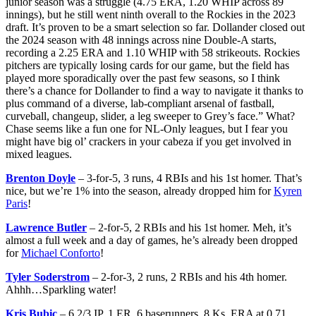
junior season was a struggle (4.75 ERA, 1.20 WHIP across 89
innings), but he still went ninth overall to the Rockies in the 2023
draft. It’s proven to be a smart selection so far. Dollander closed out
the 2024 season with 48 innings across nine Double-A starts,
recording a 2.25 ERA and 1.10 WHIP with 58 strikeouts. Rockies
pitchers are typically losing cards for our game, but the field has
played more sporadically over the past few seasons, so I think
there’s a chance for Dollander to find a way to navigate it thanks to
plus command of a diverse, lab-compliant arsenal of fastball,
curveball, changeup, slider, a leg sweeper to Grey’s face.” What?
Chase seems like a fun one for NL-Only leagues, but I fear you
might have big ol’ crackers in your cabeza if you get involved in
mixed leagues.
Brenton Doyle
– 3-for-5, 3 runs, 4 RBIs and his 1st homer. That’s
nice, but we’re 1% into the season, already dropped him for
Kyren
Paris
!
Lawrence Butler
– 2-for-5, 2 RBIs and his 1st homer. Meh, it’s
almost a full week and a day of games, he’s already been dropped
for
Michael Conforto
!
Tyler Soderstrom
– 2-for-3, 2 runs, 2 RBIs and his 4th homer.
Ahhh…Sparkling water!
Kris Bubic
– 6 2/3 IP, 1 ER, 6 baserunners, 8 Ks, ERA at 0.71.