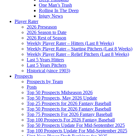
One Man’s Trash
Rolling In The Deep
Injury News
Player Rater
2026 Preseason
2026 Season to Date
2026 Rest of Season
Weekly Player Rater – Hitters (Last 8 Weeks)
Weekly Player Rater – Starting Pitchers (Last 8 Weeks)
Weekly Player Rater – Relief Pitchers (Last 8 Weeks)
Last 5 Years Hitters
Last 5 Years Pitchers
Historical (since 1903)
Prospects
Prospects by Team
Posts
Top 50 Prospects Midseason 2026
Top 50 Prospects, May 2026 Update
Top 25 Prospects for 2026 Fantasy Baseball
Top 50 Prospects for 2026 Fantasy Baseball
Top 75 Prospects For 2026 Fantasy Baseball
Top 100 Prospects For 2026 Fantasy Baseball
Top 50 Prospects Update For Mid-September 2025
Top 100 Prospects Update For Mid-September 2025