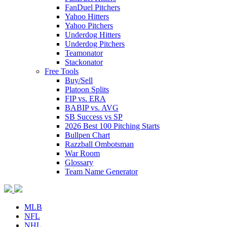
FanDuel Pitchers
Yahoo Hitters
Yahoo Pitchers
Underdog Hitters
Underdog Pitchers
Teamonator
Stackonator
Free Tools
Buy/Sell
Platoon Splits
FIP vs. ERA
BABIP vs. AVG
SB Success vs SP
2026 Best 100 Pitching Starts
Bullpen Chart
Razzball Ombotsman
War Room
Glossary
Team Name Generator
MLB
NFL
NHL