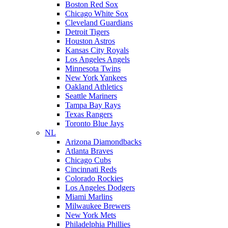
Boston Red Sox
Chicago White Sox
Cleveland Guardians
Detroit Tigers
Houston Astros
Kansas City Royals
Los Angeles Angels
Minnesota Twins
New York Yankees
Oakland Athletics
Seattle Mariners
Tampa Bay Rays
Texas Rangers
Toronto Blue Jays
NL
Arizona Diamondbacks
Atlanta Braves
Chicago Cubs
Cincinnati Reds
Colorado Rockies
Los Angeles Dodgers
Miami Marlins
Milwaukee Brewers
New York Mets
Philadelphia Phillies