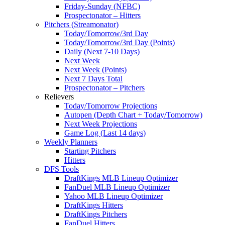
Friday-Sunday (NFBC)
Prospectonator – Hitters
Pitchers (Streamonator)
Today/Tomorrow/3rd Day
Today/Tomorrow/3rd Day (Points)
Daily (Next 7-10 Days)
Next Week
Next Week (Points)
Next 7 Days Total
Prospectonator – Pitchers
Relievers
Today/Tomorrow Projections
Autopen (Depth Chart + Today/Tomorrow)
Next Week Projections
Game Log (Last 14 days)
Weekly Planners
Starting Pitchers
Hitters
DFS Tools
DraftKings MLB Lineup Optimizer
FanDuel MLB Lineup Optimizer
Yahoo MLB Lineup Optimizer
DraftKings Hitters
DraftKings Pitchers
FanDuel Hitters