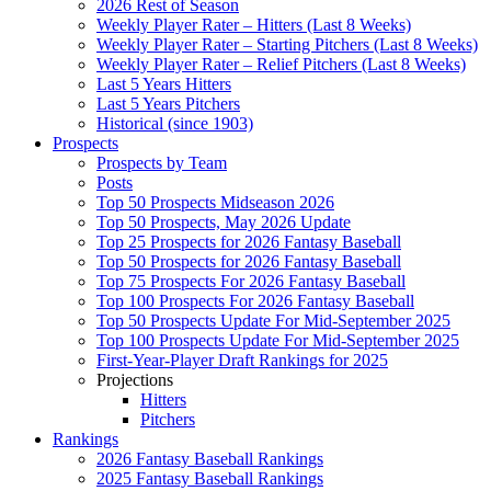
2026 Rest of Season
Weekly Player Rater – Hitters (Last 8 Weeks)
Weekly Player Rater – Starting Pitchers (Last 8 Weeks)
Weekly Player Rater – Relief Pitchers (Last 8 Weeks)
Last 5 Years Hitters
Last 5 Years Pitchers
Historical (since 1903)
Prospects
Prospects by Team
Posts
Top 50 Prospects Midseason 2026
Top 50 Prospects, May 2026 Update
Top 25 Prospects for 2026 Fantasy Baseball
Top 50 Prospects for 2026 Fantasy Baseball
Top 75 Prospects For 2026 Fantasy Baseball
Top 100 Prospects For 2026 Fantasy Baseball
Top 50 Prospects Update For Mid-September 2025
Top 100 Prospects Update For Mid-September 2025
First-Year-Player Draft Rankings for 2025
Projections
Hitters
Pitchers
Rankings
2026 Fantasy Baseball Rankings
2025 Fantasy Baseball Rankings