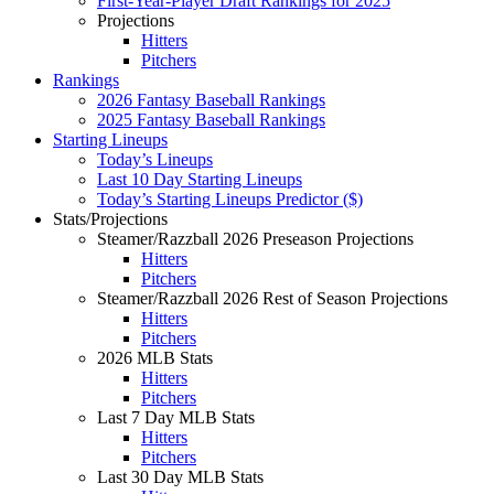
First-Year-Player Draft Rankings for 2025
Projections
Hitters
Pitchers
Rankings
2026 Fantasy Baseball Rankings
2025 Fantasy Baseball Rankings
Starting Lineups
Today’s Lineups
Last 10 Day Starting Lineups
Today’s Starting Lineups Predictor ($)
Stats/Projections
Steamer/Razzball 2026 Preseason Projections
Hitters
Pitchers
Steamer/Razzball 2026 Rest of Season Projections
Hitters
Pitchers
2026 MLB Stats
Hitters
Pitchers
Last 7 Day MLB Stats
Hitters
Pitchers
Last 30 Day MLB Stats