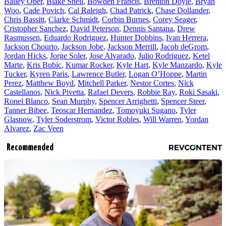
Bailey Ober
,
Blake Snell
,
Bowden Francis
,
Brenton Doyle
,
Bryan
Woo
,
Cade Povich
,
Cal Raleigh
,
Chad Patrick
,
Chase Dollander
,
Chris Bassitt
,
Clarke Schmidt
,
Corbin Burnes
,
Corey Seager
,
Cristopher Sanchez
,
David Peterson
,
Dennis Santana
,
Drew
Rasmussen
,
Eduardo Rodriguez
,
Hunter Dobbins
,
Ivan Herrera
,
Jackson Chourio
,
Jackson Jobe
,
Jackson Merrill
,
Jacob deGrom
,
Jordan Hicks
,
Jorge Soler
,
Jose Alvarado
,
Julio Rodriguez
,
Ketel
Marte
,
Kris Bubic
,
Kumar Rocker
,
Kyle Hart
,
Kyle Manzardo
,
Kyle
Tucker
,
Kyren Paris
,
Lawrence Butler
,
Logan O’Hoppe
,
Martin
Perez
,
Matthew Boyd
,
Mitchell Parker
,
Nestor Cortes
,
Nick
Castellanos
,
Nick Pivetta
,
Rafael Devers
,
Robbie Ray
,
Roki Sasaki
,
Ronel Blanco
,
Sean Murphy
,
Spencer Arrighetti
,
Spencer Steer
,
Tanner Bibee
,
Teoscar Hernandez
,
Tomoyuki Sugano
,
Tyler
Glasnow
,
Tyler Soderstrom
,
Victor Robles
,
Will Warren
,
Yordan
Alvarez
,
Zac Veen
Recommended