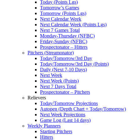
Today (Points Lgs)
Tomorrow’s Games
Tomorrow (Points Lgs)
Next Calendar Week
Next Calendar Week (Points Lgs)
Next 7 Games Total
Monday-Thursday (NFBC)
Friday-Sunday (NFBC)
Prospectonator – Hitters
Pitchers (Streamonator)
Today/Tomorrow/3rd Day
Today/Tomorrow/3rd Day (Points)
Daily (Next 7-10 Days)
Next Week
Next Week (Points)
Next 7 Days Total
Prospectonator – Pitchers
Relievers
Today/Tomorrow Projections
Autopen (Depth Chart + Today/Tomorrow)
Next Week Projections
Game Log (Last 14 days)
Weekly Planners
Starting Pitchers
Hitters