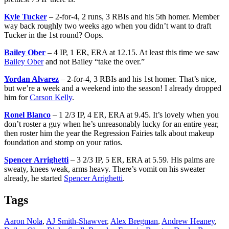
Kyle Tucker
– 2-for-4, 2 runs, 3 RBIs and his 5th homer. Member
way back roughly two weeks ago when you didn’t want to draft
Tucker in the 1st round? Oops.
Bailey Ober
– 4 IP, 1 ER, ERA at 12.15. At least this time we saw
Bailey Ober
and not Bailey “take the over.”
Yordan Alvarez
– 2-for-4, 3 RBIs and his 1st homer. That’s nice,
but we’re a week and a weekend into the season! I already dropped
him for
Carson Kelly
.
Ronel Blanco
– 1 2/3 IP, 4 ER, ERA at 9.45. It’s lovely when you
don’t roster a guy when he’s unreasonably lucky for an entire year,
then roster him the year the Regression Fairies talk about makeup
foundation and stomp on your ratios.
Spencer Arrighetti
– 3 2/3 IP, 5 ER, ERA at 5.59. His palms are
sweaty, knees weak, arms heavy. There’s vomit on his sweater
already, he started
Spencer Arrighetti
.
Tags
Aaron Nola
,
AJ Smith-Shawver
,
Alex Bregman
,
Andrew Heaney
,