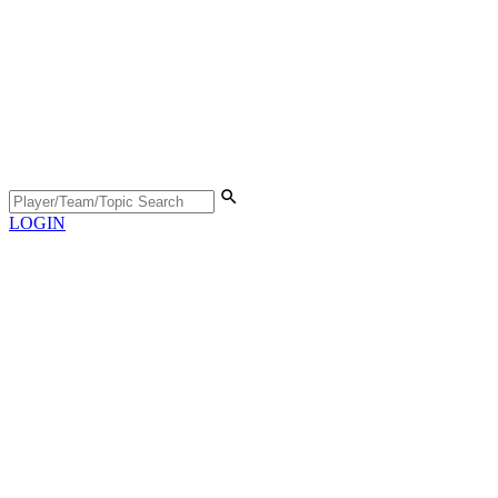
LOGIN