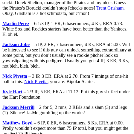
sucki. Derek Shelton, manager of the Pirates and my ulcer. Guess
the Pirates’s Borucki couldn’t stop [checks notes]
Trent Grisham
.
Okay, Grisham is a hot schmotato, but c’mon!
Martin Perez
– 6 1/3 IP, 1 ER, 6 baserunners, 4 Ks, ERA 0.73.
White Sox and Rockies starters have been better than the Yankees.
El oh el.
Jackson Jobe
– 5 IP, 2 ER, 7 baserunners, 4 Ks, ERA at 5.00. Will
be interested to see if this guy can unlock something extraordinary at
some point, but you don’t usually see a rookie pitcher look so
yawnstipating with his pedigree. Usually you get: 4 IP, 3 ER, 9 Ks,
not bleh, bleh, bleh.
Nick Pivetta
– 3 IP, 3 ER, ERA at 2.70. From 7 innings of one-hit
ball to this.
Nick Pivetta
, you are: Bipolar Starter.
Kyle Hart
– 2/3 IP, 5 ER, ERA at 11.12. Put this guy six feet under
the Hart Foundation.
Jackson Merrill
– 2-for-5, 2 runs, 2 RBIs and a slam (3) and legs
(1). Silence! Ja-Me gumb’ing up the works!
Matthew Boyd
– 6 IP, 0 ER, 6 baserunners, 5 Ks, ERA at 0.00.
Prolly wouldn’t expect more than 75 IP total, but you might get the
prettiest 75 IP there is.