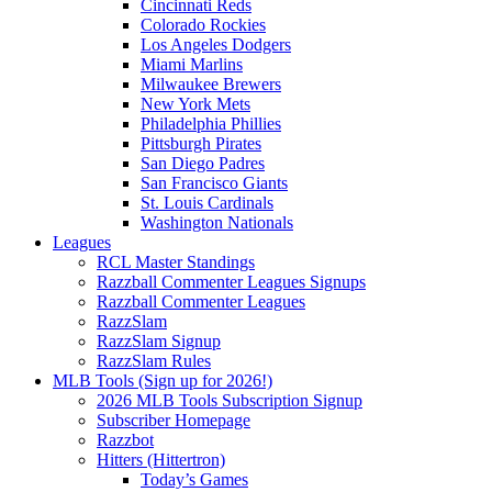
Cincinnati Reds
Colorado Rockies
Los Angeles Dodgers
Miami Marlins
Milwaukee Brewers
New York Mets
Philadelphia Phillies
Pittsburgh Pirates
San Diego Padres
San Francisco Giants
St. Louis Cardinals
Washington Nationals
Leagues
RCL Master Standings
Razzball Commenter Leagues Signups
Razzball Commenter Leagues
RazzSlam
RazzSlam Signup
RazzSlam Rules
MLB Tools (Sign up for 2026!)
2026 MLB Tools Subscription Signup
Subscriber Homepage
Razzbot
Hitters (Hittertron)
Today’s Games