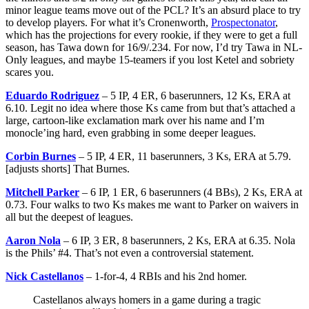
minor league teams move out of the PCL? It’s an absurd place to try
to develop players. For what it’s Cronenworth,
Prospectonator
,
which has the projections for every rookie, if they were to get a full
season, has Tawa down for 16/9/.234. For now, I’d try Tawa in NL-
Only leagues, and maybe 15-teamers if you lost Ketel and sobriety
scares you.
Eduardo Rodriguez
– 5 IP, 4 ER, 6 baserunners, 12 Ks, ERA at
6.10. Legit no idea where those Ks came from but that’s attached a
large, cartoon-like exclamation mark over his name and I’m
monocle’ing hard, even grabbing in some deeper leagues.
Corbin Burnes
– 5 IP, 4 ER, 11 baserunners, 3 Ks, ERA at 5.79.
[adjusts shorts] That Burnes.
Mitchell Parker
– 6 IP, 1 ER, 6 baserunners (4 BBs), 2 Ks, ERA at
0.73. Four walks to two Ks makes me want to Parker on waivers in
all but the deepest of leagues.
Aaron Nola
– 6 IP, 3 ER, 8 baserunners, 2 Ks, ERA at 6.35. Nola
is the Phils’ #4. That’s not even a controversial statement.
Nick Castellanos
– 1-for-4, 4 RBIs and his 2nd homer.
Castellanos always homers in a game during a tragic