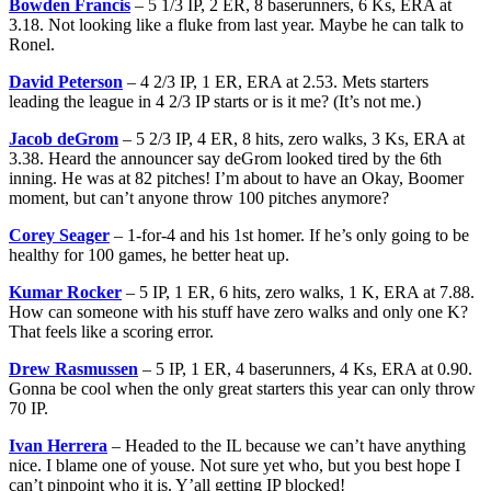
Bowden Francis
– 5 1/3 IP, 2 ER, 8 baserunners, 6 Ks, ERA at
3.18. Not looking like a fluke from last year. Maybe he can talk to
Ronel.
David Peterson
– 4 2/3 IP, 1 ER, ERA at 2.53. Mets starters
leading the league in 4 2/3 IP starts or is it me? (It’s not me.)
Jacob deGrom
– 5 2/3 IP, 4 ER, 8 hits, zero walks, 3 Ks, ERA at
3.38. Heard the announcer say deGrom looked tired by the 6th
inning. He was at 82 pitches! I’m about to have an Okay, Boomer
moment, but can’t anyone throw 100 pitches anymore?
Corey Seager
– 1-for-4 and his 1st homer. If he’s only going to be
healthy for 100 games, he better heat up.
Kumar Rocker
– 5 IP, 1 ER, 6 hits, zero walks, 1 K, ERA at 7.88.
How can someone with his stuff have zero walks and only one K?
That feels like a scoring error.
Drew Rasmussen
– 5 IP, 1 ER, 4 baserunners, 4 Ks, ERA at 0.90.
Gonna be cool when the only great starters this year can only throw
70 IP.
Ivan Herrera
– Headed to the IL because we can’t have anything
nice. I blame one of youse. Not sure yet who, but you best hope I
can’t pinpoint who it is. Y’all getting IP blocked!