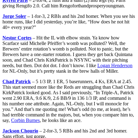
Kyren Paris
– 2-for-4, 2 runs and a slam (2) and legs (4). Paris
giving Rengifo 2.0. Call him Rengoforthandprosperyoungman.
Jorge Soler
– 1-for-3, 2 RBIs and his 2nd homer. When you see his
home runs, like I did yesterday, you’re like, “How does he not hit
40+ every year?”
Nestor Cortes
– Hit the IL with elbow strain. Ya know how
Scarface said Michelle Pfeiffer’s womb was polluted? Well, the
Brewers’ entire rotation’s womb is polluted. Not to panic, but the
Brewers have a one-starter rotation. I guess they get back Quintana
soon, and Chad Chris KirkPatrick is NSYNC with their pitching
needs, but then. Dot dot dot. I don’t know. I like
Logan Henderson
for NL-Only, but it’s pretty stank in the brew halls of Miller.
Chad Patrick
– 5 1/3 IP, 1 ER, 5 baserunners, 4 Ks, ERA at 2.45.
This start seemed more like the Reds are struggling than Chad Chris
KirkPatrick looked good. As I said previously, “In Triple-A, Patrick
went 2.90 ERA, 9.6 K/9, 2.6 BB/9 in 136 1/3 IP, and command is
his number one attribute. Again, NL-Only, but I will monocle for
you.” And that’s me quoting me! What’s odd (to me, at least), he’s
had terrible command in the majors, but, when you compare him to,
say,
Corbin Burnes
, he looks like an ace.
Jackson Chourio
– 2-for-3, 5 RBIs and his 2nd and 3rd homer.
Sans effort, just gorge.