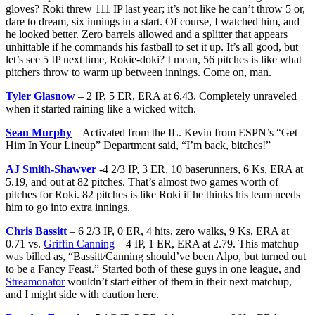
gloves? Roki threw 111 IP last year; it’s not like he can’t throw 5 or,
dare to dream, six innings in a start. Of course, I watched him, and
he looked better. Zero barrels allowed and a splitter that appears
unhittable if he commands his fastball to set it up. It’s all good, but
let’s see 5 IP next time, Rokie-doki? I mean, 56 pitches is like what
pitchers throw to warm up between innings. Come on, man.
Tyler Glasnow
– 2 IP, 5 ER, ERA at 6.43. Completely unraveled
when it started raining like a wicked witch.
Sean Murphy
– Activated from the IL. Kevin from ESPN’s “Get
Him In Your Lineup” Department said, “I’m back, bitches!”
AJ Smith-Shawver
-4 2/3 IP, 3 ER, 10 baserunners, 6 Ks, ERA at
5.19, and out at 82 pitches. That’s almost two games worth of
pitches for Roki. 82 pitches is like Roki if he thinks his team needs
him to go into extra innings.
Chris Bassitt
– 6 2/3 IP, 0 ER, 4 hits, zero walks, 9 Ks, ERA at
0.71 vs.
Griffin Canning
– 4 IP, 1 ER, ERA at 2.79. This matchup
was billed as, “Bassitt/Canning should’ve been Alpo, but turned out
to be a Fancy Feast.” Started both of these guys in one league, and
Streamonator
wouldn’t start either of them in their next matchup,
and I might side with caution here.