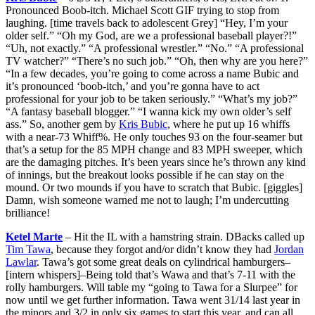
Pronounced Boob-itch. Michael Scott GIF trying to stop from
laughing. [time travels back to adolescent Grey] “Hey, I’m your
older self.” “Oh my God, are we a professional baseball player?!”
“Uh, not exactly.” “A professional wrestler.” “No.” “A professional
TV watcher?” “There’s no such job.” “Oh, then why are you here?”
“In a few decades, you’re going to come across a name Bubic and
it’s pronounced ‘boob-itch,’ and you’re gonna have to act
professional for your job to be taken seriously.” “What’s my job?”
“A fantasy baseball blogger.” “I wanna kick my own older’s self
ass.” So, another gem by
Kris Bubic
, where he put up 16 whiffs
with a near-73 Whiff%. He only touches 93 on the four-seamer but
that’s a setup for the 85 MPH change and 83 MPH sweeper, which
are the damaging pitches. It’s been years since he’s thrown any kind
of innings, but the breakout looks possible if he can stay on the
mound. Or two mounds if you have to scratch that Bubic. [giggles]
Damn, wish someone warned me not to laugh; I’m undercutting
brilliance!
Ketel Marte
– Hit the IL with a hamstring strain. DBacks called up
Tim Tawa
, because they forgot and/or didn’t know they had
Jordan
Lawlar
. Tawa’s got some great deals on cylindrical hamburgers–
[intern whispers]–Being told that’s Wawa and that’s 7-11 with the
rolly hamburgers. Will table my “going to Tawa for a Slurpee” for
now until we get further information. Tawa went 31/14 last year in
the minors and 3/2 in only six games to start this year, and can all