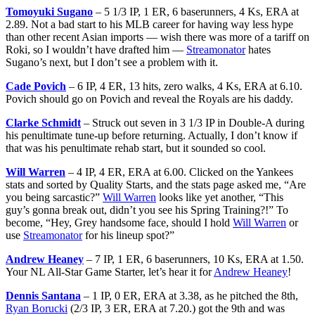
Tomoyuki Sugano
– 5 1/3 IP, 1 ER, 6 baserunners, 4 Ks, ERA at
2.89. Not a bad start to his MLB career for having way less hype
than other recent Asian imports — wish there was more of a tariff on
Roki, so I wouldn’t have drafted him —
Streamonator
hates
Sugano’s next, but I don’t see a problem with it.
Cade Povich
– 6 IP, 4 ER, 13 hits, zero walks, 4 Ks, ERA at 6.10.
Povich should go on Povich and reveal the Royals are his daddy.
Clarke Schmidt
– Struck out seven in 3 1/3 IP in Double-A during
his penultimate tune-up before returning. Actually, I don’t know if
that was his penultimate rehab start, but it sounded so cool.
Will Warren
– 4 IP, 4 ER, ERA at 6.00. Clicked on the Yankees
stats and sorted by Quality Starts, and the stats page asked me, “Are
you being sarcastic?”
Will Warren
looks like yet another, “This
guy’s gonna break out, didn’t you see his Spring Training?!” To
become, “Hey, Grey handsome face, should I hold
Will Warren
or
use
Streamonator
for his lineup spot?”
Andrew Heaney
– 7 IP, 1 ER, 6 baserunners, 10 Ks, ERA at 1.50.
Your NL All-Star Game Starter, let’s hear it for
Andrew Heaney
!
Dennis Santana
– 1 IP, 0 ER, ERA at 3.38, as he pitched the 8th,
Ryan Borucki
(2/3 IP, 3 ER, ERA at 7.20.) got the 9th and was