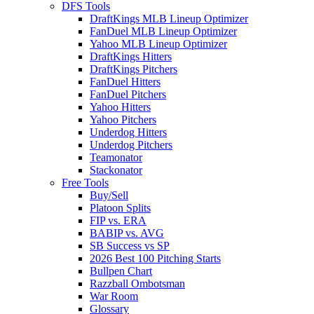
DFS Tools
DraftKings MLB Lineup Optimizer
FanDuel MLB Lineup Optimizer
Yahoo MLB Lineup Optimizer
DraftKings Hitters
DraftKings Pitchers
FanDuel Hitters
FanDuel Pitchers
Yahoo Hitters
Yahoo Pitchers
Underdog Hitters
Underdog Pitchers
Teamonator
Stackonator
Free Tools
Buy/Sell
Platoon Splits
FIP vs. ERA
BABIP vs. AVG
SB Success vs SP
2026 Best 100 Pitching Starts
Bullpen Chart
Razzball Ombotsman
War Room
Glossary