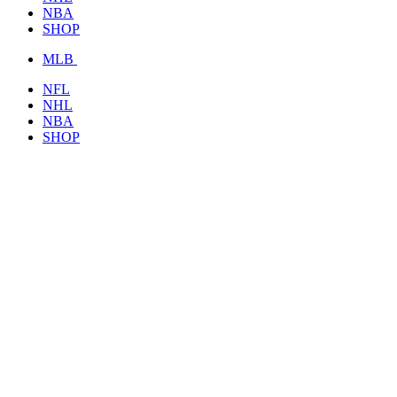
NBA
SHOP
MLB
NFL
NHL
NBA
SHOP