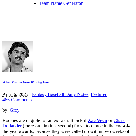
Team Name Generator
What You’ve Veen Waiting For
April 6, 2025
|
Fantasy Baseball Daily Notes
,
Featured
|
466 Comments
by:
Grey
Rockies are eligible for an extra draft pick if
Zac Veen
or
Chase
Dollander
(more on him in a second) finish top three in the end-of-
the-year awards, because they were called up within two weeks of