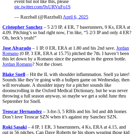
event but not like this, please
pic.twitter.com/9xURVuFo1S
— Razzball (@Razzball)
April 6, 2025
Cristopher Sanchez
– 5 2/3 IP, 4 ER, 7 baserunners, 9 Ks, ERA at
4.09. Pitching’s so bad right now, I’m like, “5 2/3 IP and only 4 ER?
Oh, heck’s yeah!”
Jose Alvarado
– 1 IP, 0 ER, ERA at 1.80 and his 2nd save.
Jordan
Romano
(0 IP, 3 ER, ERA at 15.75) pitched the 7th. I haven’t been
this let down by a Romano since the parmesan in the green bottle.
Jordan Romano
? Not the closer.
Blake Snell
– Hit the IL with shoulder inflammation. Snell ya later!
Sounds like they’re going with a bullpen game on Wednesday, then
will reevaluate. A shoulder injury for a pitcher sounds like
doomscrolling in the Oxford Medical Dictionary, but he was never
throwing a full season anyway, so maybe we get a solid June thru
September for Snell.
Teoscar Hernandez
– 3-for-3, 5 RBIs and his 3rd and 4th homer.
Don’t love Teoscar SZN when it’s against my Sanchez SZN.
Roki Sasaki
– 4 IP, 1 ER, 3 baserunners, 4 Ks, ERA at 4.15, and
out in 56 pitches. Can Dave Roberts tie his shoes wearing those kid