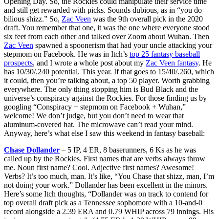
Opening Day. So, the Rockies could manipulate their service time
and still get rewarded with picks. Sounds dubious, as in “you do
bilious shizz.” So,
Zac Veen
was the 9th overall pick in the 2020
draft. You remember that one, it was the one where everyone stood
six feet from each other and talked over Zoom about Wuhan. Then
Zac Veen
spawned a spoonerism that had your uncle attacking your
stepmom on Facebook. He was in Itch’s
top 25 fantasy baseball
prospects
, and I wrote a whole post about my
Zac Veen fantasy
. He
has 10/30/.240 potential. This year. If that goes to 15/40/.260, which
it could, then you’re talking about, a top 50 player. Worth grabbing
everywhere. The only thing stopping him is Bud Black and the
universe’s conspiracy against the Rockies. For those finding us by
googling “Conspiracy + stepmom on Facebook + Wuhan,”
welcome! We don’t judge, but you don’t need to wear that
aluminum-covered hat. The microwave can’t read your mind.
Anyway, here’s what else I saw this weekend in fantasy baseball:
Chase Dollander
– 5 IP, 4 ER, 8 baserunners, 6 Ks as he was
called up by the Rockies. First names that are verbs always throw
me. Noun first name? Cool. Adjective first names? Awesome!
Verbs? It’s too much, man. It’s like, “You Chase that shizz, man, I’m
not doing your work.” Dollander has been excellent in the minors.
Here’s some Itch thoughts, “Dollander was on track to contend for
top overall draft pick as a Tennessee sophomore with a 10-and-0
record alongside a 2.39 ERA and 0.79 WHIP across 79 innings. His