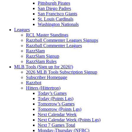
Pittsburgh Pirates
San Diego Padres
San Francisco Giants
St. Louis Cardinals
Washington Nationals
Leagues
RCL Master Standings
Razzball Commenter Leagues Signups
Razzball Commenter Leagues
RazzSlam
RazzSlam Signup
RazzSlam Rules
MLB Tools (Sign up for 2026!)
2026 MLB Tools Subscription Signup
Subscriber Homepage
Razzbot
Hitters (Hittertron)
Today’s Games
Today (Points Lgs)
Tomorrow’s Games
Tomorrow (Points Lgs)
Next Calendar Week
Next Calendar Week (Points Lgs)
Next 7 Games Total
Monday-Thursday (NFBC)