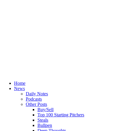
Home
News
Daily Notes
Podcasts
Other Posts
Buy/Sell
Top 100 Starting Pitchers
Steals
Bullpen
Deep Thoughts