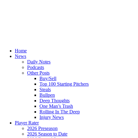
Home
News
Daily Notes
Podcasts
Other Posts
Buy/Sell
Top 100 Starting Pitchers
Steals
Bullpen
Deep Thoughts
One Man’s Trash
Rolling In The Deep
Injury News
Player Rater
2026 Preseason
2026 Season to Date