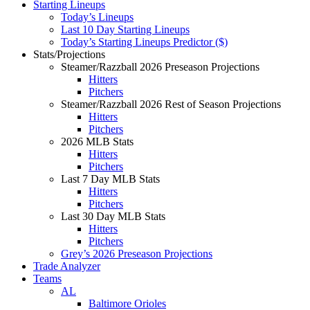
Starting Lineups
Today’s Lineups
Last 10 Day Starting Lineups
Today’s Starting Lineups Predictor ($)
Stats/Projections
Steamer/Razzball 2026 Preseason Projections
Hitters
Pitchers
Steamer/Razzball 2026 Rest of Season Projections
Hitters
Pitchers
2026 MLB Stats
Hitters
Pitchers
Last 7 Day MLB Stats
Hitters
Pitchers
Last 30 Day MLB Stats
Hitters
Pitchers
Grey’s 2026 Preseason Projections
Trade Analyzer
Teams
AL
Baltimore Orioles