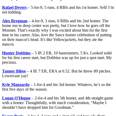
Rafael Devers
– 5-for-9, 5 runs, 4 RBIs and his 1st homer. Sell! I’m
not kidding.
Alex Bregman
– 4-for-9, 3 runs, 6 RBIs and his 2nd homer. The
home run to deep center was pretty, but I love how he goes off the
Monster. That’s exactly why I was excited about him for the first
time in his career. Also, love the Sawx homer celebration of putting
on their mascot’s head. It’s like Yellowjackets, but they ate the
mascot.
Hunter Dobbins
– 5 IP, 2 ER, 10 baserunners, 5 Ks. Looked solid
for his first career start, but Dobbins was up for just a spot start. My
precious.
Tanner Bibee
– 4 IP, 7 ER, ERA at 6.52. But he threw 89 pitches.
Lowercase yay!
Kyle Manzardo
– 1-for-4 and his 3rd homer. Whatevs, he’s so the
first five days of the season.
Logan O’Hoppe
– 2-for-4 and his 5th homer, and 4th straight game
with a homer. Thoughtfully, with much consideration, “Maybe I
shouldn’t have dropped him for Goodman.”