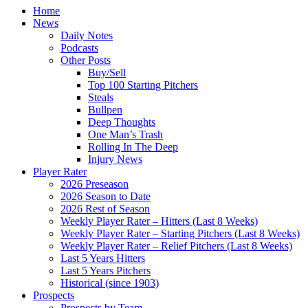
Home
News
Daily Notes
Podcasts
Other Posts
Buy/Sell
Top 100 Starting Pitchers
Steals
Bullpen
Deep Thoughts
One Man’s Trash
Rolling In The Deep
Injury News
Player Rater
2026 Preseason
2026 Season to Date
2026 Rest of Season
Weekly Player Rater – Hitters (Last 8 Weeks)
Weekly Player Rater – Starting Pitchers (Last 8 Weeks)
Weekly Player Rater – Relief Pitchers (Last 8 Weeks)
Last 5 Years Hitters
Last 5 Years Pitchers
Historical (since 1903)
Prospects
Prospects by Team