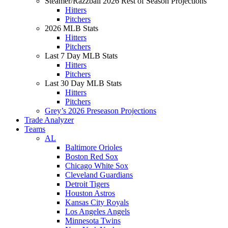
Steamer/Razzball 2026 Rest of Season Projections
Hitters
Pitchers
2026 MLB Stats
Hitters
Pitchers
Last 7 Day MLB Stats
Hitters
Pitchers
Last 30 Day MLB Stats
Hitters
Pitchers
Grey’s 2026 Preseason Projections
Trade Analyzer
Teams
AL
Baltimore Orioles
Boston Red Sox
Chicago White Sox
Cleveland Guardians
Detroit Tigers
Houston Astros
Kansas City Royals
Los Angeles Angels
Minnesota Twins