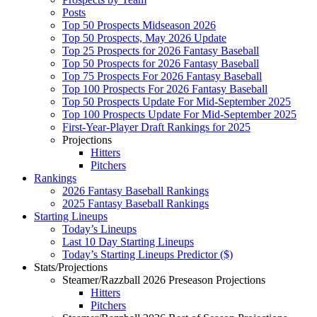
Posts
Top 50 Prospects Midseason 2026
Top 50 Prospects, May 2026 Update
Top 25 Prospects for 2026 Fantasy Baseball
Top 50 Prospects for 2026 Fantasy Baseball
Top 75 Prospects For 2026 Fantasy Baseball
Top 100 Prospects For 2026 Fantasy Baseball
Top 50 Prospects Update For Mid-September 2025
Top 100 Prospects Update For Mid-September 2025
First-Year-Player Draft Rankings for 2025
Projections
Hitters
Pitchers
Rankings
2026 Fantasy Baseball Rankings
2025 Fantasy Baseball Rankings
Starting Lineups
Today’s Lineups
Last 10 Day Starting Lineups
Today’s Starting Lineups Predictor ($)
Stats/Projections
Steamer/Razzball 2026 Preseason Projections
Hitters
Pitchers