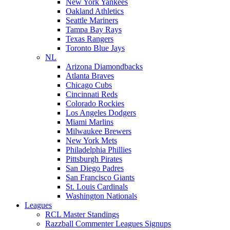
New York Yankees
Oakland Athletics
Seattle Mariners
Tampa Bay Rays
Texas Rangers
Toronto Blue Jays
NL
Arizona Diamondbacks
Atlanta Braves
Chicago Cubs
Cincinnati Reds
Colorado Rockies
Los Angeles Dodgers
Miami Marlins
Milwaukee Brewers
New York Mets
Philadelphia Phillies
Pittsburgh Pirates
San Diego Padres
San Francisco Giants
St. Louis Cardinals
Washington Nationals
Leagues
RCL Master Standings
Razzball Commenter Leagues Signups