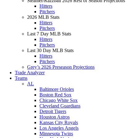
Steamer/Razzball 2026 Rest of Season Projections
Hitters
Pitchers
2026 MLB Stats
Hitters
Pitchers
Last 7 Day MLB Stats
Hitters
Pitchers
Last 30 Day MLB Stats
Hitters
Pitchers
Grey’s 2026 Preseason Projections
Trade Analyzer
Teams
AL
Baltimore Orioles
Boston Red Sox
Chicago White Sox
Cleveland Guardians
Detroit Tigers
Houston Astros
Kansas City Royals
Los Angeles Angels
Minnesota Twins