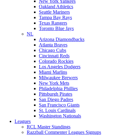
New York Yankees
Oakland Athletics
Seattle Mariners
Tampa Bay Rays
Texas Rangers
Toronto Blue Jays
NL
Arizona Diamondbacks
Atlanta Braves
Chicago Cubs
Cincinnati Reds
Colorado Rockies
Los Angeles Dodgers
Miami Marlins
Milwaukee Brewers
New York Mets
Philadelphia Phillies
Pittsburgh Pirates
San Diego Padres
San Francisco Giants
St. Louis Cardinals
Washington Nationals
Leagues
RCL Master Standings
Razzball Commenter Leagues Signups