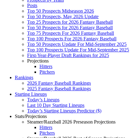
Posts
Top 50 Prospects Midseason 2026
Top 50 Prospects, May 2026 Update
Top 25 Prospects for 2026 Fantasy Baseball
Top 50 Prospects for 2026 Fantasy Baseball
Top 75 Prospects For 2026 Fantasy Baseball
Top 100 Prospects For 2026 Fantasy Baseball
Top 50 Prospects Update For Mid-September 2025
Top 100 Prospects Update For Mid-September 2025
First-Year-Player Draft Rankings for 2025
Projections
Hitters
Pitchers
Rankings
2026 Fantasy Baseball Rankings
2025 Fantasy Baseball Rankings
Starting Lineups
Today’s Lineups
Last 10 Day Starting Lineups
Today’s Starting Lineups Predictor ($)
Stats/Projections
Steamer/Razzball 2026 Preseason Projections
Hitters
Pitchers