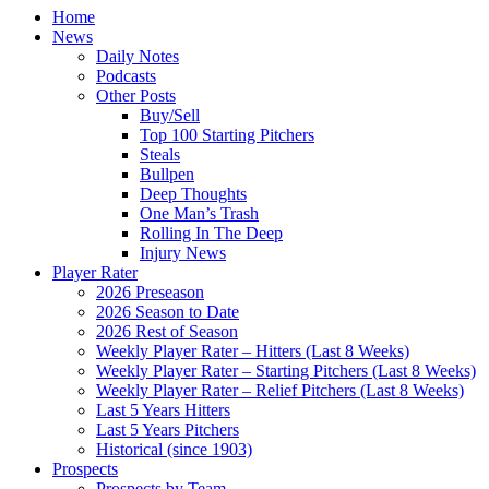
Home
News
Daily Notes
Podcasts
Other Posts
Buy/Sell
Top 100 Starting Pitchers
Steals
Bullpen
Deep Thoughts
One Man’s Trash
Rolling In The Deep
Injury News
Player Rater
2026 Preseason
2026 Season to Date
2026 Rest of Season
Weekly Player Rater – Hitters (Last 8 Weeks)
Weekly Player Rater – Starting Pitchers (Last 8 Weeks)
Weekly Player Rater – Relief Pitchers (Last 8 Weeks)
Last 5 Years Hitters
Last 5 Years Pitchers
Historical (since 1903)
Prospects
Prospects by Team