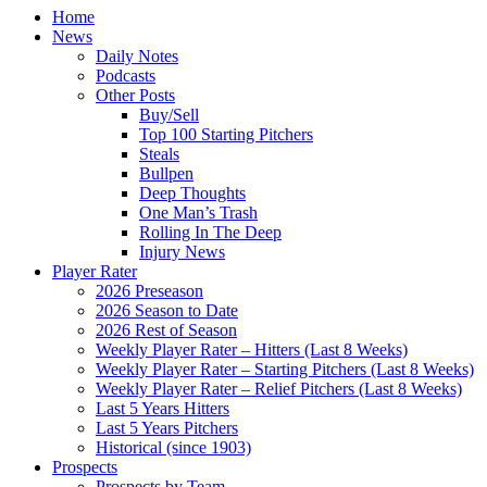
Home
News
Daily Notes
Podcasts
Other Posts
Buy/Sell
Top 100 Starting Pitchers
Steals
Bullpen
Deep Thoughts
One Man’s Trash
Rolling In The Deep
Injury News
Player Rater
2026 Preseason
2026 Season to Date
2026 Rest of Season
Weekly Player Rater – Hitters (Last 8 Weeks)
Weekly Player Rater – Starting Pitchers (Last 8 Weeks)
Weekly Player Rater – Relief Pitchers (Last 8 Weeks)
Last 5 Years Hitters
Last 5 Years Pitchers
Historical (since 1903)
Prospects
Prospects by Team