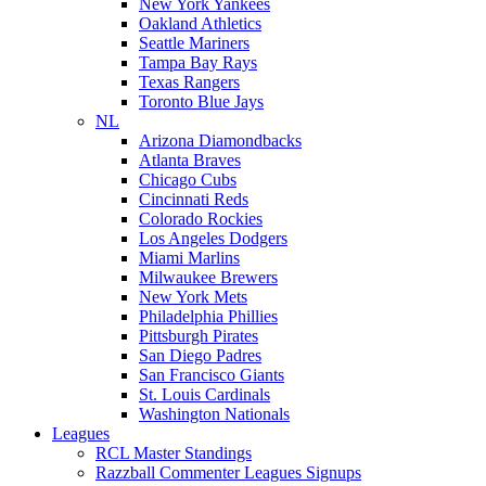
New York Yankees
Oakland Athletics
Seattle Mariners
Tampa Bay Rays
Texas Rangers
Toronto Blue Jays
NL
Arizona Diamondbacks
Atlanta Braves
Chicago Cubs
Cincinnati Reds
Colorado Rockies
Los Angeles Dodgers
Miami Marlins
Milwaukee Brewers
New York Mets
Philadelphia Phillies
Pittsburgh Pirates
San Diego Padres
San Francisco Giants
St. Louis Cardinals
Washington Nationals
Leagues
RCL Master Standings
Razzball Commenter Leagues Signups