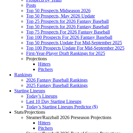
Posts
Top 50 Prospects Midseason 2026
Top 50 Prospects, May 2026 Update
Top 25 Prospects for 2026 Fantasy Baseball
Top 50 Prospects for 2026 Fantasy Baseball
Top 75 Prospects For 2026 Fantasy Baseball
Top 100 Prospects For 2026 Fantasy Baseball
Top 50 Prospects Update For Mid-September 2025
Top 100 Prospects Update For Mid-September 2025
First-Year-Player Draft Rankings for 2025
Projections
Hitters
Pitchers
Rankings
2026 Fantasy Baseball Rankings
2025 Fantasy Baseball Rankings
Starting Lineups
Today’s Lineups
Last 10 Day Starting Lineups
Today’s Starting Lineups Predictor ($)
Stats/Projections
Steamer/Razzball 2026 Preseason Projections
Hitters
Pitchers