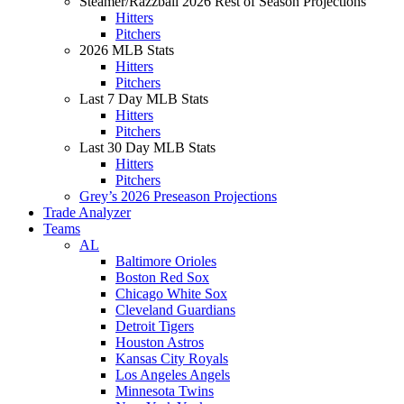
Steamer/Razzball 2026 Rest of Season Projections
Hitters
Pitchers
2026 MLB Stats
Hitters
Pitchers
Last 7 Day MLB Stats
Hitters
Pitchers
Last 30 Day MLB Stats
Hitters
Pitchers
Grey’s 2026 Preseason Projections
Trade Analyzer
Teams
AL
Baltimore Orioles
Boston Red Sox
Chicago White Sox
Cleveland Guardians
Detroit Tigers
Houston Astros
Kansas City Royals
Los Angeles Angels
Minnesota Twins