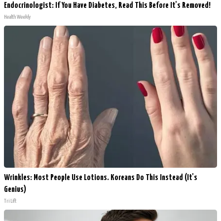
Endocrinologist: If You Have Diabetes, Read This Before It's Removed!
Health Weekly
Wrinkles: Most People Use Lotions. Koreans Do This Instead (It's
Genius)
Tri Lift