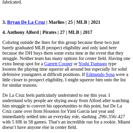
fabricated.
3.
Bryan De La Cruz
| Marlins | 25 | MLB | 2021
4. Anthony Alford | Pirates | 27 | MLB | 2017
Coloring outside the lines for this group because these two just
barely graduated MLB prospect eligibility and only land here
because the DH buys them some extra time in the event that they
struggle. Neither team has many options for center field. Having one
extra lineup spot for a
Garrett Cooper
or
Yoshi Tsutsugo
type
loosens the playing time squeeze all around but especially for solid
defensive youngsters at difficult positions. If
Edmundo Sosa
were a
little closer to prospect eligibility, I might squeeze him onto the list
for similar reasons.
De La Cruz feels particularly underrated to me this year. I
understand why people are shying away from Alford after watching
him struggle to convert his opportunities to this point, but De La
Cruz came over from Houston for Yimi Garcia last year and
immediately settled into an everyday role, slashing .296/.356/.427
with 5 HR in 58 games. That’s an incredible run for a rookie. Miami
doesn’t have anyone else in center field.