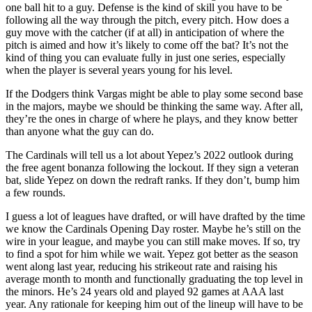
one ball hit to a guy. Defense is the kind of skill you have to be
following all the way through the pitch, every pitch. How does a
guy move with the catcher (if at all) in anticipation of where the
pitch is aimed and how it’s likely to come off the bat? It’s not the
kind of thing you can evaluate fully in just one series, especially
when the player is several years young for his level.
If the Dodgers think Vargas might be able to play some second base
in the majors, maybe we should be thinking the same way. After all,
they’re the ones in charge of where he plays, and they know better
than anyone what the guy can do.
The Cardinals will tell us a lot about Yepez’s 2022 outlook during
the free agent bonanza following the lockout. If they sign a veteran
bat, slide Yepez on down the redraft ranks. If they don’t, bump him
a few rounds.
I guess a lot of leagues have drafted, or will have drafted by the time
we know the Cardinals Opening Day roster. Maybe he’s still on the
wire in your league, and maybe you can still make moves. If so, try
to find a spot for him while we wait. Yepez got better as the season
went along last year, reducing his strikeout rate and raising his
average month to month and functionally graduating the top level in
the minors. He’s 24 years old and played 92 games at AAA last
year. Any rationale for keeping him out of the lineup will have to be