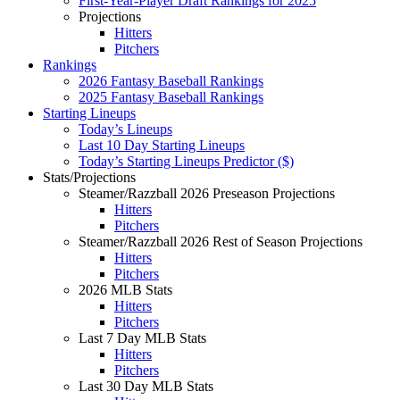
First-Year-Player Draft Rankings for 2025
Projections
Hitters
Pitchers
Rankings
2026 Fantasy Baseball Rankings
2025 Fantasy Baseball Rankings
Starting Lineups
Today’s Lineups
Last 10 Day Starting Lineups
Today’s Starting Lineups Predictor ($)
Stats/Projections
Steamer/Razzball 2026 Preseason Projections
Hitters
Pitchers
Steamer/Razzball 2026 Rest of Season Projections
Hitters
Pitchers
2026 MLB Stats
Hitters
Pitchers
Last 7 Day MLB Stats
Hitters
Pitchers
Last 30 Day MLB Stats