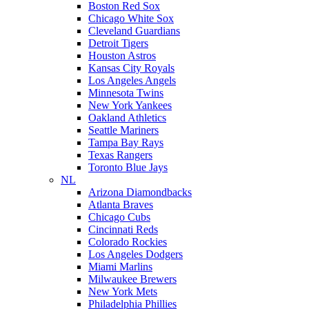
Boston Red Sox
Chicago White Sox
Cleveland Guardians
Detroit Tigers
Houston Astros
Kansas City Royals
Los Angeles Angels
Minnesota Twins
New York Yankees
Oakland Athletics
Seattle Mariners
Tampa Bay Rays
Texas Rangers
Toronto Blue Jays
NL
Arizona Diamondbacks
Atlanta Braves
Chicago Cubs
Cincinnati Reds
Colorado Rockies
Los Angeles Dodgers
Miami Marlins
Milwaukee Brewers
New York Mets
Philadelphia Phillies