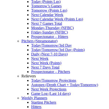
Today (Points Lgs)
Tomorrow’s Games
Tomorrow (Points Lgs)
Next Calendar Week
Next Calendar Week (Points Lgs)
Next 7 Games Total
Monday-Thursday (NFBC)
Friday-Sunday (NFBC)
Prospectonator – Hitters
Pitchers (Streamonator)
Today/Tomorrow/3rd Day
Today/Tomorrow/3rd Day (Points)
Daily (Next 7-10 Days)
Next Week
Next Week (Points)
Next 7 Days Total
Prospectonator – Pitchers
Relievers
Today/Tomorrow Projections
Autopen (Depth Chart + Today/Tomorrow)
Next Week Projections
Game Log (Last 14 days)
Weekly Planners
Starting Pitchers
Hitters