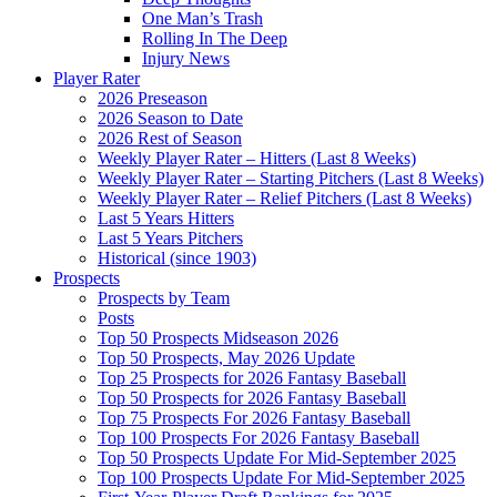
One Man’s Trash
Rolling In The Deep
Injury News
Player Rater
2026 Preseason
2026 Season to Date
2026 Rest of Season
Weekly Player Rater – Hitters (Last 8 Weeks)
Weekly Player Rater – Starting Pitchers (Last 8 Weeks)
Weekly Player Rater – Relief Pitchers (Last 8 Weeks)
Last 5 Years Hitters
Last 5 Years Pitchers
Historical (since 1903)
Prospects
Prospects by Team
Posts
Top 50 Prospects Midseason 2026
Top 50 Prospects, May 2026 Update
Top 25 Prospects for 2026 Fantasy Baseball
Top 50 Prospects for 2026 Fantasy Baseball
Top 75 Prospects For 2026 Fantasy Baseball
Top 100 Prospects For 2026 Fantasy Baseball
Top 50 Prospects Update For Mid-September 2025
Top 100 Prospects Update For Mid-September 2025