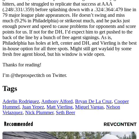
hitters, and he struggled to replicate that success at AAA
(.248/.331/.359) before splashing down with a .324/.364/.479 line in
79 major league plate appearances. He doesn’t swing and miss
much (9.2% in Philadelphia) or strikeout much, and he packs just
enough power and speed to cause problems for opponents and score
points for us. If not for the DH, I’d expect him to get pushed to the
back of the line by a bunch of free agent signings. As is,
Philadelphia has holes at left, center and DH, and Vierling is the best
in-house option for all three spots. Might still get waylaid by some
fresh free agent blood, but his window is wide open.
Thanks for reading!
I’m @theprospectitch on Twitter.
Tags
Aderlin Rodriguez
,
Anthony Alford
,
Bryan De La Cruz
,
Cooper
Hummel
,
Juan Yepez
,
Matt Vierling
,
Miguel Vargas
,
Nelson
Velazquez
,
Nick Plummer
,
Seth Beer
Recommended