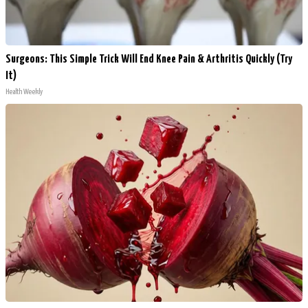
Surgeons: This Simple Trick Will End Knee Pain & Arthritis Quickly (Try
It)
Health Weekly