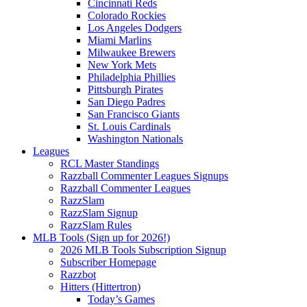
Cincinnati Reds
Colorado Rockies
Los Angeles Dodgers
Miami Marlins
Milwaukee Brewers
New York Mets
Philadelphia Phillies
Pittsburgh Pirates
San Diego Padres
San Francisco Giants
St. Louis Cardinals
Washington Nationals
Leagues
RCL Master Standings
Razzball Commenter Leagues Signups
Razzball Commenter Leagues
RazzSlam
RazzSlam Signup
RazzSlam Rules
MLB Tools (Sign up for 2026!)
2026 MLB Tools Subscription Signup
Subscriber Homepage
Razzbot
Hitters (Hittertron)
Today’s Games