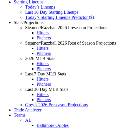
Starting Lineups
Today’s Lineups
Last 10 Day Starting Lineups
Today’s Starting Lineups Predictor ($)
Stats/Projections
Steamer/Razzball 2026 Preseason Projections
Hitters
Pitchers
Steamer/Razzball 2026 Rest of Season Projections
Hitters
Pitchers
2026 MLB Stats
Hitters
Pitchers
Last 7 Day MLB Stats
Hitters
Pitchers
Last 30 Day MLB Stats
Hitters
Pitchers
Grey’s 2026 Preseason Projections
Trade Analyzer
Teams
AL
Baltimore Orioles