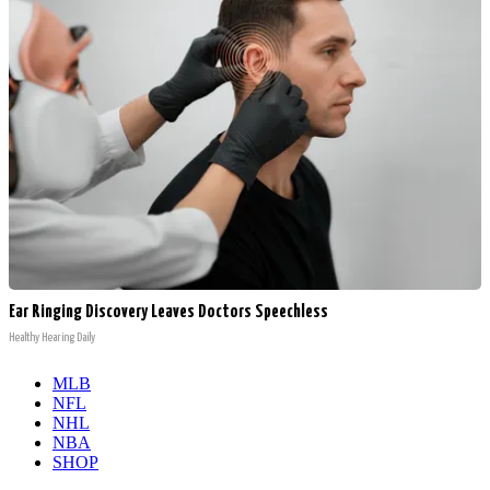
Ear Ringing Discovery Leaves Doctors Speechless
Healthy Hearing Daily
MLB
NFL
NHL
NBA
SHOP