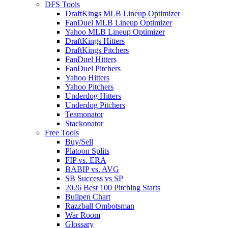
DFS Tools
DraftKings MLB Lineup Optimizer
FanDuel MLB Lineup Optimizer
Yahoo MLB Lineup Optimizer
DraftKings Hitters
DraftKings Pitchers
FanDuel Hitters
FanDuel Pitchers
Yahoo Hitters
Yahoo Pitchers
Underdog Hitters
Underdog Pitchers
Teamonator
Stackonator
Free Tools
Buy/Sell
Platoon Splits
FIP vs. ERA
BABIP vs. AVG
SB Success vs SP
2026 Best 100 Pitching Starts
Bullpen Chart
Razzball Ombotsman
War Room
Glossary