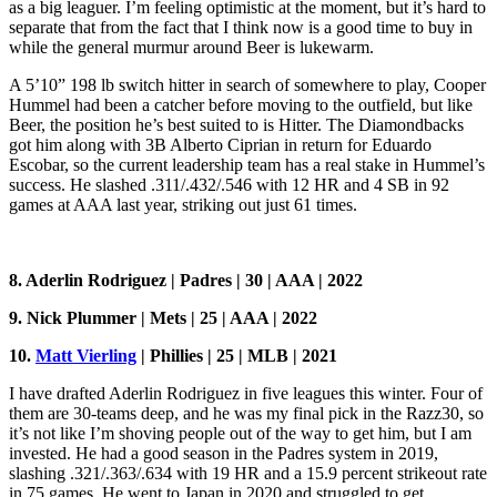
as a big leaguer. I’m feeling optimistic at the moment, but it’s hard to
separate that from the fact that I think now is a good time to buy in
while the general murmur around Beer is lukewarm.
A 5’10” 198 lb switch hitter in search of somewhere to play, Cooper
Hummel had been a catcher before moving to the outfield, but like
Beer, the position he’s best suited to is Hitter. The Diamondbacks
got him along with 3B Alberto Ciprian in return for Eduardo
Escobar, so the current leadership team has a real stake in Hummel’s
success. He slashed .311/.432/.546 with 12 HR and 4 SB in 92
games at AAA last year, striking out just 61 times.
8. Aderlin Rodriguez | Padres | 30 | AAA | 2022
9. Nick Plummer | Mets | 25 | AAA | 2022
10.
Matt Vierling
| Phillies |
25 | MLB | 2021
I have drafted Aderlin Rodriguez in five leagues this winter. Four of
them are 30-teams deep, and he was my final pick in the Razz30, so
it’s not like I’m shoving people out of the way to get him, but I am
invested. He had a good season in the Padres system in 2019,
slashing .321/.363/.634 with 19 HR and a 15.9 percent strikeout rate
in 75 games. He went to Japan in 2020 and struggled to get