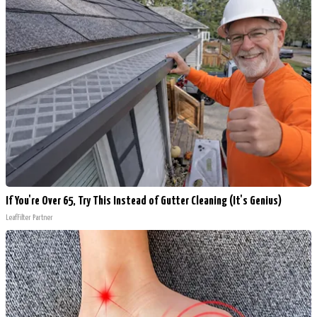
If You're Over 65, Try This Instead of Gutter Cleaning (It's Genius)
LeafFilter Partner