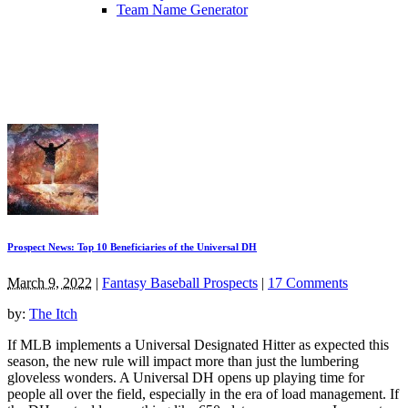
Team Name Generator
Prospect News: Top 10 Beneficiaries of the Universal DH
March 9, 2022
|
Fantasy Baseball Prospects
|
17 Comments
by:
The Itch
If MLB implements a Universal Designated Hitter as expected this
season, the new rule will impact more than just the lumbering
gloveless wonders. A Universal DH opens up playing time for
people all over the field, especially in the era of load management. If