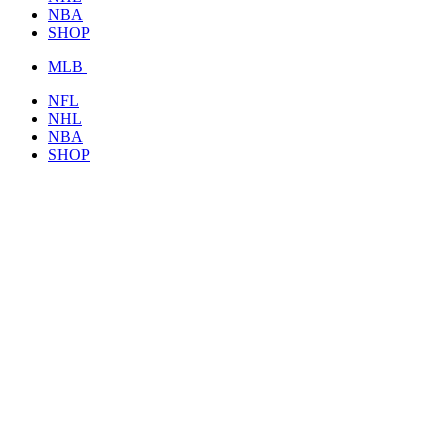
NBA
SHOP
MLB
NFL
NHL
NBA
SHOP