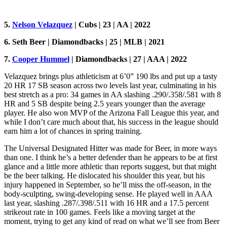
5.
Nelson Velazquez
| Cubs | 23 | AA | 2022
6. Seth Beer | Diamondbacks | 25 | MLB | 2021
7.
Cooper Hummel
| Diamondbacks | 27 | AAA | 2022
Velazquez brings plus athleticism at 6’0” 190 lbs and put up a tasty
20 HR 17 SB season across two levels last year, culminating in his
best stretch as a pro: 34 games in AA slashing .290/.358/.581 with 8
HR and 5 SB despite being 2.5 years younger than the average
player. He also won MVP of the Arizona Fall League this year, and
while I don’t care much about that, his success in the league should
earn him a lot of chances in spring training.
The Universal Designated Hitter was made for Beer, in more ways
than one. I think he’s a better defender than he appears to be at first
glance and a little more athletic than reports suggest, but that might
be the beer talking. He dislocated his shoulder this year, but his
injury happened in September, so he’ll miss the off-season, in the
body-sculpting, swing-developing sense. He played well in AAA
last year, slashing .287/.398/.511 with 16 HR and a 17.5 percent
strikeout rate in 100 games. Feels like a moving target at the
moment, trying to get any kind of read on what we’ll see from Beer