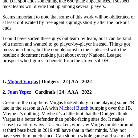
the DH spot adds something like 650 plate appearances, I suspect
most teams will divide that up among several players.
Seems important to note that some of this work will be obliterated or
at least obfuscated by free agent signings shortly after the lockout
ends.
I could have sorted these guys out team-by-team, but I can be kind
of a moron and wanted to go player-by-player instead. Things got
messy in a hurry, but the completionist in me is pleased with the
results: a document ranking just about every National League
prospect who figures to benefit from the Universal DH.
1.
Miguel Vargas
| Dodgers | 22 | AA | 2022
2.
Juan Yepez
| Cardinals | 24 | AAA | 2022
Cream of the crop here. Vargas looked okay to me playing some 2B
late in the season at AA with
Michael Busch
bumping over the 1B.
Maybe it’s nothing. Maybe it’s a little hint that the Dodgers think
Vargas is a better defender than public-facing sites do. It makes
sense in a lot of ways. Tastemakers who saw Vargas fumble around
at third base back in 2019 still have that in their minds. May not
have seen him much since. Can sit on a whole game and see maybe