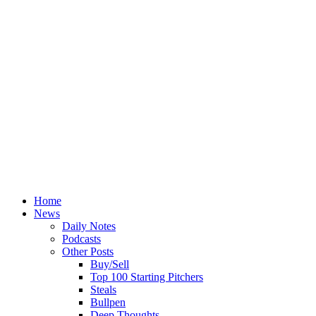
Home
News
Daily Notes
Podcasts
Other Posts
Buy/Sell
Top 100 Starting Pitchers
Steals
Bullpen
Deep Thoughts