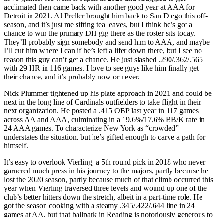
acclimated then came back with another good year at AAA for
Detroit in 2021. AJ Preller brought him back to San Diego this off-
season, and it’s just me sifting tea leaves, but I think he’s got a
chance to win the primary DH gig there as the roster sits today.
They’ll probably sign somebody and send him to AAA, and maybe
I’ll cut him where I can if he’s left a lifer down there, but I see no
reason this guy can’t get a chance. He just slashed .290/.362/.565
with 29 HR in 116 games. I love to see guys like him finally get
their chance, and it’s probably now or never.
Nick Plummer tightened up his plate approach in 2021 and could be
next in the long line of Cardinals outfielders to take flight in their
next organization. He posted a .415 OBP last year in 117 games
across AA and AAA, culminating in a 19.6%/17.6% BB/K rate in
24 AAA games. To characterize New York as “crowded”
understates the situation, but he’s gifted enough to carve a path for
himself.
It’s easy to overlook Vierling, a 5th round pick in 2018 who never
garnered much press in his journey to the majors, partly because he
lost the 2020 season, partly because much of that climb occurred this
year when Vierling traversed three levels and wound up one of the
club’s better hitters down the stretch, albeit in a part-time role. He
got the season cooking with a steamy .345/.422/.644 line in 24
games at AA, but that ballpark in Reading is notoriously generous to