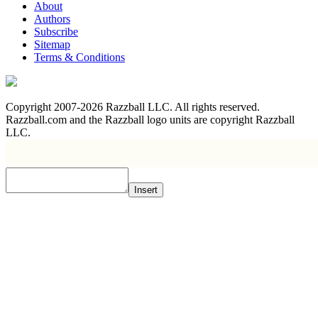
About
Authors
Subscribe
Sitemap
Terms & Conditions
Copyright 2007-2026 Razzball LLC. All rights reserved.
Razzball.com and the Razzball logo units are copyright Razzball
LLC.
Insert