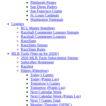
Pittsburgh Pirates
San Diego Padres
San Francisco Giants
St. Louis Cardinals
Washington Nationals
Leagues
RCL Master Standings
Razzball Commenter Leagues Signups
Razzball Commenter Leagues
RazzSlam
RazzSlam Signup
RazzSlam Rules
MLB Tools (Sign up for 2026!)
2026 MLB Tools Subscription Signup
Subscriber Homepage
Razzbot
Hitters (Hittertron)
Today’s Games
Today (Points Lgs)
Tomorrow’s Games
Tomorrow (Points Lgs)
Next Calendar Week
Next Calendar Week (Points Lgs)
Next 7 Games Total
Monday-Thursday (NFBC)