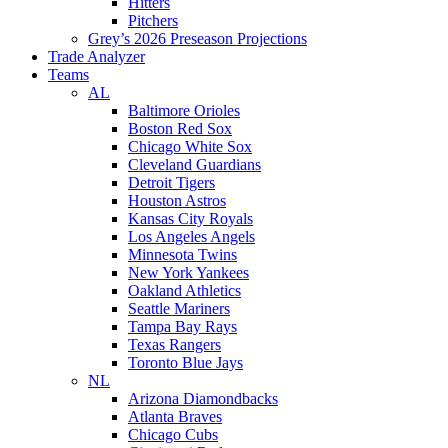
Hitters
Pitchers
Grey’s 2026 Preseason Projections
Trade Analyzer
Teams
AL
Baltimore Orioles
Boston Red Sox
Chicago White Sox
Cleveland Guardians
Detroit Tigers
Houston Astros
Kansas City Royals
Los Angeles Angels
Minnesota Twins
New York Yankees
Oakland Athletics
Seattle Mariners
Tampa Bay Rays
Texas Rangers
Toronto Blue Jays
NL
Arizona Diamondbacks
Atlanta Braves
Chicago Cubs