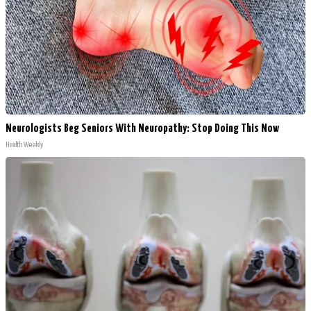
Neurologists Beg Seniors With Neuropathy: Stop Doing This Now
Health Weekly