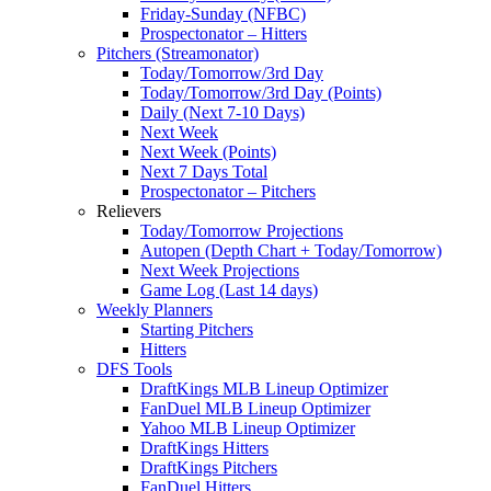
Friday-Sunday (NFBC)
Prospectonator – Hitters
Pitchers (Streamonator)
Today/Tomorrow/3rd Day
Today/Tomorrow/3rd Day (Points)
Daily (Next 7-10 Days)
Next Week
Next Week (Points)
Next 7 Days Total
Prospectonator – Pitchers
Relievers
Today/Tomorrow Projections
Autopen (Depth Chart + Today/Tomorrow)
Next Week Projections
Game Log (Last 14 days)
Weekly Planners
Starting Pitchers
Hitters
DFS Tools
DraftKings MLB Lineup Optimizer
FanDuel MLB Lineup Optimizer
Yahoo MLB Lineup Optimizer
DraftKings Hitters
DraftKings Pitchers
FanDuel Hitters