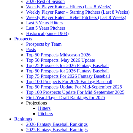
2026 Rest of Season
Weekly Player Rater – Hitters (Last 8 Weeks)
Weekly Player Rater – Starting Pitchers (Last 8 Weeks)
Weekly Player Rater – Relief Pitchers (Last 8 Weeks)
Last 5 Years Hitters
Last 5 Years Pitchers
Historical (since 1903)
Prospects
Prospects by Team
Posts
Top 50 Prospects Midseason 2026
Top 50 Prospects, May 2026 Update
Top 25 Prospects for 2026 Fantasy Baseball
Top 50 Prospects for 2026 Fantasy Baseball
Top 75 Prospects For 2026 Fantasy Baseball
Top 100 Prospects For 2026 Fantasy Baseball
Top 50 Prospects Update For Mid-September 2025
Top 100 Prospects Update For Mid-September 2025
First-Year-Player Draft Rankings for 2025
Projections
Hitters
Pitchers
Rankings
2026 Fantasy Baseball Rankings
2025 Fantasy Baseball Rankings