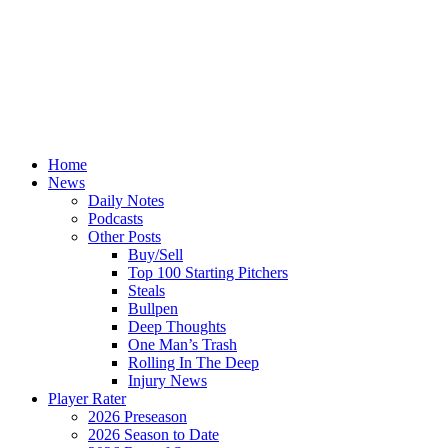
Home
News
Daily Notes
Podcasts
Other Posts
Buy/Sell
Top 100 Starting Pitchers
Steals
Bullpen
Deep Thoughts
One Man’s Trash
Rolling In The Deep
Injury News
Player Rater
2026 Preseason
2026 Season to Date