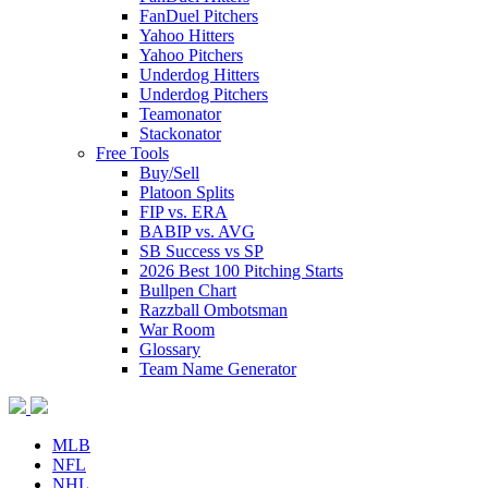
FanDuel Pitchers
Yahoo Hitters
Yahoo Pitchers
Underdog Hitters
Underdog Pitchers
Teamonator
Stackonator
Free Tools
Buy/Sell
Platoon Splits
FIP vs. ERA
BABIP vs. AVG
SB Success vs SP
2026 Best 100 Pitching Starts
Bullpen Chart
Razzball Ombotsman
War Room
Glossary
Team Name Generator
MLB
NFL
NHL