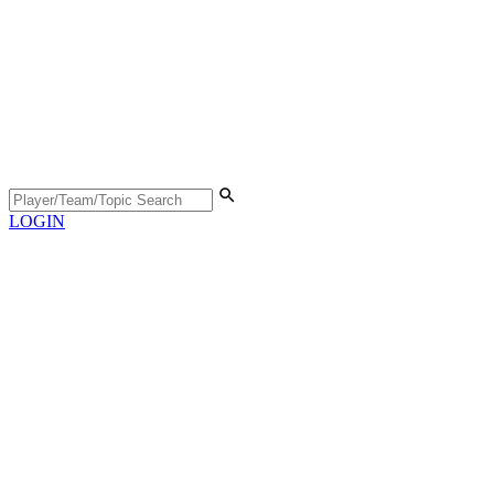
LOGIN