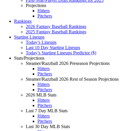
First-Year-Player Draft Rankings for 2025
Projections
Hitters
Pitchers
Rankings
2026 Fantasy Baseball Rankings
2025 Fantasy Baseball Rankings
Starting Lineups
Today’s Lineups
Last 10 Day Starting Lineups
Today’s Starting Lineups Predictor ($)
Stats/Projections
Steamer/Razzball 2026 Preseason Projections
Hitters
Pitchers
Steamer/Razzball 2026 Rest of Season Projections
Hitters
Pitchers
2026 MLB Stats
Hitters
Pitchers
Last 7 Day MLB Stats
Hitters
Pitchers
Last 30 Day MLB Stats