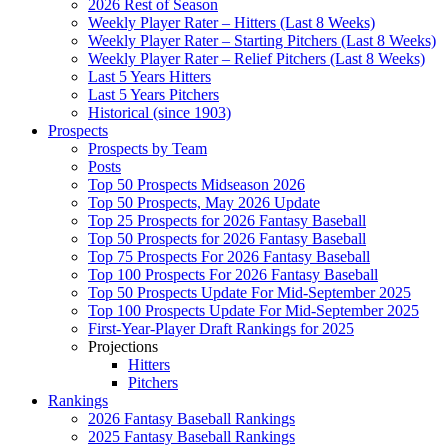
2026 Rest of Season
Weekly Player Rater – Hitters (Last 8 Weeks)
Weekly Player Rater – Starting Pitchers (Last 8 Weeks)
Weekly Player Rater – Relief Pitchers (Last 8 Weeks)
Last 5 Years Hitters
Last 5 Years Pitchers
Historical (since 1903)
Prospects
Prospects by Team
Posts
Top 50 Prospects Midseason 2026
Top 50 Prospects, May 2026 Update
Top 25 Prospects for 2026 Fantasy Baseball
Top 50 Prospects for 2026 Fantasy Baseball
Top 75 Prospects For 2026 Fantasy Baseball
Top 100 Prospects For 2026 Fantasy Baseball
Top 50 Prospects Update For Mid-September 2025
Top 100 Prospects Update For Mid-September 2025
First-Year-Player Draft Rankings for 2025
Projections
Hitters
Pitchers
Rankings
2026 Fantasy Baseball Rankings
2025 Fantasy Baseball Rankings