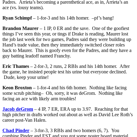
Padres. Arrieta’s becoming a parenthetical ace, as in, Arrieta’s an
ace (vs. lousy teams).
Ryan Schimpf
– 1-for-3 and his 14th homer. –pf’s bang!
Brandon Maurer
– 1 IP, 0 ER and the save. One of the goofiest
things I’ve seen this year, or tings if Drake is reading, Maurer lost
the job last week for two games, Padres said they were building up
Hand’s trade value, then they immediately switched closer roles
back to Maurer. This is goofy even for the Padres, and they have a
guy batting leadoff named Franchy.
Eric Thames
– 2-for-3, 2 runs, 2 RBIs and his 14th homer. After
the game, he insisted people test his urine but everyone declined.
Dude, keep your urine!
Keon Broxton
– 1-for-4 and his 6th homer. Nothing like facing
some scrub pitching– Oh, sorry, it was deGrom. Nothing like
facing an ace with likely arm troubles!
Jacob deGrom
– 4 IP, 7 ER, ERA up to 3.97. Reaching for that
high pitcher in drafts worked out about as well as David Lee Roth’s
career post-Van Halen.
Chad Pinder
– 3-for-3, 3 RBIs and two homers (6, 7). You
combine Pinder and EST and you got some poster board material.