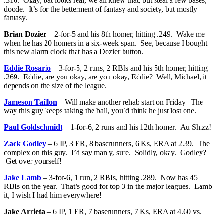
.316. Okay, bat looks real, we all knew that, but steal a few bases,
doode. It’s for the betterment of fantasy and society, but mostly
fantasy.
Brian Dozier
– 2-for-5 and his 8th homer, hitting .249. Wake me
when he has 20 homers in a six-week span. See, because I bought
this new alarm clock that has a Dozier button.
Eddie Rosario
– 3-for-5, 2 runs, 2 RBIs and his 5th homer, hitting
.269. Eddie, are you okay, are you okay, Eddie? Well, Michael, it
depends on the size of the league.
Jameson Taillon
– Will make another rehab start on Friday. The
way this guy keeps taking the ball, you’d think he just lost one.
Paul Goldschmidt
– 1-for-6, 2 runs and his 12th homer. Au Shizz!
Zack Godley
– 6 IP, 3 ER, 8 baserunners, 6 Ks, ERA at 2.39. The
complex on this guy. I’d say manly, sure. Solidly, okay. Godley?
Get over yourself!
Jake Lamb
– 3-for-6, 1 run, 2 RBIs, hitting .289. Now has 45
RBIs on the year. That’s good for top 3 in the major leagues. Lamb
it, I wish I had him everywhere!
Jake Arrieta
– 6 IP, 1 ER, 7 baserunners, 7 Ks, ERA at 4.60 vs.