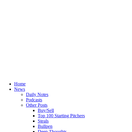
Home
News
Daily Notes
Podcasts
Other Posts
Buy/Sell
Top 100 Starting Pitchers
Steals
Bullpen
Deep Thoughts