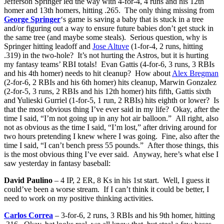
Jefferson Springer led the way with 4-for-4, 4 runs and his 12th
homer and 13th homers, hitting .265. The only thing missing from
George Springer
‘s game is saving a baby that is stuck in a tree
and/or figuring out a way to ensure future babies don’t get stuck in
the same tree (and maybe some steals). Serious question, why is
Springer hitting leadoff and
Jose Altuve
(1-for-4, 2 runs, hitting
.319) in the two-hole? It’s not hurting the Astros, but it is hurting
my fantasy teams’ RBI totals! Evan Gattis (4-for-6, 3 runs, 3 RBIs
and his 4th homer) needs to hit cleanup? How about
Alex Bregman
(2-for-6, 2 RBIs and his 6th homer) hits cleanup, Marwin Gonzalez
(2-for-5, 3 runs, 2 RBIs and his 12th homer) hits fifth, Gattis sixth
and Yulieski Gurriel (1-for-5, 1 run, 2 RBIs) hits eighth or lower? Is
that the most obvious thing I’ve ever said in my life? Okay, after the
time I said, “I’m not going up in any hot air balloon.” All right, also
not as obvious as the time I said, “I’m lost,” after driving around for
two hours pretending I knew where I was going. Fine, also after the
time I said, “I can’t bench press 55 pounds.” After those things, this
is the most obvious thing I’ve ever said. Anyway, here’s what else I
saw yesterday in fantasy baseball:
David Paulino
– 4 IP, 2 ER, 8 Ks in his 1st start. Well, I guess it
could’ve been a worse stream. If I can’t think it could be better, I
need to work on my positive thinking activities.
Carlos Correa
– 3-for-6, 2 runs, 3 RBIs and his 9th homer, hitting