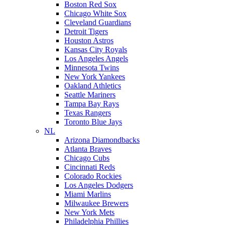
Boston Red Sox
Chicago White Sox
Cleveland Guardians
Detroit Tigers
Houston Astros
Kansas City Royals
Los Angeles Angels
Minnesota Twins
New York Yankees
Oakland Athletics
Seattle Mariners
Tampa Bay Rays
Texas Rangers
Toronto Blue Jays
NL
Arizona Diamondbacks
Atlanta Braves
Chicago Cubs
Cincinnati Reds
Colorado Rockies
Los Angeles Dodgers
Miami Marlins
Milwaukee Brewers
New York Mets
Philadelphia Phillies