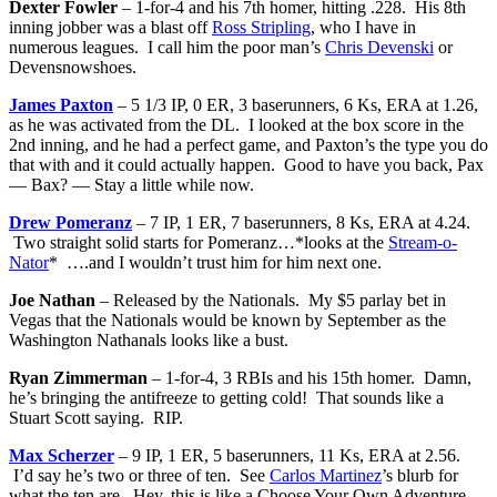
Dexter Fowler
– 1-for-4 and his 7th homer, hitting .228. His 8th
inning jobber was a blast off
Ross Stripling
, who I have in
numerous leagues. I call him the poor man’s
Chris Devenski
or
Devensnowshoes.
James Paxton
– 5 1/3 IP, 0 ER, 3 baserunners, 6 Ks, ERA at 1.26,
as he was activated from the DL. I looked at the box score in the
2nd inning, and he had a perfect game, and Paxton’s the type you do
that with and it could actually happen. Good to have you back, Pax
— Bax? — Stay a little while now.
Drew Pomeranz
– 7 IP, 1 ER, 7 baserunners, 8 Ks, ERA at 4.24.
Two straight solid starts for Pomeranz…*looks at the
Stream-o-
Nator
* ….and I wouldn’t trust him for him next one.
Joe Nathan
– Released by the Nationals. My $5 parlay bet in
Vegas that the Nationals would be known by September as the
Washington Nathanals looks like a bust.
Ryan Zimmerman
– 1-for-4, 3 RBIs and his 15th homer. Damn,
he’s bringing the antifreeze to getting cold! That sounds like a
Stuart Scott saying. RIP.
Max Scherzer
– 9 IP, 1 ER, 5 baserunners, 11 Ks, ERA at 2.56.
I’d say he’s two or three of ten. See
Carlos Martinez
’s blurb for
what the ten are. Hey, this is like a Choose Your Own Adventure.