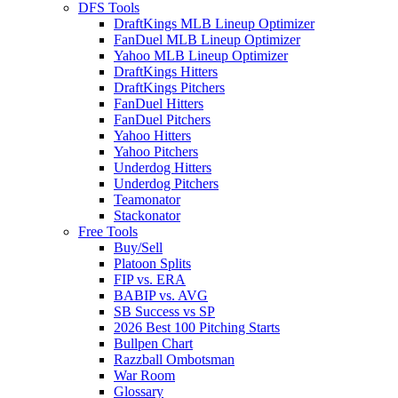
DFS Tools
DraftKings MLB Lineup Optimizer
FanDuel MLB Lineup Optimizer
Yahoo MLB Lineup Optimizer
DraftKings Hitters
DraftKings Pitchers
FanDuel Hitters
FanDuel Pitchers
Yahoo Hitters
Yahoo Pitchers
Underdog Hitters
Underdog Pitchers
Teamonator
Stackonator
Free Tools
Buy/Sell
Platoon Splits
FIP vs. ERA
BABIP vs. AVG
SB Success vs SP
2026 Best 100 Pitching Starts
Bullpen Chart
Razzball Ombotsman
War Room
Glossary