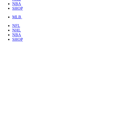
NBA
SHOP
MLB
NFL
NHL
NBA
SHOP