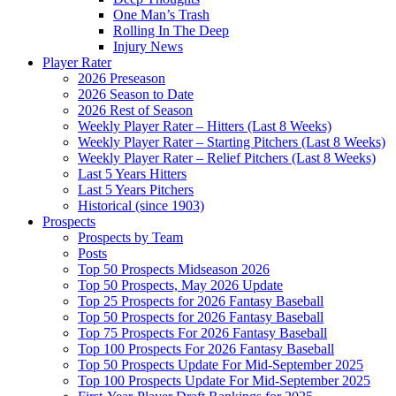
One Man’s Trash
Rolling In The Deep
Injury News
Player Rater
2026 Preseason
2026 Season to Date
2026 Rest of Season
Weekly Player Rater – Hitters (Last 8 Weeks)
Weekly Player Rater – Starting Pitchers (Last 8 Weeks)
Weekly Player Rater – Relief Pitchers (Last 8 Weeks)
Last 5 Years Hitters
Last 5 Years Pitchers
Historical (since 1903)
Prospects
Prospects by Team
Posts
Top 50 Prospects Midseason 2026
Top 50 Prospects, May 2026 Update
Top 25 Prospects for 2026 Fantasy Baseball
Top 50 Prospects for 2026 Fantasy Baseball
Top 75 Prospects For 2026 Fantasy Baseball
Top 100 Prospects For 2026 Fantasy Baseball
Top 50 Prospects Update For Mid-September 2025
Top 100 Prospects Update For Mid-September 2025