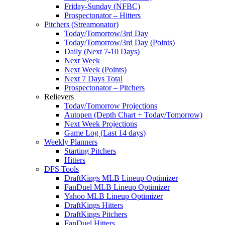
Friday-Sunday (NFBC)
Prospectonator – Hitters
Pitchers (Streamonator)
Today/Tomorrow/3rd Day
Today/Tomorrow/3rd Day (Points)
Daily (Next 7-10 Days)
Next Week
Next Week (Points)
Next 7 Days Total
Prospectonator – Pitchers
Relievers
Today/Tomorrow Projections
Autopen (Depth Chart + Today/Tomorrow)
Next Week Projections
Game Log (Last 14 days)
Weekly Planners
Starting Pitchers
Hitters
DFS Tools
DraftKings MLB Lineup Optimizer
FanDuel MLB Lineup Optimizer
Yahoo MLB Lineup Optimizer
DraftKings Hitters
DraftKings Pitchers
FanDuel Hitters