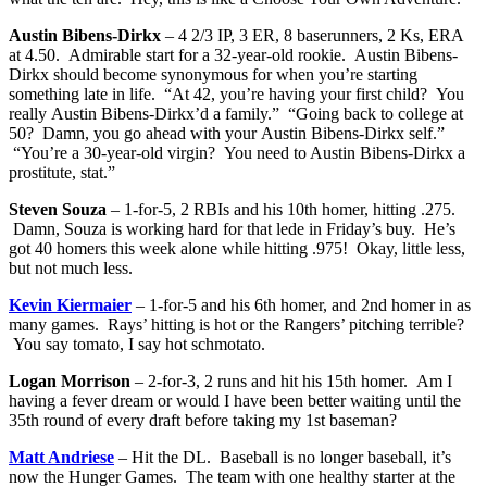
Austin Bibens-Dirkx
– 4 2/3 IP, 3 ER, 8 baserunners, 2 Ks, ERA
at 4.50. Admirable start for a 32-year-old rookie. Austin Bibens-
Dirkx should become synonymous for when you’re starting
something late in life. “At 42, you’re having your first child? You
really Austin Bibens-Dirkx’d a family.” “Going back to college at
50? Damn, you go ahead with your Austin Bibens-Dirkx self.”
“You’re a 30-year-old virgin? You need to Austin Bibens-Dirkx a
prostitute, stat.”
Steven Souza
– 1-for-5, 2 RBIs and his 10th homer, hitting .275.
Damn, Souza is working hard for that lede in Friday’s buy. He’s
got 40 homers this week alone while hitting .975! Okay, little less,
but not much less.
Kevin Kiermaier
– 1-for-5 and his 6th homer, and 2nd homer in as
many games. Rays’ hitting is hot or the Rangers’ pitching terrible?
You say tomato, I say hot schmotato.
Logan Morrison
– 2-for-3, 2 runs and hit his 15th homer. Am I
having a fever dream or would I have been better waiting until the
35th round of every draft before taking my 1st baseman?
Matt Andriese
– Hit the DL. Baseball is no longer baseball, it’s
now the Hunger Games. The team with one healthy starter at the