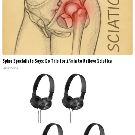
Spine Specialists Says: Do This for 15min to Relieve Sciatica
SmoothSpine