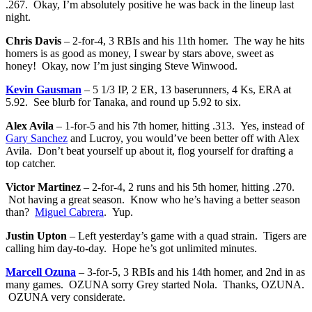
.267. Okay, I’m absolutely positive he was back in the lineup last
night.
Chris Davis
– 2-for-4, 3 RBIs and his 11th homer. The way he hits
homers is as good as money, I swear by stars above, sweet as
honey! Okay, now I’m just singing Steve Winwood.
Kevin Gausman
– 5 1/3 IP, 2 ER, 13 baserunners, 4 Ks, ERA at
5.92. See blurb for Tanaka, and round up 5.92 to six.
Alex Avila
– 1-for-5 and his 7th homer, hitting .313. Yes, instead of
Gary Sanchez
and Lucroy, you would’ve been better off with Alex
Avila. Don’t beat yourself up about it, flog yourself for drafting a
top catcher.
Victor Martinez
– 2-for-4, 2 runs and his 5th homer, hitting .270.
Not having a great season. Know who he’s having a better season
than?
Miguel Cabrera
. Yup.
Justin Upton
– Left yesterday’s game with a quad strain. Tigers are
calling him day-to-day. Hope he’s got unlimited minutes.
Marcell Ozuna
– 3-for-5, 3 RBIs and his 14th homer, and 2nd in as
many games. OZUNA sorry Grey started Nola. Thanks, OZUNA.
OZUNA very considerate.