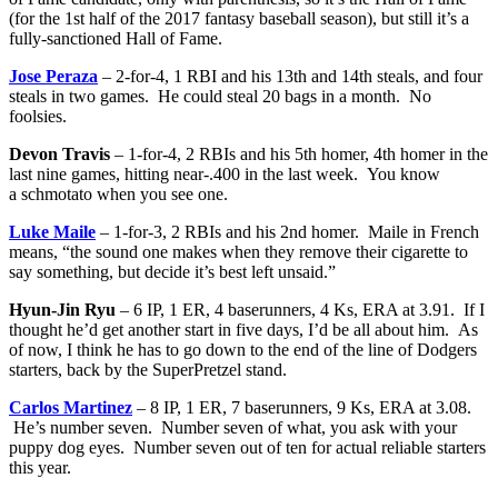
(for the 1st half of the 2017 fantasy baseball season), but still it’s a
fully-sanctioned Hall of Fame.
Jose Peraza
– 2-for-4, 1 RBI and his 13th and 14th steals, and four
steals in two games. He could steal 20 bags in a month. No
foolsies.
Devon Travis
– 1-for-4, 2 RBIs and his 5th homer, 4th homer in the
last nine games, hitting near-.400 in the last week. You know
a schmotato when you see one.
Luke Maile
– 1-for-3, 2 RBIs and his 2nd homer. Maile in French
means, “the sound one makes when they remove their cigarette to
say something, but decide it’s best left unsaid.”
Hyun-Jin Ryu
– 6 IP, 1 ER, 4 baserunners, 4 Ks, ERA at 3.91. If I
thought he’d get another start in five days, I’d be all about him. As
of now, I think he has to go down to the end of the line of Dodgers
starters, back by the SuperPretzel stand.
Carlos Martinez
– 8 IP, 1 ER, 7 baserunners, 9 Ks, ERA at 3.08.
He’s number seven. Number seven of what, you ask with your
puppy dog eyes. Number seven out of ten for actual reliable starters
this year.