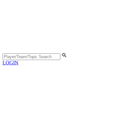
LOGIN