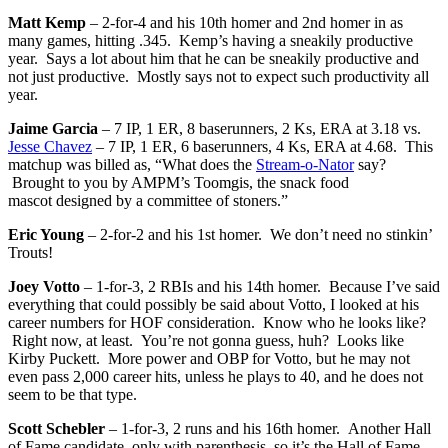
Matt Kemp
– 2-for-4 and his 10th homer and 2nd homer in as
many games, hitting .345. Kemp’s having a sneakily productive
year. Says a lot about him that he can be sneakily productive and
not just productive. Mostly says not to expect such productivity all
year.
Jaime Garcia
– 7 IP, 1 ER, 8 baserunners, 2 Ks, ERA at 3.18 vs.
Jesse Chavez
– 7 IP, 1 ER, 6 baserunners, 4 Ks, ERA at 4.68. This
matchup was billed as, “What does the
Stream-o-Nator
say?
Brought to you by AMPM’s Toomgis, the snack food
mascot designed by a committee of stoners.”
Eric Young
– 2-for-2 and his 1st homer. We don’t need no stinkin’
Trouts!
Joey Votto
– 1-for-3, 2 RBIs and his 14th homer. Because I’ve said
everything that could possibly be said about Votto, I looked at his
career numbers for HOF consideration. Know who he looks like?
Right now, at least. You’re not gonna guess, huh? Looks like
Kirby Puckett. More power and OBP for Votto, but he may not
even pass 2,000 career hits, unless he plays to 40, and he does not
seem to be that type.
Scott Schebler
– 1-for-3, 2 runs and his 16th homer. Another Hall
of Fame candidate, only with parenthesis, so it’s the Hall of Fame