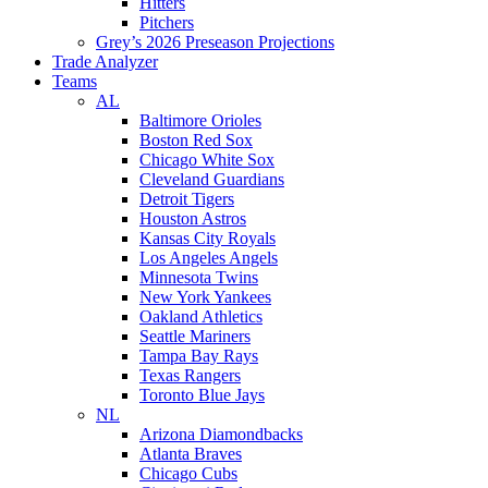
Hitters
Pitchers
Grey’s 2026 Preseason Projections
Trade Analyzer
Teams
AL
Baltimore Orioles
Boston Red Sox
Chicago White Sox
Cleveland Guardians
Detroit Tigers
Houston Astros
Kansas City Royals
Los Angeles Angels
Minnesota Twins
New York Yankees
Oakland Athletics
Seattle Mariners
Tampa Bay Rays
Texas Rangers
Toronto Blue Jays
NL
Arizona Diamondbacks
Atlanta Braves
Chicago Cubs