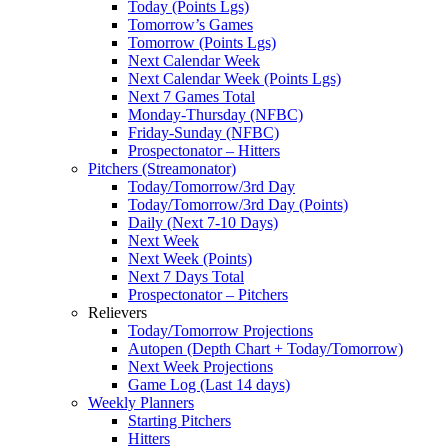
Today (Points Lgs)
Tomorrow’s Games
Tomorrow (Points Lgs)
Next Calendar Week
Next Calendar Week (Points Lgs)
Next 7 Games Total
Monday-Thursday (NFBC)
Friday-Sunday (NFBC)
Prospectonator – Hitters
Pitchers (Streamonator)
Today/Tomorrow/3rd Day
Today/Tomorrow/3rd Day (Points)
Daily (Next 7-10 Days)
Next Week
Next Week (Points)
Next 7 Days Total
Prospectonator – Pitchers
Relievers
Today/Tomorrow Projections
Autopen (Depth Chart + Today/Tomorrow)
Next Week Projections
Game Log (Last 14 days)
Weekly Planners
Starting Pitchers
Hitters