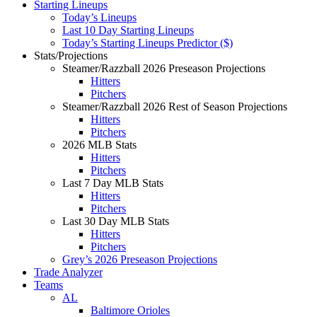
Starting Lineups
Today’s Lineups
Last 10 Day Starting Lineups
Today’s Starting Lineups Predictor ($)
Stats/Projections
Steamer/Razzball 2026 Preseason Projections
Hitters
Pitchers
Steamer/Razzball 2026 Rest of Season Projections
Hitters
Pitchers
2026 MLB Stats
Hitters
Pitchers
Last 7 Day MLB Stats
Hitters
Pitchers
Last 30 Day MLB Stats
Hitters
Pitchers
Grey’s 2026 Preseason Projections
Trade Analyzer
Teams
AL
Baltimore Orioles