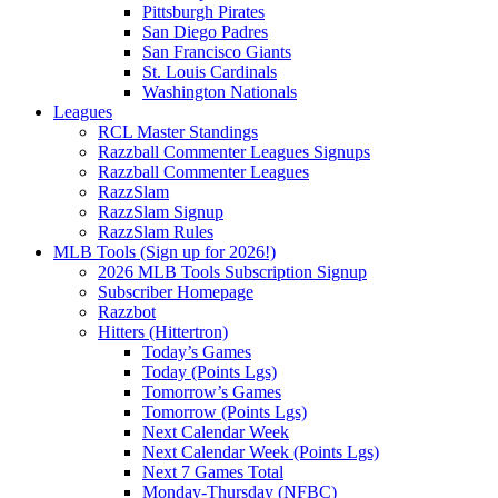
Pittsburgh Pirates
San Diego Padres
San Francisco Giants
St. Louis Cardinals
Washington Nationals
Leagues
RCL Master Standings
Razzball Commenter Leagues Signups
Razzball Commenter Leagues
RazzSlam
RazzSlam Signup
RazzSlam Rules
MLB Tools (Sign up for 2026!)
2026 MLB Tools Subscription Signup
Subscriber Homepage
Razzbot
Hitters (Hittertron)
Today’s Games
Today (Points Lgs)
Tomorrow’s Games
Tomorrow (Points Lgs)
Next Calendar Week
Next Calendar Week (Points Lgs)
Next 7 Games Total
Monday-Thursday (NFBC)