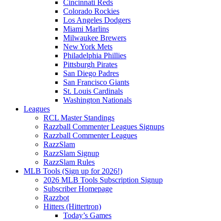
Cincinnati Reds
Colorado Rockies
Los Angeles Dodgers
Miami Marlins
Milwaukee Brewers
New York Mets
Philadelphia Phillies
Pittsburgh Pirates
San Diego Padres
San Francisco Giants
St. Louis Cardinals
Washington Nationals
Leagues
RCL Master Standings
Razzball Commenter Leagues Signups
Razzball Commenter Leagues
RazzSlam
RazzSlam Signup
RazzSlam Rules
MLB Tools (Sign up for 2026!)
2026 MLB Tools Subscription Signup
Subscriber Homepage
Razzbot
Hitters (Hittertron)
Today’s Games