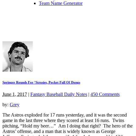
Team Name Generator
Springer Rounds For ‘Strosies, Pocket Full Of Dongs
June 1, 2017
|
Fantasy Baseball Daily Notes
|
450 Comments
by:
Grey
The Astros exploded for 17 runs yesterday, and it was the second
game in the last three where they scored at least 16 runs. Twins
pitching, “Hold my beer…” Am I doing that right? The hero of the
Astros’ offense, and a man that is widely known as George