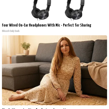
Four Wired On-Ear Headphones With Mic - Perfect for Sharing
Bikoosh Daily Deals