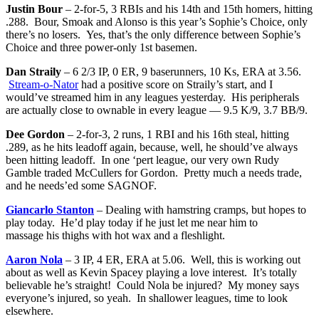
Justin Bour
– 2-for-5, 3 RBIs and his 14th and 15th homers, hitting
.288. Bour, Smoak and Alonso is this year’s Sophie’s Choice, only
there’s no losers. Yes, that’s the only difference between Sophie’s
Choice and three power-only 1st basemen.
Dan Straily
– 6 2/3 IP, 0 ER, 9 baserunners, 10 Ks, ERA at 3.56.
Stream-o-Nator
had a positive score on Straily’s start, and I
would’ve streamed him in any leagues yesterday. His peripherals
are actually close to ownable in every league — 9.5 K/9, 3.7 BB/9.
Dee Gordon
– 2-for-3, 2 runs, 1 RBI and his 16th steal, hitting
.289, as he hits leadoff again, because, well, he should’ve always
been hitting leadoff. In one ‘pert league, our very own Rudy
Gamble traded McCullers for Gordon. Pretty much a needs trade,
and he needs’ed some SAGNOF.
Giancarlo Stanton
– Dealing with hamstring cramps, but hopes to
play today. He’d play today if he just let me near him to
massage his thighs with hot wax and a fleshlight.
Aaron Nola
– 3 IP, 4 ER, ERA at 5.06. Well, this is working out
about as well as Kevin Spacey playing a love interest. It’s totally
believable he’s straight! Could Nola be injured? My money says
everyone’s injured, so yeah. In shallower leagues, time to look
elsewhere.