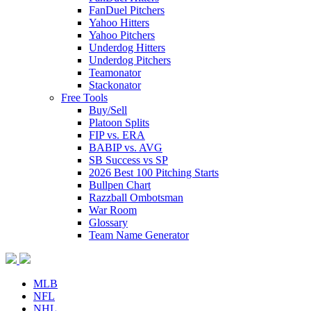
FanDuel Pitchers
Yahoo Hitters
Yahoo Pitchers
Underdog Hitters
Underdog Pitchers
Teamonator
Stackonator
Free Tools
Buy/Sell
Platoon Splits
FIP vs. ERA
BABIP vs. AVG
SB Success vs SP
2026 Best 100 Pitching Starts
Bullpen Chart
Razzball Ombotsman
War Room
Glossary
Team Name Generator
MLB
NFL
NHL