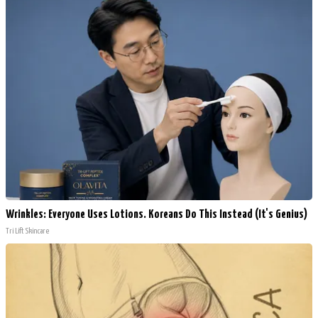
Wrinkles: Everyone Uses Lotions. Koreans Do This Instead (It's Genius)
Tri Lift Skincare