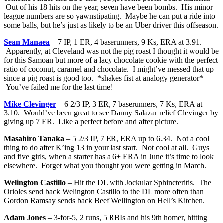
Out of his 18 hits on the year, seven have been bombs. His minor
league numbers are so yawnstipating. Maybe he can put a ride into
some balls, but he’s just as likely to be an Uber driver this offseason.
Sean Manaea
– 7 IP, 1 ER, 4 baserunners, 9 Ks, ERA at 3.91.
Apparently, at Cleveland was not the pig roast I thought it would be
for this Samoan but more of a lacy chocolate cookie with the perfect
ratio of coconut, caramel and chocolate. I might’ve messed that up
since a pig roast is good too. *shakes fist at analogy generator*
You’ve failed me for the last time!
Mike Clevinger
– 6 2/3 IP, 3 ER, 7 baserunners, 7 Ks, ERA at
3.10. Would’ve been great to see Danny Salazar relief Clevinger by
giving up 7 ER. Like a perfect before and after picture.
Masahiro Tanaka
– 5 2/3 IP, 7 ER, ERA up to 6.34. Not a cool
thing to do after K’ing 13 in your last start. Not cool at all. Guys
and five girls, when a starter has a 6+ ERA in June it’s time to look
elsewhere. Forget what you thought you were getting in March.
Welington Castillo
– Hit the DL with Jockular Sphincteritis. The
Orioles send back Welington Castillo to the DL more often than
Gordon Ramsay sends back Beef Wellington on Hell’s Kitchen.
Adam Jones
– 3-for-5, 2 runs, 5 RBIs and his 9th homer, hitting