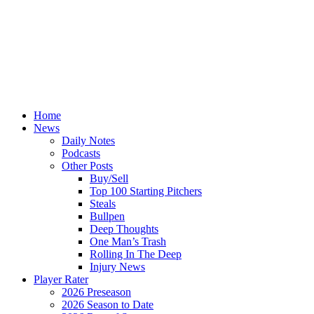
Home
News
Daily Notes
Podcasts
Other Posts
Buy/Sell
Top 100 Starting Pitchers
Steals
Bullpen
Deep Thoughts
One Man’s Trash
Rolling In The Deep
Injury News
Player Rater
2026 Preseason
2026 Season to Date