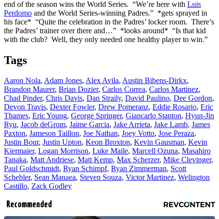
end of the season wins the World Series. “We’re here with
Luis
Perdomo
and the World Series-winning Padres.” *gets sprayed in
his face* “Quite the celebration in the Padres’ locker room. There’s
the Padres’ trainer over there and…” *looks around* “Is that kid
with the club? Well, they only needed one healthy player to win.”
Tags
Aaron Nola
,
Adam Jones
,
Alex Avila
,
Austin Bibens-Dirkx
,
Brandon Maurer
,
Brian Dozier
,
Carlos Correa
,
Carlos Martinez
,
Chad Pinder
,
Chris Davis
,
Dan Straily
,
David Paulino
,
Dee Gordon
,
Devon Travis
,
Dexter Fowler
,
Drew Pomeranz
,
Eddie Rosario
,
Eric
Thames
,
Eric Young
,
George Springer
,
Giancarlo Stanton
,
Hyun-Jin
Ryu
,
Jacob deGrom
,
Jaime Garcia
,
Jake Arrieta
,
Jake Lamb
,
James
Paxton
,
Jameson Taillon
,
Joe Nathan
,
Joey Votto
,
Jose Peraza
,
Justin Bour
,
Justin Upton
,
Keon Broxton
,
Kevin Gausman
,
Kevin
Kiermaier
,
Logan Morrison
,
Luke Maile
,
Marcell Ozuna
,
Masahiro
Tanaka
,
Matt Andriese
,
Matt Kemp
,
Max Scherzer
,
Mike Clevinger
,
Paul Goldschmidt
,
Ryan Schimpf
,
Ryan Zimmerman
,
Scott
Schebler
,
Sean Manaea
,
Steven Souza
,
Victor Martinez
,
Welington
Castillo
,
Zack Godley
Recommended