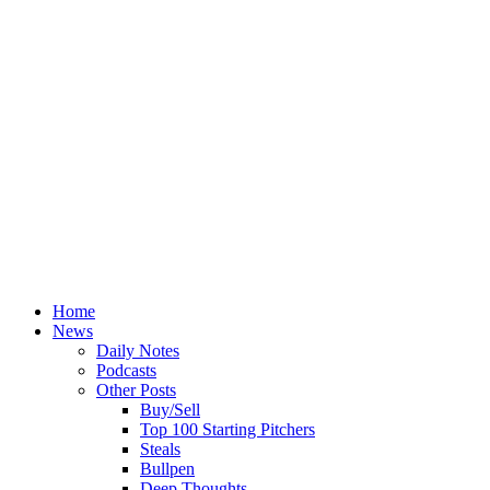
Home
News
Daily Notes
Podcasts
Other Posts
Buy/Sell
Top 100 Starting Pitchers
Steals
Bullpen
Deep Thoughts