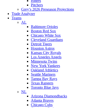
Hitters
Pitchers
Grey’s 2026 Preseason Projections
Trade Analyzer
Teams
AL
Baltimore Orioles
Boston Red Sox
Chicago White Sox
Cleveland Guardians
Detroit Tigers
Houston Astros
Kansas City Royals
Los Angeles Angels
Minnesota Twins
New York Yankees
Oakland Athletics
Seattle Mariners
Tampa Bay Rays
Texas Rangers
Toronto Blue Jays
NL
Arizona Diamondbacks
Atlanta Braves
Chicago Cubs