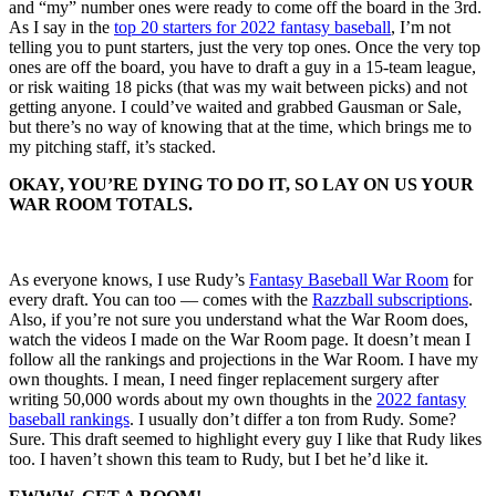
and “my” number ones were ready to come off the board in the 3rd.
As I say in the
top 20 starters for 2022 fantasy baseball
, I’m not
telling you to punt starters, just the very top ones. Once the very top
ones are off the board, you have to draft a guy in a 15-team league,
or risk waiting 18 picks (that was my wait between picks) and not
getting anyone. I could’ve waited and grabbed Gausman or Sale,
but there’s no way of knowing that at the time, which brings me to
my pitching staff, it’s stacked.
OKAY, YOU’RE DYING TO DO IT, SO LAY ON US YOUR
WAR ROOM TOTALS.
As everyone knows, I use Rudy’s
Fantasy Baseball War Room
for
every draft. You can too — comes with the
Razzball subscriptions
.
Also, if you’re not sure you understand what the War Room does,
watch the videos I made on the War Room page. It doesn’t mean I
follow all the rankings and projections in the War Room. I have my
own thoughts. I mean, I need finger replacement surgery after
writing 50,000 words about my own thoughts in the
2022 fantasy
baseball rankings
. I usually don’t differ a ton from Rudy. Some?
Sure. This draft seemed to highlight every guy I like that Rudy likes
too. I haven’t shown this team to Rudy, but I bet he’d like it.