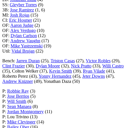
SS:
Gleyber Torres
(9)
3B:
Jose Ramirez
(1, 6)
MI:
Josh Rojas
(15)
CI:
Eric Hosmer
(21)
OF:
Aaron Judge
(2)
OF:
Alex Verdugo
(10)
OF:
Dylan Carlson
(12)
OF:
Andrew Vaughn
(17)
OF:
Mike Yastrzemski
(19)
Util:
Vidal Brujan
(22)
Bench:
Jarren Duran
(25),
Triston Casas
(27),
Victor Robles
(29),
Clint Frazier
(30),
Dylan Moore
(32),
Nick Pratto
(33),
Willi Castro
(35), Colton Welker (37),
Kevin Smith
(39),
Ryan Vilade
(41),
Roberto Perez (43),
Yonny Hernandez
(45),
Jeter Downs
(47),
Andrew Knizner
(49), Yonathan Daza (50)
P:
Robbie Ray
(3)
P:
Jose Berrios
(5)
P:
Will Smith
(6)
P:
Sean Manaea
(8)
P:
Jordan Montgomery
(11)
P: Lou Trivino (13)
P:
Mike Clevinger
(14)
P:
Bailey Ober
(16)