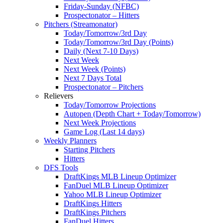
Friday-Sunday (NFBC)
Prospectonator – Hitters
Pitchers (Streamonator)
Today/Tomorrow/3rd Day
Today/Tomorrow/3rd Day (Points)
Daily (Next 7-10 Days)
Next Week
Next Week (Points)
Next 7 Days Total
Prospectonator – Pitchers
Relievers
Today/Tomorrow Projections
Autopen (Depth Chart + Today/Tomorrow)
Next Week Projections
Game Log (Last 14 days)
Weekly Planners
Starting Pitchers
Hitters
DFS Tools
DraftKings MLB Lineup Optimizer
FanDuel MLB Lineup Optimizer
Yahoo MLB Lineup Optimizer
DraftKings Hitters
DraftKings Pitchers
FanDuel Hitters