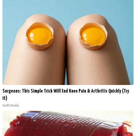
Surgeons: This Simple Trick Will End Knee Pain & Arthritis Quickly (Try
It)
Health Weekly