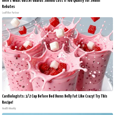
Here's What Gutter Guards Should Cost if You Qualify for Senior
Rebates
LeafFilter Partner
Cardiologists: 1/2 Cup Before Bed Burns Belly Fat Like Crazy! Try This
Recipe!
Health Weekly