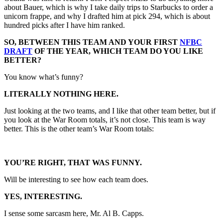
about Bauer, which is why I take daily trips to Starbucks to order a
unicorn frappe, and why I drafted him at pick 294, which is about
hundred picks after I have him ranked.
SO, BETWEEN THIS TEAM AND YOUR FIRST
NFBC
DRAFT
OF THE YEAR, WHICH TEAM DO YOU LIKE
BETTER?
You know what’s funny?
LITERALLY NOTHING HERE.
Just looking at the two teams, and I like that other team better, but if
you look at the War Room totals, it’s not close. This team is way
better. This is the other team’s War Room totals:
YOU’RE RIGHT, THAT WAS FUNNY.
Will be interesting to see how each team does.
YES, INTERESTING.
I sense some sarcasm here, Mr. Al B. Capps.