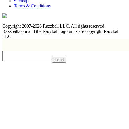
Sitemap
Terms & Conditions
Copyright 2007-2026 Razzball LLC. All rights reserved.
Razzball.com and the Razzball logo units are copyright Razzball
LLC.
Insert