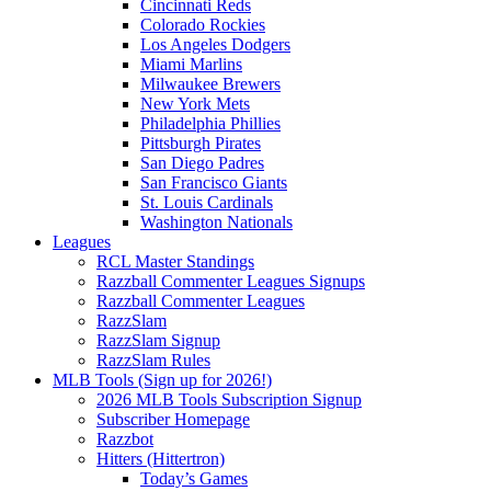
Cincinnati Reds
Colorado Rockies
Los Angeles Dodgers
Miami Marlins
Milwaukee Brewers
New York Mets
Philadelphia Phillies
Pittsburgh Pirates
San Diego Padres
San Francisco Giants
St. Louis Cardinals
Washington Nationals
Leagues
RCL Master Standings
Razzball Commenter Leagues Signups
Razzball Commenter Leagues
RazzSlam
RazzSlam Signup
RazzSlam Rules
MLB Tools (Sign up for 2026!)
2026 MLB Tools Subscription Signup
Subscriber Homepage
Razzbot
Hitters (Hittertron)
Today’s Games