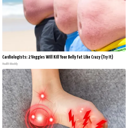
Cardiologists: 2 Veggies Will Kill Your Belly Fat Like Crazy (Try It)
Health Weekly