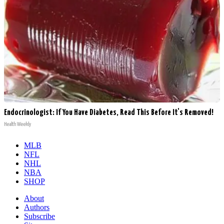
Endocrinologist: If You Have Diabetes, Read This Before It's Removed!
Health Weekly
MLB
NFL
NHL
NBA
SHOP
About
Authors
Subscribe