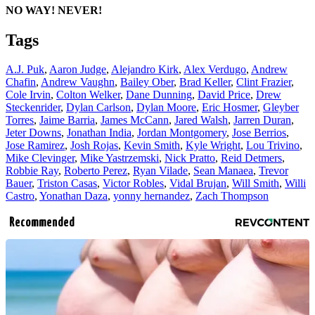
NO WAY! NEVER!
Tags
A.J. Puk
,
Aaron Judge
,
Alejandro Kirk
,
Alex Verdugo
,
Andrew
Chafin
,
Andrew Vaughn
,
Bailey Ober
,
Brad Keller
,
Clint Frazier
,
Cole Irvin
,
Colton Welker
,
Dane Dunning
,
David Price
,
Drew
Steckenrider
,
Dylan Carlson
,
Dylan Moore
,
Eric Hosmer
,
Gleyber
Torres
,
Jaime Barria
,
James McCann
,
Jared Walsh
,
Jarren Duran
,
Jeter Downs
,
Jonathan India
,
Jordan Montgomery
,
Jose Berrios
,
Jose Ramirez
,
Josh Rojas
,
Kevin Smith
,
Kyle Wright
,
Lou Trivino
,
Mike Clevinger
,
Mike Yastrzemski
,
Nick Pratto
,
Reid Detmers
,
Robbie Ray
,
Roberto Perez
,
Ryan Vilade
,
Sean Manaea
,
Trevor
Bauer
,
Triston Casas
,
Victor Robles
,
Vidal Brujan
,
Will Smith
,
Willi
Castro
,
Yonathan Daza
,
yonny hernandez
,
Zach Thompson
Recommended