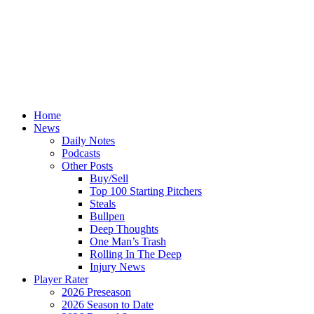
Home
News
Daily Notes
Podcasts
Other Posts
Buy/Sell
Top 100 Starting Pitchers
Steals
Bullpen
Deep Thoughts
One Man’s Trash
Rolling In The Deep
Injury News
Player Rater
2026 Preseason
2026 Season to Date