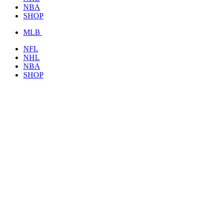
NBA
SHOP
MLB
NFL
NHL
NBA
SHOP