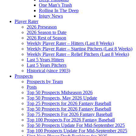
One Man’s Trash
Rolling In The Deep
Injury News
Player Rater
2026 Preseason
2026 Season to Date
2026 Rest of Season
Weekly Player Rater – Hitters (Last 8 Weeks)
Weekly Player Rater – Starting Pitchers (Last 8 Weeks)
Weekly Player Rater – Relief Pitchers (Last 8 Weeks)
Last 5 Years Hitters
Last 5 Years Pitchers
Historical (since 1903)
Prospects
Prospects by Team
Posts
Top 50 Prospects Midseason 2026
Top 50 Prospects, May 2026 Update
Top 25 Prospects for 2026 Fantasy Baseball
Top 50 Prospects for 2026 Fantasy Baseball
Top 75 Prospects For 2026 Fantasy Baseball
Top 100 Prospects For 2026 Fantasy Baseball
Top 50 Prospects Update For Mid-September 2025
Top 100 Prospects Update For Mid-September 2025