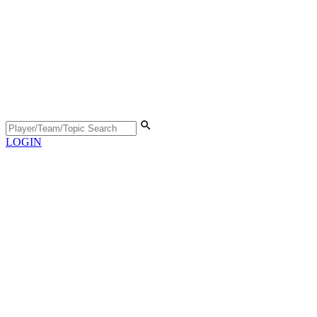
LOGIN