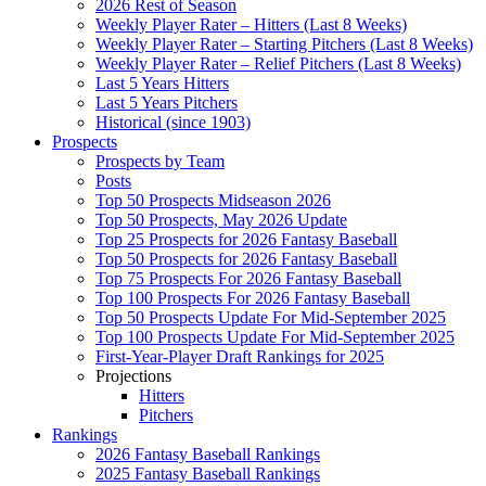
2026 Rest of Season
Weekly Player Rater – Hitters (Last 8 Weeks)
Weekly Player Rater – Starting Pitchers (Last 8 Weeks)
Weekly Player Rater – Relief Pitchers (Last 8 Weeks)
Last 5 Years Hitters
Last 5 Years Pitchers
Historical (since 1903)
Prospects
Prospects by Team
Posts
Top 50 Prospects Midseason 2026
Top 50 Prospects, May 2026 Update
Top 25 Prospects for 2026 Fantasy Baseball
Top 50 Prospects for 2026 Fantasy Baseball
Top 75 Prospects For 2026 Fantasy Baseball
Top 100 Prospects For 2026 Fantasy Baseball
Top 50 Prospects Update For Mid-September 2025
Top 100 Prospects Update For Mid-September 2025
First-Year-Player Draft Rankings for 2025
Projections
Hitters
Pitchers
Rankings
2026 Fantasy Baseball Rankings
2025 Fantasy Baseball Rankings