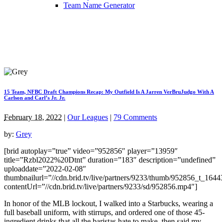
Team Name Generator
15 Team, NFBC Draft Champions Recap: My Outfield Is A Jarren VerBruJudgo With A
Carlson and Carl’s Jr. Jr.
February 18, 2022
|
Our Leagues
|
79 Comments
by:
Grey
[brid autoplay=”true” video=”952856″ player=”13959″
title=”Rzbl2022%20Dtnt” duration=”183″ description=”undefined”
uploaddate=”2022-02-08″
thumbnailurl=”//cdn.brid.tv/live/partners/9233/thumb/952856_t_164
contentUrl=”//cdn.brid.tv/live/partners/9233/sd/952856.mp4″]
In honor of the MLB lockout, I walked into a Starbucks, wearing a
full baseball uniform, with stirrups, and ordered one of those 45-
ingredient drinks that all the baristas hate to make, then said my