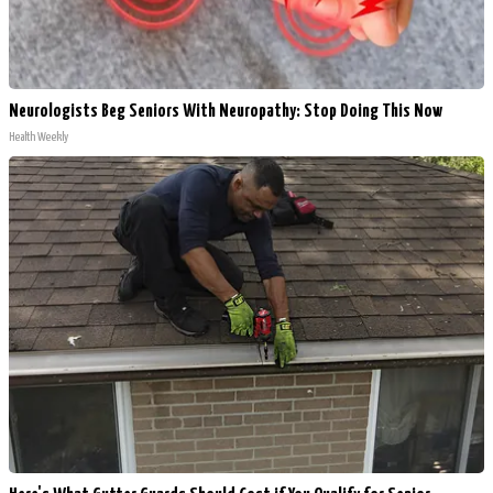
Neurologists Beg Seniors With Neuropathy: Stop Doing This Now
Health Weekly