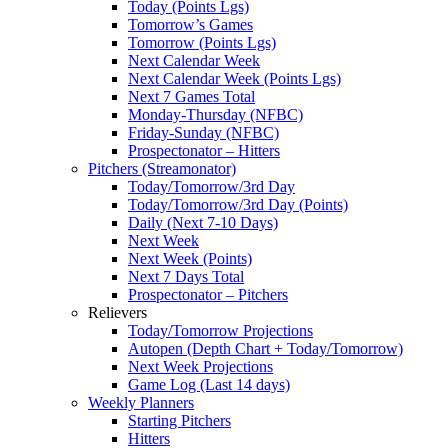
Today (Points Lgs)
Tomorrow’s Games
Tomorrow (Points Lgs)
Next Calendar Week
Next Calendar Week (Points Lgs)
Next 7 Games Total
Monday-Thursday (NFBC)
Friday-Sunday (NFBC)
Prospectonator – Hitters
Pitchers (Streamonator)
Today/Tomorrow/3rd Day
Today/Tomorrow/3rd Day (Points)
Daily (Next 7-10 Days)
Next Week
Next Week (Points)
Next 7 Days Total
Prospectonator – Pitchers
Relievers
Today/Tomorrow Projections
Autopen (Depth Chart + Today/Tomorrow)
Next Week Projections
Game Log (Last 14 days)
Weekly Planners
Starting Pitchers
Hitters