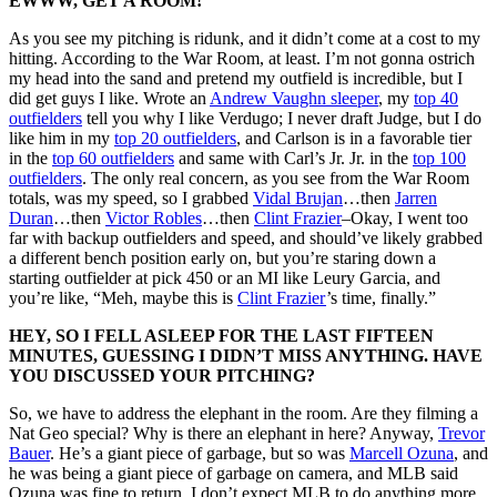
EWWW, GET A ROOM!
As you see my pitching is ridunk, and it didn’t come at a cost to my
hitting. According to the War Room, at least. I’m not gonna ostrich
my head into the sand and pretend my outfield is incredible, but I
did get guys I like. Wrote an
Andrew Vaughn sleeper
, my
top 40
outfielders
tell you why I like Verdugo; I never draft Judge, but I do
like him in my
top 20 outfielders
, and Carlson is in a favorable tier
in the
top 60 outfielders
and same with Carl’s Jr. Jr. in the
top 100
outfielders
. The only real concern, as you see from the War Room
totals, was my speed, so I grabbed
Vidal Brujan
…then
Jarren
Duran
…then
Victor Robles
…then
Clint Frazier
–Okay, I went too
far with backup outfielders and speed, and should’ve likely grabbed
a different bench position early on, but you’re staring down a
starting outfielder at pick 450 or an MI like Leury Garcia, and
you’re like, “Meh, maybe this is
Clint Frazier
’s time, finally.”
HEY, SO I FELL ASLEEP FOR THE LAST FIFTEEN
MINUTES, GUESSING I DIDN’T MISS ANYTHING. HAVE
YOU DISCUSSED YOUR PITCHING?
So, we have to address the elephant in the room. Are they filming a
Nat Geo special? Why is there an elephant in here? Anyway,
Trevor
Bauer
. He’s a giant piece of garbage, but so was
Marcell Ozuna
, and
he was being a giant piece of garbage on camera, and MLB said
Ozuna was fine to return. I don’t expect MLB to do anything more