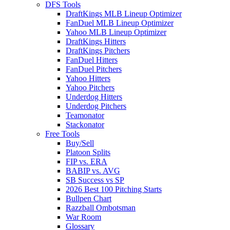
DFS Tools
DraftKings MLB Lineup Optimizer
FanDuel MLB Lineup Optimizer
Yahoo MLB Lineup Optimizer
DraftKings Hitters
DraftKings Pitchers
FanDuel Hitters
FanDuel Pitchers
Yahoo Hitters
Yahoo Pitchers
Underdog Hitters
Underdog Pitchers
Teamonator
Stackonator
Free Tools
Buy/Sell
Platoon Splits
FIP vs. ERA
BABIP vs. AVG
SB Success vs SP
2026 Best 100 Pitching Starts
Bullpen Chart
Razzball Ombotsman
War Room
Glossary