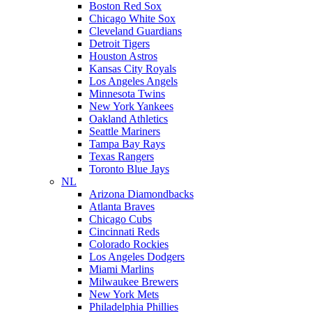
Boston Red Sox
Chicago White Sox
Cleveland Guardians
Detroit Tigers
Houston Astros
Kansas City Royals
Los Angeles Angels
Minnesota Twins
New York Yankees
Oakland Athletics
Seattle Mariners
Tampa Bay Rays
Texas Rangers
Toronto Blue Jays
NL
Arizona Diamondbacks
Atlanta Braves
Chicago Cubs
Cincinnati Reds
Colorado Rockies
Los Angeles Dodgers
Miami Marlins
Milwaukee Brewers
New York Mets
Philadelphia Phillies