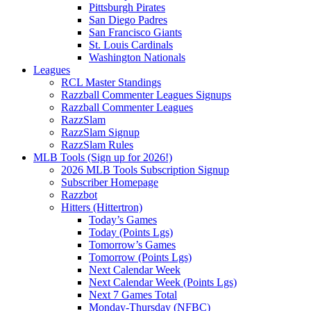
Pittsburgh Pirates
San Diego Padres
San Francisco Giants
St. Louis Cardinals
Washington Nationals
Leagues
RCL Master Standings
Razzball Commenter Leagues Signups
Razzball Commenter Leagues
RazzSlam
RazzSlam Signup
RazzSlam Rules
MLB Tools (Sign up for 2026!)
2026 MLB Tools Subscription Signup
Subscriber Homepage
Razzbot
Hitters (Hittertron)
Today’s Games
Today (Points Lgs)
Tomorrow’s Games
Tomorrow (Points Lgs)
Next Calendar Week
Next Calendar Week (Points Lgs)
Next 7 Games Total
Monday-Thursday (NFBC)