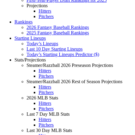
First-Year-Player Draft Rankings for 2025
Projections
Hitters
Pitchers
Rankings
2026 Fantasy Baseball Rankings
2025 Fantasy Baseball Rankings
Starting Lineups
Today’s Lineups
Last 10 Day Starting Lineups
Today’s Starting Lineups Predictor ($)
Stats/Projections
Steamer/Razzball 2026 Preseason Projections
Hitters
Pitchers
Steamer/Razzball 2026 Rest of Season Projections
Hitters
Pitchers
2026 MLB Stats
Hitters
Pitchers
Last 7 Day MLB Stats
Hitters
Pitchers
Last 30 Day MLB Stats