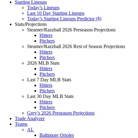
Starting Lineups
Today’s Lineups
Last 10 Day Starting Lineups
Today’s Starting Lineups Predictor ($)
Stats/Projections
Steamer/Razzball 2026 Preseason Projections
Hitters
Pitchers
Steamer/Razzball 2026 Rest of Season Projections
Hitters
Pitchers
2026 MLB Stats
Hitters
Pitchers
Last 7 Day MLB Stats
Hitters
Pitchers
Last 30 Day MLB Stats
Hitters
Pitchers
Grey’s 2026 Preseason Projections
Trade Analyzer
Teams
AL
Baltimore Orioles