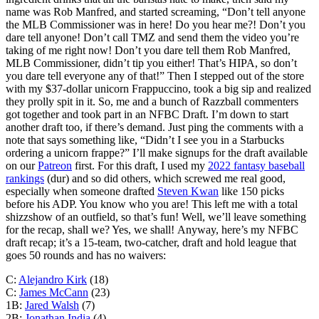
name was Rob Manfred, and started screaming, “Don’t tell anyone
the MLB Commissioner was in here! Do you hear me?! Don’t you
dare tell anyone! Don’t call TMZ and send them the video you’re
taking of me right now! Don’t you dare tell them Rob Manfred,
MLB Commissioner, didn’t tip you either! That’s HIPA, so don’t
you dare tell everyone any of that!” Then I stepped out of the store
with my $37-dollar unicorn Frappuccino, took a big sip and realized
they prolly spit in it. So, me and a bunch of Razzball commenters
got together and took part in an NFBC Draft. I’m down to start
another draft too, if there’s demand. Just ping the comments with a
note that says something like, “Didn’t I see you in a Starbucks
ordering a unicorn frappe?” I’ll make signups for the draft available
on our
Patreon
first. For this draft, I used my
2022 fantasy baseball
rankings
(dur) and so did others, which screwed me real good,
especially when someone drafted
Steven Kwan
like 150 picks
before his ADP. You know who you are! This left me with a total
shizzshow of an outfield, so that’s fun! Well, we’ll leave something
for the recap, shall we? Yes, we shall! Anyway, here’s my NFBC
draft recap; it’s a 15-team, two-catcher, draft and hold league that
goes 50 rounds and has no waivers:
C:
Alejandro Kirk
(18)
C:
James McCann
(23)
1B:
Jared Walsh
(7)
2B:
Jonathan India
(4)