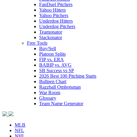
FanDuel Pitchers
Yahoo Hitters
Yahoo Pitchers
Underdog Hitters
Underdog Pitchers
Teamonator
Stackonator
Free Tools
Buy/Sell
Platoon Splits
FIP vs. ERA
BABIP vs. AVG
SB Success vs SP
2026 Best 100 Pitching Starts
Bullpen Chart
Razzball Ombotsman
War Room
Glossary
Team Name Generator
MLB
NFL
NHL