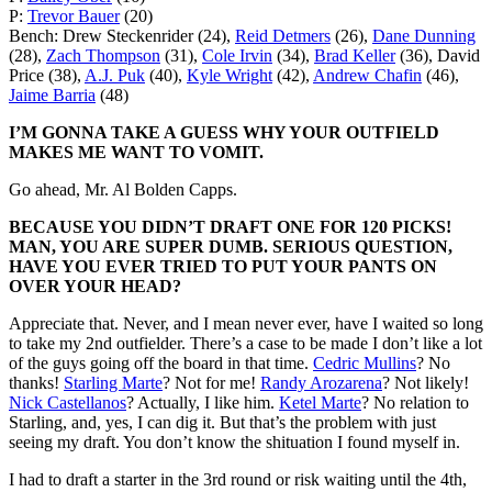
P:
Trevor Bauer
(20)
Bench: Drew Steckenrider (24),
Reid Detmers
(26),
Dane Dunning
(28),
Zach Thompson
(31),
Cole Irvin
(34),
Brad Keller
(36), David
Price (38),
A.J. Puk
(40),
Kyle Wright
(42),
Andrew Chafin
(46),
Jaime Barria
(48)
I’M GONNA TAKE A GUESS WHY YOUR OUTFIELD
MAKES ME WANT TO VOMIT.
Go ahead, Mr. Al Bolden Capps.
BECAUSE YOU DIDN’T DRAFT ONE FOR 120 PICKS!
MAN, YOU ARE SUPER DUMB. SERIOUS QUESTION,
HAVE YOU EVER TRIED TO PUT YOUR PANTS ON
OVER YOUR HEAD?
Appreciate that. Never, and I mean never ever, have I waited so long
to take my 2nd outfielder. There’s a case to be made I don’t like a lot
of the guys going off the board in that time.
Cedric Mullins
? No
thanks!
Starling Marte
? Not for me!
Randy Arozarena
? Not likely!
Nick Castellanos
? Actually, I like him.
Ketel Marte
? No relation to
Starling, and, yes, I can dig it. But that’s the problem with just
seeing my draft. You don’t know the shituation I found myself in.
I had to draft a starter in the 3rd round or risk waiting until the 4th,