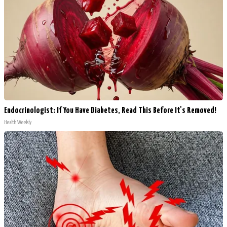
Endocrinologist: If You Have Diabetes, Read This Before It's Removed!
Health Weekly