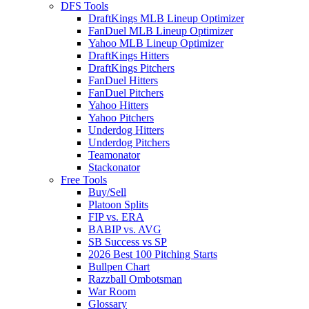
DFS Tools
DraftKings MLB Lineup Optimizer
FanDuel MLB Lineup Optimizer
Yahoo MLB Lineup Optimizer
DraftKings Hitters
DraftKings Pitchers
FanDuel Hitters
FanDuel Pitchers
Yahoo Hitters
Yahoo Pitchers
Underdog Hitters
Underdog Pitchers
Teamonator
Stackonator
Free Tools
Buy/Sell
Platoon Splits
FIP vs. ERA
BABIP vs. AVG
SB Success vs SP
2026 Best 100 Pitching Starts
Bullpen Chart
Razzball Ombotsman
War Room
Glossary