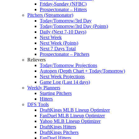
Friday-Sunday (NFBC)
Prospectonator – Hitters
Pitchers (Streamonator)
Today/Tomorrow/3rd Day
Today/Tomorrow/3rd Day (Points)
Daily (Next 7-10 Days)
Next Week
Next Week (Points)
Next 7 Days Total
Prospectonator – Pitchers
Relievers
Today/Tomorrow Projections
Autopen (Depth Chart + Today/Tomorrow)
Next Week Projections
Game Log (Last 14 days)
Weekly Planners
Starting Pitchers
Hitters
DFS Tools
DraftKings MLB Lineup Optimizer
FanDuel MLB Lineup Optimizer
Yahoo MLB Lineup Optimizer
DraftKings Hitters
DraftKings Pitchers
FanDuel Hitters