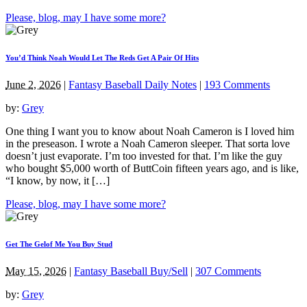
Please, blog, may I have some more?
You’d Think Noah Would Let The Reds Get A Pair Of Hits
June 2, 2026
|
Fantasy Baseball Daily Notes
|
193 Comments
by:
Grey
One thing I want you to know about Noah Cameron is I loved him
in the preseason. I wrote a Noah Cameron sleeper. That sorta love
doesn’t just evaporate. I’m too invested for that. I’m like the guy
who bought $5,000 worth of ButtCoin fifteen years ago, and is like,
“I know, by now, it […]
Please, blog, may I have some more?
Get The Gelof Me You Buy Stud
May 15, 2026
|
Fantasy Baseball Buy/Sell
|
307 Comments
by:
Grey