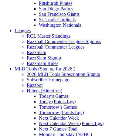
Pittsburgh Pirates
San Diego Padres
San Francisco Giants
St. Louis Cardinals
Washington Nationals
Leagues
RCL Master Standings
Razzball Commenter Leagues Signups
Razzball Commenter Leagues
RazzSlam
RazzSlam Signup
RazzSlam Rules
MLB Tools (Sign up for 2026!)
2026 MLB Tools Subscription Signup
Subscriber Homepage
Razzbot
Hitters (Hittertron)
Today’s Games
Today (Points Lgs)
Tomorrow’s Games
Tomorrow (Points Lgs)
Next Calendar Week
Next Calendar Week (Points Lgs)
Next 7 Games Total
Monday-Thursday (NFBC)