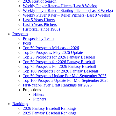
2026 Rest of Season
Weekly Player Rater – Hitters (Last 8 Weeks)
Weekly Player Rater – Starting Pitchers (Last 8 Weeks)
Weekly Player Rater – Relief Pitchers (Last 8 Weeks)
Last 5 Years Hitters
Last 5 Years Pitchers
Historical (since 1903)
Prospects
Prospects by Team
Posts
Top 50 Prospects Midseason 2026
Top 50 Prospects, May 2026 Update
Top 25 Prospects for 2026 Fantasy Baseball
Top 50 Prospects for 2026 Fantasy Baseball
Top 75 Prospects For 2026 Fantasy Baseball
Top 100 Prospects For 2026 Fantasy Baseball
Top 50 Prospects Update For Mid-September 2025
Top 100 Prospects Update For Mid-September 2025
First-Year-Player Draft Rankings for 2025
Projections
Hitters
Pitchers
Rankings
2026 Fantasy Baseball Rankings
2025 Fantasy Baseball Rankings