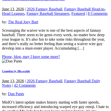
June 13, 2026
|
2026 Fantasy Baseball
,
Fantasy Baseball Head-to-
Head Leagues
,
Fantasy Baseball Streamers
,
Featured
|
8 Comments
by:
The Real Joey Bart
Scrounging the waiver wire is one of the best aspects of fantasy
baseball. There seem to be gems every week, no matter how deep
your league is. It’s also fun to take some risks throughout the year,
and there’s really no better feeling than seeing a waiver wire guy
develop into a must-roster player. Accumulating […]
Please, blog, may I have some more?
Complete-ly Mis-erable
June 13, 2026
|
2026 Fantasy Baseball
,
Fantasy Baseball Daily
Notes
|
42 Comments
by:
Dan Pants
MisIO’s latest update makes history starting with faster speeds,
increased efficiency and introducing warped eye guy emoji. I hate to