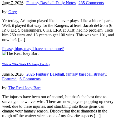
June 7, 2026
|
Fantasy Baseball Daily Notes
|
285 Comments
by:
Grey
Yesterday, Arlington played like it never plays. Like a hitters’ park.
Well, it played that way for the Rangers, at least. Jacob deGrom (6
IP, 0 ER, 5 baserunners, 6 Ks, ERA at 3.18) had no problem. Took
him 260 starts and 13 years to get 100 wins. This was win 101, and
now he’s […]
Please, blog, may I have some more?
Waiver Wire Week 12: Jump For Joy
June 6, 2026
|
2026 Fantasy Baseball
,
fantasy baseball strategy
,
Featured
|
6 Comments
by:
The Real Joey Bart
The injuries have been out of control, but that’s the best time to
scavenge the waiver wire. There are new players popping up every
week due to these injuries, and stumbling into those gems can
change your fantasy season. Discovering those diamonds in the
rough off the waiver wire is one of my favorite aspects […]