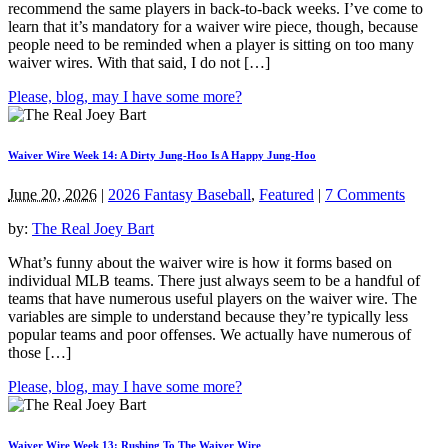
recommend the same players in back-to-back weeks. I’ve come to
learn that it’s mandatory for a waiver wire piece, though, because
people need to be reminded when a player is sitting on too many
waiver wires. With that said, I do not […]
Please, blog, may I have some more?
Waiver Wire Week 14: A Dirty Jung-Hoo Is A Happy Jung-Hoo
June 20, 2026
|
2026 Fantasy Baseball
,
Featured
|
7 Comments
by:
The Real Joey Bart
What’s funny about the waiver wire is how it forms based on
individual MLB teams. There just always seem to be a handful of
teams that have numerous useful players on the waiver wire. The
variables are simple to understand because they’re typically less
popular teams and poor offenses. We actually have numerous of
those […]
Please, blog, may I have some more?
Waiver Wire Week 13: Rushing To The Waiver Wire