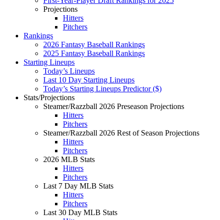
First-Year-Player Draft Rankings for 2025
Projections
Hitters
Pitchers
Rankings
2026 Fantasy Baseball Rankings
2025 Fantasy Baseball Rankings
Starting Lineups
Today’s Lineups
Last 10 Day Starting Lineups
Today’s Starting Lineups Predictor ($)
Stats/Projections
Steamer/Razzball 2026 Preseason Projections
Hitters
Pitchers
Steamer/Razzball 2026 Rest of Season Projections
Hitters
Pitchers
2026 MLB Stats
Hitters
Pitchers
Last 7 Day MLB Stats
Hitters
Pitchers
Last 30 Day MLB Stats