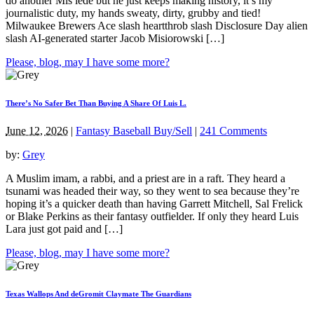
do another Mis lede but he just keeps making history, it’s my
journalistic duty, my hands sweaty, dirty, grubby and tied!
Milwaukee Brewers Ace slash heartthrob slash Disclosure Day alien
slash AI-generated starter Jacob Misiorowski […]
Please, blog, may I have some more?
There’s No Safer Bet Than Buying A Share Of Luis L.
June 12, 2026
|
Fantasy Baseball Buy/Sell
|
241 Comments
by:
Grey
A Muslim imam, a rabbi, and a priest are in a raft. They heard a
tsunami was headed their way, so they went to sea because they’re
hoping it’s a quicker death than having Garrett Mitchell, Sal Frelick
or Blake Perkins as their fantasy outfielder. If only they heard Luis
Lara just got paid and […]
Please, blog, may I have some more?
Texas Wallops And deGromit Claymate The Guardians