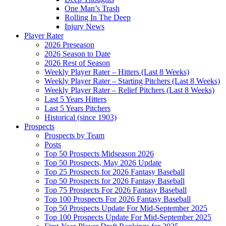
One Man’s Trash
Rolling In The Deep
Injury News
Player Rater
2026 Preseason
2026 Season to Date
2026 Rest of Season
Weekly Player Rater – Hitters (Last 8 Weeks)
Weekly Player Rater – Starting Pitchers (Last 8 Weeks)
Weekly Player Rater – Relief Pitchers (Last 8 Weeks)
Last 5 Years Hitters
Last 5 Years Pitchers
Historical (since 1903)
Prospects
Prospects by Team
Posts
Top 50 Prospects Midseason 2026
Top 50 Prospects, May 2026 Update
Top 25 Prospects for 2026 Fantasy Baseball
Top 50 Prospects for 2026 Fantasy Baseball
Top 75 Prospects For 2026 Fantasy Baseball
Top 100 Prospects For 2026 Fantasy Baseball
Top 50 Prospects Update For Mid-September 2025
Top 100 Prospects Update For Mid-September 2025