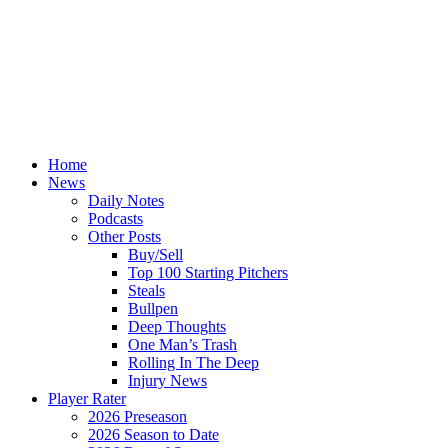
Home
News
Daily Notes
Podcasts
Other Posts
Buy/Sell
Top 100 Starting Pitchers
Steals
Bullpen
Deep Thoughts
One Man’s Trash
Rolling In The Deep
Injury News
Player Rater
2026 Preseason
2026 Season to Date