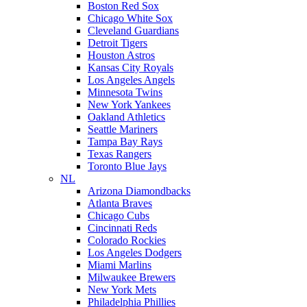
Boston Red Sox
Chicago White Sox
Cleveland Guardians
Detroit Tigers
Houston Astros
Kansas City Royals
Los Angeles Angels
Minnesota Twins
New York Yankees
Oakland Athletics
Seattle Mariners
Tampa Bay Rays
Texas Rangers
Toronto Blue Jays
NL
Arizona Diamondbacks
Atlanta Braves
Chicago Cubs
Cincinnati Reds
Colorado Rockies
Los Angeles Dodgers
Miami Marlins
Milwaukee Brewers
New York Mets
Philadelphia Phillies