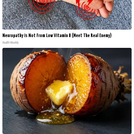
Neuropathy is Not From Low Vitamin B (Meet The Real Enemy)
Health Weekly