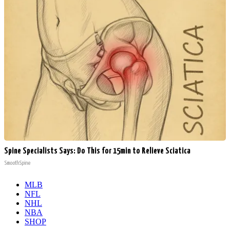
Spine Specialists Says: Do This for 15min to Relieve Sciatica
SmoothSpine
MLB
NFL
NHL
NBA
SHOP