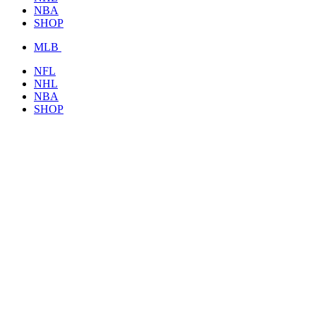
NBA
SHOP
MLB
NFL
NHL
NBA
SHOP