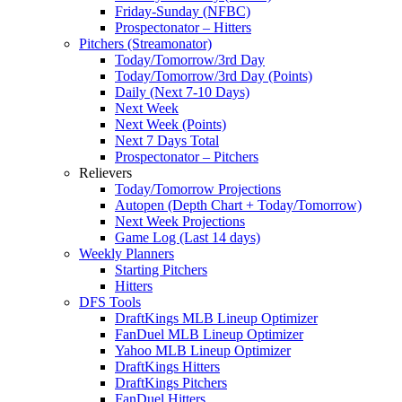
Friday-Sunday (NFBC)
Prospectonator – Hitters
Pitchers (Streamonator)
Today/Tomorrow/3rd Day
Today/Tomorrow/3rd Day (Points)
Daily (Next 7-10 Days)
Next Week
Next Week (Points)
Next 7 Days Total
Prospectonator – Pitchers
Relievers
Today/Tomorrow Projections
Autopen (Depth Chart + Today/Tomorrow)
Next Week Projections
Game Log (Last 14 days)
Weekly Planners
Starting Pitchers
Hitters
DFS Tools
DraftKings MLB Lineup Optimizer
FanDuel MLB Lineup Optimizer
Yahoo MLB Lineup Optimizer
DraftKings Hitters
DraftKings Pitchers
FanDuel Hitters