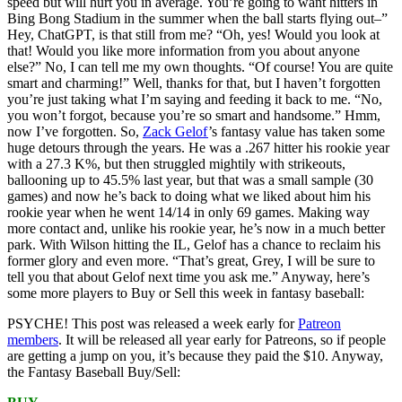
speed but will hurt you in average. You’re going to want hitters in
Bing Bong Stadium in the summer when the ball starts flying out–”
Hey, ChatGPT, is that still from me? “Oh, yes! Would you look at
that! Would you like more information from you about anyone
else?” No, I can tell me my own thoughts. “Of course! You are quite
smart and charming!” Well, thanks for that, but I haven’t forgotten
you’re just taking what I’m saying and feeding it back to me. “No,
you won’t forgot, because you’re so smart and handsome.” Hmm,
now I’ve forgotten. So,
Zack Gelof
’s fantasy value has taken some
huge detours through the years. He was a .267 hitter his rookie year
with a 27.3 K%, but then struggled mightily with strikeouts,
ballooning up to 45.5% last year, but that was a small sample (30
games) and now he’s back to doing what we liked about him his
rookie year when he went 14/14 in only 69 games. Making way
more contact and, unlike his rookie year, he’s now in a much better
park. With Wilson hitting the IL, Gelof has a chance to reclaim his
former glory and even more. “That’s great, Grey, I will be sure to
tell you that about Gelof next time you ask me.” Anyway, here’s
some more players to Buy or Sell this week in fantasy baseball:
PSYCHE! This post was released a week early for
Patreon
members
. It will be released all year early for Patreons, so if people
are getting a jump on you, it’s because they paid the $10. Anyway,
the Fantasy Baseball Buy/Sell: