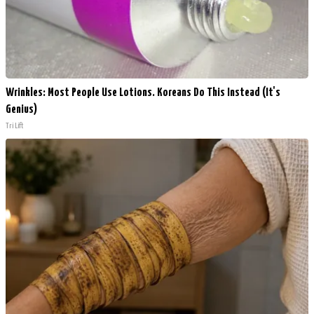
Wrinkles: Most People Use Lotions. Koreans Do This Instead (It's
Genius)
Tri Lift