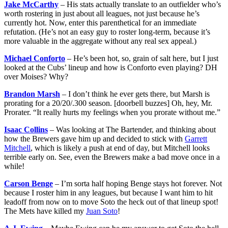
Jake McCarthy
– His stats actually translate to an outfielder who’s
worth rostering in just about all leagues, not just because he’s
currently hot. Now, enter this parenthetical for an immediate
refutation. (He’s not an easy guy to roster long-term, because it’s
more valuable in the aggregate without any real sex appeal.)
Michael Conforto
– He’s been hot, so, grain of salt here, but I just
looked at the Cubs’ lineup and how is Conforto even playing? DH
over Moises? Why?
Brandon Marsh
– I don’t think he ever gets there, but Marsh is
prorating for a 20/20/.300 season. [doorbell buzzes] Oh, hey, Mr.
Prorater. “It really hurts my feelings when you prorate without me.”
Isaac Collins
– Was looking at The Bartender, and thinking about
how the Brewers gave him up and decided to stick with
Garrett
Mitchell
, which is likely a push at end of day, but Mitchell looks
terrible early on. See, even the Brewers make a bad move once in a
while!
Carson Benge
– I’m sorta half hoping Benge stays hot forever. Not
because I roster him in any leagues, but because I want him to hit
leadoff from now on to move Soto the heck out of that lineup spot!
The Mets have killed my
Juan Soto
!