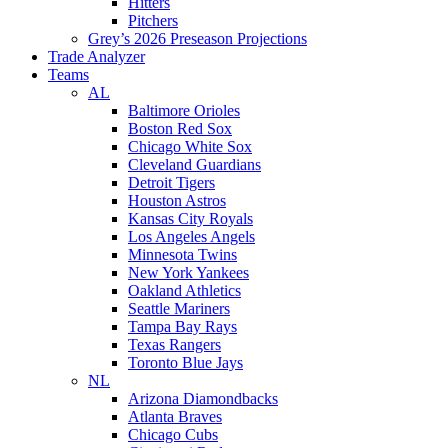
Hitters
Pitchers
Grey’s 2026 Preseason Projections
Trade Analyzer
Teams
AL
Baltimore Orioles
Boston Red Sox
Chicago White Sox
Cleveland Guardians
Detroit Tigers
Houston Astros
Kansas City Royals
Los Angeles Angels
Minnesota Twins
New York Yankees
Oakland Athletics
Seattle Mariners
Tampa Bay Rays
Texas Rangers
Toronto Blue Jays
NL
Arizona Diamondbacks
Atlanta Braves
Chicago Cubs