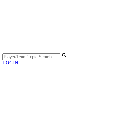
LOGIN