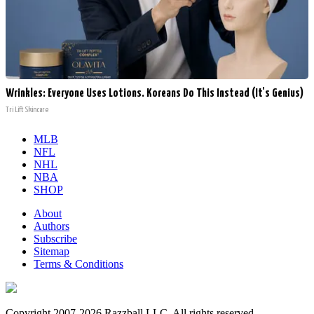
Wrinkles: Everyone Uses Lotions. Koreans Do This Instead (It's Genius)
Tri Lift Skincare
MLB
NFL
NHL
NBA
SHOP
About
Authors
Subscribe
Sitemap
Terms & Conditions
Copyright 2007-2026 Razzball LLC. All rights reserved.