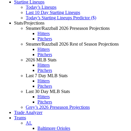
Starting Lineups
Today’s Lineups
Last 10 Day Starting Lineups
Today’s Starting Lineups Predictor ($)
Stats/Projections
Steamer/Razzball 2026 Preseason Projections
Hitters
Pitchers
Steamer/Razzball 2026 Rest of Season Projections
Hitters
Pitchers
2026 MLB Stats
Hitters
Pitchers
Last 7 Day MLB Stats
Hitters
Pitchers
Last 30 Day MLB Stats
Hitters
Pitchers
Grey’s 2026 Preseason Projections
Trade Analyzer
Teams
AL
Baltimore Orioles