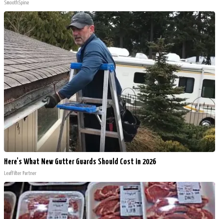
SmoothSpine
Here's What New Gutter Guards Should Cost in 2026
LeafFilter Partner