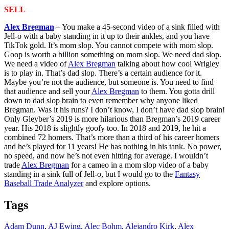
SELL
Alex Bregman
– You make a 45-second video of a sink filled with
Jell-o with a baby standing in it up to their ankles, and you have
TikTok gold. It’s mom slop. You cannot compete with mom slop.
Goop is worth a billion something on mom slop. We need dad slop.
We need a video of
Alex Bregman
talking about how cool Wrigley
is to play in. That’s dad slop. There’s a certain audience for it.
Maybe you’re not the audience, but someone is. You need to find
that audience and sell your
Alex Bregman
to them. You gotta drill
down to dad slop brain to even remember why anyone liked
Bregman. Was it his runs? I don’t know, I don’t have dad slop brain!
Only Gleyber’s 2019 is more hilarious than Bregman’s 2019 career
year. His 2018 is slightly goofy too. In 2018 and 2019, he hit a
combined 72 homers. That’s more than a third of his career homers
and he’s played for 11 years! He has nothing in his tank. No power,
no speed, and now he’s not even hitting for average. I wouldn’t
trade
Alex Bregman
for a cameo in a mom slop video of a baby
standing in a sink full of Jell-o, but I would go to the
Fantasy
Baseball Trade Analyzer
and explore options.
Tags
Adam Dunn
,
AJ Ewing
,
Alec Bohm
,
Alejandro Kirk
,
Alex