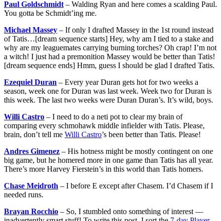
Paul Goldschmidt
– Walding Ryan and here comes a scalding Paul.
You gotta be Schmidt’ing me.
Michael Massey
– If only I drafted Massey in the 1st round instead
of Tatis…[dream sequence starts] Hey, why am I tied to a stake and
why are my leaguemates carrying burning torches? Oh crap! I’m not
a witch! I just had a premonition Massey would be better than Tatis!
[dream sequence ends] Hmm, guess I should be glad I drafted Tatis.
Ezequiel Duran
– Every year Duran gets hot for two weeks a
season, week one for Duran was last week. Week two for Duran is
this week. The last two weeks were Duran Duran’s. It’s wild, boys.
Willi Castro
– I need to do a neti pot to clear my brain of
comparing every schmohawk middle infielder with Tatis. Please,
brain, don’t tell me
Willi Castro
’s been better than Tatis. Please!
Andres Gimenez
– His hotness might be mostly contingent on one
big game, but he homered more in one game than Tatis has all year.
There’s more Harvey Fierstein’s in this world than Tatis homers.
Chase Meidroth
– I before E except after Chasem. I’d Chasem if I
needed runs.
Brayan Rocchio
– So, I stumbled onto something of interest —
inadvertently smart stuff! To write this post, I sort the
7-day Player