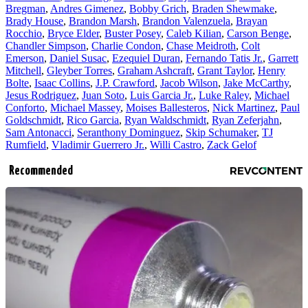
Bregman
,
Andres Gimenez
,
Bobby Grich
,
Braden Shewmake
,
Brady House
,
Brandon Marsh
,
Brandon Valenzuela
,
Brayan
Rocchio
,
Bryce Elder
,
Buster Posey
,
Caleb Kilian
,
Carson Benge
,
Chandler Simpson
,
Charlie Condon
,
Chase Meidroth
,
Colt
Emerson
,
Daniel Susac
,
Ezequiel Duran
,
Fernando Tatis Jr.
,
Garrett
Mitchell
,
Gleyber Torres
,
Graham Ashcraft
,
Grant Taylor
,
Henry
Bolte
,
Isaac Collins
,
J.P. Crawford
,
Jacob Wilson
,
Jake McCarthy
,
Jesus Rodriguez
,
Juan Soto
,
Luis Garcia Jr.
,
Luke Raley
,
Michael
Conforto
,
Michael Massey
,
Moises Ballesteros
,
Nick Martinez
,
Paul
Goldschmidt
,
Rico Garcia
,
Ryan Waldschmidt
,
Ryan Zeferjahn
,
Sam Antonacci
,
Seranthony Dominguez
,
Skip Schumaker
,
TJ
Rumfield
,
Vladimir Guerrero Jr.
,
Willi Castro
,
Zack Gelof
Recommended