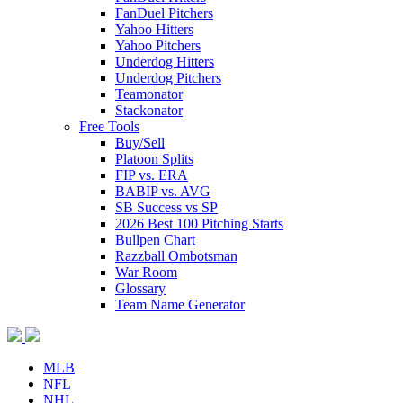
FanDuel Pitchers
Yahoo Hitters
Yahoo Pitchers
Underdog Hitters
Underdog Pitchers
Teamonator
Stackonator
Free Tools
Buy/Sell
Platoon Splits
FIP vs. ERA
BABIP vs. AVG
SB Success vs SP
2026 Best 100 Pitching Starts
Bullpen Chart
Razzball Ombotsman
War Room
Glossary
Team Name Generator
MLB
NFL
NHL