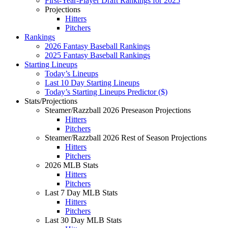
First-Year-Player Draft Rankings for 2025
Projections
Hitters
Pitchers
Rankings
2026 Fantasy Baseball Rankings
2025 Fantasy Baseball Rankings
Starting Lineups
Today’s Lineups
Last 10 Day Starting Lineups
Today’s Starting Lineups Predictor ($)
Stats/Projections
Steamer/Razzball 2026 Preseason Projections
Hitters
Pitchers
Steamer/Razzball 2026 Rest of Season Projections
Hitters
Pitchers
2026 MLB Stats
Hitters
Pitchers
Last 7 Day MLB Stats
Hitters
Pitchers
Last 30 Day MLB Stats