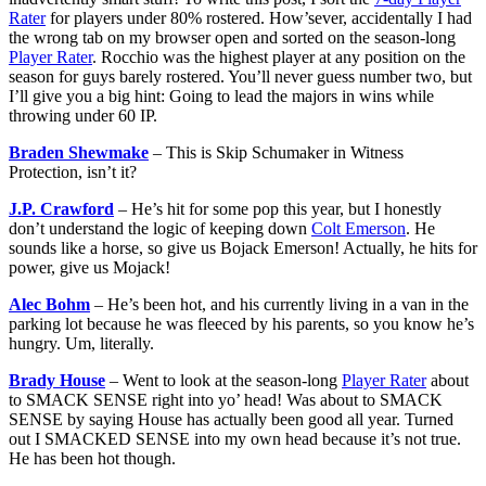
Rater
for players under 80% rostered. How’sever, accidentally I had
the wrong tab on my browser open and sorted on the season-long
Player Rater
. Rocchio was the highest player at any position on the
season for guys barely rostered. You’ll never guess number two, but
I’ll give you a big hint: Going to lead the majors in wins while
throwing under 60 IP.
Braden Shewmake
– This is Skip Schumaker in Witness
Protection, isn’t it?
J.P. Crawford
– He’s hit for some pop this year, but I honestly
don’t understand the logic of keeping down
Colt Emerson
. He
sounds like a horse, so give us Bojack Emerson! Actually, he hits for
power, give us Mojack!
Alec Bohm
– He’s been hot, and his currently living in a van in the
parking lot because he was fleeced by his parents, so you know he’s
hungry. Um, literally.
Brady House
– Went to look at the season-long
Player Rater
about
to SMACK SENSE right into yo’ head! Was about to SMACK
SENSE by saying House has actually been good all year. Turned
out I SMACKED SENSE into my own head because it’s not true.
He has been hot though.