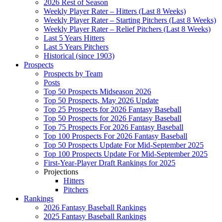
2026 Rest of Season
Weekly Player Rater – Hitters (Last 8 Weeks)
Weekly Player Rater – Starting Pitchers (Last 8 Weeks)
Weekly Player Rater – Relief Pitchers (Last 8 Weeks)
Last 5 Years Hitters
Last 5 Years Pitchers
Historical (since 1903)
Prospects
Prospects by Team
Posts
Top 50 Prospects Midseason 2026
Top 50 Prospects, May 2026 Update
Top 25 Prospects for 2026 Fantasy Baseball
Top 50 Prospects for 2026 Fantasy Baseball
Top 75 Prospects For 2026 Fantasy Baseball
Top 100 Prospects For 2026 Fantasy Baseball
Top 50 Prospects Update For Mid-September 2025
Top 100 Prospects Update For Mid-September 2025
First-Year-Player Draft Rankings for 2025
Projections
Hitters
Pitchers
Rankings
2026 Fantasy Baseball Rankings
2025 Fantasy Baseball Rankings