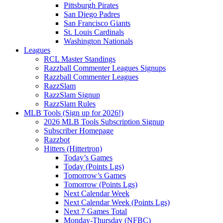
Pittsburgh Pirates
San Diego Padres
San Francisco Giants
St. Louis Cardinals
Washington Nationals
Leagues
RCL Master Standings
Razzball Commenter Leagues Signups
Razzball Commenter Leagues
RazzSlam
RazzSlam Signup
RazzSlam Rules
MLB Tools (Sign up for 2026!)
2026 MLB Tools Subscription Signup
Subscriber Homepage
Razzbot
Hitters (Hittertron)
Today’s Games
Today (Points Lgs)
Tomorrow’s Games
Tomorrow (Points Lgs)
Next Calendar Week
Next Calendar Week (Points Lgs)
Next 7 Games Total
Monday-Thursday (NFBC)