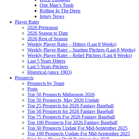
One Man’s Trash
Rolling In The Deep
Injury News
Player Rater
2026 Preseason
2026 Season to Date
2026 Rest of Season
Weekly Player Rater – Hitters (Last 8 Weeks)
Weekly Player Rater – Starting Pitchers (Last 8 Weeks)
Weekly Player Rater – Relief Pitchers (Last 8 Weeks)
Last 5 Years Hitters
Last 5 Years Pitchers
Historical (since 1903)
Prospects
Prospects by Team
Posts
Top 50 Prospects Midseason 2026
Top 50 Prospects, May 2026 Update
Top 25 Prospects for 2026 Fantasy Baseball
Top 50 Prospects for 2026 Fantasy Baseball
Top 75 Prospects For 2026 Fantasy Baseball
Top 100 Prospects For 2026 Fantasy Baseball
Top 50 Prospects Update For Mid-September 2025
Top 100 Prospects Update For Mid-September 2025