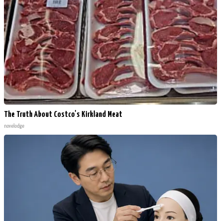
The Truth About Costco's Kirkland Meat
novelodge