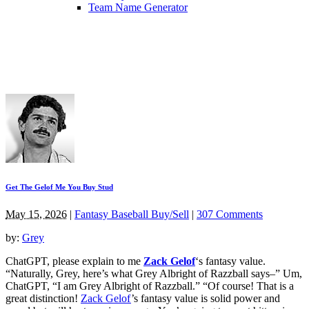
Team Name Generator
Get The Gelof Me You Buy Stud
May 15, 2026
|
Fantasy Baseball Buy/Sell
|
307 Comments
by:
Grey
ChatGPT, please explain to me
Zack Gelof
‘s fantasy value.
“Naturally, Grey, here’s what Grey Albright of Razzball says–” Um,
ChatGPT, “I am Grey Albright of Razzball.” “Of course! That is a
great distinction!
Zack Gelof
’s fantasy value is solid power and