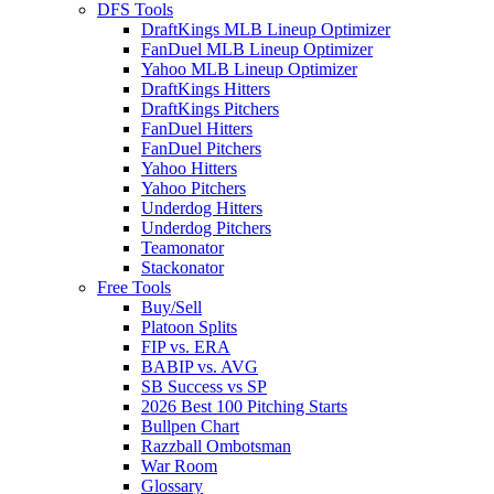
DFS Tools
DraftKings MLB Lineup Optimizer
FanDuel MLB Lineup Optimizer
Yahoo MLB Lineup Optimizer
DraftKings Hitters
DraftKings Pitchers
FanDuel Hitters
FanDuel Pitchers
Yahoo Hitters
Yahoo Pitchers
Underdog Hitters
Underdog Pitchers
Teamonator
Stackonator
Free Tools
Buy/Sell
Platoon Splits
FIP vs. ERA
BABIP vs. AVG
SB Success vs SP
2026 Best 100 Pitching Starts
Bullpen Chart
Razzball Ombotsman
War Room
Glossary