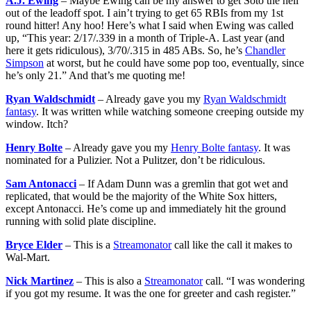
A.J. Ewing
– Maybe Ewing can be my answer to get Soto the hell
out of the leadoff spot. I ain’t trying to get 65 RBIs from my 1st
round hitter! Any hoo! Here’s what I said when Ewing was called
up, “This year: 2/17/.339 in a month of Triple-A. Last year (and
here it gets ridiculous), 3/70/.315 in 485 ABs. So, he’s
Chandler
Simpson
at worst, but he could have some pop too, eventually, since
he’s only 21.” And that’s me quoting me!
Ryan Waldschmidt
– Already gave you my
Ryan Waldschmidt
fantasy
. It was written while watching someone creeping outside my
window. Itch?
Henry Bolte
– Already gave you my
Henry Bolte fantasy
. It was
nominated for a Pulizier. Not a Pulitzer, don’t be ridiculous.
Sam Antonacci
– If Adam Dunn was a gremlin that got wet and
replicated, that would be the majority of the White Sox hitters,
except Antonacci. He’s come up and immediately hit the ground
running with solid plate discipline.
Bryce Elder
– This is a
Streamonator
call like the call it makes to
Wal-Mart.
Nick Martinez
– This is also a
Streamonator
call. “I was wondering
if you got my resume. It was the one for greeter and cash register.”