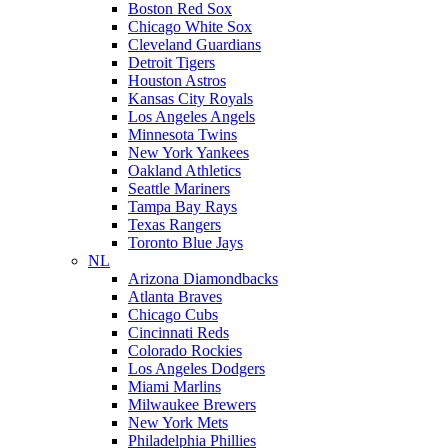
Boston Red Sox
Chicago White Sox
Cleveland Guardians
Detroit Tigers
Houston Astros
Kansas City Royals
Los Angeles Angels
Minnesota Twins
New York Yankees
Oakland Athletics
Seattle Mariners
Tampa Bay Rays
Texas Rangers
Toronto Blue Jays
NL
Arizona Diamondbacks
Atlanta Braves
Chicago Cubs
Cincinnati Reds
Colorado Rockies
Los Angeles Dodgers
Miami Marlins
Milwaukee Brewers
New York Mets
Philadelphia Phillies