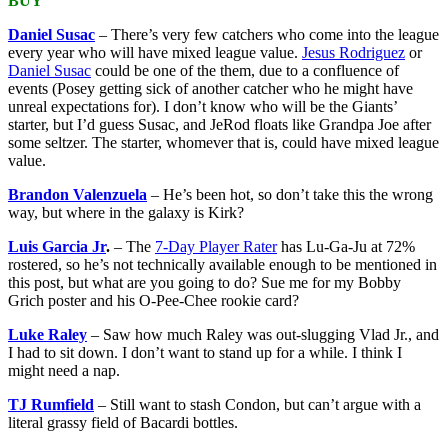
BUY
Daniel Susac
– There’s very few catchers who come into the league
every year who will have mixed league value.
Jesus Rodriguez
or
Daniel Susac
could be one of the them, due to a confluence of
events (Posey getting sick of another catcher who he might have
unreal expectations for). I don’t know who will be the Giants’
starter, but I’d guess Susac, and JeRod floats like Grandpa Joe after
some seltzer. The starter, whomever that is, could have mixed league
value.
Brandon Valenzuela
– He’s been hot, so don’t take this the wrong
way, but where in the galaxy is Kirk?
Luis Garcia Jr
.
– The
7-Day Player Rater
has Lu-Ga-Ju at 72%
rostered, so he’s not technically available enough to be mentioned in
this post, but what are you going to do? Sue me for my Bobby
Grich poster and his O-Pee-Chee rookie card?
Luke Raley
– Saw how much Raley was out-slugging Vlad Jr., and
I had to sit down. I don’t want to stand up for a while. I think I
might need a nap.
TJ Rumfield
– Still want to stash Condon, but can’t argue with a
literal grassy field of Bacardi bottles.