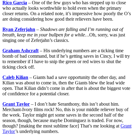
Rico Garcia
– One of the few guys who has stepped up to close
who actually looks worthwhile to hold even when the primary
closer returns. On a related note, it’s impressive how poorly the O’s
are doing considering how good their relievers have been.
Ryan Zeferjahn
–
Shadows are falling and I’m running out of
breath, keep me in your bullpen for a while…
Oh, sorry, was just
singing one of Zeferjahn’s classics.
Graham Ashcraft
– His underlying numbers are a ticking time
bomb of bad command, but if he’s getting saves in Cincy, I will try
to remember if I have to snip the green or red wires to shut the
ticking clock off.
Caleb Kilian
– Giants had a save opportunity the other day, and
Kilian was about to come in, then the Giants blew the lead wide
open. That Kilian didn’t come in after that is about the biggest vote
of confidence for a potential closer.
Grant Taylor
– I don’t hate Seranthony, this isn’t about him.
Merchant-Ivory films rock! No, this is your middle reliever buy of
the week. Taylor might get some saves in the second half of the
season, though, because maybe Dominguez is traded. For now,
though? [making the most sublime face] That’s me looking at
Grant
Taylor
’s underlying numbers.