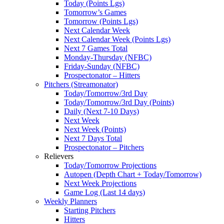
Today (Points Lgs)
Tomorrow’s Games
Tomorrow (Points Lgs)
Next Calendar Week
Next Calendar Week (Points Lgs)
Next 7 Games Total
Monday-Thursday (NFBC)
Friday-Sunday (NFBC)
Prospectonator – Hitters
Pitchers (Streamonator)
Today/Tomorrow/3rd Day
Today/Tomorrow/3rd Day (Points)
Daily (Next 7-10 Days)
Next Week
Next Week (Points)
Next 7 Days Total
Prospectonator – Pitchers
Relievers
Today/Tomorrow Projections
Autopen (Depth Chart + Today/Tomorrow)
Next Week Projections
Game Log (Last 14 days)
Weekly Planners
Starting Pitchers
Hitters