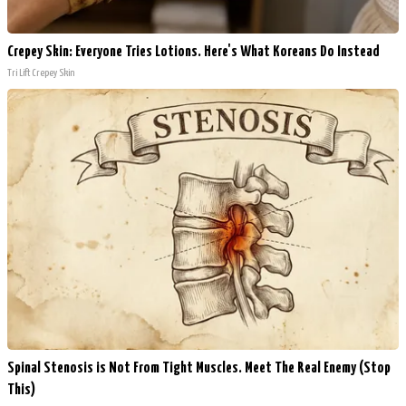
Crepey Skin: Everyone Tries Lotions. Here's What Koreans Do Instead
Tri Lift Crepey Skin
Spinal Stenosis is Not From Tight Muscles. Meet The Real Enemy (Stop
This)