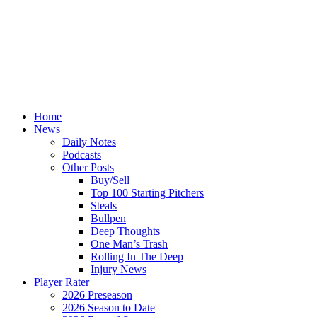
Home
News
Daily Notes
Podcasts
Other Posts
Buy/Sell
Top 100 Starting Pitchers
Steals
Bullpen
Deep Thoughts
One Man’s Trash
Rolling In The Deep
Injury News
Player Rater
2026 Preseason
2026 Season to Date