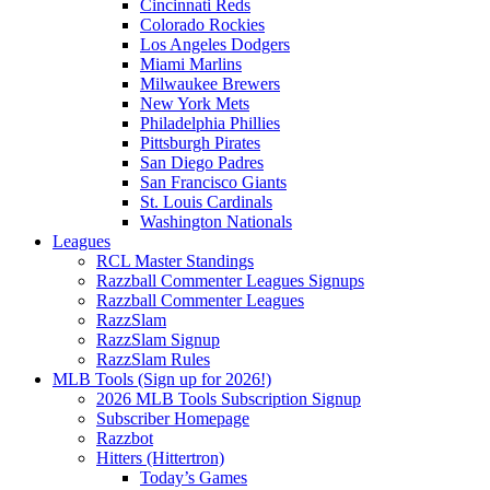
Cincinnati Reds
Colorado Rockies
Los Angeles Dodgers
Miami Marlins
Milwaukee Brewers
New York Mets
Philadelphia Phillies
Pittsburgh Pirates
San Diego Padres
San Francisco Giants
St. Louis Cardinals
Washington Nationals
Leagues
RCL Master Standings
Razzball Commenter Leagues Signups
Razzball Commenter Leagues
RazzSlam
RazzSlam Signup
RazzSlam Rules
MLB Tools (Sign up for 2026!)
2026 MLB Tools Subscription Signup
Subscriber Homepage
Razzbot
Hitters (Hittertron)
Today’s Games