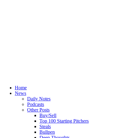
Home
News
Daily Notes
Podcasts
Other Posts
Buy/Sell
Top 100 Starting Pitchers
Steals
Bullpen
Deep Thoughts