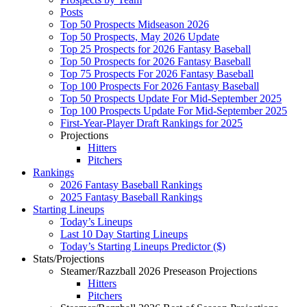
Posts
Top 50 Prospects Midseason 2026
Top 50 Prospects, May 2026 Update
Top 25 Prospects for 2026 Fantasy Baseball
Top 50 Prospects for 2026 Fantasy Baseball
Top 75 Prospects For 2026 Fantasy Baseball
Top 100 Prospects For 2026 Fantasy Baseball
Top 50 Prospects Update For Mid-September 2025
Top 100 Prospects Update For Mid-September 2025
First-Year-Player Draft Rankings for 2025
Projections
Hitters
Pitchers
Rankings
2026 Fantasy Baseball Rankings
2025 Fantasy Baseball Rankings
Starting Lineups
Today’s Lineups
Last 10 Day Starting Lineups
Today’s Starting Lineups Predictor ($)
Stats/Projections
Steamer/Razzball 2026 Preseason Projections
Hitters
Pitchers