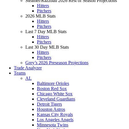
Steamer/Razzball 2026 Rest of Season Projections
Hitters
Pitchers
2026 MLB Stats
Hitters
Pitchers
Last 7 Day MLB Stats
Hitters
Pitchers
Last 30 Day MLB Stats
Hitters
Pitchers
Grey’s 2026 Preseason Projections
Trade Analyzer
Teams
AL
Baltimore Orioles
Boston Red Sox
Chicago White Sox
Cleveland Guardians
Detroit Tigers
Houston Astros
Kansas City Royals
Los Angeles Angels
Minnesota Twins