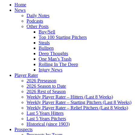
Home
News
Daily Notes
Podcasts
Other Posts
Buy/Sell
Top 100 Starting Pitchers
Steals
Bullpen
Deep Thoughts
One Man’s Trash
Rolling In The Deep
Injury News
Player Rater
2026 Preseason
2026 Season to Date
2026 Rest of Season
Weekly Player Rater – Hitters (Last 8 Weeks)
Weekly Player Rater – Starting Pitchers (Last 8 Weeks)
Weekly Player Rater – Relief Pitchers (Last 8 Weeks)
Last 5 Years Hitters
Last 5 Years Pitchers
Historical (since 1903)
Prospects
Prospects by Team