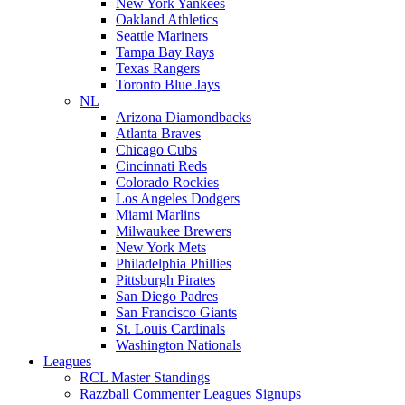
New York Yankees
Oakland Athletics
Seattle Mariners
Tampa Bay Rays
Texas Rangers
Toronto Blue Jays
NL
Arizona Diamondbacks
Atlanta Braves
Chicago Cubs
Cincinnati Reds
Colorado Rockies
Los Angeles Dodgers
Miami Marlins
Milwaukee Brewers
New York Mets
Philadelphia Phillies
Pittsburgh Pirates
San Diego Padres
San Francisco Giants
St. Louis Cardinals
Washington Nationals
Leagues
RCL Master Standings
Razzball Commenter Leagues Signups