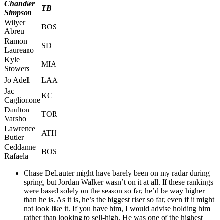
Chandler
TB
Simpson
Wilyer
BOS
Abreu
Ramon
SD
Laureano
Kyle
MIA
Stowers
Jo Adell
LAA
Jac
KC
Caglionone
Daulton
TOR
Varsho
Lawrence
ATH
Butler
Ceddanne
BOS
Rafaela
Chase DeLauter might have barely been on my radar during
spring, but Jordan Walker wasn’t on it at all. If these rankings
were based solely on the season so far, he’d be way higher
than he is. As it is, he’s the biggest riser so far, even if it might
not look like it. If you have him, I would advise holding him
rather than looking to sell-high. He was one of the highest