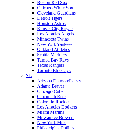
Boston Red Sox
Chicago White Sox
Cleveland Guardians
Detroit Tigers
Houston Astros
Kansas City Royals
Los Angeles Angels
Minnesota Twins
New York Yankees
Oakland Athletics
Seattle Mariners
Tampa Bay Rays
Texas Rangers
Toronto Blue Jays
NL
Arizona Diamondbacks
Atlanta Braves
Chicago Cubs
Cincinnati Reds
Colorado Rockies
Los Angeles Dodgers
Miami Marlins
Milwaukee Brewers
New York Mets
Philadelphia Phillies