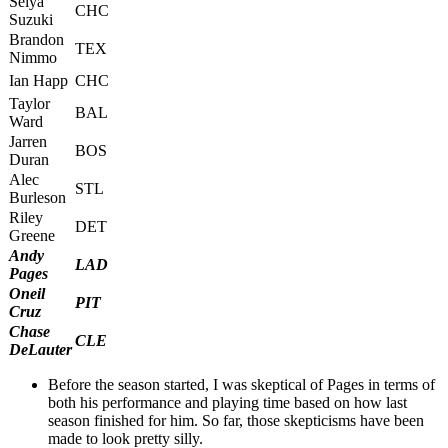
Seiya
CHC
Suzuki
Brandon
TEX
Nimmo
Ian Happ
CHC
Taylor
BAL
Ward
Jarren
BOS
Duran
Alec
STL
Burleson
Riley
DET
Greene
Andy
LAD
Pages
Oneil
PIT
Cruz
Chase
CLE
DeLauter
Before the season started, I was skeptical of Pages in terms of
both his performance and playing time based on how last
season finished for him. So far, those skepticisms have been
made to look pretty silly.