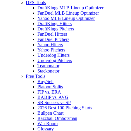
DFS Tools
DraftKings MLB Lineup Optimizer
FanDuel MLB Lineup Optimizer
Yahoo MLB Lineup Optimizer
DraftKings Hitters
DraftKings Pitchers
FanDuel Hitters
FanDuel Pitchers
Yahoo Hitters
Yahoo Pitchers
Underdog Hitters
Underdog Pitchers
Teamonator
Stackonator
Free Tools
Buy/Sell
Platoon Splits
FIP vs. ERA
BABIP vs. AVG
SB Success vs SP
2026 Best 100 Pitching Starts
Bullpen Chart
Razzball Ombotsman
War Room
Glossary