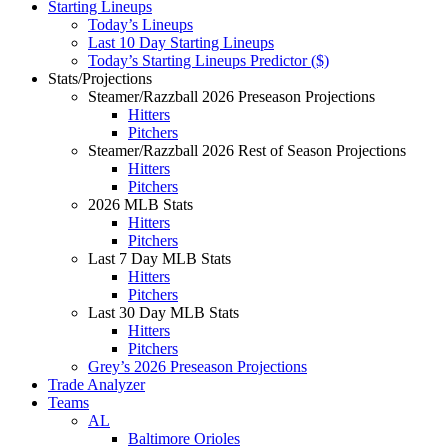
Starting Lineups
Today’s Lineups
Last 10 Day Starting Lineups
Today’s Starting Lineups Predictor ($)
Stats/Projections
Steamer/Razzball 2026 Preseason Projections
Hitters
Pitchers
Steamer/Razzball 2026 Rest of Season Projections
Hitters
Pitchers
2026 MLB Stats
Hitters
Pitchers
Last 7 Day MLB Stats
Hitters
Pitchers
Last 30 Day MLB Stats
Hitters
Pitchers
Grey’s 2026 Preseason Projections
Trade Analyzer
Teams
AL
Baltimore Orioles