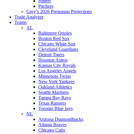
Hitters
Pitchers
Grey’s 2026 Preseason Projections
Trade Analyzer
Teams
AL
Baltimore Orioles
Boston Red Sox
Chicago White Sox
Cleveland Guardians
Detroit Tigers
Houston Astros
Kansas City Royals
Los Angeles Angels
Minnesota Twins
New York Yankees
Oakland Athletics
Seattle Mariners
Tampa Bay Rays
Texas Rangers
Toronto Blue Jays
NL
Arizona Diamondbacks
Atlanta Braves
Chicago Cubs