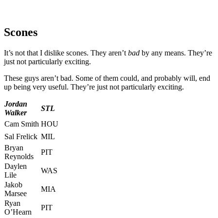
Scones
It’s not that I dislike scones. They aren’t
bad
by any means. They’re
just not particularly exciting.
These guys aren’t bad. Some of them could, and probably will, end
up being very useful. They’re just not particularly exciting.
Jordan
STL
Walker
Cam Smith
HOU
Sal Frelick
MIL
Bryan
PIT
Reynolds
Daylen
WAS
Lile
Jakob
MIA
Marsee
Ryan
PIT
O’Hearn