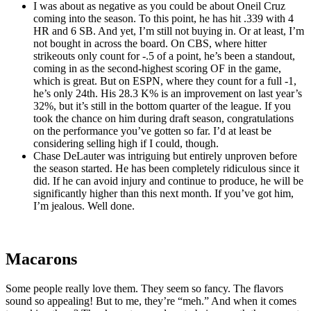
I was about as negative as you could be about Oneil Cruz
coming into the season. To this point, he has hit .339 with 4
HR and 6 SB. And yet, I’m still not buying in. Or at least, I’m
not bought in across the board. On CBS, where hitter
strikeouts only count for -.5 of a point, he’s been a standout,
coming in as the second-highest scoring OF in the game,
which is great. But on ESPN, where they count for a full -1,
he’s only 24th. His 28.3 K% is an improvement on last year’s
32%, but it’s still in the bottom quarter of the league. If you
took the chance on him during draft season, congratulations
on the performance you’ve gotten so far. I’d at least be
considering selling high if I could, though.
Chase DeLauter was intriguing but entirely unproven before
the season started. He has been completely ridiculous since it
did. If he can avoid injury and continue to produce, he will be
significantly higher than this next month. If you’ve got him,
I’m jealous. Well done.
Macarons
Some people really love them. They seem so fancy. The flavors
sound so appealing! But to me, they’re “meh.” And when it comes