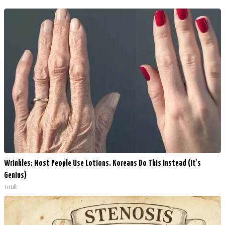
Wrinkles: Most People Use Lotions. Koreans Do This Instead (It's
Genius)
Tri Lift