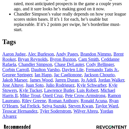
rated, most anticipated prospects in the game a couple years
ago, and it sure looks he’s making good on it now.
Chandler Simpson’s value really depends on how your league
scores stolen bases. If it’s 1 for each, he’s usable but
replaceable. If it’s 2 points per swipe, he’s borderline must-
start.
Tags
Aaron Judge
,
Alec Burleson
,
Andy Pages
,
Brandon Nimmo
,
Brent
Rooker
,
Bryan Reynolds
,
Byron Buxton
,
Cam Smith
,
Ceddanne
Rafaela
,
Chandler Simpson
,
Chase DeLauter
,
Cody Bellinger
,
Corbin Carroll
,
Daulton Varsho
,
Daylen Lile
,
Fernando Tatis Jr.
,
George Springer
,
Ian Happ
,
Jac Caglionone
,
Jackson Chourio
,
Jakob Marsee
,
James Wood
,
Jarren Duran
,
Jo Adell
,
Jordan Walker
,
Jose Altuve
,
Juan Soto
,
Julio Rodriguez
,
Kyle Schwarber
,
Kyle
Stowers
,
Kyle Tucker
,
Lawrence Butler
,
Luis Robert
,
Michael
Harris II
,
Mike Trout
,
Oneil Cruz
,
Pete Crow-Armstrong
,
Ramon
Laureano
,
Riley Greene
,
Roman Anthony
,
Ronald Acuna
,
Ryan
O'Hearn
,
Sal Frelick
,
Seiya Suzuki
,
Steven Kwan
,
Taylor Ward
,
Teoscar Hernandez
,
Tyler Soderstrom
,
Wilyer Abreu
,
Yordan
Alvarez
Recommended