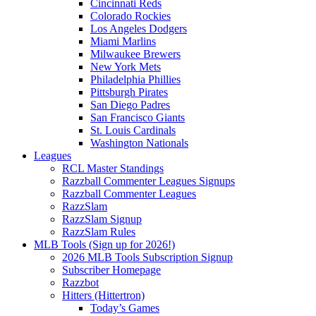
Cincinnati Reds
Colorado Rockies
Los Angeles Dodgers
Miami Marlins
Milwaukee Brewers
New York Mets
Philadelphia Phillies
Pittsburgh Pirates
San Diego Padres
San Francisco Giants
St. Louis Cardinals
Washington Nationals
Leagues
RCL Master Standings
Razzball Commenter Leagues Signups
Razzball Commenter Leagues
RazzSlam
RazzSlam Signup
RazzSlam Rules
MLB Tools (Sign up for 2026!)
2026 MLB Tools Subscription Signup
Subscriber Homepage
Razzbot
Hitters (Hittertron)
Today’s Games