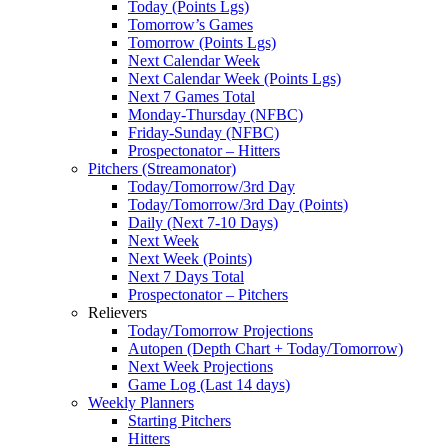
Today (Points Lgs)
Tomorrow’s Games
Tomorrow (Points Lgs)
Next Calendar Week
Next Calendar Week (Points Lgs)
Next 7 Games Total
Monday-Thursday (NFBC)
Friday-Sunday (NFBC)
Prospectonator – Hitters
Pitchers (Streamonator)
Today/Tomorrow/3rd Day
Today/Tomorrow/3rd Day (Points)
Daily (Next 7-10 Days)
Next Week
Next Week (Points)
Next 7 Days Total
Prospectonator – Pitchers
Relievers
Today/Tomorrow Projections
Autopen (Depth Chart + Today/Tomorrow)
Next Week Projections
Game Log (Last 14 days)
Weekly Planners
Starting Pitchers
Hitters