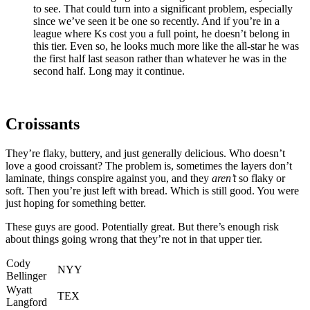
to see. That could turn into a significant problem, especially
since we’ve seen it be one so recently. And if you’re in a
league where Ks cost you a full point, he doesn’t belong in
this tier. Even so, he looks much more like the all-star he was
the first half last season rather than whatever he was in the
second half. Long may it continue.
Croissants
They’re flaky, buttery, and just generally delicious. Who doesn’t
love a good croissant? The problem is, sometimes the layers don’t
laminate, things conspire against you, and they
aren’t
so flaky or
soft. Then you’re just left with bread. Which is still good. You were
just hoping for something better.
These guys are good. Potentially great. But there’s enough risk
about things going wrong that they’re not in that upper tier.
Cody
NYY
Bellinger
Wyatt
TEX
Langford