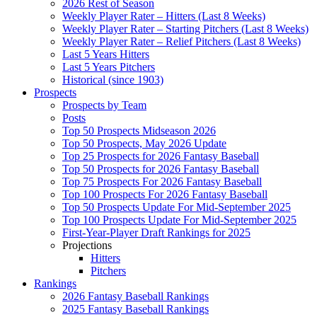
2026 Rest of Season
Weekly Player Rater – Hitters (Last 8 Weeks)
Weekly Player Rater – Starting Pitchers (Last 8 Weeks)
Weekly Player Rater – Relief Pitchers (Last 8 Weeks)
Last 5 Years Hitters
Last 5 Years Pitchers
Historical (since 1903)
Prospects
Prospects by Team
Posts
Top 50 Prospects Midseason 2026
Top 50 Prospects, May 2026 Update
Top 25 Prospects for 2026 Fantasy Baseball
Top 50 Prospects for 2026 Fantasy Baseball
Top 75 Prospects For 2026 Fantasy Baseball
Top 100 Prospects For 2026 Fantasy Baseball
Top 50 Prospects Update For Mid-September 2025
Top 100 Prospects Update For Mid-September 2025
First-Year-Player Draft Rankings for 2025
Projections
Hitters
Pitchers
Rankings
2026 Fantasy Baseball Rankings
2025 Fantasy Baseball Rankings