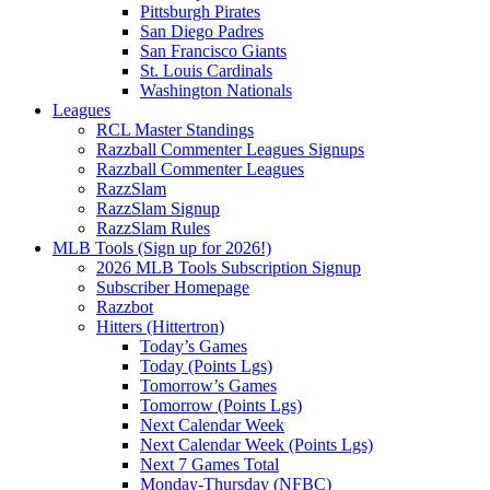
Pittsburgh Pirates
San Diego Padres
San Francisco Giants
St. Louis Cardinals
Washington Nationals
Leagues
RCL Master Standings
Razzball Commenter Leagues Signups
Razzball Commenter Leagues
RazzSlam
RazzSlam Signup
RazzSlam Rules
MLB Tools (Sign up for 2026!)
2026 MLB Tools Subscription Signup
Subscriber Homepage
Razzbot
Hitters (Hittertron)
Today’s Games
Today (Points Lgs)
Tomorrow’s Games
Tomorrow (Points Lgs)
Next Calendar Week
Next Calendar Week (Points Lgs)
Next 7 Games Total
Monday-Thursday (NFBC)