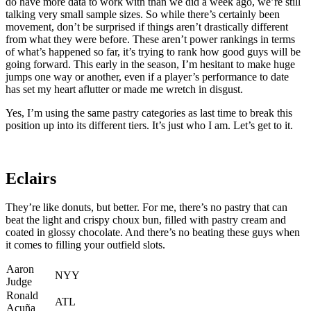
do have more data to work with than we did a week ago, we’re still
talking very small sample sizes. So while there’s certainly been
movement, don’t be surprised if things aren’t drastically different
from what they were before. These aren’t power rankings in terms
of what’s happened so far, it’s trying to rank how good guys will be
going forward. This early in the season, I’m hesitant to make huge
jumps one way or another, even if a player’s performance to date
has set my heart aflutter or made me wretch in disgust.
Yes, I’m using the same pastry categories as last time to break this
position up into its different tiers. It’s just who I am. Let’s get to it.
Eclairs
They’re like donuts, but better. For me, there’s no pastry that can
beat the light and crispy choux bun, filled with pastry cream and
coated in glossy chocolate. And there’s no beating these guys when
it comes to filling your outfield slots.
Aaron
NYY
Judge
Ronald
ATL
Acuña