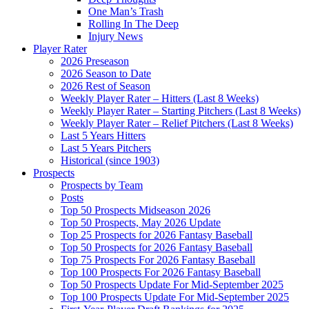
One Man’s Trash
Rolling In The Deep
Injury News
Player Rater
2026 Preseason
2026 Season to Date
2026 Rest of Season
Weekly Player Rater – Hitters (Last 8 Weeks)
Weekly Player Rater – Starting Pitchers (Last 8 Weeks)
Weekly Player Rater – Relief Pitchers (Last 8 Weeks)
Last 5 Years Hitters
Last 5 Years Pitchers
Historical (since 1903)
Prospects
Prospects by Team
Posts
Top 50 Prospects Midseason 2026
Top 50 Prospects, May 2026 Update
Top 25 Prospects for 2026 Fantasy Baseball
Top 50 Prospects for 2026 Fantasy Baseball
Top 75 Prospects For 2026 Fantasy Baseball
Top 100 Prospects For 2026 Fantasy Baseball
Top 50 Prospects Update For Mid-September 2025
Top 100 Prospects Update For Mid-September 2025