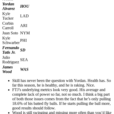
Yordan
HOU
Alvarez
Kyle
LAD
Tucker
Corbin
ARI
Carroll
Juan Soto
NYM
Kyle
PHI
Schwarber
Fernando
SD
Tatis Jr.
Julio
SEA
Rodriguez
James
WAS
Wood
Skill has never been the question with Yordan. Health has. So
far this season, he is healthy, and he is raking. Nice.
FTJ’s underlying metrics look very good. His average and
complete lack of power so far, not so much. I think a big part
of both those issues comes from the fact that he’s only pulling
18.6% of his batted fly balls. If he starts pulling the ball more,
good results should follow.
Wood is still swinging and missing more often than you’d like