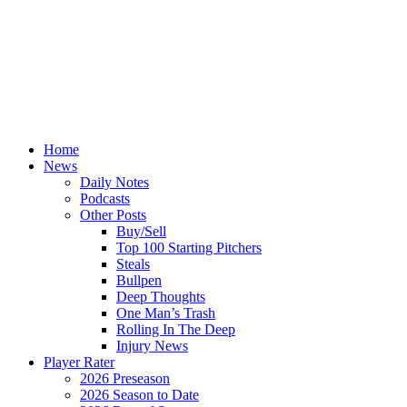
Home
News
Daily Notes
Podcasts
Other Posts
Buy/Sell
Top 100 Starting Pitchers
Steals
Bullpen
Deep Thoughts
One Man’s Trash
Rolling In The Deep
Injury News
Player Rater
2026 Preseason
2026 Season to Date