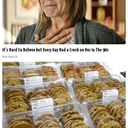
It's Hard to Believe but Every Guy Had a Crush on Her in The 90s
Rank Upwards