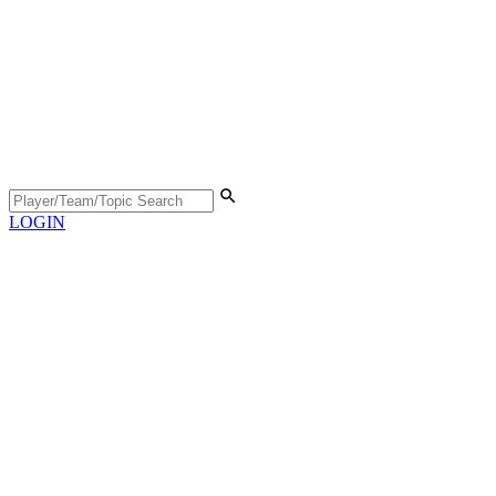
LOGIN