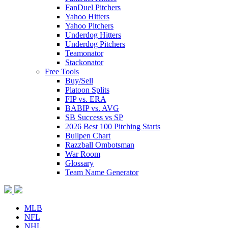
FanDuel Pitchers
Yahoo Hitters
Yahoo Pitchers
Underdog Hitters
Underdog Pitchers
Teamonator
Stackonator
Free Tools
Buy/Sell
Platoon Splits
FIP vs. ERA
BABIP vs. AVG
SB Success vs SP
2026 Best 100 Pitching Starts
Bullpen Chart
Razzball Ombotsman
War Room
Glossary
Team Name Generator
MLB
NFL
NHL