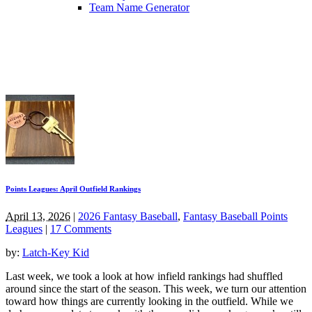
Team Name Generator
Points Leagues: April Outfield Rankings
April 13, 2026
|
2026 Fantasy Baseball
,
Fantasy Baseball Points
Leagues
|
17 Comments
by:
Latch-Key Kid
Last week, we took a look at how infield rankings had shuffled
around since the start of the season. This week, we turn our attention
toward how things are currently looking in the outfield. While we