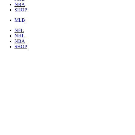
NBA
SHOP
MLB
NFL
NHL
NBA
SHOP