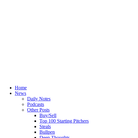
Home
News
Daily Notes
Podcasts
Other Posts
Buy/Sell
Top 100 Starting Pitchers
Steals
Bullpen
Deep Thoughts