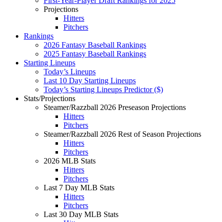
First-Year-Player Draft Rankings for 2025
Projections
Hitters
Pitchers
Rankings
2026 Fantasy Baseball Rankings
2025 Fantasy Baseball Rankings
Starting Lineups
Today’s Lineups
Last 10 Day Starting Lineups
Today’s Starting Lineups Predictor ($)
Stats/Projections
Steamer/Razzball 2026 Preseason Projections
Hitters
Pitchers
Steamer/Razzball 2026 Rest of Season Projections
Hitters
Pitchers
2026 MLB Stats
Hitters
Pitchers
Last 7 Day MLB Stats
Hitters
Pitchers
Last 30 Day MLB Stats