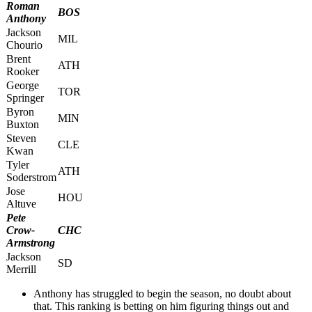
Roman
BOS
Anthony
Jackson
MIL
Chourio
Brent
ATH
Rooker
George
TOR
Springer
Byron
MIN
Buxton
Steven
CLE
Kwan
Tyler
ATH
Soderstrom
Jose
HOU
Altuve
Pete
Crow-
CHC
Armstrong
Jackson
SD
Merrill
Anthony has struggled to begin the season, no doubt about
that. This ranking is betting on him figuring things out and