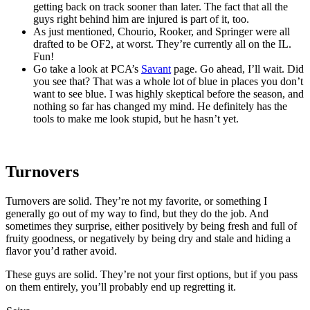
getting back on track sooner than later. The fact that all the
guys right behind him are injured is part of it, too.
As just mentioned, Chourio, Rooker, and Springer were all
drafted to be OF2, at worst. They’re currently all on the IL.
Fun!
Go take a look at PCA’s
Savant
page. Go ahead, I’ll wait. Did
you see that? That was a whole lot of blue in places you don’t
want to see blue. I was highly skeptical before the season, and
nothing so far has changed my mind. He definitely has the
tools to make me look stupid, but he hasn’t yet.
Turnovers
Turnovers are solid. They’re not my favorite, or something I
generally go out of my way to find, but they do the job. And
sometimes they surprise, either positively by being fresh and full of
fruity goodness, or negatively by being dry and stale and hiding a
flavor you’d rather avoid.
These guys are solid. They’re not your first options, but if you pass
on them entirely, you’ll probably end up regretting it.