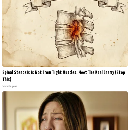
Spinal Stenosis is Not From Tight Muscles. Meet The Real Enemy (Stop
This)
SmoothSpine