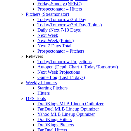
Friday-Sunday (NFBC)
Prospectonator – Hitters
Pitchers (Streamonator)
Today/Tomorrow/3rd Day
Today/Tomorrow/3rd Day (Points)
Daily (Next 7-10 Days)
Next Week
Next Week (Points)
Next 7 Days Total
Prospectonator – Pitchers
Relievers
Today/Tomorrow Projections
Autopen (Depth Chart + Today/Tomorrow)
Next Week Projections
Game Log (Last 14 days)
Weekly Planners
Starting Pitchers
Hitters
DFS Tools
DraftKings MLB Lineup Optimizer
FanDuel MLB Lineup Optimizer
Yahoo MLB Lineup Optimizer
DraftKings Hitters
DraftKings Pitchers
FanDuel Hitters