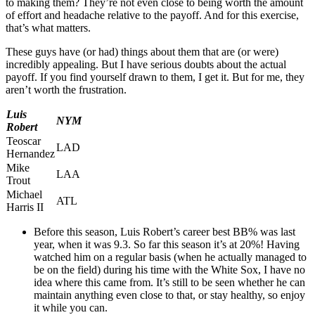
to making them? They’re not even close to being worth the amount
of effort and headache relative to the payoff. And for this exercise,
that’s what matters.
These guys have (or had) things about them that are (or were)
incredibly appealing. But I have serious doubts about the actual
payoff. If you find yourself drawn to them, I get it. But for me, they
aren’t worth the frustration.
Luis
NYM
Robert
Teoscar
LAD
Hernandez
Mike
LAA
Trout
Michael
ATL
Harris II
Before this season, Luis Robert’s career best BB% was last
year, when it was 9.3. So far this season it’s at 20%! Having
watched him on a regular basis (when he actually managed to
be on the field) during his time with the White Sox, I have no
idea where this came from. It’s still to be seen whether he can
maintain anything even close to that, or stay healthy, so enjoy
it while you can.