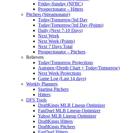
Friday-Sunday (NFBC)
Prospectonator – Hitters
Pitchers (Streamonator)
Today/Tomorrow/3rd Day
Today/Tomorrow/3rd Day (Points)
Daily (Next 7-10 Days)
Next Week
Next Week (Points)
Next 7 Days Total
Prospectonator – Pitchers
Relievers
Today/Tomorrow Projections
Autopen (Depth Chart + Today/Tomorrow)
Next Week Projections
Game Log (Last 14 days)
Weekly Planners
Starting Pitchers
Hitters
DFS Tools
DraftKings MLB Lineup Optimizer
FanDuel MLB Lineup Optimizer
Yahoo MLB Lineup Optimizer
DraftKings Hitters
DraftKings Pitchers
FanDuel Hitters