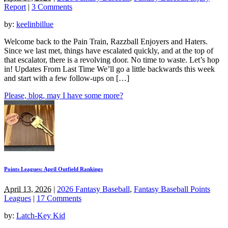
Report
|
3 Comments
by:
keelinbillue
Welcome back to the Pain Train, Razzball Enjoyers and Haters.
Since we last met, things have escalated quickly, and at the top of
that escalator, there is a revolving door. No time to waste. Let’s hop
in! Updates From Last Time We’ll go a little backwards this week
and start with a few follow-ups on […]
Please, blog, may I have some more?
Points Leagues: April Outfield Rankings
April 13, 2026
|
2026 Fantasy Baseball
,
Fantasy Baseball Points
Leagues
|
17 Comments
by:
Latch-Key Kid