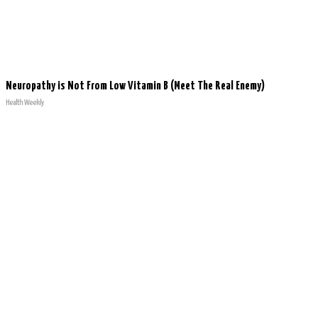
Neuropathy is Not From Low Vitamin B (Meet The Real Enemy)
Health Weekly