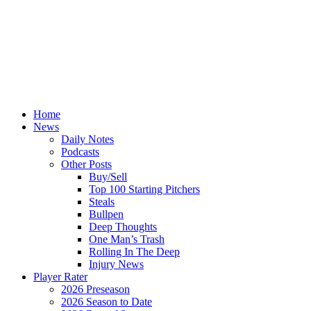
Home
News
Daily Notes
Podcasts
Other Posts
Buy/Sell
Top 100 Starting Pitchers
Steals
Bullpen
Deep Thoughts
One Man’s Trash
Rolling In The Deep
Injury News
Player Rater
2026 Preseason
2026 Season to Date