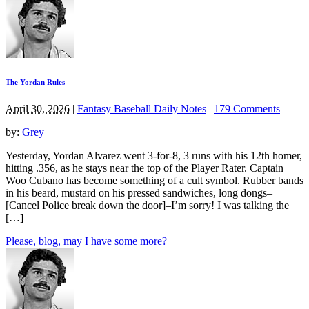
The Yordan Rules
April 30, 2026
|
Fantasy Baseball Daily Notes
|
179 Comments
by:
Grey
Yesterday, Yordan Alvarez went 3-for-8, 3 runs with his 12th homer,
hitting .356, as he stays near the top of the Player Rater. Captain
Woo Cubano has become something of a cult symbol. Rubber bands
in his beard, mustard on his pressed sandwiches, long dongs–
[Cancel Police break down the door]–I’m sorry! I was talking the
[…]
Please, blog, may I have some more?