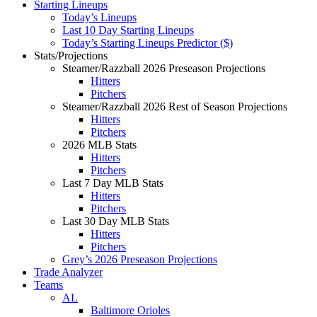
Starting Lineups
Today’s Lineups
Last 10 Day Starting Lineups
Today’s Starting Lineups Predictor ($)
Stats/Projections
Steamer/Razzball 2026 Preseason Projections
Hitters
Pitchers
Steamer/Razzball 2026 Rest of Season Projections
Hitters
Pitchers
2026 MLB Stats
Hitters
Pitchers
Last 7 Day MLB Stats
Hitters
Pitchers
Last 30 Day MLB Stats
Hitters
Pitchers
Grey’s 2026 Preseason Projections
Trade Analyzer
Teams
AL
Baltimore Orioles