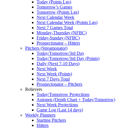
Today (Points Lgs)
Tomorrow’s Games
Tomorrow (Points Lgs)
Next Calendar Week
Next Calendar Week (Points Lgs)
Next 7 Games Total
Monday-Thursday (NFBC)
Friday-Sunday (NFBC)
Prospectonator – Hitters
Pitchers (Streamonator)
Today/Tomorrow/3rd Day
Today/Tomorrow/3rd Day (Points)
Daily (Next 7-10 Days)
Next Week
Next Week (Points)
Next 7 Days Total
Prospectonator – Pitchers
Relievers
Today/Tomorrow Projections
Autopen (Depth Chart + Today/Tomorrow)
Next Week Projections
Game Log (Last 14 days)
Weekly Planners
Starting Pitchers
Hitters