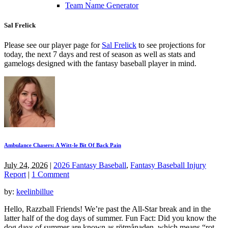
Team Name Generator
Sal Frelick
Please see our player page for
Sal Frelick
to see projections for
today, the next 7 days and rest of season as well as stats and
gamelogs designed with the fantasy baseball player in mind.
Ambulance Chasers: A Witt-le Bit Of Back Pain
July 24, 2026
|
2026 Fantasy Baseball
,
Fantasy Baseball Injury
Report
|
1 Comment
by:
keelinbillue
Hello, Razzball Friends! We’re past the All-Star break and in the
latter half of the dog days of summer. Fun Fact: Did you know the
dog days of summer are known as rötmånaden, which means “rot