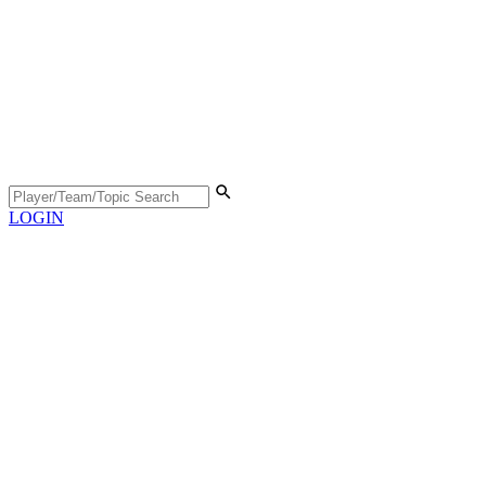
LOGIN