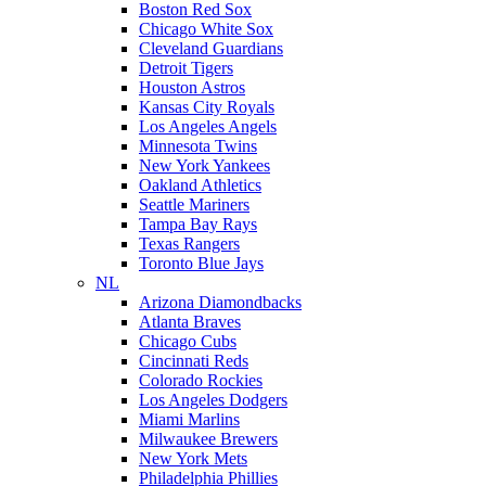
Boston Red Sox
Chicago White Sox
Cleveland Guardians
Detroit Tigers
Houston Astros
Kansas City Royals
Los Angeles Angels
Minnesota Twins
New York Yankees
Oakland Athletics
Seattle Mariners
Tampa Bay Rays
Texas Rangers
Toronto Blue Jays
NL
Arizona Diamondbacks
Atlanta Braves
Chicago Cubs
Cincinnati Reds
Colorado Rockies
Los Angeles Dodgers
Miami Marlins
Milwaukee Brewers
New York Mets
Philadelphia Phillies