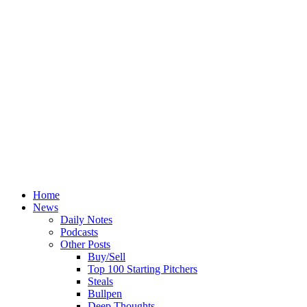
Home
News
Daily Notes
Podcasts
Other Posts
Buy/Sell
Top 100 Starting Pitchers
Steals
Bullpen
Deep Thoughts