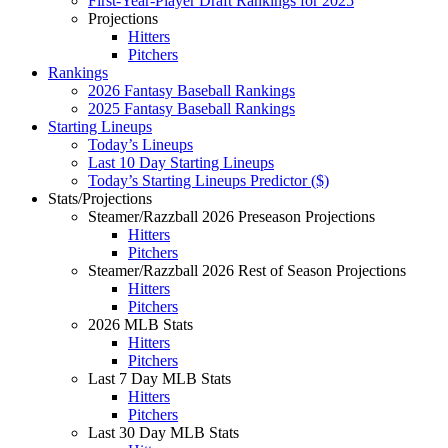
First-Year-Player Draft Rankings for 2025
Projections
Hitters
Pitchers
Rankings
2026 Fantasy Baseball Rankings
2025 Fantasy Baseball Rankings
Starting Lineups
Today’s Lineups
Last 10 Day Starting Lineups
Today’s Starting Lineups Predictor ($)
Stats/Projections
Steamer/Razzball 2026 Preseason Projections
Hitters
Pitchers
Steamer/Razzball 2026 Rest of Season Projections
Hitters
Pitchers
2026 MLB Stats
Hitters
Pitchers
Last 7 Day MLB Stats
Hitters
Pitchers
Last 30 Day MLB Stats