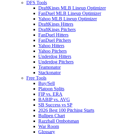
DFS Tools
DraftKings MLB Lineup Optimizer
FanDuel MLB Lineup Optimizer
Yahoo MLB Lineup Optimizer
DraftKings Hitters
DraftKings Pitchers
FanDuel Hitters
FanDuel Pitchers
Yahoo Hitters
Yahoo Pitchers
Underdog Hitters
Underdog Pitchers
Teamonator
Stackonator
Free Tools
Buy/Sell
Platoon Splits
FIP vs. ERA
BABIP vs. AVG
SB Success vs SP
2026 Best 100 Pitching Starts
Bullpen Chart
Razzball Ombotsman
War Room
Glossary