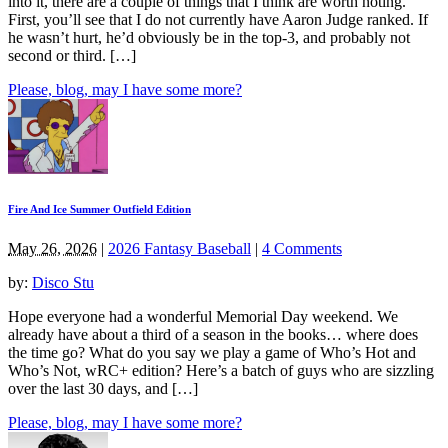
into it, there are a couple of things that I think are worth noting.
First, you’ll see that I do not currently have Aaron Judge ranked. If
he wasn’t hurt, he’d obviously be in the top-3, and probably not
second or third. […]
Please, blog, may I have some more?
Fire And Ice Summer Outfield Edition
May 26, 2026
|
2026 Fantasy Baseball
|
4 Comments
by:
Disco Stu
Hope everyone had a wonderful Memorial Day weekend. We
already have about a third of a season in the books… where does
the time go? What do you say we play a game of Who’s Hot and
Who’s Not, wRC+ edition? Here’s a batch of guys who are sizzling
over the last 30 days, and […]
Please, blog, may I have some more?