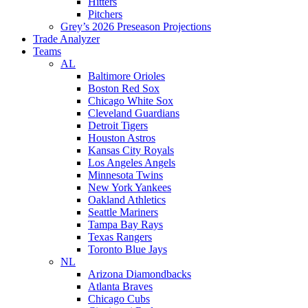
Hitters
Pitchers
Grey’s 2026 Preseason Projections
Trade Analyzer
Teams
AL
Baltimore Orioles
Boston Red Sox
Chicago White Sox
Cleveland Guardians
Detroit Tigers
Houston Astros
Kansas City Royals
Los Angeles Angels
Minnesota Twins
New York Yankees
Oakland Athletics
Seattle Mariners
Tampa Bay Rays
Texas Rangers
Toronto Blue Jays
NL
Arizona Diamondbacks
Atlanta Braves
Chicago Cubs