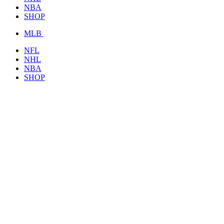
NBA
SHOP
MLB
NFL
NHL
NBA
SHOP