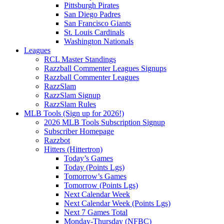
Pittsburgh Pirates
San Diego Padres
San Francisco Giants
St. Louis Cardinals
Washington Nationals
Leagues
RCL Master Standings
Razzball Commenter Leagues Signups
Razzball Commenter Leagues
RazzSlam
RazzSlam Signup
RazzSlam Rules
MLB Tools (Sign up for 2026!)
2026 MLB Tools Subscription Signup
Subscriber Homepage
Razzbot
Hitters (Hittertron)
Today’s Games
Today (Points Lgs)
Tomorrow’s Games
Tomorrow (Points Lgs)
Next Calendar Week
Next Calendar Week (Points Lgs)
Next 7 Games Total
Monday-Thursday (NFBC)