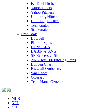
FanDuel Pitchers
Yahoo Hitters
Yahoo Pitchers
Underdog Hitters
Underdog Pitchers
Teamonator
Stackonator
Free Tools
Buy/Sell
Platoon Splits
FIP vs. ERA
BABIP vs. AVG
SB Success vs SP
2026 Best 100 Pitching Starts
Bullpen Chart
Razzball Ombotsman
War Room
Glossary
Team Name Generator
MLB
NFL
NHL