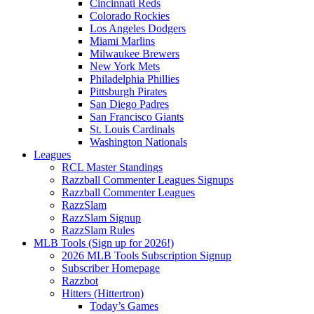
Cincinnati Reds
Colorado Rockies
Los Angeles Dodgers
Miami Marlins
Milwaukee Brewers
New York Mets
Philadelphia Phillies
Pittsburgh Pirates
San Diego Padres
San Francisco Giants
St. Louis Cardinals
Washington Nationals
Leagues
RCL Master Standings
Razzball Commenter Leagues Signups
Razzball Commenter Leagues
RazzSlam
RazzSlam Signup
RazzSlam Rules
MLB Tools (Sign up for 2026!)
2026 MLB Tools Subscription Signup
Subscriber Homepage
Razzbot
Hitters (Hittertron)
Today’s Games