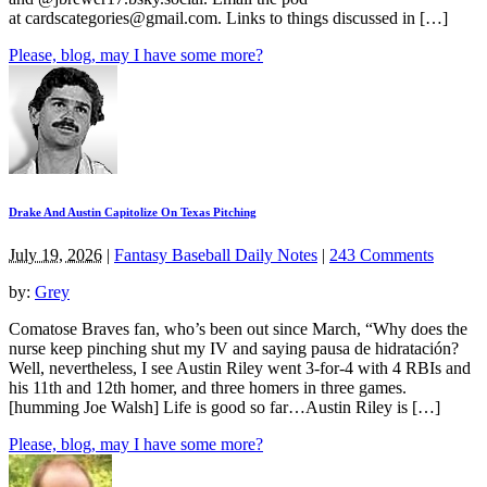
at
cardscategories@gmail.com
. Links to things discussed in […]
Please, blog, may I have some more?
Drake And Austin Capitolize On Texas Pitching
July 19, 2026
|
Fantasy Baseball Daily Notes
|
243 Comments
by:
Grey
Comatose Braves fan, who’s been out since March, “Why does the
nurse keep pinching shut my IV and saying pausa de hidratación?
Well, nevertheless, I see Austin Riley went 3-for-4 with 4 RBIs and
his 11th and 12th homer, and three homers in three games.
[humming Joe Walsh] Life is good so far…Austin Riley is […]
Please, blog, may I have some more?