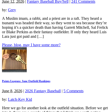
June 12, 2026
|
Fantasy Baseball Buy/Sell
|
241 Comments
by:
Grey
A Muslim imam, a rabbi, and a priest are in a raft. They heard a
tsunami was headed their way, so they went to sea because they’re
hoping it’s a quicker death than having Garrett Mitchell, Sal Frelick
or Blake Perkins as their fantasy outfielder. If only they heard Luis
Lara just got paid and […]
Please, blog, may I have some more?
Points Leagues: June Outfield Rankings
June 8, 2026
|
2026 Fantasy Baseball
|
5 Comments
by:
Latch-Key Kid
Here we go for another look at the outfield situation. Before we get