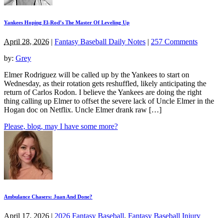
Yankees Hoping El-Rod’s The Master Of Leveling Up
April 28, 2026
|
Fantasy Baseball Daily Notes
|
257 Comments
by:
Grey
Elmer Rodriguez will be called up by the Yankees to start on
Wednesday, as their rotation gets reshuffled, likely anticipating the
return of Carlos Rodon. I believe the Yankees are doing the right
thing calling up Elmer to offset the severe lack of Uncle Elmer in the
Hogan doc on Netflix. Uncle Elmer drank raw […]
Please, blog, may I have some more?
Ambulance Chasers: Juan And Done?
April 17, 2026
|
2026 Fantasy Baseball
,
Fantasy Baseball Injury