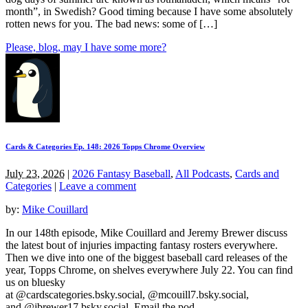
month”, in Swedish? Good timing because I have some absolutely
rotten news for you. The bad news: some of […]
Please, blog, may I have some more?
Cards & Categories Ep. 148: 2026 Topps Chrome Overview
July 23, 2026
|
2026 Fantasy Baseball
,
All Podcasts
,
Cards and
Categories
|
Leave a comment
by:
Mike Couillard
In our 148th episode, Mike Couillard and Jeremy Brewer discuss
the latest bout of injuries impacting fantasy rosters everywhere.
Then we dive into one of the biggest baseball card releases of the
year, Topps Chrome, on shelves everywhere July 22. You can find
us on bluesky
at @cardscategories.bsky.social, @mcouill7.bsky.social,
and @jbrewer17.bsky.social. Email the pod