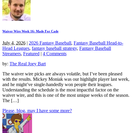
Waiver Wire Week 16: Made For Cade
July 4, 2026
|
2026 Fantasy Baseball
,
Fantasy Baseball Head-to-
Head Leagues
,
fantasy baseball strategy
,
Fantasy Baseball
Streamers
,
Featured
|
4 Comments
by:
The Real Joey Bart
The waiver wire picks are always volatile, but I’ve been pleased
with the results. Mickey Moniak was our highlight player last week,
and he might’ve single-handedly won people their leagues.
Understanding the schedule is the most impactful factor on the
waiver wire, and this is one of the most unique weeks of the season.
The […]
Please, blog, may I have some more?