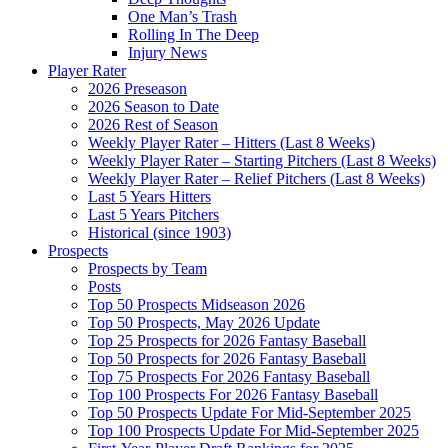
One Man’s Trash
Rolling In The Deep
Injury News
Player Rater
2026 Preseason
2026 Season to Date
2026 Rest of Season
Weekly Player Rater – Hitters (Last 8 Weeks)
Weekly Player Rater – Starting Pitchers (Last 8 Weeks)
Weekly Player Rater – Relief Pitchers (Last 8 Weeks)
Last 5 Years Hitters
Last 5 Years Pitchers
Historical (since 1903)
Prospects
Prospects by Team
Posts
Top 50 Prospects Midseason 2026
Top 50 Prospects, May 2026 Update
Top 25 Prospects for 2026 Fantasy Baseball
Top 50 Prospects for 2026 Fantasy Baseball
Top 75 Prospects For 2026 Fantasy Baseball
Top 100 Prospects For 2026 Fantasy Baseball
Top 50 Prospects Update For Mid-September 2025
Top 100 Prospects Update For Mid-September 2025