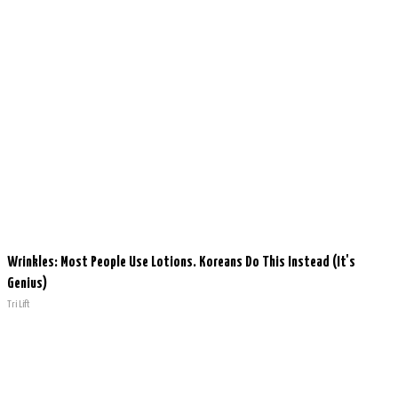
Wrinkles: Most People Use Lotions. Koreans Do This Instead (It's
Genius)
Tri Lift