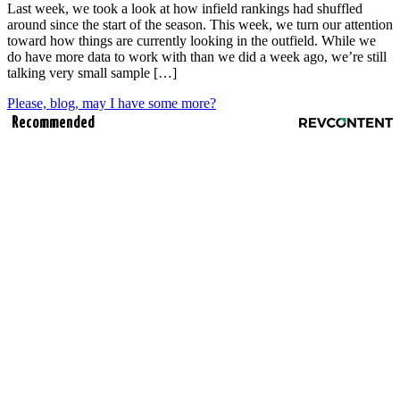
Last week, we took a look at how infield rankings had shuffled
around since the start of the season. This week, we turn our attention
toward how things are currently looking in the outfield. While we
do have more data to work with than we did a week ago, we’re still
talking very small sample […]
Please, blog, may I have some more?
Recommended