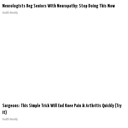
Neurologists Beg Seniors With Neuropathy: Stop Doing This Now
Health Weekly
Surgeons: This Simple Trick Will End Knee Pain & Arthritis Quickly (Try
It)
Health Weekly