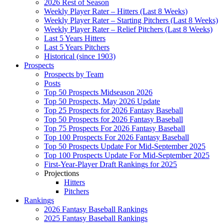
2026 Rest of Season
Weekly Player Rater – Hitters (Last 8 Weeks)
Weekly Player Rater – Starting Pitchers (Last 8 Weeks)
Weekly Player Rater – Relief Pitchers (Last 8 Weeks)
Last 5 Years Hitters
Last 5 Years Pitchers
Historical (since 1903)
Prospects
Prospects by Team
Posts
Top 50 Prospects Midseason 2026
Top 50 Prospects, May 2026 Update
Top 25 Prospects for 2026 Fantasy Baseball
Top 50 Prospects for 2026 Fantasy Baseball
Top 75 Prospects For 2026 Fantasy Baseball
Top 100 Prospects For 2026 Fantasy Baseball
Top 50 Prospects Update For Mid-September 2025
Top 100 Prospects Update For Mid-September 2025
First-Year-Player Draft Rankings for 2025
Projections
Hitters
Pitchers
Rankings
2026 Fantasy Baseball Rankings
2025 Fantasy Baseball Rankings