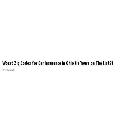
Worst Zip Codes for Car Insurance in Ohio (Is Yours on The List?)
Insure.com