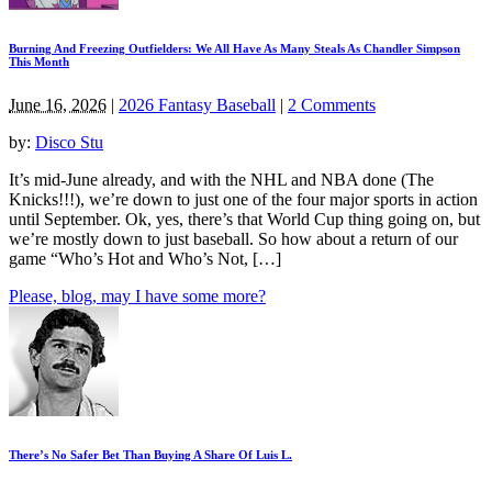
Burning And Freezing Outfielders: We All Have As Many Steals As Chandler Simpson
This Month
June 16, 2026
|
2026 Fantasy Baseball
|
2 Comments
by:
Disco Stu
It’s mid-June already, and with the NHL and NBA done (The
Knicks!!!), we’re down to just one of the four major sports in action
until September. Ok, yes, there’s that World Cup thing going on, but
we’re mostly down to just baseball. So how about a return of our
game “Who’s Hot and Who’s Not, […]
Please, blog, may I have some more?
There’s No Safer Bet Than Buying A Share Of Luis L.