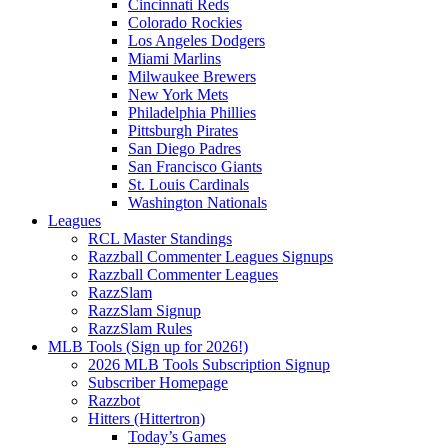
Cincinnati Reds
Colorado Rockies
Los Angeles Dodgers
Miami Marlins
Milwaukee Brewers
New York Mets
Philadelphia Phillies
Pittsburgh Pirates
San Diego Padres
San Francisco Giants
St. Louis Cardinals
Washington Nationals
Leagues
RCL Master Standings
Razzball Commenter Leagues Signups
Razzball Commenter Leagues
RazzSlam
RazzSlam Signup
RazzSlam Rules
MLB Tools (Sign up for 2026!)
2026 MLB Tools Subscription Signup
Subscriber Homepage
Razzbot
Hitters (Hittertron)
Today’s Games