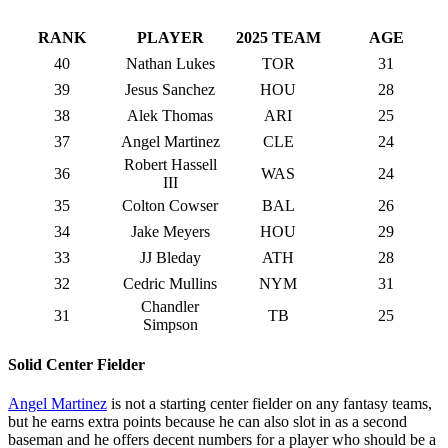
RANK
PLAYER
2025 TEAM
AGE
40
Nathan Lukes
TOR
31
39
Jesus Sanchez
HOU
28
38
Alek Thomas
ARI
25
37
Angel Martinez
CLE
24
Robert Hassell
36
WAS
24
III
35
Colton Cowser
BAL
26
34
Jake Meyers
HOU
29
33
JJ Bleday
ATH
28
32
Cedric Mullins
NYM
31
Chandler
31
TB
25
Simpson
Solid Center Fielder
Angel Martinez
is not a starting center fielder on any fantasy teams,
but he earns extra points because he can also slot in as a second
baseman and he offers decent numbers for a player who should be a