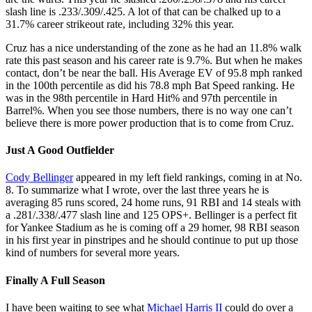
slash line is .233/.309/.425. A lot of that can be chalked up to a
31.7% career strikeout rate, including 32% this year.
Cruz has a nice understanding of the zone as he had an 11.8% walk
rate this past season and his career rate is 9.7%. But when he makes
contact, don’t be near the ball. His Average EV of 95.8 mph ranked
in the 100th percentile as did his 78.8 mph Bat Speed ranking. He
was in the 98th percentile in Hard Hit% and 97th percentile in
Barrel%. When you see those numbers, there is no way one can’t
believe there is more power production that is to come from Cruz.
Just A Good Outfielder
Cody Bellinger
appeared in my left field rankings, coming in at No.
8. To summarize what I wrote, over the last three years he is
averaging 85 runs scored, 24 home runs, 91 RBI and 14 steals with
a .281/.338/.477 slash line and 125 OPS+. Bellinger is a perfect fit
for Yankee Stadium as he is coming off a 29 homer, 98 RBI season
in his first year in pinstripes and he should continue to put up those
kind of numbers for several more years.
Finally A Full Season
I have been waiting to see what
Michael Harris II
could do over a