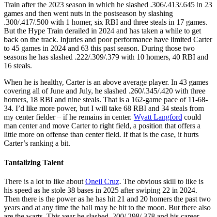
Train after the 2023 season in which he slashed .306/.413/.645 in 23
games and then went nuts in the postseason by slashing
.300/.417/.500 with 1 homer, six RBI and three steals in 17 games.
But the Hype Train derailed in 2024 and has taken a while to get
back on the track. Injuries and poor performance have limited Carter
to 45 games in 2024 and 63 this past season. During those two
seasons he has slashed .222/.309/.379 with 10 homers, 40 RBI and
16 steals.
When he is healthy, Carter is an above average player. In 43 games
covering all of June and July, he slashed .260/.345/.420 with three
homers, 18 RBI and nine steals. That is a 162-game pace of 11-68-
34. I’d like more power, but I will take 68 RBI and 34 steals from
my center fielder – if he remains in center.
Wyatt Langford
could
man center and move Carter to right field, a position that offers a
little more on offense than center field. If that is the case, it hurts
Carter’s ranking a bit.
Tantalizing Talent
There is a lot to like about
Oneil Cruz
. The obvious skill to like is
his speed as he stole 38 bases in 2025 after swiping 22 in 2024.
Then there is the power as he has hit 21 and 20 homers the past two
years and at any time the ball may be hit to the moon. But there also
are the warts. This year he slashed .200/.298/.378 and his career