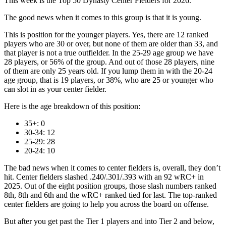
This week is the Top 50 Dynasty Center Fielders for 2026.
The good news when it comes to this group is that it is young.
This is position for the younger players. Yes, there are 12 ranked
players who are 30 or over, but none of them are older than 33, and
that player is not a true outfielder. In the 25-29 age group we have
28 players, or 56% of the group. And out of those 28 players, nine
of them are only 25 years old. If you lump them in with the 20-24
age group, that is 19 players, or 38%, who are 25 or younger who
can slot in as your center fielder.
Here is the age breakdown of this position:
35+: 0
30-34: 12
25-29: 28
20-24: 10
The bad news when it comes to center fielders is, overall, they don’t
hit. Center fielders slashed .240/.301/.393 with an 92 wRC+ in
2025. Out of the eight position groups, those slash numbers ranked
8th, 8th and 6th and the wRC+ ranked tied for last. The top-ranked
center fielders are going to help you across the board on offense.
But after you get past the Tier 1 players and into Tier 2 and below,