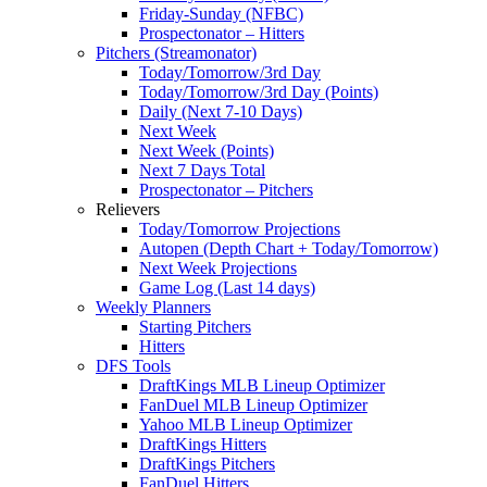
Friday-Sunday (NFBC)
Prospectonator – Hitters
Pitchers (Streamonator)
Today/Tomorrow/3rd Day
Today/Tomorrow/3rd Day (Points)
Daily (Next 7-10 Days)
Next Week
Next Week (Points)
Next 7 Days Total
Prospectonator – Pitchers
Relievers
Today/Tomorrow Projections
Autopen (Depth Chart + Today/Tomorrow)
Next Week Projections
Game Log (Last 14 days)
Weekly Planners
Starting Pitchers
Hitters
DFS Tools
DraftKings MLB Lineup Optimizer
FanDuel MLB Lineup Optimizer
Yahoo MLB Lineup Optimizer
DraftKings Hitters
DraftKings Pitchers
FanDuel Hitters