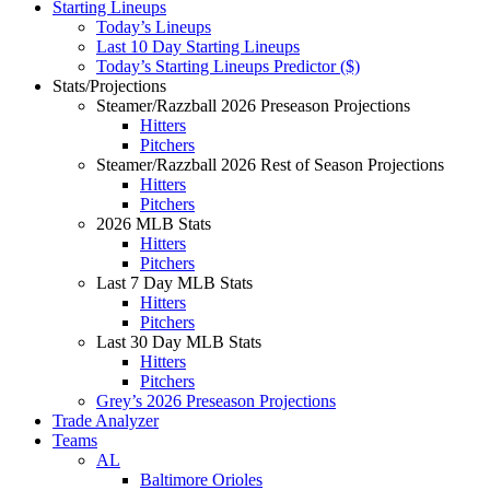
Starting Lineups
Today’s Lineups
Last 10 Day Starting Lineups
Today’s Starting Lineups Predictor ($)
Stats/Projections
Steamer/Razzball 2026 Preseason Projections
Hitters
Pitchers
Steamer/Razzball 2026 Rest of Season Projections
Hitters
Pitchers
2026 MLB Stats
Hitters
Pitchers
Last 7 Day MLB Stats
Hitters
Pitchers
Last 30 Day MLB Stats
Hitters
Pitchers
Grey’s 2026 Preseason Projections
Trade Analyzer
Teams
AL
Baltimore Orioles