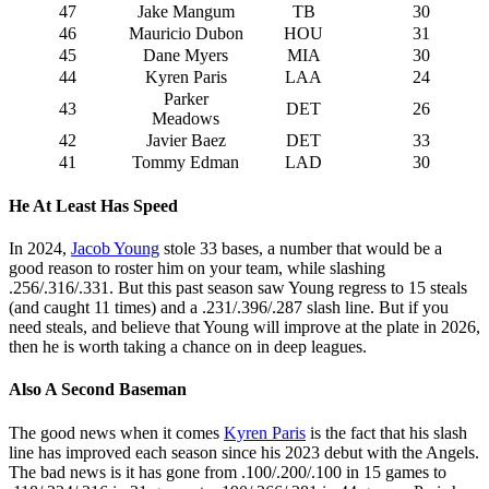
47
Jake Mangum
TB
30
46
Mauricio Dubon
HOU
31
45
Dane Myers
MIA
30
44
Kyren Paris
LAA
24
Parker
43
DET
26
Meadows
42
Javier Baez
DET
33
41
Tommy Edman
LAD
30
He At Least Has Speed
In 2024,
Jacob Young
stole 33 bases, a number that would be a
good reason to roster him on your team, while slashing
.256/.316/.331. But this past season saw Young regress to 15 steals
(and caught 11 times) and a .231/.396/.287 slash line. But if you
need steals, and believe that Young will improve at the plate in 2026,
then he is worth taking a chance on in deep leagues.
Also A Second Baseman
The good news when it comes
Kyren Paris
is the fact that his slash
line has improved each season since his 2023 debut with the Angels.
The bad news is it has gone from .100/.200/.100 in 15 games to