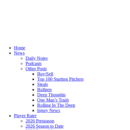
Home
News
Daily Notes
Podcasts
Other Posts
Buy/Sell
Top 100 Starting Pitchers
Steals
Bullpen
Deep Thoughts
One Man’s Trash
Rolling In The Deep
Injury News
Player Rater
2026 Preseason
2026 Season to Date