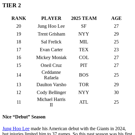
TIER 2
RANK
PLAYER
2025 TEAM
AGE
20
Jung Hoo Lee
SF
27
19
Trent Grisham
NYY
29
18
Sal Frelick
MIL
25
17
Evan Carter
TEX
23
16
Mickey Moniak
COL
27
15
Oneil Cruz
PIT
27
Ceddanne
14
BOS
25
Rafaela
13
Daulton Varsho
TOR
29
12
Cody Bellinger
NYY
30
Michael Harris
11
ATL
25
II
Nice “Debut” Season
Jung Hoo Lee
made his American debut with the Giants in 2024,
but injuries limited him to 37 games. So this past season was his first