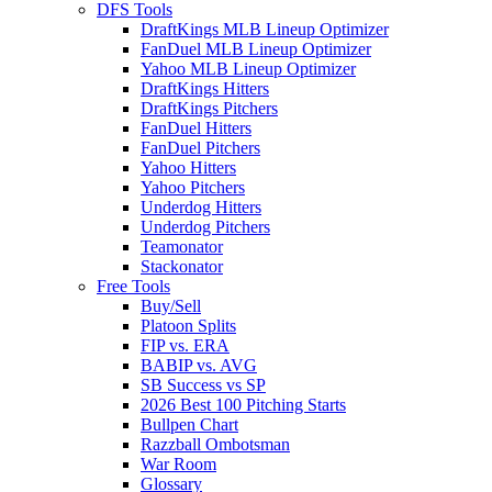
DFS Tools
DraftKings MLB Lineup Optimizer
FanDuel MLB Lineup Optimizer
Yahoo MLB Lineup Optimizer
DraftKings Hitters
DraftKings Pitchers
FanDuel Hitters
FanDuel Pitchers
Yahoo Hitters
Yahoo Pitchers
Underdog Hitters
Underdog Pitchers
Teamonator
Stackonator
Free Tools
Buy/Sell
Platoon Splits
FIP vs. ERA
BABIP vs. AVG
SB Success vs SP
2026 Best 100 Pitching Starts
Bullpen Chart
Razzball Ombotsman
War Room
Glossary