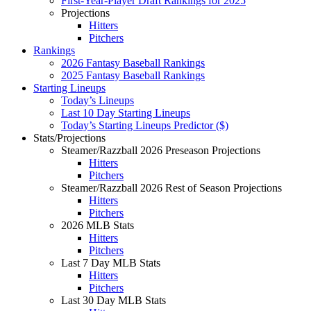
First-Year-Player Draft Rankings for 2025
Projections
Hitters
Pitchers
Rankings
2026 Fantasy Baseball Rankings
2025 Fantasy Baseball Rankings
Starting Lineups
Today’s Lineups
Last 10 Day Starting Lineups
Today’s Starting Lineups Predictor ($)
Stats/Projections
Steamer/Razzball 2026 Preseason Projections
Hitters
Pitchers
Steamer/Razzball 2026 Rest of Season Projections
Hitters
Pitchers
2026 MLB Stats
Hitters
Pitchers
Last 7 Day MLB Stats
Hitters
Pitchers
Last 30 Day MLB Stats