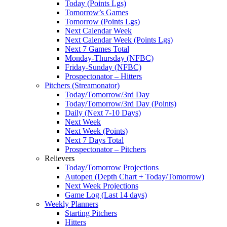
Today (Points Lgs)
Tomorrow’s Games
Tomorrow (Points Lgs)
Next Calendar Week
Next Calendar Week (Points Lgs)
Next 7 Games Total
Monday-Thursday (NFBC)
Friday-Sunday (NFBC)
Prospectonator – Hitters
Pitchers (Streamonator)
Today/Tomorrow/3rd Day
Today/Tomorrow/3rd Day (Points)
Daily (Next 7-10 Days)
Next Week
Next Week (Points)
Next 7 Days Total
Prospectonator – Pitchers
Relievers
Today/Tomorrow Projections
Autopen (Depth Chart + Today/Tomorrow)
Next Week Projections
Game Log (Last 14 days)
Weekly Planners
Starting Pitchers
Hitters