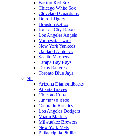
Boston Red Sox
Chicago White Sox
Cleveland Guardians
Detroit Tigers
Houston Astros
Kansas City Royals
Los Angeles Angels
Minnesota Twins
New York Yankees
Oakland Athletics
Seattle Mariners
Tampa Bay Rays
Texas Rangers
Toronto Blue Jays
NL
Arizona Diamondbacks
Atlanta Braves
Chicago Cubs
Cincinnati Reds
Colorado Rockies
Los Angeles Dodgers
Miami Marlins
Milwaukee Brewers
New York Mets
Philadelphia Phillies