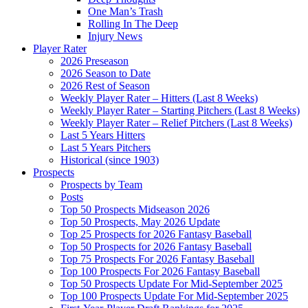
One Man’s Trash
Rolling In The Deep
Injury News
Player Rater
2026 Preseason
2026 Season to Date
2026 Rest of Season
Weekly Player Rater – Hitters (Last 8 Weeks)
Weekly Player Rater – Starting Pitchers (Last 8 Weeks)
Weekly Player Rater – Relief Pitchers (Last 8 Weeks)
Last 5 Years Hitters
Last 5 Years Pitchers
Historical (since 1903)
Prospects
Prospects by Team
Posts
Top 50 Prospects Midseason 2026
Top 50 Prospects, May 2026 Update
Top 25 Prospects for 2026 Fantasy Baseball
Top 50 Prospects for 2026 Fantasy Baseball
Top 75 Prospects For 2026 Fantasy Baseball
Top 100 Prospects For 2026 Fantasy Baseball
Top 50 Prospects Update For Mid-September 2025
Top 100 Prospects Update For Mid-September 2025