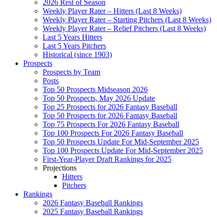
2026 Rest of Season
Weekly Player Rater – Hitters (Last 8 Weeks)
Weekly Player Rater – Starting Pitchers (Last 8 Weeks)
Weekly Player Rater – Relief Pitchers (Last 8 Weeks)
Last 5 Years Hitters
Last 5 Years Pitchers
Historical (since 1903)
Prospects
Prospects by Team
Posts
Top 50 Prospects Midseason 2026
Top 50 Prospects, May 2026 Update
Top 25 Prospects for 2026 Fantasy Baseball
Top 50 Prospects for 2026 Fantasy Baseball
Top 75 Prospects For 2026 Fantasy Baseball
Top 100 Prospects For 2026 Fantasy Baseball
Top 50 Prospects Update For Mid-September 2025
Top 100 Prospects Update For Mid-September 2025
First-Year-Player Draft Rankings for 2025
Projections
Hitters
Pitchers
Rankings
2026 Fantasy Baseball Rankings
2025 Fantasy Baseball Rankings