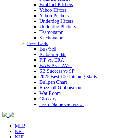
FanDuel Pitchers
Yahoo Hitters
Yahoo Pitchers
Underdog Hitters
Underdog Pitchers
Teamonator
Stackonator
Free Tools
Buy/Sell
Platoon Splits
FIP vs. ERA
BABIP vs. AVG
SB Success vs SP
2026 Best 100 Pitching Starts
Bullpen Chart
Razzball Ombotsman
War Room
Glossary
Team Name Generator
MLB
NFL
NHL