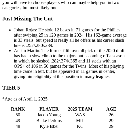
you will have to choose players who can maybe help you in two
categories, but most likely one.
Just Missing The Cut
Johan Rojas: He stole 12 bases in 71 games for the Phillies
after swiping 25 in 120 games in 2024. His 162-game average
is 33 steals, but speed is really all he offers as his career slash
line is .252/.280/.289.
Austin Martin: The former fifth overall pick of the 2020 draft
has had a slow climb to the majors but is coming off a season
in which he slashed .282/.374/.365 and 11 steals with an
OPS+ of 106 in 50 games for the Twins. Most of his playing
time came in left, but he appeared in 11 games in center,
giving him eligibility at this position in many leagues.
TIER 5
*Age as of April 1, 2025
RANK
PLAYER
2025 TEAM
AGE
50
Jacob Young
WAS
26
49
Blake Perkins
MIL
29
48
Kyle Isbel
KC
29