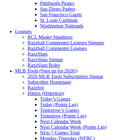
Pittsburgh Pirates
San Diego Padres
San Francisco Giants
St. Louis Cardinals
Washington Nationals
Leagues
RCL Master Standings
Razzball Commenter Leagues Signups
Razzball Commenter Leagues
RazzSlam
RazzSlam Signup
RazzSlam Rules
MLB Tools (Sign up for 2026!)
2026 MLB Tools Subscription Signup
Subscriber Homepage
Razzbot
Hitters (Hittertron)
Today’s Games
Today (Points Lgs)
Tomorrow’s Games
Tomorrow (Points Lgs)
Next Calendar Week
Next Calendar Week (Points Lgs)
Next 7 Games Total
Monday-Thursday (NFBC)