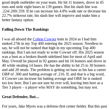
good depth outfielder on your team. He hit 11 homers, drove in 45
runs and stole eight bases in 139 games. But his slash line was
.224/.269/.359. If he can increase his 4.8% walk rate or decrease his
22.7% strikeout rate, his slash line will improve and make him a
better fantasy option.
Falling Down The Rankings
I was all aboard the
Colton Cowser
train in 2024 as I had him
ranked 27th in my Top 400 entering the 2025 season. Needless to
say, he will not be ranked that high in my upcoming Top 400
rankings. But I am not ready to write Cowser off. His 2025 season
was a bust as a broken thumb sidelined him for most of April and
May. Overall he played in 92 games and hit 16 homers and drove in
40 while stealing 14 bases. He has the ability to hit 25 to 30 homers
and add 20 steals. The problem is getting on base as his has a career
OBP of .300 and batting average of .216. If, and that is a big word,
if Cowser can increase his batting average and OBP, he is ranked
too low here. But I am not sure he ever will, leaving him here as a
Tier 3 player – a player who MAY do something, but may not.
Great Defender, But…
For years, Jake Myers was a defense-first center fielder. But this past