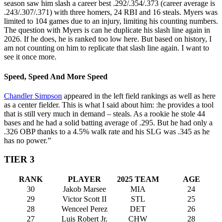
season saw him slash a career best .292/.354/.373 (career average is
.243/.307/.371) with three homers, 24 RBI and 16 steals. Myers was
limited to 104 games due to an injury, limiting his counting numbers.
The question with Myers is can he duplicate his slash line again in
2026. If he does, he is ranked too low here. But based on history, I
am not counting on him to replicate that slash line again. I want to
see it once more.
Speed, Speed And More Speed
Chandler Simpson
appeared in the left field rankings as well as here
as a center fielder. This is what I said about him: :he provides a tool
that is still very much in demand – steals. As a rookie he stole 44
bases and he had a solid batting average of .295. But he had only a
.326 OBP thanks to a 4.5% walk rate and his SLG was .345 as he
has no power.”
TIER 3
RANK
PLAYER
2025 TEAM
AGE
30
Jakob Marsee
MIA
24
29
Victor Scott II
STL
25
28
Wenceel Perez
DET
26
27
Luis Robert Jr.
CHW
28