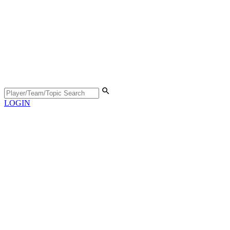
LOGIN