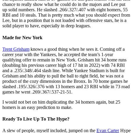
chance to really show what he could do in the majors and Lee put
up solid numbers. He slashed .266/.327/.407 with eight homers, 55
RBI and 10 steals. That is pretty much what you should expect from
Lee, but in a position that is not loaded with offensive stars, he is a
solid player to have, especially in deep leagues.
Made for New York
Trent Grisham
knows a good thing when he sees it. Coming off a
career year with the Yankees, he accepted the team’s 1-year
qualifying offer to remain in New York. Grisham hit 34 home runs
(doubling his previous career high of 17 hit in 2022) with 74 RBI
and a .235/.348/.464 slash line. While Yankee Stadium is built for
Grisham and his ability to pull the ball to right field, he was not a
product of the cozy dimensions in the Bronx. In 70 home games he
slashed .195/.326/.376 with 13 homers and 23 RBI while in 73 road
games he went .269/.367/.537-21-51.
I would not bet on him duplicating the 34 homers again, but 25
homers is an easy prediction to make.
Ready To Live Up To The Hype?
A slew of people, myself included, jumped on the
Evan Carter
Hype