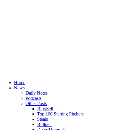
Home
News
Daily Notes
Podcasts
Other Posts
Buy/Sell
Top 100 Starting Pitchers
Steals
Bullpen
Deep Thoughts