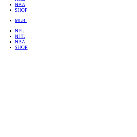
NBA
SHOP
MLB
NFL
NHL
NBA
SHOP