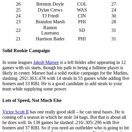
26
Brenton Doyle
COL
27
25
Dylan Crews
WAS
24
24
TJ Friedl
CIN
30
23
Brandon Marsh
PHI
28
Ramon
22
SD
31
Laureano
21
Harrison Bader
PHI
31
Solid Rookie Campaign
In some leagues
Jakob Marsee
is a left fielder after appearing in 12
games with six starts, though his path to being a fulltime player is
likely in center. Marsee had a solid rookie campaign for the Marlins,
slashing .292/.363/.478 with 14 steals in 55 games while adding five
homers and 33 RBI. He is a good candidate to add steals to your
team while supplying some power.
Lots of Speed, Not Much Else
Victor Scott II
has one really good skill – he can steal bases. He is
coming off a season in which he stole 34 bags. But that is about all
he does well. In 138 games he slashed .216/.305/.296 with five
homers and 37 RBI. So if you need an outfielder who is going to hit