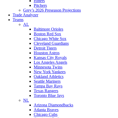
Hitters
Pitchers
Grey’s 2026 Preseason Projections
Trade Analyzer
Teams
AL
Baltimore Orioles
Boston Red Sox
Chicago White Sox
Cleveland Guardians
Detroit Tigers
Houston Astros
Kansas City Royals
Los Angeles Angels
Minnesota Twins
New York Yankees
Oakland Athletics
Seattle Mariners
Tampa Bay Rays
Texas Rangers
Toronto Blue Jays
NL
Arizona Diamondbacks
Atlanta Braves
Chicago Cubs