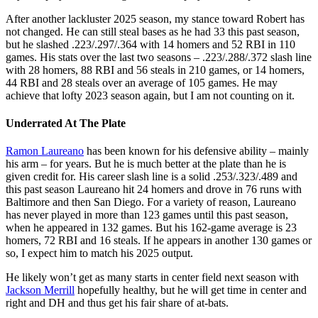
After another lackluster 2025 season, my stance toward Robert has
not changed. He can still steal bases as he had 33 this past season,
but he slashed .223/.297/.364 with 14 homers and 52 RBI in 110
games. His stats over the last two seasons – .223/.288/.372 slash line
with 28 homers, 88 RBI and 56 steals in 210 games, or 14 homers,
44 RBI and 28 steals over an average of 105 games. He may
achieve that lofty 2023 season again, but I am not counting on it.
Underrated At The Plate
Ramon Laureano
has been known for his defensive ability – mainly
his arm – for years. But he is much better at the plate than he is
given credit for. His career slash line is a solid .253/.323/.489 and
this past season Laureano hit 24 homers and drove in 76 runs with
Baltimore and then San Diego. For a variety of reason, Laureano
has never played in more than 123 games until this past season,
when he appeared in 132 games. But his 162-game average is 23
homers, 72 RBI and 16 steals. If he appears in another 130 games or
so, I expect him to match his 2025 output.
He likely won’t get as many starts in center field next season with
Jackson Merrill
hopefully healthy, but he will get time in center and
right and DH and thus get his fair share of at-bats.