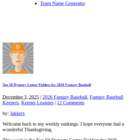
Team Name Generator
Top 50 Dynasty Center Fielders for 2026 Fantasy Baseball
December 3, 2025
|
2026 Fantasy Baseball
,
Fantasy Baseball
Keepers
,
Keeper Leagues
|
12 Comments
by:
Jakkers
Welcome back to my weekly rankings. I hope everyone had a
wonderful Thanksgiving.