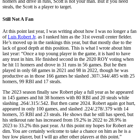
homers and drive in runs, Scott is not your man. But if you need
steals, the Scott is a player to target.
Still Not A Fan
At this point last year, I was writing about how I was no longer a fan
of
Luis Robert Jr
. as I ranked him as the 31st overall center fielder.
He’s moved up in the rankings this year, but that mostly due to the
lack of good depth at this position. This is what I wrote about him
last year: “Once a top young player in the game, it is hard to have
any trust in him. He finished second in the 2020 ROY voting when
he hit 11 homers and drove in 31 runs in 56 games. But he then
played in only 68 games in 2021 and 98 in 2022, though he was
productive as in those 166 games he slashed .307/.344/.485 with 25
homers, 99 RBI and 17 steals.
The 2023 season finally saw Robert play a full year as he appeared
in 145 games and hit 38 homers with 80 RBI and 20 steals while
slashing .264/.315/.542. But then came 2024. Robert again got hurt,
appeared in only 100 games, and slashed .224/.278/.379 with 14
homers, 35 RBI and 23 steals. He shows that he still has speed, but
his strikeout rate has increased from 19.2% in 2022 to 28.9% in
2023 to 33.2% this past year. At this point my hopes for Robert are
dim. You are certainly welcome to take a chance on him as he is a
buy low player, but I will go after other players at this point.”