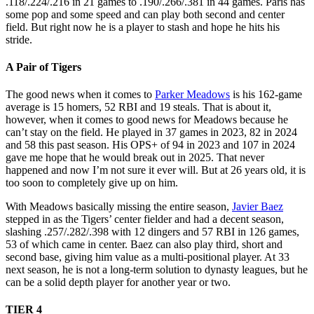
.118/.224/.216 in 21 games to .190/.266/.381 in 44 games. Paris has
some pop and some speed and can play both second and center
field. But right now he is a player to stash and hope he hits his
stride.
A Pair of Tigers
The good news when it comes to
Parker Meadows
is his 162-game
average is 15 homers, 52 RBI and 19 steals. That is about it,
however, when it comes to good news for Meadows because he
can’t stay on the field. He played in 37 games in 2023, 82 in 2024
and 58 this past season. His OPS+ of 94 in 2023 and 107 in 2024
gave me hope that he would break out in 2025. That never
happened and now I’m not sure it ever will. But at 26 years old, it is
too soon to completely give up on him.
With Meadows basically missing the entire season,
Javier Baez
stepped in as the Tigers’ center fielder and had a decent season,
slashing .257/.282/.398 with 12 dingers and 57 RBI in 126 games,
53 of which came in center. Baez can also play third, short and
second base, giving him value as a multi-positional player. At 33
next season, he is not a long-term solution to dynasty leagues, but he
can be a solid depth player for another year or two.
TIER 4