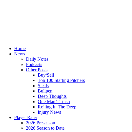
Home
News
Daily Notes
Podcasts
Other Posts
Buy/Sell
Top 100 Starting Pitchers
Steals
Bullpen
Deep Thoughts
One Man’s Trash
Rolling In The Deep
Injury News
Player Rater
2026 Preseason
2026 Season to Date