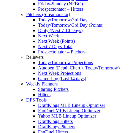
Friday-Sunday (NFBC)
Prospectonator – Hitters
Pitchers (Streamonator)
Today/Tomorrow/3rd Day
Today/Tomorrow/3rd Day (Points)
Daily (Next 7-10 Days)
Next Week
Next Week (Points)
Next 7 Days Total
Prospectonator – Pitchers
Relievers
Today/Tomorrow Projections
Autopen (Depth Chart + Today/Tomorrow)
Next Week Projections
Game Log (Last 14 days)
Weekly Planners
Starting Pitchers
Hitters
DFS Tools
DraftKings MLB Lineup Optimizer
FanDuel MLB Lineup Optimizer
Yahoo MLB Lineup Optimizer
DraftKings Hitters
DraftKings Pitchers
FanDuel Hitters