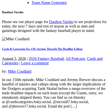
Team Name Generator
Daulton Varsho
Please see our player page for
Daulton Varsho
to see projections for
today, the next 7 days and rest of season as well as stats and
gamelogs designed with the fantasy baseball player in mind.
Cards & Categories Ep. 150: Sorting Through The Deadline Fallout
August 5, 2026
|
2026 Fantasy Baseball
,
All Podcasts
,
Cards and
Categories
|
Leave a comment
by:
Mike Couillard
In our 150th episode, Mike Couillard and Jeremy Brewer discuss a
handful of injuries and callups along with the larger implications of
the Dodgers acquiring Tarik Skubal before a mega-overview of the
trade deadline impacts on each team (except the Giants, sorry, we
mistakenly skipped them). You can find us on bluesky
at @cardscategories.bsky.social, @mcouill7.bsky.social,
and @jbrewer17.bsky.social. Email the pod […]