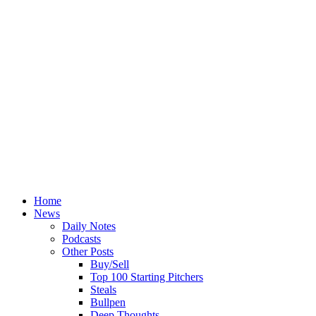
Home
News
Daily Notes
Podcasts
Other Posts
Buy/Sell
Top 100 Starting Pitchers
Steals
Bullpen
Deep Thoughts