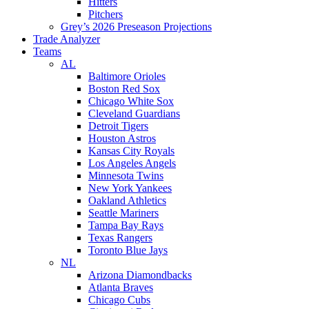
Hitters
Pitchers
Grey’s 2026 Preseason Projections
Trade Analyzer
Teams
AL
Baltimore Orioles
Boston Red Sox
Chicago White Sox
Cleveland Guardians
Detroit Tigers
Houston Astros
Kansas City Royals
Los Angeles Angels
Minnesota Twins
New York Yankees
Oakland Athletics
Seattle Mariners
Tampa Bay Rays
Texas Rangers
Toronto Blue Jays
NL
Arizona Diamondbacks
Atlanta Braves
Chicago Cubs