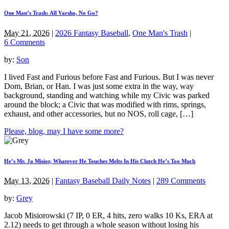
One Man’s Trash: All Varsho, No Go?
May 21, 2026
|
2026 Fantasy Baseball
,
One Man's Trash
|
6 Comments
by:
Son
I lived Fast and Furious before Fast and Furious. But I was never
Dom, Brian, or Han. I was just some extra in the way, way
background, standing and watching while my Civic was parked
around the block; a Civic that was modified with rims, springs,
exhaust, and other accessories, but no NOS, roll cage, […]
Please, blog, may I have some more?
He’s Mr. Ja Misior, Whatever He Touches Melts In His Clutch He’s Too Much
May 13, 2026
|
Fantasy Baseball Daily Notes
|
289 Comments
by:
Grey
Jacob Misiorowski (7 IP, 0 ER, 4 hits, zero walks 10 Ks, ERA at
2.12) needs to get through a whole season without losing his