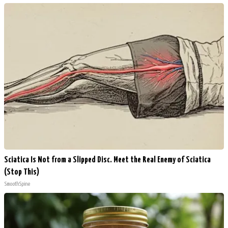
Sciatica Is Not from a Slipped Disc. Meet the Real Enemy of Sciatica
(Stop This)
SmoothSpine