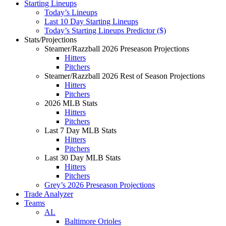
Starting Lineups
Today’s Lineups
Last 10 Day Starting Lineups
Today’s Starting Lineups Predictor ($)
Stats/Projections
Steamer/Razzball 2026 Preseason Projections
Hitters
Pitchers
Steamer/Razzball 2026 Rest of Season Projections
Hitters
Pitchers
2026 MLB Stats
Hitters
Pitchers
Last 7 Day MLB Stats
Hitters
Pitchers
Last 30 Day MLB Stats
Hitters
Pitchers
Grey’s 2026 Preseason Projections
Trade Analyzer
Teams
AL
Baltimore Orioles