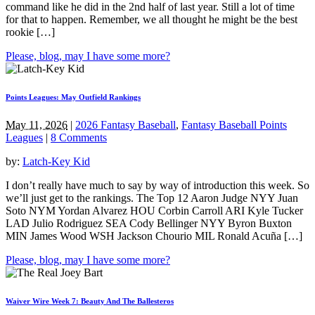
command like he did in the 2nd half of last year. Still a lot of time
for that to happen. Remember, we all thought he might be the best
rookie […]
Please, blog, may I have some more?
Points Leagues: May Outfield Rankings
May 11, 2026
|
2026 Fantasy Baseball
,
Fantasy Baseball Points
Leagues
|
8 Comments
by:
Latch-Key Kid
I don’t really have much to say by way of introduction this week. So
we’ll just get to the rankings. The Top 12 Aaron Judge NYY Juan
Soto NYM Yordan Alvarez HOU Corbin Carroll ARI Kyle Tucker
LAD Julio Rodriguez SEA Cody Bellinger NYY Byron Buxton
MIN James Wood WSH Jackson Chourio MIL Ronald Acuña […]
Please, blog, may I have some more?
Waiver Wire Week 7: Beauty And The Ballesteros