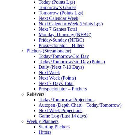
Today (Points Lgs)
Tomorrow’s Games
Tomorrow (Points Lgs)
Next Calendar Week
Next Calendar Week (Points Lgs)
Next 7 Games Total
Monday-Thursday (NFBC)
Friday-Sunday (NFBC)
Prospectonator – Hitters
Pitchers (Streamonator)
Today/Tomorrow/3rd Day
Today/Tomorrow/3rd Day (Points)
Daily (Next 7-10 Days)
Next Week
Next Week (Points)
Next 7 Days Total
Prospectonator – Pitchers
Relievers
Today/Tomorrow Projections
Autopen (Depth Chart + Today/Tomorrow)
Next Week Projections
Game Log (Last 14 days)
Weekly Planners
Starting Pitchers
Hitters