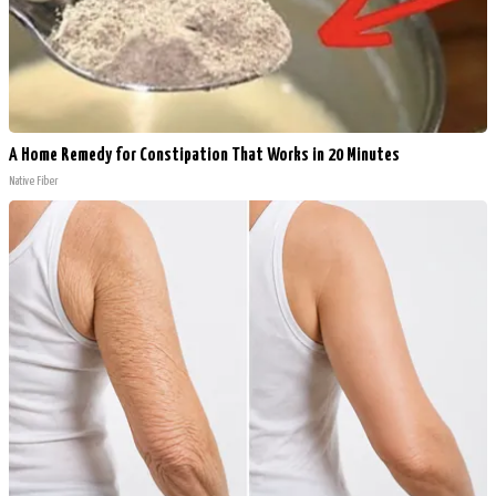
A Home Remedy for Constipation That Works in 20 Minutes
Native Fiber