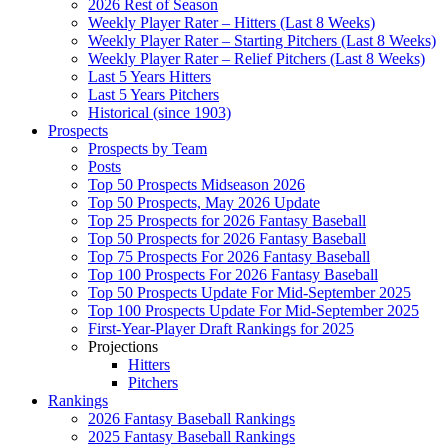
2026 Rest of Season
Weekly Player Rater – Hitters (Last 8 Weeks)
Weekly Player Rater – Starting Pitchers (Last 8 Weeks)
Weekly Player Rater – Relief Pitchers (Last 8 Weeks)
Last 5 Years Hitters
Last 5 Years Pitchers
Historical (since 1903)
Prospects
Prospects by Team
Posts
Top 50 Prospects Midseason 2026
Top 50 Prospects, May 2026 Update
Top 25 Prospects for 2026 Fantasy Baseball
Top 50 Prospects for 2026 Fantasy Baseball
Top 75 Prospects For 2026 Fantasy Baseball
Top 100 Prospects For 2026 Fantasy Baseball
Top 50 Prospects Update For Mid-September 2025
Top 100 Prospects Update For Mid-September 2025
First-Year-Player Draft Rankings for 2025
Projections
Hitters
Pitchers
Rankings
2026 Fantasy Baseball Rankings
2025 Fantasy Baseball Rankings