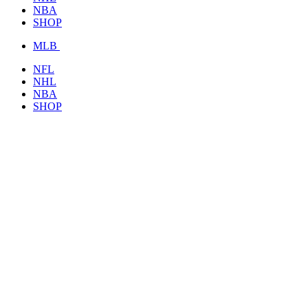
NBA
SHOP
MLB
NFL
NHL
NBA
SHOP