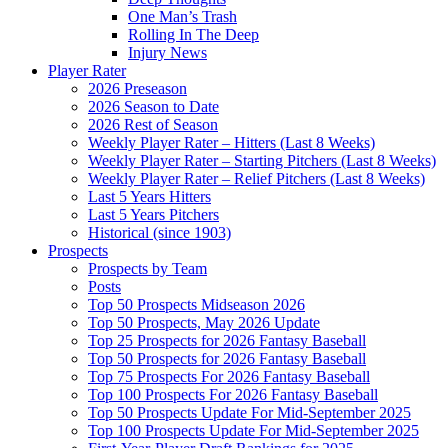
One Man’s Trash
Rolling In The Deep
Injury News
Player Rater
2026 Preseason
2026 Season to Date
2026 Rest of Season
Weekly Player Rater – Hitters (Last 8 Weeks)
Weekly Player Rater – Starting Pitchers (Last 8 Weeks)
Weekly Player Rater – Relief Pitchers (Last 8 Weeks)
Last 5 Years Hitters
Last 5 Years Pitchers
Historical (since 1903)
Prospects
Prospects by Team
Posts
Top 50 Prospects Midseason 2026
Top 50 Prospects, May 2026 Update
Top 25 Prospects for 2026 Fantasy Baseball
Top 50 Prospects for 2026 Fantasy Baseball
Top 75 Prospects For 2026 Fantasy Baseball
Top 100 Prospects For 2026 Fantasy Baseball
Top 50 Prospects Update For Mid-September 2025
Top 100 Prospects Update For Mid-September 2025