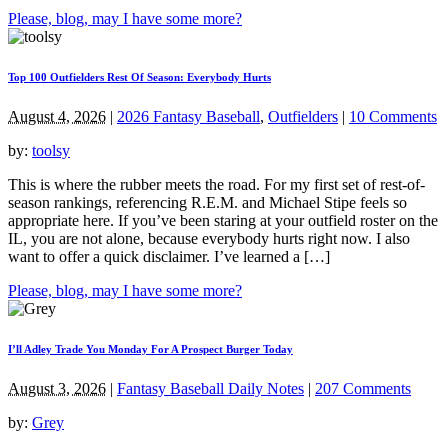
Please, blog, may I have some more?
Top 100 Outfielders Rest Of Season: Everybody Hurts
August 4, 2026
|
2026 Fantasy Baseball
,
Outfielders
|
10 Comments
by:
toolsy
This is where the rubber meets the road. For my first set of rest-of-
season rankings, referencing R.E.M. and Michael Stipe feels so
appropriate here. If you’ve been staring at your outfield roster on the
IL, you are not alone, because everybody hurts right now. I also
want to offer a quick disclaimer. I’ve learned a […]
Please, blog, may I have some more?
I’ll Adley Trade You Monday For A Prospect Burger Today
August 3, 2026
|
Fantasy Baseball Daily Notes
|
207 Comments
by:
Grey