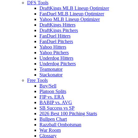
DFS Tools
DraftKings MLB Lineup Optimizer
FanDuel MLB Lineup Optimizer
Yahoo MLB Lineup Optimizer
DraftKings Hitters
DraftKings Pitchers
FanDuel Hitters
FanDuel Pitchers
Yahoo Hitters
Yahoo Pitchers
Underdog Hitters
Underdog Pitchers
Teamonator
Stackonator
Free Tools
Buy/Sell
Platoon Splits
FIP vs. ERA
BABIP vs. AVG
SB Success vs SP
2026 Best 100 Pitching Starts
Bullpen Chart
Razzball Ombotsman
War Room
Glossary