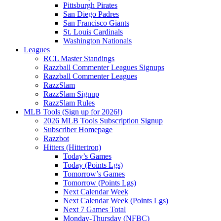
Pittsburgh Pirates
San Diego Padres
San Francisco Giants
St. Louis Cardinals
Washington Nationals
Leagues
RCL Master Standings
Razzball Commenter Leagues Signups
Razzball Commenter Leagues
RazzSlam
RazzSlam Signup
RazzSlam Rules
MLB Tools (Sign up for 2026!)
2026 MLB Tools Subscription Signup
Subscriber Homepage
Razzbot
Hitters (Hittertron)
Today’s Games
Today (Points Lgs)
Tomorrow’s Games
Tomorrow (Points Lgs)
Next Calendar Week
Next Calendar Week (Points Lgs)
Next 7 Games Total
Monday-Thursday (NFBC)