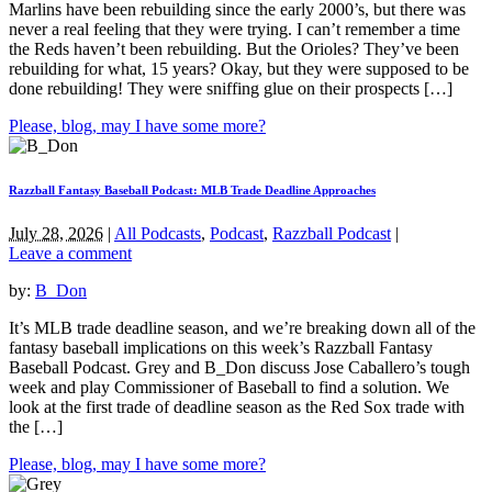
Marlins have been rebuilding since the early 2000’s, but there was
never a real feeling that they were trying. I can’t remember a time
the Reds haven’t been rebuilding. But the Orioles? They’ve been
rebuilding for what, 15 years? Okay, but they were supposed to be
done rebuilding! They were sniffing glue on their prospects […]
Please, blog, may I have some more?
Razzball Fantasy Baseball Podcast: MLB Trade Deadline Approaches
July 28, 2026
|
All Podcasts
,
Podcast
,
Razzball Podcast
|
Leave a comment
by:
B_Don
It’s MLB trade deadline season, and we’re breaking down all of the
fantasy baseball implications on this week’s Razzball Fantasy
Baseball Podcast. Grey and B_Don discuss Jose Caballero’s tough
week and play Commissioner of Baseball to find a solution. We
look at the first trade of deadline season as the Red Sox trade with
the […]
Please, blog, may I have some more?