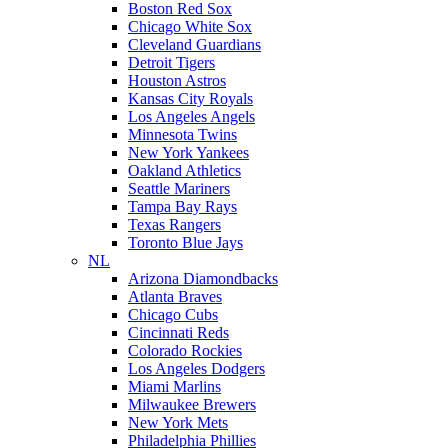
Boston Red Sox
Chicago White Sox
Cleveland Guardians
Detroit Tigers
Houston Astros
Kansas City Royals
Los Angeles Angels
Minnesota Twins
New York Yankees
Oakland Athletics
Seattle Mariners
Tampa Bay Rays
Texas Rangers
Toronto Blue Jays
NL
Arizona Diamondbacks
Atlanta Braves
Chicago Cubs
Cincinnati Reds
Colorado Rockies
Los Angeles Dodgers
Miami Marlins
Milwaukee Brewers
New York Mets
Philadelphia Phillies