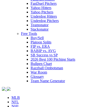
FanDuel Pitchers
Yahoo Hitters
Yahoo Pitchers
Underdog Hitters
Underdog Pitchers
Teamonator
Stackonator
Free Tools
Buy/Sell
Platoon Splits
FIP vs. ERA
BABIP vs. AVG
SB Success vs SP
2026 Best 100 Pitching Starts
Bullpen Chart
Razzball Ombotsman
War Room
Glossary
Team Name Generator
MLB
NFL
NHL