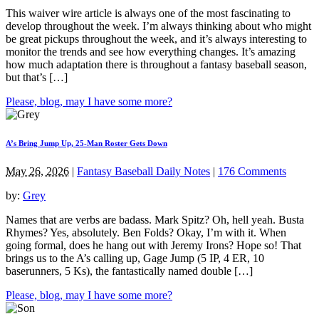
This waiver wire article is always one of the most fascinating to
develop throughout the week. I’m always thinking about who might
be great pickups throughout the week, and it’s always interesting to
monitor the trends and see how everything changes. It’s amazing
how much adaptation there is throughout a fantasy baseball season,
but that’s […]
Please, blog, may I have some more?
A’s Bring Jump Up, 25-Man Roster Gets Down
May 26, 2026
|
Fantasy Baseball Daily Notes
|
176 Comments
by:
Grey
Names that are verbs are badass. Mark Spitz? Oh, hell yeah. Busta
Rhymes? Yes, absolutely. Ben Folds? Okay, I’m with it. When
going formal, does he hang out with Jeremy Irons? Hope so! That
brings us to the A’s calling up, Gage Jump (5 IP, 4 ER, 10
baserunners, 5 Ks), the fantastically named double […]
Please, blog, may I have some more?