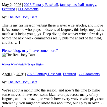
May 2, 2026
|
2026 Fantasy Baseball
,
fantasy baseball strategy
,
Featured
|
11 Comments
by:
The Real Joey Bart
This is my first season writing these waiver wire articles, and I love
it. As someone who plays in dozens of leagues, this helps me just as
much as it helps you guys. Deep diving the waiver wire a few days
before the next week commences really puts me ahead of the field,
and it’s […]
Please, blog, may I have some more?
Waiver Wire Week 5: Boogie Nights
April 18, 2026
|
2026 Fantasy Baseball
,
Featured
|
22 Comments
by:
The Real Joey Bart
We’re about a month into the season, and now’s the time to make
some moves. I have seen some bizarre drops across many of my
leagues, and it’s amazing to watch how every waiver wire plays out
differently. You might not know this about me, but I play in over 30