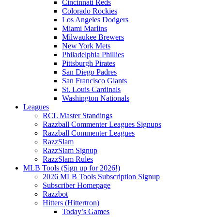
Cincinnati Reds
Colorado Rockies
Los Angeles Dodgers
Miami Marlins
Milwaukee Brewers
New York Mets
Philadelphia Phillies
Pittsburgh Pirates
San Diego Padres
San Francisco Giants
St. Louis Cardinals
Washington Nationals
Leagues
RCL Master Standings
Razzball Commenter Leagues Signups
Razzball Commenter Leagues
RazzSlam
RazzSlam Signup
RazzSlam Rules
MLB Tools (Sign up for 2026!)
2026 MLB Tools Subscription Signup
Subscriber Homepage
Razzbot
Hitters (Hittertron)
Today’s Games