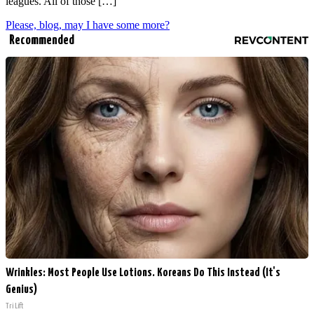
leagues. All of those […]
Please, blog, may I have some more?
Recommended
Wrinkles: Most People Use Lotions. Koreans Do This Instead (It's
Genius)
Tri Lift