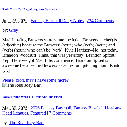
Reds Can’t Do Zagreb Against Sproatia
June 23, 2026
|
Fantasy Baseball Daily Notes
|
224 Comments
by:
Grey
Mad Libs’ing Brewers starters into the lede. (Brewers pitcher) is
(adjective) because the Brewers’ (noun) who (verb) (noun) and
(verb) (noun) who can’t be (verb)! Kyle Harrison–No, not today.
Brandon Woodruff–Haha, that was yesterday! Brandon Sproat?
Yep! Here we go! Mad Libs commence! Brandon Sproat is
awesome because the Brewers’ coaches turn pitching mounds into
[…]
Please, blog, may I have some more?
Waiver Wire Week 11: Jesus And The Priest
May 30, 2026
|
2026 Fantasy Baseball
,
Fantasy Baseball Head-to-
Head Leagues
,
Featured
|
7 Comments
by:
The Real Joey Bart