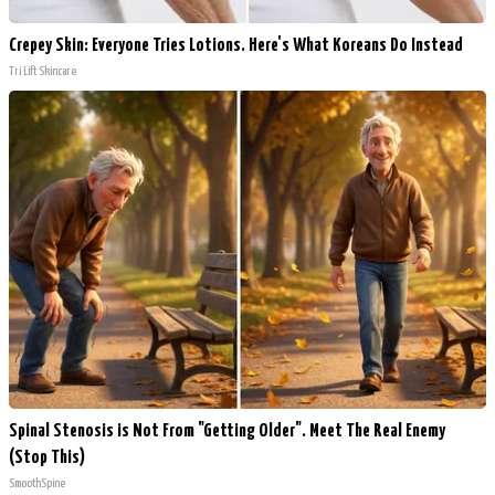
Crepey Skin: Everyone Tries Lotions. Here's What Koreans Do Instead
Tri Lift Skincare
Spinal Stenosis is Not From "Getting Older". Meet The Real Enemy
(Stop This)
SmoothSpine