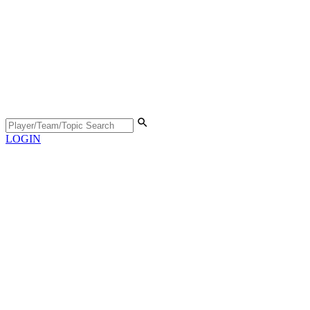
LOGIN