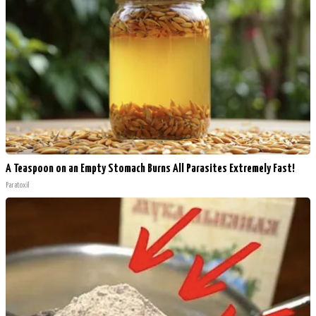
A Teaspoon on an Empty Stomach Burns All Parasites Extremely Fast!
Paratoxil