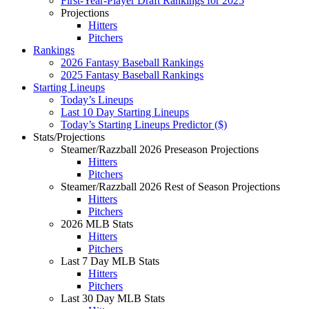
First-Year-Player Draft Rankings for 2025
Projections
Hitters
Pitchers
Rankings
2026 Fantasy Baseball Rankings
2025 Fantasy Baseball Rankings
Starting Lineups
Today’s Lineups
Last 10 Day Starting Lineups
Today’s Starting Lineups Predictor ($)
Stats/Projections
Steamer/Razzball 2026 Preseason Projections
Hitters
Pitchers
Steamer/Razzball 2026 Rest of Season Projections
Hitters
Pitchers
2026 MLB Stats
Hitters
Pitchers
Last 7 Day MLB Stats
Hitters
Pitchers
Last 30 Day MLB Stats