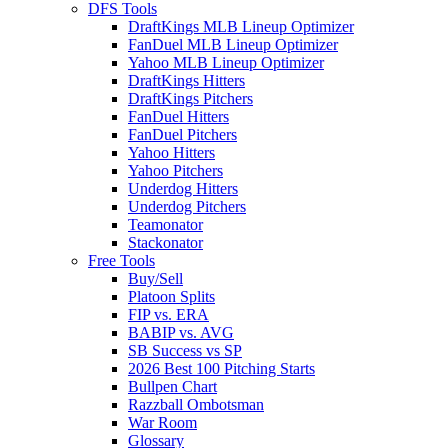
DFS Tools
DraftKings MLB Lineup Optimizer
FanDuel MLB Lineup Optimizer
Yahoo MLB Lineup Optimizer
DraftKings Hitters
DraftKings Pitchers
FanDuel Hitters
FanDuel Pitchers
Yahoo Hitters
Yahoo Pitchers
Underdog Hitters
Underdog Pitchers
Teamonator
Stackonator
Free Tools
Buy/Sell
Platoon Splits
FIP vs. ERA
BABIP vs. AVG
SB Success vs SP
2026 Best 100 Pitching Starts
Bullpen Chart
Razzball Ombotsman
War Room
Glossary