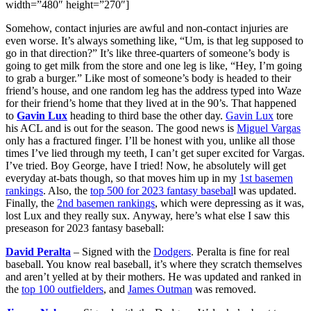
width=”480″ height=”270″]
Somehow, contact injuries are awful and non-contact injuries are
even worse. It’s always something like, “Um, is that leg supposed to
go in that direction?” It’s like three-quarters of someone’s body is
going to get milk from the store and one leg is like, “Hey, I’m going
to grab a burger.” Like most of someone’s body is headed to their
friend’s house, and one random leg has the address typed into Waze
for their friend’s home that they lived at in the 90’s. That happened
to
Gavin Lux
heading to third base the other day.
Gavin Lux
tore
his ACL and is out for the season. The good news is
Miguel Vargas
only has a fractured finger. I’ll be honest with you, unlike all those
times I’ve lied through my teeth, I can’t get super excited for Vargas.
I’ve tried. Boy George, have I tried! Now, he absolutely will get
everyday at-bats though, so that moves him up in my
1st basemen
rankings
. Also, the
top 500 for 2023 fantasy basebal
l was updated.
Finally, the
2nd basemen rankings
, which were depressing as it was,
lost Lux and they really sux. Anyway, here’s what else I saw this
preseason for 2023 fantasy baseball:
David Peralta
– Signed with the
Dodgers
. Peralta is fine for real
baseball. You know real baseball, it’s where they scratch themselves
and aren’t yelled at by their mothers. He was updated and ranked in
the
top 100 outfielders
, and
James Outman
was removed.