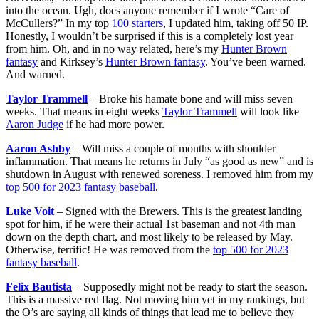
into the ocean. Ugh, does anyone remember if I wrote “Care of
McCullers?” In my top
100 starters
, I updated him, taking off 50 IP.
Honestly, I wouldn’t be surprised if this is a completely lost year
from him. Oh, and in no way related, here’s my
Hunter Brown
fantasy
and Kirksey’s
Hunter Brown fantasy
. You’ve been warned.
And warned.
Taylor Trammell
– Broke his hamate bone and will miss seven
weeks. That means in eight weeks
Taylor Trammell
will look like
Aaron Judge
if he had more power.
Aaron Ashby
– Will miss a couple of months with shoulder
inflammation. That means he returns in July “as good as new” and is
shutdown in August with renewed soreness. I removed him from my
top 500 for 2023 fantasy baseball
.
Luke Voit
– Signed with the Brewers. This is the greatest landing
spot for him, if he were their actual 1st baseman and not 4th man
down on the depth chart, and most likely to be released by May.
Otherwise, terrific! He was removed from the
top 500 for 2023
fantasy baseball
.
Felix Bautista
– Supposedly might not be ready to start the season.
This is a massive red flag. Not moving him yet in my rankings, but
the O’s are saying all kinds of things that lead me to believe they