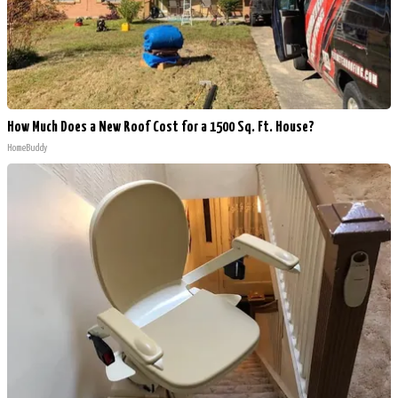
How Much Does a New Roof Cost for a 1500 Sq. Ft. House?
HomeBuddy