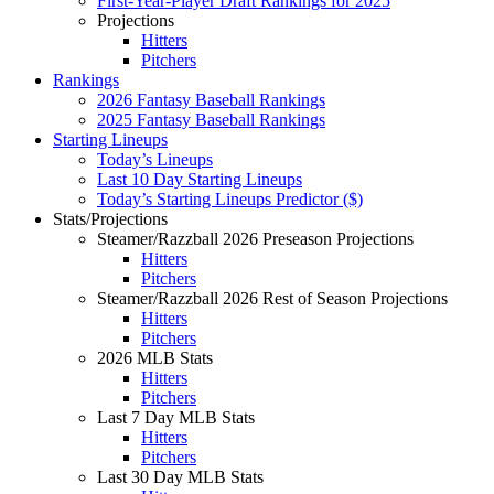
First-Year-Player Draft Rankings for 2025
Projections
Hitters
Pitchers
Rankings
2026 Fantasy Baseball Rankings
2025 Fantasy Baseball Rankings
Starting Lineups
Today’s Lineups
Last 10 Day Starting Lineups
Today’s Starting Lineups Predictor ($)
Stats/Projections
Steamer/Razzball 2026 Preseason Projections
Hitters
Pitchers
Steamer/Razzball 2026 Rest of Season Projections
Hitters
Pitchers
2026 MLB Stats
Hitters
Pitchers
Last 7 Day MLB Stats
Hitters
Pitchers
Last 30 Day MLB Stats