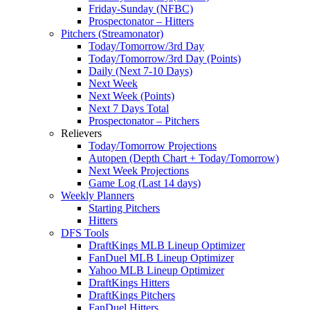
Friday-Sunday (NFBC)
Prospectonator – Hitters
Pitchers (Streamonator)
Today/Tomorrow/3rd Day
Today/Tomorrow/3rd Day (Points)
Daily (Next 7-10 Days)
Next Week
Next Week (Points)
Next 7 Days Total
Prospectonator – Pitchers
Relievers
Today/Tomorrow Projections
Autopen (Depth Chart + Today/Tomorrow)
Next Week Projections
Game Log (Last 14 days)
Weekly Planners
Starting Pitchers
Hitters
DFS Tools
DraftKings MLB Lineup Optimizer
FanDuel MLB Lineup Optimizer
Yahoo MLB Lineup Optimizer
DraftKings Hitters
DraftKings Pitchers
FanDuel Hitters