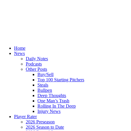
Home
News
Daily Notes
Podcasts
Other Posts
Buy/Sell
Top 100 Starting Pitchers
Steals
Bullpen
Deep Thoughts
One Man’s Trash
Rolling In The Deep
Injury News
Player Rater
2026 Preseason
2026 Season to Date