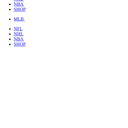
NBA
SHOP
MLB
NFL
NHL
NBA
SHOP