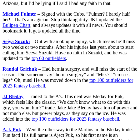
Arizona, but I’d be lying if I said I had any faith in that.
Michael Fulmer
– Signed with the Cubs. “Fulmer? I barely half
her!” That’s a magician. Stop thinking dirty. JKJ updated the
Bullpen Chart
, and always updates it with all news. You should
bookmark it. It gets updated all the time.
Seiya Suzuki
– Out with an oblique injury, which means he’ll miss
two weeks or two months. After his injuries last year, about to start
calling him Seeya Suzuki. Have no faith in Suzuki, and he was
updated to the
top 60 outfielders
.
Randal Grichuk
– Had hernia surgery, and will miss the start of the
season. Did someone say “hernia surgery” and “Miss?” *crosses
legs* Oh, nuts! He was moved down in the
top 100 outfielders for
2023 fantasy baseball
.
JJ Bleday
– Traded to the A’s. This deal was Bleday for Puk,
which feels like the classic, “We don’t know what to do with this
guy, you want him?” trade. Jake Jake Bleday has a ton of power and
not much else, but power plays, as they say on the ice. He was
added into the
top 100 outfielders for 2023 fantasy baseball
.
A.J. Puk
– Went the other way to the Marlins in the Bleday trade.
Fun fact! His full name is Aject Puk, so his first name is an