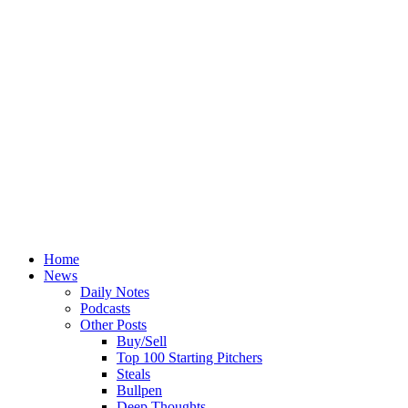
Home
News
Daily Notes
Podcasts
Other Posts
Buy/Sell
Top 100 Starting Pitchers
Steals
Bullpen
Deep Thoughts