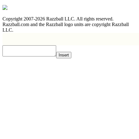
Copyright 2007-2026 Razzball LLC. All rights reserved.
Razzball.com and the Razzball logo units are copyright Razzball
LLC.
Insert