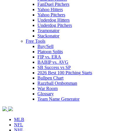
FanDuel Pitchers
Yahoo Hitters
Yahoo Pitchers
Underdog Hitters
Underdog Pitchers
Teamonator
Stackonator
Free Tools
Buy/Sell
Platoon Splits
FIP vs. ERA
BABIP vs. AVG
SB Success vs SP
2026 Best 100 Pitching Starts
Bullpen Chart
Razzball Ombotsman
War Room
Glossary
Team Name Generator
MLB
NFL
NHL