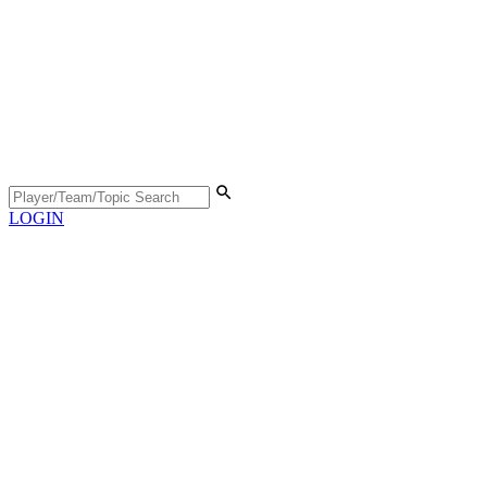
LOGIN