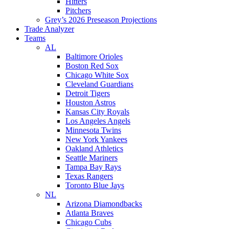
Hitters
Pitchers
Grey’s 2026 Preseason Projections
Trade Analyzer
Teams
AL
Baltimore Orioles
Boston Red Sox
Chicago White Sox
Cleveland Guardians
Detroit Tigers
Houston Astros
Kansas City Royals
Los Angeles Angels
Minnesota Twins
New York Yankees
Oakland Athletics
Seattle Mariners
Tampa Bay Rays
Texas Rangers
Toronto Blue Jays
NL
Arizona Diamondbacks
Atlanta Braves
Chicago Cubs