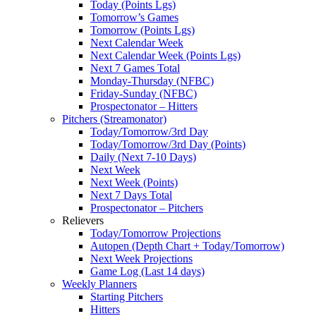
Today (Points Lgs)
Tomorrow’s Games
Tomorrow (Points Lgs)
Next Calendar Week
Next Calendar Week (Points Lgs)
Next 7 Games Total
Monday-Thursday (NFBC)
Friday-Sunday (NFBC)
Prospectonator – Hitters
Pitchers (Streamonator)
Today/Tomorrow/3rd Day
Today/Tomorrow/3rd Day (Points)
Daily (Next 7-10 Days)
Next Week
Next Week (Points)
Next 7 Days Total
Prospectonator – Pitchers
Relievers
Today/Tomorrow Projections
Autopen (Depth Chart + Today/Tomorrow)
Next Week Projections
Game Log (Last 14 days)
Weekly Planners
Starting Pitchers
Hitters