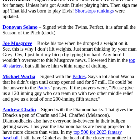
for fantasy. Unless he’s got Austin Butler playing him. Then sign me
up! That kid was born to play Elvis!
Shortstops rankings
were
updated.
Donovan Solano
– Signed with the Twins. Perfect, it is after all the
Season of the Pitch (clock).
Joe Musgrove
– Broke his toe when he dropped a weight on it.
See, this is why I don’t lift weights. Just smart thinking by your man
Grey–Ow, I just hurt my bicep by typing too hard. Any hoo! I
wouldn’t overreact to this Musgrove news. I lowered him in the
top
40 starters
, but still have him within range of drafting.
Michael Wacha
– Signed with the
Padres
. Says a lot about Wacha
that he didn’t sign until camp opened and for $7 mill. He could be
the answer to the
Padres
’ prayers. If the prayers were, “Please give
us a 120-inning guy who can team up with two other middle relief
and give us a total of one 200-inning fifth starter.”
Andrew Chafin
– Signed with the Diamondbacks. That gives the
Dbacks a pen of Chafin and I.M. Chaffed (Melancon).
Diamondbacks also have everyone in-between in their bullpen
getting saves. This year the Diamondbacks are being projected to
have more closers than wins. In my
top 500 for 2023 fantasy
baseball
, I still have Ginkel as the head of the closer committee in