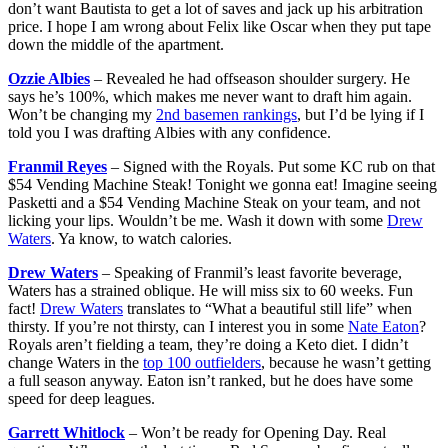
don’t want Bautista to get a lot of saves and jack up his arbitration
price. I hope I am wrong about Felix like Oscar when they put tape
down the middle of the apartment.
Ozzie Albies
– Revealed he had offseason shoulder surgery. He
says he’s 100%, which makes me never want to draft him again.
Won’t be changing my
2nd basemen rankings
, but I’d be lying if I
told you I was drafting Albies with any confidence.
Franmil Reyes
– Signed with the Royals. Put some KC rub on that
$54 Vending Machine Steak! Tonight we gonna eat! Imagine seeing
Pasketti and a $54 Vending Machine Steak on your team, and not
licking your lips. Wouldn’t be me. Wash it down with some
Drew
Waters
. Ya know, to watch calories.
Drew Waters
– Speaking of Franmil’s least favorite beverage,
Waters has a strained oblique. He will miss six to 60 weeks. Fun
fact!
Drew Waters
translates to “What a beautiful still life” when
thirsty. If you’re not thirsty, can I interest you in some
Nate Eaton
?
Royals aren’t fielding a team, they’re doing a Keto diet. I didn’t
change Waters in the
top 100 outfielders
, because he wasn’t getting
a full season anyway. Eaton isn’t ranked, but he does have some
speed for deep leagues.
Garrett Whitlock
– Won’t be ready for Opening Day. Real