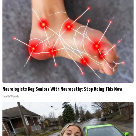
Neurologists Beg Seniors With Neuropathy: Stop Doing This Now
Health Weekly