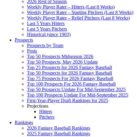
2026 Rest of Season
Weekly Player Rater – Hitters (Last 8 Weeks)
Weekly Player Rater – Starting Pitchers (Last 8 Weeks)
Weekly Player Rater – Relief Pitchers (Last 8 Weeks)
Last 5 Years Hitters
Last 5 Years Pitchers
Historical (since 1903)
Prospects
Prospects by Team
Posts
Top 50 Prospects Midseason 2026
Top 50 Prospects, May 2026 Update
Top 25 Prospects for 2026 Fantasy Baseball
Top 50 Prospects for 2026 Fantasy Baseball
Top 75 Prospects For 2026 Fantasy Baseball
Top 100 Prospects For 2026 Fantasy Baseball
Top 50 Prospects Update For Mid-September 2025
Top 100 Prospects Update For Mid-September 2025
First-Year-Player Draft Rankings for 2025
Projections
Hitters
Pitchers
Rankings
2026 Fantasy Baseball Rankings
2025 Fantasy Baseball Rankings