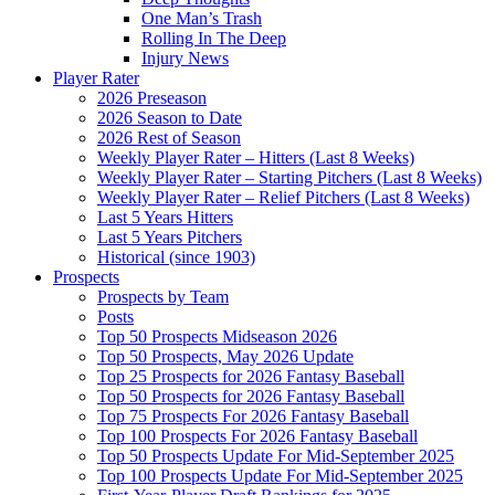
One Man’s Trash
Rolling In The Deep
Injury News
Player Rater
2026 Preseason
2026 Season to Date
2026 Rest of Season
Weekly Player Rater – Hitters (Last 8 Weeks)
Weekly Player Rater – Starting Pitchers (Last 8 Weeks)
Weekly Player Rater – Relief Pitchers (Last 8 Weeks)
Last 5 Years Hitters
Last 5 Years Pitchers
Historical (since 1903)
Prospects
Prospects by Team
Posts
Top 50 Prospects Midseason 2026
Top 50 Prospects, May 2026 Update
Top 25 Prospects for 2026 Fantasy Baseball
Top 50 Prospects for 2026 Fantasy Baseball
Top 75 Prospects For 2026 Fantasy Baseball
Top 100 Prospects For 2026 Fantasy Baseball
Top 50 Prospects Update For Mid-September 2025
Top 100 Prospects Update For Mid-September 2025