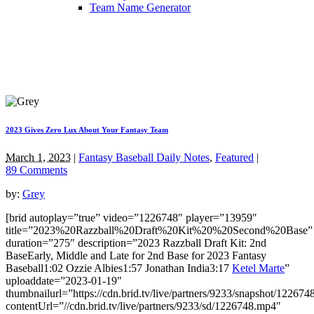
Team Name Generator
2023 Gives Zero Lux About Your Fantasy Team
March 1, 2023
|
Fantasy Baseball Daily Notes
,
Featured
|
89 Comments
by:
Grey
[brid autoplay=”true” video=”1226748″ player=”13959″
title=”2023%20Razzball%20Draft%20Kit%20%20Second%20Base”
duration=”275″ description=”2023 Razzball Draft Kit: 2nd
BaseEarly, Middle and Late for 2nd Base for 2023 Fantasy
Baseball1:02 Ozzie Albies1:57 Jonathan India3:17
Ketel Marte
”
uploaddate=”2023-01-19″
thumbnailurl=”https://cdn.brid.tv/live/partners/9233/snapshot/1226
contentUrl=”//cdn.brid.tv/live/partners/9233/sd/1226748.mp4″