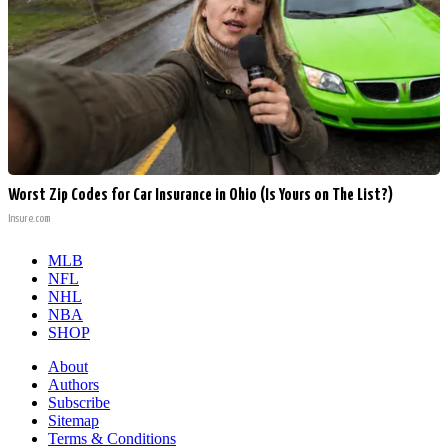
Worst Zip Codes for Car Insurance in Ohio (Is Yours on The List?)
Insure.com
MLB
NFL
NHL
NBA
SHOP
About
Authors
Subscribe
Sitemap
Terms & Conditions