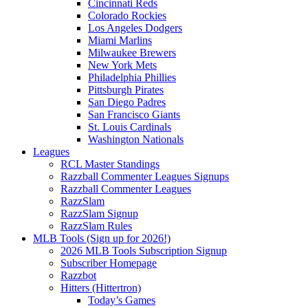
Cincinnati Reds
Colorado Rockies
Los Angeles Dodgers
Miami Marlins
Milwaukee Brewers
New York Mets
Philadelphia Phillies
Pittsburgh Pirates
San Diego Padres
San Francisco Giants
St. Louis Cardinals
Washington Nationals
Leagues
RCL Master Standings
Razzball Commenter Leagues Signups
Razzball Commenter Leagues
RazzSlam
RazzSlam Signup
RazzSlam Rules
MLB Tools (Sign up for 2026!)
2026 MLB Tools Subscription Signup
Subscriber Homepage
Razzbot
Hitters (Hittertron)
Today’s Games