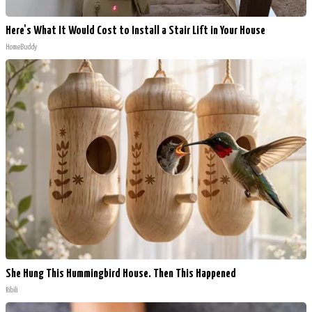
Here's What It Would Cost to Install a Stair Lift in Your House
HomeBuddy
She Hung This Hummingbird House. Then This Happened
Ribili