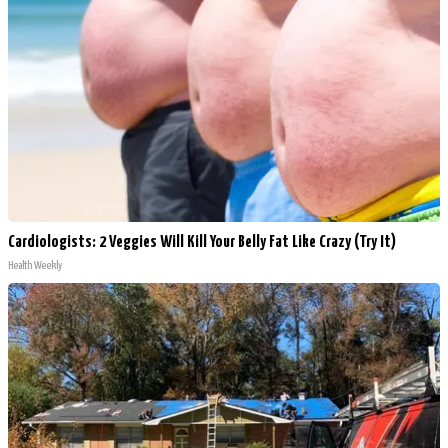
Cardiologists: 2 Veggies Will Kill Your Belly Fat Like Crazy (Try It)
Health Weekly