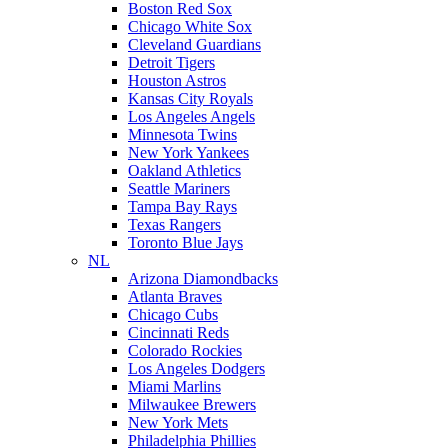
Boston Red Sox
Chicago White Sox
Cleveland Guardians
Detroit Tigers
Houston Astros
Kansas City Royals
Los Angeles Angels
Minnesota Twins
New York Yankees
Oakland Athletics
Seattle Mariners
Tampa Bay Rays
Texas Rangers
Toronto Blue Jays
NL
Arizona Diamondbacks
Atlanta Braves
Chicago Cubs
Cincinnati Reds
Colorado Rockies
Los Angeles Dodgers
Miami Marlins
Milwaukee Brewers
New York Mets
Philadelphia Phillies