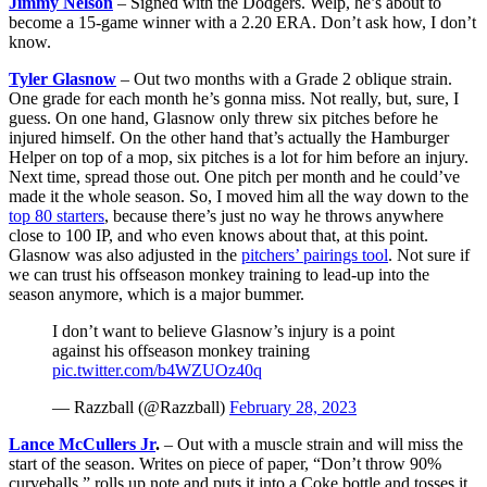
Jimmy Nelson
– Signed with the Dodgers. Welp, he’s about to
become a 15-game winner with a 2.20 ERA. Don’t ask how, I don’t
know.
Tyler Glasnow
– Out two months with a Grade 2 oblique strain.
One grade for each month he’s gonna miss. Not really, but, sure, I
guess. On one hand, Glasnow only threw six pitches before he
injured himself. On the other hand that’s actually the Hamburger
Helper on top of a mop, six pitches is a lot for him before an injury.
Next time, spread those out. One pitch per month and he could’ve
made it the whole season. So, I moved him all the way down to the
top 80 starters
, because there’s just no way he throws anywhere
close to 100 IP, and who even knows about that, at this point.
Glasnow was also adjusted in the
pitchers’ pairings tool
. Not sure if
we can trust his offseason monkey training to lead-up into the
season anymore, which is a major bummer.
I don’t want to believe Glasnow’s injury is a point
against his offseason monkey training
pic.twitter.com/b4WZUOz40q
— Razzball (@Razzball)
February 28, 2023
Lance McCullers Jr
.
– Out with a muscle strain and will miss the
start of the season. Writes on piece of paper, “Don’t throw 90%
curveballs,” rolls up note and puts it into a Coke bottle and tosses it