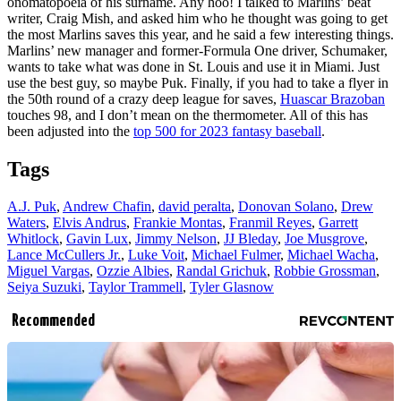
onomatopoeia of his surname. Any hoo! I talked to Marlins’ beat
writer, Craig Mish, and asked him who he thought was going to get
the most Marlins saves this year, and he said a few interesting things.
Marlins’ new manager and former-Formula One driver, Schumaker,
wants to take what was done in St. Louis and use it in Miami. Just
use the best guy, so maybe Puk. Finally, if you had to take a flyer in
the 50th round of a crazy deep league for saves,
Huascar Brazoban
touches 98, and I don’t mean on the thermometer. All of this has
been adjusted into the
top 500 for 2023 fantasy baseball
.
Tags
A.J. Puk
,
Andrew Chafin
,
david peralta
,
Donovan Solano
,
Drew
Waters
,
Elvis Andrus
,
Frankie Montas
,
Franmil Reyes
,
Garrett
Whitlock
,
Gavin Lux
,
Jimmy Nelson
,
JJ Bleday
,
Joe Musgrove
,
Lance McCullers Jr.
,
Luke Voit
,
Michael Fulmer
,
Michael Wacha
,
Miguel Vargas
,
Ozzie Albies
,
Randal Grichuk
,
Robbie Grossman
,
Seiya Suzuki
,
Taylor Trammell
,
Tyler Glasnow
Recommended