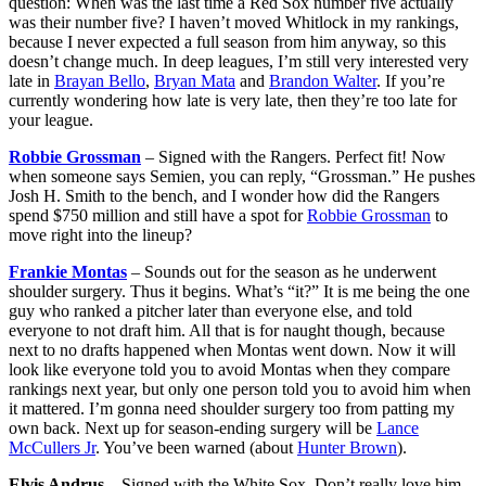
question: When was the last time a Red Sox number five actually
was their number five? I haven’t moved Whitlock in my rankings,
because I never expected a full season from him anyway, so this
doesn’t change much. In deep leagues, I’m still very interested very
late in
Brayan Bello
,
Bryan Mata
and
Brandon Walter
. If you’re
currently wondering how late is very late, then they’re too late for
your league.
Robbie Grossman
– Signed with the Rangers. Perfect fit! Now
when someone says Semien, you can reply, “Grossman.” He pushes
Josh H. Smith to the bench, and I wonder how did the Rangers
spend $750 million and still have a spot for
Robbie Grossman
to
move right into the lineup?
Frankie Montas
– Sounds out for the season as he underwent
shoulder surgery. Thus it begins. What’s “it?” It is me being the one
guy who ranked a pitcher later than everyone else, and told
everyone to not draft him. All that is for naught though, because
next to no drafts happened when Montas went down. Now it will
look like everyone told you to avoid Montas when they compare
rankings next year, but only one person told you to avoid him when
it mattered. I’m gonna need shoulder surgery too from patting my
own back. Next up for season-ending surgery will be
Lance
McCullers Jr
. You’ve been warned (about
Hunter Brown
).
Elvis Andrus
– Signed with the White Sox. Don’t really love him