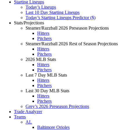
Starting Lineups
Today’s Lineups
Last 10 Day Starting Lineups
Today’s Starting Lineups Predictor ($)
Stats/Projections
Steamer/Razzball 2026 Preseason Projections
Hitters
Pitchers
Steamer/Razzball 2026 Rest of Season Projections
Hitters
Pitchers
2026 MLB Stats
Hitters
Pitchers
Last 7 Day MLB Stats
Hitters
Pitchers
Last 30 Day MLB Stats
Hitters
Pitchers
Grey’s 2026 Preseason Projections
Trade Analyzer
Teams
AL
Baltimore Orioles