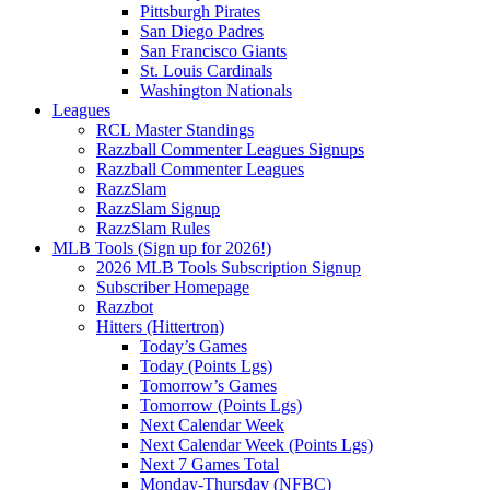
Pittsburgh Pirates
San Diego Padres
San Francisco Giants
St. Louis Cardinals
Washington Nationals
Leagues
RCL Master Standings
Razzball Commenter Leagues Signups
Razzball Commenter Leagues
RazzSlam
RazzSlam Signup
RazzSlam Rules
MLB Tools (Sign up for 2026!)
2026 MLB Tools Subscription Signup
Subscriber Homepage
Razzbot
Hitters (Hittertron)
Today’s Games
Today (Points Lgs)
Tomorrow’s Games
Tomorrow (Points Lgs)
Next Calendar Week
Next Calendar Week (Points Lgs)
Next 7 Games Total
Monday-Thursday (NFBC)