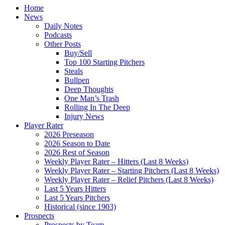
Home
News
Daily Notes
Podcasts
Other Posts
Buy/Sell
Top 100 Starting Pitchers
Steals
Bullpen
Deep Thoughts
One Man’s Trash
Rolling In The Deep
Injury News
Player Rater
2026 Preseason
2026 Season to Date
2026 Rest of Season
Weekly Player Rater – Hitters (Last 8 Weeks)
Weekly Player Rater – Starting Pitchers (Last 8 Weeks)
Weekly Player Rater – Relief Pitchers (Last 8 Weeks)
Last 5 Years Hitters
Last 5 Years Pitchers
Historical (since 1903)
Prospects
Prospects by Team