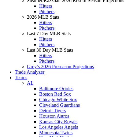
Steamer/Razzball 2026 Rest of Season Projections
Hitters
Pitchers
2026 MLB Stats
Hitters
Pitchers
Last 7 Day MLB Stats
Hitters
Pitchers
Last 30 Day MLB Stats
Hitters
Pitchers
Grey’s 2026 Preseason Projections
Trade Analyzer
Teams
AL
Baltimore Orioles
Boston Red Sox
Chicago White Sox
Cleveland Guardians
Detroit Tigers
Houston Astros
Kansas City Royals
Los Angeles Angels
Minnesota Twins