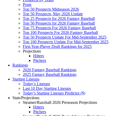
Posts
Top 50 Prospects Midseason 2026
Top 50 Prospects, May 2026 Update
Top 25 Prospects for 2026 Fantasy Baseball
Top 50 Prospects for 2026 Fantasy Baseball
Top 75 Prospects For 2026 Fantasy Baseball
Top 100 Prospects For 2026 Fantasy Baseball
Top 50 Prospects Update For Mid-September 2025
Top 100 Prospects Update For Mid-September 2025
First-Year-Player Draft Rankings for 2025
Projections
Hitters
Pitchers
Rankings
2026 Fantasy Baseball Rankings
2025 Fantasy Baseball Rankings
Starting Lineups
Today’s Lineups
Last 10 Day Starting Lineups
Today’s Starting Lineups Predictor ($)
Stats/Projections
Steamer/Razzball 2026 Preseason Projections
Hitters
Pitchers