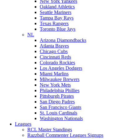
New York Yankees
Oakland Athletics
Seattle Mariners
Tampa Bay Rays
Texas Rangers
Toronto Blue Jays
NL
Arizona Diamondbacks
Atlanta Braves
Chicago Cubs
Cincinnati Reds
Colorado Rockies
Los Angeles Dodgers
Miami Marlins
Milwaukee Brewers
New York Mets
Philadelphia Phillies
Pittsburgh Pirates
San Diego Padres
San Francisco Giants
St. Louis Cardinals
Washington Nationals
Leagues
RCL Master Standings
Razzball Commenter Leagues Signups