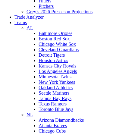
Hitters
Pitchers
Grey’s 2026 Preseason Projections
Trade Analyzer
Teams
AL
Baltimore Orioles
Boston Red Sox
Chicago White Sox
Cleveland Guardians
Detroit Tigers
Houston Astros
Kansas City Royals
Los Angeles Angels
Minnesota Twins
New York Yankees
Oakland Athletics
Seattle Mariners
Tampa Bay Rays
Texas Rangers
Toronto Blue Jays
NL
Arizona Diamondbacks
Atlanta Braves
Chicago Cubs