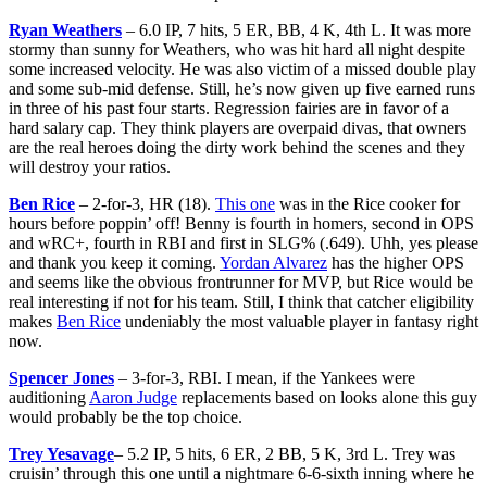
Ryan Weathers
– 6.0 IP, 7 hits, 5 ER, BB, 4 K, 4th L. It was more
stormy than sunny for Weathers, who was hit hard all night despite
some increased velocity. He was also victim of a missed double play
and some sub-mid defense. Still, he’s now given up five earned runs
in three of his past four starts. Regression fairies are in favor of a
hard salary cap. They think players are overpaid divas, that owners
are the real heroes doing the dirty work behind the scenes and they
will destroy your ratios.
Ben Rice
– 2-for-3, HR (18).
This one
was in the Rice cooker for
hours before poppin’ off! Benny is fourth in homers, second in OPS
and wRC+, fourth in RBI and first in SLG% (.649). Uhh, yes please
and thank you keep it coming.
Yordan Alvarez
has the higher OPS
and seems like the obvious frontrunner for MVP, but Rice would be
real interesting if not for his team. Still, I think that catcher eligibility
makes
Ben Rice
undeniably the most valuable player in fantasy right
now.
Spencer Jones
– 3-for-3, RBI. I mean, if the Yankees were
auditioning
Aaron Judge
replacements based on looks alone this guy
would probably be the top choice.
Trey Yesavage
– 5.2 IP, 5 hits, 6 ER, 2 BB, 5 K, 3rd L. Trey was
cruisin’ through this one until a nightmare 6-6-sixth inning where he