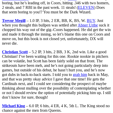
boring, but he’s leading off, in Coors, hitting .346 with two homers,
2 steals, and 7 RBI in the past week. 11 steals! (
ELEVEN
) Does
that seem boring to you!? You must be the Dark Wizard.
Trevor Megill
– 1.0 IP, 3 hits, 2 ER, BB, K, BS, W.
BUY
. Just
when you thought this bullpen was settled after
Abner Uribe
suck it
chopped his way out of the gig–Coors happened. He did get the win
and made it through the inning, so let’s blame this one on Coors and
move on, but this book is not closed yet, unfortunately, DX will
never die.
Christian Scott
– 5.2 IP, 3 hits, 2 BB, 3 K, 2nd win. Like a good
Christian! I’ve been waiting for this one. Rookie nookie in pitchers
can be volatile, but Scott has been fairly solid on that front. The
strikeouts have been meh, and he’s not going particularly deep into
games, but outside of his debut, he hasn’t hurt you, and he’s now
got dubs in back-to-back starts. I told you to
grab him
back in May,
and that was pretty okay advice I gave that one time! He gets the
Cardinals next, and I could see considering the prospect of maybe
thinking about mulling over the possibility of contemplating whether
or not I should review the option of potentially picking him up. I still
don’t know for sure, though!
Michael King
– 6.0 IP, 6 hits, 4 ER, 4 K, 5th L. The King stood no
chance against the men from Queens.