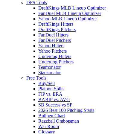
DFS Tools
DraftKings MLB Lineup Optimizer
FanDuel MLB Lineup Optimizer
Yahoo MLB Lineup Optimizer
DraftKings Hitters
DraftKings Pitchers
FanDuel Hitters
FanDuel Pitchers
Yahoo Hitters
Yahoo Pitchers
Underdog Hitters
Underdog Pitchers
Teamonator
Stackonator
Free Tools
Buy/Sell
Platoon Splits
FIP vs. ERA
BABIP vs. AVG
SB Success vs SP
2026 Best 100 Pitching Starts
Bullpen Chart
Razzball Ombotsman
War Room
Glossary