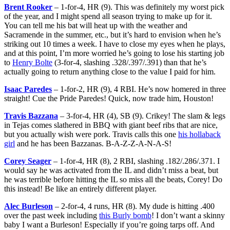
Brent Rooker
– 1-for-4, HR (9). This was definitely my worst pick
of the year, and I might spend all season trying to make up for it.
You can tell me his bat will heat up with the weather and
Sacramende in the summer, etc., but it’s hard to envision when he’s
striking out 10 times a week. I have to close my eyes when he plays,
and at this point, I’m more worried he’s going to lose his starting job
to
Henry Bolte
(3-for-4, slashing .328/.397/.391) than that he’s
actually going to return anything close to the value I paid for him.
Isaac Paredes
– 1-for-2, HR (9), 4 RBI. He’s now homered in three
straight! Cue the Pride Paredes! Quick, now trade him, Houston!
Travis Bazzana
– 3-for-4, HR (4), SB (9). Crikey! The slam & legs
in Tejas comes slathered in BBQ with giant beef ribs that are nice,
but you actually wish were pork. Travis calls this one
his hollaback
girl
and he has been Bazzanas. B-A-Z-Z-A-N-A-S!
Corey Seager
– 1-for-4, HR (8), 2 RBI, slashing .182/.286/.371. I
would say he was activated from the IL and didn’t miss a beat, but
he was terrible before hitting the IL so miss all the beats, Corey! Do
this instead! Be like an entirely different player.
Alec Burleson
– 2-for-4, 4 runs, HR (8). My dude is hitting .400
over the past week including
this Burly bomb
! I don’t want a skinny
baby I want a Burleson! Especially if you’re going tarps off. And