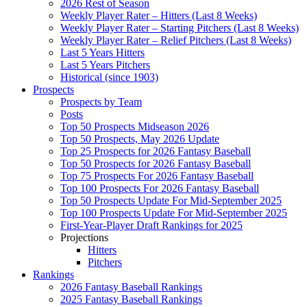
2026 Rest of Season
Weekly Player Rater – Hitters (Last 8 Weeks)
Weekly Player Rater – Starting Pitchers (Last 8 Weeks)
Weekly Player Rater – Relief Pitchers (Last 8 Weeks)
Last 5 Years Hitters
Last 5 Years Pitchers
Historical (since 1903)
Prospects
Prospects by Team
Posts
Top 50 Prospects Midseason 2026
Top 50 Prospects, May 2026 Update
Top 25 Prospects for 2026 Fantasy Baseball
Top 50 Prospects for 2026 Fantasy Baseball
Top 75 Prospects For 2026 Fantasy Baseball
Top 100 Prospects For 2026 Fantasy Baseball
Top 50 Prospects Update For Mid-September 2025
Top 100 Prospects Update For Mid-September 2025
First-Year-Player Draft Rankings for 2025
Projections
Hitters
Pitchers
Rankings
2026 Fantasy Baseball Rankings
2025 Fantasy Baseball Rankings