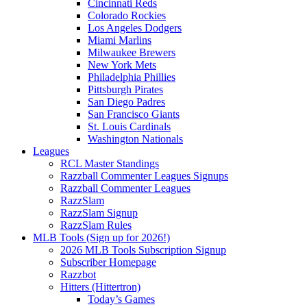
Cincinnati Reds
Colorado Rockies
Los Angeles Dodgers
Miami Marlins
Milwaukee Brewers
New York Mets
Philadelphia Phillies
Pittsburgh Pirates
San Diego Padres
San Francisco Giants
St. Louis Cardinals
Washington Nationals
Leagues
RCL Master Standings
Razzball Commenter Leagues Signups
Razzball Commenter Leagues
RazzSlam
RazzSlam Signup
RazzSlam Rules
MLB Tools (Sign up for 2026!)
2026 MLB Tools Subscription Signup
Subscriber Homepage
Razzbot
Hitters (Hittertron)
Today’s Games