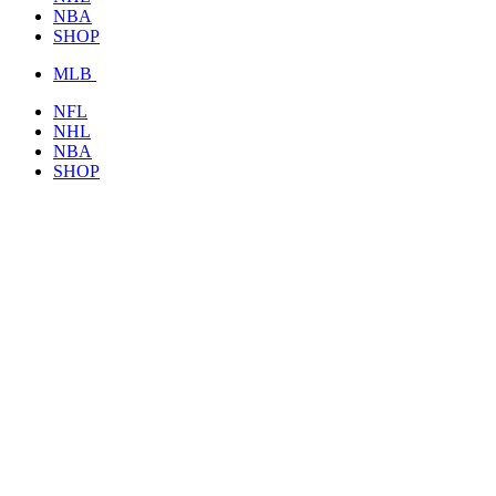
NBA
SHOP
MLB
NFL
NHL
NBA
SHOP