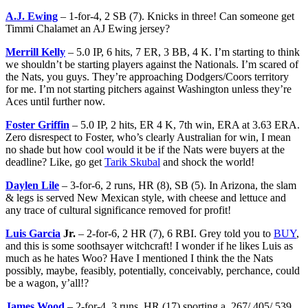
A.J. Ewing
– 1-for-4, 2 SB (7). Knicks in three! Can someone get
Timmi Chalamet an AJ Ewing jersey?
Merrill Kelly
– 5.0 IP, 6 hits, 7 ER, 3 BB, 4 K. I’m starting to think
we shouldn’t be starting players against the Nationals. I’m scared of
the Nats, you guys. They’re approaching Dodgers/Coors territory
for me. I’m not starting pitchers against Washington unless they’re
Aces until further now.
Foster Griffin
– 5.0 IP, 2 hits, ER 4 K, 7th win, ERA at 3.63 ERA.
Zero disrespect to Foster, who’s clearly Australian for win, I mean
no shade but how cool would it be if the Nats were buyers at the
deadline? Like, go get
Tarik Skubal
and shock the world!
Daylen Lile
– 3-for-6, 2 runs, HR (8), SB (5). In Arizona, the slam
& legs is served New Mexican style, with cheese and lettuce and
any trace of cultural significance removed for profit!
Luis Garcia
Jr.
– 2-for-6, 2 HR (7), 6 RBI. Grey told you to
BUY
,
and this is some soothsayer witchcraft! I wonder if he likes Luis as
much as he hates Woo? Have I mentioned I think the the Nats
possibly, maybe, feasibly, potentially, conceivably, perchance, could
be a wagon, y’all!?
James Wood
– 2-for-4, 3 runs, HR (17) sporting a .267/.405/.539.