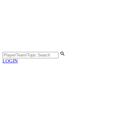
LOGIN