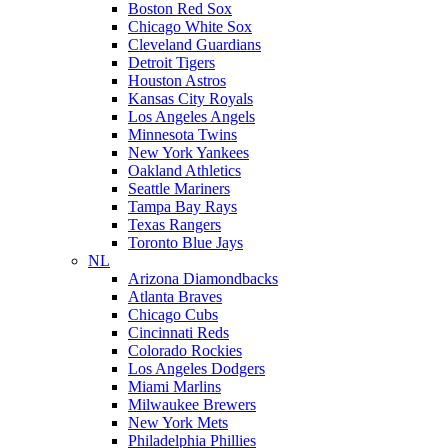
Boston Red Sox
Chicago White Sox
Cleveland Guardians
Detroit Tigers
Houston Astros
Kansas City Royals
Los Angeles Angels
Minnesota Twins
New York Yankees
Oakland Athletics
Seattle Mariners
Tampa Bay Rays
Texas Rangers
Toronto Blue Jays
NL
Arizona Diamondbacks
Atlanta Braves
Chicago Cubs
Cincinnati Reds
Colorado Rockies
Los Angeles Dodgers
Miami Marlins
Milwaukee Brewers
New York Mets
Philadelphia Phillies