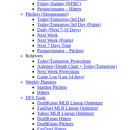
Friday-Sunday (NFBC)
Prospectonator – Hitters
Pitchers (Streamonator)
Today/Tomorrow/3rd Day
Today/Tomorrow/3rd Day (Points)
Daily (Next 7-10 Days)
Next Week
Next Week (Points)
Next 7 Days Total
Prospectonator – Pitchers
Relievers
Today/Tomorrow Projections
Autopen (Depth Chart + Today/Tomorrow)
Next Week Projections
Game Log (Last 14 days)
Weekly Planners
Starting Pitchers
Hitters
DFS Tools
DraftKings MLB Lineup Optimizer
FanDuel MLB Lineup Optimizer
Yahoo MLB Lineup Optimizer
DraftKings Hitters
DraftKings Pitchers
FanDuel Hitters