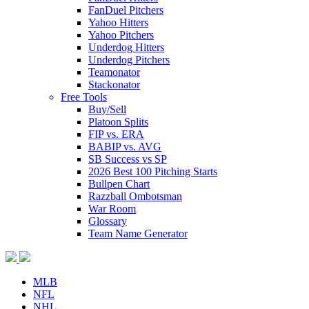
FanDuel Pitchers
Yahoo Hitters
Yahoo Pitchers
Underdog Hitters
Underdog Pitchers
Teamonator
Stackonator
Free Tools
Buy/Sell
Platoon Splits
FIP vs. ERA
BABIP vs. AVG
SB Success vs SP
2026 Best 100 Pitching Starts
Bullpen Chart
Razzball Ombotsman
War Room
Glossary
Team Name Generator
MLB
NFL
NHL