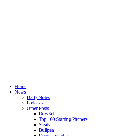
Home
News
Daily Notes
Podcasts
Other Posts
Buy/Sell
Top 100 Starting Pitchers
Steals
Bullpen
Deep Thoughts