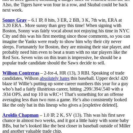
Also, the Tigers have won four in a row, and Skubal could be back
next week.
Sonny Gray
– 6.1 IP, 8 hits, 3 ER, 2 BB, 3 K, 7th win, ERA at
3.20 ERA . More sunny than grey this time! When signing with
Boston, Sonny was fairly vocal about not enjoying his time in NYC
City and this was his first meeting since those comments, so you can
imagine the Yanks were ready to show him why their city never
sleeps. Fortunately for Boston, they are missing their star player, and
probably need him even to beat a team with no star players like the
Red Sox. Seven wins on this team is impressive, he should be a
popular trade candidate should the Sawx decide to sell.
Willson Contreras
– 2-for-4, HR (13), 3 RBI. Speaking of trade
candidates, Willson
absolutely hates
this baseball. Upper deck! 420
blaze it! Willie’s putting up some career numbers this year for a guy
who’s had a fairly illustrious career, hitting .299/.394/.540 with a
.934 OPS, and top 10 in wRC+! That’s something for an offense
averaging less than two runs a game. He’s also consistently looked
like the only bat in this lineup who gives a [expletive deleted].
Aroldis Chapman
– 1.0 IP, 2 K, SV (13). This was his first save
chance in almost two weeks, and it got a little hairy with some baby
BBs, but he’s looked like the best closer in baseball outside of Miller
and another valuable trade chip.