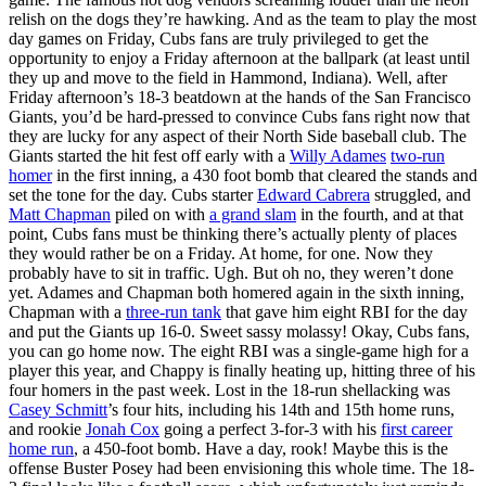
relish on the dogs they’re hawking. And as the team to play the most
day games on Friday, Cubs fans are truly privileged to get the
opportunity to enjoy a Friday afternoon at the ballpark (at least until
they up and move to the field in Hammond, Indiana). Well, after
Friday afternoon’s 18-3 beatdown at the hands of the San Francisco
Giants, you’d be hard-pressed to convince Cubs fans right now that
they are lucky for any aspect of their North Side baseball club. The
Giants started the hit fest off early with a
Willy Adames
two-run
homer
in the first inning, a 430 foot bomb that cleared the stands and
set the tone for the day. Cubs starter
Edward Cabrera
struggled, and
Matt Chapman
piled on with
a grand slam
in the fourth, and at that
point, Cubs fans must be thinking there’s actually plenty of places
they would rather be on a Friday. At home, for one. Now they
probably have to sit in traffic. Ugh. But oh no, they weren’t done
yet. Adames and Chapman both homered again in the sixth inning,
Chapman with a
three-run tank
that gave him eight RBI for the day
and put the Giants up 16-0. Sweet sassy molassy! Okay, Cubs fans,
you can go home now. The eight RBI was a single-game high for a
player this year, and Chappy is finally heating up, hitting three of his
four homers in the past week. Lost in the 18-run shellacking was
Casey Schmitt
’s four hits, including his 14th and 15th home runs,
and rookie
Jonah Cox
going a perfect 3-for-3 with his
first career
home run
, a 450-foot bomb. Have a day, rook! Maybe this is the
offense Buster Posey had been envisioning this whole time. The 18-