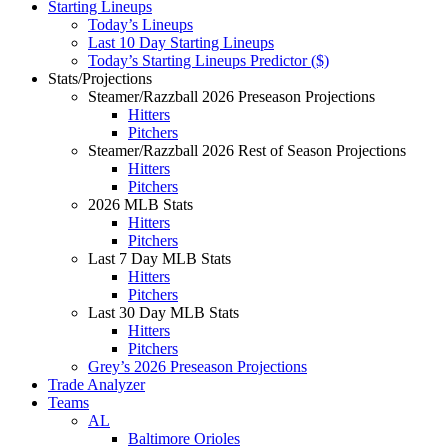
Starting Lineups
Today’s Lineups
Last 10 Day Starting Lineups
Today’s Starting Lineups Predictor ($)
Stats/Projections
Steamer/Razzball 2026 Preseason Projections
Hitters
Pitchers
Steamer/Razzball 2026 Rest of Season Projections
Hitters
Pitchers
2026 MLB Stats
Hitters
Pitchers
Last 7 Day MLB Stats
Hitters
Pitchers
Last 30 Day MLB Stats
Hitters
Pitchers
Grey’s 2026 Preseason Projections
Trade Analyzer
Teams
AL
Baltimore Orioles