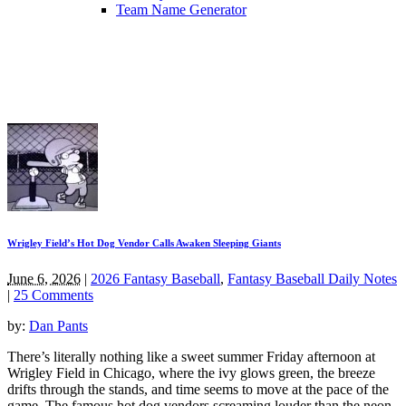
Team Name Generator
Wrigley Field’s Hot Dog Vendor Calls Awaken Sleeping Giants
June 6, 2026
|
2026 Fantasy Baseball
,
Fantasy Baseball Daily Notes
|
25 Comments
by:
Dan Pants
There’s literally nothing like a sweet summer Friday afternoon at
Wrigley Field in Chicago, where the ivy glows green, the breeze
drifts through the stands, and time seems to move at the pace of the
game. The famous hot dog vendors screaming louder than the neon