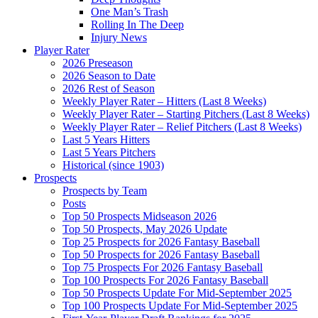
One Man’s Trash
Rolling In The Deep
Injury News
Player Rater
2026 Preseason
2026 Season to Date
2026 Rest of Season
Weekly Player Rater – Hitters (Last 8 Weeks)
Weekly Player Rater – Starting Pitchers (Last 8 Weeks)
Weekly Player Rater – Relief Pitchers (Last 8 Weeks)
Last 5 Years Hitters
Last 5 Years Pitchers
Historical (since 1903)
Prospects
Prospects by Team
Posts
Top 50 Prospects Midseason 2026
Top 50 Prospects, May 2026 Update
Top 25 Prospects for 2026 Fantasy Baseball
Top 50 Prospects for 2026 Fantasy Baseball
Top 75 Prospects For 2026 Fantasy Baseball
Top 100 Prospects For 2026 Fantasy Baseball
Top 50 Prospects Update For Mid-September 2025
Top 100 Prospects Update For Mid-September 2025