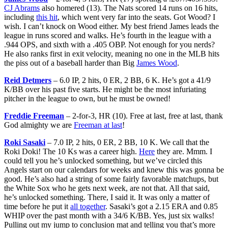
CJ Abrams
also homered (13). The Nats scored 14 runs on 16 hits,
including
this hit
, which went very far into the seats. Got Wood? I
wish. I can’t knock on Wood either. My best friend James leads the
league in runs scored and walks. He’s fourth in the league with a
.944 OPS, and sixth with a .405 OBP. Not enough for you nerds?
He also ranks first in exit velocity, meaning no one in the MLB hits
the piss out of a baseball harder than Big
James Wood
.
Reid Detmers
– 6.0 IP, 2 hits, 0 ER, 2 BB, 6 K. He’s got a 41/9
K/BB over his past five starts. He might be the most infuriating
pitcher in the league to own, but he must be owned!
Freddie Freeman
– 2-for-3, HR (10). Free at last, free at last, thank
God almighty we are
Freeman at last
!
Roki Sasaki
– 7.0 IP, 2 hits, 0 ER, 2 BB, 10 K. We call that the
Roki Doki! The 10 Ks was a career high.
Here
they are. Mmm. I
could tell you he’s unlocked something, but we’ve circled this
Angels start on our calendars for weeks and knew this was gonna be
good. He’s also had a string of some fairly favorable matchups, but
the White Sox who he gets next week, are not that. All that said,
he’s unlocked something. There, I said it. It was only a matter of
time before he put it
all together
. Sasaki’s got a 2.15 ERA and 0.85
WHIP over the past month with a 34/6 K/BB. Yes, just six walks!
Pulling out my jump to conclusion mat and telling you that’s more