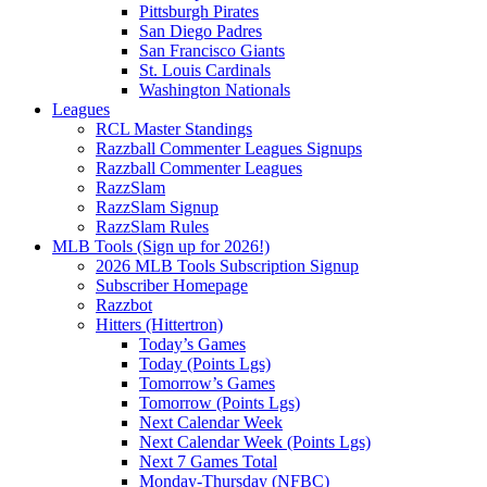
Pittsburgh Pirates
San Diego Padres
San Francisco Giants
St. Louis Cardinals
Washington Nationals
Leagues
RCL Master Standings
Razzball Commenter Leagues Signups
Razzball Commenter Leagues
RazzSlam
RazzSlam Signup
RazzSlam Rules
MLB Tools (Sign up for 2026!)
2026 MLB Tools Subscription Signup
Subscriber Homepage
Razzbot
Hitters (Hittertron)
Today’s Games
Today (Points Lgs)
Tomorrow’s Games
Tomorrow (Points Lgs)
Next Calendar Week
Next Calendar Week (Points Lgs)
Next 7 Games Total
Monday-Thursday (NFBC)