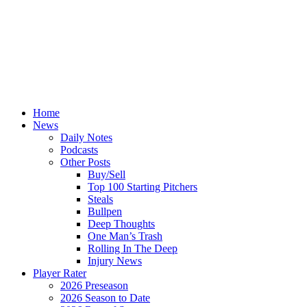
Home
News
Daily Notes
Podcasts
Other Posts
Buy/Sell
Top 100 Starting Pitchers
Steals
Bullpen
Deep Thoughts
One Man’s Trash
Rolling In The Deep
Injury News
Player Rater
2026 Preseason
2026 Season to Date