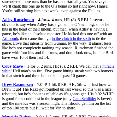
surrendered more runs than he has in a start all year. Yes savage!
We’ll chalk this one up to the O’s being so hot right now, Hansel.
You’re still starting him next week, even against the Phillies.
Adley Rutschman
– 4-for-4, 4 runs, HR (8), 5 RBI. It seems
obvious to say when Adley has a game, the O’s win big, since he
hits in the heart of their lineup, but man, when Adley is having a
game, he’s like an absolute monster. He kicked this one off with an
Ad-bomb
, then came through
in the clutch in the sixth
to tie the
game. Love that intensity from Gunnar, by the way! It almost feels
like he’s not completely tanking my season. Rutschman finished the
game with four hits and four runs, and don’t look now, but the Birds
have won 10 of their last 14.
Coby Mayo
– 1-for-5, 2 runs, HR (8), 2 RBI. We call that a
miracle
whip
! Hell man’s on fire! Five game hitting streak with two homers
in that stretch and three bombs in his past 10 games.
Drew Rasmussen
– 7.0 IP, 1 hit, 0 ER, 9 K, 5th win. Just how we
Drew it up! The Razz got roughed up last week, so this was a nice
rebound, but he’s about as reliable as it’s gonna get. His 0.92 WHIP
is good for second best in the league (only
Cam Schlittler
is lower)
and the nine Ks was a season high. That should get him on the list
of top 100 starts but I’ll wait for Vin to share.
Mauricio Dubon
– 2-for-4, 2 runs, HR (6), 3 RBI. Three straight