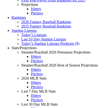
First-Year-Player Draft Rankings for 2025
Projections
Hitters
Pitchers
Rankings
2026 Fantasy Baseball Rankings
2025 Fantasy Baseball Rankings
Starting Lineups
Today’s Lineups
Last 10 Day Starting Lineups
Today’s Starting Lineups Predictor ($)
Stats/Projections
Steamer/Razzball 2026 Preseason Projections
Hitters
Pitchers
Steamer/Razzball 2026 Rest of Season Projections
Hitters
Pitchers
2026 MLB Stats
Hitters
Pitchers
Last 7 Day MLB Stats
Hitters
Pitchers
Last 30 Day MLB Stats