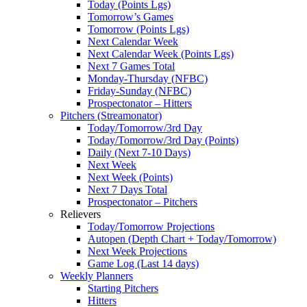
Today (Points Lgs)
Tomorrow’s Games
Tomorrow (Points Lgs)
Next Calendar Week
Next Calendar Week (Points Lgs)
Next 7 Games Total
Monday-Thursday (NFBC)
Friday-Sunday (NFBC)
Prospectonator – Hitters
Pitchers (Streamonator)
Today/Tomorrow/3rd Day
Today/Tomorrow/3rd Day (Points)
Daily (Next 7-10 Days)
Next Week
Next Week (Points)
Next 7 Days Total
Prospectonator – Pitchers
Relievers
Today/Tomorrow Projections
Autopen (Depth Chart + Today/Tomorrow)
Next Week Projections
Game Log (Last 14 days)
Weekly Planners
Starting Pitchers
Hitters