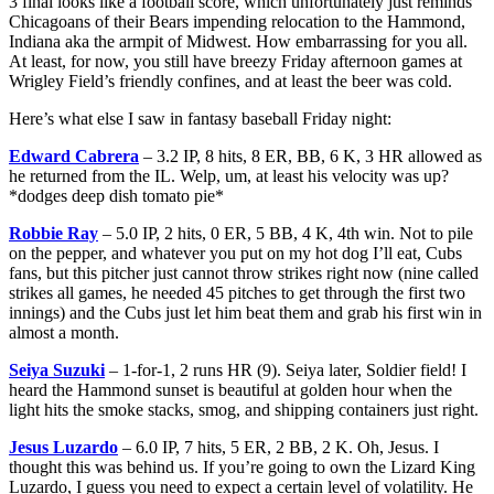
3 final looks like a football score, which unfortunately just reminds
Chicagoans of their Bears impending relocation to the Hammond,
Indiana aka the armpit of Midwest. How embarrassing for you all.
At least, for now, you still have breezy Friday afternoon games at
Wrigley Field’s friendly confines, and at least the beer was cold.
Here’s what else I saw in fantasy baseball Friday night:
Edward Cabrera
– 3.2 IP, 8 hits, 8 ER, BB, 6 K, 3 HR allowed as
he returned from the IL. Welp, um, at least his velocity was up?
*dodges deep dish tomato pie*
Robbie Ray
– 5.0 IP, 2 hits, 0 ER, 5 BB, 4 K, 4th win. Not to pile
on the pepper, and whatever you put on my hot dog I’ll eat, Cubs
fans, but this pitcher just cannot throw strikes right now (nine called
strikes all games, he needed 45 pitches to get through the first two
innings) and the Cubs just let him beat them and grab his first win in
almost a month.
Seiya Suzuki
– 1-for-1, 2 runs HR (9). Seiya later, Soldier field! I
heard the Hammond sunset is beautiful at golden hour when the
light hits the smoke stacks, smog, and shipping containers just right.
Jesus Luzardo
– 6.0 IP, 7 hits, 5 ER, 2 BB, 2 K. Oh, Jesus. I
thought this was behind us. If you’re going to own the Lizard King
Luzardo, I guess you need to expect a certain level of volatility. He