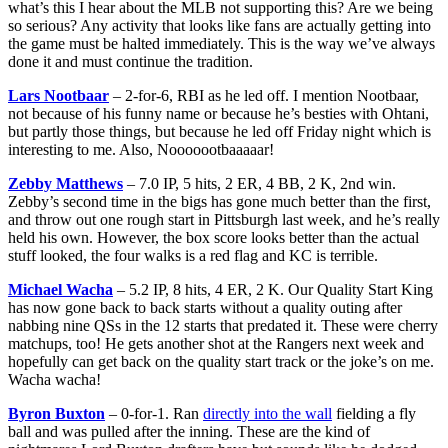
what’s this I hear about the MLB not supporting this? Are we being
so serious? Any activity that looks like fans are actually getting into
the game must be halted immediately. This is the way we’ve always
done it and must continue the tradition.
Lars Nootbaar
– 2-for-6, RBI as he led off. I mention Nootbaar,
not because of his funny name or because he’s besties with Ohtani,
but partly those things, but because he led off Friday night which is
interesting to me. Also, Nooooootbaaaaar!
Zebby Matthews
– 7.0 IP, 5 hits, 2 ER, 4 BB, 2 K, 2nd win.
Zebby’s second time in the bigs has gone much better than the first,
and throw out one rough start in Pittsburgh last week, and he’s really
held his own. However, the box score looks better than the actual
stuff looked, the four walks is a red flag and KC is terrible.
Michael Wacha
– 5.2 IP, 8 hits, 4 ER, 2 K. Our Quality Start King
has now gone back to back starts without a quality outing after
nabbing nine QSs in the 12 starts that predated it. These were cherry
matchups, too! He gets another shot at the Rangers next week and
hopefully can get back on the quality start track or the joke’s on me.
Wacha wacha!
Byron Buxton
– 0-for-1. Ran
directly into the wall
fielding a fly
ball and was pulled after the inning. These are the kind of