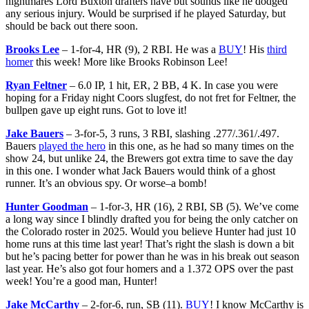
nightmares Lord Buxton drafters have but sounds like he dodged
any serious injury. Would be surprised if he played Saturday, but
should be back out there soon.
Brooks Lee
– 1-for-4, HR (9), 2 RBI. He was a
BUY
! His
third
homer
this week! More like Brooks Robinson Lee!
Ryan Feltner
– 6.0 IP, 1 hit, ER, 2 BB, 4 K. In case you were
hoping for a Friday night Coors slugfest, do not fret for Feltner, the
bullpen gave up eight runs. Got to love it!
Jake Bauers
– 3-for-5, 3 runs, 3 RBI, slashing .277/.361/.497.
Bauers
played the hero
in this one, as he had so many times on the
show 24, but unlike 24, the Brewers got extra time to save the day
in this one. I wonder what Jack Bauers would think of a ghost
runner. It’s an obvious spy. Or worse–a bomb!
Hunter Goodman
– 1-for-3, HR (16), 2 RBI, SB (5). We’ve come
a long way since I blindly drafted you for being the only catcher on
the Colorado roster in 2025. Would you believe Hunter had just 10
home runs at this time last year! That’s right the slash is down a bit
but he’s pacing better for power than he was in his break out season
last year. He’s also got four homers and a 1.372 OPS over the past
week! You’re a good man, Hunter!
Jake McCarthy
– 2-for-6, run, SB (11).
BUY
! I know McCarthy is