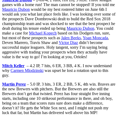
games with a home run! The man cannot be stopped! If you told me
Mauricio Dubon
would be my best rostered hitter on June 6th I
would ask you what last place feels like. I was looking over some of
the prospects Dave Dombrowski dealt to build the Red Sox 2018
championship team and was shocked to see that the best prospect he
dealt during his tenure ended up being
Mauricio Dubon
. You could
make a case for
Michael Kopech
based on his Dodgers run, sure,
but most of these prospects such as
Jalen Beeks
,
Yoan Moncada
,
Deven Marrero, Travis Shaw and
Victor Diaz
didn’t become
successful major leaguers. Holy tangent, sorry I’m saying being
aggressive with trading your prospects when they actually have
value is the way to go! I’m looking at you, Orioles!
Mitch Keller
– 4.2 IP, 7 hits, 6 ER, 3 BB, 4 K. I now understand
why
Carmen Mlodzinski
was upset he lost a rotation spot to this
guy.
Martin Perez
– 5.0 IP, 3 hits, 3 ER, 2 BB, 5 K, 4th win. Braves are
the new Brewers with pitchers. But the Brewers are also still the
Brewers don’t get that twisted. Perez has four straight five inning
starts, including one 10 strikeout performance in there, and oh boy,
being on a team that scores runs sure does make a difference,
doesn’t it? He gets the White Sox next, and I might not push my
luck that far, but Martin has delivered well above his MP!