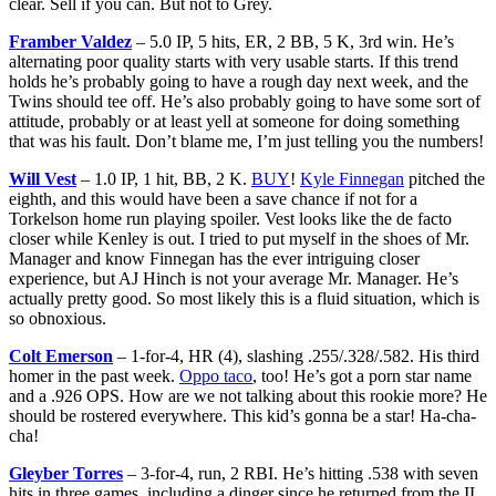
clear. Sell if you can. But not to Grey.
Framber Valdez
– 5.0 IP, 5 hits, ER, 2 BB, 5 K, 3rd win. He’s
alternating poor quality starts with very usable starts. If this trend
holds he’s probably going to have a rough day next week, and the
Twins should tee off. He’s also probably going to have some sort of
attitude, probably or at least yell at someone for doing something
that was his fault. Don’t blame me, I’m just telling you the numbers!
Will Vest
– 1.0 IP, 1 hit, BB, 2 K.
BUY
!
Kyle Finnegan
pitched the
eighth, and this would have been a save chance if not for a
Torkelson home run playing spoiler. Vest looks like the de facto
closer while Kenley is out. I tried to put myself in the shoes of Mr.
Manager and know Finnegan has the ever intriguing closer
experience, but AJ Hinch is not your average Mr. Manager. He’s
actually pretty good. So most likely this is a fluid situation, which is
so obnoxious.
Colt Emerson
– 1-for-4, HR (4), slashing .255/.328/.582. His third
homer in the past week.
Oppo taco
, too! He’s got a porn star name
and a .926 OPS. How are we not talking about this rookie more? He
should be rostered everywhere. This kid’s gonna be a star! Ha-cha-
cha!
Gleyber Torres
– 3-for-4, run, 2 RBI. He’s hitting .538 with seven
hits in three games, including a dinger since he returned from the IL.