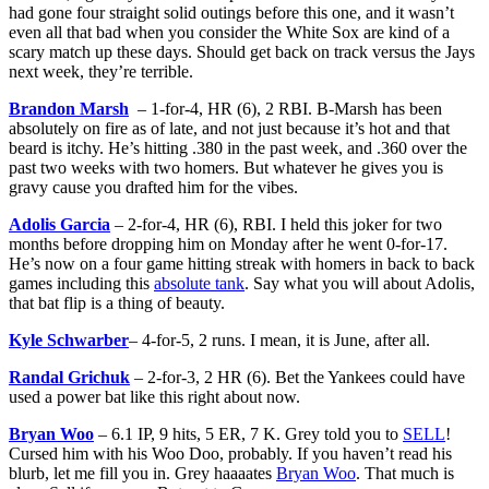
had gone four straight solid outings before this one, and it wasn’t
even all that bad when you consider the White Sox are kind of a
scary match up these days. Should get back on track versus the Jays
next week, they’re terrible.
Brandon Marsh
– 1-for-4, HR (6), 2 RBI. B-Marsh has been
absolutely on fire as of late, and not just because it’s hot and that
beard is itchy. He’s hitting .380 in the past week, and .360 over the
past two weeks with two homers. But whatever he gives you is
gravy cause you drafted him for the vibes.
Adolis Garcia
– 2-for-4, HR (6), RBI. I held this joker for two
months before dropping him on Monday after he went 0-for-17.
He’s now on a four game hitting streak with homers in back to back
games including this
absolute tank
. Say what you will about Adolis,
that bat flip is a thing of beauty.
Kyle Schwarber
– 4-for-5, 2 runs. I mean, it is June, after all.
Randal Grichuk
– 2-for-3, 2 HR (6). Bet the Yankees could have
used a power bat like this right about now.
Bryan Woo
– 6.1 IP, 9 hits, 5 ER, 7 K. Grey told you to
SELL
!
Cursed him with his Woo Doo, probably. If you haven’t read his
blurb, let me fill you in. Grey haaaates
Bryan Woo
. That much is