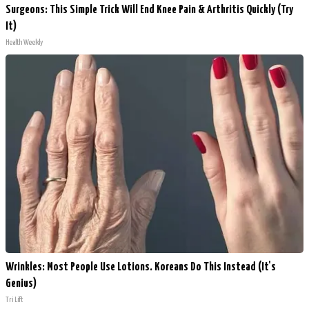
Surgeons: This Simple Trick Will End Knee Pain & Arthritis Quickly (Try
It)
Health Weekly
Wrinkles: Most People Use Lotions. Koreans Do This Instead (It's
Genius)
Tri Lift