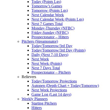
Today (Points Lgs)
Tomorrow’s Games
Tomorrow (Points Lgs)
Next Calendar Week
Next Calendar Week (Points Lgs)
Next 7 Games Total
Monday-Thursday (NFBC)
Friday-Sunday (NFBC)
Prospectonator – Hitters
Pitchers (Streamonator)
Today/Tomorrow/3rd Day
Today/Tomorrow/3rd Day (Points)
Daily (Next 7-10 Days)
Next Week
Next Week (Points)
Next 7 Days Total
Prospectonator – Pitchers
Relievers
Today/Tomorrow Projections
Autopen (Depth Chart + Today/Tomorrow)
Next Week Projections
Game Log (Last 14 days)
Weekly Planners
Starting Pitchers
Hitters