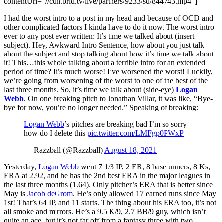
contentUrl=”//cdn.brid.tv/live/partners/9233/sd/844743.mp4″]
I had the worst intro to a post in my head and because of OCD and
other complicated factors I kinda have to do it now. The worst intro
ever to any post ever written: It’s time we talked about (insert
subject). Hey, Awkward Intro Sentence, how about you just talk
about the subject and stop talking about how it’s time we talk about
it! This…this whole talking about a terrible intro for an extended
period of time? It’s much worse! I’ve worsened the worst! Luckily,
we’re going from worsening of the worst to one of the best of the
last three months. So, it’s time we talk about (side-eye)
Logan
Webb
. On one breaking pitch to Jonathan Villar, it was like, “Bye-
bye for now, you’re no longer needed.” Speaking of breaking:
Logan Webb
’s pitches are breaking bad I’m so sorry
how do I delete this
pic.twitter.com/LMFgp0PWxP
— Razzball (@Razzball)
August 18, 2021
Yesterday,
Logan Webb
went 7 1/3 IP, 2 ER, 8 baserunners, 8 Ks,
ERA at 2.92, and he has the 2nd best ERA in the major leagues in
the last three months (1.64). Only pitcher’s ERA that is better since
May is
Jacob deGrom
. He’s only allowed 17 earned runs since May
1st! That’s 64 IP, and 11 starts. The thing about his ERA too, it’s not
all smoke and mirrors. He’s a 9.5 K/9, 2.7 BB/9 guy, which isn’t
quite an ace, but it’s not far off from a fantasy three with two