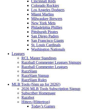
Cincinnati Reds
Colorado Rockies
Los Angeles Dodgers
Miami Marlins
Milwaukee Brewers
New York Mets
Philadelphia Phillies
Pittsburgh Pirates
San Diego Padres
San Francisco Giants
St. Louis Cardinals
Washington Nationals
Leagues
RCL Master Standings
Razzball Commenter Leagues Signups
Razzball Commenter Leagues
RazzSlam
RazzSlam Signup
RazzSlam Rules
MLB Tools (Sign up for 2026!)
2026 MLB Tools Subscription Signup
Subscriber Homepage
Razzbot
Hitters (Hittertron)
Today’s Games