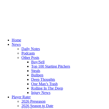
Home
News
Daily Notes
Podcasts
Other Posts
Buy/Sell
Top 100 Starting Pitchers
Steals
Bullpen
Deep Thoughts
One Man’s Trash
Rolling In The Deep
Injury News
Player Rater
2026 Preseason
2026 Season to Date