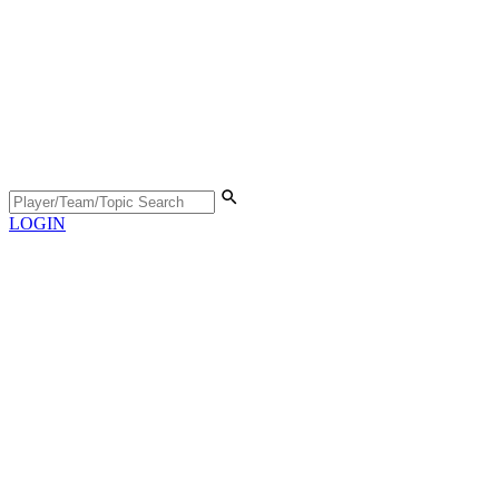
LOGIN