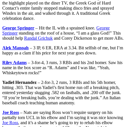
the highlight played on the diner TV, the Greek God of Hard
Contact’s entire family stopped making disco fries and sprayed
Windex in the air, and walked through it. A traditional Greek
celebration dance.
George Springer
– Hit the IL with a sprained knee.
George
Springer
standing on the roof of a house, “I am a glass God!” This
should help
Randal Grichuk
and Corey Dickerson to get more ABs.
Alek Manoah
– 3 IP, 6 ER, ERA at 3.34. Bit selfish of me, but I’m
happy as a clam if his price for next year goes down.
Riley Adams
– 3-for-4, 3 runs, 3 RBIs and his 2nd homer. Saw his
name in the box score as “R. Adams” and I was like, “Yeah,
Whiskeytown rocks!”
Yadiel Hernandez
– 2-for-3, 2 runs, 3 RBIs and his 5th homer,
hitting .303. That was Yadiel’s first home run off a breaking pitch,
entered yesterday slugging .582 on fastballs, and .200 off the junk.
“If you’re breaking balls, you’re dealing with the junk.” An Italian
baseball coach teaching human anatomy.
Joe Ross
– Nats are saying Ross won’t require surgery on his
partially torn UCL in his elbow and I’m saying it was nice knowing
Joe Ross
, and it’s a shame he’s going to try to rehab his elbow