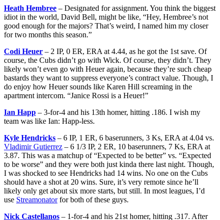
Heath Hembree
– Designated for assignment. You think the biggest
idiot in the world, David Bell, might be like, “Hey, Hembree’s not
good enough for the majors? That’s weird, I named him my closer
for two months this season.”
Codi Heuer
– 2 IP, 0 ER, ERA at 4.44, as he got the 1st save. Of
course, the Cubs didn’t go with Wick. Of course, they didn’t. They
likely won’t even go with Heuer again, because they’re such cheap
bastards they want to suppress everyone’s contract value. Though, I
do enjoy how Heuer sounds like Karen Hill screaming in the
apartment intercom. “Janice Rossi is a Heuer!”
Ian Happ
– 3-for-4 and his 13th homer, hitting .186. I wish my
team was like Ian: Happ-less.
Kyle Hendricks
– 6 IP, 1 ER, 6 baserunners, 3 Ks, ERA at 4.04 vs.
Vladimir Gutierrez
– 6 1/3 IP, 2 ER, 10 baserunners, 7 Ks, ERA at
3.87. This was a matchup of “Expected to be better” vs. “Expected
to be worse” and they were both just kinda there last night. Though,
I was shocked to see Hendricks had 14 wins. No one on the Cubs
should have a shot at 20 wins. Sure, it’s very remote since he’ll
likely only get about six more starts, but still. In most leagues, I’d
use
Streamonator
for both of these guys.
Nick Castellanos
– 1-for-4 and his 21st homer, hitting .317. After