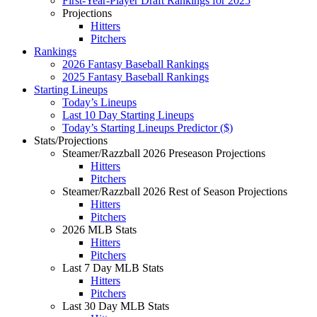
First-Year-Player Draft Rankings for 2025
Projections
Hitters
Pitchers
Rankings
2026 Fantasy Baseball Rankings
2025 Fantasy Baseball Rankings
Starting Lineups
Today’s Lineups
Last 10 Day Starting Lineups
Today’s Starting Lineups Predictor ($)
Stats/Projections
Steamer/Razzball 2026 Preseason Projections
Hitters
Pitchers
Steamer/Razzball 2026 Rest of Season Projections
Hitters
Pitchers
2026 MLB Stats
Hitters
Pitchers
Last 7 Day MLB Stats
Hitters
Pitchers
Last 30 Day MLB Stats