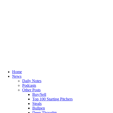
Home
News
Daily Notes
Podcasts
Other Posts
Buy/Sell
Top 100 Starting Pitchers
Steals
Bullpen
Deep Thoughts