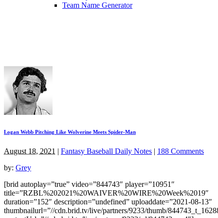
Team Name Generator
Logan Webb Pitching Like Wolverine Meets Spider-Man
August 18, 2021
|
Fantasy Baseball Daily Notes
|
188 Comments
by:
Grey
[brid autoplay=”true” video=”844743″ player=”10951″
title=”RZBL%202021%20WAIVER%20WIRE%20Week%2019″
duration=”152″ description=”undefined” uploaddate=”2021-08-13″
thumbnailurl=”//cdn.brid.tv/live/partners/9233/thumb/844743_t_162