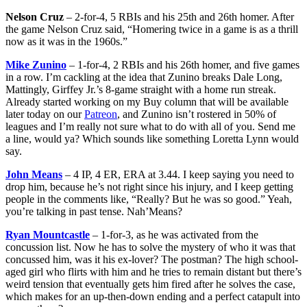
Nelson Cruz
– 2-for-4, 5 RBIs and his 25th and 26th homer. After
the game Nelson Cruz said, “Homering twice in a game is as a thrill
now as it was in the 1960s.”
Mike Zunino
– 1-for-4, 2 RBIs and his 26th homer, and five games
in a row. I’m cackling at the idea that Zunino breaks Dale Long,
Mattingly, Girffey Jr.’s 8-game straight with a home run streak.
Already started working on my Buy column that will be available
later today on our
Patreon
, and Zunino isn’t rostered in 50% of
leagues and I’m really not sure what to do with all of you. Send me
a line, would ya? Which sounds like something Loretta Lynn would
say.
John Means
– 4 IP, 4 ER, ERA at 3.44. I keep saying you need to
drop him, because he’s not right since his injury, and I keep getting
people in the comments like, “Really? But he was so good.” Yeah,
you’re talking in past tense. Nah’Means?
Ryan Mountcastle
– 1-for-3, as he was activated from the
concussion list. Now he has to solve the mystery of who it was that
concussed him, was it his ex-lover? The postman? The high school-
aged girl who flirts with him and he tries to remain distant but there’s
weird tension that eventually gets him fired after he solves the case,
which makes for an up-then-down ending and a perfect catapult into