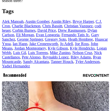
season three?
Tags
Alek Manoah
,
Austin Gomber
,
Austin Riley
,
Bryce Harper
,
C.J.
Cron
,
Charlie Blackmon
,
Chris Bassitt
,
Christian Vazquez
,
codi
heuer
,
Corbin Burnes
,
David Price
,
Drew Rasmussen
,
Dylan
Carlson
,
Eli Morgan
,
Evan Longoria
,
Fernando Tatis Jr.
,
Gary
Sanchez
,
George Springer
,
Gregory Soto
,
Heath Hembree
,
Huascar
Ynoa
,
Ian Happ
,
Jake Cronenworth
,
Jo Adell
,
Joe Ross
,
John
Means
,
Jordan Montgomery
,
Kyle Gibson
,
Kyle Hendricks
,
Logan
Webb
,
Luis Gil
,
Luis Torrens
,
Mike Zunino
,
Nelson Cruz
,
Nick
Castellanos
,
Pete Alonso
,
Reynaldo Lopez
,
Riley Adams
,
Ryan
Mountcastle
,
Sandy Alcantara
,
Tanner Houck
,
Tyler Anderson
,
Yadiel Hernandez
Recommended