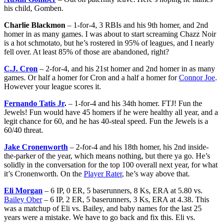
his child, Gomben.
Charlie Blackmon
– 1-for-4, 3 RBIs and his 9th homer, and 2nd
homer in as many games. I was about to start screaming Chazz Noir
is a hot schmotato, but he’s rostered in 95% of leagues, and I nearly
fell over. At least 85% of those are abandoned, right?
C.J. Cron
– 2-for-4, and his 21st homer and 2nd homer in as many
games. Or half a homer for Cron and a half a homer for
Connor Joe
.
However your league scores it.
Fernando Tatis Jr
.
– 1-for-4 and his 34th homer. FTJ! Fun the
Jewels! Fun would have 45 homers if he were healthy all year, and a
legit chance for 60, and he has 40-steal speed. Fun the Jewels is a
60/40 threat.
Jake Cronenworth
– 2-for-4 and his 18th homer, his 2nd inside-
the-parker of the year, which means nothing, but there ya go. He’s
solidly in the conversation for the top 100 overall next year, for what
it’s Cronenworth. On the
Player Rater
, he’s way above that.
Eli Morgan
– 6 IP, 0 ER, 5 baserunners, 8 Ks, ERA at 5.80 vs.
Bailey Ober
– 6 IP, 2 ER, 5 baserunners, 3 Ks, ERA at 4.38. This
was a matchup of Eli vs. Bailey, and baby names for the last 25
years were a mistake. We have to go back and fix this. Eli vs.