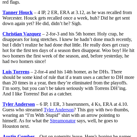
red flags.
Tanner Houck
– 4 IP, 2 ER, ERA at 3.12, as he was recalled from
Worcester. Houck gets recalled once a week, huh? Did he get sent
down again yet? He did, didn’t he? Sigh.
Christian Vazquez
– 2-for-3 and his 5th homer. Holy crap, he
disappears for long stretches. I knew he hadn’t done much recently,
but I didn’t realize he had done
that
little. He really does get crazy
hot for the first ten days of a season then disappear. Woo boy! He hit
two homers the first week of the season, and, before yesterday, he
had two homers since!
Luis Torrens
– 2-for-4 and his 14th homer, as he DHs. There
should be some kind of rule that if a team uses a catcher to DH more
than 20 times in a year, then they’re eliminated from the playoffs.
I’m sorry, but you can’t be taken seriously with Torrens DH’ing.
And I like Torrens! But as a catcher.
Tyler Anderson
– 6 IP, 1 ER, 3 baserunners, 4 Ks, ERA at 4.10.
Guess who streamed
Tyler Anderson
? This guy with two thumbs,
wearing an “I’m With Stupid” shirt with an arrow pointing to
himself. As for what the
Streamonator
says, well, he goes to
Houston next.
Austin Gomber
– Out on paternity leave. Here’s hoping he names