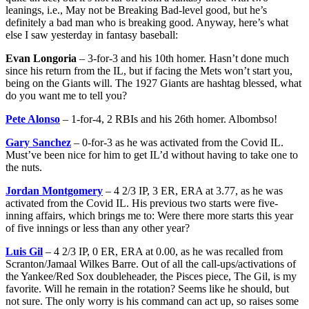
leanings, i.e., May not be Breaking Bad-level good, but he’s
definitely a bad man who is breaking good. Anyway, here’s what
else I saw yesterday in fantasy baseball:
Evan Longoria
– 3-for-3 and his 10th homer. Hasn’t done much
since his return from the IL, but if facing the Mets won’t start you,
being on the Giants will. The 1927 Giants are hashtag blessed, what
do you want me to tell you?
Pete Alonso
– 1-for-4, 2 RBIs and his 26th homer. Albombso!
Gary Sanchez
– 0-for-3 as he was activated from the Covid IL.
Must’ve been nice for him to get IL’d without having to take one to
the nuts.
Jordan Montgomery
– 4 2/3 IP, 3 ER, ERA at 3.77, as he was
activated from the Covid IL. His previous two starts were five-
inning affairs, which brings me to: Were there more starts this year
of five innings or less than any other year?
Luis Gil
– 4 2/3 IP, 0 ER, ERA at 0.00, as he was recalled from
Scranton/Jamaal Wilkes Barre. Out of all the call-ups/activations of
the Yankee/Red Sox doubleheader, the Pisces piece, The Gil, is my
favorite. Will he remain in the rotation? Seems like he should, but
not sure. The only worry is his command can act up, so raises some