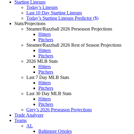
Starting Lineups
Today’s Lineups
Last 10 Day Starting Lineups
Today’s Starting Lineups Predictor ($)
Stats/Projections
Steamer/Razzball 2026 Preseason Projections
Hitters
Pitchers
Steamer/Razzball 2026 Rest of Season Projections
Hitters
Pitchers
2026 MLB Stats
Hitters
Pitchers
Last 7 Day MLB Stats
Hitters
Pitchers
Last 30 Day MLB Stats
Hitters
Pitchers
Grey’s 2026 Preseason Projections
Trade Analyzer
Teams
AL
Baltimore Orioles