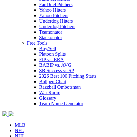
FanDuel Pitchers
Yahoo Hitters
Yahoo Pitchers
Underdog Hitters
Underdog Pitchers
Teamonator
Stackonator
Free Tools
Buy/Sell
Platoon Splits
FIP vs. ERA
BABIP vs. AVG
SB Success vs SP
2026 Best 100 Pitching Starts
Bullpen Chart
Razzball Ombotsman
War Room
Glossary
Team Name Generator
MLB
NFL
NHL