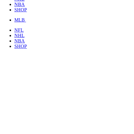
NBA
SHOP
MLB
NFL
NHL
NBA
SHOP