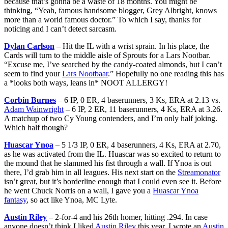
because that’s gonna be a waste of 18 months. You might be
thinking, “Yeah, famous handsome blogger, Grey Albright, knows
more than a world famous doctor.” To which I say, thanks for
noticing and I can’t detect sarcasm.
Dylan Carlson
– Hit the IL with a wrist sprain. In his place, the
Cards will turn to the middle aisle of Sprouts for a Lars Nootbar.
“Excuse me, I’ve searched by the candy-coated almonds, but I can’t
seem to find your
Lars Nootbaar
.” Hopefully no one reading this has
a *looks both ways, leans in* NOOT ALLERGY!
Corbin Burnes
– 6 IP, 0 ER, 4 baserunners, 3 Ks, ERA at 2.13 vs.
Adam Wainwright
– 6 IP, 2 ER, 11 baserunners, 4 Ks, ERA at 3.26.
A matchup of two Cy Young contenders, and I’m only half joking.
Which half though?
Huascar Ynoa
– 5 1/3 IP, 0 ER, 4 baserunners, 4 Ks, ERA at 2.70,
as he was activated from the IL. Huascar was so excited to return to
the mound that he slammed his fist through a wall. If Ynoa is out
there, I’d grab him in all leagues. His next start on the
Streamonator
isn’t great, but it’s borderline enough that I could even see it. Before
he went Chuck Norris on a wall, I gave you a
Huascar Ynoa
fantasy
, so act like Ynoa, MC Lyte.
Austin Riley
– 2-for-4 and his 26th homer, hitting .294. In case
anyone doesn’t think I liked
Austin Riley
this year, I wrote an
Austin