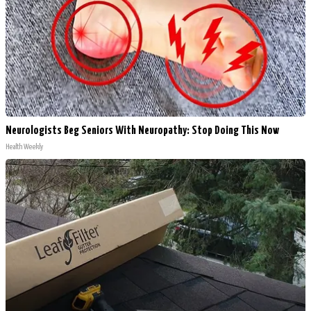
Neurologists Beg Seniors With Neuropathy: Stop Doing This Now
Health Weekly