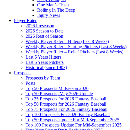
One Man’s Trash
Rolling In The Deep
Injury News
Player Rater
2026 Preseason
2026 Season to Date
2026 Rest of Season
Weekly Player Rater – Hitters (Last 8 Weeks)
Weekly Player Rater – Starting Pitchers (Last 8 Weeks)
Weekly Player Rater – Relief Pitchers (Last 8 Weeks)
Last 5 Years Hitters
Last 5 Years Pitchers
Historical (since 1903)
Prospects
Prospects by Team
Posts
Top 50 Prospects Midseason 2026
Top 50 Prospects, May 2026 Update
Top 25 Prospects for 2026 Fantasy Baseball
Top 50 Prospects for 2026 Fantasy Baseball
Top 75 Prospects For 2026 Fantasy Baseball
Top 100 Prospects For 2026 Fantasy Baseball
Top 50 Prospects Update For Mid-September 2025
Top 100 Prospects Update For Mid-September 2025