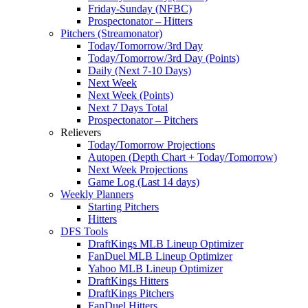
Friday-Sunday (NFBC)
Prospectonator – Hitters
Pitchers (Streamonator)
Today/Tomorrow/3rd Day
Today/Tomorrow/3rd Day (Points)
Daily (Next 7-10 Days)
Next Week
Next Week (Points)
Next 7 Days Total
Prospectonator – Pitchers
Relievers
Today/Tomorrow Projections
Autopen (Depth Chart + Today/Tomorrow)
Next Week Projections
Game Log (Last 14 days)
Weekly Planners
Starting Pitchers
Hitters
DFS Tools
DraftKings MLB Lineup Optimizer
FanDuel MLB Lineup Optimizer
Yahoo MLB Lineup Optimizer
DraftKings Hitters
DraftKings Pitchers
FanDuel Hitters