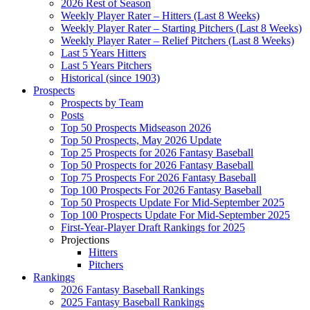
2026 Rest of Season
Weekly Player Rater – Hitters (Last 8 Weeks)
Weekly Player Rater – Starting Pitchers (Last 8 Weeks)
Weekly Player Rater – Relief Pitchers (Last 8 Weeks)
Last 5 Years Hitters
Last 5 Years Pitchers
Historical (since 1903)
Prospects
Prospects by Team
Posts
Top 50 Prospects Midseason 2026
Top 50 Prospects, May 2026 Update
Top 25 Prospects for 2026 Fantasy Baseball
Top 50 Prospects for 2026 Fantasy Baseball
Top 75 Prospects For 2026 Fantasy Baseball
Top 100 Prospects For 2026 Fantasy Baseball
Top 50 Prospects Update For Mid-September 2025
Top 100 Prospects Update For Mid-September 2025
First-Year-Player Draft Rankings for 2025
Projections
Hitters
Pitchers
Rankings
2026 Fantasy Baseball Rankings
2025 Fantasy Baseball Rankings