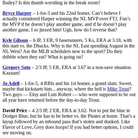
Bailey? Is this thumb wrestling in the break room?
Bryce Harper
– 1-for-3 and his 22nd homer. Can’t believe I
actually considered Harper winning the NL MVP over FTJ. Fun’s
the MVP if he doesn’t play another game, and if he doesn’t play
another game, I so jinxed him! Ugh, how do I reverse that?
Kyle Gibson
– 6 IP, 3 ER, 9 baserunners, 5 Ks, ERA at 3.18, with
this start vs. the Dbacks. Why is the NL East spending August in the
NL West? Are the MLB schedulers new to the sport? Do they
dribble when they eat? What is going on?
Gregory Soto
– 2/3 IP, 5 ER, ERA at 3.67 in a non-save situation.
Kazaam!
Jo Adell
– 1-for-5, 4 RBIs and his 1st homer, a grand slam. Sweet,
maybe that kickstarts him…anyway, where the hell is
Mike Trout
?
Two guys — Eloy and Luis Robert — who were supposed to be out
all year have returned before the day-to-day Trout.
David Price
– 4 2/3 IP, 2 ER, ERA at 3.62. Not to put the blue in
Dodger Blue, but he has to be better vs. the Pirates at home. That’s a
layup followed by an inbound pass that’s stolen and dunked. Like
Flavor of Love, Grey does hoops! If you had better options, I could
see moving on.