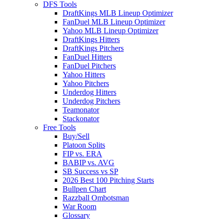
DFS Tools
DraftKings MLB Lineup Optimizer
FanDuel MLB Lineup Optimizer
Yahoo MLB Lineup Optimizer
DraftKings Hitters
DraftKings Pitchers
FanDuel Hitters
FanDuel Pitchers
Yahoo Hitters
Yahoo Pitchers
Underdog Hitters
Underdog Pitchers
Teamonator
Stackonator
Free Tools
Buy/Sell
Platoon Splits
FIP vs. ERA
BABIP vs. AVG
SB Success vs SP
2026 Best 100 Pitching Starts
Bullpen Chart
Razzball Ombotsman
War Room
Glossary