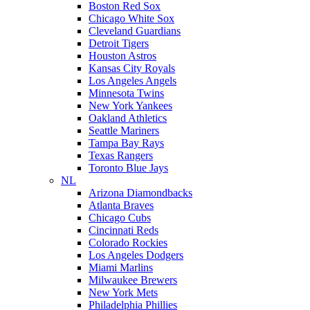
Boston Red Sox
Chicago White Sox
Cleveland Guardians
Detroit Tigers
Houston Astros
Kansas City Royals
Los Angeles Angels
Minnesota Twins
New York Yankees
Oakland Athletics
Seattle Mariners
Tampa Bay Rays
Texas Rangers
Toronto Blue Jays
NL
Arizona Diamondbacks
Atlanta Braves
Chicago Cubs
Cincinnati Reds
Colorado Rockies
Los Angeles Dodgers
Miami Marlins
Milwaukee Brewers
New York Mets
Philadelphia Phillies