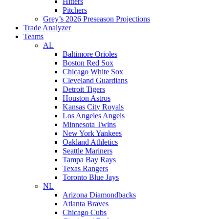
Hitters
Pitchers
Grey’s 2026 Preseason Projections
Trade Analyzer
Teams
AL
Baltimore Orioles
Boston Red Sox
Chicago White Sox
Cleveland Guardians
Detroit Tigers
Houston Astros
Kansas City Royals
Los Angeles Angels
Minnesota Twins
New York Yankees
Oakland Athletics
Seattle Mariners
Tampa Bay Rays
Texas Rangers
Toronto Blue Jays
NL
Arizona Diamondbacks
Atlanta Braves
Chicago Cubs