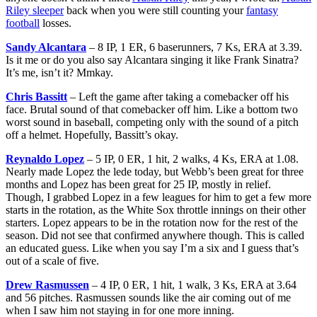
Riley sleeper
back when you were still counting your
fantasy
football
losses.
Sandy Alcantara
– 8 IP, 1 ER, 6 baserunners, 7 Ks, ERA at 3.39.
Is it me or do you also say Alcantara singing it like Frank Sinatra?
It’s me, isn’t it? Mmkay.
Chris Bassitt
– Left the game after taking a comebacker off his
face. Brutal sound of that comebacker off him. Like a bottom two
worst sound in baseball, competing only with the sound of a pitch
off a helmet. Hopefully, Bassitt’s okay.
Reynaldo Lopez
– 5 IP, 0 ER, 1 hit, 2 walks, 4 Ks, ERA at 1.08.
Nearly made Lopez the lede today, but Webb’s been great for three
months and Lopez has been great for 25 IP, mostly in relief.
Though, I grabbed Lopez in a few leagues for him to get a few more
starts in the rotation, as the White Sox throttle innings on their other
starters. Lopez appears to be in the rotation now for the rest of the
season. Did not see that confirmed anywhere though. This is called
an educated guess. Like when you say I’m a six and I guess that’s
out of a scale of five.
Drew Rasmussen
– 4 IP, 0 ER, 1 hit, 1 walk, 3 Ks, ERA at 3.64
and 56 pitches. Rasmussen sounds like the air coming out of me
when I saw him not staying in for one more inning.