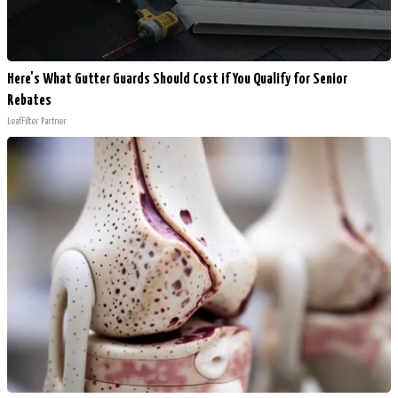
Here's What Gutter Guards Should Cost if You Qualify for Senior
Rebates
LeafFilter Partner