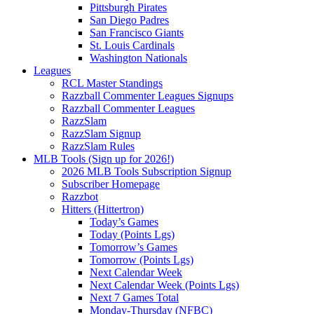
Pittsburgh Pirates
San Diego Padres
San Francisco Giants
St. Louis Cardinals
Washington Nationals
Leagues
RCL Master Standings
Razzball Commenter Leagues Signups
Razzball Commenter Leagues
RazzSlam
RazzSlam Signup
RazzSlam Rules
MLB Tools (Sign up for 2026!)
2026 MLB Tools Subscription Signup
Subscriber Homepage
Razzbot
Hitters (Hittertron)
Today’s Games
Today (Points Lgs)
Tomorrow’s Games
Tomorrow (Points Lgs)
Next Calendar Week
Next Calendar Week (Points Lgs)
Next 7 Games Total
Monday-Thursday (NFBC)