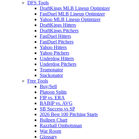
DFS Tools
DraftKings MLB Lineup Optimizer
FanDuel MLB Lineup Optimizer
Yahoo MLB Lineup Optimizer
DraftKings Hitters
DraftKings Pitchers
FanDuel Hitters
FanDuel Pitchers
Yahoo Hitters
Yahoo Pitchers
Underdog Hitters
Underdog Pitchers
Teamonator
Stackonator
Free Tools
Buy/Sell
Platoon Splits
FIP vs. ERA
BABIP vs. AVG
SB Success vs SP
2026 Best 100 Pitching Starts
Bullpen Chart
Razzball Ombotsman
War Room
Glossary