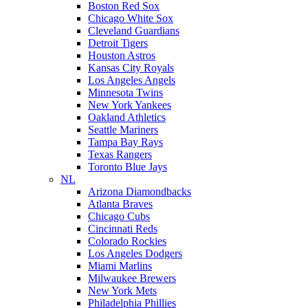
Boston Red Sox
Chicago White Sox
Cleveland Guardians
Detroit Tigers
Houston Astros
Kansas City Royals
Los Angeles Angels
Minnesota Twins
New York Yankees
Oakland Athletics
Seattle Mariners
Tampa Bay Rays
Texas Rangers
Toronto Blue Jays
NL
Arizona Diamondbacks
Atlanta Braves
Chicago Cubs
Cincinnati Reds
Colorado Rockies
Los Angeles Dodgers
Miami Marlins
Milwaukee Brewers
New York Mets
Philadelphia Phillies