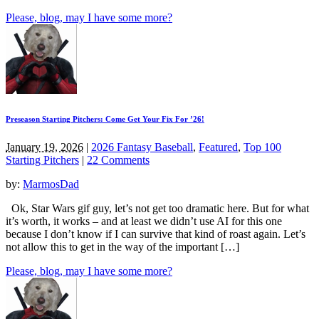
Please, blog, may I have some more?
Preseason Starting Pitchers: Come Get Your Fix For ’26!
January 19, 2026
|
2026 Fantasy Baseball
,
Featured
,
Top 100
Starting Pitchers
|
22 Comments
by:
MarmosDad
Ok, Star Wars gif guy, let’s not get too dramatic here. But for what
it’s worth, it works – and at least we didn’t use AI for this one
because I don’t know if I can survive that kind of roast again. Let’s
not allow this to get in the way of the important […]
Please, blog, may I have some more?