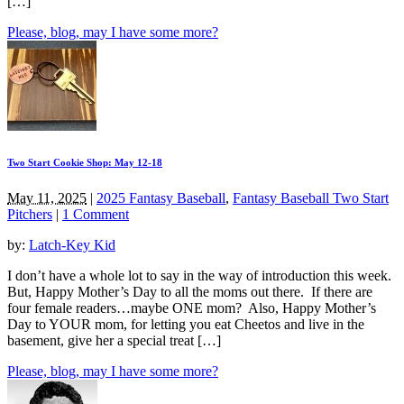
[…]
Please, blog, may I have some more?
Two Start Cookie Shop: May 12-18
May 11, 2025
|
2025 Fantasy Baseball
,
Fantasy Baseball Two Start
Pitchers
|
1 Comment
by:
Latch-Key Kid
I don’t have a whole lot to say in the way of introduction this week.
But, Happy Mother’s Day to all the moms out there. If there are
four female readers…maybe ONE mom? Also, Happy Mother’s
Day to YOUR mom, for letting you eat Cheetos and live in the
basement, give her a special treat […]
Please, blog, may I have some more?