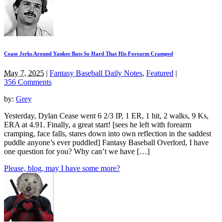
Cease Jerks Around Yankee Bats So Hard That His Forearm Cramped
May 7, 2025
|
Fantasy Baseball Daily Notes
,
Featured
|
356 Comments
by:
Grey
Yesterday, Dylan Cease went 6 2/3 IP, 1 ER, 1 hit, 2 walks, 9 Ks,
ERA at 4.91. Finally, a great start! [sees he left with forearm
cramping, face falls, stares down into own reflection in the saddest
puddle anyone’s ever puddled] Fantasy Baseball Overlord, I have
one question for you? Why can’t we have […]
Please, blog, may I have some more?