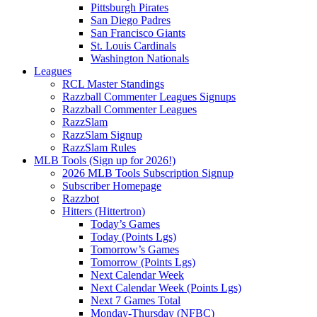
Pittsburgh Pirates
San Diego Padres
San Francisco Giants
St. Louis Cardinals
Washington Nationals
Leagues
RCL Master Standings
Razzball Commenter Leagues Signups
Razzball Commenter Leagues
RazzSlam
RazzSlam Signup
RazzSlam Rules
MLB Tools (Sign up for 2026!)
2026 MLB Tools Subscription Signup
Subscriber Homepage
Razzbot
Hitters (Hittertron)
Today’s Games
Today (Points Lgs)
Tomorrow’s Games
Tomorrow (Points Lgs)
Next Calendar Week
Next Calendar Week (Points Lgs)
Next 7 Games Total
Monday-Thursday (NFBC)