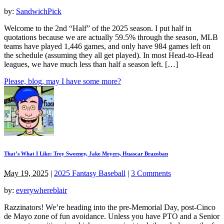
by:
SandwichPick
Welcome to the 2nd “Half” of the 2025 season. I put half in
quotations because we are actually 59.5% through the season, MLB
teams have played 1,446 games, and only have 984 games left on
the schedule (assuming they all get played). In most Head-to-Head
leagues, we have much less than half a season left. […]
Please, blog, may I have some more?
That’s What I Like: Trey Sweeney, Jake Meyers, Huascar Brazoban
May 19, 2025
|
2025 Fantasy Baseball
|
3 Comments
by:
everywhereblair
Razzinators! We’re heading into the pre-Memorial Day, post-Cinco
de Mayo zone of fun avoidance. Unless you have PTO and a Senior