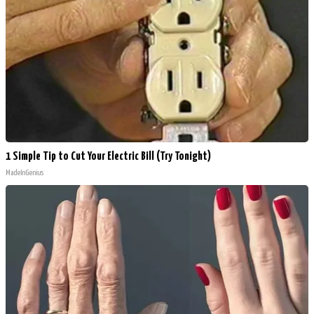
1 Simple Tip to Cut Your Electric Bill (Try Tonight)
MadeInGenius