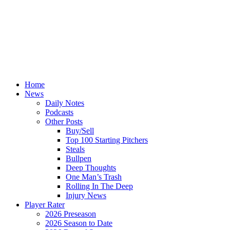
Home
News
Daily Notes
Podcasts
Other Posts
Buy/Sell
Top 100 Starting Pitchers
Steals
Bullpen
Deep Thoughts
One Man’s Trash
Rolling In The Deep
Injury News
Player Rater
2026 Preseason
2026 Season to Date