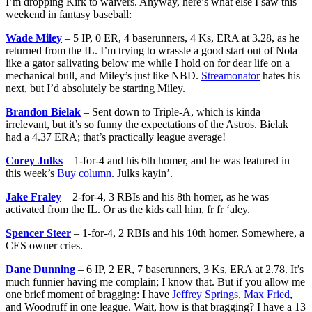
I’m dropping Kirk to waivers. Anyway, here’s what else I saw this
weekend in fantasy baseball:
Wade Miley
– 5 IP, 0 ER, 4 baserunners, 4 Ks, ERA at 3.28, as he
returned from the IL. I’m trying to wrassle a good start out of Nola
like a gator salivating below me while I hold on for dear life on a
mechanical bull, and Miley’s just like NBD.
Streamonator
hates his
next, but I’d absolutely be starting Miley.
Brandon Bielak
– Sent down to Triple-A, which is kinda
irrelevant, but it’s so funny the expectations of the Astros. Bielak
had a 4.37 ERA; that’s practically league average!
Corey Julks
– 1-for-4 and his 6th homer, and he was featured in
this week’s
Buy column
. Julks kayin’.
Jake Fraley
– 2-for-4, 3 RBIs and his 8th homer, as he was
activated from the IL. Or as the kids call him, fr fr ‘aley.
Spencer Steer
– 1-for-4, 2 RBIs and his 10th homer. Somewhere, a
CES owner cries.
Dane Dunning
– 6 IP, 2 ER, 7 baserunners, 3 Ks, ERA at 2.78. It’s
much funnier having me complain; I know that. But if you allow me
one brief moment of bragging: I have
Jeffrey Springs
,
Max Fried
,
and Woodruff in one league. Wait, how is that bragging? I have a 13