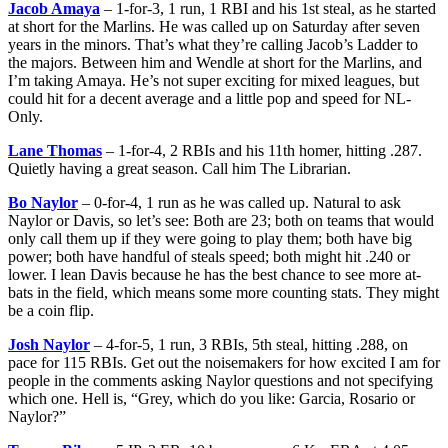
Jacob Amaya
– 1-for-3, 1 run, 1 RBI and his 1st steal, as he started
at short for the Marlins. He was called up on Saturday after seven
years in the minors. That’s what they’re calling Jacob’s Ladder to
the majors. Between him and Wendle at short for the Marlins, and
I’m taking Amaya. He’s not super exciting for mixed leagues, but
could hit for a decent average and a little pop and speed for NL-
Only.
Lane Thomas
– 1-for-4, 2 RBIs and his 11th homer, hitting .287.
Quietly having a great season. Call him The Librarian.
Bo Naylor
– 0-for-4, 1 run as he was called up. Natural to ask
Naylor or Davis, so let’s see: Both are 23; both on teams that would
only call them up if they were going to play them; both have big
power; both have handful of steals speed; both might hit .240 or
lower. I lean Davis because he has the best chance to see more at-
bats in the field, which means some more counting stats. They might
be a coin flip.
Josh Naylor
– 4-for-5, 1 run, 3 RBIs, 5th steal, hitting .288, on
pace for 115 RBIs. Get out the noisemakers for how excited I am for
people in the comments asking Naylor questions and not specifying
which one. Hell is, “Grey, which do you like: Garcia, Rosario or
Naylor?”