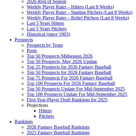
2026 Rest of Season
Weekly Player Rater – Hitters (Last 8 Weeks)
Weekly Player Rater – Starting Pitchers (Last 8 Weeks)
Weekly Player Rater – Relief Pitchers (Last 8 Weeks)
Last 5 Years Hitters
Last 5 Years Pitchers
Historical (since 1903)
Prospects
Prospects by Team
Posts
Top 50 Prospects Midseason 2026
Top 50 Prospects, May 2026 Update
Top 25 Prospects for 2026 Fantasy Baseball
Top 50 Prospects for 2026 Fantasy Baseball
Top 75 Prospects For 2026 Fantasy Baseball
Top 100 Prospects For 2026 Fantasy Baseball
Top 50 Prospects Update For Mid-September 2025
Top 100 Prospects Update For Mid-September 2025
First-Year-Player Draft Rankings for 2025
Projections
Hitters
Pitchers
Rankings
2026 Fantasy Baseball Rankings
2025 Fantasy Baseball Rankings