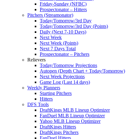
Friday-Sunday (NFBC)
Prospectonator – Hitters
Pitchers (Streamonator)
Today/Tomorrow/3rd Day
Today/Tomorrow/3rd Day (Points)
Daily (Next 7-10 Days)
Next Week
Next Week (Points)
Next 7 Days Total
Prospectonator – Pitchers
Relievers
Today/Tomorrow Projections
Autopen (Depth Chart + Today/Tomorrow)
Next Week Projections
Game Log (Last 14 days)
Weekly Planners
Starting Pitchers
Hitters
DFS Tools
DraftKings MLB Lineup Optimizer
FanDuel MLB Lineup Optimizer
Yahoo MLB Lineup Optimizer
DraftKings Hitters
DraftKings Pitchers
FanDuel Hitters