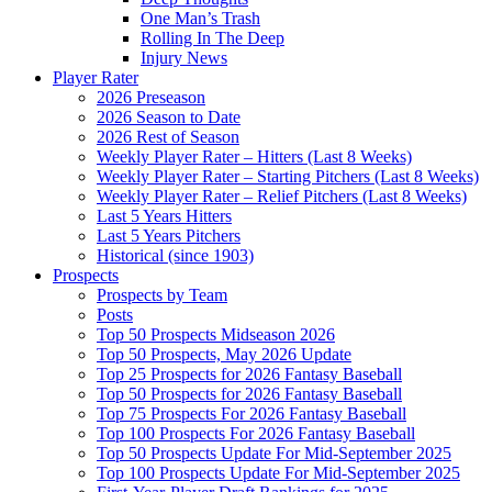
One Man’s Trash
Rolling In The Deep
Injury News
Player Rater
2026 Preseason
2026 Season to Date
2026 Rest of Season
Weekly Player Rater – Hitters (Last 8 Weeks)
Weekly Player Rater – Starting Pitchers (Last 8 Weeks)
Weekly Player Rater – Relief Pitchers (Last 8 Weeks)
Last 5 Years Hitters
Last 5 Years Pitchers
Historical (since 1903)
Prospects
Prospects by Team
Posts
Top 50 Prospects Midseason 2026
Top 50 Prospects, May 2026 Update
Top 25 Prospects for 2026 Fantasy Baseball
Top 50 Prospects for 2026 Fantasy Baseball
Top 75 Prospects For 2026 Fantasy Baseball
Top 100 Prospects For 2026 Fantasy Baseball
Top 50 Prospects Update For Mid-September 2025
Top 100 Prospects Update For Mid-September 2025