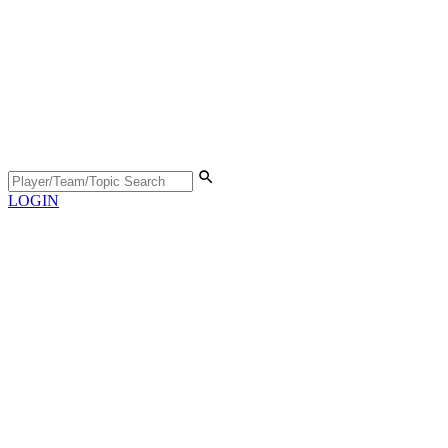
LOGIN