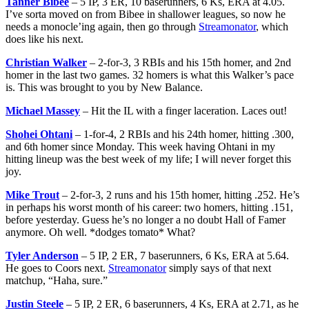
Tanner Bibee
– 5 IP, 3 ER, 10 baserunners, 6 Ks, ERA at 4.05.
I’ve sorta moved on from Bibee in shallower leagues, so now he
needs a monocle’ing again, then go through
Streamonator
, which
does like his next.
Christian Walker
– 2-for-3, 3 RBIs and his 15th homer, and 2nd
homer in the last two games. 32 homers is what this Walker’s pace
is. This was brought to you by New Balance.
Michael Massey
– Hit the IL with a finger laceration. Laces out!
Shohei Ohtani
– 1-for-4, 2 RBIs and his 24th homer, hitting .300,
and 6th homer since Monday. This week having Ohtani in my
hitting lineup was the best week of my life; I will never forget this
joy.
Mike Trout
– 2-for-3, 2 runs and his 15th homer, hitting .252. He’s
in perhaps his worst month of his career: two homers, hitting .151,
before yesterday. Guess he’s no longer a no doubt Hall of Famer
anymore. Oh well. *dodges tomato* What?
Tyler Anderson
– 5 IP, 2 ER, 7 baserunners, 6 Ks, ERA at 5.64.
He goes to Coors next.
Streamonator
simply says of that next
matchup, “Haha, sure.”
Justin Steele
– 5 IP, 2 ER, 6 baserunners, 4 Ks, ERA at 2.71, as he