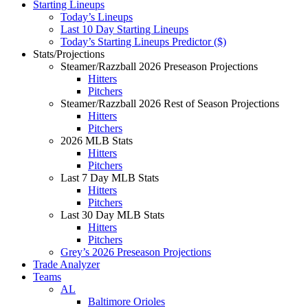
Starting Lineups
Today’s Lineups
Last 10 Day Starting Lineups
Today’s Starting Lineups Predictor ($)
Stats/Projections
Steamer/Razzball 2026 Preseason Projections
Hitters
Pitchers
Steamer/Razzball 2026 Rest of Season Projections
Hitters
Pitchers
2026 MLB Stats
Hitters
Pitchers
Last 7 Day MLB Stats
Hitters
Pitchers
Last 30 Day MLB Stats
Hitters
Pitchers
Grey’s 2026 Preseason Projections
Trade Analyzer
Teams
AL
Baltimore Orioles