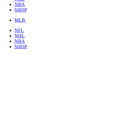
NBA
SHOP
MLB
NFL
NHL
NBA
SHOP