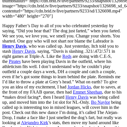
thumbnailurl=”https://cdn.brid.tv/live/partners/9233/snapshot/13
image=”https://cdn.brid.tv/live/partners/9233/snapshot/1326698_s
contenturl=”https://cdn.brid.tv/live/partners/9233/sd/1326698.mp4″
width=”480″ height=”270″]
Happy Father’s Day to all of you who celebrated yesterday by
saying, “Did you hear that? The dog just farted,” when you farted.
We see you, we love you, we smell you. Change your shorts. You
sharted. One guy who will not shart nor blame the Labrador is
Henry Davis
, who was called up. Just yesterday, Itch told you to
stash
Henry Davis
, saying, “Davis is slashing .321/.472/.571 in
eight games at Triple-A. Like the
Reds
are doing with C.E-S,
the
Pirates
have been playing Davis in the outfield, where his
athleticism fits well. I don’t understand why he couldn’t play
outfield a couple days a week, DH a couple and catch a couple,
even if he’s got some things to learn behind the plate. Reminds me
I’d like to throw a plate at Grey’s head.” What on earth? To give
you an idea of my excitement, I had
Jordan Hicks
, due to saves, at
the front of my FAAB queue, then had
Emmet Sheehan
, due to his
*makes drool facing*, then I heard
Henry Davis
was being called
up, and moved him into the 1st slot for NL-Only.
Bo Naylor
being
called up is interesting too in mixed leagues, will cover him in the
post. Check out this new dance I’m doing, it’s called The Alejan-
Drop, I make a face like I just smelled the dog’s fart, but really was
looking at
Alejandro Kirk
’s stats, then move my hand around like