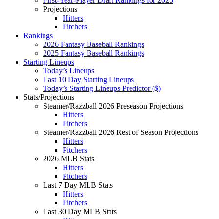
First-Year-Player Draft Rankings for 2025
Projections
Hitters
Pitchers
Rankings
2026 Fantasy Baseball Rankings
2025 Fantasy Baseball Rankings
Starting Lineups
Today’s Lineups
Last 10 Day Starting Lineups
Today’s Starting Lineups Predictor ($)
Stats/Projections
Steamer/Razzball 2026 Preseason Projections
Hitters
Pitchers
Steamer/Razzball 2026 Rest of Season Projections
Hitters
Pitchers
2026 MLB Stats
Hitters
Pitchers
Last 7 Day MLB Stats
Hitters
Pitchers
Last 30 Day MLB Stats