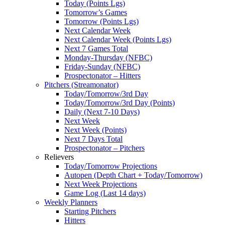
Today (Points Lgs)
Tomorrow’s Games
Tomorrow (Points Lgs)
Next Calendar Week
Next Calendar Week (Points Lgs)
Next 7 Games Total
Monday-Thursday (NFBC)
Friday-Sunday (NFBC)
Prospectonator – Hitters
Pitchers (Streamonator)
Today/Tomorrow/3rd Day
Today/Tomorrow/3rd Day (Points)
Daily (Next 7-10 Days)
Next Week
Next Week (Points)
Next 7 Days Total
Prospectonator – Pitchers
Relievers
Today/Tomorrow Projections
Autopen (Depth Chart + Today/Tomorrow)
Next Week Projections
Game Log (Last 14 days)
Weekly Planners
Starting Pitchers
Hitters