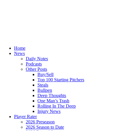
Home
News
Daily Notes
Podcasts
Other Posts
Buy/Sell
Top 100 Starting Pitchers
Steals
Bullpen
Deep Thoughts
One Man’s Trash
Rolling In The Deep
Injury News
Player Rater
2026 Preseason
2026 Season to Date