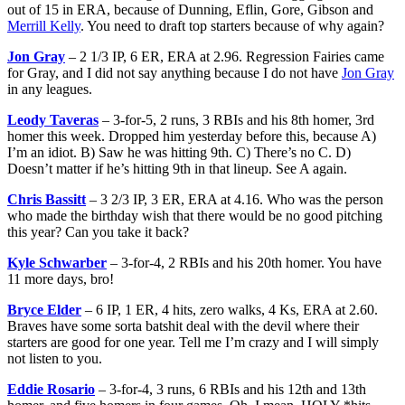
out of 15 in ERA, because of Dunning, Eflin, Gore, Gibson and
Merrill Kelly
. You need to draft top starters because of why again?
Jon Gray
– 2 1/3 IP, 6 ER, ERA at 2.96. Regression Fairies came
for Gray, and I did not say anything because I do not have
Jon Gray
in any leagues.
Leody Taveras
– 3-for-5, 2 runs, 3 RBIs and his 8th homer, 3rd
homer this week. Dropped him yesterday before this, because A)
I’m an idiot. B) Saw he was hitting 9th. C) There’s no C. D)
Doesn’t matter if he’s hitting 9th in that lineup. See A again.
Chris Bassitt
– 3 2/3 IP, 3 ER, ERA at 4.16. Who was the person
who made the birthday wish that there would be no good pitching
this year? Can you take it back?
Kyle Schwarber
– 3-for-4, 2 RBIs and his 20th homer. You have
11 more days, bro!
Bryce Elder
– 6 IP, 1 ER, 4 hits, zero walks, 4 Ks, ERA at 2.60.
Braves have some sorta batshit deal with the devil where their
starters are good for one year. Tell me I’m crazy and I will simply
not listen to you.
Eddie Rosario
– 3-for-4, 3 runs, 6 RBIs and his 12th and 13th