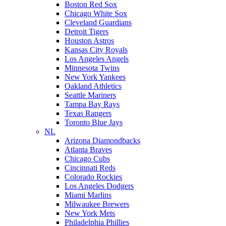
Boston Red Sox
Chicago White Sox
Cleveland Guardians
Detroit Tigers
Houston Astros
Kansas City Royals
Los Angeles Angels
Minnesota Twins
New York Yankees
Oakland Athletics
Seattle Mariners
Tampa Bay Rays
Texas Rangers
Toronto Blue Jays
NL
Arizona Diamondbacks
Atlanta Braves
Chicago Cubs
Cincinnati Reds
Colorado Rockies
Los Angeles Dodgers
Miami Marlins
Milwaukee Brewers
New York Mets
Philadelphia Phillies