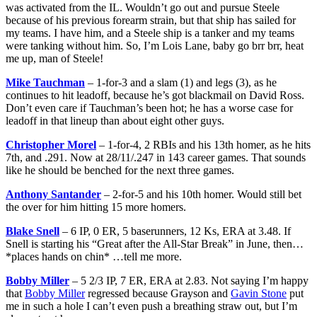
was activated from the IL. Wouldn’t go out and pursue Steele
because of his previous forearm strain, but that ship has sailed for
my teams. I have him, and a Steele ship is a tanker and my teams
were tanking without him. So, I’m Lois Lane, baby go brr brr, heat
me up, man of Steele!
Mike Tauchman
– 1-for-3 and a slam (1) and legs (3), as he
continues to hit leadoff, because he’s got blackmail on David Ross.
Don’t even care if Tauchman’s been hot; he has a worse case for
leadoff in that lineup than about eight other guys.
Christopher Morel
– 1-for-4, 2 RBIs and his 13th homer, as he hits
7th, and .291. Now at 28/11/.247 in 143 career games. That sounds
like he should be benched for the next three games.
Anthony Santander
– 2-for-5 and his 10th homer. Would still bet
the over for him hitting 15 more homers.
Blake Snell
– 6 IP, 0 ER, 5 baserunners, 12 Ks, ERA at 3.48. If
Snell is starting his “Great after the All-Star Break” in June, then…
*places hands on chin* …tell me more.
Bobby Miller
– 5 2/3 IP, 7 ER, ERA at 2.83. Not saying I’m happy
that
Bobby Miller
regressed because Grayson and
Gavin Stone
put
me in such a hole I can’t even push a breathing straw out, but I’m