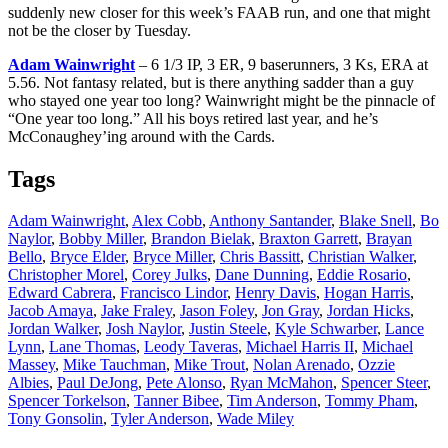
suddenly new closer for this week’s FAAB run, and one that might
not be the closer by Tuesday.
Adam Wainwright
– 6 1/3 IP, 3 ER, 9 baserunners, 3 Ks, ERA at
5.56. Not fantasy related, but is there anything sadder than a guy
who stayed one year too long? Wainwright might be the pinnacle of
“One year too long.” All his boys retired last year, and he’s
McConaughey’ing around with the Cards.
Tags
Adam Wainwright
,
Alex Cobb
,
Anthony Santander
,
Blake Snell
,
Bo
Naylor
,
Bobby Miller
,
Brandon Bielak
,
Braxton Garrett
,
Brayan
Bello
,
Bryce Elder
,
Bryce Miller
,
Chris Bassitt
,
Christian Walker
,
Christopher Morel
,
Corey Julks
,
Dane Dunning
,
Eddie Rosario
,
Edward Cabrera
,
Francisco Lindor
,
Henry Davis
,
Hogan Harris
,
Jacob Amaya
,
Jake Fraley
,
Jason Foley
,
Jon Gray
,
Jordan Hicks
,
Jordan Walker
,
Josh Naylor
,
Justin Steele
,
Kyle Schwarber
,
Lance
Lynn
,
Lane Thomas
,
Leody Taveras
,
Michael Harris II
,
Michael
Massey
,
Mike Tauchman
,
Mike Trout
,
Nolan Arenado
,
Ozzie
Albies
,
Paul DeJong
,
Pete Alonso
,
Ryan McMahon
,
Spencer Steer
,
Spencer Torkelson
,
Tanner Bibee
,
Tim Anderson
,
Tommy Pham
,
Tony Gonsolin
,
Tyler Anderson
,
Wade Miley