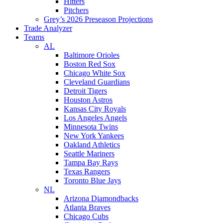
Hitters
Pitchers
Grey’s 2026 Preseason Projections
Trade Analyzer
Teams
AL
Baltimore Orioles
Boston Red Sox
Chicago White Sox
Cleveland Guardians
Detroit Tigers
Houston Astros
Kansas City Royals
Los Angeles Angels
Minnesota Twins
New York Yankees
Oakland Athletics
Seattle Mariners
Tampa Bay Rays
Texas Rangers
Toronto Blue Jays
NL
Arizona Diamondbacks
Atlanta Braves
Chicago Cubs