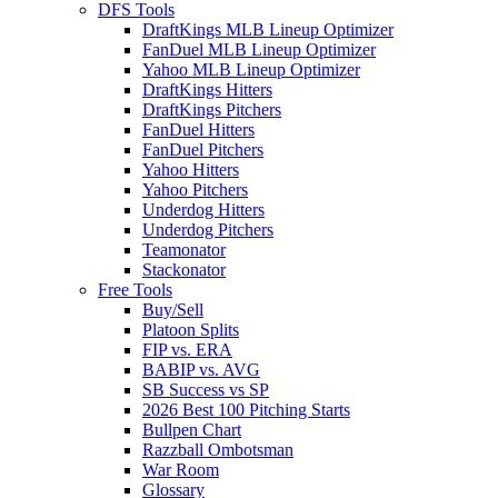
DFS Tools
DraftKings MLB Lineup Optimizer
FanDuel MLB Lineup Optimizer
Yahoo MLB Lineup Optimizer
DraftKings Hitters
DraftKings Pitchers
FanDuel Hitters
FanDuel Pitchers
Yahoo Hitters
Yahoo Pitchers
Underdog Hitters
Underdog Pitchers
Teamonator
Stackonator
Free Tools
Buy/Sell
Platoon Splits
FIP vs. ERA
BABIP vs. AVG
SB Success vs SP
2026 Best 100 Pitching Starts
Bullpen Chart
Razzball Ombotsman
War Room
Glossary