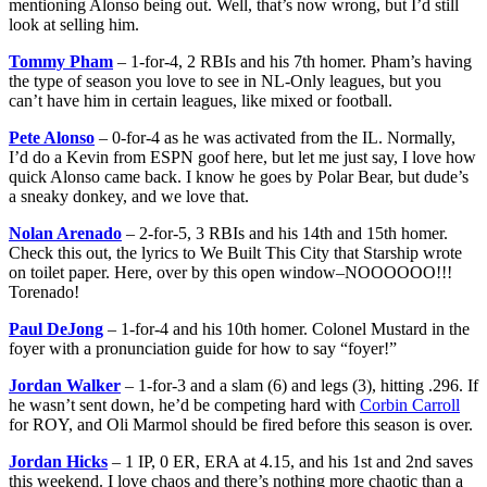
mentioning Alonso being out. Well, that’s now wrong, but I’d still
look at selling him.
Tommy Pham
– 1-for-4, 2 RBIs and his 7th homer. Pham’s having
the type of season you love to see in NL-Only leagues, but you
can’t have him in certain leagues, like mixed or football.
Pete Alonso
– 0-for-4 as he was activated from the IL. Normally,
I’d do a Kevin from ESPN goof here, but let me just say, I love how
quick Alonso came back. I know he goes by Polar Bear, but dude’s
a sneaky donkey, and we love that.
Nolan Arenado
– 2-for-5, 3 RBIs and his 14th and 15th homer.
Check this out, the lyrics to We Built This City that Starship wrote
on toilet paper. Here, over by this open window–NOOOOOO!!!
Torenado!
Paul DeJong
– 1-for-4 and his 10th homer. Colonel Mustard in the
foyer with a pronunciation guide for how to say “foyer!”
Jordan Walker
– 1-for-3 and a slam (6) and legs (3), hitting .296. If
he wasn’t sent down, he’d be competing hard with
Corbin Carroll
for ROY, and Oli Marmol should be fired before this season is over.
Jordan Hicks
– 1 IP, 0 ER, ERA at 4.15, and his 1st and 2nd saves
this weekend. I love chaos and there’s nothing more chaotic than a