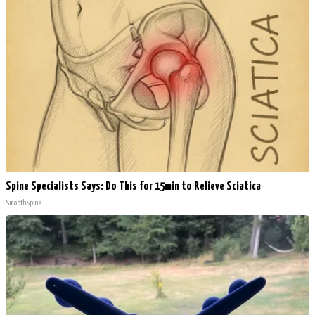
Spine Specialists Says: Do This for 15min to Relieve Sciatica
SmoothSpine