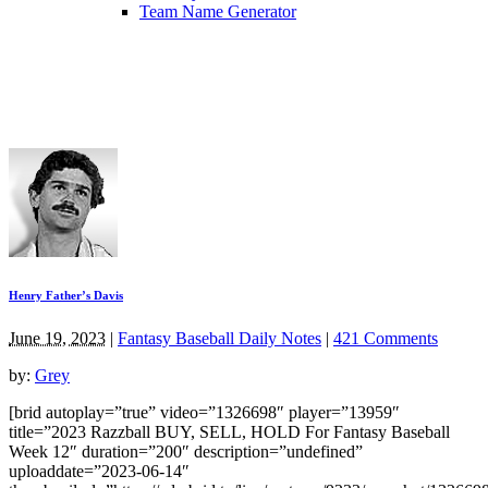
Team Name Generator
Henry Father’s Davis
June 19, 2023
|
Fantasy Baseball Daily Notes
|
421 Comments
by:
Grey
[brid autoplay=”true” video=”1326698″ player=”13959″
title=”2023 Razzball BUY, SELL, HOLD For Fantasy Baseball
Week 12″ duration=”200″ description=”undefined”
uploaddate=”2023-06-14″