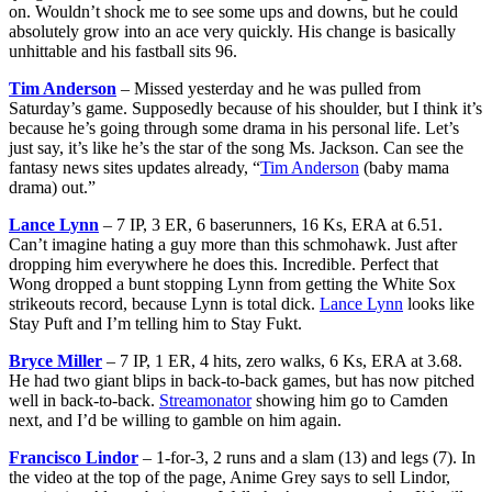
on. Wouldn’t shock me to see some ups and downs, but he could
absolutely grow into an ace very quickly. His change is basically
unhittable and his fastball sits 96.
Tim Anderson
– Missed yesterday and he was pulled from
Saturday’s game. Supposedly because of his shoulder, but I think it’s
because he’s going through some drama in his personal life. Let’s
just say, it’s like he’s the star of the song Ms. Jackson. Can see the
fantasy news sites updates already, “
Tim Anderson
(baby mama
drama) out.”
Lance Lynn
– 7 IP, 3 ER, 6 baserunners, 16 Ks, ERA at 6.51.
Can’t imagine hating a guy more than this schmohawk. Just after
dropping him everywhere he does this. Incredible. Perfect that
Wong dropped a bunt stopping Lynn from getting the White Sox
strikeouts record, because Lynn is total dick.
Lance Lynn
looks like
Stay Puft and I’m telling him to Stay Fukt.
Bryce Miller
– 7 IP, 1 ER, 4 hits, zero walks, 6 Ks, ERA at 3.68.
He had two giant blips in back-to-back games, but has now pitched
well in back-to-back.
Streamonator
showing him go to Camden
next, and I’d be willing to gamble on him again.
Francisco Lindor
– 1-for-3, 2 runs and a slam (13) and legs (7). In
the video at the top of the page, Anime Grey says to sell Lindor,