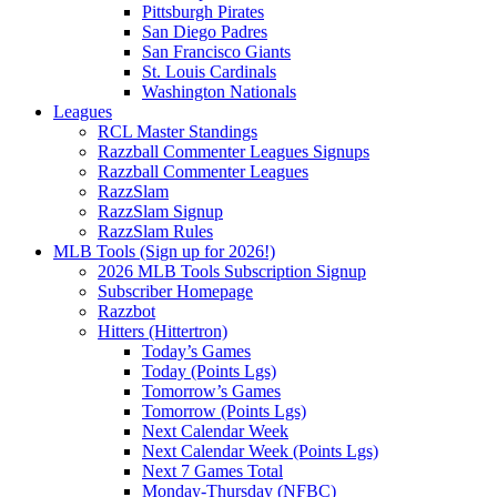
Pittsburgh Pirates
San Diego Padres
San Francisco Giants
St. Louis Cardinals
Washington Nationals
Leagues
RCL Master Standings
Razzball Commenter Leagues Signups
Razzball Commenter Leagues
RazzSlam
RazzSlam Signup
RazzSlam Rules
MLB Tools (Sign up for 2026!)
2026 MLB Tools Subscription Signup
Subscriber Homepage
Razzbot
Hitters (Hittertron)
Today’s Games
Today (Points Lgs)
Tomorrow’s Games
Tomorrow (Points Lgs)
Next Calendar Week
Next Calendar Week (Points Lgs)
Next 7 Games Total
Monday-Thursday (NFBC)