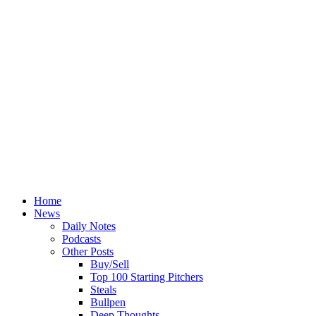
Home
News
Daily Notes
Podcasts
Other Posts
Buy/Sell
Top 100 Starting Pitchers
Steals
Bullpen
Deep Thoughts