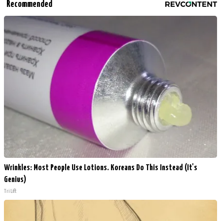
Recommended
Wrinkles: Most People Use Lotions. Koreans Do This Instead (It's
Genius)
Tri Lift