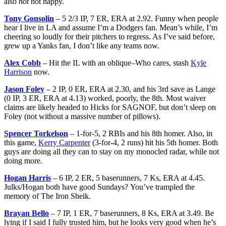
also
not
not happy.
Tony Gonsolin
– 5 2/3 IP, 7 ER, ERA at 2.92. Funny when people
hear I live in LA and assume I’m a Dodgers fan. Mean’s while, I’m
cheering so loudly for their pitchers to regress. As I’ve said before,
grew up a Yanks fan, I don’t like any teams now.
Alex Cobb
– Hit the IL with an oblique–Who cares, stash
Kyle
Harrison
now.
Jason Foley
– 2 IP, 0 ER, ERA at 2.30, and his 3rd save as Lange
(0 IP, 3 ER, ERA at 4.13) worked, poorly, the 8th. Most waiver
claims are likely headed to Hicks for SAGNOF, but don’t sleep on
Foley (not without a massive number of pillows).
Spencer Torkelson
– 1-for-5, 2 RBIs and his 8th homer. Also, in
this game,
Kerry Carpenter
(3-for-4, 2 runs) hit his 5th homer. Both
guys are doing all they can to stay on my monocled radar, while not
doing more.
Hogan Harris
– 6 IP, 2 ER, 5 baserunners, 7 Ks, ERA at 4.45.
Julks/Hogan both have good Sundays? You’ve trampled the
memory of The Iron Sheik.
Brayan Bello
– 7 IP, 1 ER, 7 baserunners, 8 Ks, ERA at 3.49. Be
lying if I said I fully trusted him, but he looks very good when he’s