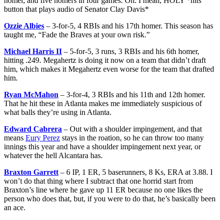
homer, and five homers in four games. Oh. I mean, HOLY *hits
button that plays audio of Senator Clay Davis*
Ozzie Albies
– 3-for-5, 4 RBIs and his 17th homer. This season has
taught me, “Fade the Braves at your own risk.”
Michael Harris II
– 5-for-5, 3 runs, 3 RBIs and his 6th homer,
hitting .249. Megahertz is doing it now on a team that didn’t draft
him, which makes it Megahertz even worse for the team that drafted
him.
Ryan McMahon
– 3-for-4, 3 RBIs and his 11th and 12th homer.
That he hit these in Atlanta makes me immediately suspicious of
what balls they’re using in Atlanta.
Edward Cabrera
– Out with a shoulder impingement, and that
means
Eury Perez
stays in the roation, so he can throw too many
innings this year and have a shoulder impingement next year, or
whatever the hell Alcantara has.
Braxton Garrett
– 6 IP, 1 ER, 5 baserunners, 8 Ks, ERA at 3.88. I
won’t do that thing where I subtract that one horrid start from
Braxton’s line where he gave up 11 ER because no one likes the
person who does that, but, if you were to do that, he’s basically been
an ace.