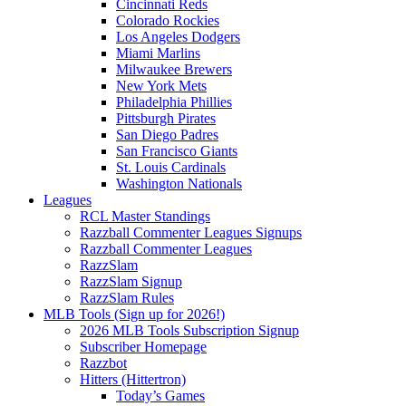
Cincinnati Reds
Colorado Rockies
Los Angeles Dodgers
Miami Marlins
Milwaukee Brewers
New York Mets
Philadelphia Phillies
Pittsburgh Pirates
San Diego Padres
San Francisco Giants
St. Louis Cardinals
Washington Nationals
Leagues
RCL Master Standings
Razzball Commenter Leagues Signups
Razzball Commenter Leagues
RazzSlam
RazzSlam Signup
RazzSlam Rules
MLB Tools (Sign up for 2026!)
2026 MLB Tools Subscription Signup
Subscriber Homepage
Razzbot
Hitters (Hittertron)
Today’s Games