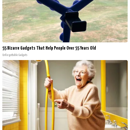
55 Bizarre Gadgets That Help People Over 55 Years Old
Unforgettable Gadgets