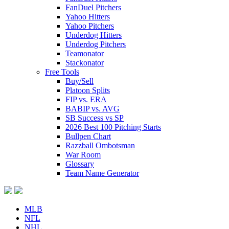
FanDuel Pitchers
Yahoo Hitters
Yahoo Pitchers
Underdog Hitters
Underdog Pitchers
Teamonator
Stackonator
Free Tools
Buy/Sell
Platoon Splits
FIP vs. ERA
BABIP vs. AVG
SB Success vs SP
2026 Best 100 Pitching Starts
Bullpen Chart
Razzball Ombotsman
War Room
Glossary
Team Name Generator
MLB
NFL
NHL