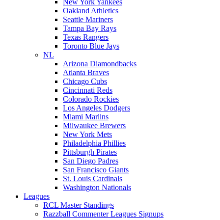
New York Yankees
Oakland Athletics
Seattle Mariners
Tampa Bay Rays
Texas Rangers
Toronto Blue Jays
NL
Arizona Diamondbacks
Atlanta Braves
Chicago Cubs
Cincinnati Reds
Colorado Rockies
Los Angeles Dodgers
Miami Marlins
Milwaukee Brewers
New York Mets
Philadelphia Phillies
Pittsburgh Pirates
San Diego Padres
San Francisco Giants
St. Louis Cardinals
Washington Nationals
Leagues
RCL Master Standings
Razzball Commenter Leagues Signups