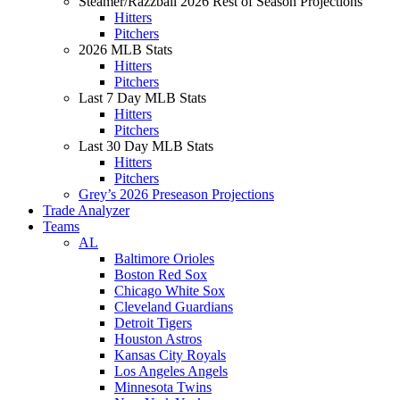
Steamer/Razzball 2026 Rest of Season Projections
Hitters
Pitchers
2026 MLB Stats
Hitters
Pitchers
Last 7 Day MLB Stats
Hitters
Pitchers
Last 30 Day MLB Stats
Hitters
Pitchers
Grey’s 2026 Preseason Projections
Trade Analyzer
Teams
AL
Baltimore Orioles
Boston Red Sox
Chicago White Sox
Cleveland Guardians
Detroit Tigers
Houston Astros
Kansas City Royals
Los Angeles Angels
Minnesota Twins