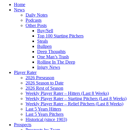
Home
News
Daily Notes
Podcasts
Other Posts
Buy/Sell
Top 100 Starting Pitchers
Steals
Bullpen
Deep Thoughts
One Man’s Trash
Rolling In The Deep
Injury News
Player Rater
2026 Preseason
2026 Season to Date
2026 Rest of Season
Weekly Player Rater – Hitters (Last 8 Weeks)
Weekly Player Rater – Starting Pitchers (Last 8 Weeks)
Weekly Player Rater – Relief Pitchers (Last 8 Weeks)
Last 5 Years Hitters
Last 5 Years Pitchers
Historical (since 1903)
Prospects
Prospects by Team