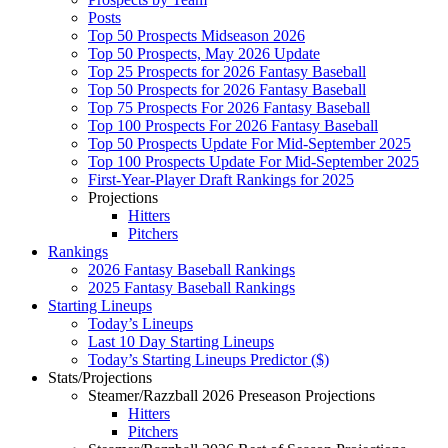
Posts
Top 50 Prospects Midseason 2026
Top 50 Prospects, May 2026 Update
Top 25 Prospects for 2026 Fantasy Baseball
Top 50 Prospects for 2026 Fantasy Baseball
Top 75 Prospects For 2026 Fantasy Baseball
Top 100 Prospects For 2026 Fantasy Baseball
Top 50 Prospects Update For Mid-September 2025
Top 100 Prospects Update For Mid-September 2025
First-Year-Player Draft Rankings for 2025
Projections
Hitters
Pitchers
Rankings
2026 Fantasy Baseball Rankings
2025 Fantasy Baseball Rankings
Starting Lineups
Today’s Lineups
Last 10 Day Starting Lineups
Today’s Starting Lineups Predictor ($)
Stats/Projections
Steamer/Razzball 2026 Preseason Projections
Hitters
Pitchers