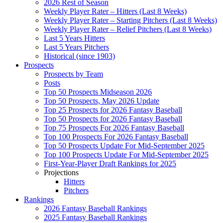
2026 Rest of Season
Weekly Player Rater – Hitters (Last 8 Weeks)
Weekly Player Rater – Starting Pitchers (Last 8 Weeks)
Weekly Player Rater – Relief Pitchers (Last 8 Weeks)
Last 5 Years Hitters
Last 5 Years Pitchers
Historical (since 1903)
Prospects
Prospects by Team
Posts
Top 50 Prospects Midseason 2026
Top 50 Prospects, May 2026 Update
Top 25 Prospects for 2026 Fantasy Baseball
Top 50 Prospects for 2026 Fantasy Baseball
Top 75 Prospects For 2026 Fantasy Baseball
Top 100 Prospects For 2026 Fantasy Baseball
Top 50 Prospects Update For Mid-September 2025
Top 100 Prospects Update For Mid-September 2025
First-Year-Player Draft Rankings for 2025
Projections
Hitters
Pitchers
Rankings
2026 Fantasy Baseball Rankings
2025 Fantasy Baseball Rankings