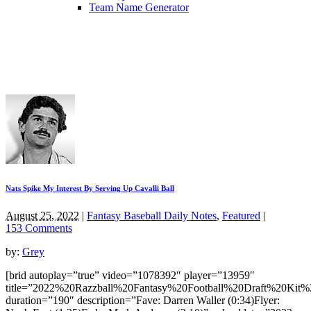
Team Name Generator
Nats Spike My Interest By Serving Up Cavalli Ball
August 25, 2022
|
Fantasy Baseball Daily Notes
,
Featured
|
153 Comments
by:
Grey
[brid autoplay=”true” video=”1078392″ player=”13959″
title=”2022%20Razzball%20Fantasy%20Football%20Draft%20Kit%
duration=”190″ description=”Fave: Darren Waller (0:34)Flyer: