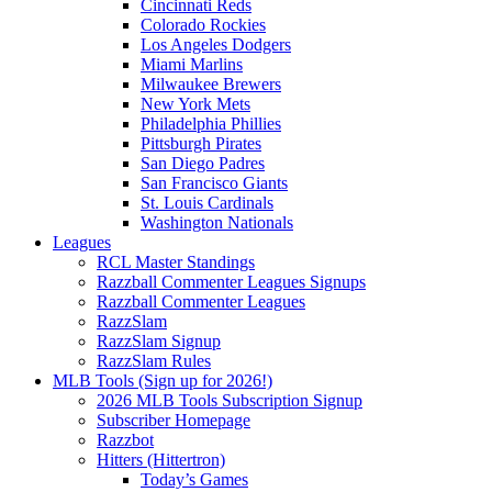
Cincinnati Reds
Colorado Rockies
Los Angeles Dodgers
Miami Marlins
Milwaukee Brewers
New York Mets
Philadelphia Phillies
Pittsburgh Pirates
San Diego Padres
San Francisco Giants
St. Louis Cardinals
Washington Nationals
Leagues
RCL Master Standings
Razzball Commenter Leagues Signups
Razzball Commenter Leagues
RazzSlam
RazzSlam Signup
RazzSlam Rules
MLB Tools (Sign up for 2026!)
2026 MLB Tools Subscription Signup
Subscriber Homepage
Razzbot
Hitters (Hittertron)
Today’s Games