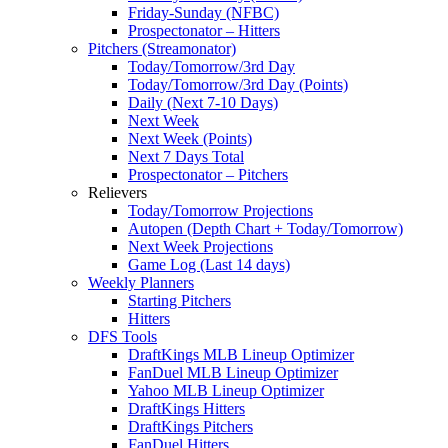
Friday-Sunday (NFBC)
Prospectonator – Hitters
Pitchers (Streamonator)
Today/Tomorrow/3rd Day
Today/Tomorrow/3rd Day (Points)
Daily (Next 7-10 Days)
Next Week
Next Week (Points)
Next 7 Days Total
Prospectonator – Pitchers
Relievers
Today/Tomorrow Projections
Autopen (Depth Chart + Today/Tomorrow)
Next Week Projections
Game Log (Last 14 days)
Weekly Planners
Starting Pitchers
Hitters
DFS Tools
DraftKings MLB Lineup Optimizer
FanDuel MLB Lineup Optimizer
Yahoo MLB Lineup Optimizer
DraftKings Hitters
DraftKings Pitchers
FanDuel Hitters