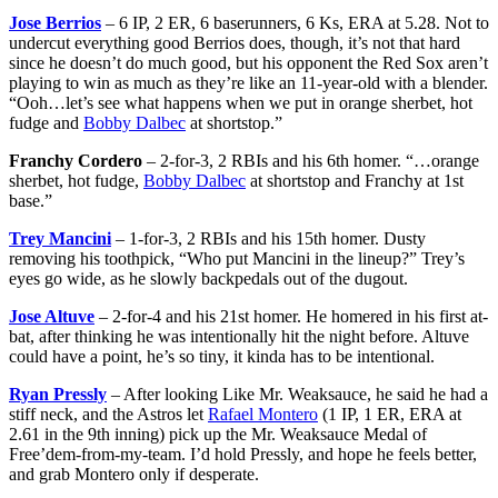
Jose Berrios
– 6 IP, 2 ER, 6 baserunners, 6 Ks, ERA at 5.28. Not to
undercut everything good Berrios does, though, it’s not that hard
since he doesn’t do much good, but his opponent the Red Sox aren’t
playing to win as much as they’re like an 11-year-old with a blender.
“Ooh…let’s see what happens when we put in orange sherbet, hot
fudge and
Bobby Dalbec
at shortstop.”
Franchy Cordero
– 2-for-3, 2 RBIs and his 6th homer. “…orange
sherbet, hot fudge,
Bobby Dalbec
at shortstop and Franchy at 1st
base.”
Trey Mancini
– 1-for-3, 2 RBIs and his 15th homer. Dusty
removing his toothpick, “Who put Mancini in the lineup?” Trey’s
eyes go wide, as he slowly backpedals out of the dugout.
Jose Altuve
– 2-for-4 and his 21st homer. He homered in his first at-
bat, after thinking he was intentionally hit the night before. Altuve
could have a point, he’s so tiny, it kinda has to be intentional.
Ryan Pressly
– After looking Like Mr. Weaksauce, he said he had a
stiff neck, and the Astros let
Rafael Montero
(1 IP, 1 ER, ERA at
2.61 in the 9th inning) pick up the Mr. Weaksauce Medal of
Free’dem-from-my-team. I’d hold Pressly, and hope he feels better,
and grab Montero only if desperate.