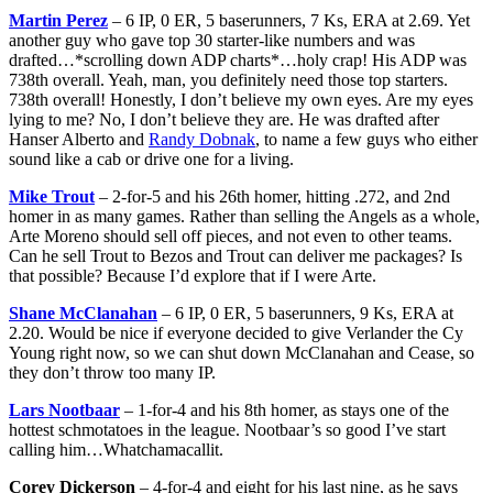
Martin Perez
– 6 IP, 0 ER, 5 baserunners, 7 Ks, ERA at 2.69. Yet
another guy who gave top 30 starter-like numbers and was
drafted…*scrolling down ADP charts*…holy crap! His ADP was
738th overall. Yeah, man, you definitely need those top starters.
738th overall! Honestly, I don’t believe my own eyes. Are my eyes
lying to me? No, I don’t believe they are. He was drafted after
Hanser Alberto and
Randy Dobnak
, to name a few guys who either
sound like a cab or drive one for a living.
Mike Trout
– 2-for-5 and his 26th homer, hitting .272, and 2nd
homer in as many games. Rather than selling the Angels as a whole,
Arte Moreno should sell off pieces, and not even to other teams.
Can he sell Trout to Bezos and Trout can deliver me packages? Is
that possible? Because I’d explore that if I were Arte.
Shane McClanahan
– 6 IP, 0 ER, 5 baserunners, 9 Ks, ERA at
2.20. Would be nice if everyone decided to give Verlander the Cy
Young right now, so we can shut down McClanahan and Cease, so
they don’t throw too many IP.
Lars Nootbaar
– 1-for-4 and his 8th homer, as stays one of the
hottest schmotatoes in the league. Nootbaar’s so good I’ve start
calling him…Whatchamacallit.
Corey Dickerson
– 4-for-4 and eight for his last nine, as he says