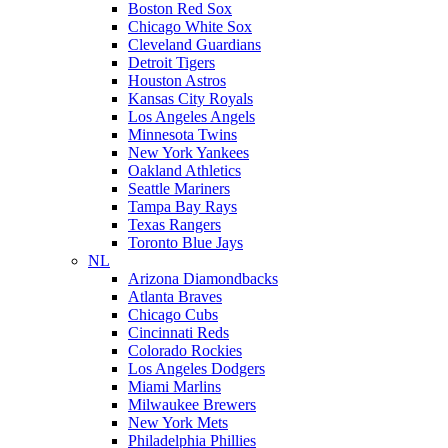
Boston Red Sox
Chicago White Sox
Cleveland Guardians
Detroit Tigers
Houston Astros
Kansas City Royals
Los Angeles Angels
Minnesota Twins
New York Yankees
Oakland Athletics
Seattle Mariners
Tampa Bay Rays
Texas Rangers
Toronto Blue Jays
NL
Arizona Diamondbacks
Atlanta Braves
Chicago Cubs
Cincinnati Reds
Colorado Rockies
Los Angeles Dodgers
Miami Marlins
Milwaukee Brewers
New York Mets
Philadelphia Phillies