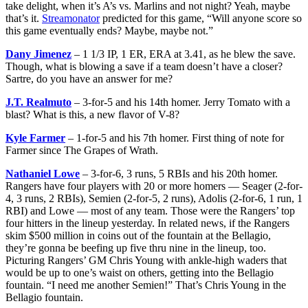
take delight, when it’s A’s vs. Marlins and not night? Yeah, maybe
that’s it.
Streamonator
predicted for this game, “Will anyone score so
this game eventually ends? Maybe, maybe not.”
Dany Jimenez
– 1 1/3 IP, 1 ER, ERA at 3.41, as he blew the save.
Though, what is blowing a save if a team doesn’t have a closer?
Sartre, do you have an answer for me?
J.T. Realmuto
– 3-for-5 and his 14th homer. Jerry Tomato with a
blast? What is this, a new flavor of V-8?
Kyle Farmer
– 1-for-5 and his 7th homer. First thing of note for
Farmer since The Grapes of Wrath.
Nathaniel Lowe
– 3-for-6, 3 runs, 5 RBIs and his 20th homer.
Rangers have four players with 20 or more homers — Seager (2-for-
4, 3 runs, 2 RBIs), Semien (2-for-5, 2 runs), Adolis (2-for-6, 1 run, 1
RBI) and Lowe — most of any team. Those were the Rangers’ top
four hitters in the lineup yesterday. In related news, if the Rangers
skim $500 million in coins out of the fountain at the Bellagio,
they’re gonna be beefing up five thru nine in the lineup, too.
Picturing Rangers’ GM Chris Young with ankle-high waders that
would be up to one’s waist on others, getting into the Bellagio
fountain. “I need me another Semien!” That’s Chris Young in the
Bellagio fountain.