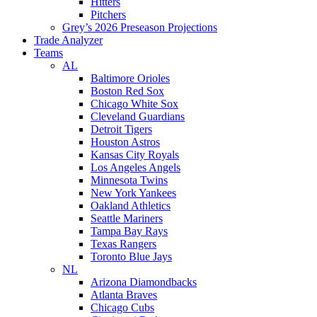
Hitters
Pitchers
Grey’s 2026 Preseason Projections
Trade Analyzer
Teams
AL
Baltimore Orioles
Boston Red Sox
Chicago White Sox
Cleveland Guardians
Detroit Tigers
Houston Astros
Kansas City Royals
Los Angeles Angels
Minnesota Twins
New York Yankees
Oakland Athletics
Seattle Mariners
Tampa Bay Rays
Texas Rangers
Toronto Blue Jays
NL
Arizona Diamondbacks
Atlanta Braves
Chicago Cubs