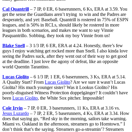
Cal Quantrill
– 7 IP, 0 ER, 6 baserunners, 6 Ks, ERA at 3.59. You
get the sense the Guardians aren’t trying to win and the Padres are
desperately, and yet: Baseball. Quantrill is rostered in 75% of ESPN
leagues, and is 50% in RCLs, should likely be rostered in more
leagues in both scenarios, and makes me want to say Vinnie
Pasquantrillo. Sobbing, they took my boy Vinnie from us!
Blake Snell
– 3 1/3 IP, 6 ER, ERA at 4.24. Honestly, there’s few
guys I enjoy watching get rocked more than Snell. I also kinda love
seeing the Padres suck, after they went out of their way to get good
at the deadline. I just love the agony of defeat, like an opposite
world Quentin Tarantino.
Lucas Giolito
– 6 1/3 IP, 1 ER, 6 baserunners, 3 Ks, ERA at 5.14.
A Quality Start? From
Lucas Giolito
? Are we sure it wasn’t Lucas
Giolita? His much younger sister? Was it Lookus Giolito? His
poorly-disguised Witness Protection doppelgänger? It couldn’t have
been
Lucas Giolito
, the White Sox pitcher. Impossible!
Cole Irvin
– 7 IP, 0 ER, 3 baserunners, 11 Ks, ERA at 3.16 vs.
Jesus Luzardo
– 7 IP, 2 ER, 5 baserunners, 4 Ks, ERA at 3.34. How
does that saying go, “Red sky in the morning, sailors take warning.
Miami vs. Oakland in the afternoon, streamers go to Horntown.” I
don’t think that’s the saying. Streamers go-a-streamin’? Streamers