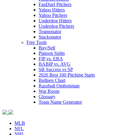
FanDuel Pitchers
Yahoo Hitters
Yahoo Pitchers
Underdog Hitters
Underdog Pitchers
Teamonator
Stackonator
Free Tools
Buy/Sell
Platoon Splits
FIP vs. ERA
BABIP vs. AVG
SB Success vs SP
2026 Best 100 Pitching Starts
Bullpen Chart
Razzball Ombotsman
War Room
Glossary
Team Name Generator
MLB
NFL
NHL