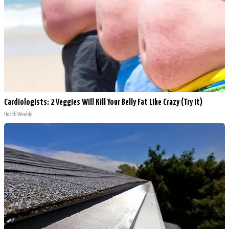
Cardiologists: 2 Veggies Will Kill Your Belly Fat Like Crazy (Try It)
Health Weekly