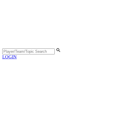
LOGIN