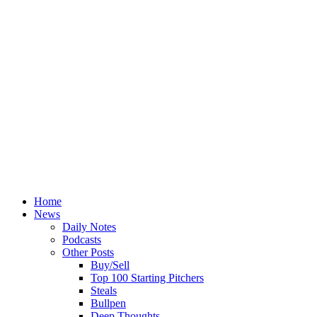
Home
News
Daily Notes
Podcasts
Other Posts
Buy/Sell
Top 100 Starting Pitchers
Steals
Bullpen
Deep Thoughts