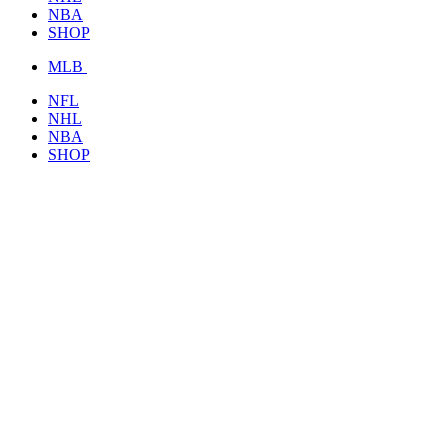
NBA
SHOP
MLB
NFL
NHL
NBA
SHOP