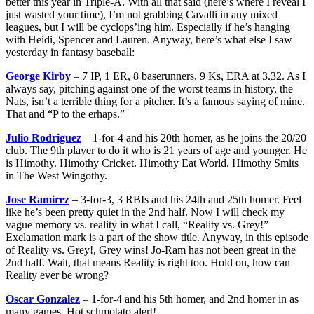
better this year in Triple-A. With all that said (here’s where I reveal I
just wasted your time), I’m not grabbing Cavalli in any mixed
leagues, but I will be cyclops’ing him. Especially if he’s hanging
with Heidi, Spencer and Lauren. Anyway, here’s what else I saw
yesterday in fantasy baseball:
George Kirby
– 7 IP, 1 ER, 8 baserunners, 9 Ks, ERA at 3.32. As I
always say, pitching against one of the worst teams in history, the
Nats, isn’t a terrible thing for a pitcher. It’s a famous saying of mine.
That and “P to the erhaps.”
Julio Rodriguez
– 1-for-4 and his 20th homer, as he joins the 20/20
club. The 9th player to do it who is 21 years of age and younger. He
is Himothy. Himothy Cricket. Himothy Eat World. Himothy Smits
in The West Wingothy.
Jose Ramirez
– 3-for-3, 3 RBIs and his 24th and 25th homer. Feel
like he’s been pretty quiet in the 2nd half. Now I will check my
vague memory vs. reality in what I call, “Reality vs. Grey!”
Exclamation mark is a part of the show title. Anyway, in this episode
of Reality vs. Grey!, Grey wins! Jo-Ram has not been great in the
2nd half. Wait, that means Reality is right too. Hold on, how can
Reality ever be wrong?
Oscar Gonzalez
– 1-for-4 and his 5th homer, and 2nd homer in as
many games. Hot schmotato alert!