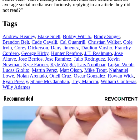
average social media user furiously replying to an article they did
not read?”
Tags
Andrew Heaney
,
Blake Snell
,
Bobby Witt Jr.
,
Brady Singer
,
Brandon Belt
,
Cade Cavalli
,
Cal Quantrill
,
Christian Walker
,
Cole
Irvin
,
Corey Dickerson
,
Dany Jimenez
,
Daulton Varsho
,
Franchy
Cordero
,
George Kirby
,
Hunter Renfroe
,
J.T. Realmuto
,
Jose
Altuve
,
Jose Berrios
,
Jose Ramirez
,
Julio Rodriguez
,
Kevin
Newman
,
Kyle Farmer
,
Kyle Wright
,
Lars Nootbaar
,
Logan Webb
,
Lucas Giolito
,
Martin Perez
,
Matt Olson
,
Mike Trout
,
Nathaniel
Lowe
,
Nolan Arenado
,
Oneil Cruz
,
Oscar Gonzalez
,
Rowan Wick
,
Ryan Pressly
,
Shane McClanahan
,
Trey Mancini
,
William Contreras
,
Willy Adames
Recommended