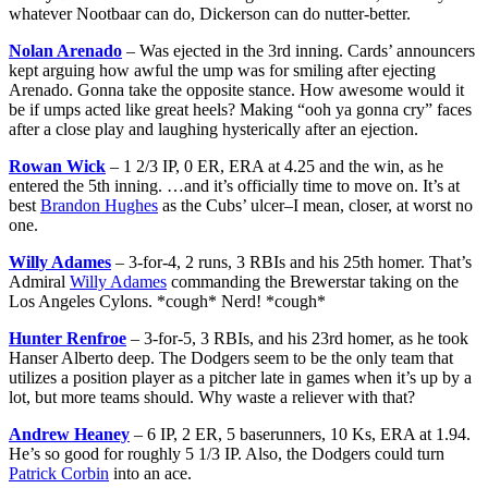
whatever Nootbaar can do, Dickerson can do nutter-better.
Nolan Arenado
– Was ejected in the 3rd inning. Cards’ announcers
kept arguing how awful the ump was for smiling after ejecting
Arenado. Gonna take the opposite stance. How awesome would it
be if umps acted like great heels? Making “ooh ya gonna cry” faces
after a close play and laughing hysterically after an ejection.
Rowan Wick
– 1 2/3 IP, 0 ER, ERA at 4.25 and the win, as he
entered the 5th inning. …and it’s officially time to move on. It’s at
best
Brandon Hughes
as the Cubs’ ulcer–I mean, closer, at worst no
one.
Willy Adames
– 3-for-4, 2 runs, 3 RBIs and his 25th homer. That’s
Admiral
Willy Adames
commanding the Brewerstar taking on the
Los Angeles Cylons. *cough* Nerd! *cough*
Hunter Renfroe
– 3-for-5, 3 RBIs, and his 23rd homer, as he took
Hanser Alberto deep. The Dodgers seem to be the only team that
utilizes a position player as a pitcher late in games when it’s up by a
lot, but more teams should. Why waste a reliever with that?
Andrew Heaney
– 6 IP, 2 ER, 5 baserunners, 10 Ks, ERA at 1.94.
He’s so good for roughly 5 1/3 IP. Also, the Dodgers could turn
Patrick Corbin
into an ace.