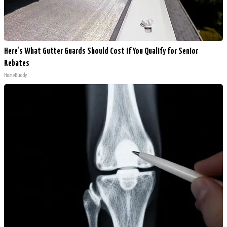
Here's What Gutter Guards Should Cost if You Qualify for Senior
Rebates
HomeBuddy