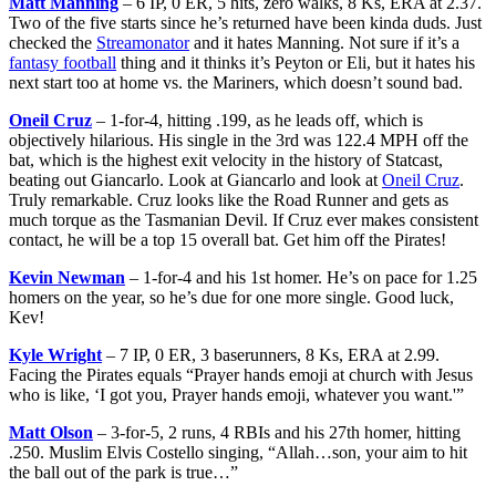
Matt Manning
– 6 IP, 0 ER, 5 hits, zero walks, 8 Ks, ERA at 2.37.
Two of the five starts since he’s returned have been kinda duds. Just
checked the
Streamonator
and it hates Manning. Not sure if it’s a
fantasy football
thing and it thinks it’s Peyton or Eli, but it hates his
next start too at home vs. the Mariners, which doesn’t sound bad.
Oneil Cruz
– 1-for-4, hitting .199, as he leads off, which is
objectively hilarious. His single in the 3rd was 122.4 MPH off the
bat, which is the highest exit velocity in the history of Statcast,
beating out Giancarlo. Look at Giancarlo and look at
Oneil Cruz
.
Truly remarkable. Cruz looks like the Road Runner and gets as
much torque as the Tasmanian Devil. If Cruz ever makes consistent
contact, he will be a top 15 overall bat. Get him off the Pirates!
Kevin Newman
– 1-for-4 and his 1st homer. He’s on pace for 1.25
homers on the year, so he’s due for one more single. Good luck,
Kev!
Kyle Wright
– 7 IP, 0 ER, 3 baserunners, 8 Ks, ERA at 2.99.
Facing the Pirates equals “Prayer hands emoji at church with Jesus
who is like, ‘I got you, Prayer hands emoji, whatever you want.'”
Matt Olson
– 3-for-5, 2 runs, 4 RBIs and his 27th homer, hitting
.250. Muslim Elvis Costello singing, “Allah…son, your aim to hit
the ball out of the park is true…”