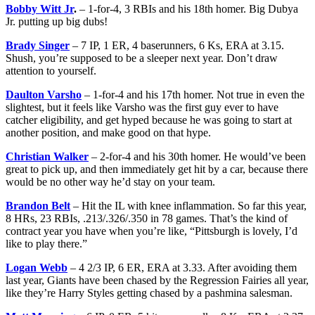
Bobby Witt Jr
.
– 1-for-4, 3 RBIs and his 18th homer. Big Dubya
Jr. putting up big dubs!
Brady Singer
– 7 IP, 1 ER, 4 baserunners, 6 Ks, ERA at 3.15.
Shush, you’re supposed to be a sleeper next year. Don’t draw
attention to yourself.
Daulton Varsho
– 1-for-4 and his 17th homer. Not true in even the
slightest, but it feels like Varsho was the first guy ever to have
catcher eligibility, and get hyped because he was going to start at
another position, and make good on that hype.
Christian Walker
– 2-for-4 and his 30th homer. He would’ve been
great to pick up, and then immediately get hit by a car, because there
would be no other way he’d stay on your team.
Brandon Belt
– Hit the IL with knee inflammation. So far this year,
8 HRs, 23 RBIs, .213/.326/.350 in 78 games. That’s the kind of
contract year you have when you’re like, “Pittsburgh is lovely, I’d
like to play there.”
Logan Webb
– 4 2/3 IP, 6 ER, ERA at 3.33. After avoiding them
last year, Giants have been chased by the Regression Fairies all year,
like they’re Harry Styles getting chased by a pashmina salesman.