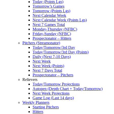
Today (Points Lgs)
Tomorrow’s Games
Tomorrow (Points Lgs)
Next Calendar Week
Next Calendar Week (Points Lgs)
Next 7 Games Total
Monday-Thursday (NFBC)
Friday-Sunday (NFBC)
Prospectonator – Hitters
Pitchers (Streamonator)
Today/Tomorrow/3rd Day
Today/Tomorrow/3rd Day (Points)
Daily (Next 7-10 Days)
Next Week
Next Week (Points)
Next 7 Days Total
Prospectonator – Pitchers
Relievers
Today/Tomorrow Projections
Autopen (Depth Chart + Today/Tomorrow)
Next Week Projections
Game Log (Last 14 days)
Weekly Planners
Starting Pitchers
Hitters