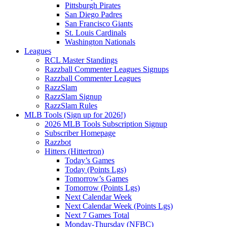
Pittsburgh Pirates
San Diego Padres
San Francisco Giants
St. Louis Cardinals
Washington Nationals
Leagues
RCL Master Standings
Razzball Commenter Leagues Signups
Razzball Commenter Leagues
RazzSlam
RazzSlam Signup
RazzSlam Rules
MLB Tools (Sign up for 2026!)
2026 MLB Tools Subscription Signup
Subscriber Homepage
Razzbot
Hitters (Hittertron)
Today’s Games
Today (Points Lgs)
Tomorrow’s Games
Tomorrow (Points Lgs)
Next Calendar Week
Next Calendar Week (Points Lgs)
Next 7 Games Total
Monday-Thursday (NFBC)