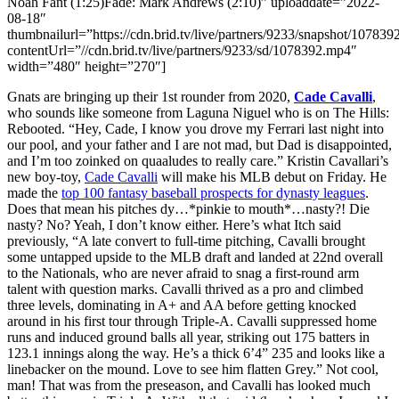
Noah Fant (1:25)Fade: Mark Andrews (2:10)” uploaddate=”2022-
08-18″
thumbnailurl=”https://cdn.brid.tv/live/partners/9233/snapshot/1078
contentUrl=”//cdn.brid.tv/live/partners/9233/sd/1078392.mp4″
width=”480″ height=”270″]
Gnats are bringing up their 1st rounder from 2020,
Cade Cavalli
,
who sounds like someone from Laguna Niguel who is on The Hills:
Rebooted. “Hey, Cade, I know you drove my Ferrari last night into
our pool, and your father and I are not mad, but Dad is disappointed,
and I’m too zoinked on quaaludes to really care.” Kristin Cavallari’s
new boy-toy,
Cade Cavalli
will make his MLB debut on Friday. He
made the
top 100 fantasy baseball prospects for dynasty leagues
.
Does that mean his pitches dy…*pinkie to mouth*…nasty?! Die
nasty? No? Yeah, I don’t know either. Here’s what Itch said
previously, “A late convert to full-time pitching, Cavalli brought
some untapped upside to the MLB draft and landed at 22nd overall
to the Nationals, who are never afraid to snag a first-round arm
talent with question marks. Cavalli thrived as a pro and climbed
three levels, dominating in A+ and AA before getting knocked
around in his first tour through Triple-A. Cavalli suppressed home
runs and induced ground balls all year, striking out 175 batters in
123.1 innings along the way. He’s a thick 6’4” 235 and looks like a
linebacker on the mound. Love to see him flatten Grey.” Not cool,
man! That was from the preseason, and Cavalli has looked much