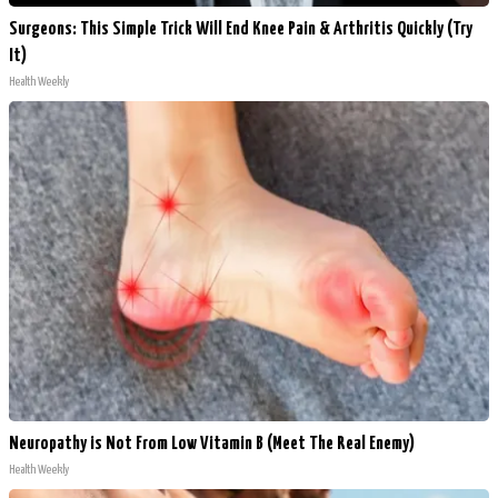
Surgeons: This Simple Trick Will End Knee Pain & Arthritis Quickly (Try
It)
Health Weekly
Neuropathy is Not From Low Vitamin B (Meet The Real Enemy)
Health Weekly