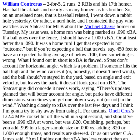
William Contreras
– 2-for-5, 2 runs, 2 RBIs and his 17th homer.
Has half the at-bats and nearly as many homers as his brother. So,
on an unrelated note, that is baseball related, I went down a rabbit
hole yesterday. Or rather, a nerd hole, and I contacted the guy who
watches over Statcast for MLB about the
Michael Chavis
homer on
Tuesday. My issue was, a home run was being marked as .090 xBA.
If a ball goes over the fence, it should have a 1.000 xBA. Or at least
better than .090. It was a home run! I get that expected is not
“outcome,” but if you’re expecting a ball that travels, say, 450 feet to
have an expected batting average of below .100, then something is
wrong. What I found out in short is xBA is flawed. xStats don’t
account for horizontal angle, which is a problem. If someone hits the
ball high and the wind carries it (or, honestly, it doesn’t need wind),
and the ball should’ve stayed in the yard, based on angle and exit
velocity, but leaves the park, it doesn’t look great on xBA. The
Statcast guy did concede it needs work, saying, “There’s updates
planned that will better account for angle, but parks have different
dimensions. sometimes you get one blown way out (or not) in the
wind.” Watching closely to xBA over the last few days and I think
I’m gonna try to shy away from using it. For unstints,
Oneil Cruz
’s
122.4 MPH rocket hit off the wall in a split second, and should’ve
been a .999 xBA at worst, but was .820. Quibbling, perhaps, but
you add .999 to a larger sample size or .090 vs. adding .820 or
1.000 enough times, and results are skewed. Or as our writer C.A.
James said, “Am I finding out that xBA has less context than an