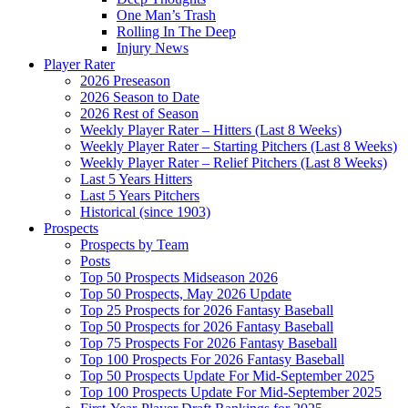
One Man’s Trash
Rolling In The Deep
Injury News
Player Rater
2026 Preseason
2026 Season to Date
2026 Rest of Season
Weekly Player Rater – Hitters (Last 8 Weeks)
Weekly Player Rater – Starting Pitchers (Last 8 Weeks)
Weekly Player Rater – Relief Pitchers (Last 8 Weeks)
Last 5 Years Hitters
Last 5 Years Pitchers
Historical (since 1903)
Prospects
Prospects by Team
Posts
Top 50 Prospects Midseason 2026
Top 50 Prospects, May 2026 Update
Top 25 Prospects for 2026 Fantasy Baseball
Top 50 Prospects for 2026 Fantasy Baseball
Top 75 Prospects For 2026 Fantasy Baseball
Top 100 Prospects For 2026 Fantasy Baseball
Top 50 Prospects Update For Mid-September 2025
Top 100 Prospects Update For Mid-September 2025