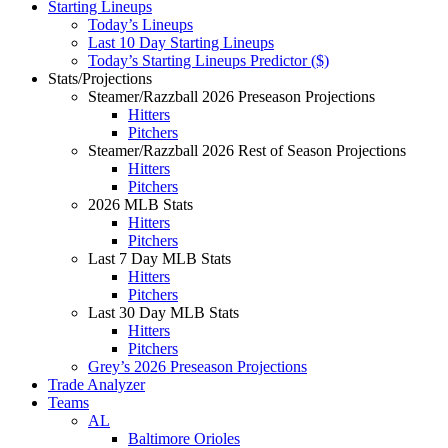
Starting Lineups
Today’s Lineups
Last 10 Day Starting Lineups
Today’s Starting Lineups Predictor ($)
Stats/Projections
Steamer/Razzball 2026 Preseason Projections
Hitters
Pitchers
Steamer/Razzball 2026 Rest of Season Projections
Hitters
Pitchers
2026 MLB Stats
Hitters
Pitchers
Last 7 Day MLB Stats
Hitters
Pitchers
Last 30 Day MLB Stats
Hitters
Pitchers
Grey’s 2026 Preseason Projections
Trade Analyzer
Teams
AL
Baltimore Orioles