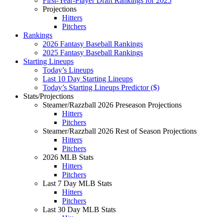
First-Year-Player Draft Rankings for 2025
Projections
Hitters
Pitchers
Rankings
2026 Fantasy Baseball Rankings
2025 Fantasy Baseball Rankings
Starting Lineups
Today’s Lineups
Last 10 Day Starting Lineups
Today’s Starting Lineups Predictor ($)
Stats/Projections
Steamer/Razzball 2026 Preseason Projections
Hitters
Pitchers
Steamer/Razzball 2026 Rest of Season Projections
Hitters
Pitchers
2026 MLB Stats
Hitters
Pitchers
Last 7 Day MLB Stats
Hitters
Pitchers
Last 30 Day MLB Stats