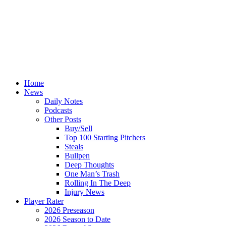
Home
News
Daily Notes
Podcasts
Other Posts
Buy/Sell
Top 100 Starting Pitchers
Steals
Bullpen
Deep Thoughts
One Man’s Trash
Rolling In The Deep
Injury News
Player Rater
2026 Preseason
2026 Season to Date