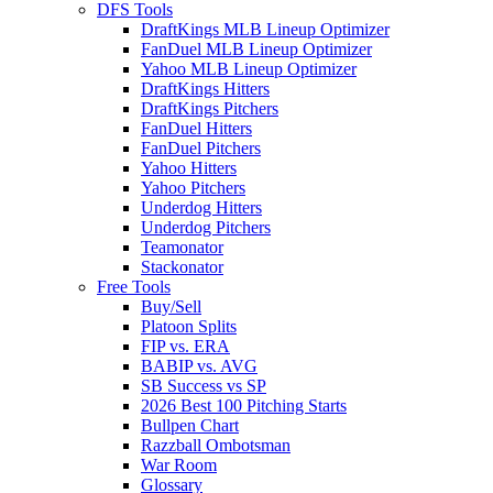
DFS Tools
DraftKings MLB Lineup Optimizer
FanDuel MLB Lineup Optimizer
Yahoo MLB Lineup Optimizer
DraftKings Hitters
DraftKings Pitchers
FanDuel Hitters
FanDuel Pitchers
Yahoo Hitters
Yahoo Pitchers
Underdog Hitters
Underdog Pitchers
Teamonator
Stackonator
Free Tools
Buy/Sell
Platoon Splits
FIP vs. ERA
BABIP vs. AVG
SB Success vs SP
2026 Best 100 Pitching Starts
Bullpen Chart
Razzball Ombotsman
War Room
Glossary