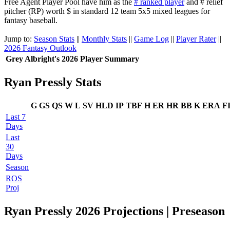
Free Agent Player Pool have him as the
# ranked player
and # relief
pitcher (RP) worth $ in standard 12 team 5x5 mixed leagues for
fantasy baseball.
Jump to:
Season Stats
||
Monthly Stats
||
Game Log
||
Player Rater
||
2026 Fantasy Outlook
Grey Albright's 2026 Player Summary
Ryan Pressly Stats
G
GS
QS
W
L
SV
HLD
IP
TBF
H
ER
HR
BB
K
ERA
F
Last 7
Days
Last
30
Days
Season
ROS
Proj
Ryan Pressly 2026 Projections | Preseason