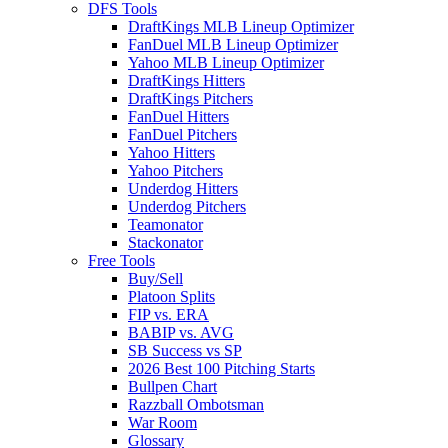
DFS Tools
DraftKings MLB Lineup Optimizer
FanDuel MLB Lineup Optimizer
Yahoo MLB Lineup Optimizer
DraftKings Hitters
DraftKings Pitchers
FanDuel Hitters
FanDuel Pitchers
Yahoo Hitters
Yahoo Pitchers
Underdog Hitters
Underdog Pitchers
Teamonator
Stackonator
Free Tools
Buy/Sell
Platoon Splits
FIP vs. ERA
BABIP vs. AVG
SB Success vs SP
2026 Best 100 Pitching Starts
Bullpen Chart
Razzball Ombotsman
War Room
Glossary