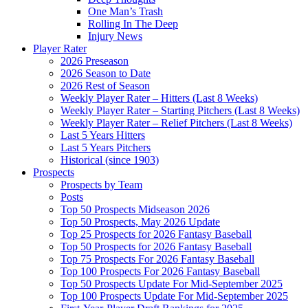
One Man’s Trash
Rolling In The Deep
Injury News
Player Rater
2026 Preseason
2026 Season to Date
2026 Rest of Season
Weekly Player Rater – Hitters (Last 8 Weeks)
Weekly Player Rater – Starting Pitchers (Last 8 Weeks)
Weekly Player Rater – Relief Pitchers (Last 8 Weeks)
Last 5 Years Hitters
Last 5 Years Pitchers
Historical (since 1903)
Prospects
Prospects by Team
Posts
Top 50 Prospects Midseason 2026
Top 50 Prospects, May 2026 Update
Top 25 Prospects for 2026 Fantasy Baseball
Top 50 Prospects for 2026 Fantasy Baseball
Top 75 Prospects For 2026 Fantasy Baseball
Top 100 Prospects For 2026 Fantasy Baseball
Top 50 Prospects Update For Mid-September 2025
Top 100 Prospects Update For Mid-September 2025