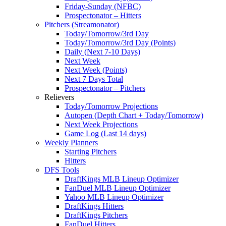
Friday-Sunday (NFBC)
Prospectonator – Hitters
Pitchers (Streamonator)
Today/Tomorrow/3rd Day
Today/Tomorrow/3rd Day (Points)
Daily (Next 7-10 Days)
Next Week
Next Week (Points)
Next 7 Days Total
Prospectonator – Pitchers
Relievers
Today/Tomorrow Projections
Autopen (Depth Chart + Today/Tomorrow)
Next Week Projections
Game Log (Last 14 days)
Weekly Planners
Starting Pitchers
Hitters
DFS Tools
DraftKings MLB Lineup Optimizer
FanDuel MLB Lineup Optimizer
Yahoo MLB Lineup Optimizer
DraftKings Hitters
DraftKings Pitchers
FanDuel Hitters