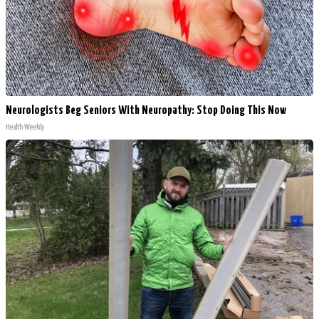
Neurologists Beg Seniors With Neuropathy: Stop Doing This Now
Health Weekly