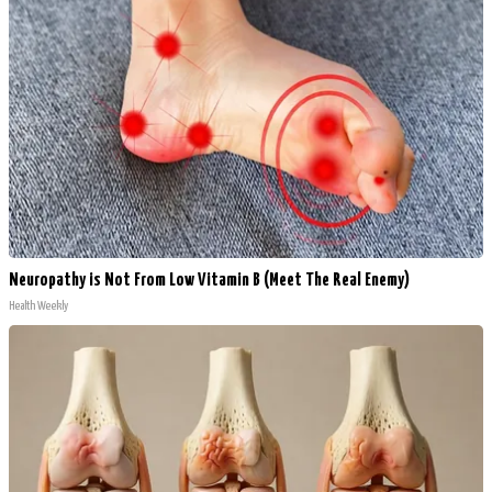
Neuropathy is Not From Low Vitamin B (Meet The Real Enemy)
Health Weekly