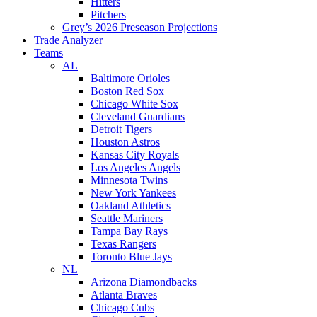
Hitters
Pitchers
Grey’s 2026 Preseason Projections
Trade Analyzer
Teams
AL
Baltimore Orioles
Boston Red Sox
Chicago White Sox
Cleveland Guardians
Detroit Tigers
Houston Astros
Kansas City Royals
Los Angeles Angels
Minnesota Twins
New York Yankees
Oakland Athletics
Seattle Mariners
Tampa Bay Rays
Texas Rangers
Toronto Blue Jays
NL
Arizona Diamondbacks
Atlanta Braves
Chicago Cubs