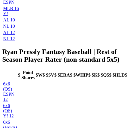
ESPN
MLB 16
Y!
AL 10
NL 10
AL 12
NL 12
Ryan Pressly Fantasy Baseball | Rest of
Season Player Rater (non-standard 5x5)
Point
$
$W$
$SV$
$ERA$
$WHIP$
$K$
$QS$
$HLD$
Shares
6x6
(QS)
ESPN
12
6x6
(QS)
Y! 12
6x6
(Holds)