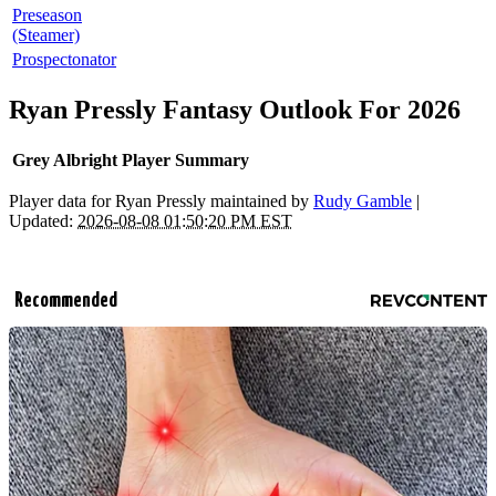
Preseason
(Steamer)
Prospectonator
Ryan Pressly Fantasy Outlook For 2026
Grey Albright Player Summary
Player data for Ryan Pressly maintained by
Rudy Gamble
|
Updated:
2026-08-08 01:50:20 PM EST
Recommended