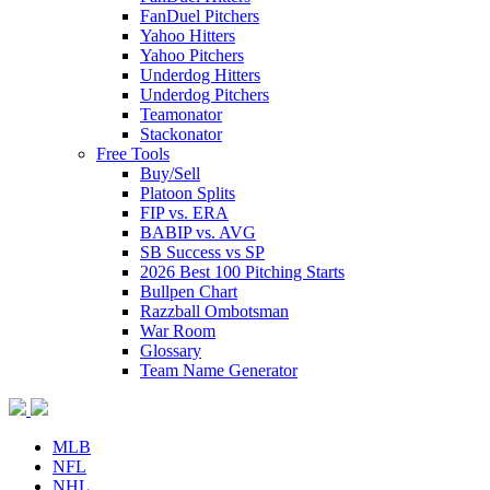
FanDuel Pitchers
Yahoo Hitters
Yahoo Pitchers
Underdog Hitters
Underdog Pitchers
Teamonator
Stackonator
Free Tools
Buy/Sell
Platoon Splits
FIP vs. ERA
BABIP vs. AVG
SB Success vs SP
2026 Best 100 Pitching Starts
Bullpen Chart
Razzball Ombotsman
War Room
Glossary
Team Name Generator
MLB
NFL
NHL