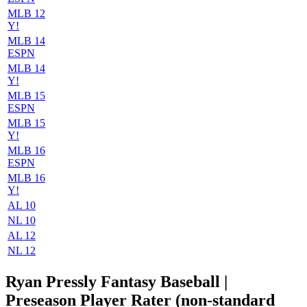
MLB 12
Y!
MLB 14
ESPN
MLB 14
Y!
MLB 15
ESPN
MLB 15
Y!
MLB 16
ESPN
MLB 16
Y!
AL 10
NL 10
AL 12
NL 12
Ryan Pressly Fantasy Baseball |
Preseason Player Rater (non-standard