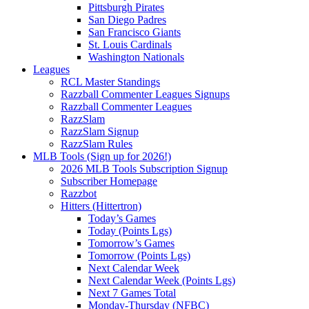
Pittsburgh Pirates
San Diego Padres
San Francisco Giants
St. Louis Cardinals
Washington Nationals
Leagues
RCL Master Standings
Razzball Commenter Leagues Signups
Razzball Commenter Leagues
RazzSlam
RazzSlam Signup
RazzSlam Rules
MLB Tools (Sign up for 2026!)
2026 MLB Tools Subscription Signup
Subscriber Homepage
Razzbot
Hitters (Hittertron)
Today’s Games
Today (Points Lgs)
Tomorrow’s Games
Tomorrow (Points Lgs)
Next Calendar Week
Next Calendar Week (Points Lgs)
Next 7 Games Total
Monday-Thursday (NFBC)