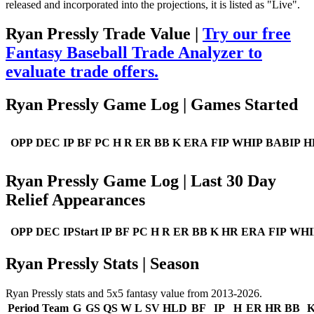
released and incorporated into the projections, it is listed as "Live".
Ryan Pressly Trade Value |
Try our free
Fantasy Baseball Trade Analyzer to
evaluate trade offers.
Ryan Pressly Game Log | Games Started
OPP
DEC
IP
BF
PC
H
R
ER
BB
K
ERA
FIP
WHIP
BABIP
H
Ryan Pressly Game Log | Last 30 Day
Relief Appearances
OPP
DEC
IPStart
IP
BF
PC
H
R
ER
BB
K
HR
ERA
FIP
WHI
Ryan Pressly Stats | Season
Ryan Pressly stats and 5x5 fantasy value from 2013-2026.
Period
Team
G
GS
QS
W
L
SV
HLD
BF
IP
H
ER
HR
BB