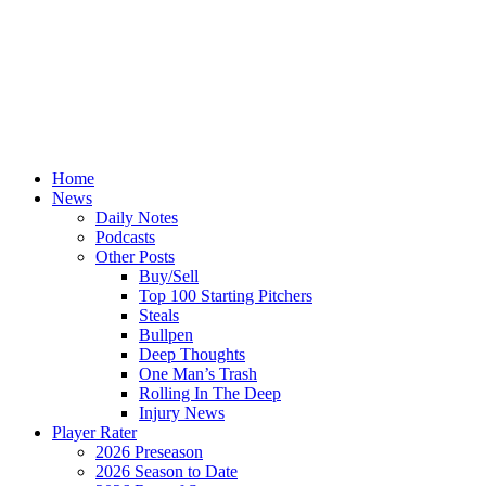
Home
News
Daily Notes
Podcasts
Other Posts
Buy/Sell
Top 100 Starting Pitchers
Steals
Bullpen
Deep Thoughts
One Man’s Trash
Rolling In The Deep
Injury News
Player Rater
2026 Preseason
2026 Season to Date