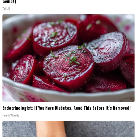
Genius)
Tri Lift
Endocrinologist: If You Have Diabetes, Read This Before It's Removed!
Health Weekly