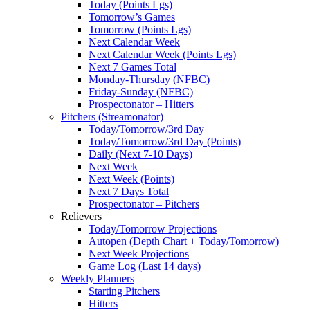
Today (Points Lgs)
Tomorrow’s Games
Tomorrow (Points Lgs)
Next Calendar Week
Next Calendar Week (Points Lgs)
Next 7 Games Total
Monday-Thursday (NFBC)
Friday-Sunday (NFBC)
Prospectonator – Hitters
Pitchers (Streamonator)
Today/Tomorrow/3rd Day
Today/Tomorrow/3rd Day (Points)
Daily (Next 7-10 Days)
Next Week
Next Week (Points)
Next 7 Days Total
Prospectonator – Pitchers
Relievers
Today/Tomorrow Projections
Autopen (Depth Chart + Today/Tomorrow)
Next Week Projections
Game Log (Last 14 days)
Weekly Planners
Starting Pitchers
Hitters