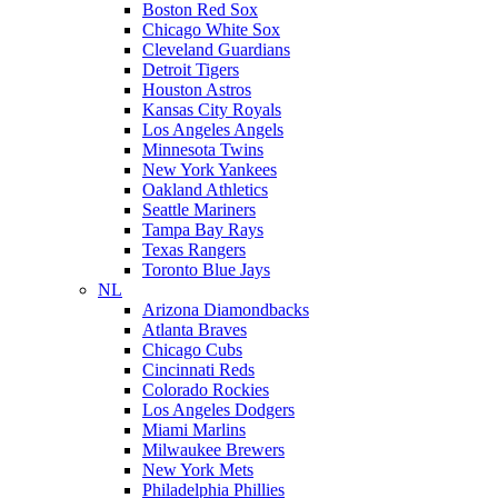
Boston Red Sox
Chicago White Sox
Cleveland Guardians
Detroit Tigers
Houston Astros
Kansas City Royals
Los Angeles Angels
Minnesota Twins
New York Yankees
Oakland Athletics
Seattle Mariners
Tampa Bay Rays
Texas Rangers
Toronto Blue Jays
NL
Arizona Diamondbacks
Atlanta Braves
Chicago Cubs
Cincinnati Reds
Colorado Rockies
Los Angeles Dodgers
Miami Marlins
Milwaukee Brewers
New York Mets
Philadelphia Phillies