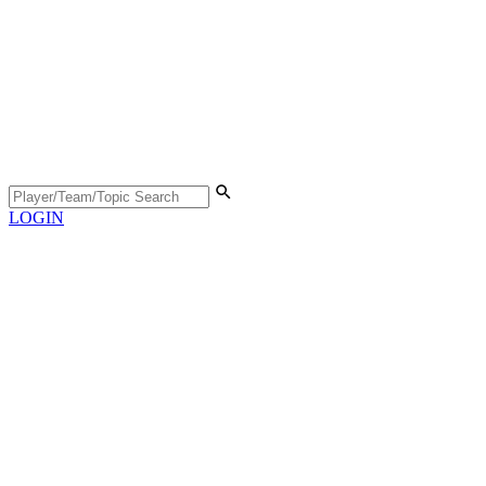
LOGIN