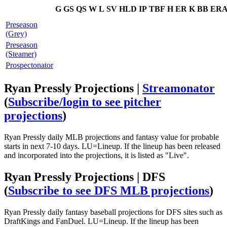
G
GS
QS
W
L
SV
HLD
IP
TBF
H
ER
K
BB
ER
Preseason
(Grey)
Preseason
(Steamer)
Prospectonator
Ryan Pressly Projections |
Streamonator
(
Subscribe/login to see pitcher
projections
)
Ryan Pressly daily MLB projections and fantasy value for probable
starts in next 7-10 days. LU=Lineup. If the lineup has been released
and incorporated into the projections, it is listed as "Live".
Ryan Pressly Projections | DFS
(
Subscribe to see DFS MLB projections
)
Ryan Pressly daily fantasy baseball projections for DFS sites such as
DraftKings and FanDuel. LU=Lineup. If the lineup has been