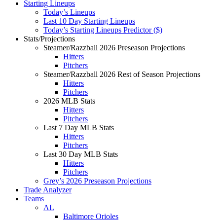
Starting Lineups
Today’s Lineups
Last 10 Day Starting Lineups
Today’s Starting Lineups Predictor ($)
Stats/Projections
Steamer/Razzball 2026 Preseason Projections
Hitters
Pitchers
Steamer/Razzball 2026 Rest of Season Projections
Hitters
Pitchers
2026 MLB Stats
Hitters
Pitchers
Last 7 Day MLB Stats
Hitters
Pitchers
Last 30 Day MLB Stats
Hitters
Pitchers
Grey’s 2026 Preseason Projections
Trade Analyzer
Teams
AL
Baltimore Orioles