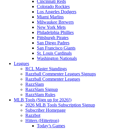
Cincinnati Reds
Colorado Rockies
Los Angeles Dodgers
Miami Marlins
Milwaukee Brewers
New York Mets
Philadelphia Phillies
Pittsburgh Pirates
San Diego Padres
San Francisco Giants
St. Louis Cardinals
Washington Nationals
Leagues
RCL Master Standings
Razzball Commenter Leagues Signups
Razzball Commenter Leagues
RazzSlam
RazzSlam Signup
RazzSlam Rules
MLB Tools (Sign up for 2026!)
2026 MLB Tools Subscription Signup
Subscriber Homepage
Razzbot
Hitters (Hittertron)
Today’s Games