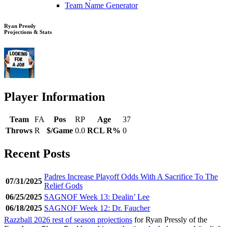
Team Name Generator
Ryan Pressly
Projections & Stats
Player Information
Team
FA
Pos
RP
Age
37
Throws
R
$/Game
0.0
RCL R%
0
Recent Posts
Padres Increase Playoff Odds With A Sacrifice To The
07/31/2025
Relief Gods
06/25/2025
SAGNOF Week 13: Dealin’ Lee
06/18/2025
SAGNOF Week 12: Dr. Faucher
Razzball 2026 rest of season projections
for Ryan Pressly of the