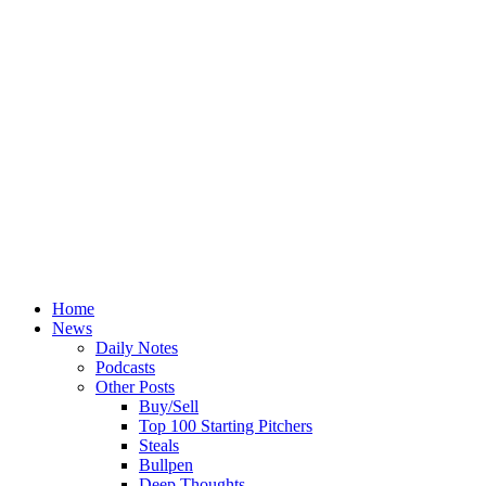
Home
News
Daily Notes
Podcasts
Other Posts
Buy/Sell
Top 100 Starting Pitchers
Steals
Bullpen
Deep Thoughts