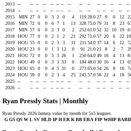
2013
--
--
--
--
--
--
--
--
--
--
--
--
--
--
--
2014
--
--
--
--
--
--
--
--
--
--
--
--
--
--
--
2015
MIN
27
0
0
3
2
0
4
119
28.0
27
9
0
12
2
2016
MIN
72
0
0
6
7
1
13
328
75.0
79
31
8
23
6
2017
MIN
57
0
0
2
3
0
2
252
61.0
52
32
10
19
6
2018
HOU
77
0
0
2
1
2
21
292
71.0
57
20
6
22
10
2019
HOU
55
0
0
2
3
3
31
211
54.0
37
14
6
12
7
2020
HOU
23
0
0
1
3
12
0
91
21.0
21
8
2
7
2
2021
HOU
72
0
0
5
3
26
1
250
64.0
49
16
4
13
8
2022
HOU
49
0
0
3
3
33
0
184
48.0
30
16
4
13
6
2023
HOU
65
0
0
4
5
31
0
273
65.0
54
26
8
16
7
2024
HOU
59
0
0
2
3
4
25
245
57.0
58
22
4
18
5
2025
--
--
--
--
--
--
--
--
--
--
--
--
--
--
--
2026
--
--
--
--
--
--
--
--
--
--
--
--
--
--
--
Ryan Pressly Stats | Monthly
Ryan Pressly 2026 fantasy value by month for 5x5 leagues.
G
GS
QS
W
L
SV
HLD
IP
H
ER
K
BB
ERA
FIP
WHIP
BABI