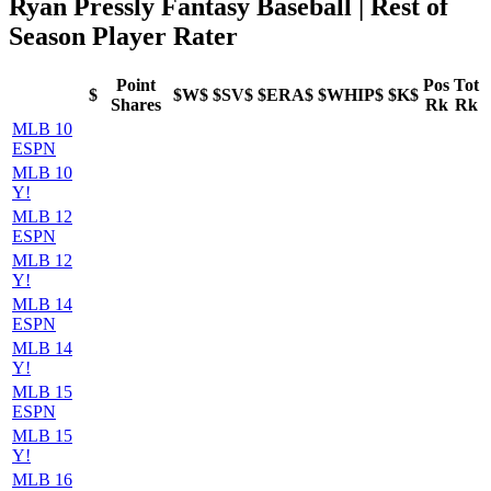
Ryan Pressly Fantasy Baseball | Rest of
Season Player Rater
Point
Pos
Tot
$
$W$
$SV$
$ERA$
$WHIP$
$K$
Shares
Rk
Rk
MLB 10
ESPN
MLB 10
Y!
MLB 12
ESPN
MLB 12
Y!
MLB 14
ESPN
MLB 14
Y!
MLB 15
ESPN
MLB 15
Y!
MLB 16