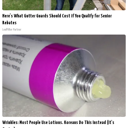
Here's What Gutter Guards Should Cost if You Qualify for Senior
Rebates
LeafFilter Partner
Wrinkles: Most People Use Lotions. Koreans Do This Instead (It's