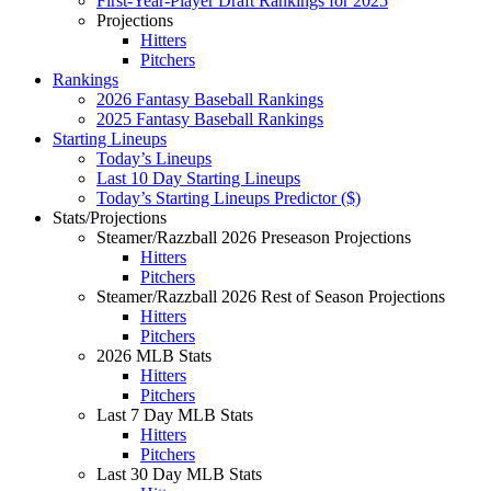
First-Year-Player Draft Rankings for 2025
Projections
Hitters
Pitchers
Rankings
2026 Fantasy Baseball Rankings
2025 Fantasy Baseball Rankings
Starting Lineups
Today’s Lineups
Last 10 Day Starting Lineups
Today’s Starting Lineups Predictor ($)
Stats/Projections
Steamer/Razzball 2026 Preseason Projections
Hitters
Pitchers
Steamer/Razzball 2026 Rest of Season Projections
Hitters
Pitchers
2026 MLB Stats
Hitters
Pitchers
Last 7 Day MLB Stats
Hitters
Pitchers
Last 30 Day MLB Stats