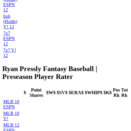
ESPN
12
6x6
(Holds)
Y! 12
7x7
ESPN
12
7x7 Y!
12
Ryan Pressly Fantasy Baseball |
Preseason Player Rater
Point
Pos
Tot
$
$W$
$SV$
$ERA$
$WHIP$
$K$
Shares
Rk
Rk
MLB 10
ESPN
MLB 10
Y!
MLB 12
ESPN