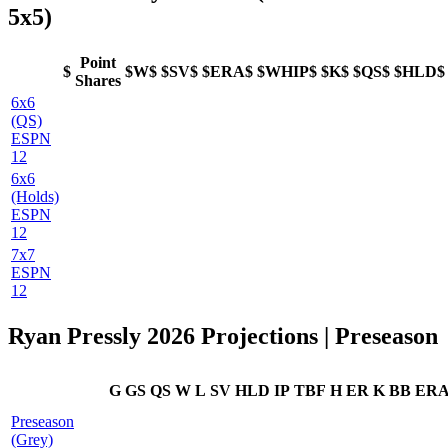
5x5)
Point
$
$W$
$SV$
$ERA$
$WHIP$
$K$
$QS$
$HLD$
Shares
6x6
(QS)
ESPN
12
6x6
(Holds)
ESPN
12
7x7
ESPN
12
Ryan Pressly 2026 Projections | Preseason
G
GS
QS
W
L
SV
HLD
IP
TBF
H
ER
K
BB
ER
Preseason
(Grey)