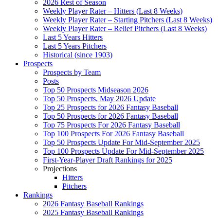
2026 Rest of Season
Weekly Player Rater – Hitters (Last 8 Weeks)
Weekly Player Rater – Starting Pitchers (Last 8 Weeks)
Weekly Player Rater – Relief Pitchers (Last 8 Weeks)
Last 5 Years Hitters
Last 5 Years Pitchers
Historical (since 1903)
Prospects
Prospects by Team
Posts
Top 50 Prospects Midseason 2026
Top 50 Prospects, May 2026 Update
Top 25 Prospects for 2026 Fantasy Baseball
Top 50 Prospects for 2026 Fantasy Baseball
Top 75 Prospects For 2026 Fantasy Baseball
Top 100 Prospects For 2026 Fantasy Baseball
Top 50 Prospects Update For Mid-September 2025
Top 100 Prospects Update For Mid-September 2025
First-Year-Player Draft Rankings for 2025
Projections
Hitters
Pitchers
Rankings
2026 Fantasy Baseball Rankings
2025 Fantasy Baseball Rankings