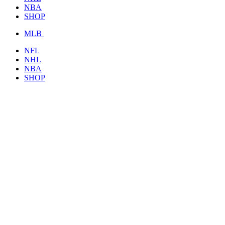
NBA
SHOP
MLB
NFL
NHL
NBA
SHOP