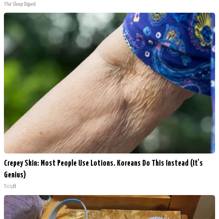
The Sleep Digest
Crepey Skin: Most People Use Lotions. Koreans Do This Instead (It's
Genius)
Tri Lift