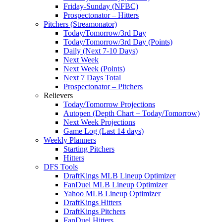
Friday-Sunday (NFBC)
Prospectonator – Hitters
Pitchers (Streamonator)
Today/Tomorrow/3rd Day
Today/Tomorrow/3rd Day (Points)
Daily (Next 7-10 Days)
Next Week
Next Week (Points)
Next 7 Days Total
Prospectonator – Pitchers
Relievers
Today/Tomorrow Projections
Autopen (Depth Chart + Today/Tomorrow)
Next Week Projections
Game Log (Last 14 days)
Weekly Planners
Starting Pitchers
Hitters
DFS Tools
DraftKings MLB Lineup Optimizer
FanDuel MLB Lineup Optimizer
Yahoo MLB Lineup Optimizer
DraftKings Hitters
DraftKings Pitchers
FanDuel Hitters