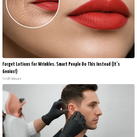
Forget Lotions for Wrinkles. Smart People Do This Instead (It’s
Genius!)
Tri Lift Skincare