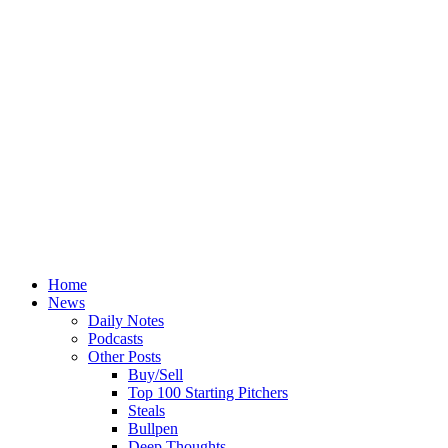
Home
News
Daily Notes
Podcasts
Other Posts
Buy/Sell
Top 100 Starting Pitchers
Steals
Bullpen
Deep Thoughts