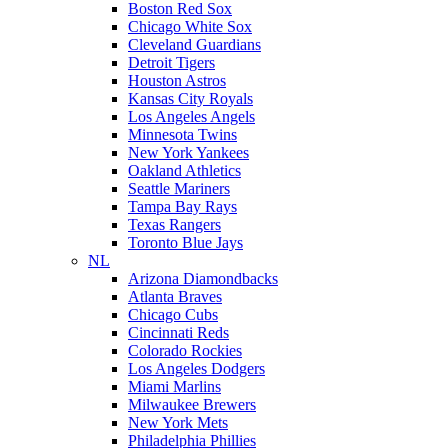
Boston Red Sox
Chicago White Sox
Cleveland Guardians
Detroit Tigers
Houston Astros
Kansas City Royals
Los Angeles Angels
Minnesota Twins
New York Yankees
Oakland Athletics
Seattle Mariners
Tampa Bay Rays
Texas Rangers
Toronto Blue Jays
NL
Arizona Diamondbacks
Atlanta Braves
Chicago Cubs
Cincinnati Reds
Colorado Rockies
Los Angeles Dodgers
Miami Marlins
Milwaukee Brewers
New York Mets
Philadelphia Phillies