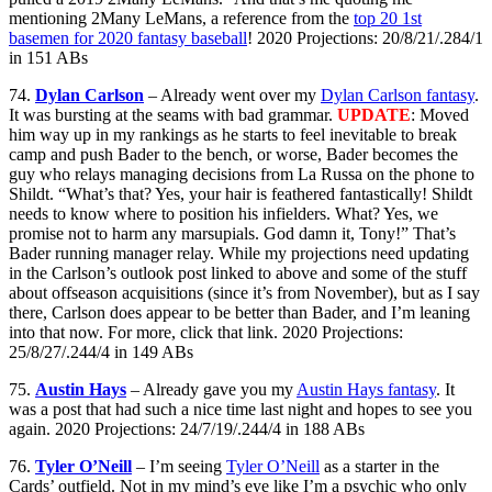
mentioning 2Many LeMans, a reference from the
top 20 1st
basemen for 2020 fantasy baseball
! 2020 Projections: 20/8/21/.284/1
in 151 ABs
74.
Dylan Carlson
– Already went over my
Dylan Carlson fantasy
.
It was bursting at the seams with bad grammar.
UPDATE
: Moved
him way up in my rankings as he starts to feel inevitable to break
camp and push Bader to the bench, or worse, Bader becomes the
guy who relays managing decisions from La Russa on the phone to
Shildt. “What’s that? Yes, your hair is feathered fantastically! Shildt
needs to know where to position his infielders. What? Yes, we
promise not to harm any marsupials. God damn it, Tony!” That’s
Bader running manager relay. While my projections need updating
in the Carlson’s outlook post linked to above and some of the stuff
about offseason acquisitions (since it’s from November), but as I say
there, Carlson does appear to be better than Bader, and I’m leaning
into that now. For more, click that link. 2020 Projections:
25/8/27/.244/4 in 149 ABs
75.
Austin Hays
– Already gave you my
Austin Hays fantasy
. It
was a post that had such a nice time last night and hopes to see you
again. 2020 Projections: 24/7/19/.244/4 in 188 ABs
76.
Tyler O’Neill
– I’m seeing
Tyler O’Neill
as a starter in the
Cards’ outfield. Not in my mind’s eye like I’m a psychic who only