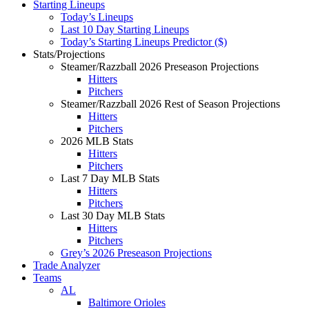
Starting Lineups
Today’s Lineups
Last 10 Day Starting Lineups
Today’s Starting Lineups Predictor ($)
Stats/Projections
Steamer/Razzball 2026 Preseason Projections
Hitters
Pitchers
Steamer/Razzball 2026 Rest of Season Projections
Hitters
Pitchers
2026 MLB Stats
Hitters
Pitchers
Last 7 Day MLB Stats
Hitters
Pitchers
Last 30 Day MLB Stats
Hitters
Pitchers
Grey’s 2026 Preseason Projections
Trade Analyzer
Teams
AL
Baltimore Orioles