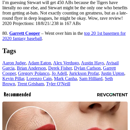
I’m guessing Stewart will get 450 ABs because the Tigers have
literally no one else, and Stewart might be the only one who benefits
from getting at-bats. Not exactly counting on greatness, but as a late-
round flyer in deep leagues, he might be okay. Wow, rave review!
2020 Projections: 18/8/21/.238 in 167 ABs
80.
Garrett Cooper
– Went over him in the
top 20 1st basemen for
2020 fantasy baseball
.
Tags
Aaron Judge
,
Adam Eaton
,
Alex Verdugo
,
Austin Hays
,
Avisail
Garcia
,
Brian Anderson
,
Derek Fisher
,
Dylan Carlson
,
Garrett
Cooper
,
Gregory Polanco
,
Jo Adell
,
Jurickson Profar
,
Justin Upton
,
Kevin Pillar
,
Lorenzo Cain
,
Mark Canha
,
Sam Hilliard
,
Seth
Brown
,
Trent Grisham
,
Tyler O'Neill
Recommended