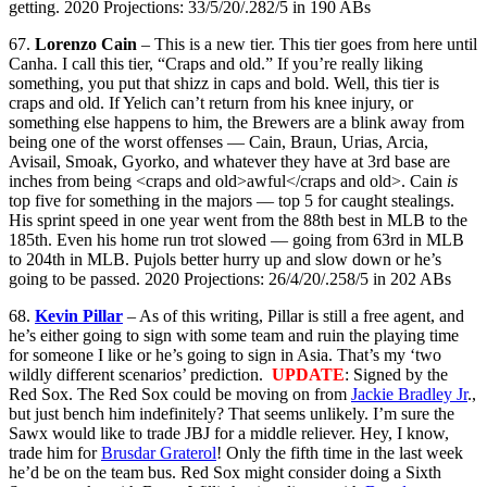
getting. 2020 Projections: 33/5/20/.282/5 in 190 ABs
67.
Lorenzo Cain
– This is a new tier. This tier goes from here until
Canha. I call this tier, “Craps and old.” If you’re really liking
something, you put that shizz in caps and bold. Well, this tier is
craps and old. If Yelich can’t return from his knee injury, or
something else happens to him, the Brewers are a blink away from
being one of the worst offenses — Cain, Braun, Urias, Arcia,
Avisail, Smoak, Gyorko, and whatever they have at 3rd base are
inches from being <craps and old>awful</craps and old>. Cain
is
top five for something in the majors — top 5 for caught stealings.
His sprint speed in one year went from the 88th best in MLB to the
185th. Even his home run trot slowed — going from 63rd in MLB
to 204th in MLB. Pujols better hurry up and slow down or he’s
going to be passed. 2020 Projections: 26/4/20/.258/5 in 202 ABs
68.
Kevin Pillar
– As of this writing, Pillar is still a free agent, and
he’s either going to sign with some team and ruin the playing time
for someone I like or he’s going to sign in Asia. That’s my ‘two
wildly different scenarios’ prediction.
UPDATE
: Signed by the
Red Sox. The Red Sox could be moving on from
Jackie Bradley Jr
.,
but just bench him indefinitely? That seems unlikely. I’m sure the
Sawx would like to trade JBJ for a middle reliever. Hey, I know,
trade him for
Brusdar Graterol
! Only the fifth time in the last week
he’d be on the team bus. Red Sox might consider doing a Sixth