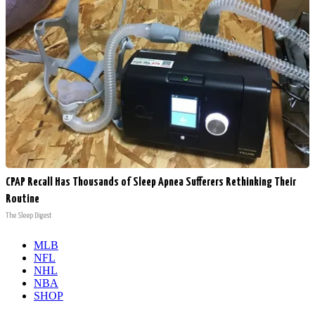
CPAP Recall Has Thousands of Sleep Apnea Sufferers Rethinking Their
Routine
The Sleep Digest
MLB
NFL
NHL
NBA
SHOP