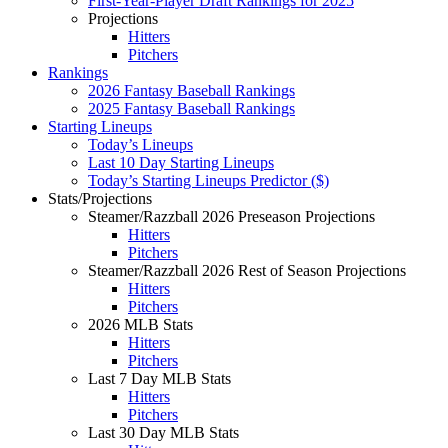
First-Year-Player Draft Rankings for 2025
Projections
Hitters
Pitchers
Rankings
2026 Fantasy Baseball Rankings
2025 Fantasy Baseball Rankings
Starting Lineups
Today’s Lineups
Last 10 Day Starting Lineups
Today’s Starting Lineups Predictor ($)
Stats/Projections
Steamer/Razzball 2026 Preseason Projections
Hitters
Pitchers
Steamer/Razzball 2026 Rest of Season Projections
Hitters
Pitchers
2026 MLB Stats
Hitters
Pitchers
Last 7 Day MLB Stats
Hitters
Pitchers
Last 30 Day MLB Stats