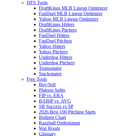
DFS Tools
DraftKings MLB Lineup Optimizer
FanDuel MLB Lineup Optimizer
Yahoo MLB Lineup Optimizer
DraftKings Hitters
DraftKings Pitchers
FanDuel Hitters
FanDuel Pitchers
Yahoo Hitters
Yahoo Pitchers
Underdog Hitters
Underdog Pitchers
Teamonator
Stackonator
Free Tools
Buy/Sell
Platoon Splits
FIP vs. ERA
BABIP vs. AVG
SB Success vs SP
2026 Best 100 Pitching Starts
Bullpen Chart
Razzball Ombotsman
War Room
Glossary