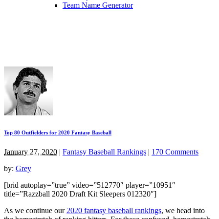
Team Name Generator
Top 80 Outfielders for 2020 Fantasy Baseball
January 27, 2020
|
Fantasy Baseball Rankings
|
170 Comments
by:
Grey
[brid autoplay=”true” video=”512770″ player=”10951″
title=”Razzball 2020 Draft Kit Sleepers 012320″]
As we continue our
2020 fantasy baseball rankings
, we head into