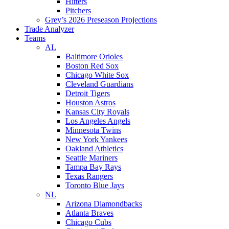
Hitters
Pitchers
Grey’s 2026 Preseason Projections
Trade Analyzer
Teams
AL
Baltimore Orioles
Boston Red Sox
Chicago White Sox
Cleveland Guardians
Detroit Tigers
Houston Astros
Kansas City Royals
Los Angeles Angels
Minnesota Twins
New York Yankees
Oakland Athletics
Seattle Mariners
Tampa Bay Rays
Texas Rangers
Toronto Blue Jays
NL
Arizona Diamondbacks
Atlanta Braves
Chicago Cubs