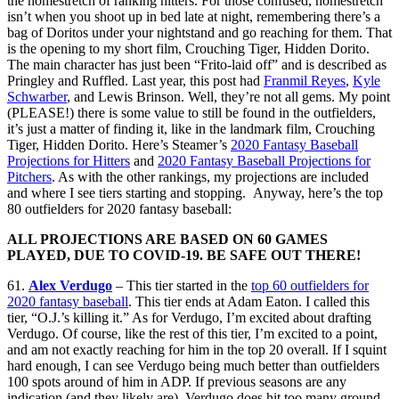
the homestretch of ranking hitters. For those confused, homestretch
isn’t when you shoot up in bed late at night, remembering there’s a
bag of Doritos under your nightstand and go reaching for them. That
is the opening to my short film, Crouching Tiger, Hidden Dorito.
The main character has just been “Frito-laid off” and is described as
Pringley and Ruffled. Last year, this post had
Franmil Reyes
,
Kyle
Schwarber
, and Lewis Brinson. Well, they’re not all gems. My point
(PLEASE!) there is some value to still be found in the outfielders,
it’s just a matter of finding it, like in the landmark film, Crouching
Tiger, Hidden Dorito. Here’s Steamer’s
2020 Fantasy Baseball
Projections for Hitters
and
2020 Fantasy Baseball Projections for
Pitchers
. As with the other rankings, my projections are included
and where I see tiers starting and stopping. Anyway, here’s the top
80 outfielders for 2020 fantasy baseball:
ALL PROJECTIONS ARE BASED ON 60 GAMES
PLAYED, DUE TO COVID-19. BE SAFE OUT THERE!
61.
Alex Verdugo
– This tier started in the
top 60 outfielders for
2020 fantasy baseball
. This tier ends at Adam Eaton. I called this
tier, “O.J.’s killing it.” As for Verdugo, I’m excited about drafting
Verdugo. Of course, like the rest of this tier, I’m excited to a point,
and am not exactly reaching for him in the top 20 overall. If I squint
hard enough, I can see Verdugo being much better than outfielders
100 spots around of him in ADP. If previous seasons are any
indication (and they likely are), Verdugo does hit too many ground