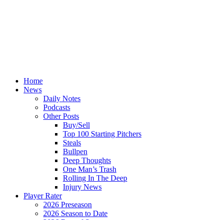
Home
News
Daily Notes
Podcasts
Other Posts
Buy/Sell
Top 100 Starting Pitchers
Steals
Bullpen
Deep Thoughts
One Man’s Trash
Rolling In The Deep
Injury News
Player Rater
2026 Preseason
2026 Season to Date