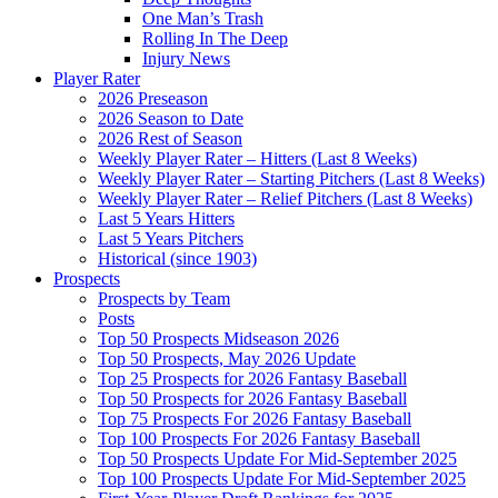
One Man’s Trash
Rolling In The Deep
Injury News
Player Rater
2026 Preseason
2026 Season to Date
2026 Rest of Season
Weekly Player Rater – Hitters (Last 8 Weeks)
Weekly Player Rater – Starting Pitchers (Last 8 Weeks)
Weekly Player Rater – Relief Pitchers (Last 8 Weeks)
Last 5 Years Hitters
Last 5 Years Pitchers
Historical (since 1903)
Prospects
Prospects by Team
Posts
Top 50 Prospects Midseason 2026
Top 50 Prospects, May 2026 Update
Top 25 Prospects for 2026 Fantasy Baseball
Top 50 Prospects for 2026 Fantasy Baseball
Top 75 Prospects For 2026 Fantasy Baseball
Top 100 Prospects For 2026 Fantasy Baseball
Top 50 Prospects Update For Mid-September 2025
Top 100 Prospects Update For Mid-September 2025