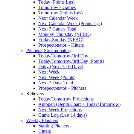
Today (Points Lgs)
Tomorrow’s Games
Tomorrow (Points Lgs)
Next Calendar Week
Next Calendar Week (Points Lgs)
Next 7 Games Total
Monday-Thursday (NFBC)
Friday-Sunday (NFBC)
Prospectonator – Hitters
Pitchers (Streamonator)
Today/Tomorrow/3rd Day
Today/Tomorrow/3rd Day (Points)
Daily (Next 7-10 Days)
Next Week
Next Week (Points)
Next 7 Days Total
Prospectonator – Pitchers
Relievers
Today/Tomorrow Projections
Autopen (Depth Chart + Today/Tomorrow)
Next Week Projections
Game Log (Last 14 days)
Weekly Planners
Starting Pitchers
Hitters