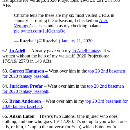
last update for Verdugo. 2020 Projections: 29/6/21/.291/2 in 168
ABs
Chrome tells me these are my six most visited URLs in
January — during the offseason, I checked on
Alex
Verdugo
’s stats as much as my checking balance.
pic.twitter.com/1uKlcznaQe
— Razzball (@Razzball)
January 11, 2020
62.
Jo Adell
– Already gave you my
Jo Adell fantasy
. It was
written without the help of my waitstaff. 2020 Projections:
17/5/19/.257/3 in 143 ABs
63.
Garrett Hampson
– Went over him in the
top 20 2nd basemen
for 2020 fantasy baseball
.
64.
Jurickson Profar
– Went over him in the
top 20 2nd basemen
for 2020 fantasy baseball
.
65.
Brian Anderson
– Went over him in my
top 20 3rd basemen for
2020 fantasy baseball
.
66.
Adam Eaton
– There’s two Eatons. One injured who does
nothing, and one who goes 15/15/.280. It’s not up to you which one
it is, or him, it’s up to the universe (or Yelp) which Eaton we’re