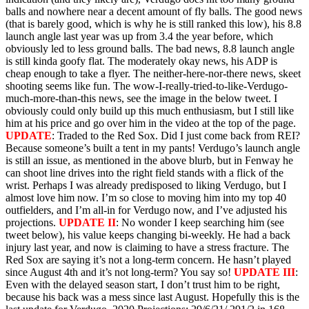
balls and nowhere near a decent amount of fly balls. The good news
(that is barely good, which is why he is still ranked this low), his 8.8
launch angle last year was up from 3.4 the year before, which
obviously led to less ground balls. The bad news, 8.8 launch angle
is still kinda goofy flat. The moderately okay news, his ADP is
cheap enough to take a flyer. The neither-here-nor-there news, skeet
shooting seems like fun. The wow-I-really-tried-to-like-Verdugo-
much-more-than-this news, see the image in the below tweet. I
obviously could only build up this much enthusiasm, but I still like
him at his price and go over him in the video at the top of the page.
UPDATE
: Traded to the Red Sox. Did I just come back from REI?
Because someone’s built a tent in my pants! Verdugo’s launch angle
is still an issue, as mentioned in the above blurb, but in Fenway he
can shoot line drives into the right field stands with a flick of the
wrist. Perhaps I was already predisposed to liking Verdugo, but I
almost love him now. I’m so close to moving him into my top 40
outfielders, and I’m all-in for Verdugo now, and I’ve adjusted his
projections.
UPDATE II
: No wonder I keep searching him (see
tweet below), his value keeps changing bi-weekly. He had a back
injury last year, and now is claiming to have a stress fracture. The
Red Sox are saying it’s not a long-term concern. He hasn’t played
since August 4th and it’s not long-term? You say so!
UPDATE III
:
Even with the delayed season start, I don’t trust him to be right,
because his back was a mess since last August. Hopefully this is the