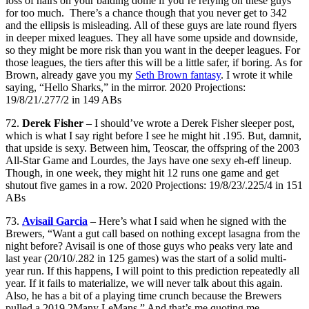
loss of hairs on your balding dome if you’re relying on these guys
for too much. There’s a chance though that you never get to 342
and the ellipsis is misleading. All of these guys are late round flyers
in deeper mixed leagues. They all have some upside and downside,
so they might be more risk than you want in the deeper leagues. For
those leagues, the tiers after this will be a little safer, if boring. As for
Brown, already gave you my
Seth Brown fantasy
. I wrote it while
saying, “Hello Sharks,” in the mirror. 2020 Projections:
19/8/21/.277/2 in 149 ABs
72.
Derek Fisher
– I should’ve wrote a Derek Fisher sleeper post,
which is what I say right before I see he might hit .195. But, damnit,
that upside is sexy. Between him, Teoscar, the offspring of the 2003
All-Star Game and Lourdes, the Jays have one sexy eh-eff lineup.
Though, in one week, they might hit 12 runs one game and get
shutout five games in a row. 2020 Projections: 19/8/23/.225/4 in 151
ABs
73.
Avisail Garcia
– Here’s what I said when he signed with the
Brewers, “Want a gut call based on nothing except lasagna from the
night before? Avisail is one of those guys who peaks very late and
last year (20/10/.282 in 125 games) was the start of a solid multi-
year run. If this happens, I will point to this prediction repeatedly all
year. If it fails to materialize, we will never talk about this again.
Also, he has a bit of a playing time crunch because the Brewers
pulled a 2019 2Many LeMans.” And that’s me quoting me