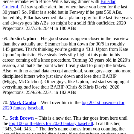
Sense remake with Bruce Willis having dinner with
Brusdar
Graterol
. I’d say spoiler alert, but where have you been for the last
30 years? So, Pillar is a solid bat in Fenway if he gets 550 ABs.
Incredibly, Pillar has seemed like a platoon guy for the last five years
and always gets his ABs, so might be a solid fifth outfielder. 2020
Projections: 23/7/24/.264/4 in 180 ABs
69.
Justin Upton
– His good seasons appear closer in the rearview
than they actually are. Steamer has him down for 30/5 in roughly
145 games. That’s thinking you’re getting a ‘B.J. Upton from Kate
Upton’ optimistic. Five steals feels silly high at this point in his
career, coming off a knee procedure. Turning 33 years old in 2020’s
season, and that’s the point when I really start to pump the brakes.
Also, with no actual data except anecdotal, some guys age into more
disciplined hitters who just slow down and lose their BABIP
(Miggy, McCutchen). Other guys, like Upton, just start swinging at
everything
and
lose their BABIP (Chris & Khris Davis). 2020
Projections: 25/9/29/.223/1 in 182 ABs
70.
Mark Canha
– Went over him in the
top 20 1st basemen for
2020 fantasy baseball
.
71.
Seth Brown
– This is a new tier. This tier goes from here until
the
top 100 outfielders for 2020 fantasy baseball
. I call this tier,
“345, 344, 343…” The tier’s name comes from you counting the