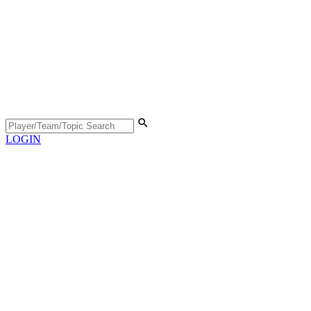
LOGIN