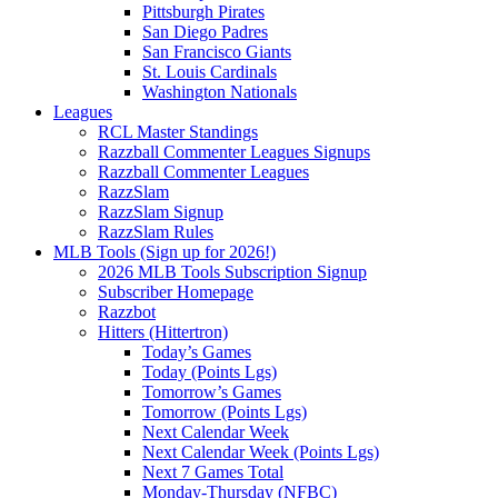
Pittsburgh Pirates
San Diego Padres
San Francisco Giants
St. Louis Cardinals
Washington Nationals
Leagues
RCL Master Standings
Razzball Commenter Leagues Signups
Razzball Commenter Leagues
RazzSlam
RazzSlam Signup
RazzSlam Rules
MLB Tools (Sign up for 2026!)
2026 MLB Tools Subscription Signup
Subscriber Homepage
Razzbot
Hitters (Hittertron)
Today’s Games
Today (Points Lgs)
Tomorrow’s Games
Tomorrow (Points Lgs)
Next Calendar Week
Next Calendar Week (Points Lgs)
Next 7 Games Total
Monday-Thursday (NFBC)