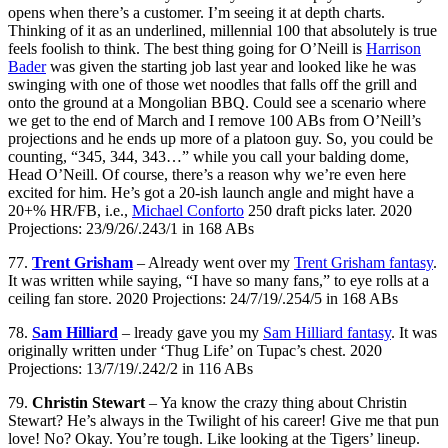
opens when there’s a customer. I’m seeing it at depth charts.
Thinking of it as an underlined, millennial 100 that absolutely is true
feels foolish to think. The best thing going for O’Neill is
Harrison
Bader
was given the starting job last year and looked like he was
swinging with one of those wet noodles that falls off the grill and
onto the ground at a Mongolian BBQ. Could see a scenario where
we get to the end of March and I remove 100 ABs from O’Neill’s
projections and he ends up more of a platoon guy. So, you could be
counting, “345, 344, 343…” while you call your balding dome,
Head O’Neill. Of course, there’s a reason why we’re even here
excited for him. He’s got a 20-ish launch angle and might have a
20+% HR/FB, i.e.,
Michael Conforto
250 draft picks later. 2020
Projections: 23/9/26/.243/1 in 168 ABs
77.
Trent Grisham
– Already went over my
Trent Grisham fantasy
.
It was written while saying, “I have so many fans,” to eye rolls at a
ceiling fan store. 2020 Projections: 24/7/19/.254/5 in 168 ABs
78.
Sam Hilliard
– lready gave you my
Sam Hilliard fantasy
. It was
originally written under ‘Thug Life’ on Tupac’s chest. 2020
Projections: 13/7/19/.242/2 in 116 ABs
79.
Christin Stewart
– Ya know the crazy thing about Christin
Stewart? He’s always in the Twilight of his career! Give me that pun
love! No? Okay. You’re tough. Like looking at the Tigers’ lineup.