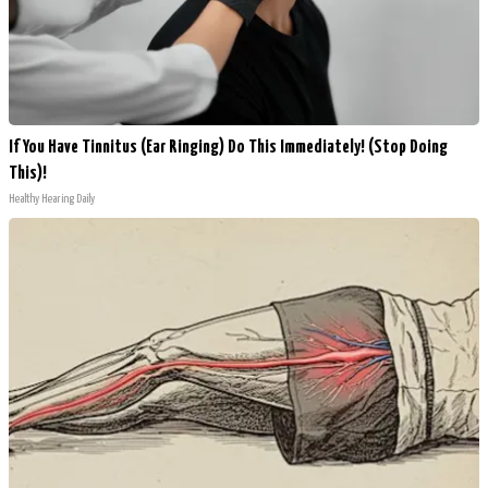
If You Have Tinnitus (Ear Ringing) Do This Immediately! (Stop Doing
This)!
Healthy Hearing Daily