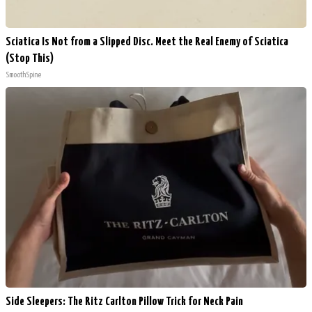
Sciatica Is Not from a Slipped Disc. Meet the Real Enemy of Sciatica
(Stop This)
SmoothSpine
Side Sleepers: The Ritz Carlton Pillow Trick for Neck Pain