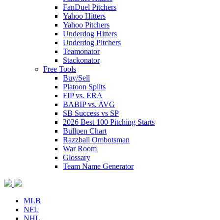
FanDuel Pitchers
Yahoo Hitters
Yahoo Pitchers
Underdog Hitters
Underdog Pitchers
Teamonator
Stackonator
Free Tools
Buy/Sell
Platoon Splits
FIP vs. ERA
BABIP vs. AVG
SB Success vs SP
2026 Best 100 Pitching Starts
Bullpen Chart
Razzball Ombotsman
War Room
Glossary
Team Name Generator
MLB
NFL
NHL