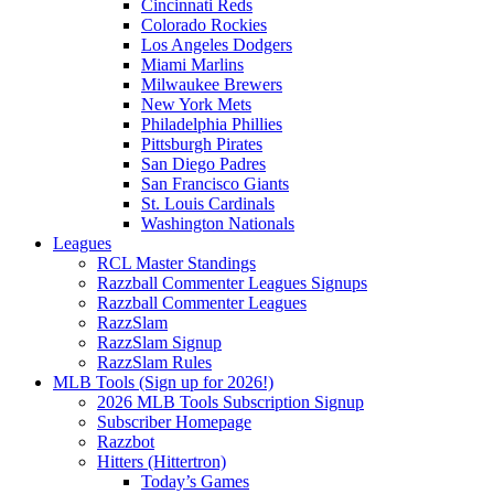
Cincinnati Reds
Colorado Rockies
Los Angeles Dodgers
Miami Marlins
Milwaukee Brewers
New York Mets
Philadelphia Phillies
Pittsburgh Pirates
San Diego Padres
San Francisco Giants
St. Louis Cardinals
Washington Nationals
Leagues
RCL Master Standings
Razzball Commenter Leagues Signups
Razzball Commenter Leagues
RazzSlam
RazzSlam Signup
RazzSlam Rules
MLB Tools (Sign up for 2026!)
2026 MLB Tools Subscription Signup
Subscriber Homepage
Razzbot
Hitters (Hittertron)
Today’s Games