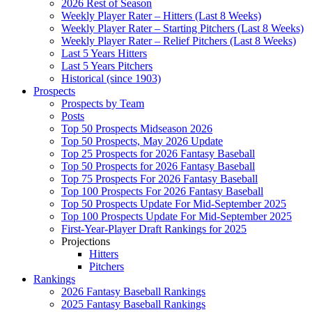
2026 Rest of Season
Weekly Player Rater – Hitters (Last 8 Weeks)
Weekly Player Rater – Starting Pitchers (Last 8 Weeks)
Weekly Player Rater – Relief Pitchers (Last 8 Weeks)
Last 5 Years Hitters
Last 5 Years Pitchers
Historical (since 1903)
Prospects
Prospects by Team
Posts
Top 50 Prospects Midseason 2026
Top 50 Prospects, May 2026 Update
Top 25 Prospects for 2026 Fantasy Baseball
Top 50 Prospects for 2026 Fantasy Baseball
Top 75 Prospects For 2026 Fantasy Baseball
Top 100 Prospects For 2026 Fantasy Baseball
Top 50 Prospects Update For Mid-September 2025
Top 100 Prospects Update For Mid-September 2025
First-Year-Player Draft Rankings for 2025
Projections
Hitters
Pitchers
Rankings
2026 Fantasy Baseball Rankings
2025 Fantasy Baseball Rankings