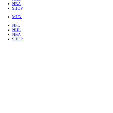
NBA
SHOP
MLB
NFL
NHL
NBA
SHOP