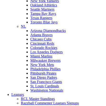
New York Yankees
Oakland Athletics
Seattle Mariners
Tampa Bay Rays
Texas Rangers
Toronto Blue Jays
NL
Arizona Diamondbacks
Atlanta Braves
Chicago Cubs
Cincinnati Reds
Colorado Rockies
Los Angeles Dodgers
Miami Marlins
Milwaukee Brewers
New York Mets
Philadelphia Phillies
Pittsburgh Pirates
San Diego Padres
San Francisco Giants
St. Louis Cardinals
Washington Nationals
Leagues
RCL Master Standings
Razzball Commenter Leagues Signups