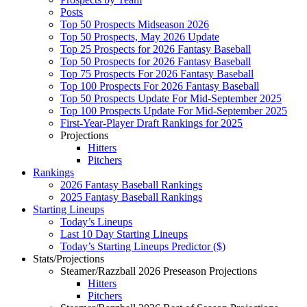
Posts
Top 50 Prospects Midseason 2026
Top 50 Prospects, May 2026 Update
Top 25 Prospects for 2026 Fantasy Baseball
Top 50 Prospects for 2026 Fantasy Baseball
Top 75 Prospects For 2026 Fantasy Baseball
Top 100 Prospects For 2026 Fantasy Baseball
Top 50 Prospects Update For Mid-September 2025
Top 100 Prospects Update For Mid-September 2025
First-Year-Player Draft Rankings for 2025
Projections
Hitters
Pitchers
Rankings
2026 Fantasy Baseball Rankings
2025 Fantasy Baseball Rankings
Starting Lineups
Today’s Lineups
Last 10 Day Starting Lineups
Today’s Starting Lineups Predictor ($)
Stats/Projections
Steamer/Razzball 2026 Preseason Projections
Hitters
Pitchers