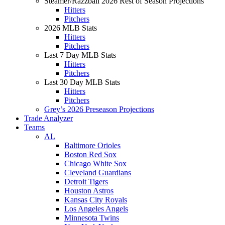
Steamer/Razzball 2026 Rest of Season Projections
Hitters
Pitchers
2026 MLB Stats
Hitters
Pitchers
Last 7 Day MLB Stats
Hitters
Pitchers
Last 30 Day MLB Stats
Hitters
Pitchers
Grey’s 2026 Preseason Projections
Trade Analyzer
Teams
AL
Baltimore Orioles
Boston Red Sox
Chicago White Sox
Cleveland Guardians
Detroit Tigers
Houston Astros
Kansas City Royals
Los Angeles Angels
Minnesota Twins