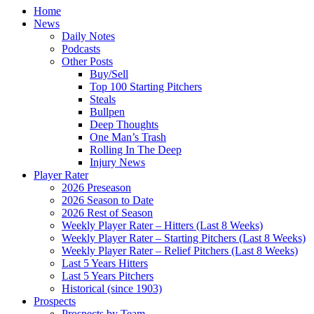
Home
News
Daily Notes
Podcasts
Other Posts
Buy/Sell
Top 100 Starting Pitchers
Steals
Bullpen
Deep Thoughts
One Man’s Trash
Rolling In The Deep
Injury News
Player Rater
2026 Preseason
2026 Season to Date
2026 Rest of Season
Weekly Player Rater – Hitters (Last 8 Weeks)
Weekly Player Rater – Starting Pitchers (Last 8 Weeks)
Weekly Player Rater – Relief Pitchers (Last 8 Weeks)
Last 5 Years Hitters
Last 5 Years Pitchers
Historical (since 1903)
Prospects
Prospects by Team