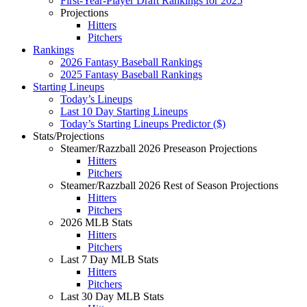
First-Year-Player Draft Rankings for 2025
Projections
Hitters
Pitchers
Rankings
2026 Fantasy Baseball Rankings
2025 Fantasy Baseball Rankings
Starting Lineups
Today’s Lineups
Last 10 Day Starting Lineups
Today’s Starting Lineups Predictor ($)
Stats/Projections
Steamer/Razzball 2026 Preseason Projections
Hitters
Pitchers
Steamer/Razzball 2026 Rest of Season Projections
Hitters
Pitchers
2026 MLB Stats
Hitters
Pitchers
Last 7 Day MLB Stats
Hitters
Pitchers
Last 30 Day MLB Stats