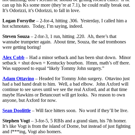
can up his Ks some more (they’re at 7.1), he could really break out.
It’s Odorizzi, it’s Odorizzi, to fall in love.
Logan Forsythe
– 2-for-4, hitting .306. Yesterday, I called him a
hot schmotato. Today, I’m saying, indeed.
Steven Souza
– 2-for-3, 1 run, hitting .220. Ah, there’s that
wannabe trumpeter again. About time, Souza, the sad trombones
were getting boring!
Alex Cobb
– Had a minor setback and has been shut down. Minor
setback + shut down = Kentucky bourbon. Hmm, math’s off there.
Was supposed to equal “likely Tommy John surgery.”
Adam Ottavino
– Headed for Tommy John surgery. Ottavino just
had a bad hand dealt to him. Well, a bad elbow. John Axford will
continue to see saves until we see the real Axford, and at that time
maybe Hawkins or Betancourt will get looks. No reason to own
anyone, but Axford for now.
Sean Doolittle
– Will face hitters soon. No word if they’ll be live.
Stephen Vogt
– 3-for-5, 5 RBIs and a grand slam, his 7th homer.
It’s like Vogt is from the island of Dorne, but instead of just fighting
and f***ing, Vogt also homers.