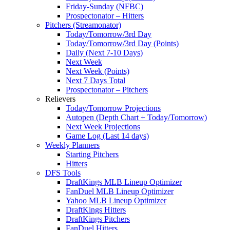
Friday-Sunday (NFBC)
Prospectonator – Hitters
Pitchers (Streamonator)
Today/Tomorrow/3rd Day
Today/Tomorrow/3rd Day (Points)
Daily (Next 7-10 Days)
Next Week
Next Week (Points)
Next 7 Days Total
Prospectonator – Pitchers
Relievers
Today/Tomorrow Projections
Autopen (Depth Chart + Today/Tomorrow)
Next Week Projections
Game Log (Last 14 days)
Weekly Planners
Starting Pitchers
Hitters
DFS Tools
DraftKings MLB Lineup Optimizer
FanDuel MLB Lineup Optimizer
Yahoo MLB Lineup Optimizer
DraftKings Hitters
DraftKings Pitchers
FanDuel Hitters