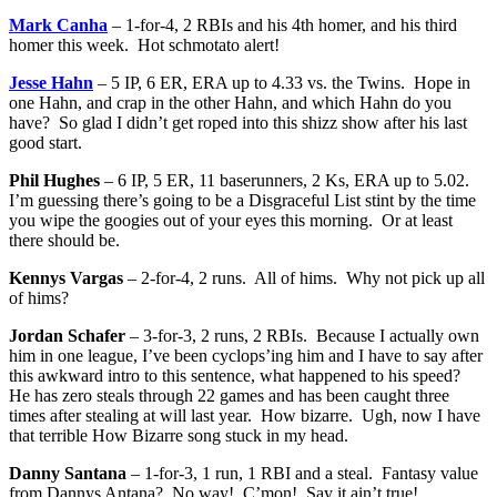
Mark Canha
– 1-for-4, 2 RBIs and his 4th homer, and his third
homer this week. Hot schmotato alert!
Jesse Hahn
– 5 IP, 6 ER, ERA up to 4.33 vs. the Twins. Hope in
one Hahn, and crap in the other Hahn, and which Hahn do you
have? So glad I didn’t get roped into this shizz show after his last
good start.
Phil Hughes
– 6 IP, 5 ER, 11 baserunners, 2 Ks, ERA up to 5.02.
I’m guessing there’s going to be a Disgraceful List stint by the time
you wipe the googies out of your eyes this morning. Or at least
there should be.
Kennys Vargas
– 2-for-4, 2 runs. All of hims. Why not pick up all
of hims?
Jordan Schafer
– 3-for-3, 2 runs, 2 RBIs. Because I actually own
him in one league, I’ve been cyclops’ing him and I have to say after
this awkward intro to this sentence, what happened to his speed?
He has zero steals through 22 games and has been caught three
times after stealing at will last year. How bizarre. Ugh, now I have
that terrible How Bizarre song stuck in my head.
Danny Santana
– 1-for-3, 1 run, 1 RBI and a steal. Fantasy value
from Dannys Antana? No way! C’mon! Say it ain’t true!