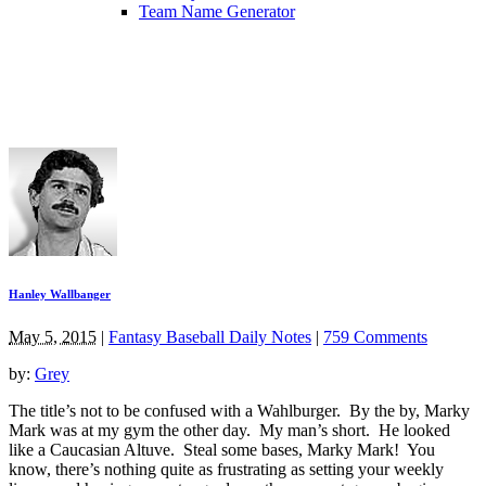
Team Name Generator
Hanley Wallbanger
May 5, 2015
|
Fantasy Baseball Daily Notes
|
759 Comments
by:
Grey
The title’s not to be confused with a Wahlburger. By the by, Marky
Mark was at my gym the other day. My man’s short. He looked
like a Caucasian Altuve. Steal some bases, Marky Mark! You
know, there’s nothing quite as frustrating as setting your weekly