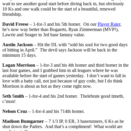
wait to see another good start before diving back in, but obviously
10 Ks and one walk could be the start of a beautiful, renewed
friendship.
David Freese
– 1-for-3 and his 5th homer. On our
Player Rater
,
he’s now way better than Bogaerts, Ryan Zimmerman (MVP!),
Lawrie and Seager in 3rd base fantasy value.
Austin Jackson
– Hit the DL with “sold his soul for two good days
of hitting in April.” The devil says Jackson will be back in the
minimum 15 days.
Logan Morrison
– 1-for-3 and his 4th homer and third homer in the
last four games, and I grabbed him in all leagues where he was
available before the start of games yesterday. I don’t want to fall in
love with a batty call, not just because of guy code, but I do think
Morrison is about as hot as they come right now.
Seth Smith
– 1-for-4 and his 2nd homer. Thelebrate good timeth,
c’mon!
Nelson Cruz
– 1-for-4 and his 714th homer.
Madison Bumgarner
– 7 1/3 IP, 0 ER, 3 baserunners, 6 Ks as he
shut down the Padres. And that’s a compliment! What world are