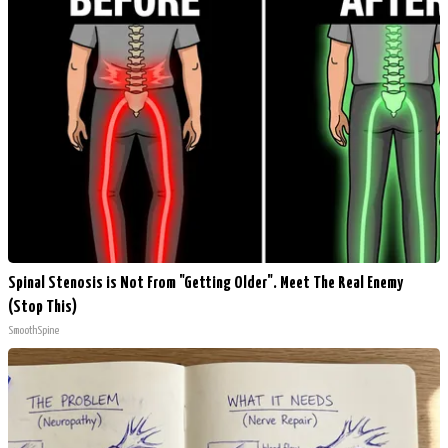
Spinal Stenosis is Not From "Getting Older". Meet The Real Enemy
(Stop This)
SmoothSpine