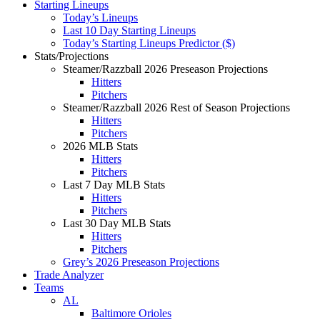
Starting Lineups
Today’s Lineups
Last 10 Day Starting Lineups
Today’s Starting Lineups Predictor ($)
Stats/Projections
Steamer/Razzball 2026 Preseason Projections
Hitters
Pitchers
Steamer/Razzball 2026 Rest of Season Projections
Hitters
Pitchers
2026 MLB Stats
Hitters
Pitchers
Last 7 Day MLB Stats
Hitters
Pitchers
Last 30 Day MLB Stats
Hitters
Pitchers
Grey’s 2026 Preseason Projections
Trade Analyzer
Teams
AL
Baltimore Orioles