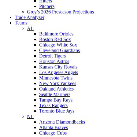
Hitters
Pitchers
Grey’s 2026 Preseason Projections
Trade Analyzer
Teams
AL
Baltimore Orioles
Boston Red Sox
Chicago White Sox
Cleveland Guardians
Detroit Tigers
Houston Astros
Kansas City Royals
Los Angeles Angels
Minnesota Twins
New York Yankees
Oakland Athletics
Seattle Mariners
Tampa Bay Rays
Texas Rangers
Toronto Blue Jays
NL
Arizona Diamondbacks
Atlanta Braves
Chicago Cubs