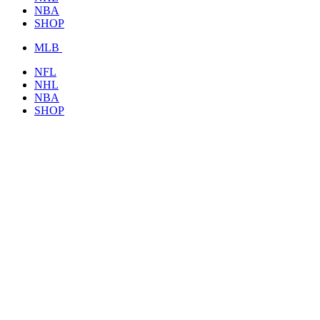
NBA
SHOP
MLB
NFL
NHL
NBA
SHOP