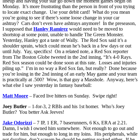
lineup and having your star go down the moment games begin on
Monday. It’s more frustrating than the person in front of you trying
to locate exact change. Use your debit card! What do you mean
you’re going to see if there’s some loose change in your car
ashtray? Cars don’t even have ashtrays anymore! In the preseason,
I supposed that
Hanley Ramirez
would need to be moved to
shortstop at some point, unable to handle The Green Monster.
Yesterday, Hanley got a taste of Wally. The Red Sox said it’s a
shoulder sprain, which could mean he’s back in a few days or out
until July. Yay, specifics! On a related note, a Red Sox reporter
from The Boston Globe tweeted in the 2nd inning, “It’s 4-0 Rays.
Red Sox season could be done soon at this rate. Losses and injuries
piling up.” I’m in no way a Red Sox fan, but really? Done because
you’re losing in the 2nd inning of an early May game and your team
is practically at .500? Wow, is that guy a Masshole. Anyway, here’s
what else I saw yesterday in fantasy baseball:
Matt Moore
– Faced live hitters on Sunday. Swipe right!
Joey Butler
– 1-for-3, 2 RBIs and his 1st homer. Who’s Joey
Butler? You better Ask Jeeves!
Jake Odorizzi
– 7 IP, 1 ER, 7 baserunners, 6 Ks, ERA at 2.21.
Damn, I wish I owned him somewhere. Not enough to go out and
trade for him, but enough to long in my loins. His peripherals, while
not dazzling, don’t scream he should be getting rocked either. If he