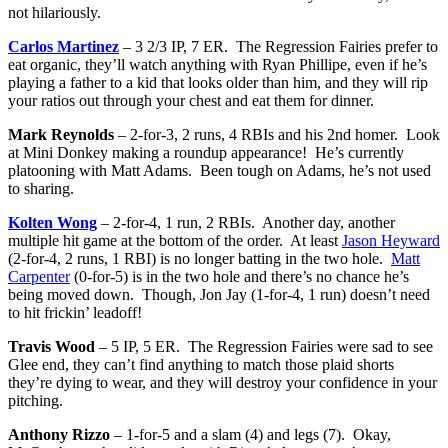
not hilariously.
Carlos Martinez
– 3 2/3 IP, 7 ER. The Regression Fairies prefer to
eat organic, they’ll watch anything with Ryan Phillipe, even if he’s
playing a father to a kid that looks older than him, and they will rip
your ratios out through your chest and eat them for dinner.
Mark Reynolds
– 2-for-3, 2 runs, 4 RBIs and his 2nd homer. Look
at Mini Donkey making a roundup appearance! He’s currently
platooning with Matt Adams. Been tough on Adams, he’s not used
to sharing.
Kolten Wong
– 2-for-4, 1 run, 2 RBIs. Another day, another
multiple hit game at the bottom of the order. At least
Jason Heyward
(2-for-4, 2 runs, 1 RBI) is no longer batting in the two hole.
Matt
Carpenter
(0-for-5) is in the two hole and there’s no chance he’s
being moved down. Though, Jon Jay (1-for-4, 1 run) doesn’t need
to hit frickin’ leadoff!
Travis Wood
– 5 IP, 5 ER. The Regression Fairies were sad to see
Glee end, they can’t find anything to match those plaid shorts
they’re dying to wear, and they will destroy your confidence in your
pitching.
Anthony Rizzo
– 1-for-5 and a slam (4) and legs (7). Okay,