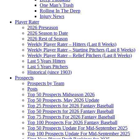
One Man’s Trash
Rolling In The Deep
Injury News
Player Rater
2026 Preseason
2026 Season to Date
2026 Rest of Season
Weekly Player Rater – Hitters (Last 8 Weeks)
Weekly Player Rater – Starting Pitchers (Last 8 Weeks)
Weekly Player Rater – Relief Pitchers (Last 8 Weeks)
Last 5 Years Hitters
Last 5 Years Pitchers
Historical (since 1903)
Prospects
Prospects by Team
Posts
Top 50 Prospects Midseason 2026
Top 50 Prospects, May 2026 Update
Top 25 Prospects for 2026 Fantasy Baseball
Top 50 Prospects for 2026 Fantasy Baseball
Top 75 Prospects For 2026 Fantasy Baseball
Top 100 Prospects For 2026 Fantasy Baseball
Top 50 Prospects Update For Mid-September 2025
Top 100 Prospects Update For Mid-September 2025