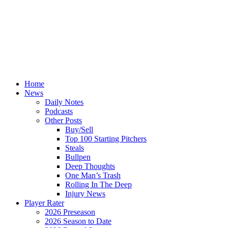
Home
News
Daily Notes
Podcasts
Other Posts
Buy/Sell
Top 100 Starting Pitchers
Steals
Bullpen
Deep Thoughts
One Man’s Trash
Rolling In The Deep
Injury News
Player Rater
2026 Preseason
2026 Season to Date