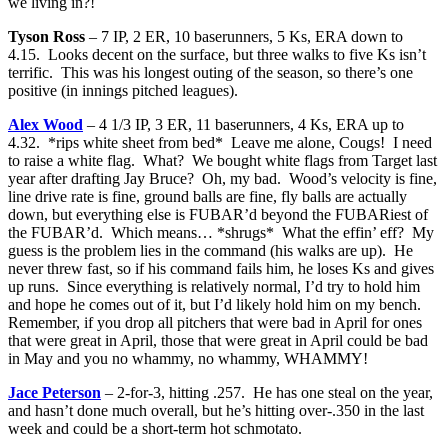
we living in?!
Tyson Ross
– 7 IP, 2 ER, 10 baserunners, 5 Ks, ERA down to
4.15. Looks decent on the surface, but three walks to five Ks isn’t
terrific. This was his longest outing of the season, so there’s one
positive (in innings pitched leagues).
Alex Wood
– 4 1/3 IP, 3 ER, 11 baserunners, 4 Ks, ERA up to
4.32. *rips white sheet from bed* Leave me alone, Cougs! I need
to raise a white flag. What? We bought white flags from Target last
year after drafting Jay Bruce? Oh, my bad. Wood’s velocity is fine,
line drive rate is fine, ground balls are fine, fly balls are actually
down, but everything else is FUBAR’d beyond the FUBARiest of
the FUBAR’d. Which means… *shrugs* What the effin’ eff? My
guess is the problem lies in the command (his walks are up). He
never threw fast, so if his command fails him, he loses Ks and gives
up runs. Since everything is relatively normal, I’d try to hold him
and hope he comes out of it, but I’d likely hold him on my bench.
Remember, if you drop all pitchers that were bad in April for ones
that were great in April, those that were great in April could be bad
in May and you no whammy, no whammy, WHAMMY!
Jace Peterson
– 2-for-3, hitting .257. He has one steal on the year,
and hasn’t done much overall, but he’s hitting over-.350 in the last
week and could be a short-term hot schmotato.