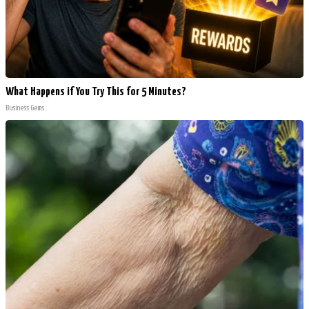
What Happens if You Try This for 5 Minutes?
Business Gems