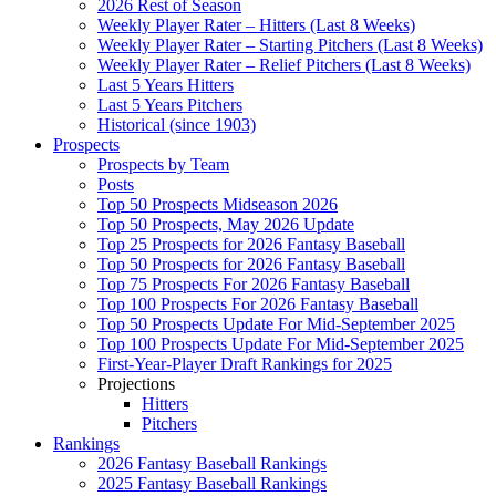
2026 Rest of Season
Weekly Player Rater – Hitters (Last 8 Weeks)
Weekly Player Rater – Starting Pitchers (Last 8 Weeks)
Weekly Player Rater – Relief Pitchers (Last 8 Weeks)
Last 5 Years Hitters
Last 5 Years Pitchers
Historical (since 1903)
Prospects
Prospects by Team
Posts
Top 50 Prospects Midseason 2026
Top 50 Prospects, May 2026 Update
Top 25 Prospects for 2026 Fantasy Baseball
Top 50 Prospects for 2026 Fantasy Baseball
Top 75 Prospects For 2026 Fantasy Baseball
Top 100 Prospects For 2026 Fantasy Baseball
Top 50 Prospects Update For Mid-September 2025
Top 100 Prospects Update For Mid-September 2025
First-Year-Player Draft Rankings for 2025
Projections
Hitters
Pitchers
Rankings
2026 Fantasy Baseball Rankings
2025 Fantasy Baseball Rankings