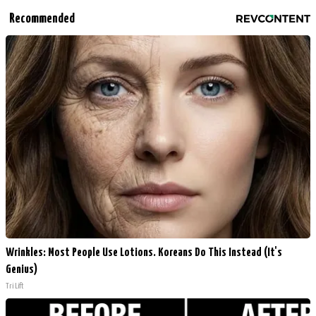
Recommended
Wrinkles: Most People Use Lotions. Koreans Do This Instead (It's
Genius)
Tri Lift