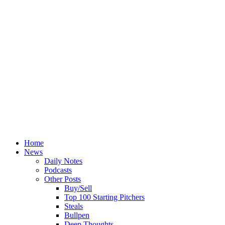
Home
News
Daily Notes
Podcasts
Other Posts
Buy/Sell
Top 100 Starting Pitchers
Steals
Bullpen
Deep Thoughts