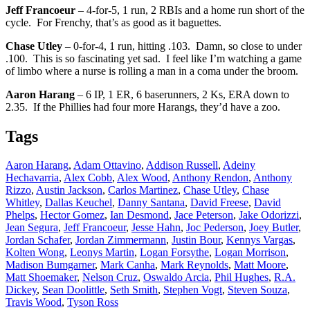
Jeff Francoeur
– 4-for-5, 1 run, 2 RBIs and a home run short of the
cycle. For Frenchy, that’s as good as it baguettes.
Chase Utley
– 0-for-4, 1 run, hitting .103. Damn, so close to under
.100. This is so fascinating yet sad. I feel like I’m watching a game
of limbo where a nurse is rolling a man in a coma under the broom.
Aaron Harang
– 6 IP, 1 ER, 6 baserunners, 2 Ks, ERA down to
2.35. If the Phillies had four more Harangs, they’d have a zoo.
Tags
Aaron Harang
,
Adam Ottavino
,
Addison Russell
,
Adeiny
Hechavarria
,
Alex Cobb
,
Alex Wood
,
Anthony Rendon
,
Anthony
Rizzo
,
Austin Jackson
,
Carlos Martinez
,
Chase Utley
,
Chase
Whitley
,
Dallas Keuchel
,
Danny Santana
,
David Freese
,
David
Phelps
,
Hector Gomez
,
Ian Desmond
,
Jace Peterson
,
Jake Odorizzi
,
Jean Segura
,
Jeff Francoeur
,
Jesse Hahn
,
Joc Pederson
,
Joey Butler
,
Jordan Schafer
,
Jordan Zimmermann
,
Justin Bour
,
Kennys Vargas
,
Kolten Wong
,
Leonys Martin
,
Logan Forsythe
,
Logan Morrison
,
Madison Bumgarner
,
Mark Canha
,
Mark Reynolds
,
Matt Moore
,
Matt Shoemaker
,
Nelson Cruz
,
Oswaldo Arcia
,
Phil Hughes
,
R.A.
Dickey
,
Sean Doolittle
,
Seth Smith
,
Stephen Vogt
,
Steven Souza
,
Travis Wood
,
Tyson Ross