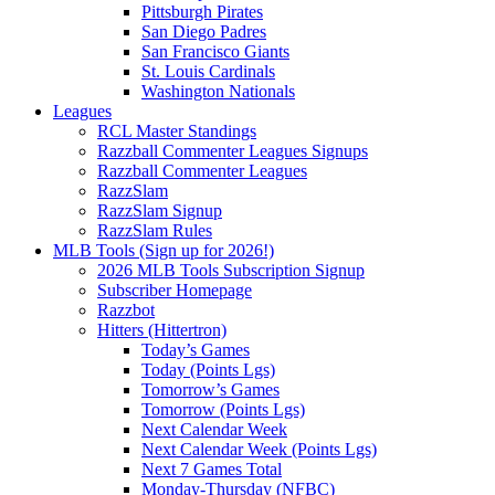
Pittsburgh Pirates
San Diego Padres
San Francisco Giants
St. Louis Cardinals
Washington Nationals
Leagues
RCL Master Standings
Razzball Commenter Leagues Signups
Razzball Commenter Leagues
RazzSlam
RazzSlam Signup
RazzSlam Rules
MLB Tools (Sign up for 2026!)
2026 MLB Tools Subscription Signup
Subscriber Homepage
Razzbot
Hitters (Hittertron)
Today’s Games
Today (Points Lgs)
Tomorrow’s Games
Tomorrow (Points Lgs)
Next Calendar Week
Next Calendar Week (Points Lgs)
Next 7 Games Total
Monday-Thursday (NFBC)