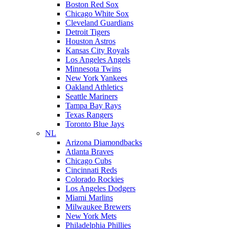
Boston Red Sox
Chicago White Sox
Cleveland Guardians
Detroit Tigers
Houston Astros
Kansas City Royals
Los Angeles Angels
Minnesota Twins
New York Yankees
Oakland Athletics
Seattle Mariners
Tampa Bay Rays
Texas Rangers
Toronto Blue Jays
NL
Arizona Diamondbacks
Atlanta Braves
Chicago Cubs
Cincinnati Reds
Colorado Rockies
Los Angeles Dodgers
Miami Marlins
Milwaukee Brewers
New York Mets
Philadelphia Phillies