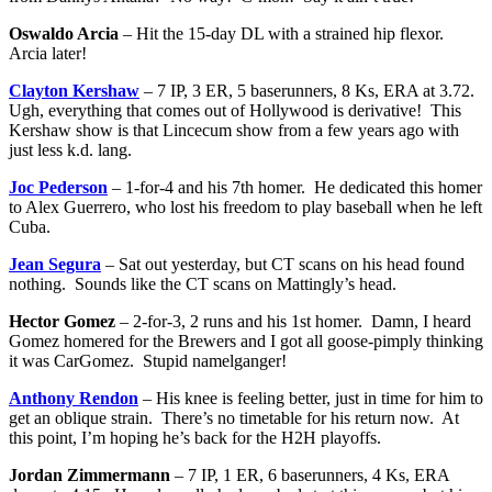
Oswaldo Arcia
– Hit the 15-day DL with a strained hip flexor.
Arcia later!
Clayton Kershaw
– 7 IP, 3 ER, 5 baserunners, 8 Ks, ERA at 3.72.
Ugh, everything that comes out of Hollywood is derivative! This
Kershaw show is that Lincecum show from a few years ago with
just less k.d. lang.
Joc Pederson
– 1-for-4 and his 7th homer. He dedicated this homer
to Alex Guerrero, who lost his freedom to play baseball when he left
Cuba.
Jean Segura
– Sat out yesterday, but CT scans on his head found
nothing. Sounds like the CT scans on Mattingly’s head.
Hector Gomez
– 2-for-3, 2 runs and his 1st homer. Damn, I heard
Gomez homered for the Brewers and I got all goose-pimply thinking
it was CarGomez. Stupid namelganger!
Anthony Rendon
– His knee is feeling better, just in time for him to
get an oblique strain. There’s no timetable for his return now. At
this point, I’m hoping he’s back for the H2H playoffs.
Jordan Zimmermann
– 7 IP, 1 ER, 6 baserunners, 4 Ks, ERA