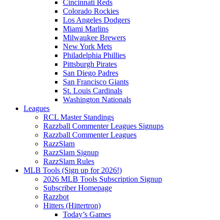
Cincinnati Reds
Colorado Rockies
Los Angeles Dodgers
Miami Marlins
Milwaukee Brewers
New York Mets
Philadelphia Phillies
Pittsburgh Pirates
San Diego Padres
San Francisco Giants
St. Louis Cardinals
Washington Nationals
Leagues
RCL Master Standings
Razzball Commenter Leagues Signups
Razzball Commenter Leagues
RazzSlam
RazzSlam Signup
RazzSlam Rules
MLB Tools (Sign up for 2026!)
2026 MLB Tools Subscription Signup
Subscriber Homepage
Razzbot
Hitters (Hittertron)
Today’s Games