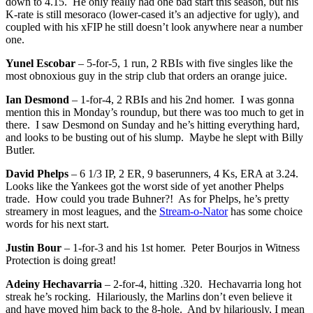
down to 4.15. He only really had one bad start this season, but his
K-rate is still mesoraco (lower-cased it’s an adjective for ugly), and
coupled with his xFIP he still doesn’t look anywhere near a number
one.
Yunel Escobar
– 5-for-5, 1 run, 2 RBIs with five singles like the
most obnoxious guy in the strip club that orders an orange juice.
Ian Desmond
– 1-for-4, 2 RBIs and his 2nd homer. I was gonna
mention this in Monday’s roundup, but there was too much to get in
there. I saw Desmond on Sunday and he’s hitting everything hard,
and looks to be busting out of his slump. Maybe he slept with Billy
Butler.
David Phelps
– 6 1/3 IP, 2 ER, 9 baserunners, 4 Ks, ERA at 3.24.
Looks like the Yankees got the worst side of yet another Phelps
trade. How could you trade Buhner?! As for Phelps, he’s pretty
streamery in most leagues, and the
Stream-o-Nator
has some choice
words for his next start.
Justin Bour
– 1-for-3 and his 1st homer. Peter Bourjos in Witness
Protection is doing great!
Adeiny Hechavarria
– 2-for-4, hitting .320. Hechavarria long hot
streak he’s rocking. Hilariously, the Marlins don’t even believe it
and have moved him back to the 8-hole. And by hilariously, I mean