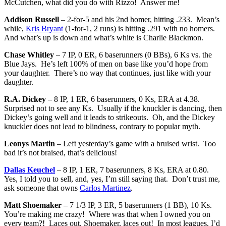
McCutchen, what did you do with Rizzo! Answer me!
Addison Russell
– 2-for-5 and his 2nd homer, hitting .233. Mean’s
while,
Kris Bryant
(1-for-1, 2 runs) is hitting .291 with no homers.
And what’s up is down and what’s white is Charlie Blackmon.
Chase Whitley
– 7 IP, 0 ER, 6 baserunners (0 BBs), 6 Ks vs. the
Blue Jays. He’s left 100% of men on base like you’d hope from
your daughter. There’s no way that continues, just like with your
daughter.
R.A. Dickey
– 8 IP, 1 ER, 6 baserunners, 0 Ks, ERA at 4.38.
Surprised not to see any Ks. Usually if the knuckler is dancing, then
Dickey’s going well and it leads to strikeouts. Oh, and the Dickey
knuckler does not lead to blindness, contrary to popular myth.
Leonys Martin
– Left yesterday’s game with a bruised wrist. Too
bad it’s not braised, that’s delicious!
Dallas Keuchel
– 8 IP, 1 ER, 7 baserunners, 8 Ks, ERA at 0.80.
Yes, I told you to sell, and, yes, I’m still saying that. Don’t trust me,
ask someone that owns
Carlos Martinez
.
Matt Shoemaker
– 7 1/3 IP, 3 ER, 5 baserunners (1 BB), 10 Ks.
You’re making me crazy! Where was that when I owned you on
every team?! Laces out, Shoemaker, laces out! In most leagues, I’d