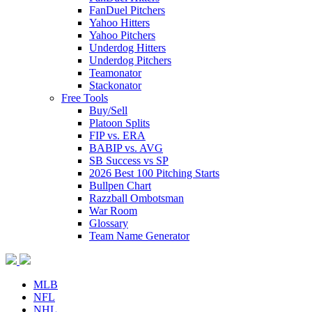
FanDuel Pitchers
Yahoo Hitters
Yahoo Pitchers
Underdog Hitters
Underdog Pitchers
Teamonator
Stackonator
Free Tools
Buy/Sell
Platoon Splits
FIP vs. ERA
BABIP vs. AVG
SB Success vs SP
2026 Best 100 Pitching Starts
Bullpen Chart
Razzball Ombotsman
War Room
Glossary
Team Name Generator
MLB
NFL
NHL