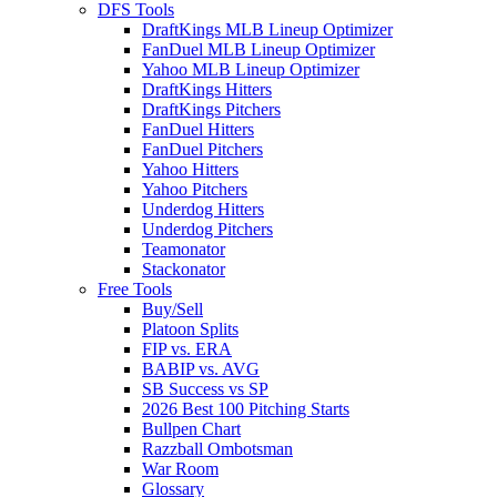
DFS Tools
DraftKings MLB Lineup Optimizer
FanDuel MLB Lineup Optimizer
Yahoo MLB Lineup Optimizer
DraftKings Hitters
DraftKings Pitchers
FanDuel Hitters
FanDuel Pitchers
Yahoo Hitters
Yahoo Pitchers
Underdog Hitters
Underdog Pitchers
Teamonator
Stackonator
Free Tools
Buy/Sell
Platoon Splits
FIP vs. ERA
BABIP vs. AVG
SB Success vs SP
2026 Best 100 Pitching Starts
Bullpen Chart
Razzball Ombotsman
War Room
Glossary