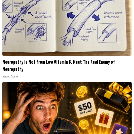
Neuropathy is Not From Low Vitamin B. Meet The Real Enemy of
Neuropathy
SmoothSpine