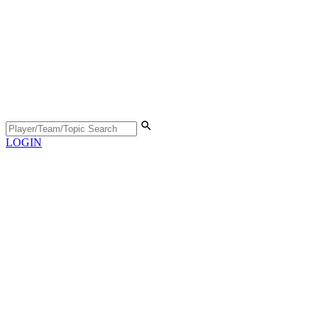
LOGIN