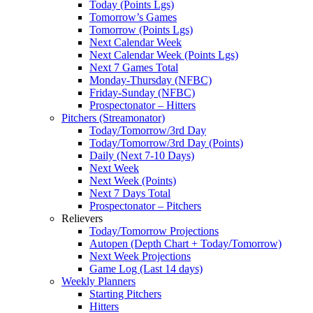
Today (Points Lgs)
Tomorrow’s Games
Tomorrow (Points Lgs)
Next Calendar Week
Next Calendar Week (Points Lgs)
Next 7 Games Total
Monday-Thursday (NFBC)
Friday-Sunday (NFBC)
Prospectonator – Hitters
Pitchers (Streamonator)
Today/Tomorrow/3rd Day
Today/Tomorrow/3rd Day (Points)
Daily (Next 7-10 Days)
Next Week
Next Week (Points)
Next 7 Days Total
Prospectonator – Pitchers
Relievers
Today/Tomorrow Projections
Autopen (Depth Chart + Today/Tomorrow)
Next Week Projections
Game Log (Last 14 days)
Weekly Planners
Starting Pitchers
Hitters