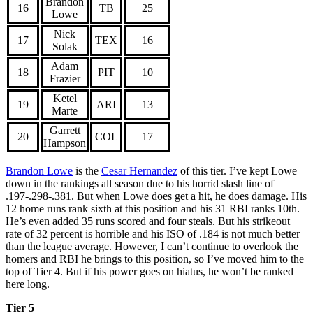
Brandon
16
TB
25
Lowe
Nick
17
TEX
16
Solak
Adam
18
PIT
10
Frazier
Ketel
19
ARI
13
Marte
Garrett
20
COL
17
Hampson
Brandon Lowe
is the
Cesar Hernandez
of this tier. I’ve kept Lowe
down in the rankings all season due to his horrid slash line of
.197-.298-.381. But when Lowe does get a hit, he does damage. His
12 home runs rank sixth at this position and his 31 RBI ranks 10th.
He’s even added 35 runs scored and four steals. But his strikeout
rate of 32 percent is horrible and his ISO of .184 is not much better
than the league average. However, I can’t continue to overlook the
homers and RBI he brings to this position, so I’ve moved him to the
top of Tier 4. But if his power goes on hiatus, he won’t be ranked
here long.
Tier 5