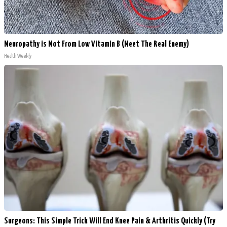
Neuropathy is Not From Low Vitamin B (Meet The Real Enemy)
Health Weekly
Surgeons: This Simple Trick Will End Knee Pain & Arthritis Quickly (Try