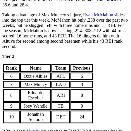
35.6 and 28.4.
Taking advantage of Max Muncey’s injury,
Ryan McMahon
slides
into the top tier this week. McMahon hit only .238 over the past two
weeks, but he slugged .548 with three home runs and 11 RBI. For
the season, McMahon is now slashing .254-.308-.512 with 44 runs
scored, 16 home runs, and 43 RBI. The 16 dingers tie him with
Altuve for second among second basemen while his 43 RBI rank
second.
Tier 2
Rank
Name
Team
Previous
6
Ozzie Albies
ATL
6
7
Max Muncy
LAD
3
Eduardo
8
ARI
8
Escobar
9
Joey Wendle
TB
9
Jonathan
10
DET
24
Schoop