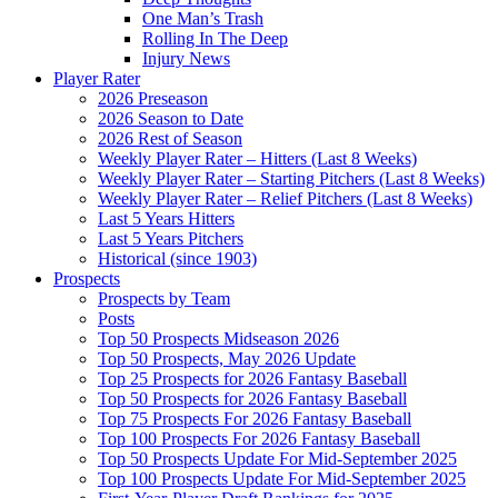
One Man’s Trash
Rolling In The Deep
Injury News
Player Rater
2026 Preseason
2026 Season to Date
2026 Rest of Season
Weekly Player Rater – Hitters (Last 8 Weeks)
Weekly Player Rater – Starting Pitchers (Last 8 Weeks)
Weekly Player Rater – Relief Pitchers (Last 8 Weeks)
Last 5 Years Hitters
Last 5 Years Pitchers
Historical (since 1903)
Prospects
Prospects by Team
Posts
Top 50 Prospects Midseason 2026
Top 50 Prospects, May 2026 Update
Top 25 Prospects for 2026 Fantasy Baseball
Top 50 Prospects for 2026 Fantasy Baseball
Top 75 Prospects For 2026 Fantasy Baseball
Top 100 Prospects For 2026 Fantasy Baseball
Top 50 Prospects Update For Mid-September 2025
Top 100 Prospects Update For Mid-September 2025