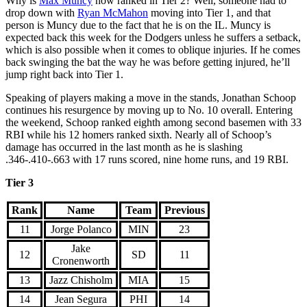
Why is
Max Muncy
now ranked in Tier 2? Well, someone had to
drop down with
Ryan McMahon
moving into Tier 1, and that
person is Muncy due to the fact that he is on the IL. Muncy is
expected back this week for the Dodgers unless he suffers a setback,
which is also possible when it comes to oblique injuries. If he comes
back swinging the bat the way he was before getting injured, he’ll
jump right back into Tier 1.
Speaking of players making a move in the stands, Jonathan Schoop
continues his resurgence by moving up to No. 10 overall. Entering
the weekend, Schoop ranked eighth among second basemen with 33
RBI while his 12 homers ranked sixth. Nearly all of Schoop’s
damage has occurred in the last month as he is slashing
.346-.410-.663 with 17 runs scored, nine home runs, and 19 RBI.
Tier 3
Rank
Name
Team
Previous
11
Jorge Polanco
MIN
23
Jake
12
SD
11
Cronenworth
13
Jazz Chisholm
MIA
15
14
Jean Segura
PHI
14