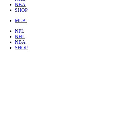
NBA
SHOP
MLB
NFL
NHL
NBA
SHOP