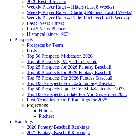
2026 Rest of Season
Weekly Player Rater – Hitters (Last 8 Weeks)
Weekly Player Rater – Starting Pitchers (Last 8 Weeks)
Weekly Player Rater – Relief Pitchers (Last 8 Weeks)
Last 5 Years Hitters
Last 5 Years Pitchers
Historical (since 1903)
Prospects
Prospects by Team
Posts
Top 50 Prospects Midseason 2026
Top 50 Prospects, May 2026 Update
Top 25 Prospects for 2026 Fantasy Baseball
Top 50 Prospects for 2026 Fantasy Baseball
Top 75 Prospects For 2026 Fantasy Baseball
Top 100 Prospects For 2026 Fantasy Baseball
Top 50 Prospects Update For Mid-September 2025
Top 100 Prospects Update For Mid-September 2025
First-Year-Player Draft Rankings for 2025
Projections
Hitters
Pitchers
Rankings
2026 Fantasy Baseball Rankings
2025 Fantasy Baseball Rankings