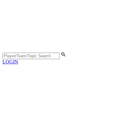
LOGIN