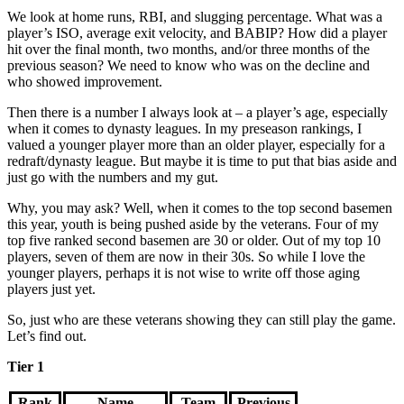
We look at home runs, RBI, and slugging percentage. What was a
player’s ISO, average exit velocity, and BABIP? How did a player
hit over the final month, two months, and/or three months of the
previous season? We need to know who was on the decline and
who showed improvement.
Then there is a number I always look at – a player’s age, especially
when it comes to dynasty leagues. In my preseason rankings, I
valued a younger player more than an older player, especially for a
redraft/dynasty league. But maybe it is time to put that bias aside and
just go with the numbers and my gut.
Why, you may ask? Well, when it comes to the top second basemen
this year, youth is being pushed aside by the veterans. Four of my
top five ranked second basemen are 30 or older. Out of my top 10
players, seven of them are now in their 30s. So while I love the
younger players, perhaps it is not wise to write off those aging
players just yet.
So, just who are these veterans showing they can still play the game.
Let’s find out.
Tier 1
Rank
Name
Team
Previous