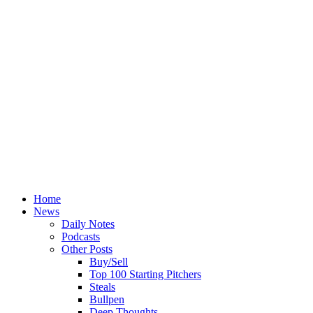
Home
News
Daily Notes
Podcasts
Other Posts
Buy/Sell
Top 100 Starting Pitchers
Steals
Bullpen
Deep Thoughts