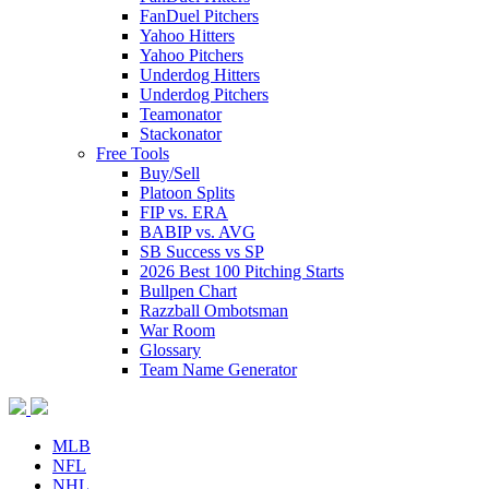
FanDuel Pitchers
Yahoo Hitters
Yahoo Pitchers
Underdog Hitters
Underdog Pitchers
Teamonator
Stackonator
Free Tools
Buy/Sell
Platoon Splits
FIP vs. ERA
BABIP vs. AVG
SB Success vs SP
2026 Best 100 Pitching Starts
Bullpen Chart
Razzball Ombotsman
War Room
Glossary
Team Name Generator
MLB
NFL
NHL