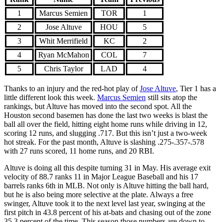
1
Marcus Semien
TOR
1
2
Jose Altuve
HOU
5
3
Whit Merrifield
KC
2
4
Ryan McMahon
COL
7
5
Chris Taylor
LAD
4
Thanks to an injury and the red-hot play of
Jose Altuve
, Tier 1 has a
little different look this week.
Marcus Semien
still sits atop the
rankings, but Altuve has moved into the second spot. All the
Houston second basemen has done the last two weeks is blast the
ball all over the field, hitting eight home runs while driving in 12,
scoring 12 runs, and slugging .717. But this isn’t just a two-week
hot streak. For the past month, Altuve is slashing .275-.357-.578
with 27 runs scored, 11 home runs, and 20 RBI.
Altuve is doing all this despite turning 31 in May. His average exit
velocity of 88.7 ranks 11 in Major League Baseball and his 17
barrels ranks 6th in MLB. Not only is Altuve hitting the ball hard,
but he is also being more selective at the plate. Always a free
swinger, Altuve took it to the next level last year, swinging at the
first pitch in 43.8 percent of his at-bats and chasing out of the zone
35.3 percent of the time. This season those numbers are down to