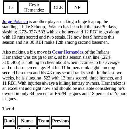
Cesar
15
CLE
NR
Hernandez
Jorge Polanco
is another player making a huge leap up the
standings. Like Schoop, Polanco has been hot the past 30 days,
slashing .272-.327-.533 with six homers and 12 RBI to go along
with 19 runs scored and two steals. He now has 9 homers this
season and his 30 RBI ranks 12th among second basemen.
Also making a big move is
Cesar Hernandez
of the Indians.
Hernandez was tough to rank, as his season slash line (.224-
310-.406) is nothing to cheer about when it comes to his average
and on-base percentage. But his 11 homers rank eighth among
second basemen and his 43 runs scored ranks sixth. In the last two
weeks, he is slugging .523 with 13 runs scored, three homers, and
11 RBI. With injuries always a killing fantasy owners, Hernandez is
an excellent add right now and should be available considering he’s
owned in only 34 percent of ESPN leagues and 18 percent of Yahoo
leagues.
Tier 4
Rank
Name
Team
Previous