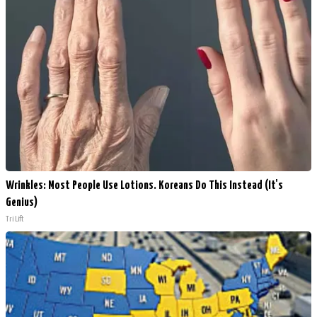
Wrinkles: Most People Use Lotions. Koreans Do This Instead (It's
Genius)
Tri Lift