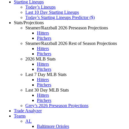
Starting Lineups
Today’s Lineups
Last 10 Day Starting Lineups
Today’s Starting Lineups Predictor ($)
Stats/Projections
Steamer/Razzball 2026 Preseason Projections
Hitters
Pitchers
Steamer/Razzball 2026 Rest of Season Projections
Hitters
Pitchers
2026 MLB Stats
Hitters
Pitchers
Last 7 Day MLB Stats
Hitters
Pitchers
Last 30 Day MLB Stats
Hitters
Pitchers
Grey’s 2026 Preseason Projections
Trade Analyzer
Teams
AL
Baltimore Orioles