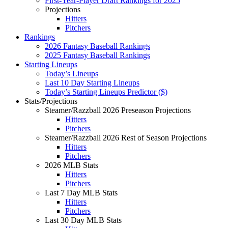
First-Year-Player Draft Rankings for 2025
Projections
Hitters
Pitchers
Rankings
2026 Fantasy Baseball Rankings
2025 Fantasy Baseball Rankings
Starting Lineups
Today’s Lineups
Last 10 Day Starting Lineups
Today’s Starting Lineups Predictor ($)
Stats/Projections
Steamer/Razzball 2026 Preseason Projections
Hitters
Pitchers
Steamer/Razzball 2026 Rest of Season Projections
Hitters
Pitchers
2026 MLB Stats
Hitters
Pitchers
Last 7 Day MLB Stats
Hitters
Pitchers
Last 30 Day MLB Stats