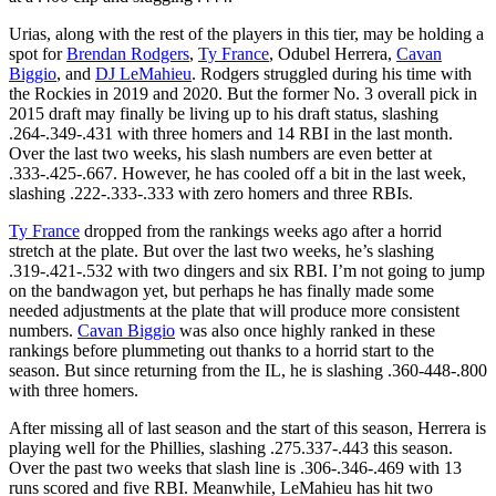
Urias, along with the rest of the players in this tier, may be holding a
spot for
Brendan Rodgers
,
Ty France
, Odubel Herrera,
Cavan
Biggio
, and
DJ LeMahieu
. Rodgers struggled during his time with
the Rockies in 2019 and 2020. But the former No. 3 overall pick in
2015 draft may finally be living up to his draft status, slashing
.264-.349-.431 with three homers and 14 RBI in the last month.
Over the last two weeks, his slash numbers are even better at
.333-.425-.667. However, he has cooled off a bit in the last week,
slashing .222-.333-.333 with zero homers and three RBIs.
Ty France
dropped from the rankings weeks ago after a horrid
stretch at the plate. But over the last two weeks, he’s slashing
.319-.421-.532 with two dingers and six RBI. I’m not going to jump
on the bandwagon yet, but perhaps he has finally made some
needed adjustments at the plate that will produce more consistent
numbers.
Cavan Biggio
was also once highly ranked in these
rankings before plummeting out thanks to a horrid start to the
season. But since returning from the IL, he is slashing .360-448-.800
with three homers.
After missing all of last season and the start of this season, Herrera is
playing well for the Phillies, slashing .275.337-.443 this season.
Over the past two weeks that slash line is .306-.346-.469 with 13
runs scored and five RBI. Meanwhile, LeMahieu has hit two