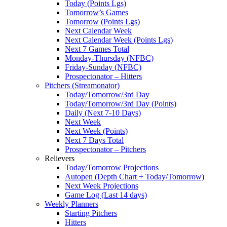
Today (Points Lgs)
Tomorrow’s Games
Tomorrow (Points Lgs)
Next Calendar Week
Next Calendar Week (Points Lgs)
Next 7 Games Total
Monday-Thursday (NFBC)
Friday-Sunday (NFBC)
Prospectonator – Hitters
Pitchers (Streamonator)
Today/Tomorrow/3rd Day
Today/Tomorrow/3rd Day (Points)
Daily (Next 7-10 Days)
Next Week
Next Week (Points)
Next 7 Days Total
Prospectonator – Pitchers
Relievers
Today/Tomorrow Projections
Autopen (Depth Chart + Today/Tomorrow)
Next Week Projections
Game Log (Last 14 days)
Weekly Planners
Starting Pitchers
Hitters