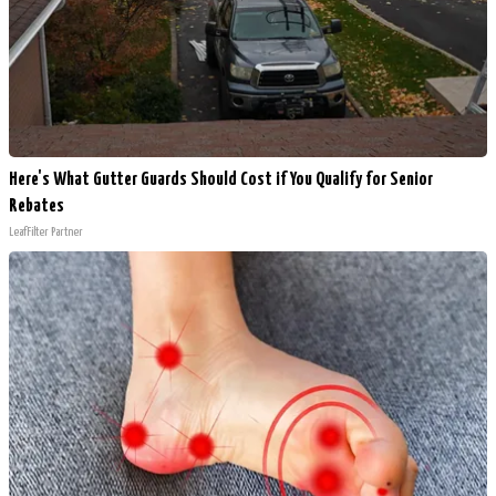
Here's What Gutter Guards Should Cost if You Qualify for Senior
Rebates
LeafFilter Partner