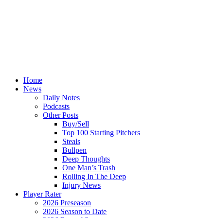
Home
News
Daily Notes
Podcasts
Other Posts
Buy/Sell
Top 100 Starting Pitchers
Steals
Bullpen
Deep Thoughts
One Man’s Trash
Rolling In The Deep
Injury News
Player Rater
2026 Preseason
2026 Season to Date