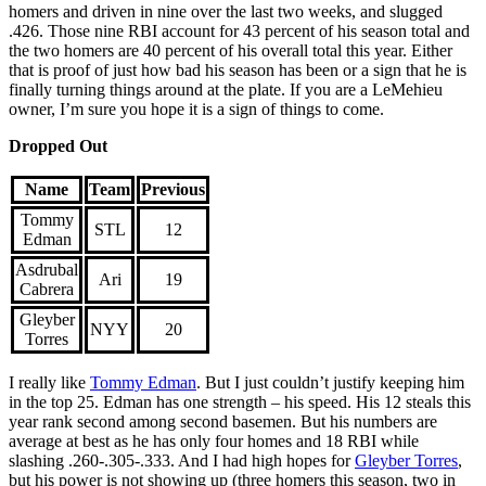
homers and driven in nine over the last two weeks, and slugged
.426. Those nine RBI account for 43 percent of his season total and
the two homers are 40 percent of his overall total this year. Either
that is proof of just how bad his season has been or a sign that he is
finally turning things around at the plate. If you are a LeMehieu
owner, I’m sure you hope it is a sign of things to come.
Dropped Out
Name
Team
Previous
Tommy
STL
12
Edman
Asdrubal
Ari
19
Cabrera
Gleyber
NYY
20
Torres
I really like
Tommy Edman
. But I just couldn’t justify keeping him
in the top 25. Edman has one strength – his speed. His 12 steals this
year rank second among second basemen. But his numbers are
average at best as he has only four homes and 18 RBI while
slashing .260-.305-.333. And I had high hopes for
Gleyber Torres
,
but his power is not showing up (three homers this season, two in