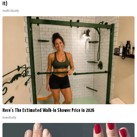
It)
Health Weekly
Here's The Estimated Walk-In Shower Price in 2026
HomeBuddy