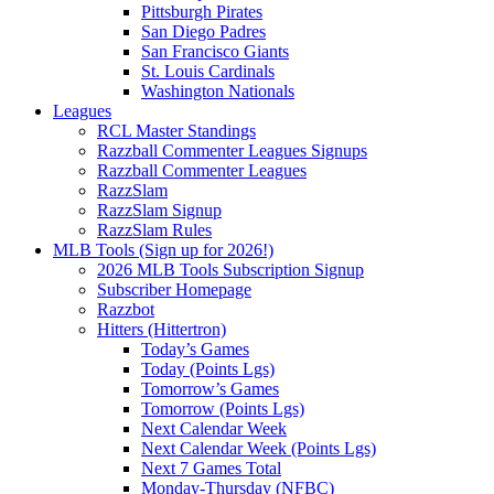
Pittsburgh Pirates
San Diego Padres
San Francisco Giants
St. Louis Cardinals
Washington Nationals
Leagues
RCL Master Standings
Razzball Commenter Leagues Signups
Razzball Commenter Leagues
RazzSlam
RazzSlam Signup
RazzSlam Rules
MLB Tools (Sign up for 2026!)
2026 MLB Tools Subscription Signup
Subscriber Homepage
Razzbot
Hitters (Hittertron)
Today’s Games
Today (Points Lgs)
Tomorrow’s Games
Tomorrow (Points Lgs)
Next Calendar Week
Next Calendar Week (Points Lgs)
Next 7 Games Total
Monday-Thursday (NFBC)