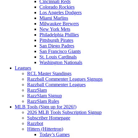
Cincinnati Reds
Colorado Rockies
Los Angeles Dodgers
Miami Marlins
Milwaukee Brewers
New York Mets
Philadelphia Phillies
Pittsburgh Pirates
San Diego Padres
San Francisco Giants
St. Louis Cardinals
Washington Nationals
Leagues
RCL Master Standings
Razzball Commenter Leagues Signups
Razzball Commenter Leagues
RazzSlam
RazzSlam Signup
RazzSlam Rules
MLB Tools (Sign up for 2026!)
2026 MLB Tools Subscription Signup
Subscriber Homepage
Razzbot
Hitters (Hittertron)
Today’s Games