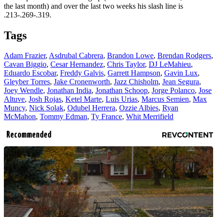
the last month) and over the last two weeks his slash line is
.213-.269-.319.
Tags
Adam Frazier
,
Asdrubal Cabrera
,
Brandon Lowe
,
Brendan Rodgers
,
Cavan Biggio
,
Cesar Hernandez
,
Chris Taylor
,
DJ LeMahieu
,
Eduardo Escobar
,
Freddy Galvis
,
Garrett Hampson
,
Gavin Lux
,
Gleyber Torres
,
Jake Cronenworth
,
Jazz Chisholm
,
Jean Segura
,
Joey Wendle
,
Jonathan India
,
Jonathan Schoop
,
Jorge Polanco
,
Jose
Altuve
,
Josh Rojas
,
Ketel Marte
,
Luis Urias
,
Marcus Semien
,
Max
Muncy
,
Nick Solak
,
Odubel Herrera
,
Ozzie Albies
,
Ryan
McMahon
,
Tommy Edman
,
Ty France
,
Whit Merrifield
Recommended