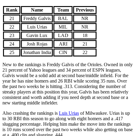
Rank
Name
Team
Previous
21
Freddy Galvis
BAL
NR
22
Luis Urias
MIL
NR
23
Gavin Lux
LAD
18
24
Josh Rojas
ARI
21
25
Jonathan India
CIN
22
New to the rankings is Freddy Galvis of the Orioles. Owned in only
21 percent of Yahoo leagues and 34 percent of ESPN leagues,
Galvis would be a solid add at second base/middle infield. For the
year he has nine homers and 26 RBI while scoring 35 runs. Over
the past two weeks he is hitting .313. Considering the number of
streaky players at this position this year, Galvis has been relatively
consistent and worth adding if you need depth at second base or a
new starting middle infielder.
Also crashing the rankings is
Luis Urias
of Milwaukee. Urias is up
to 30 RBI this season to go along with eight homers and a .417
slugging percentage. Helping him make the move into the rankings
is 10 runs scored over the past two weeks while also getting on base
at a .400 clip and slugging .444.