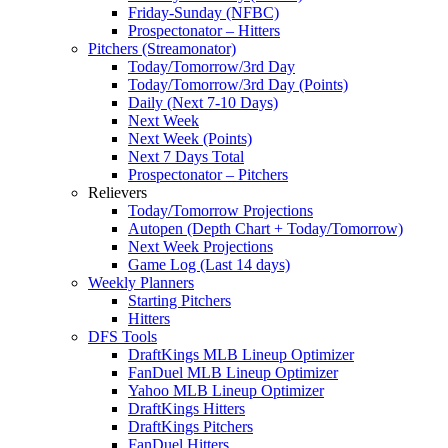
Friday-Sunday (NFBC)
Prospectonator – Hitters
Pitchers (Streamonator)
Today/Tomorrow/3rd Day
Today/Tomorrow/3rd Day (Points)
Daily (Next 7-10 Days)
Next Week
Next Week (Points)
Next 7 Days Total
Prospectonator – Pitchers
Relievers
Today/Tomorrow Projections
Autopen (Depth Chart + Today/Tomorrow)
Next Week Projections
Game Log (Last 14 days)
Weekly Planners
Starting Pitchers
Hitters
DFS Tools
DraftKings MLB Lineup Optimizer
FanDuel MLB Lineup Optimizer
Yahoo MLB Lineup Optimizer
DraftKings Hitters
DraftKings Pitchers
FanDuel Hitters