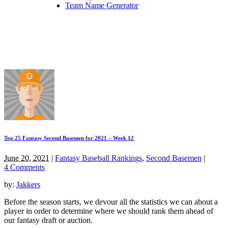
Team Name Generator
Top 25 Fantasy Second Basemen for 2021 – Week 12
June 20, 2021
|
Fantasy Baseball Rankings
,
Second Basemen
|
4 Comments
by:
Jakkers
Before the season starts, we devour all the statistics we can about a
player in order to determine where we should rank them ahead of
our fantasy draft or auction.