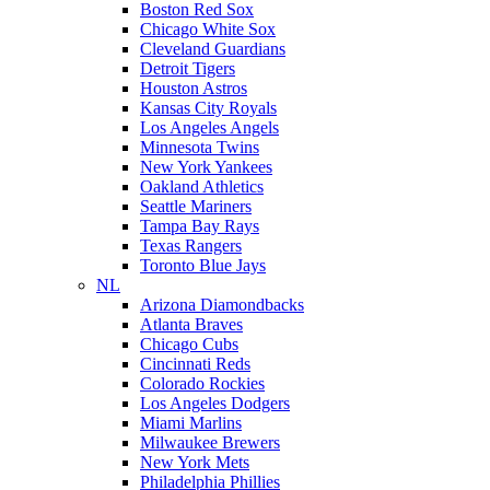
Boston Red Sox
Chicago White Sox
Cleveland Guardians
Detroit Tigers
Houston Astros
Kansas City Royals
Los Angeles Angels
Minnesota Twins
New York Yankees
Oakland Athletics
Seattle Mariners
Tampa Bay Rays
Texas Rangers
Toronto Blue Jays
NL
Arizona Diamondbacks
Atlanta Braves
Chicago Cubs
Cincinnati Reds
Colorado Rockies
Los Angeles Dodgers
Miami Marlins
Milwaukee Brewers
New York Mets
Philadelphia Phillies