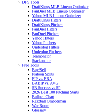
DFS Tools
DraftKings MLB Lineup Optimizer
FanDuel MLB Lineup Optimizer
Yahoo MLB Lineup Optimizer
DraftKings Hitters
DraftKings Pitchers
FanDuel Hitters
FanDuel Pitchers
Yahoo Hitters
Yahoo Pitchers
Underdog Hitters
Underdog Pitchers
Teamonator
Stackonator
Free Tools
Buy/Sell
Platoon Splits
FIP vs. ERA
BABIP vs. AVG
SB Success vs SP
2026 Best 100 Pitching Starts
Bullpen Chart
Razzball Ombotsman
War Room
Glossary