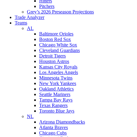
Hitters
Pitchers
Grey’s 2026 Preseason Projections
Trade Analyzer
Teams
AL
Baltimore Orioles
Boston Red Sox
Chicago White Sox
Cleveland Guardians
Detroit Tigers
Houston Astros
Kansas City Royals
Los Angeles Angels
Minnesota Twins
New York Yankees
Oakland Athletics
Seattle Mariners
Tampa Bay Rays
Texas Rangers
Toronto Blue Jays
NL
Arizona Diamondbacks
Atlanta Braves
Chicago Cubs