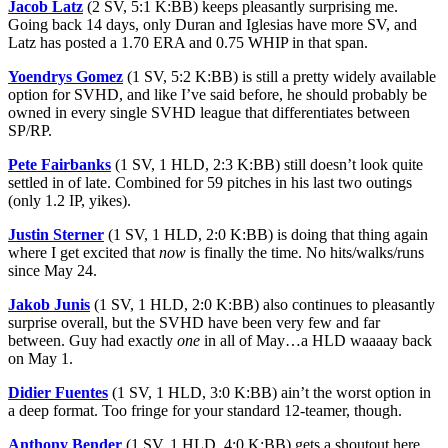
Jacob Latz
(2 SV, 5:1 K:BB) keeps pleasantly surprising me.
Going back 14 days, only Duran and Iglesias have more SV, and
Latz has posted a 1.70 ERA and 0.75 WHIP in that span.
Yoendrys Gomez
(1 SV, 5:2 K:BB) is still a pretty widely available
option for SVHD, and like I’ve said before, he should probably be
owned in every single SVHD league that differentiates between
SP/RP.
Pete Fairbanks
(1 SV, 1 HLD, 2:3 K:BB) still doesn’t look quite
settled in of late. Combined for 59 pitches in his last two outings
(only 1.2 IP, yikes).
Justin Sterner
(1 SV, 1 HLD, 2:0 K:BB) is doing that thing again
where I get excited that
now
is finally the time. No hits/walks/runs
since May 24.
Jakob Junis
(1 SV, 1 HLD, 2:0 K:BB) also continues to pleasantly
surprise overall, but the SVHD have been very few and far
between. Guy had exactly
one
in all of May…a HLD waaaay back
on May 1.
Didier Fuentes
(1 SV, 1 HLD, 3:0 K:BB) ain’t the worst option in
a deep format. Too fringe for your standard 12-teamer, though.
Anthony Bender
(1 SV, 1 HLD, 4:0 K:BB) gets a shoutout here