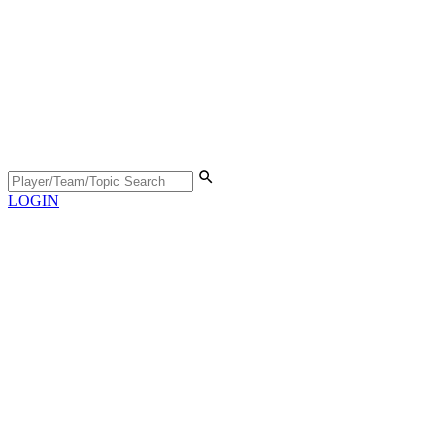
LOGIN