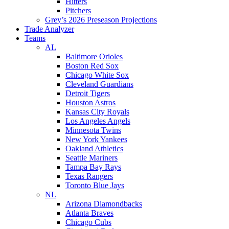
Hitters
Pitchers
Grey’s 2026 Preseason Projections
Trade Analyzer
Teams
AL
Baltimore Orioles
Boston Red Sox
Chicago White Sox
Cleveland Guardians
Detroit Tigers
Houston Astros
Kansas City Royals
Los Angeles Angels
Minnesota Twins
New York Yankees
Oakland Athletics
Seattle Mariners
Tampa Bay Rays
Texas Rangers
Toronto Blue Jays
NL
Arizona Diamondbacks
Atlanta Braves
Chicago Cubs