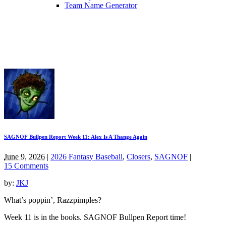
Team Name Generator
SAGNOF Bullpen Report Week 11: Alex Is A Thange Again
June 9, 2026
|
2026 Fantasy Baseball
,
Closers
,
SAGNOF
|
15 Comments
by:
JKJ
What’s poppin’, Razzpimples?
Week 11 is in the books. SAGNOF Bullpen Report time!