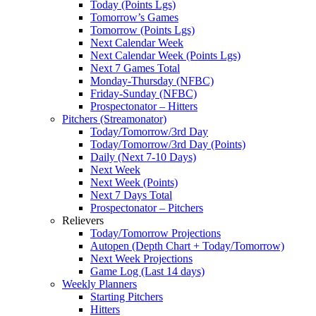
Today (Points Lgs)
Tomorrow’s Games
Tomorrow (Points Lgs)
Next Calendar Week
Next Calendar Week (Points Lgs)
Next 7 Games Total
Monday-Thursday (NFBC)
Friday-Sunday (NFBC)
Prospectonator – Hitters
Pitchers (Streamonator)
Today/Tomorrow/3rd Day
Today/Tomorrow/3rd Day (Points)
Daily (Next 7-10 Days)
Next Week
Next Week (Points)
Next 7 Days Total
Prospectonator – Pitchers
Relievers
Today/Tomorrow Projections
Autopen (Depth Chart + Today/Tomorrow)
Next Week Projections
Game Log (Last 14 days)
Weekly Planners
Starting Pitchers
Hitters