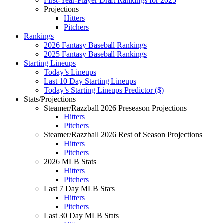
First-Year-Player Draft Rankings for 2025
Projections
Hitters
Pitchers
Rankings
2026 Fantasy Baseball Rankings
2025 Fantasy Baseball Rankings
Starting Lineups
Today’s Lineups
Last 10 Day Starting Lineups
Today’s Starting Lineups Predictor ($)
Stats/Projections
Steamer/Razzball 2026 Preseason Projections
Hitters
Pitchers
Steamer/Razzball 2026 Rest of Season Projections
Hitters
Pitchers
2026 MLB Stats
Hitters
Pitchers
Last 7 Day MLB Stats
Hitters
Pitchers
Last 30 Day MLB Stats