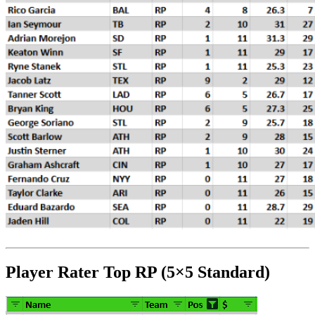
Player Rater Top RP (5×5 Standard)