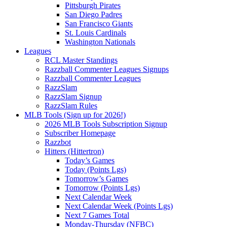
Pittsburgh Pirates
San Diego Padres
San Francisco Giants
St. Louis Cardinals
Washington Nationals
Leagues
RCL Master Standings
Razzball Commenter Leagues Signups
Razzball Commenter Leagues
RazzSlam
RazzSlam Signup
RazzSlam Rules
MLB Tools (Sign up for 2026!)
2026 MLB Tools Subscription Signup
Subscriber Homepage
Razzbot
Hitters (Hittertron)
Today’s Games
Today (Points Lgs)
Tomorrow’s Games
Tomorrow (Points Lgs)
Next Calendar Week
Next Calendar Week (Points Lgs)
Next 7 Games Total
Monday-Thursday (NFBC)