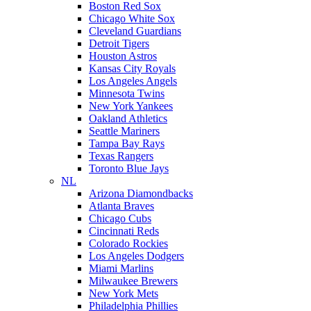
Boston Red Sox
Chicago White Sox
Cleveland Guardians
Detroit Tigers
Houston Astros
Kansas City Royals
Los Angeles Angels
Minnesota Twins
New York Yankees
Oakland Athletics
Seattle Mariners
Tampa Bay Rays
Texas Rangers
Toronto Blue Jays
NL
Arizona Diamondbacks
Atlanta Braves
Chicago Cubs
Cincinnati Reds
Colorado Rockies
Los Angeles Dodgers
Miami Marlins
Milwaukee Brewers
New York Mets
Philadelphia Phillies