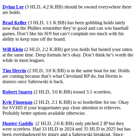
Dylan Lee
(3 HLD, 4:2 K:BB) should be owned everywhere there
are holds.
Brad Keller
(3 HLD, 1:1 K:BB) has been gobbling holds lately
now that the Phillies remember they’re good and can win baseball
games. Don’t like his H/9 but can’t complain too much with his
ability to keep runs off the board.
Will Klein
(2 HLD, 2:2 K:BB) got you holds but busted your ratios
at the same time. Deep formats he’s okay. Don’t think he’s worth the
while in most leagues.
Tim Herrin
(2 HLD, 3:0 K:BB) is in the same boat for me. Holds
are coming because that’s what Cleveland RP do, but Herrin is
donezo once Sabrowski is back.
Robert Suarez
(2 HLD, 3:0 K:BB) tossed 3.1 scoreless.
Kyle Finnegan
(2 HLD, 2:1 K:BB) is so borderline for me. Okay
for SVHD if your leaguemates pay close attention to relievers.
Probably better options available otherwise.
Hunter Gaddis
(2 HLD, 2:0 K:BB) only pitched 2 IP but they
were scoreless. Had 33 HLD in 2024 and 35 HLD in 2025 but has
been overshadowed by injury and a Sabrowski breakout. Since