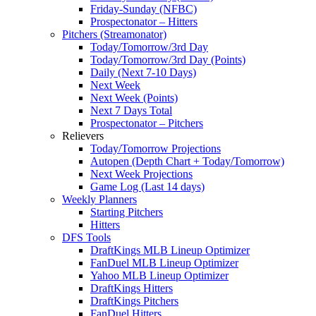
Friday-Sunday (NFBC)
Prospectonator – Hitters
Pitchers (Streamonator)
Today/Tomorrow/3rd Day
Today/Tomorrow/3rd Day (Points)
Daily (Next 7-10 Days)
Next Week
Next Week (Points)
Next 7 Days Total
Prospectonator – Pitchers
Relievers
Today/Tomorrow Projections
Autopen (Depth Chart + Today/Tomorrow)
Next Week Projections
Game Log (Last 14 days)
Weekly Planners
Starting Pitchers
Hitters
DFS Tools
DraftKings MLB Lineup Optimizer
FanDuel MLB Lineup Optimizer
Yahoo MLB Lineup Optimizer
DraftKings Hitters
DraftKings Pitchers
FanDuel Hitters