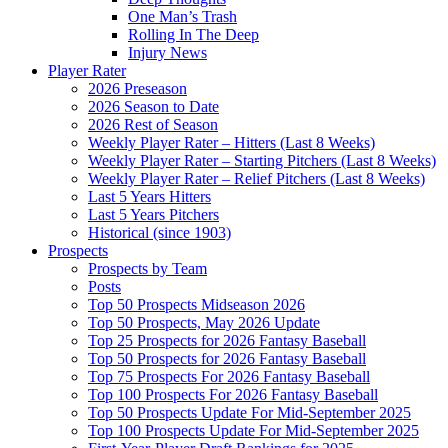
One Man’s Trash
Rolling In The Deep
Injury News
Player Rater
2026 Preseason
2026 Season to Date
2026 Rest of Season
Weekly Player Rater – Hitters (Last 8 Weeks)
Weekly Player Rater – Starting Pitchers (Last 8 Weeks)
Weekly Player Rater – Relief Pitchers (Last 8 Weeks)
Last 5 Years Hitters
Last 5 Years Pitchers
Historical (since 1903)
Prospects
Prospects by Team
Posts
Top 50 Prospects Midseason 2026
Top 50 Prospects, May 2026 Update
Top 25 Prospects for 2026 Fantasy Baseball
Top 50 Prospects for 2026 Fantasy Baseball
Top 75 Prospects For 2026 Fantasy Baseball
Top 100 Prospects For 2026 Fantasy Baseball
Top 50 Prospects Update For Mid-September 2025
Top 100 Prospects Update For Mid-September 2025