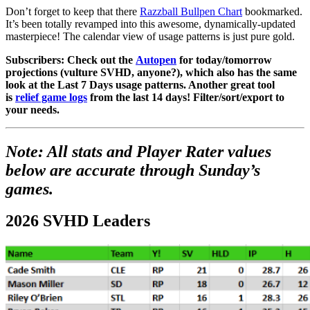
Don’t forget to keep that there
Razzball Bullpen Chart
bookmarked.
It’s been totally revamped into this awesome, dynamically-updated
masterpiece! The calendar view of usage patterns is just pure gold.
Subscribers: Check out the
Autopen
for today/tomorrow
projections (vulture SVHD, anyone?), which also has the same
look at the Last 7 Days usage patterns. Another great tool
is
relief game logs
from the last 14 days! Filter/sort/export to
your needs.
Note: All stats and Player Rater values
below are accurate through Sunday’s
games.
2026 SVHD Leaders