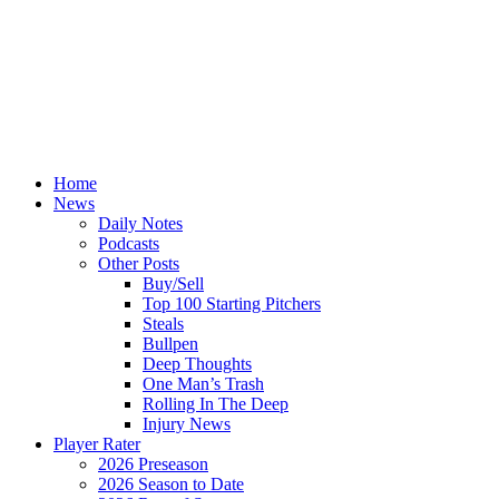
Home
News
Daily Notes
Podcasts
Other Posts
Buy/Sell
Top 100 Starting Pitchers
Steals
Bullpen
Deep Thoughts
One Man’s Trash
Rolling In The Deep
Injury News
Player Rater
2026 Preseason
2026 Season to Date