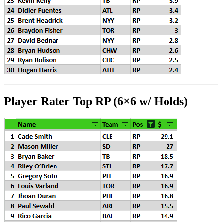
Player Rater Top RP (6×6 w/ Holds)