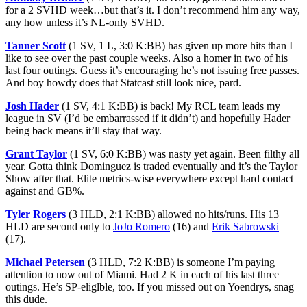
for a 2 SVHD week…but that’s it. I don’t recommend him any way,
any how unless it’s NL-only SVHD.
Tanner Scott
(1 SV, 1 L, 3:0 K:BB) has given up more hits than I
like to see over the past couple weeks. Also a homer in two of his
last four outings. Guess it’s encouraging he’s not issuing free passes.
And boy howdy does that Statcast still look nice, pard.
Josh Hader
(1 SV, 4:1 K:BB) is back! My RCL team leads my
league in SV (I’d be embarrassed if it didn’t) and hopefully Hader
being back means it’ll stay that way.
Grant Taylor
(1 SV, 6:0 K:BB) was nasty yet again. Been filthy all
year. Gotta think Dominguez is traded eventually and it’s the Taylor
Show after that. Elite metrics-wise everywhere except hard contact
against and GB%.
Tyler Rogers
(3 HLD, 2:1 K:BB) allowed no hits/runs. His 13
HLD are second only to
JoJo Romero
(16) and
Erik Sabrowski
(17).
Michael Petersen
(3 HLD, 7:2 K:BB) is someone I’m paying
attention to now out of Miami. Had 2 K in each of his last three
outings. He’s SP-eliglble, too. If you missed out on Yoendrys, snag
this dude.