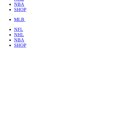
NBA
SHOP
MLB
NFL
NHL
NBA
SHOP