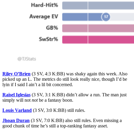
Riley O’Brien
(3 SV, 4:3 K:BB) was shaky again this week. Also
picked up an L. The metrics do still look really nice, though I’d be
lyin if I said I ain’t a lil bit concerned.
Raisel Iglesias
(3 SV, 3:1 K:BB) didn’t allow a run. The man just
simply will not
not
be a fantasy boon.
Louis Varland
(3 SV, 3:0 K:BB) still rules.
Jhoan Duran
(3 SV, 7:0 K:BB) also still rules. Even missing a
good chunk of time he’s still a top-ranking fantasy asset.