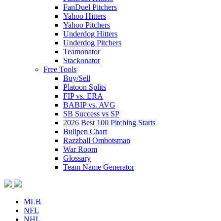
FanDuel Pitchers
Yahoo Hitters
Yahoo Pitchers
Underdog Hitters
Underdog Pitchers
Teamonator
Stackonator
Free Tools
Buy/Sell
Platoon Splits
FIP vs. ERA
BABIP vs. AVG
SB Success vs SP
2026 Best 100 Pitching Starts
Bullpen Chart
Razzball Ombotsman
War Room
Glossary
Team Name Generator
MLB
NFL
NHL