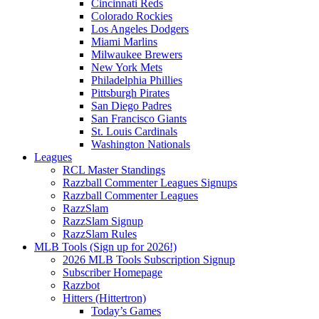
Cincinnati Reds
Colorado Rockies
Los Angeles Dodgers
Miami Marlins
Milwaukee Brewers
New York Mets
Philadelphia Phillies
Pittsburgh Pirates
San Diego Padres
San Francisco Giants
St. Louis Cardinals
Washington Nationals
Leagues
RCL Master Standings
Razzball Commenter Leagues Signups
Razzball Commenter Leagues
RazzSlam
RazzSlam Signup
RazzSlam Rules
MLB Tools (Sign up for 2026!)
2026 MLB Tools Subscription Signup
Subscriber Homepage
Razzbot
Hitters (Hittertron)
Today’s Games