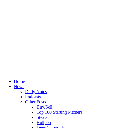
Home
News
Daily Notes
Podcasts
Other Posts
Buy/Sell
Top 100 Starting Pitchers
Steals
Bullpen
Deep Thoughts