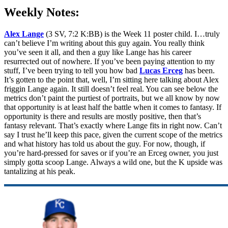
Weekly Notes:
Alex Lange
(3 SV, 7:2 K:BB) is the Week 11 poster child. I…truly
can’t believe I’m writing about this guy again. You really think
you’ve seen it all, and then a guy like Lange has his career
resurrected out of nowhere. If you’ve been paying attention to my
stuff, I’ve been trying to tell you how bad
Lucas Erceg
has been.
It’s gotten to the point that, well, I’m sitting here talking about Alex
friggin Lange again. It still doesn’t feel real. You can see below the
metrics don’t paint the purtiest of portraits, but we all know by now
that opportunity is at least half the battle when it comes to fantasy. If
opportunity is there and results are mostly positive, then that’s
fantasy relevant. That’s exactly where Lange fits in right now. Can’t
say I trust he’ll keep this pace, given the current scope of the metrics
and what history has told us about the guy. For now, though, if
you’re hard-pressed for saves or if you’re an Erceg owner, you just
simply gotta scoop Lange. Always a wild one, but the K upside was
tantalizing at his peak.