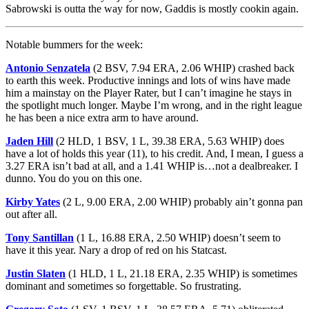
Sabrowski is outta the way for now, Gaddis is mostly cookin again.
Notable bummers for the week:
Antonio Senzatela
(2 BSV, 7.94 ERA, 2.06 WHIP) crashed back
to earth this week. Productive innings and lots of wins have made
him a mainstay on the Player Rater, but I can’t imagine he stays in
the spotlight much longer. Maybe I’m wrong, and in the right league
he has been a nice extra arm to have around.
Jaden Hill
(2 HLD, 1 BSV, 1 L, 39.38 ERA, 5.63 WHIP) does
have a lot of holds this year (11), to his credit. And, I mean, I guess a
3.27 ERA isn’t bad at all, and a 1.41 WHIP is…not a dealbreaker. I
dunno. You do you on this one.
Kirby Yates
(2 L, 9.00 ERA, 2.00 WHIP) probably ain’t gonna pan
out after all.
Tony Santillan
(1 L, 16.88 ERA, 2.50 WHIP) doesn’t seem to
have it this year. Nary a drop of red on his Statcast.
Justin Slaten
(1 HLD, 1 L, 21.18 ERA, 2.35 WHIP) is sometimes
dominant and sometimes so forgettable. So frustrating.