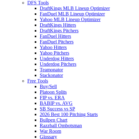
DFS Tools
DraftKings MLB Lineup Optimizer
FanDuel MLB Lineup Optimizer
Yahoo MLB Lineup Optimizer
DraftKings Hitters
DraftKings Pitchers
FanDuel Hitters
FanDuel Pitchers
Yahoo Hitters
Yahoo Pitchers
Underdog Hitters
Underdog Pitchers
Teamonator
Stackonator
Free Tools
Buy/Sell
Platoon Splits
FIP vs. ERA
BABIP vs. AVG
SB Success vs SP
2026 Best 100 Pitching Starts
Bullpen Chart
Razzball Ombotsman
War Room
Glossary