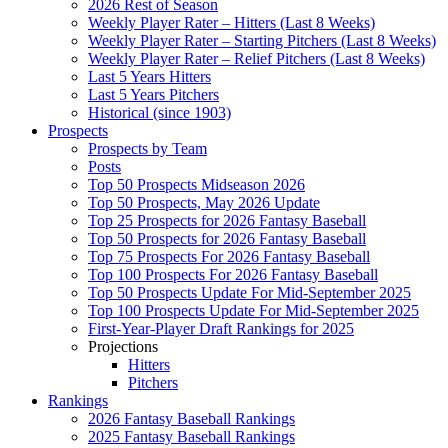
2026 Rest of Season
Weekly Player Rater – Hitters (Last 8 Weeks)
Weekly Player Rater – Starting Pitchers (Last 8 Weeks)
Weekly Player Rater – Relief Pitchers (Last 8 Weeks)
Last 5 Years Hitters
Last 5 Years Pitchers
Historical (since 1903)
Prospects
Prospects by Team
Posts
Top 50 Prospects Midseason 2026
Top 50 Prospects, May 2026 Update
Top 25 Prospects for 2026 Fantasy Baseball
Top 50 Prospects for 2026 Fantasy Baseball
Top 75 Prospects For 2026 Fantasy Baseball
Top 100 Prospects For 2026 Fantasy Baseball
Top 50 Prospects Update For Mid-September 2025
Top 100 Prospects Update For Mid-September 2025
First-Year-Player Draft Rankings for 2025
Projections
Hitters
Pitchers
Rankings
2026 Fantasy Baseball Rankings
2025 Fantasy Baseball Rankings