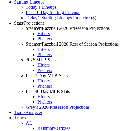
Starting Lineups
Today’s Lineups
Last 10 Day Starting Lineups
Today’s Starting Lineups Predictor ($)
Stats/Projections
Steamer/Razzball 2026 Preseason Projections
Hitters
Pitchers
Steamer/Razzball 2026 Rest of Season Projections
Hitters
Pitchers
2026 MLB Stats
Hitters
Pitchers
Last 7 Day MLB Stats
Hitters
Pitchers
Last 30 Day MLB Stats
Hitters
Pitchers
Grey’s 2026 Preseason Projections
Trade Analyzer
Teams
AL
Baltimore Orioles