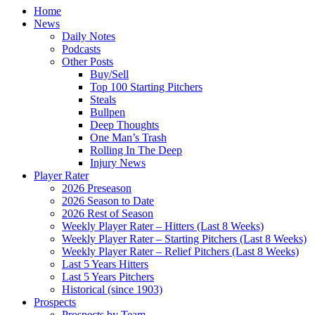
Home
News
Daily Notes
Podcasts
Other Posts
Buy/Sell
Top 100 Starting Pitchers
Steals
Bullpen
Deep Thoughts
One Man’s Trash
Rolling In The Deep
Injury News
Player Rater
2026 Preseason
2026 Season to Date
2026 Rest of Season
Weekly Player Rater – Hitters (Last 8 Weeks)
Weekly Player Rater – Starting Pitchers (Last 8 Weeks)
Weekly Player Rater – Relief Pitchers (Last 8 Weeks)
Last 5 Years Hitters
Last 5 Years Pitchers
Historical (since 1903)
Prospects
Prospects by Team