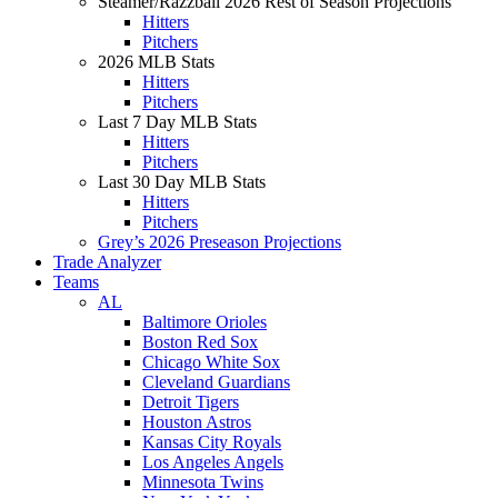
Steamer/Razzball 2026 Rest of Season Projections
Hitters
Pitchers
2026 MLB Stats
Hitters
Pitchers
Last 7 Day MLB Stats
Hitters
Pitchers
Last 30 Day MLB Stats
Hitters
Pitchers
Grey’s 2026 Preseason Projections
Trade Analyzer
Teams
AL
Baltimore Orioles
Boston Red Sox
Chicago White Sox
Cleveland Guardians
Detroit Tigers
Houston Astros
Kansas City Royals
Los Angeles Angels
Minnesota Twins