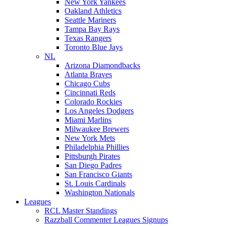
New York Yankees
Oakland Athletics
Seattle Mariners
Tampa Bay Rays
Texas Rangers
Toronto Blue Jays
NL
Arizona Diamondbacks
Atlanta Braves
Chicago Cubs
Cincinnati Reds
Colorado Rockies
Los Angeles Dodgers
Miami Marlins
Milwaukee Brewers
New York Mets
Philadelphia Phillies
Pittsburgh Pirates
San Diego Padres
San Francisco Giants
St. Louis Cardinals
Washington Nationals
Leagues
RCL Master Standings
Razzball Commenter Leagues Signups