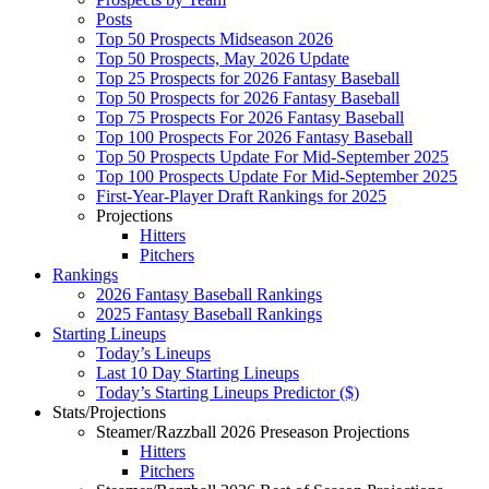
Posts
Top 50 Prospects Midseason 2026
Top 50 Prospects, May 2026 Update
Top 25 Prospects for 2026 Fantasy Baseball
Top 50 Prospects for 2026 Fantasy Baseball
Top 75 Prospects For 2026 Fantasy Baseball
Top 100 Prospects For 2026 Fantasy Baseball
Top 50 Prospects Update For Mid-September 2025
Top 100 Prospects Update For Mid-September 2025
First-Year-Player Draft Rankings for 2025
Projections
Hitters
Pitchers
Rankings
2026 Fantasy Baseball Rankings
2025 Fantasy Baseball Rankings
Starting Lineups
Today’s Lineups
Last 10 Day Starting Lineups
Today’s Starting Lineups Predictor ($)
Stats/Projections
Steamer/Razzball 2026 Preseason Projections
Hitters
Pitchers