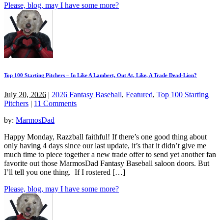
Please, blog, may I have some more?
Top 100 Starting Pitchers – In Like A Lambert, Out At, Like, A Trade Dead-Lion?
July 20, 2026
|
2026 Fantasy Baseball
,
Featured
,
Top 100 Starting
Pitchers
|
11 Comments
by:
MarmosDad
Happy Monday, Razzball faithful! If there’s one good thing about
only having 4 days since our last update, it’s that it didn’t give me
much time to piece together a new trade offer to send yet another fan
favorite out those MarmosDad Fantasy Baseball saloon doors. But
I’ll tell you one thing. If I rostered […]
Please, blog, may I have some more?