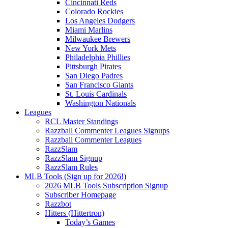
Cincinnati Reds
Colorado Rockies
Los Angeles Dodgers
Miami Marlins
Milwaukee Brewers
New York Mets
Philadelphia Phillies
Pittsburgh Pirates
San Diego Padres
San Francisco Giants
St. Louis Cardinals
Washington Nationals
Leagues
RCL Master Standings
Razzball Commenter Leagues Signups
Razzball Commenter Leagues
RazzSlam
RazzSlam Signup
RazzSlam Rules
MLB Tools (Sign up for 2026!)
2026 MLB Tools Subscription Signup
Subscriber Homepage
Razzbot
Hitters (Hittertron)
Today’s Games