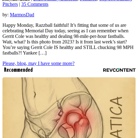
Pitchers
|
35 Comments
by:
MarmosDad
Happy Monday, Razzball faithful! It’s fitting that some of us are
celebrating Memorial Day today, seeing as I can remember when
Gerrit Cole was healthy and dealing 98-mile-per-hour fastballs.
Wait, what? Is this photo from 2023? Is it from last week’s start?
You’re saying Gerrit Cole IS healthy and STILL chucking 98 MPH
fastballs?! Yankee […]
Please, blog, may I have some more?
Recommended