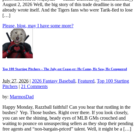
August 2, 2026 Well, the big story of this trade deadline is one that
already wrote itself. And the Tigers fans who were Tarik-fied to lose
[…]
Please, blog, may I have some more?
Top 100 Starting Pitchers – The July-est Cease-er: He Came, He Saw, He Conquered
July 27, 2026
|
2026 Fantasy Baseball
,
Featured
,
Top 100 Starting
Pitchers
|
21 Comments
by:
MarmosDad
Happy Monday, Razzball faithful! Can you hear that rustling in the
bushes? Yep. Those bushes. Right over there. If you look closely,
you can see the shining, beady eyes of MLB GMs crouched and
waiting to pounce on unsuspecting sellers as they shop their pending
free agents and “non-bargain-priced” talent. Well, it might be a […]