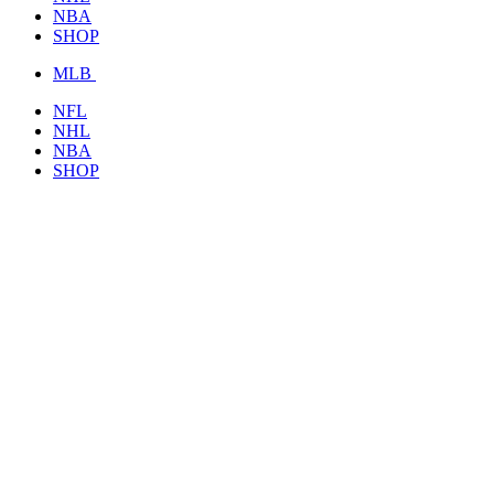
NBA
SHOP
MLB
NFL
NHL
NBA
SHOP