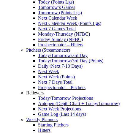
Today (Points Lgs)
Tomorrow’s Games
Tomorrow (Points Lgs)
Next Calendar Week
Next Calendar Week (Points Lgs)
Next 7 Games Total
Monday-Thursday (NFBC)
Friday-Sunday (NFBC)
Prospectonator – Hitters
Pitchers (Streamonator)
Today/Tomorrow/3rd Day
Today/Tomorrow/3rd Day (Points)
Daily (Next 7-10 Days)
Next Week
Next Week (Points)
Next 7 Days Total
Prospectonator – Pitchers
Relievers
Today/Tomorrow Projections
Autopen (Depth Chart + Today/Tomorrow)
Next Week Projections
Game Log (Last 14 days)
Weekly Planners
Starting Pitchers
Hitters