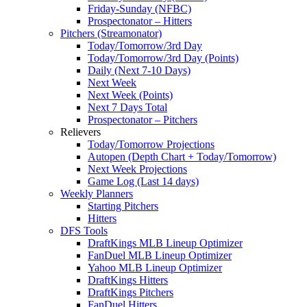
Friday-Sunday (NFBC)
Prospectonator – Hitters
Pitchers (Streamonator)
Today/Tomorrow/3rd Day
Today/Tomorrow/3rd Day (Points)
Daily (Next 7-10 Days)
Next Week
Next Week (Points)
Next 7 Days Total
Prospectonator – Pitchers
Relievers
Today/Tomorrow Projections
Autopen (Depth Chart + Today/Tomorrow)
Next Week Projections
Game Log (Last 14 days)
Weekly Planners
Starting Pitchers
Hitters
DFS Tools
DraftKings MLB Lineup Optimizer
FanDuel MLB Lineup Optimizer
Yahoo MLB Lineup Optimizer
DraftKings Hitters
DraftKings Pitchers
FanDuel Hitters