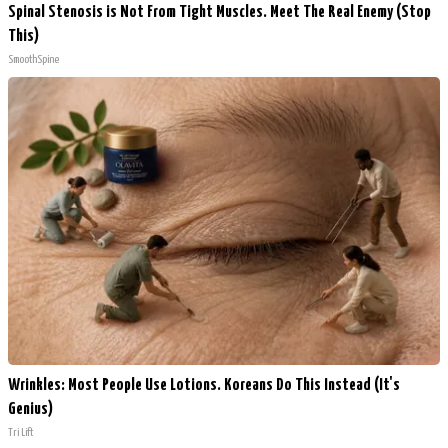
Spinal Stenosis is Not From Tight Muscles. Meet The Real Enemy (Stop
This)
SmoothSpine
Wrinkles: Most People Use Lotions. Koreans Do This Instead (It's
Genius)
Tri Lift