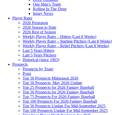
One Man’s Trash
Rolling In The Deep
Injury News
Player Rater
2026 Preseason
2026 Season to Date
2026 Rest of Season
Weekly Player Rater – Hitters (Last 8 Weeks)
Weekly Player Rater – Starting Pitchers (Last 8 Weeks)
Weekly Player Rater – Relief Pitchers (Last 8 Weeks)
Last 5 Years Hitters
Last 5 Years Pitchers
Historical (since 1903)
Prospects
Prospects by Team
Posts
Top 50 Prospects Midseason 2026
Top 50 Prospects, May 2026 Update
Top 25 Prospects for 2026 Fantasy Baseball
Top 50 Prospects for 2026 Fantasy Baseball
Top 75 Prospects For 2026 Fantasy Baseball
Top 100 Prospects For 2026 Fantasy Baseball
Top 50 Prospects Update For Mid-September 2025
Top 100 Prospects Update For Mid-September 2025