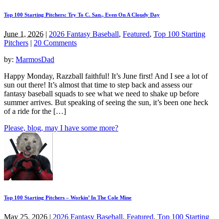
Top 100 Starting Pitchers: Try To C. San., Even On A Cloudy Day
June 1, 2026
|
2026 Fantasy Baseball
,
Featured
,
Top 100 Starting
Pitchers
|
20 Comments
by:
MarmosDad
Happy Monday, Razzball faithful! It’s June first! And I see a lot of
sun out there! It’s almost that time to step back and assess our
fantasy baseball squads to see what we need to shake up before
summer arrives. But speaking of seeing the sun, it’s been one heck
of a ride for the […]
Please, blog, may I have some more?
Top 100 Starting Pitchers – Workin’ In The Cole Mine
May 25, 2026
|
2026 Fantasy Baseball
,
Featured
,
Top 100 Starting