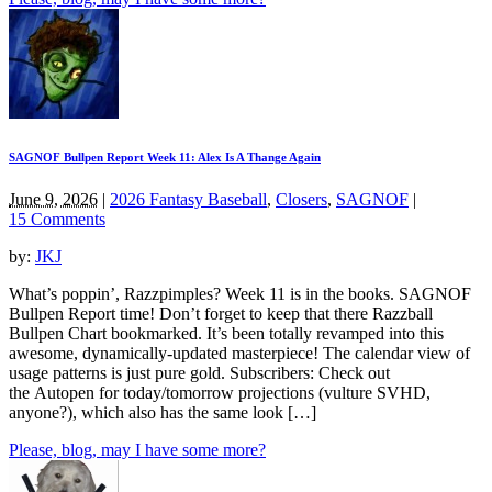
SAGNOF Bullpen Report Week 11: Alex Is A Thange Again
June 9, 2026
|
2026 Fantasy Baseball
,
Closers
,
SAGNOF
|
15 Comments
by:
JKJ
What’s poppin’, Razzpimples? Week 11 is in the books. SAGNOF
Bullpen Report time! Don’t forget to keep that there Razzball
Bullpen Chart bookmarked. It’s been totally revamped into this
awesome, dynamically-updated masterpiece! The calendar view of
usage patterns is just pure gold. Subscribers: Check out
the Autopen for today/tomorrow projections (vulture SVHD,
anyone?), which also has the same look […]
Please, blog, may I have some more?