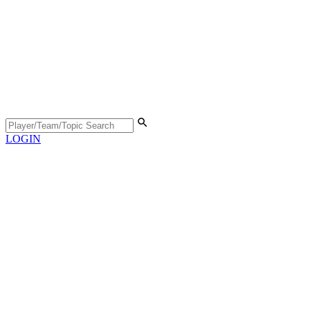
LOGIN