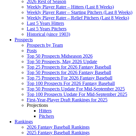
2026 Rest of Season
Weekly Player Rater – Hitters (Last 8 Weeks)
Weekly Player Rater – Starting Pitchers (Last 8 Weeks)
Weekly Player Rater – Relief Pitchers (Last 8 Weeks)
Last 5 Years Hitters
Last 5 Years Pitchers
Historical (since 1903)
Prospects
Prospects by Team
Posts
Top 50 Prospects Midseason 2026
Top 50 Prospects, May 2026 Update
Top 25 Prospects for 2026 Fantasy Baseball
Top 50 Prospects for 2026 Fantasy Baseball
Top 75 Prospects For 2026 Fantasy Baseball
Top 100 Prospects For 2026 Fantasy Baseball
Top 50 Prospects Update For Mid-September 2025
Top 100 Prospects Update For Mid-September 2025
First-Year-Player Draft Rankings for 2025
Projections
Hitters
Pitchers
Rankings
2026 Fantasy Baseball Rankings
2025 Fantasy Baseball Rankings