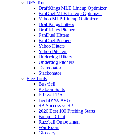
DFS Tools
DraftKings MLB Lineup Optimizer
FanDuel MLB Lineup Optimizer
Yahoo MLB Lineup Optimizer
DraftKings Hitters
DraftKings Pitchers
FanDuel Hitters
FanDuel Pitchers
Yahoo Hitters
Yahoo Pitchers
Underdog Hitters
Underdog Pitchers
Teamonator
Stackonator
Free Tools
Buy/Sell
Platoon Splits
FIP vs. ERA
BABIP vs. AVG
SB Success vs SP
2026 Best 100 Pitching Starts
Bullpen Chart
Razzball Ombotsman
War Room
Glossary