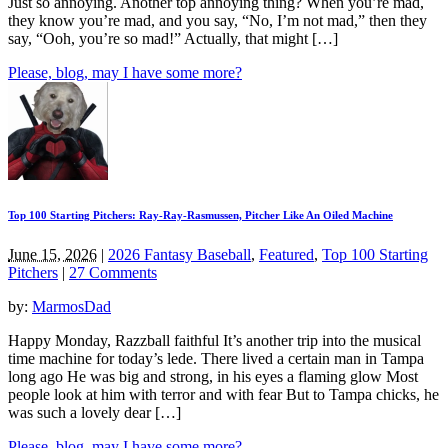
Just so annoying. Another top annoying thing? When you’re mad,
they know you’re mad, and you say, “No, I’m not mad,” then they
say, “Ooh, you’re so mad!” Actually, that might […]
Please, blog, may I have some more?
Top 100 Starting Pitchers: Ray-Ray-Rasmussen, Pitcher Like An Oiled Machine
June 15, 2026
|
2026 Fantasy Baseball
,
Featured
,
Top 100 Starting
Pitchers
|
27 Comments
by:
MarmosDad
Happy Monday, Razzball faithful It’s another trip into the musical
time machine for today’s lede. There lived a certain man in Tampa
long ago He was big and strong, in his eyes a flaming glow Most
people look at him with terror and with fear But to Tampa chicks, he
was such a lovely dear […]
Please, blog, may I have some more?