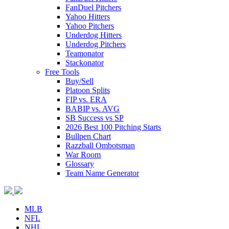
FanDuel Pitchers
Yahoo Hitters
Yahoo Pitchers
Underdog Hitters
Underdog Pitchers
Teamonator
Stackonator
Free Tools
Buy/Sell
Platoon Splits
FIP vs. ERA
BABIP vs. AVG
SB Success vs SP
2026 Best 100 Pitching Starts
Bullpen Chart
Razzball Ombotsman
War Room
Glossary
Team Name Generator
MLB
NFL
NHL