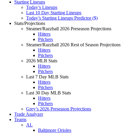
Starting Lineups
Today’s Lineups
Last 10 Day Starting Lineups
Today’s Starting Lineups Predictor ($)
Stats/Projections
Steamer/Razzball 2026 Preseason Projections
Hitters
Pitchers
Steamer/Razzball 2026 Rest of Season Projections
Hitters
Pitchers
2026 MLB Stats
Hitters
Pitchers
Last 7 Day MLB Stats
Hitters
Pitchers
Last 30 Day MLB Stats
Hitters
Pitchers
Grey’s 2026 Preseason Projections
Trade Analyzer
Teams
AL
Baltimore Orioles