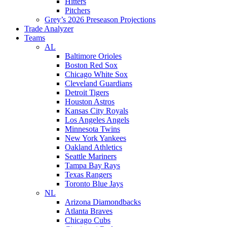
Hitters
Pitchers
Grey’s 2026 Preseason Projections
Trade Analyzer
Teams
AL
Baltimore Orioles
Boston Red Sox
Chicago White Sox
Cleveland Guardians
Detroit Tigers
Houston Astros
Kansas City Royals
Los Angeles Angels
Minnesota Twins
New York Yankees
Oakland Athletics
Seattle Mariners
Tampa Bay Rays
Texas Rangers
Toronto Blue Jays
NL
Arizona Diamondbacks
Atlanta Braves
Chicago Cubs