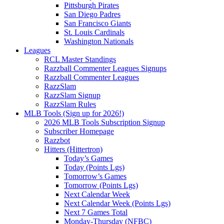
Pittsburgh Pirates
San Diego Padres
San Francisco Giants
St. Louis Cardinals
Washington Nationals
Leagues
RCL Master Standings
Razzball Commenter Leagues Signups
Razzball Commenter Leagues
RazzSlam
RazzSlam Signup
RazzSlam Rules
MLB Tools (Sign up for 2026!)
2026 MLB Tools Subscription Signup
Subscriber Homepage
Razzbot
Hitters (Hittertron)
Today’s Games
Today (Points Lgs)
Tomorrow’s Games
Tomorrow (Points Lgs)
Next Calendar Week
Next Calendar Week (Points Lgs)
Next 7 Games Total
Monday-Thursday (NFBC)