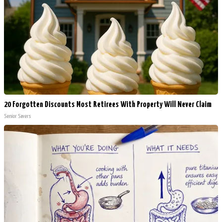
20 Forgotten Discounts Most Retirees With Property Will Never Claim
Senior Savers