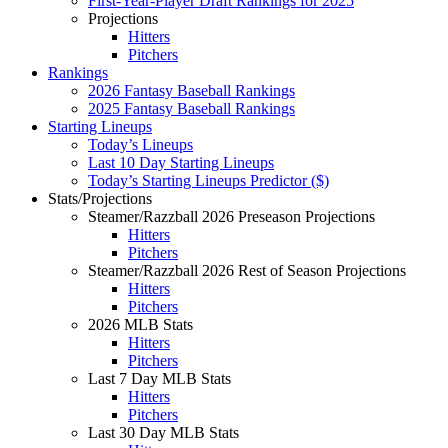
First-Year-Player Draft Rankings for 2025
Projections
Hitters
Pitchers
Rankings
2026 Fantasy Baseball Rankings
2025 Fantasy Baseball Rankings
Starting Lineups
Today’s Lineups
Last 10 Day Starting Lineups
Today’s Starting Lineups Predictor ($)
Stats/Projections
Steamer/Razzball 2026 Preseason Projections
Hitters
Pitchers
Steamer/Razzball 2026 Rest of Season Projections
Hitters
Pitchers
2026 MLB Stats
Hitters
Pitchers
Last 7 Day MLB Stats
Hitters
Pitchers
Last 30 Day MLB Stats