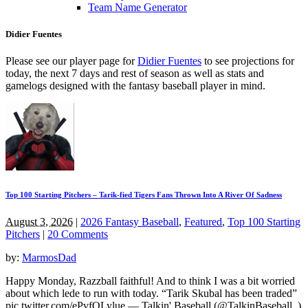
Team Name Generator
Didier Fuentes
Please see our player page for
Didier Fuentes
to see projections for
today, the next 7 days and rest of season as well as stats and
gamelogs designed with the fantasy baseball player in mind.
Top 100 Starting Pitchers – Tarik-fied Tigers Fans Thrown Into A River Of Sadness
August 3, 2026
|
2026 Fantasy Baseball
,
Featured
,
Top 100 Starting
Pitchers
|
20 Comments
by:
MarmosDad
Happy Monday, Razzball faithful! And to think I was a bit worried
about which lede to run with today. “Tarik Skubal has been traded”
pic.twitter.com/ePvfQLylue — Talkin' Baseball (@TalkinBaseball_)