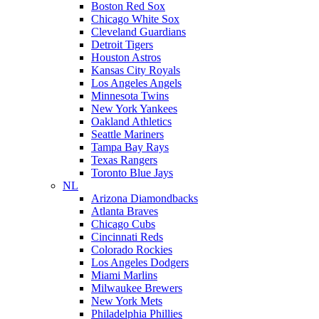
Boston Red Sox
Chicago White Sox
Cleveland Guardians
Detroit Tigers
Houston Astros
Kansas City Royals
Los Angeles Angels
Minnesota Twins
New York Yankees
Oakland Athletics
Seattle Mariners
Tampa Bay Rays
Texas Rangers
Toronto Blue Jays
NL
Arizona Diamondbacks
Atlanta Braves
Chicago Cubs
Cincinnati Reds
Colorado Rockies
Los Angeles Dodgers
Miami Marlins
Milwaukee Brewers
New York Mets
Philadelphia Phillies