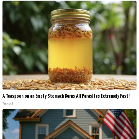
A Teaspoon on an Empty Stomach Burns All Parasites Extremely Fast!
Paratoxil