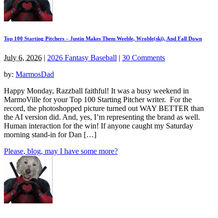
Top 100 Starting Pitchers – Justin Makes Them Weeble, Wroble(ski), And Fall Down
July 6, 2026
|
2026 Fantasy Baseball
|
30 Comments
by:
MarmosDad
Happy Monday, Razzball faithful! It was a busy weekend in
MarmoVille for your Top 100 Starting Pitcher writer. For the
record, the photoshopped picture turned out WAY BETTER than
the AI version did. And, yes, I’m representing the brand as well.
Human interaction for the win! If anyone caught my Saturday
morning stand-in for Dan […]
Please, blog, may I have some more?