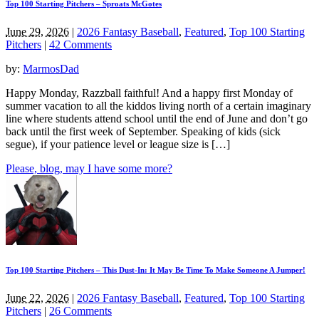
Top 100 Starting Pitchers – Sproats McGotes
June 29, 2026
|
2026 Fantasy Baseball
,
Featured
,
Top 100 Starting
Pitchers
|
42 Comments
by:
MarmosDad
Happy Monday, Razzball faithful! And a happy first Monday of
summer vacation to all the kiddos living north of a certain imaginary
line where students attend school until the end of June and don’t go
back until the first week of September. Speaking of kids (sick
segue), if your patience level or league size is […]
Please, blog, may I have some more?
Top 100 Starting Pitchers – This Dust-In: It May Be Time To Make Someone A Jumper!
June 22, 2026
|
2026 Fantasy Baseball
,
Featured
,
Top 100 Starting
Pitchers
|
26 Comments