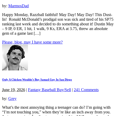
by:
MarmosDad
Happy Monday, Razzball faithful! May Day! May Day! This Dust-
In! Ronald McDonald’s prodigal son was sick and tired of his SP75
ranking last week and decided to do something about it! Dustin May
– 9 IP, 0 ER, 1 hit, 1 walk, 9 Ks, ERA at 3.75, threw an absolute
gem of a game last […]
Please, blog, may I have some more?
Only A Chicken Wouldn’t Buy Samad Guy In San Diego
June 19, 2026
|
Fantasy Baseball Buy/Sell
|
241 Comments
by:
Grey
What’s the most annoying thing a teenager can do? I’m going with
“I’m not touching you,” when they’re like an inch away from you.