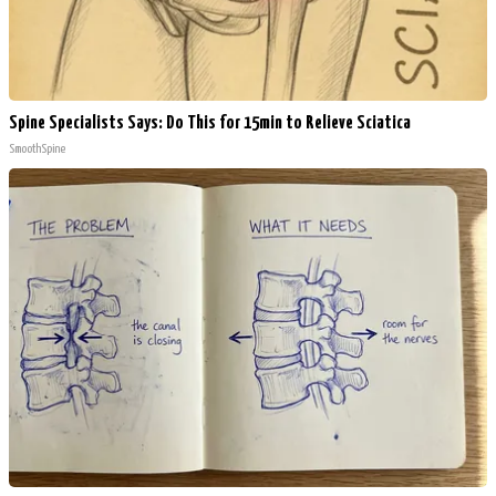
Spine Specialists Says: Do This for 15min to Relieve Sciatica
SmoothSpine