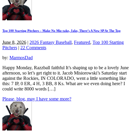
Top 100 Starting Pitchers – Make No Miz-take, Jake, There’s A New SP At The Top
June 8, 2026
|
2026 Fantasy Baseball
,
Featured
,
Top 100 Starting
Pitchers
|
22 Comments
by:
MarmosDad
Happy Monday, Razzball faithful It’s shaping up to be a lovely June
afternoon, so let’s get right to it. Jacob Misiorowski’s Saturday start
against the Rockies, IN COLORADO, went a little something like
this: 7 IP, 0 ER, 4 H, 3 BB, 8 Ks. What are we even doing here? I
could write 8000 words […]
Please, blog, may I have some more?