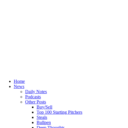
Home
News
Daily Notes
Podcasts
Other Posts
Buy/Sell
Top 100 Starting Pitchers
Steals
Bullpen
Deep Thoughts