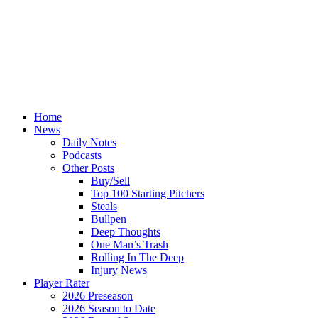
Home
News
Daily Notes
Podcasts
Other Posts
Buy/Sell
Top 100 Starting Pitchers
Steals
Bullpen
Deep Thoughts
One Man’s Trash
Rolling In The Deep
Injury News
Player Rater
2026 Preseason
2026 Season to Date