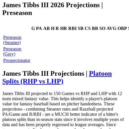
James Tibbs III 2026 Projections
|
Preseason
G
PA
AB
H
R
HR
RBI
SB
CS
BB
SO
AVG
OBP
Preseason
(Steamer)
Preseason
(Grey)
Prospectonator
James Tibbs III Projections |
Platoon
Splits (RHP vs LHP)
James Tibbs III projected to 150 Games vs RHP and LHP with 12
team mixed fantasy value. This helps identify a player's platoon
value for fantasy baseball based on pitcher handedness. These
projections - combining Steamer rates and Razzball projected
PA/Game and R/RBI - are a MUCH better indicator of a hitter's
platoon splits than in-season stats since it involves multiple years of
data and has been properly regressed to league averages. Since