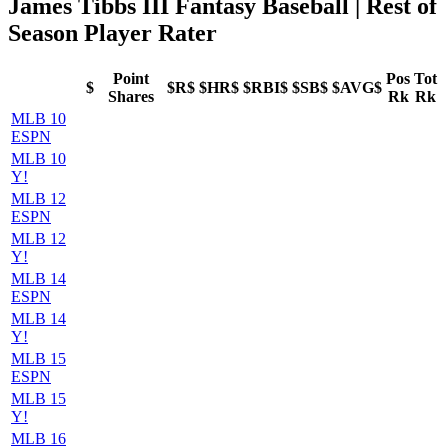
James Tibbs III Fantasy Baseball
| Rest of
Season Player Rater
Point
Pos
Tot
$
$R$
$HR$
$RBI$
$SB$
$AVG$
Shares
Rk
Rk
MLB 10
ESPN
MLB 10
Y!
MLB 12
ESPN
MLB 12
Y!
MLB 14
ESPN
MLB 14
Y!
MLB 15
ESPN
MLB 15
Y!
MLB 16