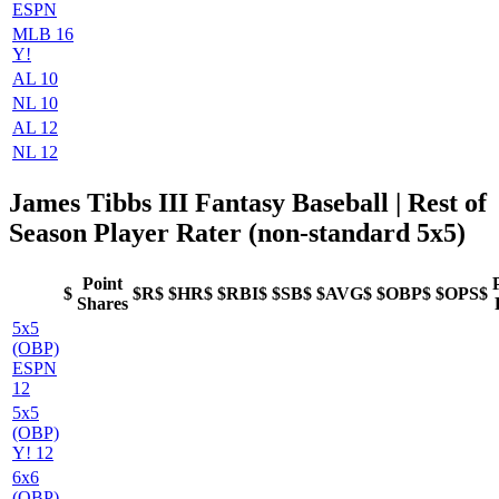
ESPN
MLB 16
Y!
AL 10
NL 10
AL 12
NL 12
James Tibbs III Fantasy Baseball
| Rest of
Season Player Rater (non-standard 5x5)
Point
$
$R$
$HR$
$RBI$
$SB$
$AVG$
$OBP$
$OPS$
Shares
5x5
(OBP)
ESPN
12
5x5
(OBP)
Y! 12
6x6
(OBP)