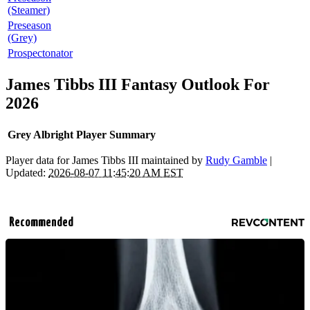
(Steamer)
Preseason
(Grey)
Prospectonator
James Tibbs III Fantasy Outlook For
2026
Grey Albright Player Summary
Player data for James Tibbs III maintained by
Rudy Gamble
|
Updated:
2026-08-07 11:45:20 AM EST
Recommended