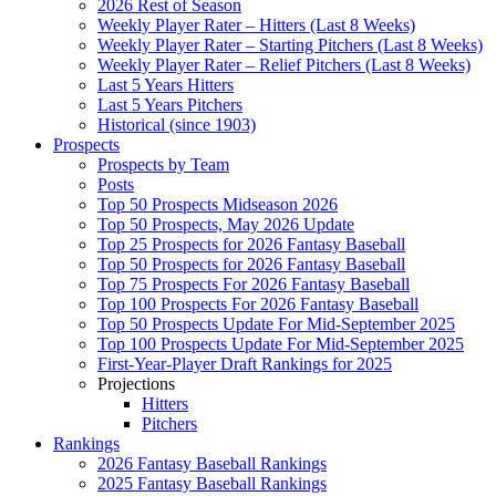
2026 Rest of Season
Weekly Player Rater – Hitters (Last 8 Weeks)
Weekly Player Rater – Starting Pitchers (Last 8 Weeks)
Weekly Player Rater – Relief Pitchers (Last 8 Weeks)
Last 5 Years Hitters
Last 5 Years Pitchers
Historical (since 1903)
Prospects
Prospects by Team
Posts
Top 50 Prospects Midseason 2026
Top 50 Prospects, May 2026 Update
Top 25 Prospects for 2026 Fantasy Baseball
Top 50 Prospects for 2026 Fantasy Baseball
Top 75 Prospects For 2026 Fantasy Baseball
Top 100 Prospects For 2026 Fantasy Baseball
Top 50 Prospects Update For Mid-September 2025
Top 100 Prospects Update For Mid-September 2025
First-Year-Player Draft Rankings for 2025
Projections
Hitters
Pitchers
Rankings
2026 Fantasy Baseball Rankings
2025 Fantasy Baseball Rankings