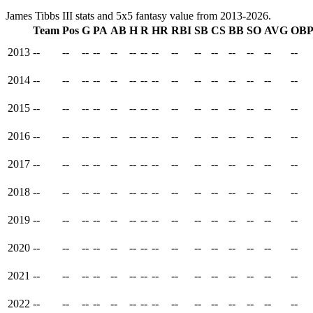
James Tibbs III stats and 5x5 fantasy value from 2013-2026.
Team
Pos
G
PA
AB
H
R
HR
RBI
SB
CS
BB
SO
AVG
OB
2013
--
--
--
--
--
--
--
--
--
--
--
--
--
--
--
2014
--
--
--
--
--
--
--
--
--
--
--
--
--
--
--
2015
--
--
--
--
--
--
--
--
--
--
--
--
--
--
--
2016
--
--
--
--
--
--
--
--
--
--
--
--
--
--
--
2017
--
--
--
--
--
--
--
--
--
--
--
--
--
--
--
2018
--
--
--
--
--
--
--
--
--
--
--
--
--
--
--
2019
--
--
--
--
--
--
--
--
--
--
--
--
--
--
--
2020
--
--
--
--
--
--
--
--
--
--
--
--
--
--
--
2021
--
--
--
--
--
--
--
--
--
--
--
--
--
--
--
2022
--
--
--
--
--
--
--
--
--
--
--
--
--
--
--