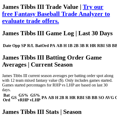
James Tibbs III Trade Value |
Try our
free Fantasy Baseball Trade Analyzer to
evaluate trade offers.
James Tibbs III Game Log
| Last 30 Days
Date
Opp
SP
R/L
BatOrd
PA
AB
H
1B
2B
3B
R
HR
RBI
SB
B
James Tibbs III Batting Order Game
Averages
| Current Season
James Tibbs III current season averages per batting order spot along
with 12 team mixed fantasy value ($). Only includes games started.
Games started percentages for RHP vs LHP are based on last 30
days.
Bat
GS%
GS%
GS
PA
AB
H
2B
R
HR
RBI
SB
BB
SO
AVG
Ord
vRHP
vLHP
James Tibbs III Stats | Season