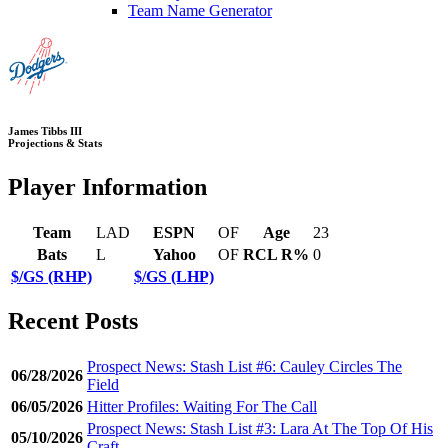
Team Name Generator
James Tibbs III
Projections & Stats
Player Information
Team
LAD
ESPN
OF
Age
23
Bats
L
Yahoo
OF
RCL R%
0
$/GS (RHP)
$/GS (LHP)
Recent Posts
Prospect News: Stash List #6: Cauley Circles The
06/28/2026
Field
06/05/2026
Hitter Profiles: Waiting For The Call
Prospect News: Stash List #3: Lara At The Top Of His
05/10/2026
Craft