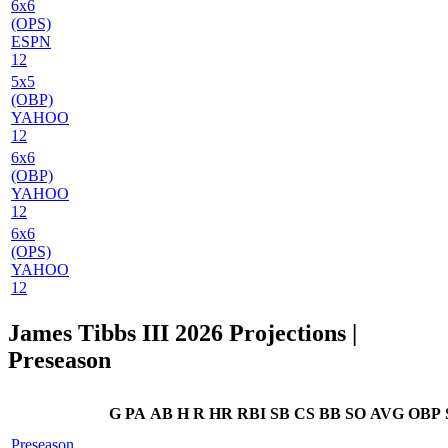
6x6
(OPS)
ESPN
12
5x5
(OBP)
YAHOO
12
6x6
(OBP)
YAHOO
12
6x6
(OPS)
YAHOO
12
James Tibbs III 2026 Projections
|
Preseason
G
PA
AB
H
R
HR
RBI
SB
CS
BB
SO
AVG
OBP
Preseason