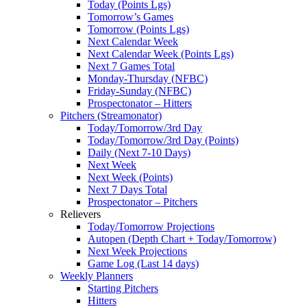
Today (Points Lgs)
Tomorrow’s Games
Tomorrow (Points Lgs)
Next Calendar Week
Next Calendar Week (Points Lgs)
Next 7 Games Total
Monday-Thursday (NFBC)
Friday-Sunday (NFBC)
Prospectonator – Hitters
Pitchers (Streamonator)
Today/Tomorrow/3rd Day
Today/Tomorrow/3rd Day (Points)
Daily (Next 7-10 Days)
Next Week
Next Week (Points)
Next 7 Days Total
Prospectonator – Pitchers
Relievers
Today/Tomorrow Projections
Autopen (Depth Chart + Today/Tomorrow)
Next Week Projections
Game Log (Last 14 days)
Weekly Planners
Starting Pitchers
Hitters