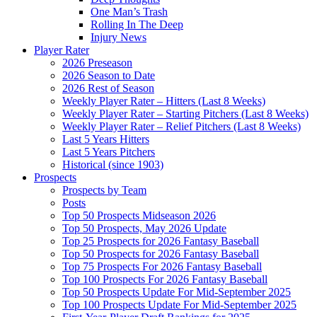
One Man’s Trash
Rolling In The Deep
Injury News
Player Rater
2026 Preseason
2026 Season to Date
2026 Rest of Season
Weekly Player Rater – Hitters (Last 8 Weeks)
Weekly Player Rater – Starting Pitchers (Last 8 Weeks)
Weekly Player Rater – Relief Pitchers (Last 8 Weeks)
Last 5 Years Hitters
Last 5 Years Pitchers
Historical (since 1903)
Prospects
Prospects by Team
Posts
Top 50 Prospects Midseason 2026
Top 50 Prospects, May 2026 Update
Top 25 Prospects for 2026 Fantasy Baseball
Top 50 Prospects for 2026 Fantasy Baseball
Top 75 Prospects For 2026 Fantasy Baseball
Top 100 Prospects For 2026 Fantasy Baseball
Top 50 Prospects Update For Mid-September 2025
Top 100 Prospects Update For Mid-September 2025