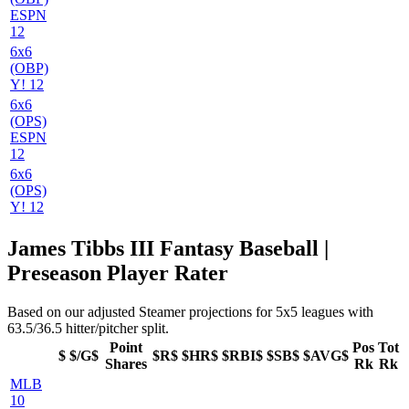
ESPN
12
6x6
(OBP)
Y! 12
6x6
(OPS)
ESPN
12
6x6
(OPS)
Y! 12
James Tibbs III Fantasy Baseball |
Preseason Player Rater
Based on our adjusted Steamer projections for 5x5 leagues with
63.5/36.5 hitter/pitcher split.
Point
Pos
Tot
$
$/G$
$R$
$HR$
$RBI$
$SB$
$AVG$
Shares
Rk
Rk
MLB
10