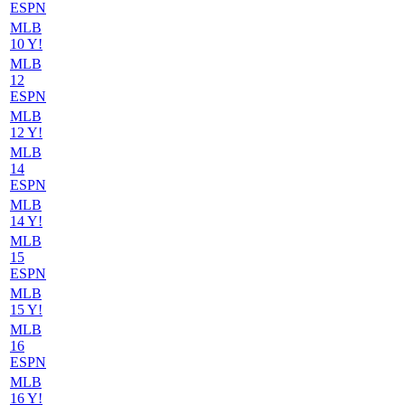
ESPN
MLB
10 Y!
MLB
12
ESPN
MLB
12 Y!
MLB
14
ESPN
MLB
14 Y!
MLB
15
ESPN
MLB
15 Y!
MLB
16
ESPN
MLB
16 Y!