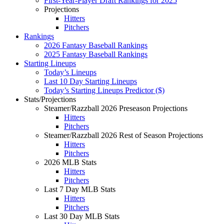
First-Year-Player Draft Rankings for 2025
Projections
Hitters
Pitchers
Rankings
2026 Fantasy Baseball Rankings
2025 Fantasy Baseball Rankings
Starting Lineups
Today’s Lineups
Last 10 Day Starting Lineups
Today’s Starting Lineups Predictor ($)
Stats/Projections
Steamer/Razzball 2026 Preseason Projections
Hitters
Pitchers
Steamer/Razzball 2026 Rest of Season Projections
Hitters
Pitchers
2026 MLB Stats
Hitters
Pitchers
Last 7 Day MLB Stats
Hitters
Pitchers
Last 30 Day MLB Stats