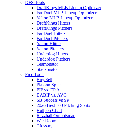
DFS Tools
DraftKings MLB Lineup Optimizer
FanDuel MLB Lineup Optimizer
Yahoo MLB Lineup Optimizer
DraftKings Hitters
DraftKings Pitchers
FanDuel Hitters
FanDuel Pitchers
Yahoo Hitters
Yahoo Pitchers
Underdog Hitters
Underdog Pitchers
Teamonator
Stackonator
Free Tools
Buy/Sell
Platoon Splits
FIP vs. ERA
BABIP vs. AVG
SB Success vs SP
2026 Best 100 Pitching Starts
Bullpen Chart
Razzball Ombotsman
War Room
Glossary