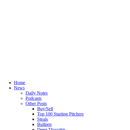
Home
News
Daily Notes
Podcasts
Other Posts
Buy/Sell
Top 100 Starting Pitchers
Steals
Bullpen
Deep Thoughts