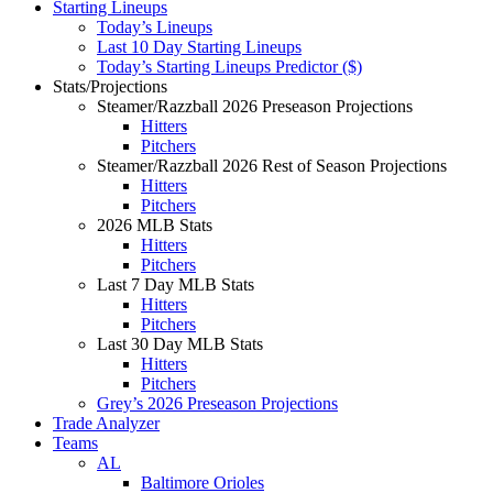
Starting Lineups
Today’s Lineups
Last 10 Day Starting Lineups
Today’s Starting Lineups Predictor ($)
Stats/Projections
Steamer/Razzball 2026 Preseason Projections
Hitters
Pitchers
Steamer/Razzball 2026 Rest of Season Projections
Hitters
Pitchers
2026 MLB Stats
Hitters
Pitchers
Last 7 Day MLB Stats
Hitters
Pitchers
Last 30 Day MLB Stats
Hitters
Pitchers
Grey’s 2026 Preseason Projections
Trade Analyzer
Teams
AL
Baltimore Orioles