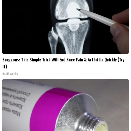
Surgeons: This Simple Trick Will End Knee Pain & Arthritis Quickly (Try
It)
Health Weekly