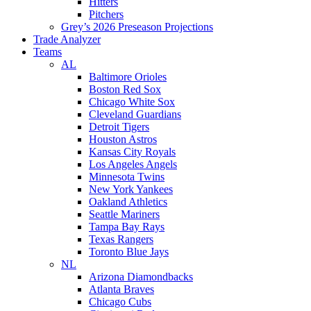
Hitters
Pitchers
Grey’s 2026 Preseason Projections
Trade Analyzer
Teams
AL
Baltimore Orioles
Boston Red Sox
Chicago White Sox
Cleveland Guardians
Detroit Tigers
Houston Astros
Kansas City Royals
Los Angeles Angels
Minnesota Twins
New York Yankees
Oakland Athletics
Seattle Mariners
Tampa Bay Rays
Texas Rangers
Toronto Blue Jays
NL
Arizona Diamondbacks
Atlanta Braves
Chicago Cubs