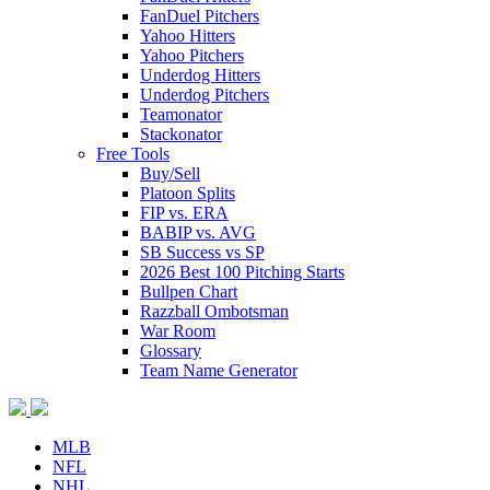
FanDuel Pitchers
Yahoo Hitters
Yahoo Pitchers
Underdog Hitters
Underdog Pitchers
Teamonator
Stackonator
Free Tools
Buy/Sell
Platoon Splits
FIP vs. ERA
BABIP vs. AVG
SB Success vs SP
2026 Best 100 Pitching Starts
Bullpen Chart
Razzball Ombotsman
War Room
Glossary
Team Name Generator
MLB
NFL
NHL