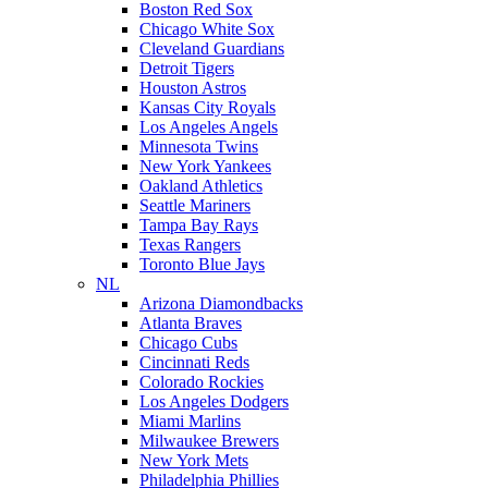
Boston Red Sox
Chicago White Sox
Cleveland Guardians
Detroit Tigers
Houston Astros
Kansas City Royals
Los Angeles Angels
Minnesota Twins
New York Yankees
Oakland Athletics
Seattle Mariners
Tampa Bay Rays
Texas Rangers
Toronto Blue Jays
NL
Arizona Diamondbacks
Atlanta Braves
Chicago Cubs
Cincinnati Reds
Colorado Rockies
Los Angeles Dodgers
Miami Marlins
Milwaukee Brewers
New York Mets
Philadelphia Phillies