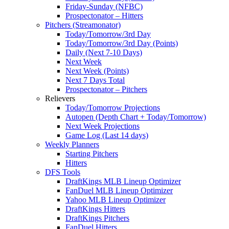
Friday-Sunday (NFBC)
Prospectonator – Hitters
Pitchers (Streamonator)
Today/Tomorrow/3rd Day
Today/Tomorrow/3rd Day (Points)
Daily (Next 7-10 Days)
Next Week
Next Week (Points)
Next 7 Days Total
Prospectonator – Pitchers
Relievers
Today/Tomorrow Projections
Autopen (Depth Chart + Today/Tomorrow)
Next Week Projections
Game Log (Last 14 days)
Weekly Planners
Starting Pitchers
Hitters
DFS Tools
DraftKings MLB Lineup Optimizer
FanDuel MLB Lineup Optimizer
Yahoo MLB Lineup Optimizer
DraftKings Hitters
DraftKings Pitchers
FanDuel Hitters