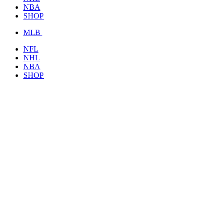
NBA
SHOP
MLB
NFL
NHL
NBA
SHOP