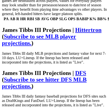
games are neutralized across players, values for everyday players
may look smaller than for preseason/season to date/rest of season
where they benefit from playing time advantages vs other players. In
general, left-handed hitters have larger platoon splits.
PA
AB
R
HR
RBI
SB
AVG
OBP
SLG
OPS
BABIP
K%
BB%
James Tibbs III Projections |
Hittertron
(
Subscribe to see MLB player
projections.
)
James Tibbs III daily MLB projections and fantasy value for next 7-
10 days. LU=Lineup. If the lineup has been released and
incorporated into the projections, it is listed as "Live".
James Tibbs III Projections |
DFS
(
Subscribe to see hitter DFS MLB
projections.
)
James Tibbs III daily fantasy baseball projections for DFS sites such
as DraftKings and FanDuel. LU=Lineup. If the lineup has been
released and incorporated into the projections, it is listed as "Live".