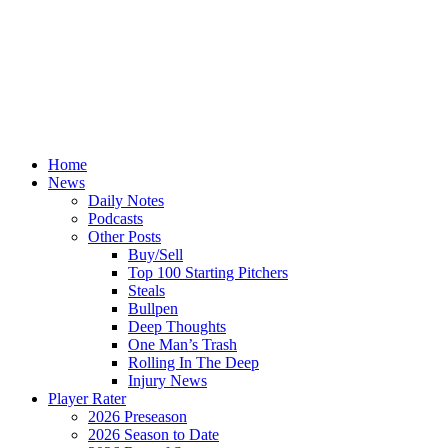
Home
News
Daily Notes
Podcasts
Other Posts
Buy/Sell
Top 100 Starting Pitchers
Steals
Bullpen
Deep Thoughts
One Man’s Trash
Rolling In The Deep
Injury News
Player Rater
2026 Preseason
2026 Season to Date