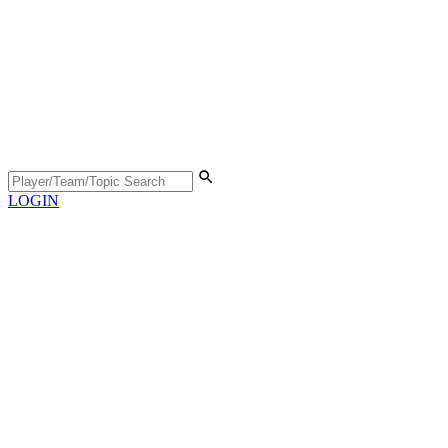
LOGIN