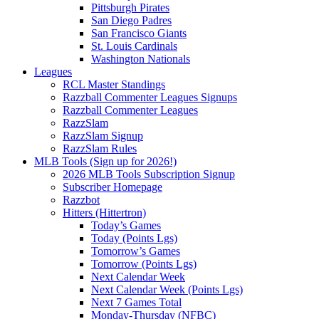
Pittsburgh Pirates
San Diego Padres
San Francisco Giants
St. Louis Cardinals
Washington Nationals
Leagues
RCL Master Standings
Razzball Commenter Leagues Signups
Razzball Commenter Leagues
RazzSlam
RazzSlam Signup
RazzSlam Rules
MLB Tools (Sign up for 2026!)
2026 MLB Tools Subscription Signup
Subscriber Homepage
Razzbot
Hitters (Hittertron)
Today’s Games
Today (Points Lgs)
Tomorrow’s Games
Tomorrow (Points Lgs)
Next Calendar Week
Next Calendar Week (Points Lgs)
Next 7 Games Total
Monday-Thursday (NFBC)