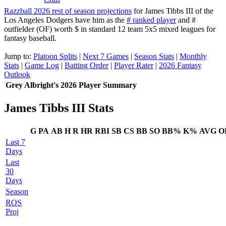
Razzball 2026 rest of season projections
for James Tibbs III of the
Los Angeles Dodgers have him as the
# ranked player
and #
outfielder (OF) worth $ in standard 12 team 5x5 mixed leagues for
fantasy baseball.
Jump to:
Platoon Splits
|
Next 7 Games
|
Season Stats
|
Monthly
Stats
|
Game Log
|
Batting Order
|
Player Rater
|
2026 Fantasy
Outlook
Grey Albright's 2026 Player Summary
James Tibbs III Stats
G
PA
AB
H
R
HR
RBI
SB
CS
BB
SO
BB%
K%
AVG
O
Last 7
Days
Last
30
Days
Season
ROS
Proj