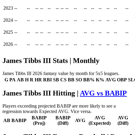
2023
--
--
--
--
--
--
--
--
--
--
--
--
--
--
--
2024
--
--
--
--
--
--
--
--
--
--
--
--
--
--
--
2025
--
--
--
--
--
--
--
--
--
--
--
--
--
--
--
2026
--
--
--
--
--
--
--
--
--
--
--
--
--
--
--
James Tibbs III Stats | Monthly
James Tibbs III 2026 fantasy value by month for 5x5 leagues.
G
PA
AB
H
R
HR
RBI
SB
CS
BB
SO
BB%
K%
AVG
OBP
SL
James Tibbs III Hitting |
AVG vs BABIP
Players exceeding projected BABIP are more likely to see a
regression towards Expected AVG. Vice versa.
BABIP
BABIP
AVG
AVG
AB
BABIP
AVG
(Proj)
(Diff)
(Expected)
(Diff)