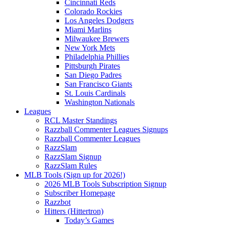
Cincinnati Reds
Colorado Rockies
Los Angeles Dodgers
Miami Marlins
Milwaukee Brewers
New York Mets
Philadelphia Phillies
Pittsburgh Pirates
San Diego Padres
San Francisco Giants
St. Louis Cardinals
Washington Nationals
Leagues
RCL Master Standings
Razzball Commenter Leagues Signups
Razzball Commenter Leagues
RazzSlam
RazzSlam Signup
RazzSlam Rules
MLB Tools (Sign up for 2026!)
2026 MLB Tools Subscription Signup
Subscriber Homepage
Razzbot
Hitters (Hittertron)
Today’s Games