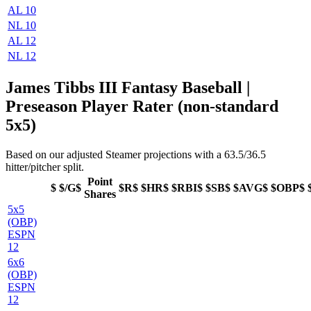
AL 10
NL 10
AL 12
NL 12
James Tibbs III Fantasy Baseball |
Preseason Player Rater (non-standard
5x5)
Based on our adjusted Steamer projections with a 63.5/36.5
hitter/pitcher split.
Point
$
$/G$
$R$
$HR$
$RBI$
$SB$
$AVG$
$OBP$
Shares
5x5
(OBP)
ESPN
12
6x6
(OBP)
ESPN
12