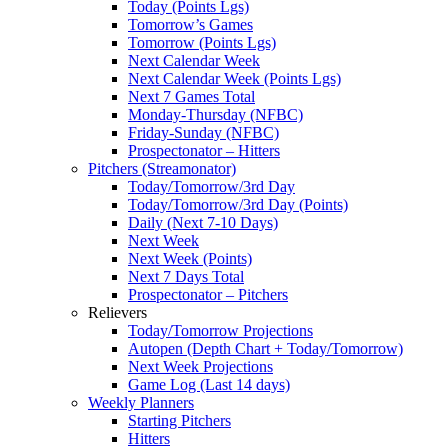
Today (Points Lgs)
Tomorrow’s Games
Tomorrow (Points Lgs)
Next Calendar Week
Next Calendar Week (Points Lgs)
Next 7 Games Total
Monday-Thursday (NFBC)
Friday-Sunday (NFBC)
Prospectonator – Hitters
Pitchers (Streamonator)
Today/Tomorrow/3rd Day
Today/Tomorrow/3rd Day (Points)
Daily (Next 7-10 Days)
Next Week
Next Week (Points)
Next 7 Days Total
Prospectonator – Pitchers
Relievers
Today/Tomorrow Projections
Autopen (Depth Chart + Today/Tomorrow)
Next Week Projections
Game Log (Last 14 days)
Weekly Planners
Starting Pitchers
Hitters