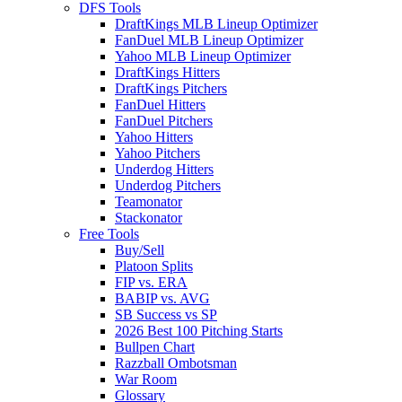
DFS Tools
DraftKings MLB Lineup Optimizer
FanDuel MLB Lineup Optimizer
Yahoo MLB Lineup Optimizer
DraftKings Hitters
DraftKings Pitchers
FanDuel Hitters
FanDuel Pitchers
Yahoo Hitters
Yahoo Pitchers
Underdog Hitters
Underdog Pitchers
Teamonator
Stackonator
Free Tools
Buy/Sell
Platoon Splits
FIP vs. ERA
BABIP vs. AVG
SB Success vs SP
2026 Best 100 Pitching Starts
Bullpen Chart
Razzball Ombotsman
War Room
Glossary