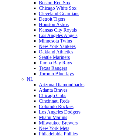
Boston Red Sox
Chicago White Sox
Cleveland Guardians
Detroit Tigers
Houston Astros
Kansas City Royals
Los Angeles Angels
Minnesota Twins
New York Yankees
Oakland Athletics
Seattle Mariners
Tampa Bay Rays
Texas Rangers
Toronto Blue Jays
NL
Arizona Diamondbacks
Atlanta Braves
Chicago Cubs
Cincinnati Reds
Colorado Rockies
Los Angeles Dodgers
Miami Marlins
Milwaukee Brewers
New York Mets
Philadelphia Phillies