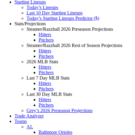
Starting Lineups
Today’s Lineups
Last 10 Day Starting Lineups
Today’s Starting Lineups Predictor ($)
Stats/Projections
Steamer/Razzball 2026 Preseason Projections
Hitters
Pitchers
Steamer/Razzball 2026 Rest of Season Projections
Hitters
Pitchers
2026 MLB Stats
Hitters
Pitchers
Last 7 Day MLB Stats
Hitters
Pitchers
Last 30 Day MLB Stats
Hitters
Pitchers
Grey’s 2026 Preseason Projections
Trade Analyzer
Teams
AL
Baltimore Orioles