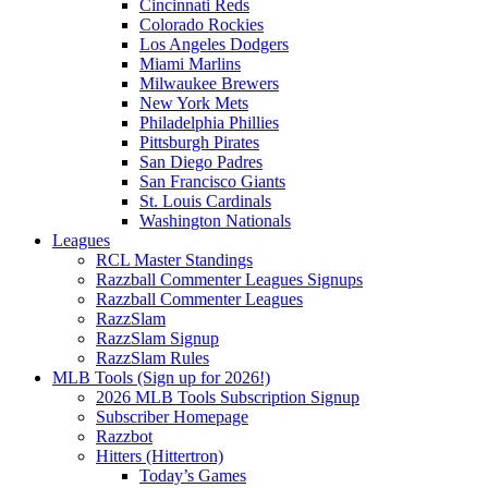
Cincinnati Reds
Colorado Rockies
Los Angeles Dodgers
Miami Marlins
Milwaukee Brewers
New York Mets
Philadelphia Phillies
Pittsburgh Pirates
San Diego Padres
San Francisco Giants
St. Louis Cardinals
Washington Nationals
Leagues
RCL Master Standings
Razzball Commenter Leagues Signups
Razzball Commenter Leagues
RazzSlam
RazzSlam Signup
RazzSlam Rules
MLB Tools (Sign up for 2026!)
2026 MLB Tools Subscription Signup
Subscriber Homepage
Razzbot
Hitters (Hittertron)
Today’s Games