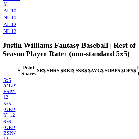
Y!
AL 10
NL 10
AL 12
NL 12
Justin Williams Fantasy Baseball
| Rest of
Season Player Rater (non-standard 5x5)
Point
$
$R$
$HR$
$RBI$
$SB$
$AVG$
$OBP$
$OPS$
Shares
5x5
(OBP)
ESPN
12
5x5
(OBP)
Y! 12
6x6
(OBP)
ESPN
12