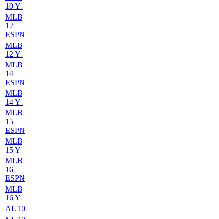
10 Y!
MLB
12
ESPN
MLB
12 Y!
MLB
14
ESPN
MLB
14 Y!
MLB
15
ESPN
MLB
15 Y!
MLB
16
ESPN
MLB
16 Y!
AL 10