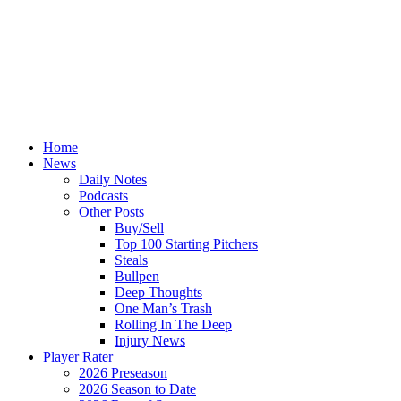
Home
News
Daily Notes
Podcasts
Other Posts
Buy/Sell
Top 100 Starting Pitchers
Steals
Bullpen
Deep Thoughts
One Man’s Trash
Rolling In The Deep
Injury News
Player Rater
2026 Preseason
2026 Season to Date