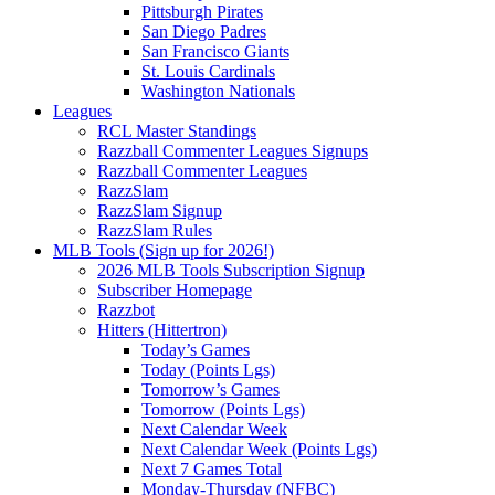
Pittsburgh Pirates
San Diego Padres
San Francisco Giants
St. Louis Cardinals
Washington Nationals
Leagues
RCL Master Standings
Razzball Commenter Leagues Signups
Razzball Commenter Leagues
RazzSlam
RazzSlam Signup
RazzSlam Rules
MLB Tools (Sign up for 2026!)
2026 MLB Tools Subscription Signup
Subscriber Homepage
Razzbot
Hitters (Hittertron)
Today’s Games
Today (Points Lgs)
Tomorrow’s Games
Tomorrow (Points Lgs)
Next Calendar Week
Next Calendar Week (Points Lgs)
Next 7 Games Total
Monday-Thursday (NFBC)