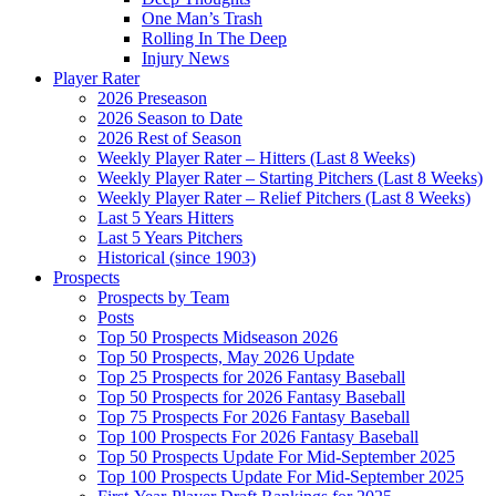
One Man’s Trash
Rolling In The Deep
Injury News
Player Rater
2026 Preseason
2026 Season to Date
2026 Rest of Season
Weekly Player Rater – Hitters (Last 8 Weeks)
Weekly Player Rater – Starting Pitchers (Last 8 Weeks)
Weekly Player Rater – Relief Pitchers (Last 8 Weeks)
Last 5 Years Hitters
Last 5 Years Pitchers
Historical (since 1903)
Prospects
Prospects by Team
Posts
Top 50 Prospects Midseason 2026
Top 50 Prospects, May 2026 Update
Top 25 Prospects for 2026 Fantasy Baseball
Top 50 Prospects for 2026 Fantasy Baseball
Top 75 Prospects For 2026 Fantasy Baseball
Top 100 Prospects For 2026 Fantasy Baseball
Top 50 Prospects Update For Mid-September 2025
Top 100 Prospects Update For Mid-September 2025