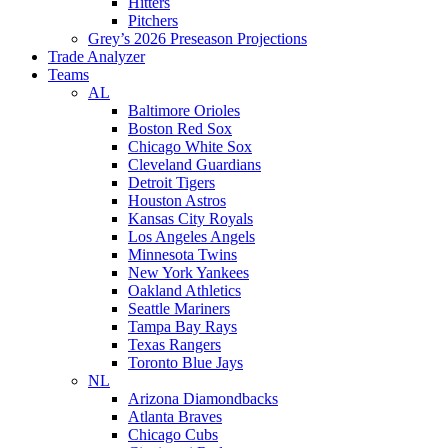
Hitters
Pitchers
Grey’s 2026 Preseason Projections
Trade Analyzer
Teams
AL
Baltimore Orioles
Boston Red Sox
Chicago White Sox
Cleveland Guardians
Detroit Tigers
Houston Astros
Kansas City Royals
Los Angeles Angels
Minnesota Twins
New York Yankees
Oakland Athletics
Seattle Mariners
Tampa Bay Rays
Texas Rangers
Toronto Blue Jays
NL
Arizona Diamondbacks
Atlanta Braves
Chicago Cubs