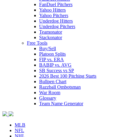
FanDuel Pitchers
Yahoo Hitters
Yahoo Pitchers
Underdog Hitters
Underdog Pitchers
Teamonator
Stackonator
Free Tools
Buy/Sell
Platoon Splits
FIP vs. ERA
BABIP vs. AVG
SB Success vs SP
2026 Best 100 Pitching Starts
Bullpen Chart
Razzball Ombotsman
War Room
Glossary
Team Name Generator
MLB
NFL
NHL