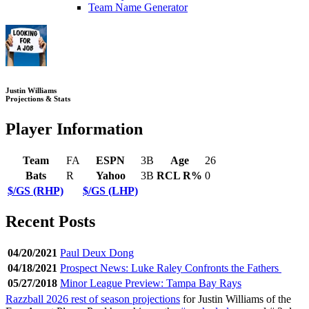
Team Name Generator
Justin Williams
Projections & Stats
Player Information
Team
FA
ESPN
3B
Age
26
Bats
R
Yahoo
3B
RCL R%
0
$/GS (RHP)
$/GS (LHP)
Recent Posts
04/20/2021
Paul Deux Dong
04/18/2021
Prospect News: Luke Raley Confronts the Fathers
05/27/2018
Minor League Preview: Tampa Bay Rays
Razzball 2026 rest of season projections
for Justin Williams of the