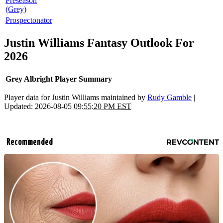
Preseason
(Grey)
Prospectonator
Justin Williams Fantasy Outlook For
2026
Grey Albright Player Summary
Player data for Justin Williams maintained by
Rudy Gamble
|
Updated:
2026-08-05 09:55:20 PM EST
Recommended