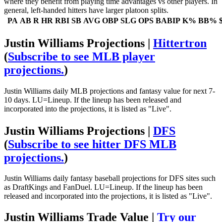
where they benefit from playing time advantages vs other players. In
general, left-handed hitters have larger platoon splits.
PA
AB
R
HR
RBI
SB
AVG
OBP
SLG
OPS
BABIP
K%
BB%
Justin Williams Projections |
Hittertron
(
Subscribe to see MLB player
projections.
)
Justin Williams daily MLB projections and fantasy value for next 7-
10 days. LU=Lineup. If the lineup has been released and
incorporated into the projections, it is listed as "Live".
Justin Williams Projections |
DFS
(
Subscribe to see hitter DFS MLB
projections.
)
Justin Williams daily fantasy baseball projections for DFS sites such
as DraftKings and FanDuel. LU=Lineup. If the lineup has been
released and incorporated into the projections, it is listed as "Live".
Justin Williams Trade Value |
Try our