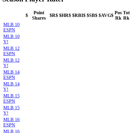
Point
Pos
Tot
$
$R$
$HR$
$RBI$
$SB$
$AVG$
Shares
Rk
Rk
MLB 10
ESPN
MLB 10
Y!
MLB 12
ESPN
MLB 12
Y!
MLB 14
ESPN
MLB 14
Y!
MLB 15
ESPN
MLB 15
Y!
MLB 16
ESPN
MLB 16