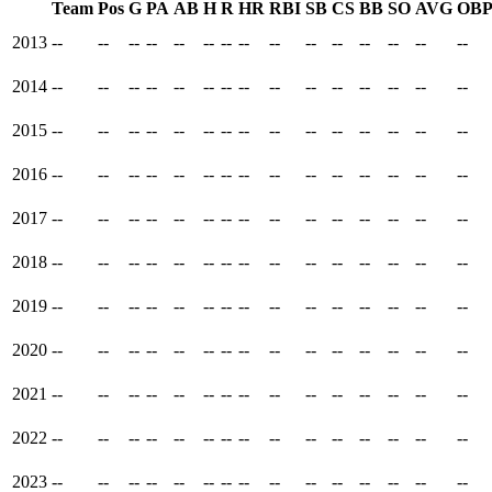
Team
Pos
G
PA
AB
H
R
HR
RBI
SB
CS
BB
SO
AVG
OB
2013
--
--
--
--
--
--
--
--
--
--
--
--
--
--
--
2014
--
--
--
--
--
--
--
--
--
--
--
--
--
--
--
2015
--
--
--
--
--
--
--
--
--
--
--
--
--
--
--
2016
--
--
--
--
--
--
--
--
--
--
--
--
--
--
--
2017
--
--
--
--
--
--
--
--
--
--
--
--
--
--
--
2018
--
--
--
--
--
--
--
--
--
--
--
--
--
--
--
2019
--
--
--
--
--
--
--
--
--
--
--
--
--
--
--
2020
--
--
--
--
--
--
--
--
--
--
--
--
--
--
--
2021
--
--
--
--
--
--
--
--
--
--
--
--
--
--
--
2022
--
--
--
--
--
--
--
--
--
--
--
--
--
--
--
2023
--
--
--
--
--
--
--
--
--
--
--
--
--
--
--