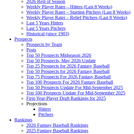
2026 Rest of Season
Weekly Player Rater – Hitters (Last 8 Weeks)
Weekly Player Rater – Starting Pitchers (Last 8 Weeks)
Weekly Player Rater – Relief Pitchers (Last 8 Weeks)
Last 5 Years Hitters
Last 5 Years Pitchers
Historical (since 1903)
Prospects
Prospects by Team
Posts
Top 50 Prospects Midseason 2026
Top 50 Prospects, May 2026 Update
Top 25 Prospects for 2026 Fantasy Baseball
Top 50 Prospects for 2026 Fantasy Baseball
Top 75 Prospects For 2026 Fantasy Baseball
Top 100 Prospects For 2026 Fantasy Baseball
Top 50 Prospects Update For Mid-September 2025
Top 100 Prospects Update For Mid-September 2025
First-Year-Player Draft Rankings for 2025
Projections
Hitters
Pitchers
Rankings
2026 Fantasy Baseball Rankings
2025 Fantasy Baseball Rankings