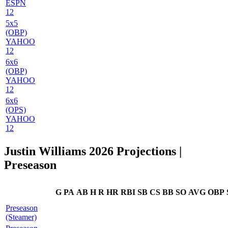
ESPN
12
5x5
(OBP)
YAHOO
12
6x6
(OBP)
YAHOO
12
6x6
(OPS)
YAHOO
12
Justin Williams 2026 Projections
|
Preseason
G
PA
AB
H
R
HR
RBI
SB
CS
BB
SO
AVG
OBP
Preseason
(Steamer)