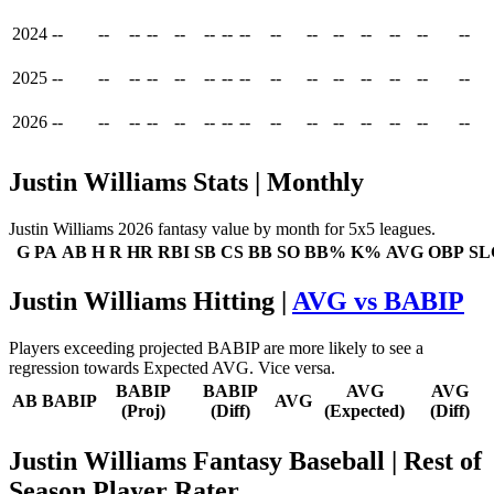
2024
--
--
--
--
--
--
--
--
--
--
--
--
--
--
--
2025
--
--
--
--
--
--
--
--
--
--
--
--
--
--
--
2026
--
--
--
--
--
--
--
--
--
--
--
--
--
--
--
Justin Williams Stats | Monthly
Justin Williams 2026 fantasy value by month for 5x5 leagues.
G
PA
AB
H
R
HR
RBI
SB
CS
BB
SO
BB%
K%
AVG
OBP
SL
Justin Williams Hitting |
AVG vs BABIP
Players exceeding projected BABIP are more likely to see a
regression towards Expected AVG. Vice versa.
BABIP
BABIP
AVG
AVG
AB
BABIP
AVG
(Proj)
(Diff)
(Expected)
(Diff)
Justin Williams Fantasy Baseball
| Rest of
Season Player Rater