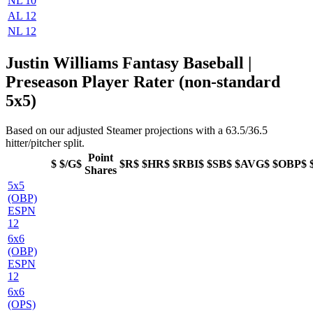
NL 10
AL 12
NL 12
Justin Williams Fantasy Baseball |
Preseason Player Rater (non-standard
5x5)
Based on our adjusted Steamer projections with a 63.5/36.5
hitter/pitcher split.
Point
$
$/G$
$R$
$HR$
$RBI$
$SB$
$AVG$
$OBP$
Shares
5x5
(OBP)
ESPN
12
6x6
(OBP)
ESPN
12
6x6
(OPS)