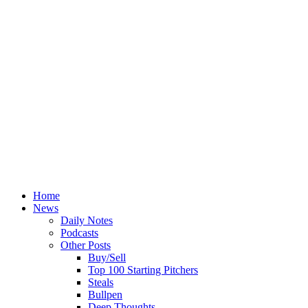
Home
News
Daily Notes
Podcasts
Other Posts
Buy/Sell
Top 100 Starting Pitchers
Steals
Bullpen
Deep Thoughts