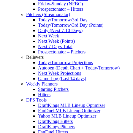
Friday-Sunday (NFBC)
Prospectonator – Hitters
Pitchers (Streamonator)
Today/Tomorrow/3rd Day
Today/Tomorrow/3rd Day (Points)
Daily (Next 7-10 Days)
Next Week
Next Week (Points)
Next 7 Days Total
Prospectonator – Pitchers
Relievers
Today/Tomorrow Projections
Autopen (Depth Chart + Today/Tomorrow)
Next Week Projections
Game Log (Last 14 days)
Weekly Planners
Starting Pitchers
Hitters
DFS Tools
DraftKings MLB Lineup Optimizer
FanDuel MLB Lineup Optimizer
Yahoo MLB Lineup Optimizer
DraftKings Hitters
DraftKings Pitchers
FanDuel Hitters