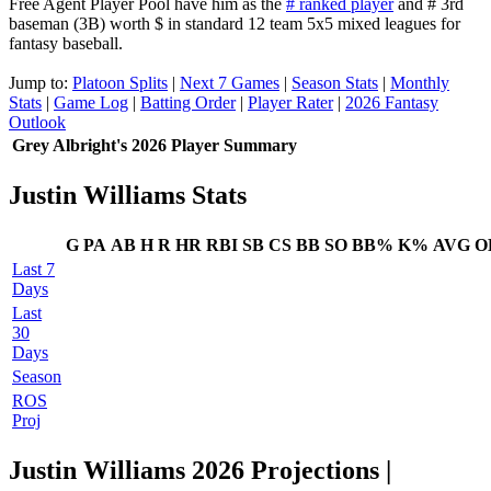
Free Agent Player Pool have him as the
# ranked player
and # 3rd
baseman (3B) worth $ in standard 12 team 5x5 mixed leagues for
fantasy baseball.
Jump to:
Platoon Splits
|
Next 7 Games
|
Season Stats
|
Monthly
Stats
|
Game Log
|
Batting Order
|
Player Rater
|
2026 Fantasy
Outlook
Grey Albright's 2026 Player Summary
Justin Williams Stats
G
PA
AB
H
R
HR
RBI
SB
CS
BB
SO
BB%
K%
AVG
O
Last 7
Days
Last
30
Days
Season
ROS
Proj
Justin Williams 2026 Projections
|