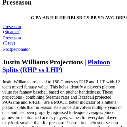
Preseason
G
PA
AB
H
R
HR
RBI
SB
CS
BB
SO
AVG
OBP
Preseason
(Steamer)
Preseason
(Grey)
Prospectonator
Justin Williams Projections |
Platoon
Splits (RHP vs LHP)
Justin Williams projected to 150 Games vs RHP and LHP with 12
team mixed fantasy value. This helps identify a player's platoon
value for fantasy baseball based on pitcher handedness. These
projections - combining Steamer rates and Razzball projected
PA/Game and R/RBI - are a MUCH better indicator of a hitter's
platoon splits than in-season stats since it involves multiple years of
data and has been properly regressed to league averages. Since
games are neutralized across players, values for everyday players
may look smaller than for preseason/season to date/rest of season