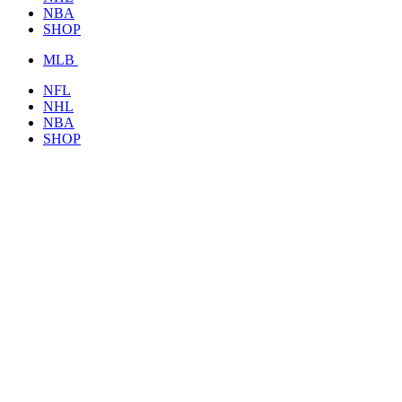
NBA
SHOP
MLB
NFL
NHL
NBA
SHOP