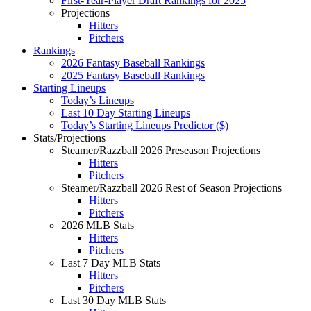
First-Year-Player Draft Rankings for 2025
Projections
Hitters
Pitchers
Rankings
2026 Fantasy Baseball Rankings
2025 Fantasy Baseball Rankings
Starting Lineups
Today’s Lineups
Last 10 Day Starting Lineups
Today’s Starting Lineups Predictor ($)
Stats/Projections
Steamer/Razzball 2026 Preseason Projections
Hitters
Pitchers
Steamer/Razzball 2026 Rest of Season Projections
Hitters
Pitchers
2026 MLB Stats
Hitters
Pitchers
Last 7 Day MLB Stats
Hitters
Pitchers
Last 30 Day MLB Stats