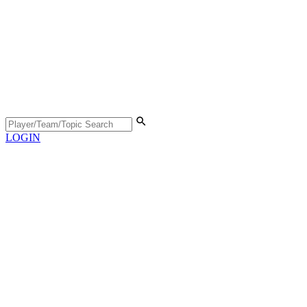
LOGIN