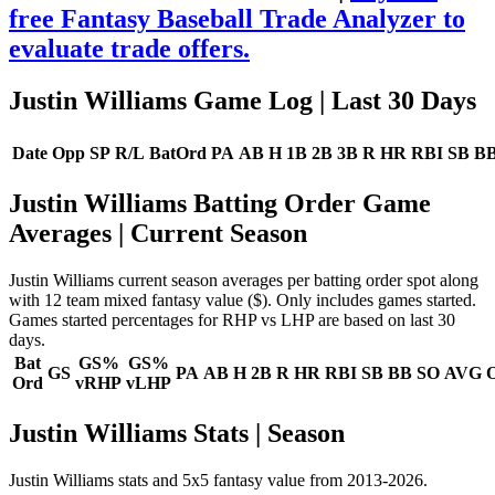
free Fantasy Baseball Trade Analyzer to
evaluate trade offers.
Justin Williams Game Log
| Last 30 Days
Date
Opp
SP
R/L
BatOrd
PA
AB
H
1B
2B
3B
R
HR
RBI
SB
B
Justin Williams Batting Order Game
Averages
| Current Season
Justin Williams current season averages per batting order spot along
with 12 team mixed fantasy value ($). Only includes games started.
Games started percentages for RHP vs LHP are based on last 30
days.
Bat
GS%
GS%
GS
PA
AB
H
2B
R
HR
RBI
SB
BB
SO
AVG
Ord
vRHP
vLHP
Justin Williams Stats | Season
Justin Williams stats and 5x5 fantasy value from 2013-2026.