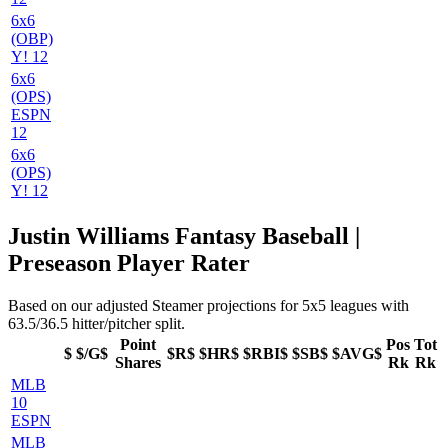
6x6
(OBP)
Y! 12
6x6
(OPS)
ESPN
12
6x6
(OPS)
Y! 12
Justin Williams Fantasy Baseball |
Preseason Player Rater
Based on our adjusted Steamer projections for 5x5 leagues with
63.5/36.5 hitter/pitcher split.
Point
Pos
Tot
$
$/G$
$R$
$HR$
$RBI$
$SB$
$AVG$
Shares
Rk
Rk
MLB
10
ESPN
MLB