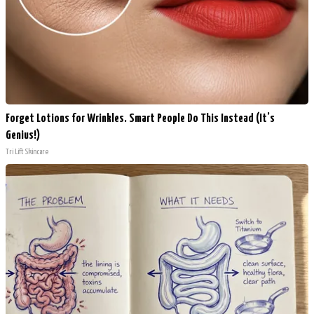
Forget Lotions for Wrinkles. Smart People Do This Instead (It’s
Genius!)
Tri Lift Skincare