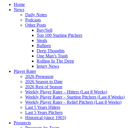
Home
News
Daily Notes
Podcasts
Other Posts
Buy/Sell
Top 100 Starting Pitchers
Steals
Bullpen
Deep Thoughts
One Man’s Trash
Rolling In The Deep
Injury News
Player Rater
2026 Preseason
2026 Season to Date
2026 Rest of Season
Weekly Player Rater – Hitters (Last 8 Weeks)
Weekly Player Rater – Starting Pitchers (Last 8 Weeks)
Weekly Player Rater – Relief Pitchers (Last 8 Weeks)
Last 5 Years Hitters
Last 5 Years Pitchers
Historical (since 1903)
Prospects
Prospects by Team