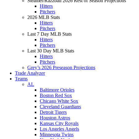
Steamer/Razzball 2026 Rest of Season Projections
Hitters
Pitchers
2026 MLB Stats
Hitters
Pitchers
Last 7 Day MLB Stats
Hitters
Pitchers
Last 30 Day MLB Stats
Hitters
Pitchers
Grey’s 2026 Preseason Projections
Trade Analyzer
Teams
AL
Baltimore Orioles
Boston Red Sox
Chicago White Sox
Cleveland Guardians
Detroit Tigers
Houston Astros
Kansas City Royals
Los Angeles Angels
Minnesota Twins