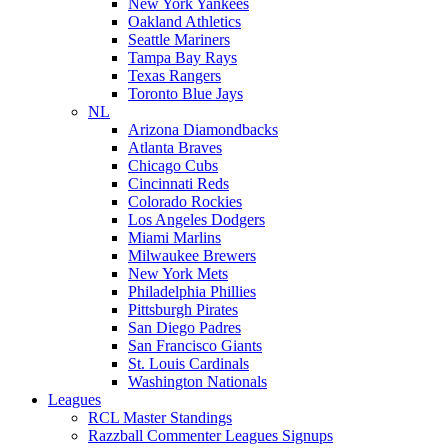
New York Yankees
Oakland Athletics
Seattle Mariners
Tampa Bay Rays
Texas Rangers
Toronto Blue Jays
NL
Arizona Diamondbacks
Atlanta Braves
Chicago Cubs
Cincinnati Reds
Colorado Rockies
Los Angeles Dodgers
Miami Marlins
Milwaukee Brewers
New York Mets
Philadelphia Phillies
Pittsburgh Pirates
San Diego Padres
San Francisco Giants
St. Louis Cardinals
Washington Nationals
Leagues
RCL Master Standings
Razzball Commenter Leagues Signups