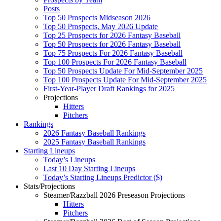
Posts
Top 50 Prospects Midseason 2026
Top 50 Prospects, May 2026 Update
Top 25 Prospects for 2026 Fantasy Baseball
Top 50 Prospects for 2026 Fantasy Baseball
Top 75 Prospects For 2026 Fantasy Baseball
Top 100 Prospects For 2026 Fantasy Baseball
Top 50 Prospects Update For Mid-September 2025
Top 100 Prospects Update For Mid-September 2025
First-Year-Player Draft Rankings for 2025
Projections
Hitters
Pitchers
Rankings
2026 Fantasy Baseball Rankings
2025 Fantasy Baseball Rankings
Starting Lineups
Today’s Lineups
Last 10 Day Starting Lineups
Today’s Starting Lineups Predictor ($)
Stats/Projections
Steamer/Razzball 2026 Preseason Projections
Hitters
Pitchers