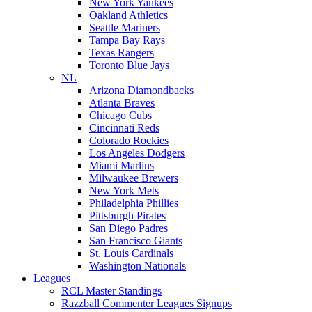
New York Yankees
Oakland Athletics
Seattle Mariners
Tampa Bay Rays
Texas Rangers
Toronto Blue Jays
NL
Arizona Diamondbacks
Atlanta Braves
Chicago Cubs
Cincinnati Reds
Colorado Rockies
Los Angeles Dodgers
Miami Marlins
Milwaukee Brewers
New York Mets
Philadelphia Phillies
Pittsburgh Pirates
San Diego Padres
San Francisco Giants
St. Louis Cardinals
Washington Nationals
Leagues
RCL Master Standings
Razzball Commenter Leagues Signups