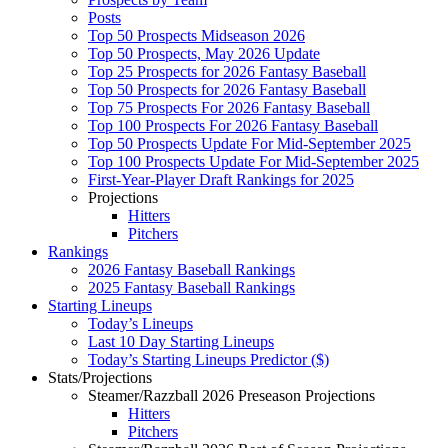
Posts
Top 50 Prospects Midseason 2026
Top 50 Prospects, May 2026 Update
Top 25 Prospects for 2026 Fantasy Baseball
Top 50 Prospects for 2026 Fantasy Baseball
Top 75 Prospects For 2026 Fantasy Baseball
Top 100 Prospects For 2026 Fantasy Baseball
Top 50 Prospects Update For Mid-September 2025
Top 100 Prospects Update For Mid-September 2025
First-Year-Player Draft Rankings for 2025
Projections
Hitters
Pitchers
Rankings
2026 Fantasy Baseball Rankings
2025 Fantasy Baseball Rankings
Starting Lineups
Today’s Lineups
Last 10 Day Starting Lineups
Today’s Starting Lineups Predictor ($)
Stats/Projections
Steamer/Razzball 2026 Preseason Projections
Hitters
Pitchers