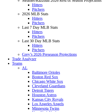
Steamer/Razzball 2026 Rest of Season Projections
Hitters
Pitchers
2026 MLB Stats
Hitters
Pitchers
Last 7 Day MLB Stats
Hitters
Pitchers
Last 30 Day MLB Stats
Hitters
Pitchers
Grey’s 2026 Preseason Projections
Trade Analyzer
Teams
AL
Baltimore Orioles
Boston Red Sox
Chicago White Sox
Cleveland Guardians
Detroit Tigers
Houston Astros
Kansas City Royals
Los Angeles Angels
Minnesota Twins