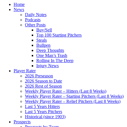
Home
News
Daily Notes
Podcasts
Other Posts
Buy/Sell
Top 100 Starting Pitchers
Steals
Bullpen
Deep Thoughts
One Man’s Trash
Rolling In The Deep
Injury News
Player Rater
2026 Preseason
2026 Season to Date
2026 Rest of Season
Weekly Player Rater – Hitters (Last 8 Weeks)
Weekly Player Rater – Starting Pitchers (Last 8 Weeks)
Weekly Player Rater – Relief Pitchers (Last 8 Weeks)
Last 5 Years Hitters
Last 5 Years Pitchers
Historical (since 1903)
Prospects
Prospects by Team